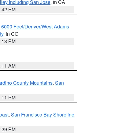
lley Including San Jose
, in CA
1:42 PM
w 6000 Feet/Denver/West Adams
ty
, in CO
2:13 PM
1:11 AM
rdino County Mountains
,
San
1:11 PM
oast
,
San Francisco Bay Shoreline
,
1:29 PM