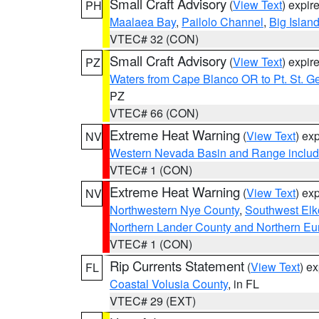
Small Craft Advisory
(
View Text
) expi
PH
Maalaea Bay
,
Pailolo Channel
,
Big Islan
VTEC# 32 (CON)
Small Craft Advisory
(
View Text
) expi
PZ
Waters from Cape Blanco OR to Pt. St. G
PZ
VTEC# 66 (CON)
Extreme Heat Warning
(
View Text
) ex
NV
Western Nevada Basin and Range includ
VTEC# 1 (CON)
Extreme Heat Warning
(
View Text
) ex
NV
Northwestern Nye County
,
Southwest Elk
Northern Lander County and Northern Eu
VTEC# 1 (CON)
Rip Currents Statement
(
View Text
) e
FL
Coastal Volusia County
, in FL
VTEC# 29 (EXT)