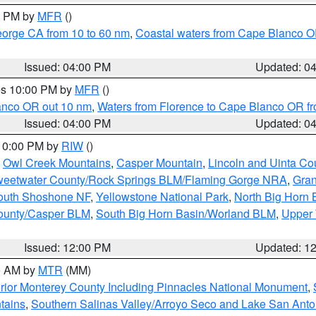
00 PM by
MFR
()
eorge CA from 10 to 60 nm
,
Coastal waters from Cape Blanco OR
Issued: 04:00 PM
Updated: 0
res 10:00 PM by
MFR
()
lanco OR out 10 nm
,
Waters from Florence to Cape Blanco OR fr
Issued: 04:00 PM
Updated: 0
 10:00 PM by
RIW
()
,
Owl Creek Mountains
,
Casper Mountain
,
Lincoln and Uinta Co
eetwater County/Rock Springs BLM/Flaming Gorge NRA
,
Gran
South Shoshone NF
,
Yellowstone National Park
,
North Big Horn
ounty/Casper BLM
,
South Big Horn Basin/Worland BLM
,
Upper 
Issued: 12:00 PM
Updated: 1
00 AM by
MTR
(MM)
rior Monterey County Including Pinnacles National Monument
,
tains
,
Southern Salinas Valley/Arroyo Seco and Lake San Anto