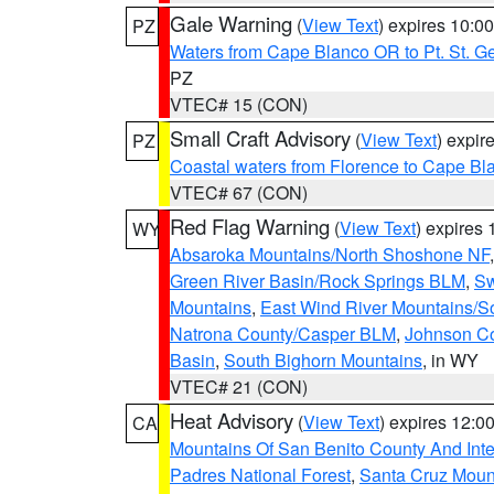
Gale Warning
(
View Text
) expires 10:
PZ
Waters from Cape Blanco OR to Pt. St. G
PZ
VTEC# 15 (CON)
Small Craft Advisory
(
View Text
) expi
PZ
Coastal waters from Florence to Cape B
VTEC# 67 (CON)
Red Flag Warning
(
View Text
) expires
WY
Absaroka Mountains/North Shoshone NF
Green River Basin/Rock Springs BLM
,
Sw
Mountains
,
East Wind River Mountains/
Natrona County/Casper BLM
,
Johnson C
Basin
,
South Bighorn Mountains
, in WY
VTEC# 21 (CON)
Heat Advisory
(
View Text
) expires 12:
CA
Mountains Of San Benito County And Inte
Padres National Forest
,
Santa Cruz Moun