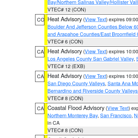
Bay/Northern Salinas Valley/Hollister Va
VTEC# 12 (CON)
Heat Advisory
(
View Text
) expires 09:
CO
Boulder And Jefferson Counties Below 6
and Arapahoe Counties/East Broomfield 
VTEC# 6 (CON)
Heat Advisory
(
View Text
) expires 10:
CA
Los Angeles County San Gabriel Valley
,
VTEC# 12 (EXB)
Heat Advisory
(
View Text
) expires 10:
CA
San Diego County Valleys
,
Santa Ana Mou
Bernardino and Riverside County Valleys
VTEC# 8 (CON)
Coastal Flood Advisory
(
View Text
) ex
CA
Northern Monterey Bay
,
San Francisco
,
N
in CA
VTEC# 8 (CON)