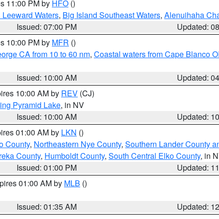
res 11:00 PM by
HFO
()
d Leeward Waters
,
Big Island Southeast Waters
,
Alenuihaha Ch
Issued: 07:00 PM
Updated: 0
res 10:00 PM by
MFR
()
eorge CA from 10 to 60 nm
,
Coastal waters from Cape Blanco OR
Issued: 10:00 AM
Updated: 0
pires 10:00 AM by
REV
(CJ)
ing Pyramid Lake
, in NV
Issued: 10:00 AM
Updated: 1
pires 01:00 AM by
LKN
()
o County
,
Northeastern Nye County
,
Southern Lander County a
reka County
,
Humboldt County
,
South Central Elko County
, in 
Issued: 01:00 PM
Updated: 1
xpires 01:00 AM by
MLB
()
Issued: 01:35 AM
Updated: 1