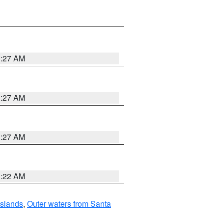
1:27 AM
1:27 AM
1:27 AM
1:22 AM
Islands
,
Outer waters from Santa