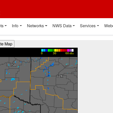
t
ts
Info
Networks
NWS Data
Services
Web