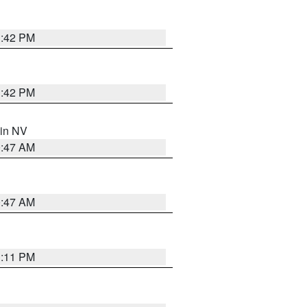
1:42 PM
1:42 PM
 in NV
0:47 AM
0:47 AM
1:11 PM