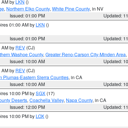
00 AM by
LKN
()
ge
,
Northern Elko County
,
White Pine County
, in NV
Issued: 01:00 PM
Updated: 1
pires 01:00 AM by
LKN
()
Issued: 01:00 PM
Updated: 1
00 AM by
REV
(CJ)
thern Washoe County
,
Greater Reno-Carson City-Minden Area
,
Issued: 10:00 AM
Updated: 1
00 AM by
REV
(CJ)
n Plumas-Eastern Sierra Counties
, in CA
Issued: 10:00 AM
Updated: 1
pires 10:00 PM by
SGX
(17)
unty Deserts
,
Coachella Valley
,
Napa County
, in CA
Issued: 12:00 PM
Updated: 1
pires 10:00 PM by
LOX
()