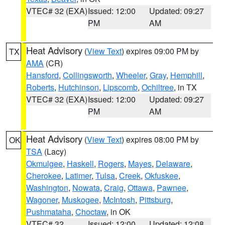
VTEC# 32 (EXA)
Issued: 12:00
Updated: 09:27
PM
AM
Heat Advisory
(
View Text
) expires 09:00 PM by
TX
AMA
(CR)
Hansford
,
Collingsworth
,
Wheeler
,
Gray
,
Hemphill
,
Roberts
,
Hutchinson
,
Lipscomb
,
Ochiltree
, in TX
VTEC# 32 (EXA)
Issued: 12:00
Updated: 09:27
PM
AM
Heat Advisory
(
View Text
) expires 08:00 PM by
OK
TSA
(Lacy)
Okmulgee
,
Haskell
,
Rogers
,
Mayes
,
Delaware
,
Cherokee
,
Latimer
,
Tulsa
,
Creek
,
Okfuskee
,
Washington
,
Nowata
,
Craig
,
Ottawa
,
Pawnee
,
Wagoner
,
Muskogee
,
McIntosh
,
Pittsburg
,
Pushmataha
,
Choctaw
, in OK
VTEC# 32
Issued: 12:00
Updated: 12:08