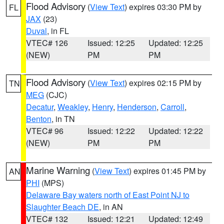
Flood Advisory
(
View Text
) expires 03:30 PM by
FL
JAX
(23)
Duval
, in FL
VTEC# 126
Issued: 12:25
Updated: 12:25
(NEW)
PM
PM
Flood Advisory
(
View Text
) expires 02:15 PM by
TN
MEG
(CJC)
Decatur
,
Weakley
,
Henry
,
Henderson
,
Carroll
,
Benton
, in TN
VTEC# 96
Issued: 12:22
Updated: 12:22
(NEW)
PM
PM
Marine Warning
(
View Text
) expires 01:45 PM by
AN
PHI
(MPS)
Delaware Bay waters north of East Point NJ to
Slaughter Beach DE
, in AN
VTEC# 132
Issued: 12:21
Updated: 12:49