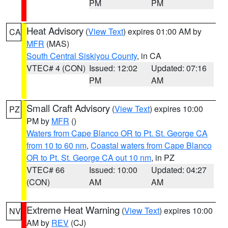
PM
PM
Heat Advisory
(
View Text
) expires 01:00 AM by
CA
MFR
(MAS)
South Central Siskiyou County
, in CA
VTEC# 4 (CON)
Issued: 12:02
Updated: 07:16
PM
AM
Small Craft Advisory
(
View Text
) expires 10:00
PZ
PM by
MFR
()
Waters from Cape Blanco OR to Pt. St. George CA
from 10 to 60 nm
,
Coastal waters from Cape Blanco
OR to Pt. St. George CA out 10 nm
, in PZ
VTEC# 66
Issued: 10:00
Updated: 04:27
(CON)
AM
AM
Extreme Heat Warning
(
View Text
) expires 10:00
NV
AM by
REV
(CJ)