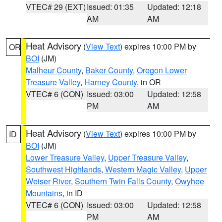
VTEC# 29 (EXT)
Issued: 01:35
Updated: 12:18
AM
AM
Heat Advisory
(
View Text
) expires 10:00 PM by
OR
BOI
(JM)
Malheur County
,
Baker County
,
Oregon Lower
Treasure Valley
,
Harney County
, in OR
VTEC# 6 (CON)
Issued: 03:00
Updated: 12:58
PM
AM
Heat Advisory
(
View Text
) expires 10:00 PM by
ID
BOI
(JM)
Lower Treasure Valley
,
Upper Treasure Valley
,
Southwest Highlands
,
Western Magic Valley
,
Upper
Weiser River
,
Southern Twin Falls County
,
Owyhee
Mountains
, in ID
VTEC# 6 (CON)
Issued: 03:00
Updated: 12:58
PM
AM