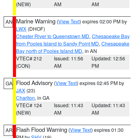
(NEW)
AM
AM
Marine Warning
(
View Text
) expires 02:00 PM by
AN
LWX
(DHOF)
Chester River to Queenstown MD
,
Chesapeake Bay
from Pooles Island to Sandy Point MD
,
Chesapeake
Bay north of Pooles Island MD
, in AN
VTEC# 212
Issued: 11:56
Updated: 12:56
(CON)
AM
PM
Flood Advisory
(
View Text
) expires 02:45 PM by
GA
JAX
(23)
Charlton
, in GA
VTEC# 124
Issued: 11:43
Updated: 11:43
(NEW)
AM
AM
Flash Flood Warning
(
View Text
) expires 01:30
AR
PM by
SHV
(19)