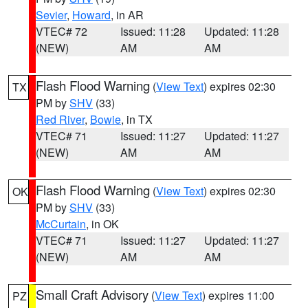
Sevier
,
Howard
, in AR
VTEC# 72
Issued: 11:28
Updated: 11:28
(NEW)
AM
AM
Flash Flood Warning
(
View Text
) expires 02:30
TX
PM by
SHV
(33)
Red River
,
Bowie
, in TX
VTEC# 71
Issued: 11:27
Updated: 11:27
(NEW)
AM
AM
Flash Flood Warning
(
View Text
) expires 02:30
OK
PM by
SHV
(33)
McCurtain
, in OK
VTEC# 71
Issued: 11:27
Updated: 11:27
(NEW)
AM
AM
Small Craft Advisory
(
View Text
) expires 11:00
PZ