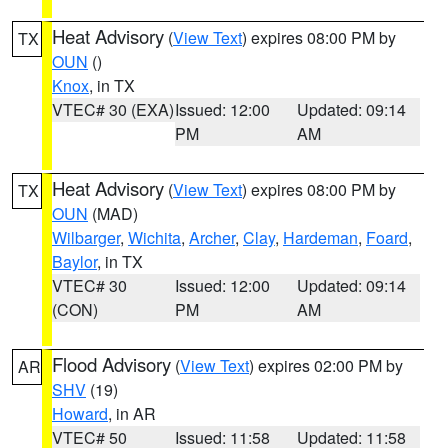
Heat Advisory
(
View Text
) expires 08:00 PM by
TX
OUN
()
Knox
, in TX
VTEC# 30 (EXA)
Issued: 12:00
Updated: 09:14
PM
AM
Heat Advisory
(
View Text
) expires 08:00 PM by
TX
OUN
(MAD)
Wilbarger
,
Wichita
,
Archer
,
Clay
,
Hardeman
,
Foard
,
Baylor
, in TX
VTEC# 30
Issued: 12:00
Updated: 09:14
(CON)
PM
AM
Flood Advisory
(
View Text
) expires 02:00 PM by
AR
SHV
(19)
Howard
, in AR
VTEC# 50
Issued: 11:58
Updated: 11:58