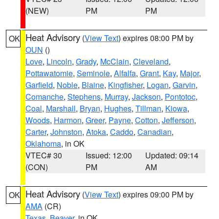
(NEW)
PM
PM
Heat Advisory
(
View Text
) expires 08:00 PM by
OK
OUN
()
Love
,
Lincoln
,
Grady
,
McClain
,
Cleveland
,
Pottawatomie
,
Seminole
,
Alfalfa
,
Grant
,
Kay
,
Major
,
Garfield
,
Noble
,
Blaine
,
Kingfisher
,
Logan
,
Garvin
,
Comanche
,
Stephens
,
Murray
,
Jackson
,
Pontotoc
,
Coal
,
Marshall
,
Bryan
,
Hughes
,
Tillman
,
Kiowa
,
Woods
,
Harmon
,
Greer
,
Payne
,
Cotton
,
Jefferson
,
Carter
,
Johnston
,
Atoka
,
Caddo
,
Canadian
,
Oklahoma
, in OK
VTEC# 30
Issued: 12:00
Updated: 09:14
(CON)
PM
AM
Heat Advisory
(
View Text
) expires 09:00 PM by
OK
AMA
(CR)
Texas
,
Beaver
, in OK