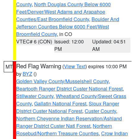
County
,
North Douglas County Below 6000
Feet/Denver/West Adams and Arapahoe
Counties/East Broomfield County
,
Boulder And
Jefferson Counties Below 6000 Feet/West
Broomfield County
, in CO
VTEC# 6 (CON)
Issued: 12:00
Updated: 04:51
PM
AM
Red Flag Warning
(
View Text
) expires 10:00 PM
MT
by
BYZ
()
Golden Valley County/Musselshell County
,
Beartooth Ranger District Custer National Forest
,
Stillwater County
,
Wheatland County/Sweet Grass
County
,
Gallatin National Forest
,
Sioux Ranger
District Custer National Forest
,
Custer County
,
Northern Cheyenne Indian Reservation/Ashland
Ranger District Custer Natl Forest
,
Northern
Rosebud/Northern Treasure Counties
,
Crow Indian