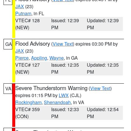
JAX
(23)
Putnam
, in FL
VTEC# 128
Issued: 12:39
Updated: 12:39
(NEW)
PM
PM
Flood Advisory
(
View Text
) expires 03:30 PM by
GA
JAX
(23)
Pierce
,
Appling
,
Wayne
, in GA
VTEC# 127
Issued: 12:35
Updated: 12:35
(NEW)
PM
PM
Severe Thunderstorm Warning
(
View Text
)
VA
expires 01:15 PM by
LWX
(CJL)
Rockingham
,
Shenandoah
, in VA
VTEC# 359
Issued: 12:33
Updated: 12:54
(CON)
PM
PM