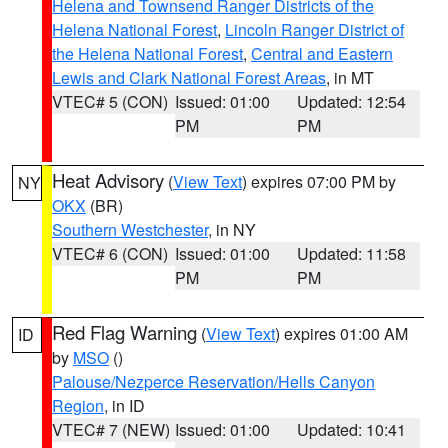
Helena and Townsend Ranger Districts of the
Helena National Forest
,
Lincoln Ranger District of
the Helena National Forest
,
Central and Eastern
Lewis and Clark National Forest Areas
, in MT
VTEC# 5 (CON)
Issued: 01:00
Updated: 12:54
PM
PM
Heat Advisory
(
View Text
) expires 07:00 PM by
NY
OKX
(BR)
Southern Westchester
, in NY
VTEC# 6 (CON)
Issued: 01:00
Updated: 11:58
PM
PM
Red Flag Warning
(
View Text
) expires 01:00 AM
ID
by
MSO
()
Palouse/Nezperce Reservation/Hells Canyon
Region
, in ID
VTEC# 7 (NEW)
Issued: 01:00
Updated: 10:41