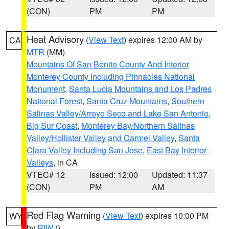
(CON)
PM
PM
Heat Advisory
(
View Text
) expires 12:00 AM by
CA
MTR
(MM)
Mountains Of San Benito County And Interior
Monterey County Including Pinnacles National
Monument
,
Santa Lucia Mountains and Los Padres
National Forest
,
Santa Cruz Mountains
,
Southern
Salinas Valley/Arroyo Seco and Lake San Antonio
,
Big Sur Coast
,
Monterey Bay/Northern Salinas
Valley/Hollister Valley and Carmel Valley
,
Santa
Clara Valley Including San Jose
,
East Bay Interior
Valleys
, in CA
VTEC# 12
Issued: 12:00
Updated: 11:37
(CON)
PM
AM
Red Flag Warning
(
View Text
) expires 10:00 PM
WY
by
RIW
()