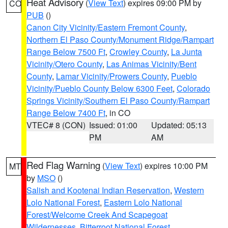
Heat Advisory
(
View Text
) expires 09:00 PM by
CO
PUB
()
Canon City Vicinity/Eastern Fremont County
,
Northern El Paso County/Monument Ridge/Rampart
Range Below 7500 Ft
,
Crowley County
,
La Junta
Vicinity/Otero County
,
Las Animas Vicinity/Bent
County
,
Lamar Vicinity/Prowers County
,
Pueblo
Vicinity/Pueblo County Below 6300 Feet
,
Colorado
Springs Vicinity/Southern El Paso County/Rampart
Range Below 7400 Ft
, in CO
VTEC# 8 (CON)
Issued: 01:00
Updated: 05:13
PM
AM
Red Flag Warning
(
View Text
) expires 10:00 PM
MT
by
MSO
()
Salish and Kootenai Indian Reservation
,
Western
Lolo National Forest
,
Eastern Lolo National
Forest/Welcome Creek And Scapegoat
Wildernesses
,
Bitterroot National Forest
,