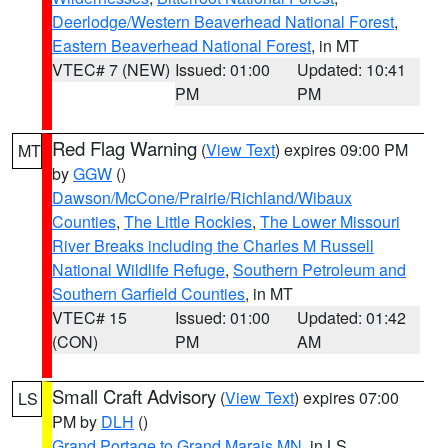
Deerlodge/Western Beaverhead National Forest
,
Eastern Beaverhead National Forest
, in MT
VTEC# 7 (NEW)
Issued: 01:00
Updated: 10:41
PM
PM
Red Flag Warning
(
View Text
) expires 09:00 PM
MT
by
GGW
()
Dawson/McCone/Prairie/Richland/Wibaux
Counties
,
The Little Rockies
,
The Lower Missouri
River Breaks including the Charles M Russell
National Wildlife Refuge
,
Southern Petroleum and
Southern Garfield Counties
, in MT
VTEC# 15
Issued: 01:00
Updated: 01:42
(CON)
PM
AM
Small Craft Advisory
(
View Text
) expires 07:00
LS
PM by
DLH
()
Grand Portage to Grand Marais MN
, in LS