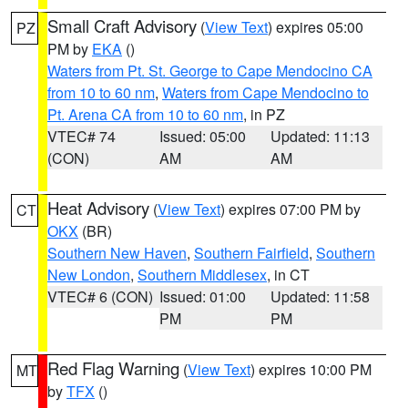
Small Craft Advisory
(
View Text
) expires 05:00
PZ
PM by
EKA
()
Waters from Pt. St. George to Cape Mendocino CA
from 10 to 60 nm
,
Waters from Cape Mendocino to
Pt. Arena CA from 10 to 60 nm
, in PZ
VTEC# 74
Issued: 05:00
Updated: 11:13
(CON)
AM
AM
Heat Advisory
(
View Text
) expires 07:00 PM by
CT
OKX
(BR)
Southern New Haven
,
Southern Fairfield
,
Southern
New London
,
Southern Middlesex
, in CT
VTEC# 6 (CON)
Issued: 01:00
Updated: 11:58
PM
PM
Red Flag Warning
(
View Text
) expires 10:00 PM
MT
by
TFX
()