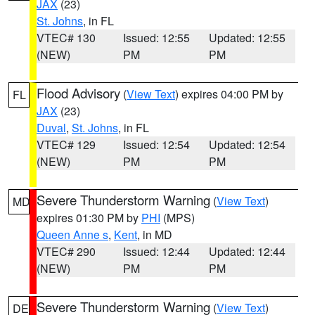
JAX
(23)
St. Johns
, in FL
VTEC# 130
Issued: 12:55
Updated: 12:55
(NEW)
PM
PM
Flood Advisory
(
View Text
) expires 04:00 PM by
FL
JAX
(23)
Duval
,
St. Johns
, in FL
VTEC# 129
Issued: 12:54
Updated: 12:54
(NEW)
PM
PM
Severe Thunderstorm Warning
(
View Text
)
MD
expires 01:30 PM by
PHI
(MPS)
Queen Anne s
,
Kent
, in MD
VTEC# 290
Issued: 12:44
Updated: 12:44
(NEW)
PM
PM
Severe Thunderstorm Warning
(
View Text
)
DE