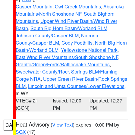
Casper Mountain
,
Owl Creek Mountains
,
Absaroka
Mountains/North Shoshone NF
,
South Bighorn
Mountains
,
Upper Wind River Basin/Wind River
Basin
,
South Big Horn Basin/Worland BLM
,
Johnson County/Casper BLM
,
Natrona
County/Casper BLM
,
Cody Foothills
,
North Big Horn
Basin/Worland BLM
,
Yellowstone National Park
,
East Wind River Mountains/South Shoshone NF
,
Granite/Green/Ferris/Rattlesnake Mountains
,
Sweetwater County/Rock Springs BLM/Flaming
Gorge NRA
,
Upper Green River Basin/Rock Springs
BLM
,
Lincoln and Uinta Counties/Lower Elevations
,
in WY
VTEC# 21
Issued: 12:00
Updated: 12:37
(CON)
PM
PM
Heat Advisory
(
View Text
) expires 10:00 PM by
CA
SGX
(17)