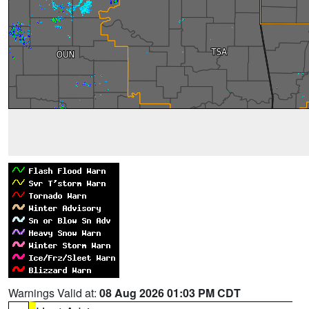
Warnings Valid at:
08 Aug 2026 01:03 PM CDT