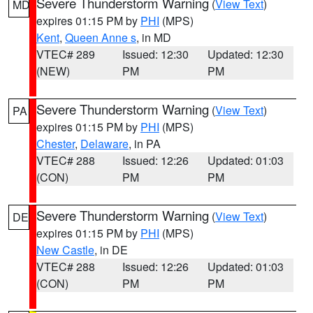
Severe Thunderstorm Warning
(
View Text
)
MD
expires 01:15 PM by
PHI
(MPS)
Kent
,
Queen Anne s
, in MD
VTEC# 289
Issued: 12:30
Updated: 12:30
(NEW)
PM
PM
Severe Thunderstorm Warning
(
View Text
)
PA
expires 01:15 PM by
PHI
(MPS)
Chester
,
Delaware
, in PA
VTEC# 288
Issued: 12:26
Updated: 01:03
(CON)
PM
PM
Severe Thunderstorm Warning
(
View Text
)
DE
expires 01:15 PM by
PHI
(MPS)
New Castle
, in DE
VTEC# 288
Issued: 12:26
Updated: 01:03
(CON)
PM
PM