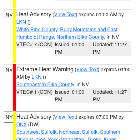
Heat Advisory
(
View Text
) expires 01:00 AM by
NV
LKN
()
White Pine County
,
Ruby Mountains and East
Humboldt Range
,
Northern Elko County
, in NV
VTEC# 7 (CON)
Issued: 01:00
Updated: 11:27
PM
PM
Extreme Heat Warning
(
View Text
) expires 01:00
NV
AM by
LKN
()
Southeastern Elko County
, in NV
VTEC# 1 (CON)
Issued: 01:00
Updated: 11:27
PM
PM
Heat Advisory
(
View Text
) expires 07:00 PM by
NY
OKX
(DW)
Southwest Suffolk
,
Northeast Suffolk
,
Southern
Queens
,
New York (Manhattan)
,
Bronx
,
Kings