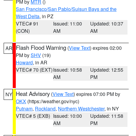
PM by
MTR
()
San Francisco/San Pablo/Suisun Bays and the
West Delta
, in PZ
VTEC# 91
Issued: 11:00
Updated: 10:37
(CON)
AM
AM
Flash Flood Warning
(
View Text
) expires 02:00
AR
PM by
SHV
(19)
Howard
, in AR
VTEC# 70 (EXT)
Issued: 10:58
Updated: 12:55
AM
PM
Heat Advisory
(
View Text
) expires 07:00 PM by
NY
OKX
(https://weather.gov/nyc)
Putnam
,
Rockland
,
Northern Westchester
, in NY
VTEC# 5 (EXB)
Issued: 10:00
Updated: 11:58
AM
PM