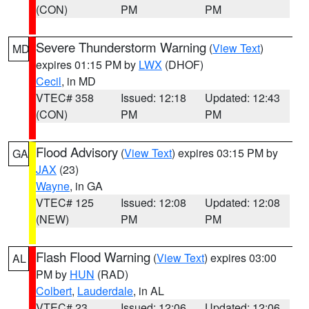
(CON)
PM
PM
Severe Thunderstorm Warning
(
View Text
)
MD
expires 01:15 PM by
LWX
(DHOF)
Cecil
, in MD
VTEC# 358
Issued: 12:18
Updated: 12:43
(CON)
PM
PM
Flood Advisory
(
View Text
) expires 03:15 PM by
GA
JAX
(23)
Wayne
, in GA
VTEC# 125
Issued: 12:08
Updated: 12:08
(NEW)
PM
PM
Flash Flood Warning
(
View Text
) expires 03:00
AL
PM by
HUN
(RAD)
Colbert
,
Lauderdale
, in AL
VTEC# 23
Issued: 12:06
Updated: 12:06