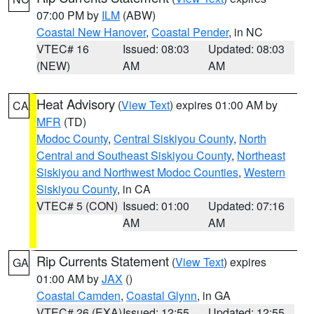
07:00 PM by
ILM
(ABW)
Coastal New Hanover
,
Coastal Pender
, in NC
VTEC# 16
Issued: 08:03
Updated: 08:03
(NEW)
AM
AM
Heat Advisory
(
View Text
) expires 01:00 AM by
CA
MFR
(TD)
Modoc County
,
Central Siskiyou County
,
North
Central and Southeast Siskiyou County
,
Northeast
Siskiyou and Northwest Modoc Counties
,
Western
Siskiyou County
, in CA
VTEC# 5 (CON)
Issued: 01:00
Updated: 07:16
AM
AM
Rip Currents Statement
(
View Text
) expires
GA
01:00 AM by
JAX
()
Coastal Camden
,
Coastal Glynn
, in GA
VTEC# 26 (EXA)
Issued: 12:55
Updated: 12:55