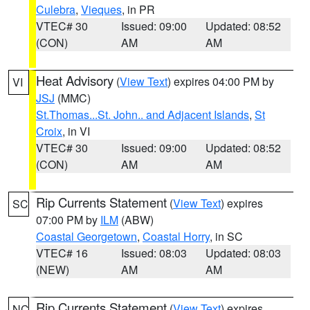
Culebra
,
Vieques
, in PR
VTEC# 30
Issued: 09:00
Updated: 08:52
(CON)
AM
AM
Heat Advisory
(
View Text
) expires 04:00 PM by
VI
JSJ
(MMC)
St.Thomas...St. John.. and Adjacent Islands
,
St
Croix
, in VI
VTEC# 30
Issued: 09:00
Updated: 08:52
(CON)
AM
AM
Rip Currents Statement
(
View Text
) expires
SC
07:00 PM by
ILM
(ABW)
Coastal Georgetown
,
Coastal Horry
, in SC
VTEC# 16
Issued: 08:03
Updated: 08:03
(NEW)
AM
AM
Rip Currents Statement
(
View Text
) expires
NC