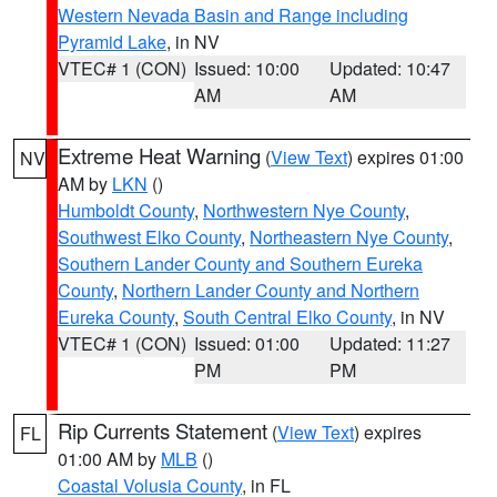
Western Nevada Basin and Range including
Pyramid Lake
, in NV
VTEC# 1 (CON)
Issued: 10:00
Updated: 10:47
AM
AM
Extreme Heat Warning
(
View Text
) expires 01:00
NV
AM by
LKN
()
Humboldt County
,
Northwestern Nye County
,
Southwest Elko County
,
Northeastern Nye County
,
Southern Lander County and Southern Eureka
County
,
Northern Lander County and Northern
Eureka County
,
South Central Elko County
, in NV
VTEC# 1 (CON)
Issued: 01:00
Updated: 11:27
PM
PM
Rip Currents Statement
(
View Text
) expires
FL
01:00 AM by
MLB
()
Coastal Volusia County
, in FL