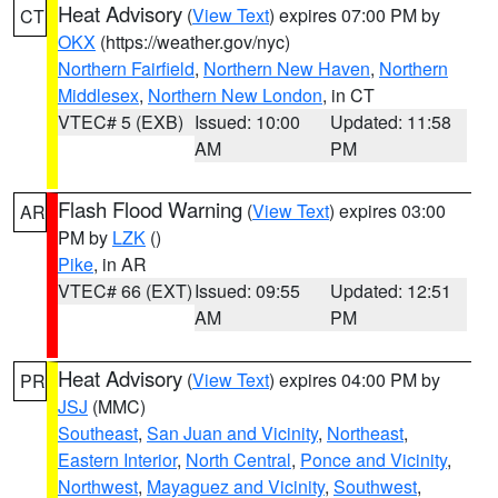
Heat Advisory
(
View Text
) expires 07:00 PM by
CT
OKX
(https://weather.gov/nyc)
Northern Fairfield
,
Northern New Haven
,
Northern
Middlesex
,
Northern New London
, in CT
VTEC# 5 (EXB)
Issued: 10:00
Updated: 11:58
AM
PM
Flash Flood Warning
(
View Text
) expires 03:00
AR
PM by
LZK
()
Pike
, in AR
VTEC# 66 (EXT)
Issued: 09:55
Updated: 12:51
AM
PM
Heat Advisory
(
View Text
) expires 04:00 PM by
PR
JSJ
(MMC)
Southeast
,
San Juan and Vicinity
,
Northeast
,
Eastern Interior
,
North Central
,
Ponce and Vicinity
,
Northwest
,
Mayaguez and Vicinity
,
Southwest
,