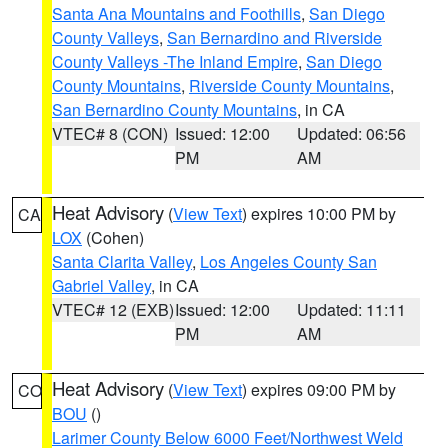
Santa Ana Mountains and Foothills
,
San Diego
County Valleys
,
San Bernardino and Riverside
County Valleys -The Inland Empire
,
San Diego
County Mountains
,
Riverside County Mountains
,
San Bernardino County Mountains
, in CA
VTEC# 8 (CON)
Issued: 12:00
Updated: 06:56
PM
AM
Heat Advisory
(
View Text
) expires 10:00 PM by
CA
LOX
(Cohen)
Santa Clarita Valley
,
Los Angeles County San
Gabriel Valley
, in CA
VTEC# 12 (EXB)
Issued: 12:00
Updated: 11:11
PM
AM
Heat Advisory
(
View Text
) expires 09:00 PM by
CO
BOU
()
Larimer County Below 6000 Feet/Northwest Weld