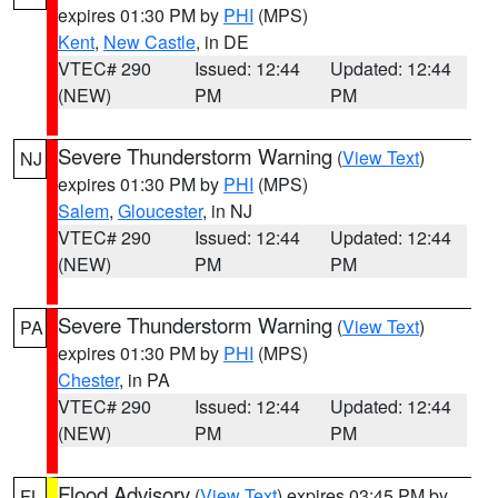
expires 01:30 PM by
PHI
(MPS)
Kent
,
New Castle
, in DE
VTEC# 290
Issued: 12:44
Updated: 12:44
(NEW)
PM
PM
Severe Thunderstorm Warning
(
View Text
)
NJ
expires 01:30 PM by
PHI
(MPS)
Salem
,
Gloucester
, in NJ
VTEC# 290
Issued: 12:44
Updated: 12:44
(NEW)
PM
PM
Severe Thunderstorm Warning
(
View Text
)
PA
expires 01:30 PM by
PHI
(MPS)
Chester
, in PA
VTEC# 290
Issued: 12:44
Updated: 12:44
(NEW)
PM
PM
Flood Advisory
(
View Text
) expires 03:45 PM by
FL