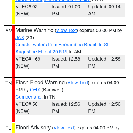
VTEC# 93
Issued: 01:00
Updated: 09:14
(NEW)
PM
AM
Marine Warning
(
View Text
) expires 02:00 PM by
AM
JAX
(23)
Coastal waters from Fernandina Beach to St.
Augustine FL out 20 NM
, in AM
VTEC# 169
Issued: 12:58
Updated: 12:58
(NEW)
PM
PM
Flash Flood Warning
(
View Text
) expires 04:00
TN
PM by
OHX
(Barnwell)
Cumberland
, in TN
VTEC# 58
Issued: 12:56
Updated: 12:56
(NEW)
PM
PM
Flood Advisory
(
View Text
) expires 04:00 PM by
FL