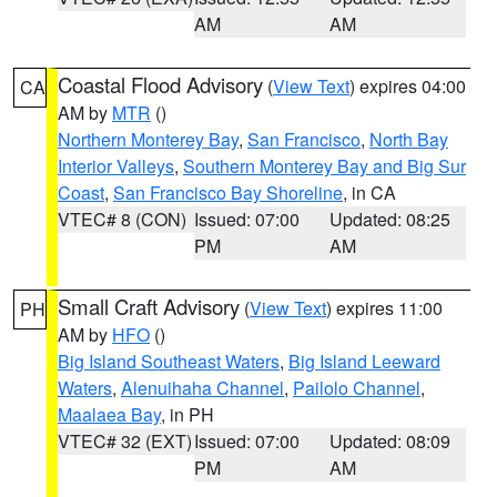
AM
AM
Coastal Flood Advisory
(
View Text
) expires 04:00
CA
AM by
MTR
()
Northern Monterey Bay
,
San Francisco
,
North Bay
Interior Valleys
,
Southern Monterey Bay and Big Sur
Coast
,
San Francisco Bay Shoreline
, in CA
VTEC# 8 (CON)
Issued: 07:00
Updated: 08:25
PM
AM
Small Craft Advisory
(
View Text
) expires 11:00
PH
AM by
HFO
()
Big Island Southeast Waters
,
Big Island Leeward
Waters
,
Alenuihaha Channel
,
Pailolo Channel
,
Maalaea Bay
, in PH
VTEC# 32 (EXT)
Issued: 07:00
Updated: 08:09
PM
AM