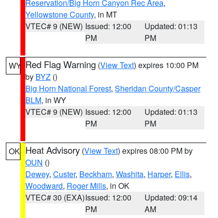
Reservation/Big Horn Canyon Rec Area
,
Yellowstone County
, in MT
VTEC# 9 (NEW)
Issued: 12:00
Updated: 01:13
PM
PM
Red Flag Warning
(
View Text
) expires 10:00 PM
WY
by
BYZ
()
Big Horn National Forest
,
Sheridan County/Casper
BLM
, in WY
VTEC# 9 (NEW)
Issued: 12:00
Updated: 01:13
PM
PM
Heat Advisory
(
View Text
) expires 08:00 PM by
OK
OUN
()
Dewey
,
Custer
,
Beckham
,
Washita
,
Harper
,
Ellis
,
Woodward
,
Roger Mills
, in OK
VTEC# 30 (EXA)
Issued: 12:00
Updated: 09:14
PM
AM