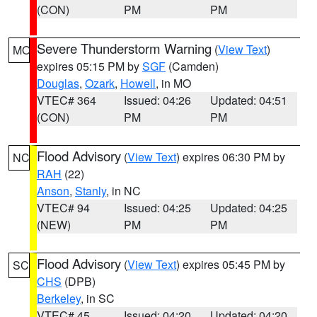
(CON)
PM
PM
Severe Thunderstorm Warning
(
View Text
)
MO
expires 05:15 PM by
SGF
(Camden)
Douglas
,
Ozark
,
Howell
, in MO
VTEC# 364
Issued: 04:26
Updated: 04:51
(CON)
PM
PM
Flood Advisory
(
View Text
) expires 06:30 PM by
NC
RAH
(22)
Anson
,
Stanly
, in NC
VTEC# 94
Issued: 04:25
Updated: 04:25
(NEW)
PM
PM
Flood Advisory
(
View Text
) expires 05:45 PM by
SC
CHS
(DPB)
Berkeley
, in SC
VTEC# 45
Issued: 04:20
Updated: 04:20