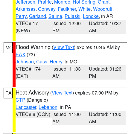
Jefferson
,
Prairie
,
Monroe
,
Hot Spring
,
Grant
,
Arkansas
,
Conway
,
Faulkner
,
White
,
Woodruff
,
Perry
,
Garland
,
Saline
,
Pulaski
,
Lonoke
, in AR
VTEC# 17
Issued: 12:00
Updated: 10:37
(NEW)
PM
AM
Flood Warning
(
View Text
) expires 10:45 AM by
MO
EAX
(73)
Johnson
,
Cass
,
Henry
, in MO
VTEC# 174
Issued: 11:33
Updated: 01:26
(EXT)
AM
PM
Heat Advisory
(
View Text
) expires 07:00 PM by
PA
CTP
(Dangelo)
Lancaster
,
Lebanon
, in PA
VTEC# 6 (CON)
Issued: 11:00
Updated: 11:00
AM
AM