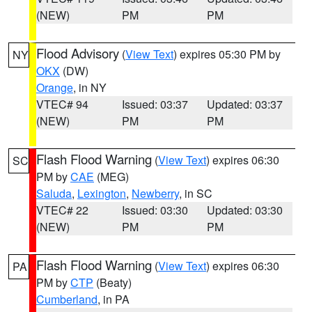
(NEW)
PM
PM
Flood Advisory
(
View Text
) expires 05:30 PM by
NY
OKX
(DW)
Orange
, in NY
VTEC# 94
Issued: 03:37
Updated: 03:37
(NEW)
PM
PM
Flash Flood Warning
(
View Text
) expires 06:30
SC
PM by
CAE
(MEG)
Saluda
,
Lexington
,
Newberry
, in SC
VTEC# 22
Issued: 03:30
Updated: 03:30
(NEW)
PM
PM
Flash Flood Warning
(
View Text
) expires 06:30
PA
PM by
CTP
(Beaty)
Cumberland
, in PA