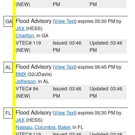
(NEW)
PM
PM
Flood Advisory
(
View Text
) expires 05:30 PM by
GA
JAX
(HESS)
Charlton
, in GA
VTEC# 119
Issued: 03:46
Updated: 03:46
(NEW)
PM
PM
Flood Advisory
(
View Text
) expires 06:45 PM by
AL
BMX
(32/JDavis)
Jefferson
, in AL
VTEC# 94
Issued: 03:46
Updated: 03:46
(NEW)
PM
PM
Flood Advisory
(
View Text
) expires 05:30 PM by
FL
JAX
(HESS)
Nassau
,
Columbia
,
Baker
, in FL
VTEC# 119
Issued: 03:46
Updated: 03:46