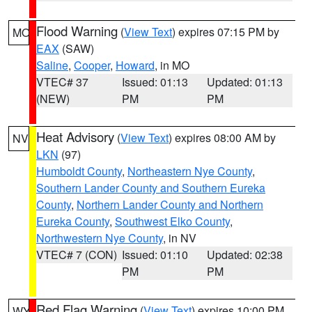
Flood Warning
(
View Text
) expires 07:15 PM by
MO
EAX
(SAW)
Saline
,
Cooper
,
Howard
, in MO
VTEC# 37
Issued: 01:13
Updated: 01:13
(NEW)
PM
PM
Heat Advisory
(
View Text
) expires 08:00 AM by
NV
LKN
(97)
Humboldt County
,
Northeastern Nye County
,
Southern Lander County and Southern Eureka
County
,
Northern Lander County and Northern
Eureka County
,
Southwest Elko County
,
Northwestern Nye County
, in NV
VTEC# 7 (CON)
Issued: 01:10
Updated: 02:38
PM
PM
Red Flag Warning
(
View Text
) expires 10:00 PM
WY