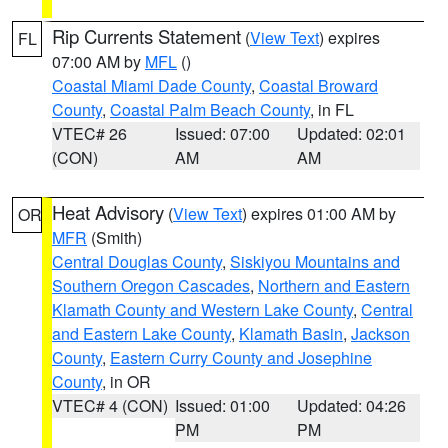
Rip Currents Statement
(
View Text
) expires
FL
07:00 AM by
MFL
()
Coastal Miami Dade County
,
Coastal Broward
County
,
Coastal Palm Beach County
, in FL
VTEC# 26
Issued: 07:00
Updated: 02:01
(CON)
AM
AM
Heat Advisory
(
View Text
) expires 01:00 AM by
OR
MFR
(Smith)
Central Douglas County
,
Siskiyou Mountains and
Southern Oregon Cascades
,
Northern and Eastern
Klamath County and Western Lake County
,
Central
and Eastern Lake County
,
Klamath Basin
,
Jackson
County
,
Eastern Curry County and Josephine
County
, in OR
VTEC# 4 (CON)
Issued: 01:00
Updated: 04:26
PM
PM