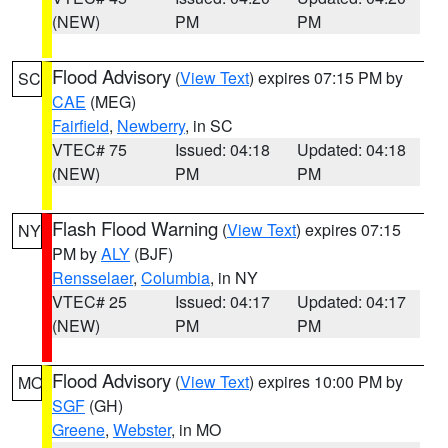
(NEW)
PM
PM
Flood Advisory
(
View Text
) expires 07:15 PM by
SC
CAE
(MEG)
Fairfield
,
Newberry
, in SC
VTEC# 75
Issued: 04:18
Updated: 04:18
(NEW)
PM
PM
Flash Flood Warning
(
View Text
) expires 07:15
NY
PM by
ALY
(BJF)
Rensselaer
,
Columbia
, in NY
VTEC# 25
Issued: 04:17
Updated: 04:17
(NEW)
PM
PM
Flood Advisory
(
View Text
) expires 10:00 PM by
MO
SGF
(GH)
Greene
,
Webster
, in MO