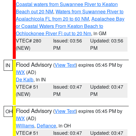
Coastal waters from Suwannee River to Keaton
Beach out 20 NM
,
Waters from Suwannee River to
Apalachicola FL from 20 to 60 NM
,
Apalachee Bay
or Coastal Waters From Keaton Beach to
Ochlockonee River Fl out to 20 Nm
, in GM
VTEC# 280
Issued: 03:56
Updated: 03:56
(NEW)
PM
PM
Flood Advisory
(
View Text
) expires 05:45 PM by
IN
IWX
(AD)
De Kalb
, in IN
VTEC# 51
Issued: 03:47
Updated: 03:47
(NEW)
PM
PM
Flood Advisory
(
View Text
) expires 05:45 PM by
OH
IWX
(AD)
Williams
,
Defiance
, in OH
VTEC# 51
Issued: 03:47
Updated: 03:47