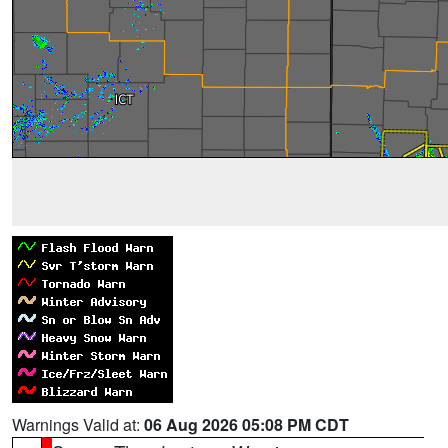
Warnings Valid at:
06 Aug 2026 05:08 PM CDT