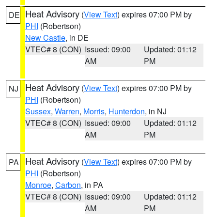
Heat Advisory
(
View Text
) expires 07:00 PM by
DE
PHI
(Robertson)
New Castle
, in DE
VTEC# 8 (CON)
Issued: 09:00
Updated: 01:12
AM
PM
Heat Advisory
(
View Text
) expires 07:00 PM by
NJ
PHI
(Robertson)
Sussex
,
Warren
,
Morris
,
Hunterdon
, in NJ
VTEC# 8 (CON)
Issued: 09:00
Updated: 01:12
AM
PM
Heat Advisory
(
View Text
) expires 07:00 PM by
PA
PHI
(Robertson)
Monroe
,
Carbon
, in PA
VTEC# 8 (CON)
Issued: 09:00
Updated: 01:12
AM
PM