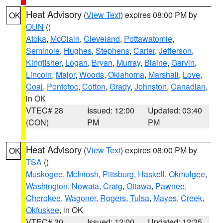
Heat Advisory
(
View Text
) expires 08:00 PM by
OK
OUN
()
Atoka
,
McClain
,
Cleveland
,
Pottawatomie
,
Seminole
,
Hughes
,
Stephens
,
Carter
,
Jefferson
,
Kingfisher
,
Logan
,
Bryan
,
Murray
,
Blaine
,
Garvin
,
Lincoln
,
Major
,
Woods
,
Oklahoma
,
Marshall
,
Love
,
Coal
,
Pontotoc
,
Cotton
,
Grady
,
Johnston
,
Canadian
,
in OK
VTEC# 28
Issued: 12:00
Updated: 03:40
(CON)
PM
PM
Heat Advisory
(
View Text
) expires 08:00 PM by
OK
TSA
()
Muskogee
,
McIntosh
,
Pittsburg
,
Haskell
,
Okmulgee
,
Washington
,
Nowata
,
Craig
,
Ottawa
,
Pawnee
,
Cherokee
,
Wagoner
,
Rogers
,
Tulsa
,
Mayes
,
Creek
,
Okfuskee
, in OK
VTEC# 30
Issued: 12:00
Updated: 12:35