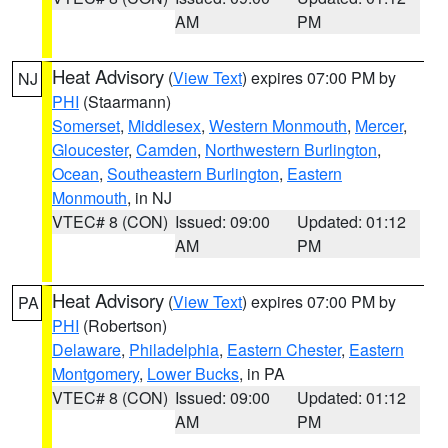
AM
PM
Heat Advisory
(
View Text
) expires 07:00 PM by
NJ
PHI
(Staarmann)
Somerset
,
Middlesex
,
Western Monmouth
,
Mercer
,
Gloucester
,
Camden
,
Northwestern Burlington
,
Ocean
,
Southeastern Burlington
,
Eastern
Monmouth
, in NJ
VTEC# 8 (CON)
Issued: 09:00
Updated: 01:12
AM
PM
Heat Advisory
(
View Text
) expires 07:00 PM by
PA
PHI
(Robertson)
Delaware
,
Philadelphia
,
Eastern Chester
,
Eastern
Montgomery
,
Lower Bucks
, in PA
VTEC# 8 (CON)
Issued: 09:00
Updated: 01:12
AM
PM