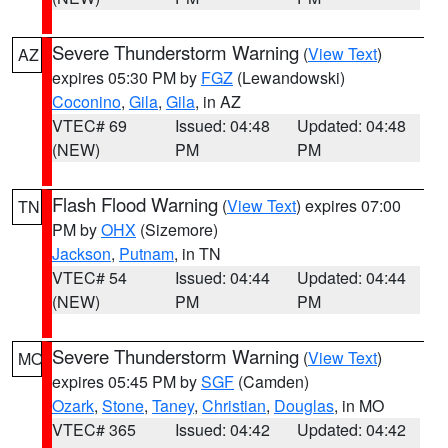
Severe Thunderstorm Warning
(
View Text
)
AZ
expires 05:30 PM by
FGZ
(Lewandowski)
Coconino
,
Gila
,
Gila
, in AZ
VTEC# 69
Issued: 04:48
Updated: 04:48
(NEW)
PM
PM
Flash Flood Warning
(
View Text
) expires 07:00
TN
PM by
OHX
(Sizemore)
Jackson
,
Putnam
, in TN
VTEC# 54
Issued: 04:44
Updated: 04:44
(NEW)
PM
PM
Severe Thunderstorm Warning
(
View Text
)
MO
expires 05:45 PM by
SGF
(Camden)
Ozark
,
Stone
,
Taney
,
Christian
,
Douglas
, in MO
VTEC# 365
Issued: 04:42
Updated: 04:42