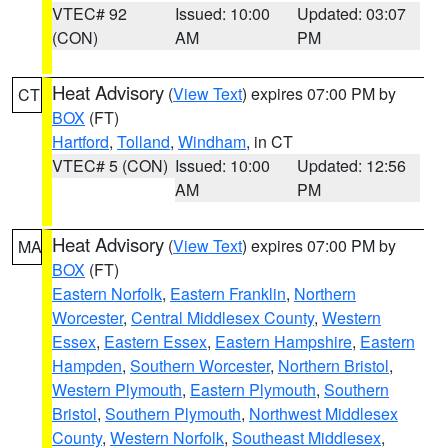
VTEC# 92
Issued: 10:00
Updated: 03:07
(CON)
AM
PM
Heat Advisory
(
View Text
) expires 07:00 PM by
CT
BOX
(FT)
Hartford
,
Tolland
,
Windham
, in CT
VTEC# 5 (CON)
Issued: 10:00
Updated: 12:56
AM
PM
Heat Advisory
(
View Text
) expires 07:00 PM by
MA
BOX
(FT)
Eastern Norfolk
,
Eastern Franklin
,
Northern
Worcester
,
Central Middlesex County
,
Western
Essex
,
Eastern Essex
,
Eastern Hampshire
,
Eastern
Hampden
,
Southern Worcester
,
Northern Bristol
,
Western Plymouth
,
Eastern Plymouth
,
Southern
Bristol
,
Southern Plymouth
,
Northwest Middlesex
County
,
Western Norfolk
,
Southeast Middlesex
,