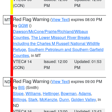
(CON)
PM
PM
Red Flag Warning
(
View Text
) expires 08:00 PM
MT
by
GGW
()
Dawson/McCone/Prairie/Richland/Wibaux
Counties
,
The Lower Missouri River Breaks
including the Charles M Russell National Wildlife
Refuge
,
Southern Petroleum and Southern Garfield
Counties
, in MT
VTEC# 14
Issued: 12:00
Updated: 01:53
(CON)
PM
PM
Red Flag Warning
(
View Text
) expires 09:00 PM
ND
by
BIS
(Smith)
Slope
,
Williams
,
Hettinger
,
Bowman
,
Adams
,
Billings
,
Stark
,
McKenzie
,
Dunn
,
Golden Valley
, in
ND
VTEC# 16
Issued: 12:00
Updated: 12:42