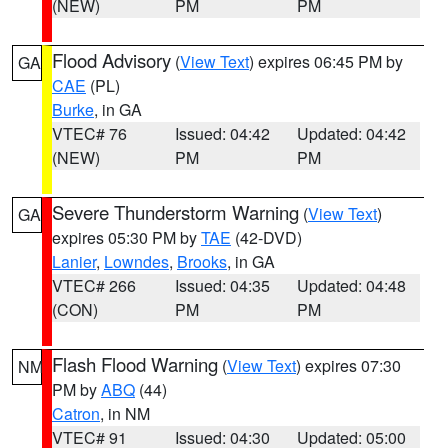
(NEW)
PM
PM
Flood Advisory
(
View Text
) expires 06:45 PM by
GA
CAE
(PL)
Burke
, in GA
VTEC# 76
Issued: 04:42
Updated: 04:42
(NEW)
PM
PM
Severe Thunderstorm Warning
(
View Text
)
GA
expires 05:30 PM by
TAE
(42-DVD)
Lanier
,
Lowndes
,
Brooks
, in GA
VTEC# 266
Issued: 04:35
Updated: 04:48
(CON)
PM
PM
Flash Flood Warning
(
View Text
) expires 07:30
NM
PM by
ABQ
(44)
Catron
, in NM
VTEC# 91
Issued: 04:30
Updated: 05:00