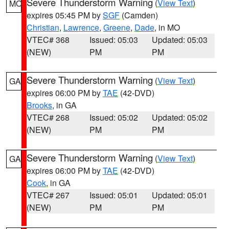
Severe Thunderstorm Warning
(
View Text
)
MO
expires 05:45 PM by
SGF
(Camden)
Christian
,
Lawrence
,
Greene
,
Dade
, in MO
VTEC# 368
Issued: 05:03
Updated: 05:03
(NEW)
PM
PM
Severe Thunderstorm Warning
(
View Text
)
GA
expires 06:00 PM by
TAE
(42-DVD)
Brooks
, in GA
VTEC# 268
Issued: 05:02
Updated: 05:02
(NEW)
PM
PM
Severe Thunderstorm Warning
(
View Text
)
GA
expires 06:00 PM by
TAE
(42-DVD)
Cook
, in GA
VTEC# 267
Issued: 05:01
Updated: 05:01
(NEW)
PM
PM