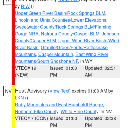
by
RIW
()
Upper Green River Basin/Rock Springs BLM
,
Lincoln and Uinta Counties/Lower Elevations
,
Sweetwater County/Rock Springs BLM/Flaming
Gorge NRA
,
Natrona County/Casper BLM
,
Johnson
County/Casper BLM
,
Upper Wind River Basin/Wind
River Basin
,
Granite/Green/Ferris/Rattlesnake
Mountains
,
Casper Mountain
,
East Wind River
Mountains/South Shoshone NF
, in WY
VTEC# 19
Issued: 01:00
Updated: 02:51
(NEW)
PM
AM
Heat Advisory
(
View Text
) expires 01:00 AM by
NV
LKN
()
Ruby Mountains and East Humboldt Range
,
Northern Elko County
,
White Pine County
, in NV
VTEC# 7 (CON)
Issued: 01:00
Updated: 02:38
PM
PM