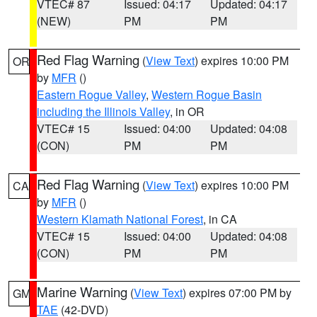
VTEC# 87
Issued: 04:17
Updated: 04:17
(NEW)
PM
PM
Red Flag Warning
(
View Text
) expires 10:00 PM
OR
by
MFR
()
Eastern Rogue Valley
,
Western Rogue Basin
including the Illinois Valley
, in OR
VTEC# 15
Issued: 04:00
Updated: 04:08
(CON)
PM
PM
Red Flag Warning
(
View Text
) expires 10:00 PM
CA
by
MFR
()
Western Klamath National Forest
, in CA
VTEC# 15
Issued: 04:00
Updated: 04:08
(CON)
PM
PM
Marine Warning
(
View Text
) expires 07:00 PM by
GM
TAE
(42-DVD)