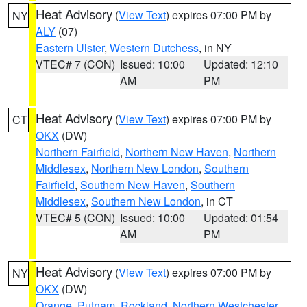
Heat Advisory
(
View Text
) expires 07:00 PM by
NY
ALY
(07)
Eastern Ulster
,
Western Dutchess
, in NY
VTEC# 7 (CON)
Issued: 10:00
Updated: 12:10
AM
PM
Heat Advisory
(
View Text
) expires 07:00 PM by
CT
OKX
(DW)
Northern Fairfield
,
Northern New Haven
,
Northern
Middlesex
,
Northern New London
,
Southern
Fairfield
,
Southern New Haven
,
Southern
Middlesex
,
Southern New London
, in CT
VTEC# 5 (CON)
Issued: 10:00
Updated: 01:54
AM
PM
Heat Advisory
(
View Text
) expires 07:00 PM by
NY
OKX
(DW)
Orange
,
Putnam
,
Rockland
,
Northern Westchester
,