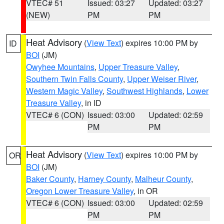
VTEC# 51
Issued: 03:27
Updated: 03:27
(NEW)
PM
PM
Heat Advisory
(
View Text
) expires 10:00 PM by
ID
BOI
(JM)
Owyhee Mountains
,
Upper Treasure Valley
,
Southern Twin Falls County
,
Upper Weiser River
,
Western Magic Valley
,
Southwest Highlands
,
Lower
Treasure Valley
, in ID
VTEC# 6 (CON)
Issued: 03:00
Updated: 02:59
PM
PM
Heat Advisory
(
View Text
) expires 10:00 PM by
OR
BOI
(JM)
Baker County
,
Harney County
,
Malheur County
,
Oregon Lower Treasure Valley
, in OR
VTEC# 6 (CON)
Issued: 03:00
Updated: 02:59
PM
PM