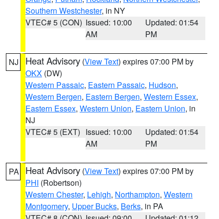
Southern Westchester
, in NY
VTEC# 5 (CON)
Issued: 10:00
Updated: 01:54
AM
PM
Heat Advisory
(
View Text
) expires 07:00 PM by
NJ
OKX
(DW)
Western Passaic
,
Eastern Passaic
,
Hudson
,
Western Bergen
,
Eastern Bergen
,
Western Essex
,
Eastern Essex
,
Western Union
,
Eastern Union
, in
NJ
VTEC# 5 (EXT)
Issued: 10:00
Updated: 01:54
AM
PM
Heat Advisory
(
View Text
) expires 07:00 PM by
PA
PHI
(Robertson)
Western Chester
,
Lehigh
,
Northampton
,
Western
Montgomery
,
Upper Bucks
,
Berks
, in PA
VTEC# 8 (CON)
Issued: 09:00
Updated: 01:12