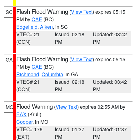
Flash Flood Warning
(
View Text
) expires 05:15
SC
PM by
CAE
(BC)
Edgefield
,
Aiken
, in SC
VTEC# 21
Issued: 02:18
Updated: 03:42
(CON)
PM
PM
Flash Flood Warning
(
View Text
) expires 05:15
GA
PM by
CAE
(BC)
Richmond
,
Columbia
, in GA
VTEC# 21
Issued: 02:18
Updated: 03:42
(CON)
PM
PM
Flood Warning
(
View Text
) expires 02:55 AM by
MO
EAX
(Krull)
Cooper
, in MO
VTEC# 176
Issued: 01:37
Updated: 01:37
(EXT)
PM
PM