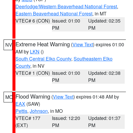
Deerlodge/Western Beaverhead National Forest
,
Eastern Beaverhead National Forest
, in MT
VTEC# 6 (CON)
Issued: 01:00
Updated: 02:35
PM
PM
Extreme Heat Warning
(
View Text
) expires 01:00
NV
AM by
LKN
()
South Central Elko County
,
Southeastern Elko
County
, in NV
VTEC# 1 (CON)
Issued: 01:00
Updated: 02:38
PM
PM
Flood Warning
(
View Text
) expires 01:48 AM by
MO
EAX
(SAW)
Pettis
,
Johnson
, in MO
VTEC# 177
Issued: 12:20
Updated: 01:37
(EXT)
PM
PM