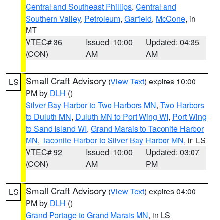
Central and Southeast Phillips
,
Central and
Southern Valley
,
Petroleum
,
Garfield
,
McCone
, in
MT
VTEC# 36
Issued: 10:00
Updated: 04:35
(CON)
AM
AM
Small Craft Advisory
(
View Text
) expires 10:00
LS
PM by
DLH
()
Silver Bay Harbor to Two Harbors MN
,
Two Harbors
to Duluth MN
,
Duluth MN to Port Wing WI
,
Port Wing
to Sand Island WI
,
Grand Marais to Taconite Harbor
MN
,
Taconite Harbor to Silver Bay Harbor MN
, in LS
VTEC# 92
Issued: 10:00
Updated: 03:07
(CON)
AM
PM
Small Craft Advisory
(
View Text
) expires 04:00
LS
PM by
DLH
()
Grand Portage to Grand Marais MN
, in LS