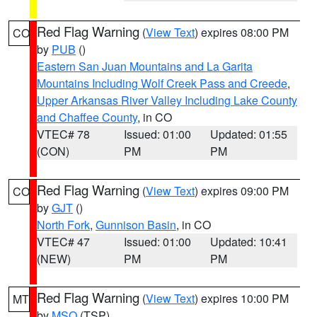
Red Flag Warning
(
View Text
) expires 08:00 PM
CO
by
PUB
()
Eastern San Juan Mountains and La Garita
Mountains Including Wolf Creek Pass and Creede
,
Upper Arkansas River Valley Including Lake County
and Chaffee County
, in CO
VTEC# 78
Issued: 01:00
Updated: 01:55
(CON)
PM
PM
Red Flag Warning
(
View Text
) expires 09:00 PM
CO
by
GJT
()
North Fork
,
Gunnison Basin
, in CO
VTEC# 47
Issued: 01:00
Updated: 10:41
(NEW)
PM
PM
Red Flag Warning
(
View Text
) expires 10:00 PM
MT
by
MSO
(TSP)