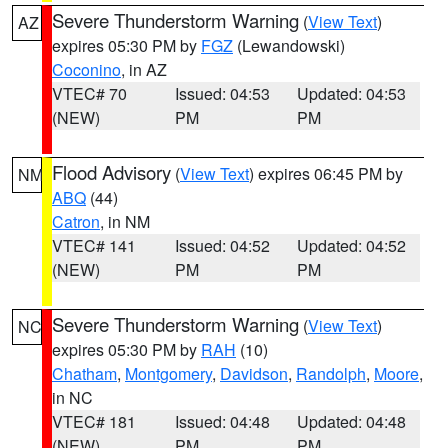
Severe Thunderstorm Warning
(
View Text
)
AZ
expires 05:30 PM by
FGZ
(Lewandowski)
Coconino
, in AZ
VTEC# 70
Issued: 04:53
Updated: 04:53
(NEW)
PM
PM
Flood Advisory
(
View Text
) expires 06:45 PM by
NM
ABQ
(44)
Catron
, in NM
VTEC# 141
Issued: 04:52
Updated: 04:52
(NEW)
PM
PM
Severe Thunderstorm Warning
(
View Text
)
NC
expires 05:30 PM by
RAH
(10)
Chatham
,
Montgomery
,
Davidson
,
Randolph
,
Moore
,
in NC
VTEC# 181
Issued: 04:48
Updated: 04:48
(NEW)
PM
PM