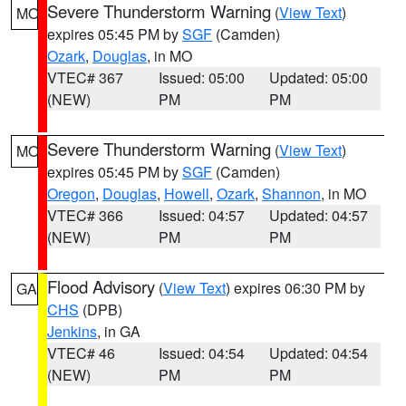
Severe Thunderstorm Warning
(
View Text
)
MO
expires 05:45 PM by
SGF
(Camden)
Ozark
,
Douglas
, in MO
VTEC# 367
Issued: 05:00
Updated: 05:00
(NEW)
PM
PM
Severe Thunderstorm Warning
(
View Text
)
MO
expires 05:45 PM by
SGF
(Camden)
Oregon
,
Douglas
,
Howell
,
Ozark
,
Shannon
, in MO
VTEC# 366
Issued: 04:57
Updated: 04:57
(NEW)
PM
PM
Flood Advisory
(
View Text
) expires 06:30 PM by
GA
CHS
(DPB)
Jenkins
, in GA
VTEC# 46
Issued: 04:54
Updated: 04:54
(NEW)
PM
PM