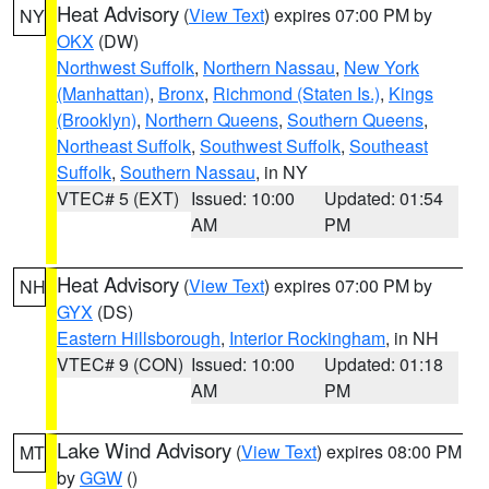
Heat Advisory
(
View Text
) expires 07:00 PM by
NY
OKX
(DW)
Northwest Suffolk
,
Northern Nassau
,
New York
(Manhattan)
,
Bronx
,
Richmond (Staten Is.)
,
Kings
(Brooklyn)
,
Northern Queens
,
Southern Queens
,
Northeast Suffolk
,
Southwest Suffolk
,
Southeast
Suffolk
,
Southern Nassau
, in NY
VTEC# 5 (EXT)
Issued: 10:00
Updated: 01:54
AM
PM
Heat Advisory
(
View Text
) expires 07:00 PM by
NH
GYX
(DS)
Eastern Hillsborough
,
Interior Rockingham
, in NH
VTEC# 9 (CON)
Issued: 10:00
Updated: 01:18
AM
PM
Lake Wind Advisory
(
View Text
) expires 08:00 PM
MT
by
GGW
()