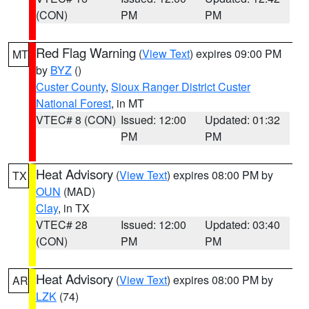
(CON)
PM
PM
Red Flag Warning
(
View Text
) expires 09:00 PM
MT
by
BYZ
()
Custer County
,
Sioux Ranger District Custer
National Forest
, in MT
VTEC# 8 (CON)
Issued: 12:00
Updated: 01:32
PM
PM
Heat Advisory
(
View Text
) expires 08:00 PM by
TX
OUN
(MAD)
Clay
, in TX
VTEC# 28
Issued: 12:00
Updated: 03:40
(CON)
PM
PM
Heat Advisory
(
View Text
) expires 08:00 PM by
AR
LZK
(74)