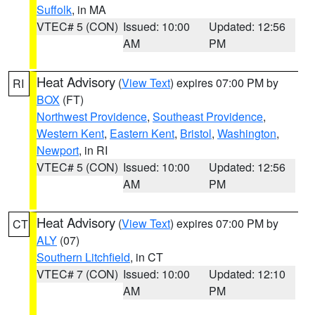
Suffolk
, in MA
VTEC# 5 (CON)
Issued: 10:00
Updated: 12:56
AM
PM
Heat Advisory
(
View Text
) expires 07:00 PM by
RI
BOX
(FT)
Northwest Providence
,
Southeast Providence
,
Western Kent
,
Eastern Kent
,
Bristol
,
Washington
,
Newport
, in RI
VTEC# 5 (CON)
Issued: 10:00
Updated: 12:56
AM
PM
Heat Advisory
(
View Text
) expires 07:00 PM by
CT
ALY
(07)
Southern Litchfield
, in CT
VTEC# 7 (CON)
Issued: 10:00
Updated: 12:10
AM
PM