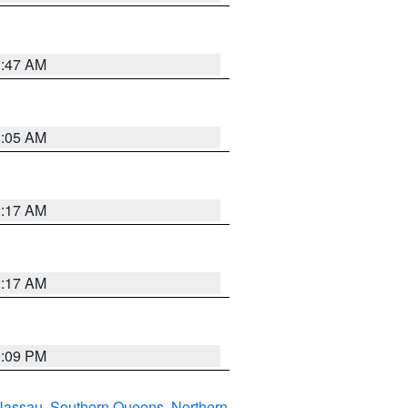
1:47 AM
1:05 AM
2:17 AM
2:17 AM
0:09 PM
Nassau
,
Southern Queens
,
Northern