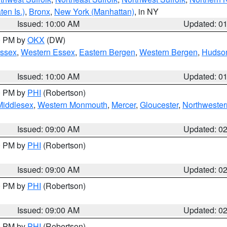
en Is.)
,
Bronx
,
New York (Manhattan)
, in NY
Issued: 10:00 AM
Updated: 0
00 PM by
OKX
(DW)
Essex
,
Western Essex
,
Eastern Bergen
,
Western Bergen
,
Hudso
Issued: 10:00 AM
Updated: 0
00 PM by
PHI
(Robertson)
Middlesex
,
Western Monmouth
,
Mercer
,
Gloucester
,
Northwester
Issued: 09:00 AM
Updated: 0
00 PM by
PHI
(Robertson)
Issued: 09:00 AM
Updated: 0
00 PM by
PHI
(Robertson)
Issued: 09:00 AM
Updated: 0
00 PM by
PHI
(Robertson)