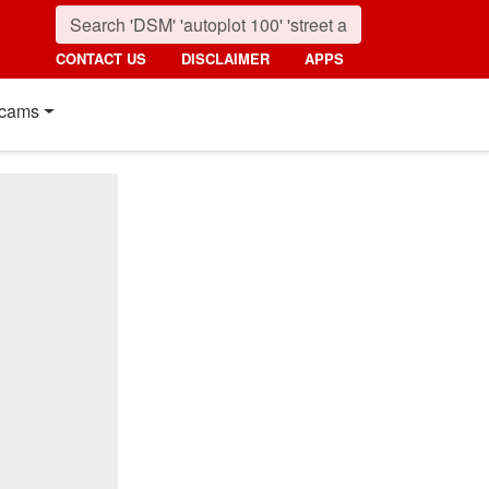
CONTACT US
DISCLAIMER
APPS
cams