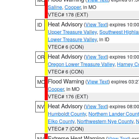
Saline
,
Cooper
, in MO
VTEC# 178 (EXT)
Heat Advisory
(
View Text
) expires 10:
ID
Upper Treasure Valley
,
Southwest Highla
Lower Treasure Valley
, in ID
VTEC# 6 (CON)
Heat Advisory
(
View Text
) expires 10:
OR
Oregon Lower Treasure Valley
,
Harney C
VTEC# 6 (CON)
Flood Warning
(
View Text
) expires 03:
MO
Cooper
, in MO
VTEC# 176 (EXT)
Heat Advisory
(
View Text
) expires 08:
NV
Humboldt County
,
Northern Lander Count
Elko County
,
Northwestern Nye County
,
N
VTEC# 7 (CON)
Extreme Heat Warning
(
View Text
) ex
NV