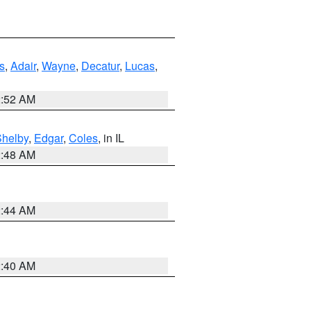
s
,
Adair
,
Wayne
,
Decatur
,
Lucas
,
2:52 AM
Shelby
,
Edgar
,
Coles
, in IL
2:48 AM
2:44 AM
2:40 AM