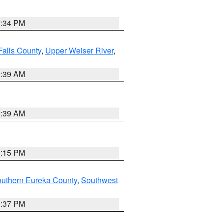
7:34 PM
Falls County
,
Upper Weiser River
,
2:39 AM
2:39 AM
0:15 PM
outhern Eureka County
,
Southwest
0:37 PM