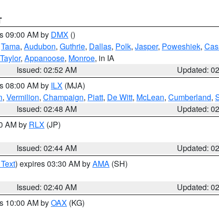
T
es 09:00 AM by
DMX
()
,
Tama
,
Audubon
,
Guthrie
,
Dallas
,
Polk
,
Jasper
,
Poweshiek
,
Cas
Taylor
,
Appanoose
,
Monroe
, in IA
Issued: 02:52 AM
Updated: 0
es 08:00 AM by
ILX
(MJA)
n
,
Vermilion
,
Champaign
,
Piatt
,
De Witt
,
McLean
,
Cumberland
,
Issued: 02:48 AM
Updated: 0
00 AM by
RLX
(JP)
Issued: 02:44 AM
Updated: 0
 Text
) expires 03:30 AM by
AMA
(SH)
Issued: 02:40 AM
Updated: 0
es 10:00 AM by
OAX
(KG)