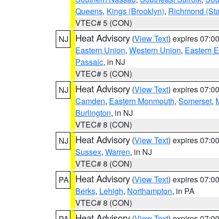
Queens
,
Kings (Brooklyn)
,
Richmond (Stat
VTEC# 5 (CON)
Heat Advisory
(
View Text
) expires 07:
NJ
Eastern Union
,
Western Union
,
Eastern 
Passaic
, in NJ
VTEC# 5 (CON)
Heat Advisory
(
View Text
) expires 07:
NJ
Camden
,
Eastern Monmouth
,
Somerset
,
Burlington
, in NJ
VTEC# 8 (CON)
Heat Advisory
(
View Text
) expires 07:
NJ
Sussex
,
Warren
, in NJ
VTEC# 8 (CON)
Heat Advisory
(
View Text
) expires 07:
PA
Berks
,
Lehigh
,
Northampton
, in PA
VTEC# 8 (CON)
Heat Advisory
(
View Text
) expires 07:
PA