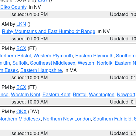
 Elko County
, in NV
Issued: 01:00 PM
Updated: 1
00 AM by
LKN
()
,
Ruby Mountains and East Humboldt Range
, in NV
Issued: 01:00 PM
Updated: 1
00 PM by
BOX
(FT)
orthern Bristol
,
Western Plymouth
,
Eastern Plymouth
,
Southern 
nklin
,
Suffolk
,
Southeast Middlesex
,
Western Norfolk
,
Eastern N
rn Essex
,
Eastern Hampshire
, in MA
Issued: 10:00 AM
Updated: 0
00 PM by
BOX
(FT)
ence
,
Western Kent
,
Eastern Kent
,
Bristol
,
Washington
,
Newport
Issued: 10:00 AM
Updated: 0
00 PM by
OKX
(DW)
Northern Middlesex
,
Northern New London
,
Southern Fairfield
,
Issued: 10:00 AM
Updated: 0