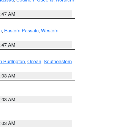
1:47 AM
n
,
Eastern Passaic
,
Western
1:47 AM
n Burlington
,
Ocean
,
Southeastern
2:03 AM
2:03 AM
2:03 AM