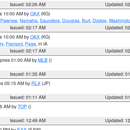
Issued: 02:26 AM
Updated: 0
es 10:00 AM by
OAX
(KG)
,
Pawnee
,
Nemaha
,
Saunders
,
Douglas
,
Burt
,
Dodge
,
Washingt
Issued: 02:17 AM
Updated: 0
es 10:00 AM by
OAX
(KG)
ry
,
Fremont
,
Page
, in IA
Issued: 02:17 AM
Updated: 0
xpires 01:00 AM by
MLB
()
Issued: 01:35 AM
Updated: 0
res 05:15 AM by
RLX
(JP)
Issued: 01:11 AM
Updated: 0
:45 AM by
TOP
()
Issued: 12:49 AM
Updated: 1
30 PM by
EAX
(SAW)