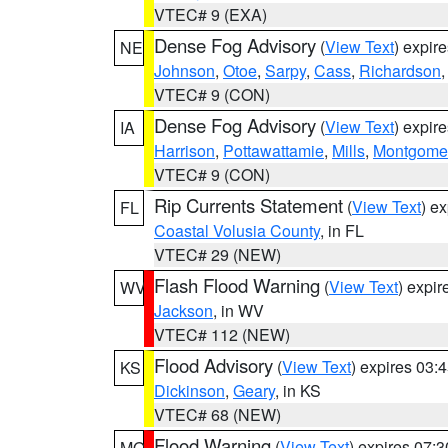
VTEC# 9 (EXA)
Dense Fog Advisory
(
View Text
) expir
NE
Johnson
,
Otoe
,
Sarpy
,
Cass
,
Richardson
VTEC# 9 (CON)
Dense Fog Advisory
(
View Text
) expir
IA
Harrison
,
Pottawattamie
,
Mills
,
Montgome
VTEC# 9 (CON)
Rip Currents Statement
(
View Text
) e
FL
Coastal Volusia County
, in FL
VTEC# 29 (NEW)
Flash Flood Warning
(
View Text
) expi
WV
Jackson
, in WV
VTEC# 112 (NEW)
Flood Advisory
(
View Text
) expires 03
KS
Dickinson
,
Geary
, in KS
VTEC# 68 (NEW)
Flood Warning
(
View Text
) expires 07:
MO