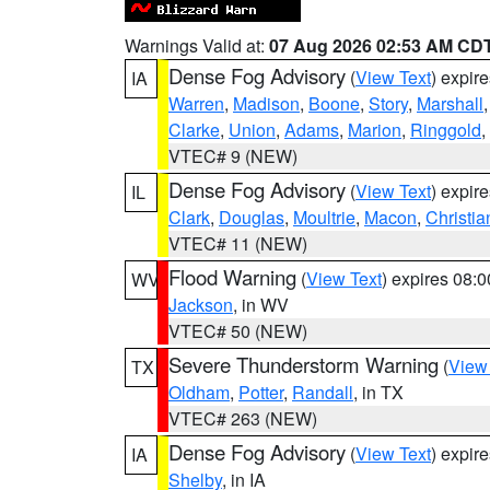
Warnings Valid at:
07 Aug 2026 02:53 AM CD
Dense Fog Advisory
(
View Text
) expir
IA
Warren
,
Madison
,
Boone
,
Story
,
Marshall
Clarke
,
Union
,
Adams
,
Marion
,
Ringgold
,
VTEC# 9 (NEW)
Dense Fog Advisory
(
View Text
) expir
IL
Clark
,
Douglas
,
Moultrie
,
Macon
,
Christia
VTEC# 11 (NEW)
Flood Warning
(
View Text
) expires 08:
WV
Jackson
, in WV
VTEC# 50 (NEW)
Severe Thunderstorm Warning
(
View
TX
Oldham
,
Potter
,
Randall
, in TX
VTEC# 263 (NEW)
Dense Fog Advisory
(
View Text
) expir
IA
Shelby
, in IA