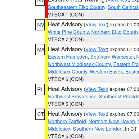
Southeastern Elko County
,
South Central
VTEC# 1 (CON)
Heat Advisory
(
View Text
) expires 01:
NV
White Pine County
,
Northern Elko County
VTEC# 7 (CON)
Heat Advisory
(
View Text
) expires 07:
MA
Eastern Hampden
,
Southern Worcester
,
N
Northwest Middlesex County
,
Eastern Fra
Middlesex County
,
Western Essex
,
Easte
VTEC# 5 (CON)
Heat Advisory
(
View Text
) expires 07:
RI
Northwest Providence
,
Southeast Provid
VTEC# 5 (CON)
Heat Advisory
(
View Text
) expires 07:
CT
Northern Fairfield
,
Northern New Haven
,
Middlesex
,
Southern New London
, in CT
VTEC# 5 (CON)