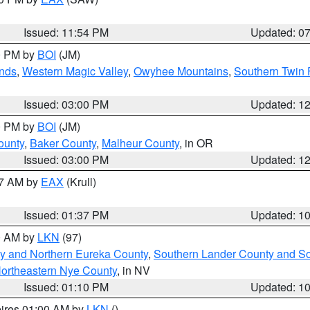
Issued: 11:54 PM
Updated: 0
00 PM by
BOI
(JM)
nds
,
Western Magic Valley
,
Owyhee Mountains
,
Southern Twin 
Issued: 03:00 PM
Updated: 1
00 PM by
BOI
(JM)
ounty
,
Baker County
,
Malheur County
, in OR
Issued: 03:00 PM
Updated: 1
27 AM by
EAX
(Krull)
Issued: 01:37 PM
Updated: 1
00 AM by
LKN
(97)
y and Northern Eureka County
,
Southern Lander County and S
ortheastern Nye County
, in NV
Issued: 01:10 PM
Updated: 1
pires 01:00 AM by
LKN
()