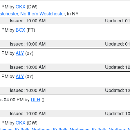
00 PM by
OKX
(DW)
tchester
,
Northern Westchester
, in NY
Issued: 10:00 AM
Updated: 0
00 PM by
BOX
(FT)
Issued: 10:00 AM
Updated: 0
00 PM by
ALY
(07)
Issued: 10:00 AM
Updated: 1
00 PM by
ALY
(07)
Issued: 10:00 AM
Updated: 1
res 04:00 PM by
DLH
()
S
Issued: 10:00 AM
Updated: 1
00 PM by
OKX
(DW)
thwest Suffolk
,
Northeast Suffolk
,
Northwest Suffolk
,
Northern 