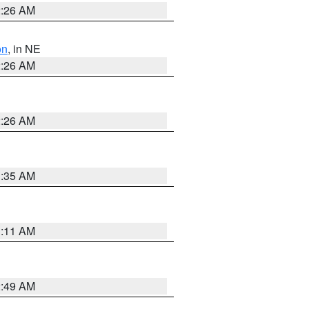
2:26 AM
on
, in NE
2:26 AM
2:26 AM
1:35 AM
1:11 AM
2:49 AM