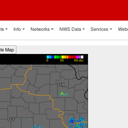
t
ts
Info
Networks
NWS Data
Services
Web