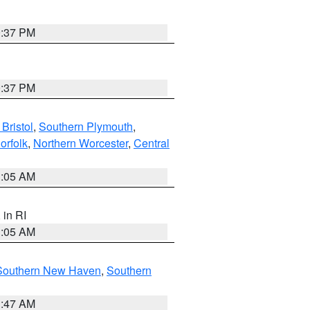
0:37 PM
0:37 PM
Bristol
,
Southern Plymouth
,
orfolk
,
Northern Worcester
,
Central
1:05 AM
, in RI
1:05 AM
Southern New Haven
,
Southern
1:47 AM