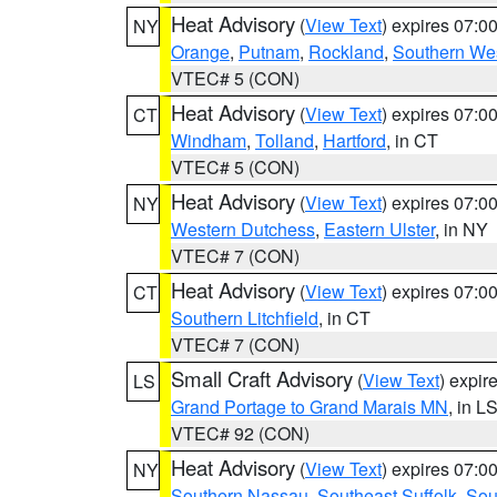
Heat Advisory
(
View Text
) expires 07:
NY
Orange
,
Putnam
,
Rockland
,
Southern Wes
VTEC# 5 (CON)
Heat Advisory
(
View Text
) expires 07:
CT
Windham
,
Tolland
,
Hartford
, in CT
VTEC# 5 (CON)
Heat Advisory
(
View Text
) expires 07:
NY
Western Dutchess
,
Eastern Ulster
, in NY
VTEC# 7 (CON)
Heat Advisory
(
View Text
) expires 07:
CT
Southern Litchfield
, in CT
VTEC# 7 (CON)
Small Craft Advisory
(
View Text
) expi
LS
Grand Portage to Grand Marais MN
, in L
VTEC# 92 (CON)
Heat Advisory
(
View Text
) expires 07:
NY
Southern Nassau
,
Southeast Suffolk
,
Sou