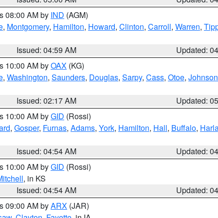
es 08:00 AM by
IND
(AGM)
e
,
Montgomery
,
Hamilton
,
Howard
,
Clinton
,
Carroll
,
Warren
,
Tip
Issued: 04:59 AM
Updated: 0
es 10:00 AM by
OAX
(KG)
e
,
Washington
,
Saunders
,
Douglas
,
Sarpy
,
Cass
,
Otoe
,
Johnson
Issued: 02:17 AM
Updated: 0
es 10:00 AM by
GID
(Rossi)
ard
,
Gosper
,
Furnas
,
Adams
,
York
,
Hamilton
,
Hall
,
Buffalo
,
Harl
Issued: 04:54 AM
Updated: 0
es 10:00 AM by
GID
(Rossi)
itchell
, in KS
Issued: 04:54 AM
Updated: 0
es 09:00 AM by
ARX
(JAR)
saw
,
Clayton
,
Fayette
, in IA