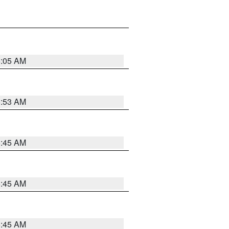
6:05 AM
5:53 AM
5:45 AM
5:45 AM
5:45 AM