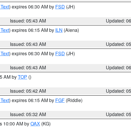
 Text
) expires 06:30 AM by
FSD
(JH)
Issued: 05:43 AM
Updated: 0
 Text
) expires 06:15 AM by
ILN
(Aiena)
Issued: 05:43 AM
Updated: 0
 Text
) expires 06:30 AM by
FSD
(JH)
Issued: 05:43 AM
Updated: 0
:45 AM by
TOP
()
Issued: 05:42 AM
Updated: 0
 Text
) expires 06:15 AM by
FGF
(Riddle)
Issued: 05:32 AM
Updated: 0
es 10:00 AM by
OAX
(KG)