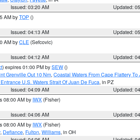
Issued: 03:20 AM
Updated: 0
:45 AM by
TOP
()
Issued: 04:13 AM
Updated: 0
:00 AM by
CLE
(Sefcovic)
Issued: 04:12 AM
Updated: 0
t
) expires 01:00 PM by
SEW
()
nt Grenville Out 10 Nm
,
Coastal Waters From Cape Flattery To
Entrance U.S. Waters Strait Of Juan De Fuca
, in PZ
Issued: 04:09 AM
Updated: 0
es 08:00 AM by
IWX
(Fisher)
Issued: 04:06 AM
Updated: 0
es 08:00 AM by
IWX
(Fisher)
y
,
Defiance
,
Fulton
,
Williams
, in OH
Issued: 04:06 AM
Updated: 0