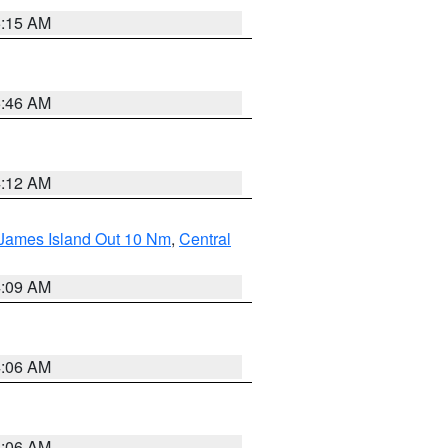
5:15 AM
5:46 AM
4:12 AM
 James Island Out 10 Nm
,
Central
4:09 AM
4:06 AM
4:06 AM