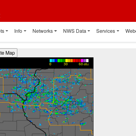
t
ts
Info
Networks
NWS Data
Services
Web