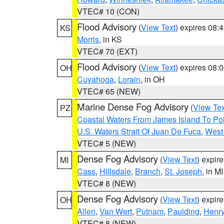
VTEC# 10 (CON)
Flood Advisory
(
View Text
) expires 08
KS
Morris
, in KS
VTEC# 70 (EXT)
Flood Advisory
(
View Text
) expires 08
OH
Cuyahoga
,
Lorain
, in OH
VTEC# 65 (NEW)
Marine Dense Fog Advisory
(
View Tex
PZ
Coastal Waters From James Island To Poi
U.S. Waters Strait Of Juan De Fuca
,
West 
VTEC# 5 (NEW)
Dense Fog Advisory
(
View Text
) expir
MI
Cass
,
Hillsdale
,
Branch
,
St. Joseph
, in MI
VTEC# 8 (NEW)
Dense Fog Advisory
(
View Text
) expir
OH
Allen
,
Van Wert
,
Putnam
,
Paulding
,
Henr
VTEC# 8 (NEW)