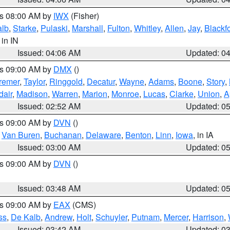
es 08:00 AM by
IWX
(Fisher)
alb
,
Starke
,
Pulaski
,
Marshall
,
Fulton
,
Whitley
,
Allen
,
Jay
,
Blackf
, in IN
Issued: 04:06 AM
Updated: 0
es 09:00 AM by
DMX
()
remer
,
Taylor
,
Ringgold
,
Decatur
,
Wayne
,
Adams
,
Boone
,
Story
,
dair
,
Madison
,
Warren
,
Marion
,
Monroe
,
Lucas
,
Clarke
,
Union
,
A
Issued: 02:52 AM
Updated: 0
es 09:00 AM by
DVN
()
,
Van Buren
,
Buchanan
,
Delaware
,
Benton
,
Linn
,
Iowa
, in IA
Issued: 03:00 AM
Updated: 0
es 09:00 AM by
DVN
()
Issued: 03:48 AM
Updated: 0
es 09:00 AM by
EAX
(CMS)
ss
,
De Kalb
,
Andrew
,
Holt
,
Schuyler
,
Putnam
,
Mercer
,
Harrison
,
Issued: 03:42 AM
Updated: 0