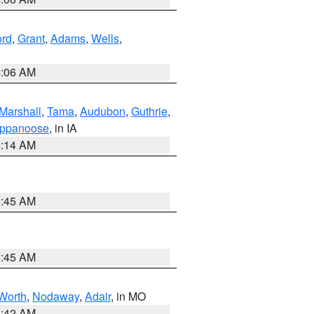
ord
,
Grant
,
Adams
,
Wells
,
4:06 AM
Marshall
,
Tama
,
Audubon
,
Guthrie
,
ppanoose
, in IA
5:14 AM
5:45 AM
5:45 AM
Worth
,
Nodaway
,
Adair
, in MO
3:42 AM