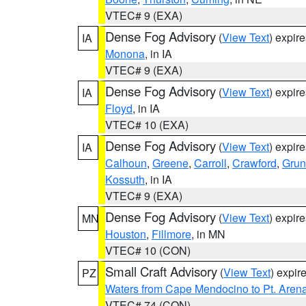
VTEC# 9 (EXA)
Dense Fog Advisory
(
View Text
) expir
IA
Monona
, in IA
VTEC# 9 (EXA)
Dense Fog Advisory
(
View Text
) expir
IA
Floyd
, in IA
VTEC# 10 (EXA)
Dense Fog Advisory
(
View Text
) expir
IA
Calhoun
,
Greene
,
Carroll
,
Crawford
,
Grun
Kossuth
, in IA
VTEC# 9 (EXA)
Dense Fog Advisory
(
View Text
) expir
MN
Houston
,
Fillmore
, in MN
VTEC# 10 (CON)
Small Craft Advisory
(
View Text
) expi
PZ
Waters from Cape Mendocino to Pt. Aren
VTEC# 74 (CON)