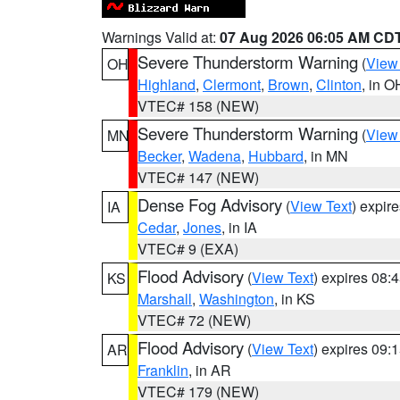
Warnings Valid at:
07 Aug 2026 06:05 AM CD
Severe Thunderstorm Warning
(
View
OH
Highland
,
Clermont
,
Brown
,
Clinton
, in O
VTEC# 158 (NEW)
Severe Thunderstorm Warning
(
View
MN
Becker
,
Wadena
,
Hubbard
, in MN
VTEC# 147 (NEW)
Dense Fog Advisory
(
View Text
) expir
IA
Cedar
,
Jones
, in IA
VTEC# 9 (EXA)
Flood Advisory
(
View Text
) expires 08
KS
Marshall
,
Washington
, in KS
VTEC# 72 (NEW)
Flood Advisory
(
View Text
) expires 09
AR
Franklin
, in AR
VTEC# 179 (NEW)