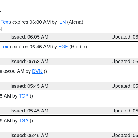
T
 Text
) expires 06:30 AM by
ILN
(Aiena)
H
Issued: 06:05 AM
Updated: 0
 Text
) expires 06:45 AM by
FGF
(Riddle)
Issued: 05:53 AM
Updated: 0
es 09:00 AM by
DVN
()
Issued: 05:45 AM
Updated: 0
:45 AM by
TOP
()
Issued: 05:45 AM
Updated: 0
:15 AM by
TSA
()
Issued: 05:45 AM
Updated: 0