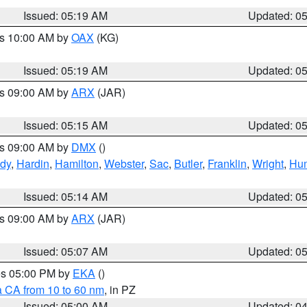
Issued: 05:19 AM
Updated: 0
es 10:00 AM by
OAX
(KG)
Issued: 05:19 AM
Updated: 0
es 09:00 AM by
ARX
(JAR)
Issued: 05:15 AM
Updated: 0
es 09:00 AM by
DMX
()
dy
,
Hardin
,
Hamilton
,
Webster
,
Sac
,
Butler
,
Franklin
,
Wright
,
Hum
Issued: 05:14 AM
Updated: 0
es 09:00 AM by
ARX
(JAR)
Issued: 05:07 AM
Updated: 0
res 05:00 PM by
EKA
()
a CA from 10 to 60 nm
, in PZ
Issued: 05:00 AM
Updated: 0