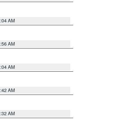
6:04 AM
5:56 AM
6:04 AM
5:42 AM
5:32 AM