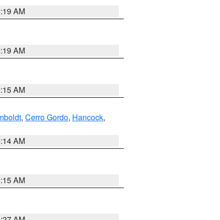
5:19 AM
5:19 AM
5:15 AM
boldt
,
Cerro Gordo
,
Hancock
,
5:14 AM
5:15 AM
4:27 AM