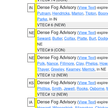
Dense Fog Advisory
(
View Text
) expir
IN
Putnam
,
Hendricks
,
Marion
,
Tipton
,
Boon
Parke
, in IN
VTEC# 6 (NEW)
Dense Fog Advisory
(
View Text
) expir
NE
Seward
,
Butler
,
Colfax
,
Platte
,
Burt
,
Dodg
NE
VTEC# 9 (CON)
Dense Fog Advisory
(
View Text
) expir
NE
Polk
,
Nance
,
Fillmore
,
Clay
,
Phelps
,
How
Thayer
,
Greeley
,
Kearney
,
Merrick
, in NE
VTEC# 12 (NEW)
Dense Fog Advisory
(
View Text
) expir
KS
Phillips
,
Smith
,
Jewell
,
Rooks
,
Osborne
,
M
VTEC# 12 (NEW)
Dense Fog Advisory
(
View Text
) expir
IA
Howard
,
Winneshiek
,
Allamakee
,
Chicka