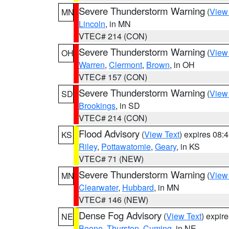
Severe Thunderstorm Warning
(
View
MN
Lincoln
, in MN
VTEC# 214 (CON)
Severe Thunderstorm Warning
(
View
OH
Warren
,
Clermont
,
Brown
, in OH
VTEC# 157 (CON)
Severe Thunderstorm Warning
(
View
SD
Brookings
, in SD
VTEC# 214 (CON)
Flood Advisory
(
View Text
) expires 08
KS
Riley
,
Pottawatomie
,
Geary
, in KS
VTEC# 71 (NEW)
Severe Thunderstorm Warning
(
View
MN
Clearwater
,
Hubbard
, in MN
VTEC# 146 (NEW)
Dense Fog Advisory
(
View Text
) expir
NE
Boone
,
Thurston
,
Cuming
, in NE