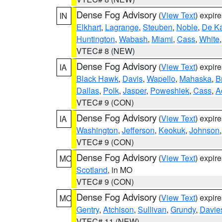
Dense Fog Advisory
(
View Text
) expir
IN
Elkhart
,
Lagrange
,
Steuben
,
Noble
,
De K
Huntington
,
Wabash
,
Miami
,
Cass
,
White
VTEC# 8 (NEW)
Dense Fog Advisory
(
View Text
) expir
IA
Black Hawk
,
Davis
,
Wapello
,
Mahaska
,
B
Dallas
,
Polk
,
Jasper
,
Poweshiek
,
Cass
,
A
VTEC# 9 (CON)
Dense Fog Advisory
(
View Text
) expir
IA
Washington
,
Jefferson
,
Keokuk
,
Johnson
VTEC# 9 (CON)
Dense Fog Advisory
(
View Text
) expir
MO
Scotland
, in MO
VTEC# 9 (CON)
Dense Fog Advisory
(
View Text
) expir
MO
Gentry
,
Atchison
,
Sullivan
,
Grundy
,
Davie
VTEC# 11 (NEW)