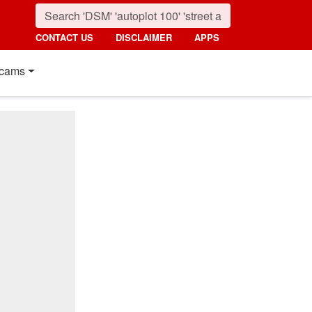
CONTACT US
DISCLAIMER
APPS
cams