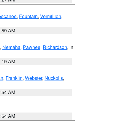
pecanoe
,
Fountain
,
Vermillion
,
4:59 AM
,
Nemaha
,
Pawnee
,
Richardson
, in
5:19 AM
an
,
Franklin
,
Webster
,
Nuckolls
,
4:54 AM
4:54 AM