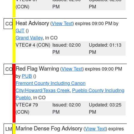
(CON)
PM
PM
Heat Advisory
(
View Text
) expires 09:00 PM by
CO
GJT
()
Grand Valley
, in CO
VTEC# 4 (CON)
Issued: 02:00
Updated: 01:13
PM
PM
Red Flag Warning
(
View Text
) expires 09:00 PM
CO
by
PUB
()
Fremont County Including Canon
City/Howard/Texas Creek
,
Pueblo County Including
Pueblo
, in CO
VTEC# 79
Issued: 02:00
Updated: 03:25
(CON)
PM
PM
Marine Dense Fog Advisory
(
View Text
) expires
LM