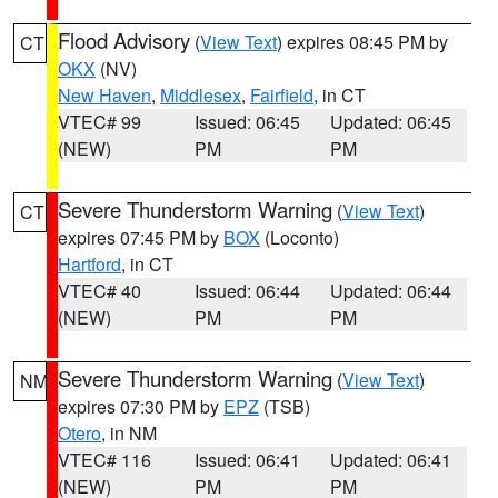
Flood Advisory
(
View Text
) expires 08:45 PM by
CT
OKX
(NV)
New Haven
,
Middlesex
,
Fairfield
, in CT
VTEC# 99
Issued: 06:45
Updated: 06:45
(NEW)
PM
PM
Severe Thunderstorm Warning
(
View Text
)
CT
expires 07:45 PM by
BOX
(Loconto)
Hartford
, in CT
VTEC# 40
Issued: 06:44
Updated: 06:44
(NEW)
PM
PM
Severe Thunderstorm Warning
(
View Text
)
NM
expires 07:30 PM by
EPZ
(TSB)
Otero
, in NM
VTEC# 116
Issued: 06:41
Updated: 06:41
(NEW)
PM
PM