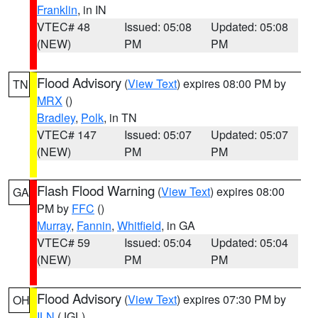
Franklin
, in IN
VTEC# 48
Issued: 05:08
Updated: 05:08
(NEW)
PM
PM
Flood Advisory
(
View Text
) expires 08:00 PM by
TN
MRX
()
Bradley
,
Polk
, in TN
VTEC# 147
Issued: 05:07
Updated: 05:07
(NEW)
PM
PM
Flash Flood Warning
(
View Text
) expires 08:00
GA
PM by
FFC
()
Murray
,
Fannin
,
Whitfield
, in GA
VTEC# 59
Issued: 05:04
Updated: 05:04
(NEW)
PM
PM
Flood Advisory
(
View Text
) expires 07:30 PM by
OH
ILN
(JGL)