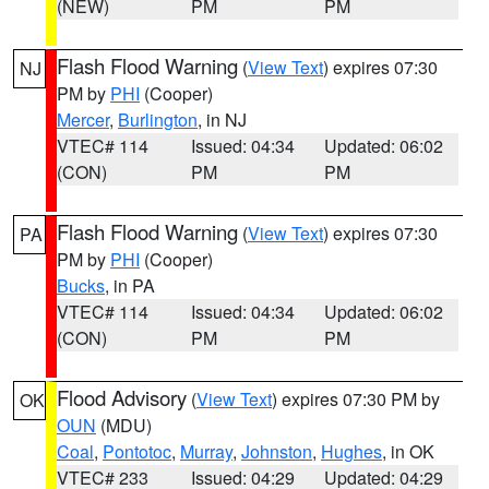
(NEW)
PM
PM
Flash Flood Warning
(
View Text
) expires 07:30
NJ
PM by
PHI
(Cooper)
Mercer
,
Burlington
, in NJ
VTEC# 114
Issued: 04:34
Updated: 06:02
(CON)
PM
PM
Flash Flood Warning
(
View Text
) expires 07:30
PA
PM by
PHI
(Cooper)
Bucks
, in PA
VTEC# 114
Issued: 04:34
Updated: 06:02
(CON)
PM
PM
Flood Advisory
(
View Text
) expires 07:30 PM by
OK
OUN
(MDU)
Coal
,
Pontotoc
,
Murray
,
Johnston
,
Hughes
, in OK
VTEC# 233
Issued: 04:29
Updated: 04:29