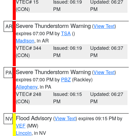
VTEC# 15
Issued: 06:19
Updated: 06:27
(CON)
PM
PM
Severe Thunderstorm Warning
(
View Text
)
AR
expires 07:00 PM by
TSA
()
Madison
, in AR
VTEC# 344
Issued: 06:19
Updated: 06:37
(CON)
PM
PM
Severe Thunderstorm Warning
(
View Text
)
PA
expires 07:00 PM by
PBZ
(Rackley)
Allegheny
, in PA
VTEC# 248
Issued: 06:15
Updated: 06:27
(CON)
PM
PM
Flood Advisory
(
View Text
) expires 09:15 PM by
NV
VEF
(MW)
Lincoln
, in NV