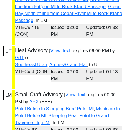
line from Fairport MI to Rock Island Passage
,
Green
Bay North of line from Cedar River MI to Rock Island
Passage
, in LM
VTEC# 115
Issued: 03:00
Updated: 01:38
(CON)
PM
PM
Heat Advisory
(
View Text
) expires 09:00 PM by
UT
GJT
()
Southeast Utah
,
Arches/Grand Flat
, in UT
VTEC# 4 (CON)
Issued: 02:00
Updated: 01:13
PM
PM
Small Craft Advisory
(
View Text
) expires 09:00
LM
PM by
APX
(FEF)
Point Betsie to Sleeping Bear Point MI
,
Manistee to
Point Betsie MI
,
Sleeping Bear Point to Grand
Traverse Light MI
, in LM
VTEC# 67
Issued: 02:00
Updated: 02:33