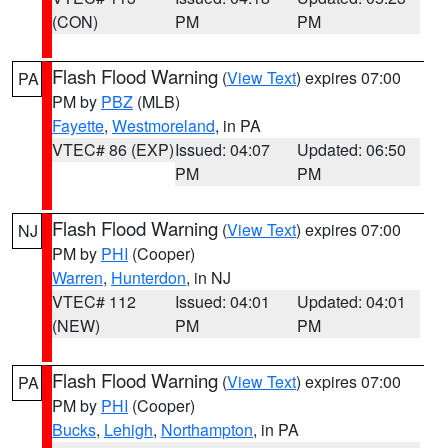
(CON)
PM
PM
Flash Flood Warning
(
View Text
) expires 07:00
PA
PM by
PBZ
(MLB)
Fayette
,
Westmoreland
, in PA
VTEC# 86 (EXP)
Issued: 04:07
Updated: 06:50
PM
PM
Flash Flood Warning
(
View Text
) expires 07:00
NJ
PM by
PHI
(Cooper)
Warren
,
Hunterdon
, in NJ
VTEC# 112
Issued: 04:01
Updated: 04:01
(NEW)
PM
PM
Flash Flood Warning
(
View Text
) expires 07:00
PA
PM by
PHI
(Cooper)
Bucks
,
Lehigh
,
Northampton
, in PA