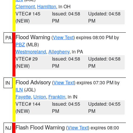
Clermont
,
Hamilton
, in OH
VTEC# 145
Issued: 04:58
Updated: 04:58
(NEW)
PM
PM
Flood Warning
(
View Text
) expires 08:00 PM by
PA
PBZ
(MLB)
Westmoreland
,
Allegheny
, in PA
VTEC# 29
Issued: 04:58
Updated: 04:58
(NEW)
PM
PM
Flood Advisory
(
View Text
) expires 07:30 PM by
IN
ILN
(JGL)
Fayette
,
Union
,
Franklin
, in IN
VTEC# 144
Issued: 04:55
Updated: 04:55
(NEW)
PM
PM
Flash Flood Warning
(
View Text
) expires 08:00
NJ