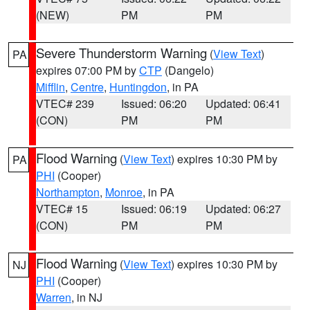
(NEW)
PM
PM
Severe Thunderstorm Warning
(
View Text
)
PA
expires 07:00 PM by
CTP
(Dangelo)
Mifflin
,
Centre
,
Huntingdon
, in PA
VTEC# 239
Issued: 06:20
Updated: 06:41
(CON)
PM
PM
Flood Warning
(
View Text
) expires 10:30 PM by
PA
PHI
(Cooper)
Northampton
,
Monroe
, in PA
VTEC# 15
Issued: 06:19
Updated: 06:27
(CON)
PM
PM
Flood Warning
(
View Text
) expires 10:30 PM by
NJ
PHI
(Cooper)
Warren
, in NJ