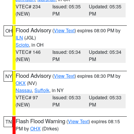
VTEC# 234
Issued: 05:35
Updated: 05:35
(NEW)
PM
PM
Flood Advisory
(
View Text
) expires 08:00 PM by
OH
ILN
(JGL)
Scioto
, in OH
VTEC# 146
Issued: 05:34
Updated: 05:34
(NEW)
PM
PM
Flood Advisory
(
View Text
) expires 08:30 PM by
NY
OKX
(NV)
Nassau
,
Suffolk
, in NY
VTEC# 97
Issued: 05:33
Updated: 05:33
(NEW)
PM
PM
Flash Flood Warning
(
View Text
) expires 08:15
TN
PM by
OHX
(Dirkes)