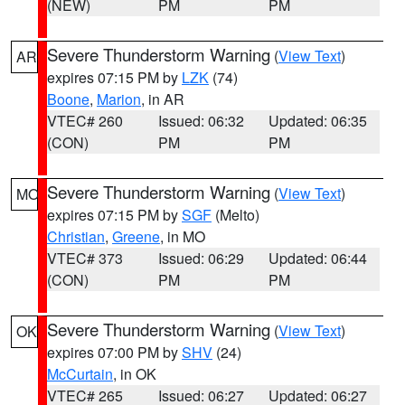
(NEW)
PM
PM
Severe Thunderstorm Warning
(
View Text
)
AR
expires 07:15 PM by
LZK
(74)
Boone
,
Marion
, in AR
VTEC# 260
Issued: 06:32
Updated: 06:35
(CON)
PM
PM
Severe Thunderstorm Warning
(
View Text
)
MO
expires 07:15 PM by
SGF
(Melto)
Christian
,
Greene
, in MO
VTEC# 373
Issued: 06:29
Updated: 06:44
(CON)
PM
PM
Severe Thunderstorm Warning
(
View Text
)
OK
expires 07:00 PM by
SHV
(24)
McCurtain
, in OK
VTEC# 265
Issued: 06:27
Updated: 06:27