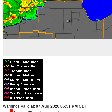
Warnings Valid at:
07 Aug 2026 06:51 PM CDT