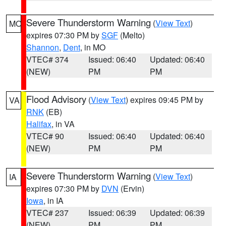
Severe Thunderstorm Warning
(
View Text
)
MO
expires 07:30 PM by
SGF
(Melto)
Shannon
,
Dent
, in MO
VTEC# 374
Issued: 06:40
Updated: 06:40
(NEW)
PM
PM
Flood Advisory
(
View Text
) expires 09:45 PM by
VA
RNK
(EB)
Halifax
, in VA
VTEC# 90
Issued: 06:40
Updated: 06:40
(NEW)
PM
PM
Severe Thunderstorm Warning
(
View Text
)
IA
expires 07:30 PM by
DVN
(Ervin)
Iowa
, in IA
VTEC# 237
Issued: 06:39
Updated: 06:39
(NEW)
PM
PM