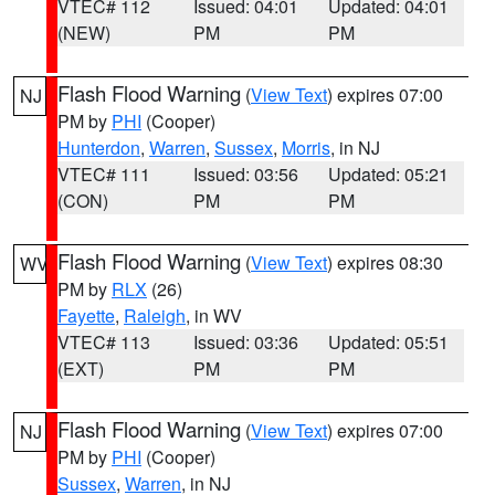
VTEC# 112
Issued: 04:01
Updated: 04:01
(NEW)
PM
PM
Flash Flood Warning
(
View Text
) expires 07:00
NJ
PM by
PHI
(Cooper)
Hunterdon
,
Warren
,
Sussex
,
Morris
, in NJ
VTEC# 111
Issued: 03:56
Updated: 05:21
(CON)
PM
PM
Flash Flood Warning
(
View Text
) expires 08:30
WV
PM by
RLX
(26)
Fayette
,
Raleigh
, in WV
VTEC# 113
Issued: 03:36
Updated: 05:51
(EXT)
PM
PM
Flash Flood Warning
(
View Text
) expires 07:00
NJ
PM by
PHI
(Cooper)
Sussex
,
Warren
, in NJ