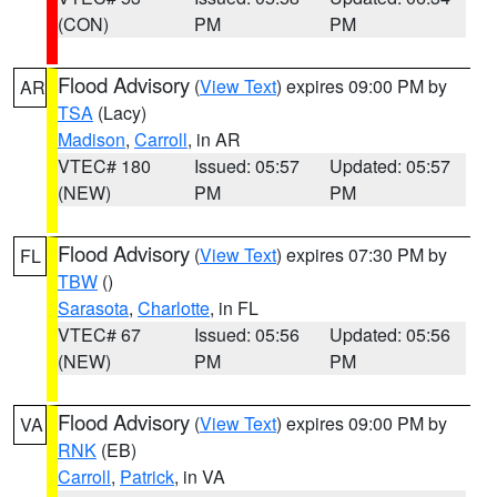
(CON)
PM
PM
Flood Advisory
(
View Text
) expires 09:00 PM by
AR
TSA
(Lacy)
Madison
,
Carroll
, in AR
VTEC# 180
Issued: 05:57
Updated: 05:57
(NEW)
PM
PM
Flood Advisory
(
View Text
) expires 07:30 PM by
FL
TBW
()
Sarasota
,
Charlotte
, in FL
VTEC# 67
Issued: 05:56
Updated: 05:56
(NEW)
PM
PM
Flood Advisory
(
View Text
) expires 09:00 PM by
VA
RNK
(EB)
Carroll
,
Patrick
, in VA