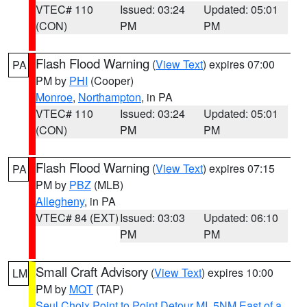
VTEC# 110
Issued: 03:24
Updated: 05:01
(CON)
PM
PM
Flash Flood Warning
(
View Text
) expires 07:00
PA
PM by
PHI
(Cooper)
Monroe
,
Northampton
, in PA
VTEC# 110
Issued: 03:24
Updated: 05:01
(CON)
PM
PM
Flash Flood Warning
(
View Text
) expires 07:15
PA
PM by
PBZ
(MLB)
Allegheny
, in PA
VTEC# 84 (EXT)
Issued: 03:03
Updated: 06:10
PM
PM
Small Craft Advisory
(
View Text
) expires 10:00
LM
PM by
MQT
(TAP)
Seul Choix Point to Point Detour MI
,
5NM East of a