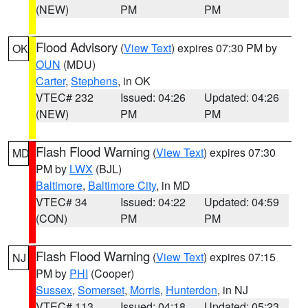
(NEW)
PM
PM
Flood Advisory
(
View Text
) expires 07:30 PM by
OK
OUN
(MDU)
Carter
,
Stephens
, in OK
VTEC# 232
Issued: 04:26
Updated: 04:26
(NEW)
PM
PM
Flash Flood Warning
(
View Text
) expires 07:30
MD
PM by
LWX
(BJL)
Baltimore
,
Baltimore City
, in MD
VTEC# 34
Issued: 04:22
Updated: 04:59
(CON)
PM
PM
Flash Flood Warning
(
View Text
) expires 07:15
NJ
PM by
PHI
(Cooper)
Sussex
,
Somerset
,
Morris
,
Hunterdon
, in NJ
VTEC# 113
Issued: 04:18
Updated: 05:23