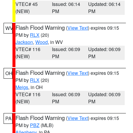
VTEC# 45
Issued: 06:14
Updated: 06:14
(NEW)
PM
PM
Flash Flood Warning
(
View Text
) expires 09:15
WV
PM by
RLX
(20)
Jackson
,
Wood
, in WV
VTEC# 116
Issued: 06:09
Updated: 06:09
(NEW)
PM
PM
Flash Flood Warning
(
View Text
) expires 09:15
OH
PM by
RLX
(20)
Meigs
, in OH
VTEC# 116
Issued: 06:09
Updated: 06:09
(NEW)
PM
PM
Flash Flood Warning
(
View Text
) expires 09:15
PA
PM by
PBZ
(MLB)
Allegheny
, in PA