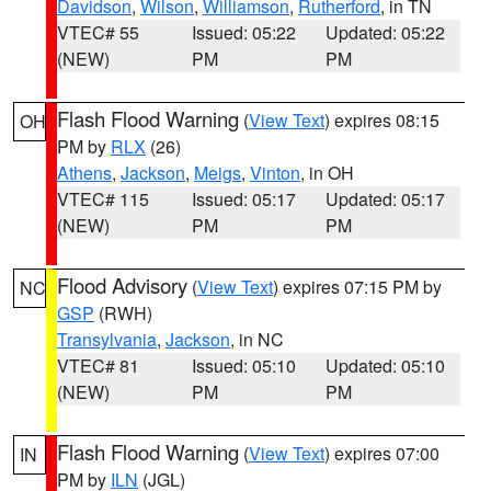
Davidson
,
Wilson
,
Williamson
,
Rutherford
, in TN
VTEC# 55
Issued: 05:22
Updated: 05:22
(NEW)
PM
PM
Flash Flood Warning
(
View Text
) expires 08:15
OH
PM by
RLX
(26)
Athens
,
Jackson
,
Meigs
,
Vinton
, in OH
VTEC# 115
Issued: 05:17
Updated: 05:17
(NEW)
PM
PM
Flood Advisory
(
View Text
) expires 07:15 PM by
NC
GSP
(RWH)
Transylvania
,
Jackson
, in NC
VTEC# 81
Issued: 05:10
Updated: 05:10
(NEW)
PM
PM
Flash Flood Warning
(
View Text
) expires 07:00
IN
PM by
ILN
(JGL)