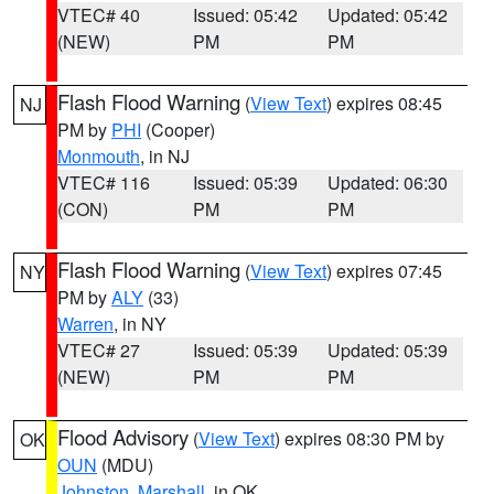
VTEC# 40
Issued: 05:42
Updated: 05:42
(NEW)
PM
PM
Flash Flood Warning
(
View Text
) expires 08:45
NJ
PM by
PHI
(Cooper)
Monmouth
, in NJ
VTEC# 116
Issued: 05:39
Updated: 06:30
(CON)
PM
PM
Flash Flood Warning
(
View Text
) expires 07:45
NY
PM by
ALY
(33)
Warren
, in NY
VTEC# 27
Issued: 05:39
Updated: 05:39
(NEW)
PM
PM
Flood Advisory
(
View Text
) expires 08:30 PM by
OK
OUN
(MDU)
Johnston
,
Marshall
, in OK