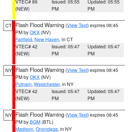
VTEC# 89
Issued: 05:55
Updated: 05:55
(NEW)
PM
PM
Flash Flood Warning
(
View Text
) expires 08:45
CT
PM by
OKX
(NV)
Fairfield
,
New Haven
, in CT
VTEC# 42
Issued: 05:47
Updated: 05:47
(NEW)
PM
PM
Flash Flood Warning
(
View Text
) expires 08:45
NY
PM by
OKX
(NV)
Putnam
,
Westchester
, in NY
VTEC# 42
Issued: 05:47
Updated: 05:47
(NEW)
PM
PM
Flash Flood Warning
(
View Text
) expires 08:45
NY
PM by
BGM
(BTL)
Madison
,
Onondaga
, in NY