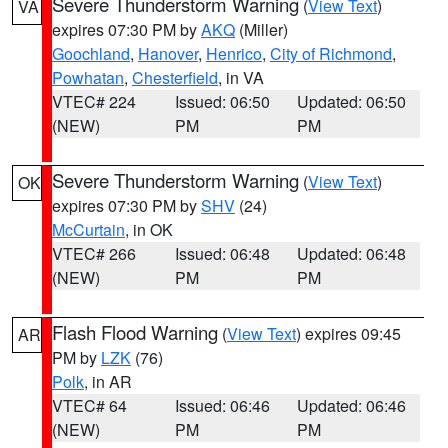
Severe Thunderstorm Warning
(
View Text
)
VA
expires 07:30 PM by
AKQ
(Miller)
Goochland
,
Hanover
,
Henrico
,
City of Richmond
,
Powhatan
,
Chesterfield
, in VA
VTEC# 224
Issued: 06:50
Updated: 06:50
(NEW)
PM
PM
Severe Thunderstorm Warning
(
View Text
)
OK
expires 07:30 PM by
SHV
(24)
McCurtain
, in OK
VTEC# 266
Issued: 06:48
Updated: 06:48
(NEW)
PM
PM
Flash Flood Warning
(
View Text
) expires 09:45
AR
PM by
LZK
(76)
Polk
, in AR
VTEC# 64
Issued: 06:46
Updated: 06:46
(NEW)
PM
PM