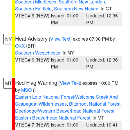
Southern Middlesex
,
Southern New London
,
Southern Fairfield
,
Southern New Haven
, in CT
VTEC# 6 (NEW)
Issued: 01:00
Updated: 12:36
PM
PM
Heat Advisory
(
View Text
) expires 07:00 PM by
NY
OKX
(BR)
Southern Westchester
, in NY
VTEC# 6 (NEW)
Issued: 01:00
Updated: 12:36
PM
PM
Red Flag Warning
(
View Text
) expires 10:00 PM
MT
by
MSO
()
Eastern Lolo National Forest/Welcome Creek And
Scapegoat Wildernesses
,
Bitterroot National Forest
,
Deerlodge/Western Beaverhead National Forest
,
Eastern Beaverhead National Forest
, in MT
VTEC# 7 (NEW)
Issued: 01:00
Updated: 10:41