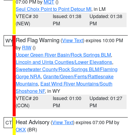
07:00 PM by
MQT
()
Seul Choix Point to Point Detour MI
, in LM
VTEC# 30
Issued: 01:38
Updated: 01:38
(NEW)
PM
PM
Red Flag Warning
(
View Text
) expires 10:00 PM
WY
by
RIW
()
Upper Green River Basin/Rock Springs BLM
,
Lincoln and Uinta Counties/Lower Elevations
,
Sweetwater County/Rock Springs BLM/Flaming
Gorge NRA
,
Granite/Green/Ferris/Rattlesnake
Mountains
,
East Wind River Mountains/South
Shoshone NF
, in WY
VTEC# 20
Issued: 01:00
Updated: 01:27
(CON)
PM
PM
Heat Advisory
(
View Text
) expires 07:00 PM by
CT
OKX
(BR)