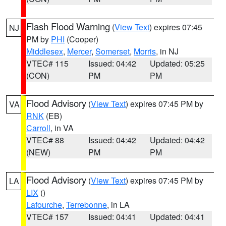
Flash Flood Warning
(
View Text
) expires 07:45
NJ
PM by
PHI
(Cooper)
Middlesex
,
Mercer
,
Somerset
,
Morris
, in NJ
VTEC# 115
Issued: 04:42
Updated: 05:25
(CON)
PM
PM
Flood Advisory
(
View Text
) expires 07:45 PM by
VA
RNK
(EB)
Carroll
, in VA
VTEC# 88
Issued: 04:42
Updated: 04:42
(NEW)
PM
PM
Flood Advisory
(
View Text
) expires 07:45 PM by
LA
LIX
()
Lafourche
,
Terrebonne
, in LA
VTEC# 157
Issued: 04:41
Updated: 04:41