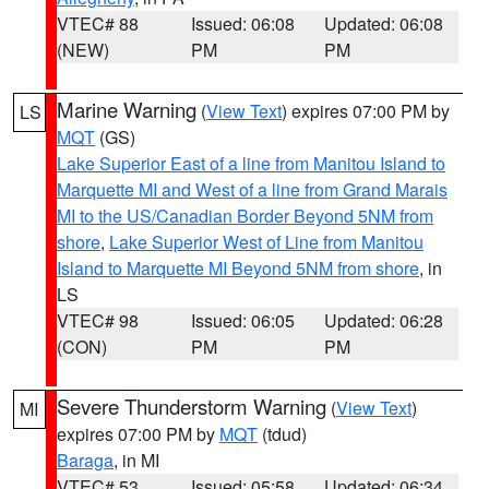
VTEC# 88
Issued: 06:08
Updated: 06:08
(NEW)
PM
PM
Marine Warning
(
View Text
) expires 07:00 PM by
LS
MQT
(GS)
Lake Superior East of a line from Manitou Island to
Marquette MI and West of a line from Grand Marais
MI to the US/Canadian Border Beyond 5NM from
shore
,
Lake Superior West of Line from Manitou
Island to Marquette MI Beyond 5NM from shore
, in
LS
VTEC# 98
Issued: 06:05
Updated: 06:28
(CON)
PM
PM
Severe Thunderstorm Warning
(
View Text
)
MI
expires 07:00 PM by
MQT
(tdud)
Baraga
, in MI
VTEC# 53
Issued: 05:58
Updated: 06:34