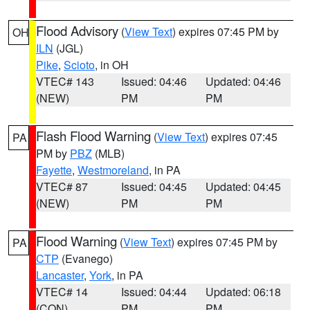
Flood Advisory
(
View Text
) expires 07:45 PM by
OH
ILN
(JGL)
Pike
,
Scioto
, in OH
VTEC# 143
Issued: 04:46
Updated: 04:46
(NEW)
PM
PM
Flash Flood Warning
(
View Text
) expires 07:45
PA
PM by
PBZ
(MLB)
Fayette
,
Westmoreland
, in PA
VTEC# 87
Issued: 04:45
Updated: 04:45
(NEW)
PM
PM
Flood Warning
(
View Text
) expires 07:45 PM by
PA
CTP
(Evanego)
Lancaster
,
York
, in PA
VTEC# 14
Issued: 04:44
Updated: 06:18
(CON)
PM
PM