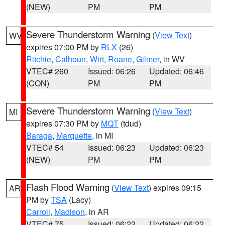
(NEW)
PM
PM
Severe Thunderstorm Warning
(
View Text
)
WV
expires 07:00 PM by
RLX
(26)
Ritchie
,
Calhoun
,
Wirt
,
Roane
,
Gilmer
, in WV
VTEC# 260
Issued: 06:26
Updated: 06:46
(CON)
PM
PM
Severe Thunderstorm Warning
(
View Text
)
MI
expires 07:30 PM by
MQT
(tdud)
Baraga
,
Marquette
, in MI
VTEC# 54
Issued: 06:23
Updated: 06:23
(NEW)
PM
PM
Flash Flood Warning
(
View Text
) expires 09:15
AR
PM by
TSA
(Lacy)
Carroll
,
Madison
, in AR
VTEC# 75
Issued: 06:22
Updated: 06:22