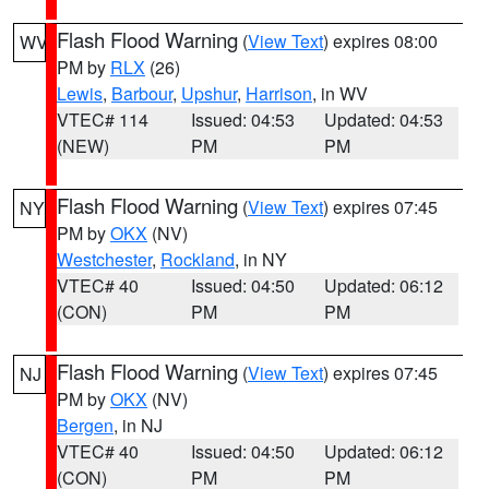
Flash Flood Warning
(
View Text
) expires 08:00
WV
PM by
RLX
(26)
Lewis
,
Barbour
,
Upshur
,
Harrison
, in WV
VTEC# 114
Issued: 04:53
Updated: 04:53
(NEW)
PM
PM
Flash Flood Warning
(
View Text
) expires 07:45
NY
PM by
OKX
(NV)
Westchester
,
Rockland
, in NY
VTEC# 40
Issued: 04:50
Updated: 06:12
(CON)
PM
PM
Flash Flood Warning
(
View Text
) expires 07:45
NJ
PM by
OKX
(NV)
Bergen
, in NJ
VTEC# 40
Issued: 04:50
Updated: 06:12
(CON)
PM
PM