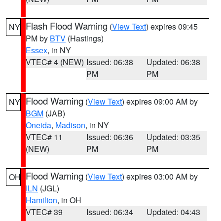
Flash Flood Warning
(
View Text
) expires 09:45
NY
PM by
BTV
(Hastings)
Essex
, in NY
VTEC# 4 (NEW)
Issued: 06:38
Updated: 06:38
PM
PM
Flood Warning
(
View Text
) expires 09:00 AM by
NY
BGM
(JAB)
Oneida
,
Madison
, in NY
VTEC# 11
Issued: 06:36
Updated: 03:35
(NEW)
PM
PM
Flood Warning
(
View Text
) expires 03:00 AM by
OH
ILN
(JGL)
Hamilton
, in OH
VTEC# 39
Issued: 06:34
Updated: 04:43