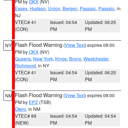
PM by
OKX
(NV)
Essex
,
Hudson
,
Union
,
Bergen
,
Passaic
,
Passaic
, in
NJ
VTEC# 41
Issued: 04:54
Updated: 06:25
(CON)
PM
PM
Flash Flood Warning
(
View Text
) expires 08:00
NY
PM by
OKX
(NV)
Queens
,
New York
,
Kings
,
Bronx
,
Westchester
,
Richmond
, in NY
VTEC# 41
Issued: 04:54
Updated: 06:25
(CON)
PM
PM
Flash Flood Warning
(
View Text
) expires 08:00
NM
PM by
EPZ
(TSB)
Otero
, in NM
VTEC# 89
Issued: 04:54
Updated: 04:54
(NEW)
PM
PM