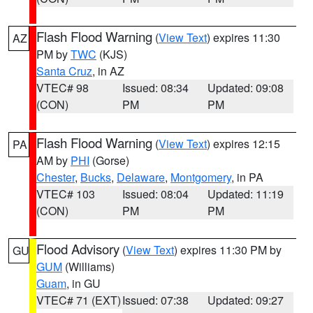
Flash Flood Warning
(
View Text
) expires 11:30
AZ
PM by
TWC
(KJS)
Santa Cruz
, in AZ
VTEC# 98
Issued: 08:34
Updated: 09:08
(CON)
PM
PM
Flash Flood Warning
(
View Text
) expires 12:15
PA
AM by
PHI
(Gorse)
Chester
,
Bucks
,
Delaware
,
Montgomery
, in PA
VTEC# 103
Issued: 08:04
Updated: 11:19
(CON)
PM
PM
Flood Advisory
(
View Text
) expires 11:30 PM by
GU
GUM
(Williams)
Guam
, in GU
VTEC# 71 (EXT)
Issued: 07:38
Updated: 09:27