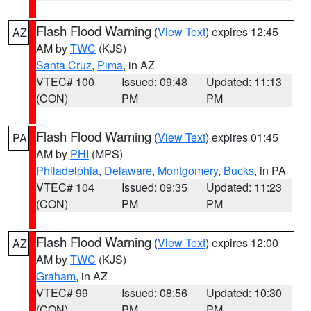
Flash Flood Warning
(
View Text
) expires 12:45
AZ
AM by
TWC
(KJS)
Santa Cruz
,
Pima
, in AZ
VTEC# 100
Issued: 09:48
Updated: 11:13
(CON)
PM
PM
Flash Flood Warning
(
View Text
) expires 01:45
PA
AM by
PHI
(MPS)
Philadelphia
,
Delaware
,
Montgomery
,
Bucks
, in PA
VTEC# 104
Issued: 09:35
Updated: 11:23
(CON)
PM
PM
Flash Flood Warning
(
View Text
) expires 12:00
AZ
AM by
TWC
(KJS)
Graham
, in AZ
VTEC# 99
Issued: 08:56
Updated: 10:30
(CON)
PM
PM