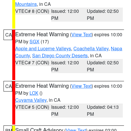
Mountains
, in CA
VTEC# 8 (CON)
Issued: 12:00
Updated: 02:50
PM
PM
Extreme Heat Warning
(
View Text
) expires 10:00
CA
PM by
SGX
(17)
Apple and Lucerne Valleys
,
Coachella Valley
,
Napa
County
,
San Diego County Deserts
, in CA
VTEC# 7 (CON)
Issued: 12:00
Updated: 02:50
PM
PM
Extreme Heat Warning
(
View Text
) expires 10:00
CA
PM by
LOX
()
Cuyama Valley
, in CA
VTEC# 5 (CON)
Issued: 12:00
Updated: 04:13
PM
PM
Small Craft Advisory
(
View Text
) expires 03:00
PM