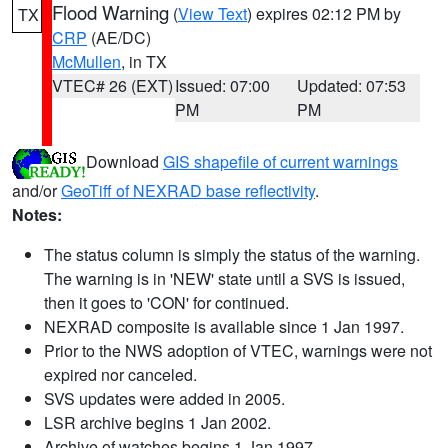
Flood Warning
(
View Text
) expires 02:12 PM by
TX
CRP
(AE/DC)
McMullen
, in TX
VTEC# 26 (EXT)
Issued: 07:00
Updated: 07:53
PM
PM
Download
GIS shapefile of current warnings
and/or
GeoTiff of NEXRAD base reflectivity
.
Notes:
The status column is simply the status of the warning.
The warning is in 'NEW' state until a SVS is issued,
then it goes to 'CON' for continued.
NEXRAD composite is available since 1 Jan 1997.
Prior to the NWS adoption of VTEC, warnings were not
expired nor canceled.
SVS updates were added in 2005.
LSR archive begins 1 Jan 2002.
Archive of watches begins 1 Jan 1997.