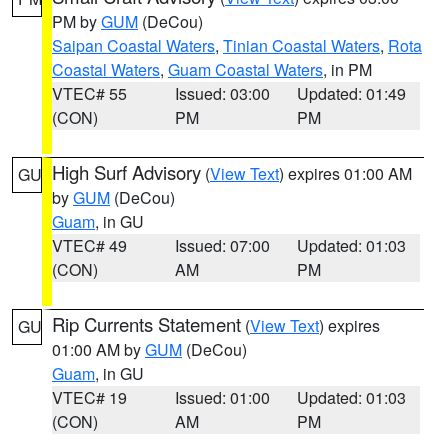
PM by
GUM
(DeCou)
Saipan Coastal Waters
,
Tinian Coastal Waters
,
Rota
Coastal Waters
,
Guam Coastal Waters
, in PM
VTEC# 55
Issued: 03:00
Updated: 01:49
(CON)
PM
PM
High Surf Advisory
(
View Text
) expires 01:00 AM
GU
by
GUM
(DeCou)
Guam
, in GU
VTEC# 49
Issued: 07:00
Updated: 01:03
(CON)
AM
PM
Rip Currents Statement
(
View Text
) expires
GU
01:00 AM by
GUM
(DeCou)
Guam
, in GU
VTEC# 19
Issued: 01:00
Updated: 01:03
(CON)
AM
PM