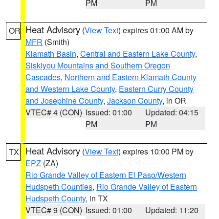
PM
PM
Heat Advisory
(
View Text
) expires 01:00 AM by
OR
MFR
(Smith)
Klamath Basin
,
Central and Eastern Lake County
,
Siskiyou Mountains and Southern Oregon
Cascades
,
Northern and Eastern Klamath County
and Western Lake County
,
Eastern Curry County
and Josephine County
,
Jackson County
, in OR
VTEC# 4 (CON)
Issued: 01:00
Updated: 04:15
PM
PM
Heat Advisory
(
View Text
) expires 10:00 PM by
TX
EPZ
(ZA)
Rio Grande Valley of Eastern El Paso/Western
Hudspeth Counties
,
Rio Grande Valley of Eastern
Hudspeth County
, in TX
VTEC# 9 (CON)
Issued: 01:00
Updated: 11:20