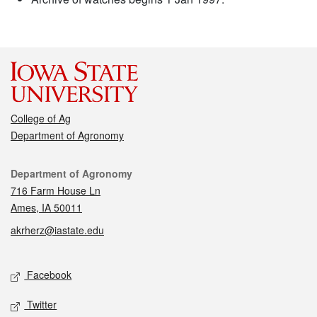
College of Ag
Department of Agronomy
Contact
Department of Agronomy
716 Farm House Ln
Ames, IA 50011
akrherz@iastate.edu
Social media
Facebook
Twitter