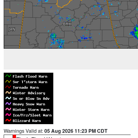
Warnings Valid at:
05 Aug 2026 11:23 PM CDT