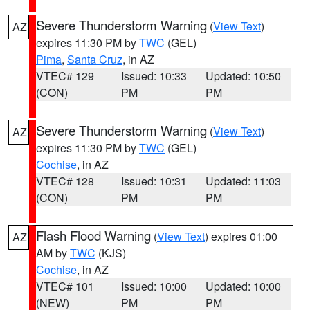
Severe Thunderstorm Warning
(
View Text
)
AZ
expires 11:30 PM by
TWC
(GEL)
Pima
,
Santa Cruz
, in AZ
VTEC# 129
Issued: 10:33
Updated: 10:50
(CON)
PM
PM
Severe Thunderstorm Warning
(
View Text
)
AZ
expires 11:30 PM by
TWC
(GEL)
Cochise
, in AZ
VTEC# 128
Issued: 10:31
Updated: 11:03
(CON)
PM
PM
Flash Flood Warning
(
View Text
) expires 01:00
AZ
AM by
TWC
(KJS)
Cochise
, in AZ
VTEC# 101
Issued: 10:00
Updated: 10:00
(NEW)
PM
PM