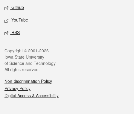
Github
YouTube
RSS
Legal
Copyright © 2001-2026
Iowa State University
of Science and Technology
All rights reserved.
Non-discrimination Policy
Privacy Policy
Digital Access & Accessibility