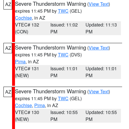
Severe Thunderstorm Warning
(
View Text
)
AZ
expires 11:45 PM by
TWC
(GEL)
Cochise
, in AZ
VTEC# 132
Issued: 11:02
Updated: 11:13
(CON)
PM
PM
Severe Thunderstorm Warning
(
View Text
)
AZ
expires 11:45 PM by
TWC
(DVS)
Pima
, in AZ
VTEC# 131
Issued: 11:01
Updated: 11:01
(NEW)
PM
PM
Severe Thunderstorm Warning
(
View Text
)
AZ
expires 11:45 PM by
TWC
(GEL)
Cochise
,
Pima
, in AZ
VTEC# 130
Issued: 10:55
Updated: 10:55
(NEW)
PM
PM