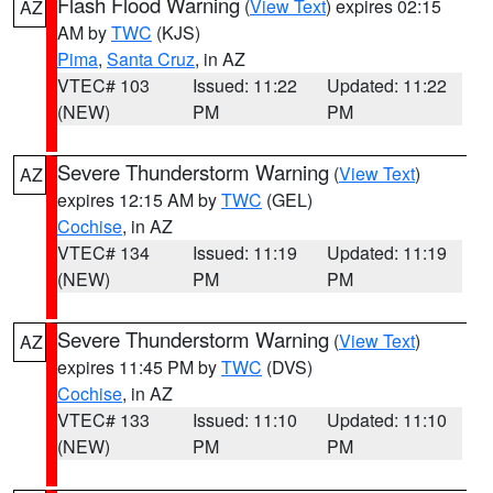
Flash Flood Warning
(
View Text
) expires 02:15
AZ
AM by
TWC
(KJS)
Pima
,
Santa Cruz
, in AZ
VTEC# 103
Issued: 11:22
Updated: 11:22
(NEW)
PM
PM
Severe Thunderstorm Warning
(
View Text
)
AZ
expires 12:15 AM by
TWC
(GEL)
Cochise
, in AZ
VTEC# 134
Issued: 11:19
Updated: 11:19
(NEW)
PM
PM
Severe Thunderstorm Warning
(
View Text
)
AZ
expires 11:45 PM by
TWC
(DVS)
Cochise
, in AZ
VTEC# 133
Issued: 11:10
Updated: 11:10
(NEW)
PM
PM