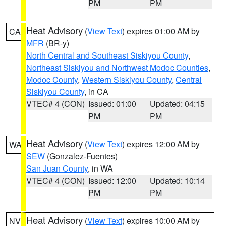
PM
PM
Heat Advisory
(
View Text
) expires 01:00 AM by
CA
MFR
(BR-y)
North Central and Southeast Siskiyou County
,
Northeast Siskiyou and Northwest Modoc Counties
,
Modoc County
,
Western Siskiyou County
,
Central
Siskiyou County
, in CA
VTEC# 4 (CON)
Issued: 01:00
Updated: 04:15
PM
PM
Heat Advisory
(
View Text
) expires 12:00 AM by
WA
SEW
(Gonzalez-Fuentes)
San Juan County
, in WA
VTEC# 4 (CON)
Issued: 12:00
Updated: 10:14
PM
PM
Heat Advisory
(
View Text
) expires 10:00 AM by
NV