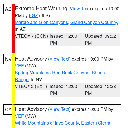
Extreme Heat Warning
(
View Text
) expires 10:00
AZ
PM by
FGZ
(JLS)
Marble and Glen Canyons
,
Grand Canyon Country
,
in AZ
VTEC# 7 (CON)
Issued: 12:00
Updated: 09:32
PM
PM
Heat Advisory
(
View Text
) expires 10:00 PM by
NV
VEF
(MW)
Spring Mountains-Red Rock Canyon
,
Sheep
Range
, in NV
VTEC# 2 (EXT)
Issued: 12:00
Updated: 12:38
PM
PM
Heat Advisory
(
View Text
) expires 10:00 PM by
CA
VEF
(MW)
White Mountains of Inyo County
,
Eastern Sierra