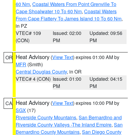
60 Nm
,
Coastal Waters From Point Grenville To
Cape Shoalwater 10 To 60 Nm
,
Coastal Waters
From Cape Flattery To James Island 10 To 60 Nm
,
in PZ
VTEC# 109
Issued: 02:00
Updated: 09:56
(CON)
PM
PM
Heat Advisory
(
View Text
) expires 01:00 AM by
OR
MFR
(Smith)
Central Douglas County
, in OR
VTEC# 4 (CON)
Issued: 01:00
Updated: 04:15
PM
PM
Heat Advisory
(
View Text
) expires 10:00 PM by
CA
SGX
(17)
Riverside County Mountains
,
San Bernardino and
Riverside County Valleys -The Inland Empire
,
San
Bernardino County Mountains
,
San Diego County