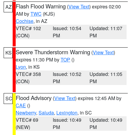
Flash Flood Warning
(
View Text
) expires 02:00
AZ
AM by
TWC
(KJS)
Cochise
, in AZ
VTEC# 102
Issued: 10:54
Updated: 11:07
(CON)
PM
PM
Severe Thunderstorm Warning
(
View Text
)
KS
expires 11:30 PM by
TOP
()
Lyon
, in KS
VTEC# 358
Issued: 10:52
Updated: 11:05
(CON)
PM
PM
Flood Advisory
(
View Text
) expires 12:45 AM by
SC
CAE
()
Newberry
,
Saluda
,
Lexington
, in SC
VTEC# 69
Issued: 10:49
Updated: 10:49
(NEW)
PM
PM