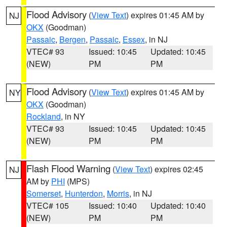
Flood Advisory
(
View Text
) expires 01:45 AM by
NJ
OKX
(Goodman)
Passaic
,
Bergen
,
Passaic
,
Essex
, in NJ
VTEC# 93
Issued: 10:45
Updated: 10:45
(NEW)
PM
PM
Flood Advisory
(
View Text
) expires 01:45 AM by
NY
OKX
(Goodman)
Rockland
, in NY
VTEC# 93
Issued: 10:45
Updated: 10:45
(NEW)
PM
PM
Flash Flood Warning
(
View Text
) expires 02:45
NJ
AM by
PHI
(MPS)
Somerset
,
Hunterdon
,
Morris
, in NJ
VTEC# 105
Issued: 10:40
Updated: 10:40
(NEW)
PM
PM