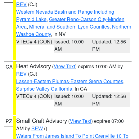
REV
(CJ)
Western Nevada Basin and Range including
Pyramid Lake
,
Greater Reno-Carson City-Minden
Area
,
Mineral and Southern Lyon Counties
,
Northern
Washoe County
, in NV
VTEC# 4 (CON)
Issued: 10:00
Updated: 12:56
AM
PM
Heat Advisory
(
View Text
) expires 10:00 AM by
CA
REV
(CJ)
Lassen-Eastern Plumas-Eastern Sierra Counties
,
Surprise Valley California
, in CA
VTEC# 4 (CON)
Issued: 10:00
Updated: 12:56
AM
PM
Small Craft Advisory
(
View Text
) expires 07:00
PZ
AM by
SEW
()
Waters From James Island To Point Grenville 10 To