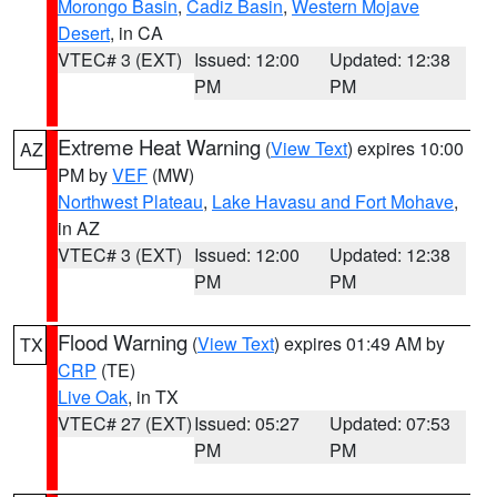
Morongo Basin
,
Cadiz Basin
,
Western Mojave
Desert
, in CA
VTEC# 3 (EXT)
Issued: 12:00
Updated: 12:38
PM
PM
Extreme Heat Warning
(
View Text
) expires 10:00
AZ
PM by
VEF
(MW)
Northwest Plateau
,
Lake Havasu and Fort Mohave
,
in AZ
VTEC# 3 (EXT)
Issued: 12:00
Updated: 12:38
PM
PM
Flood Warning
(
View Text
) expires 01:49 AM by
TX
CRP
(TE)
Live Oak
, in TX
VTEC# 27 (EXT)
Issued: 05:27
Updated: 07:53
PM
PM