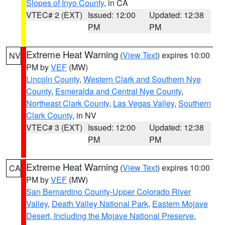
Slopes of Inyo County
, in CA
VTEC# 2 (EXT)
Issued: 12:00
Updated: 12:38
PM
PM
Extreme Heat Warning
(
View Text
) expires 10:00
NV
PM by
VEF
(MW)
Lincoln County
,
Western Clark and Southern Nye
County
,
Esmeralda and Central Nye County
,
Northeast Clark County
,
Las Vegas Valley
,
Southern
Clark County
, in NV
VTEC# 3 (EXT)
Issued: 12:00
Updated: 12:38
PM
PM
Extreme Heat Warning
(
View Text
) expires 10:00
CA
PM by
VEF
(MW)
San Bernardino County-Upper Colorado River
Valley
,
Death Valley National Park
,
Eastern Mojave
Desert, Including the Mojave National Preserve
,