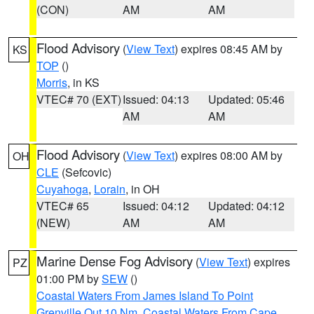
(CON)
AM
AM
Flood Advisory
(
View Text
) expires 08:45 AM by
KS
TOP
()
Morris
, in KS
VTEC# 70 (EXT)
Issued: 04:13
Updated: 05:46
AM
AM
Flood Advisory
(
View Text
) expires 08:00 AM by
OH
CLE
(Sefcovic)
Cuyahoga
,
Lorain
, in OH
VTEC# 65
Issued: 04:12
Updated: 04:12
(NEW)
AM
AM
Marine Dense Fog Advisory
(
View Text
) expires
PZ
01:00 PM by
SEW
()
Coastal Waters From James Island To Point
Grenville Out 10 Nm
,
Coastal Waters From Cape