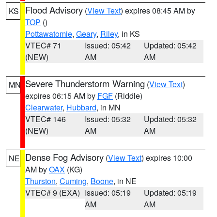
Flood Advisory
(
View Text
) expires 08:45 AM by
KS
TOP
()
Pottawatomie
,
Geary
,
Riley
, in KS
VTEC# 71
Issued: 05:42
Updated: 05:42
(NEW)
AM
AM
Severe Thunderstorm Warning
(
View Text
)
MN
expires 06:15 AM by
FGF
(Riddle)
Clearwater
,
Hubbard
, in MN
VTEC# 146
Issued: 05:32
Updated: 05:32
(NEW)
AM
AM
Dense Fog Advisory
(
View Text
) expires 10:00
NE
AM by
OAX
(KG)
Thurston
,
Cuming
,
Boone
, in NE
VTEC# 9 (EXA)
Issued: 05:19
Updated: 05:19
AM
AM