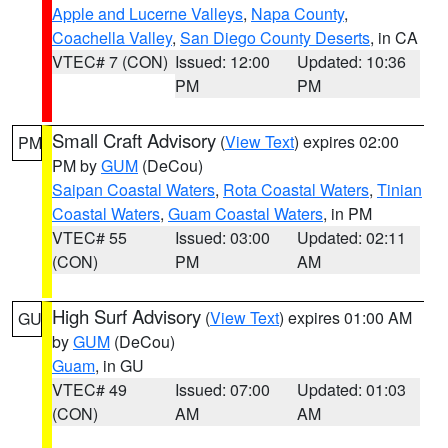
Apple and Lucerne Valleys
,
Napa County
,
Coachella Valley
,
San Diego County Deserts
, in CA
VTEC# 7 (CON)
Issued: 12:00
Updated: 10:36
PM
PM
Small Craft Advisory
(
View Text
) expires 02:00
PM
PM by
GUM
(DeCou)
Saipan Coastal Waters
,
Rota Coastal Waters
,
Tinian
Coastal Waters
,
Guam Coastal Waters
, in PM
VTEC# 55
Issued: 03:00
Updated: 02:11
(CON)
PM
AM
High Surf Advisory
(
View Text
) expires 01:00 AM
GU
by
GUM
(DeCou)
Guam
, in GU
VTEC# 49
Issued: 07:00
Updated: 01:03
(CON)
AM
AM