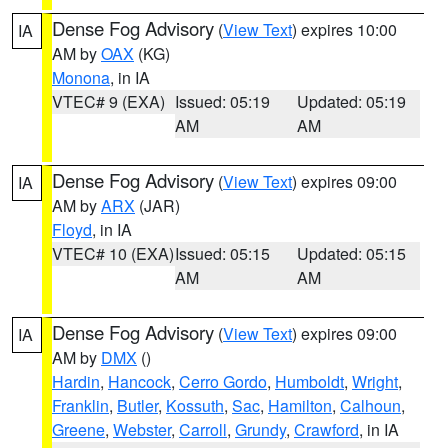
Dense Fog Advisory
(
View Text
) expires 10:00
IA
AM by
OAX
(KG)
Monona
, in IA
VTEC# 9 (EXA)
Issued: 05:19
Updated: 05:19
AM
AM
Dense Fog Advisory
(
View Text
) expires 09:00
IA
AM by
ARX
(JAR)
Floyd
, in IA
VTEC# 10 (EXA)
Issued: 05:15
Updated: 05:15
AM
AM
Dense Fog Advisory
(
View Text
) expires 09:00
IA
AM by
DMX
()
Hardin
,
Hancock
,
Cerro Gordo
,
Humboldt
,
Wright
,
Franklin
,
Butler
,
Kossuth
,
Sac
,
Hamilton
,
Calhoun
,
Greene
,
Webster
,
Carroll
,
Grundy
,
Crawford
, in IA