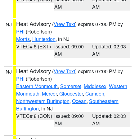
AM
AM
Heat Advisory
(
View Text
) expires 07:00 PM by
NJ
PHI
(Robertson)
Morris
,
Hunterdon
, in NJ
VTEC# 8 (EXT)
Issued: 09:00
Updated: 02:03
AM
AM
Heat Advisory
(
View Text
) expires 07:00 PM by
NJ
PHI
(Robertson)
Eastern Monmouth
,
Somerset
,
Middlesex
,
Western
Monmouth
,
Mercer
,
Gloucester
,
Camden
,
Northwestern Burlington
,
Ocean
,
Southeastern
Burlington
, in NJ
VTEC# 8 (CON)
Issued: 09:00
Updated: 02:03
AM
AM