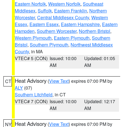
Eastern Norfolk
,
Western Norfolk
,
Southeast
Middlesex
,
Suffolk
,
Eastern Franklin
,
Northern
Worcester
,
Central Middlesex County
,
Western
Essex
,
Eastern Essex
,
Eastern Hampshire
,
Eastern
Hampden
,
Southern Worcester
,
Northern Bristol
,
Western Plymouth
,
Eastern Plymouth
,
Southern
Bristol
,
Southern Plymouth
,
Northwest Middlesex
County
, in MA
VTEC# 5 (CON)
Issued: 10:00
Updated: 01:05
AM
AM
Heat Advisory
(
View Text
) expires 07:00 PM by
CT
ALY
(07)
Southern Litchfield
, in CT
VTEC# 7 (CON)
Issued: 10:00
Updated: 12:17
AM
AM
Heat Advisory
(
View Text
) expires 07:00 PM by
NY