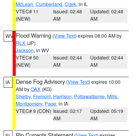
McLean
,
Cumberland
,
Clark
, in IL
VTEC# 11
Issued: 02:48
Updated: 02:48
(NEW)
AM
AM
Flood Warning
(
View Text
) expires 08:00 AM by
WV
RLX
(JP)
Jackson
, in WV
VTEC# 50
Issued: 02:44
Updated: 02:44
(NEW)
AM
AM
Dense Fog Advisory
(
View Text
) expires 10:00
IA
AM by
OAX
(KG)
Shelby
,
Fremont
,
Harrison
,
Pottawattamie
,
Mills
,
Montgomery
,
Page
, in IA
VTEC# 9 (CON)
Issued: 02:17
Updated: 05:19
AM
AM
Rip Currents Statement
(
View Text
) expires
FL