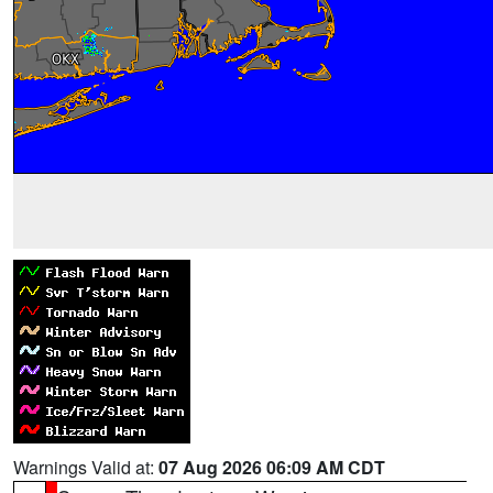
Warnings Valid at:
07 Aug 2026 06:09 AM CDT