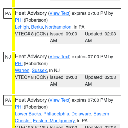
Heat Advisory
(
View Text
) expires 07:00 PM by
PA
PHI
(Robertson)
Lehigh
,
Berks
,
Northampton
, in PA
VTEC# 8 (CON)
Issued: 09:00
Updated: 02:03
AM
AM
Heat Advisory
(
View Text
) expires 07:00 PM by
NJ
PHI
(Robertson)
Warren
,
Sussex
, in NJ
VTEC# 8 (CON)
Issued: 09:00
Updated: 02:03
AM
AM
Heat Advisory
(
View Text
) expires 07:00 PM by
PA
PHI
(Robertson)
Lower Bucks
,
Philadelphia
,
Delaware
,
Eastern
Chester
,
Eastern Montgomery
, in PA
VTEC# 8 (CON)
Issued: 09:00
Updated: 02:03