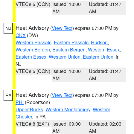
VTEC# 5 (CON)
Issued: 10:00
Updated: 01:47
AM
AM
Heat Advisory
(
View Text
) expires 07:00 PM by
NJ
OKX
(DW)
Western Passaic
,
Eastern Passaic
,
Hudson
,
Western Bergen
,
Eastern Bergen
,
Western Essex
,
Eastern Essex
,
Western Union
,
Eastern Union
, in
NJ
VTEC# 5 (CON)
Issued: 10:00
Updated: 01:47
AM
AM
Heat Advisory
(
View Text
) expires 07:00 PM by
PA
PHI
(Robertson)
Upper Bucks
,
Western Montgomery
,
Western
Chester
, in PA
VTEC# 8 (EXT)
Issued: 09:00
Updated: 02:03
AM
AM