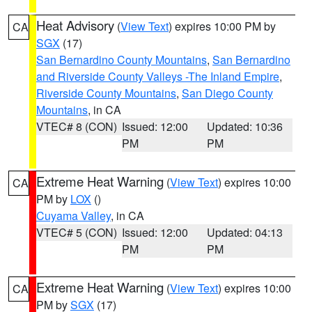
Heat Advisory
(
View Text
) expires 10:00 PM by
CA
SGX
(17)
San Bernardino County Mountains
,
San Bernardino
and Riverside County Valleys -The Inland Empire
,
Riverside County Mountains
,
San Diego County
Mountains
, in CA
VTEC# 8 (CON)
Issued: 12:00
Updated: 10:36
PM
PM
Extreme Heat Warning
(
View Text
) expires 10:00
CA
PM by
LOX
()
Cuyama Valley
, in CA
VTEC# 5 (CON)
Issued: 12:00
Updated: 04:13
PM
PM
Extreme Heat Warning
(
View Text
) expires 10:00
CA
PM by
SGX
(17)