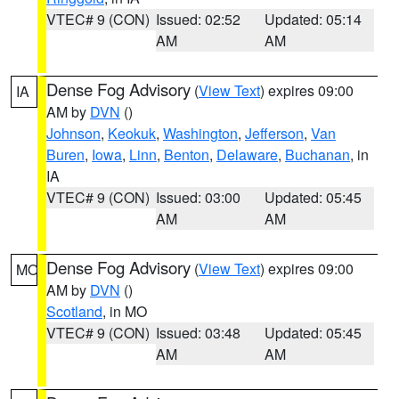
VTEC# 9 (CON)
Issued: 02:52
Updated: 05:14
AM
AM
Dense Fog Advisory
(
View Text
) expires 09:00
IA
AM by
DVN
()
Johnson
,
Keokuk
,
Washington
,
Jefferson
,
Van
Buren
,
Iowa
,
Linn
,
Benton
,
Delaware
,
Buchanan
, in
IA
VTEC# 9 (CON)
Issued: 03:00
Updated: 05:45
AM
AM
Dense Fog Advisory
(
View Text
) expires 09:00
MO
AM by
DVN
()
Scotland
, in MO
VTEC# 9 (CON)
Issued: 03:48
Updated: 05:45
AM
AM