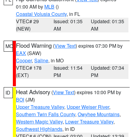
01:00 AM by
MLB
()
Coastal Volusia County
, in FL
VTEC# 29
Issued: 01:35
Updated: 01:35
(NEW)
AM
AM
Flood Warning
(
View Text
) expires 07:30 PM by
MO
EAX
(SAW)
Cooper
,
Saline
, in MO
VTEC# 178
Issued: 11:54
Updated: 07:34
(EXT)
PM
PM
Heat Advisory
(
View Text
) expires 10:00 PM by
ID
BOI
(JM)
Upper Treasure Valley
,
Upper Weiser River
,
Southern Twin Falls County
,
Owyhee Mountains
,
Western Magic Valley
,
Lower Treasure Valley
,
Southwest Highlands
, in ID
VTEC# 6 (CON)
Issued: 03:00
Updated: 12:39