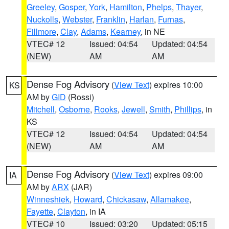
Greeley
,
Gosper
,
York
,
Hamilton
,
Phelps
,
Thayer
,
Nuckolls
,
Webster
,
Franklin
,
Harlan
,
Furnas
,
Fillmore
,
Clay
,
Adams
,
Kearney
, in NE
VTEC# 12
Issued: 04:54
Updated: 04:54
(NEW)
AM
AM
Dense Fog Advisory
(
View Text
) expires 10:00
KS
AM by
GID
(Rossi)
Mitchell
,
Osborne
,
Rooks
,
Jewell
,
Smith
,
Phillips
, in
KS
VTEC# 12
Issued: 04:54
Updated: 04:54
(NEW)
AM
AM
Dense Fog Advisory
(
View Text
) expires 09:00
IA
AM by
ARX
(JAR)
Winneshiek
,
Howard
,
Chickasaw
,
Allamakee
,
Fayette
,
Clayton
, in IA
VTEC# 10
Issued: 03:20
Updated: 05:15