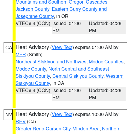
Mountains and Southern Oregon Cascades
,
Jackson County
,
Eastern Curry County and
Josephine County
, in OR
VTEC# 4 (CON)
Issued: 01:00
Updated: 04:26
PM
PM
Heat Advisory
(
View Text
) expires 01:00 AM by
CA
MFR
(Smith)
Northeast Siskiyou and Northwest Modoc Counties
,
Modoc County
,
North Central and Southeast
Siskiyou County
,
Central Siskiyou County
,
Western
Siskiyou County
, in CA
VTEC# 4 (CON)
Issued: 01:00
Updated: 04:26
PM
PM
Heat Advisory
(
View Text
) expires 10:00 AM by
NV
REV
(CJ)
Greater Reno-Carson City-Minden Area
,
Northern