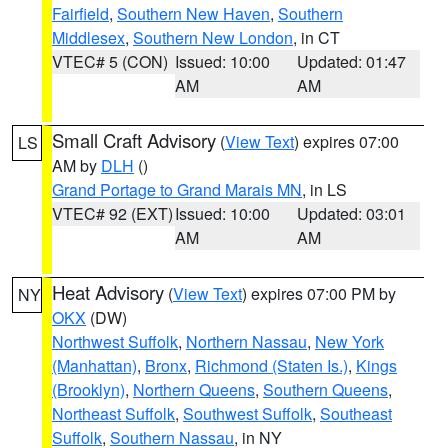
Fairfield
,
Southern New Haven
,
Southern
Middlesex
,
Southern New London
, in CT
VTEC# 5 (CON)
Issued: 10:00
Updated: 01:47
AM
AM
Small Craft Advisory
(
View Text
) expires 07:00
LS
AM by
DLH
()
Grand Portage to Grand Marais MN
, in LS
VTEC# 92 (EXT)
Issued: 10:00
Updated: 03:01
AM
AM
Heat Advisory
(
View Text
) expires 07:00 PM by
NY
OKX
(DW)
Northwest Suffolk
,
Northern Nassau
,
New York
(Manhattan)
,
Bronx
,
Richmond (Staten Is.)
,
Kings
(Brooklyn)
,
Northern Queens
,
Southern Queens
,
Northeast Suffolk
,
Southwest Suffolk
,
Southeast
Suffolk
,
Southern Nassau
, in NY