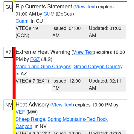
Rip Currents Statement
(
View Text
) expires
GU
01:00 AM by
GUM
(DeCou)
Guam
, in GU
VTEC# 19
Issued: 01:00
Updated: 01:03
(CON)
AM
AM
Extreme Heat Warning
(
View Text
) expires 10:00
AZ
PM by
FGZ
(JLS)
Marble and Glen Canyons
,
Grand Canyon Country
,
in AZ
VTEC# 7 (EXT)
Issued: 12:00
Updated: 02:11
PM
AM
Heat Advisory
(
View Text
) expires 10:00 PM by
NV
VEF
(MW)
Sheep Range
,
Spring Mountains-Red Rock
Canyon
, in NV
VTEC# 2 (CON)
Issued: 12:00
Updated: 07:02