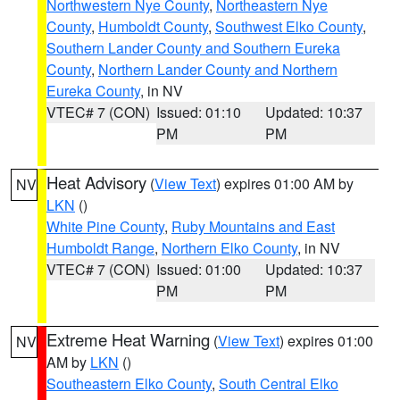
Northwestern Nye County
,
Northeastern Nye
County
,
Humboldt County
,
Southwest Elko County
,
Southern Lander County and Southern Eureka
County
,
Northern Lander County and Northern
Eureka County
, in NV
VTEC# 7 (CON)
Issued: 01:10
Updated: 10:37
PM
PM
Heat Advisory
(
View Text
) expires 01:00 AM by
NV
LKN
()
White Pine County
,
Ruby Mountains and East
Humboldt Range
,
Northern Elko County
, in NV
VTEC# 7 (CON)
Issued: 01:00
Updated: 10:37
PM
PM
Extreme Heat Warning
(
View Text
) expires 01:00
NV
AM by
LKN
()
Southeastern Elko County
,
South Central Elko