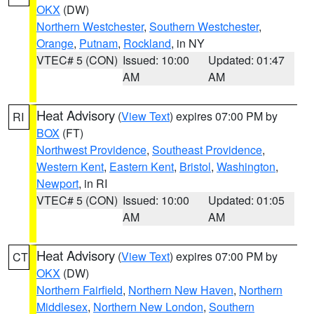
OKX
(DW)
Northern Westchester
,
Southern Westchester
,
Orange
,
Putnam
,
Rockland
, in NY
VTEC# 5 (CON)
Issued: 10:00
Updated: 01:47
AM
AM
Heat Advisory
(
View Text
) expires 07:00 PM by
RI
BOX
(FT)
Northwest Providence
,
Southeast Providence
,
Western Kent
,
Eastern Kent
,
Bristol
,
Washington
,
Newport
, in RI
VTEC# 5 (CON)
Issued: 10:00
Updated: 01:05
AM
AM
Heat Advisory
(
View Text
) expires 07:00 PM by
CT
OKX
(DW)
Northern Fairfield
,
Northern New Haven
,
Northern
Middlesex
,
Northern New London
,
Southern