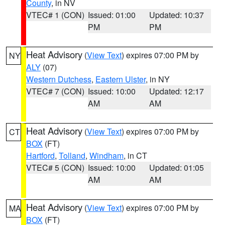
County
, in NV
VTEC# 1 (CON)
Issued: 01:00
Updated: 10:37
PM
PM
Heat Advisory
(
View Text
) expires 07:00 PM by
NY
ALY
(07)
Western Dutchess
,
Eastern Ulster
, in NY
VTEC# 7 (CON)
Issued: 10:00
Updated: 12:17
AM
AM
Heat Advisory
(
View Text
) expires 07:00 PM by
CT
BOX
(FT)
Hartford
,
Tolland
,
Windham
, in CT
VTEC# 5 (CON)
Issued: 10:00
Updated: 01:05
AM
AM
Heat Advisory
(
View Text
) expires 07:00 PM by
MA
BOX
(FT)