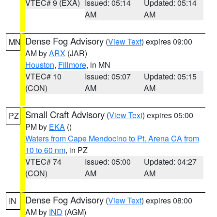
VTEC# 9 (EXA)
Issued: 05:14
Updated: 05:14
AM
AM
Dense Fog Advisory
(
View Text
) expires 09:00
MN
AM by
ARX
(JAR)
Houston
,
Fillmore
, in MN
VTEC# 10
Issued: 05:07
Updated: 05:15
(CON)
AM
AM
Small Craft Advisory
(
View Text
) expires 05:00
PZ
PM by
EKA
()
Waters from Cape Mendocino to Pt. Arena CA from
10 to 60 nm
, in PZ
VTEC# 74
Issued: 05:00
Updated: 04:27
(CON)
AM
AM
Dense Fog Advisory
(
View Text
) expires 08:00
IN
AM by
IND
(AGM)