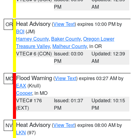
PM
AM
Heat Advisory
(
View Text
) expires 10:00 PM by
OR
BOI
(JM)
Harney County
,
Baker County
,
Oregon Lower
Treasure Valley
,
Malheur County
, in OR
VTEC# 6 (CON)
Issued: 03:00
Updated: 12:39
PM
AM
Flood Warning
(
View Text
) expires 03:27 AM by
MO
EAX
(Krull)
Cooper
, in MO
VTEC# 176
Issued: 01:37
Updated: 10:15
(EXT)
PM
PM
Heat Advisory
(
View Text
) expires 08:00 AM by
NV
LKN
(97)