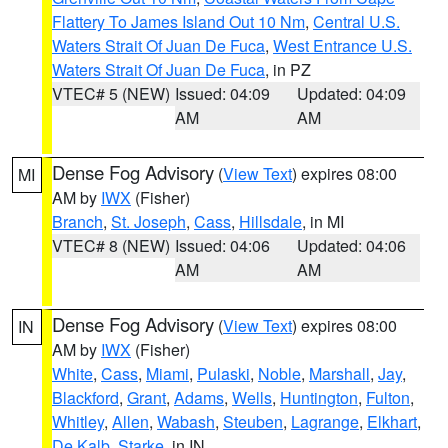
Flattery To James Island Out 10 Nm
,
Central U.S.
Waters Strait Of Juan De Fuca
,
West Entrance U.S.
Waters Strait Of Juan De Fuca
, in PZ
VTEC# 5 (NEW)
Issued: 04:09
Updated: 04:09
AM
AM
Dense Fog Advisory
(
View Text
) expires 08:00
MI
AM by
IWX
(Fisher)
Branch
,
St. Joseph
,
Cass
,
Hillsdale
, in MI
VTEC# 8 (NEW)
Issued: 04:06
Updated: 04:06
AM
AM
Dense Fog Advisory
(
View Text
) expires 08:00
IN
AM by
IWX
(Fisher)
White
,
Cass
,
Miami
,
Pulaski
,
Noble
,
Marshall
,
Jay
,
Blackford
,
Grant
,
Adams
,
Wells
,
Huntington
,
Fulton
,
Whitley
,
Allen
,
Wabash
,
Steuben
,
Lagrange
,
Elkhart
,
De Kalb
,
Starke
, in IN