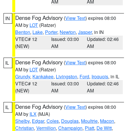
AM
AM
Dense Fog Advisory
(
View Text
) expires 08:00
IN
AM by
LOT
(Ratzer)
Benton
,
Lake
,
Porter
,
Newton
,
Jasper
, in IN
VTEC# 12
Issued: 03:00
Updated: 02:46
(NEW)
AM
AM
Dense Fog Advisory
(
View Text
) expires 08:00
IL
AM by
LOT
(Ratzer)
Grundy
,
Kankakee
,
Livingston
,
Ford
,
Iroquois
, in IL
VTEC# 12
Issued: 03:00
Updated: 02:46
(NEW)
AM
AM
Dense Fog Advisory
(
View Text
) expires 08:00
IL
AM by
ILX
(MJA)
Shelby
,
Edgar
,
Coles
,
Douglas
,
Moultrie
,
Macon
,
Christian
,
Vermilion
,
Champaign
,
Piatt
,
De Witt
,