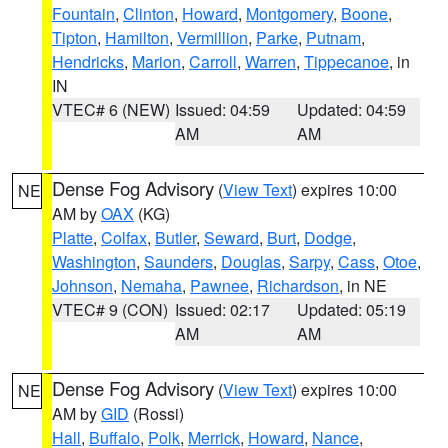
Fountain
,
Clinton
,
Howard
,
Montgomery
,
Boone
,
Tipton
,
Hamilton
,
Vermillion
,
Parke
,
Putnam
,
Hendricks
,
Marion
,
Carroll
,
Warren
,
Tippecanoe
, in
IN
VTEC# 6 (NEW)
Issued: 04:59
Updated: 04:59
AM
AM
Dense Fog Advisory
(
View Text
) expires 10:00
NE
AM by
OAX
(KG)
Platte
,
Colfax
,
Butler
,
Seward
,
Burt
,
Dodge
,
Washington
,
Saunders
,
Douglas
,
Sarpy
,
Cass
,
Otoe
,
Johnson
,
Nemaha
,
Pawnee
,
Richardson
, in NE
VTEC# 9 (CON)
Issued: 02:17
Updated: 05:19
AM
AM
Dense Fog Advisory
(
View Text
) expires 10:00
NE
AM by
GID
(Rossi)
Hall
,
Buffalo
,
Polk
,
Merrick
,
Howard
,
Nance
,