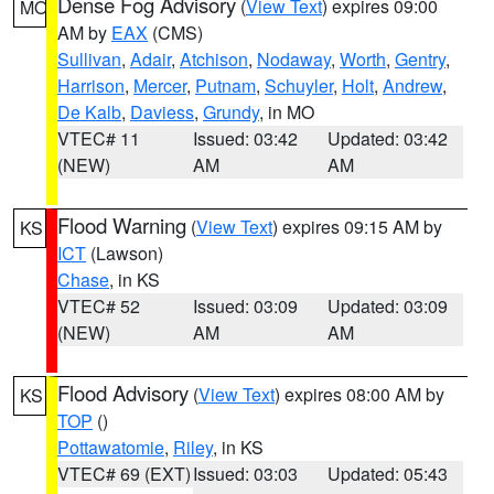
Dense Fog Advisory
(
View Text
) expires 09:00
MO
AM by
EAX
(CMS)
Sullivan
,
Adair
,
Atchison
,
Nodaway
,
Worth
,
Gentry
,
Harrison
,
Mercer
,
Putnam
,
Schuyler
,
Holt
,
Andrew
,
De Kalb
,
Daviess
,
Grundy
, in MO
VTEC# 11
Issued: 03:42
Updated: 03:42
(NEW)
AM
AM
Flood Warning
(
View Text
) expires 09:15 AM by
KS
ICT
(Lawson)
Chase
, in KS
VTEC# 52
Issued: 03:09
Updated: 03:09
(NEW)
AM
AM
Flood Advisory
(
View Text
) expires 08:00 AM by
KS
TOP
()
Pottawatomie
,
Riley
, in KS
VTEC# 69 (EXT)
Issued: 03:03
Updated: 05:43