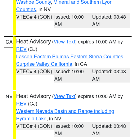
Washoe County
,
Mineral and Southern Lyon
Counties
, in NV
VTEC# 4 (CON)
Issued: 10:00
Updated: 03:48
AM
AM
Heat Advisory
(
View Text
) expires 10:00 AM by
CA
REV
(CJ)
Lassen-Eastern Plumas-Eastern Sierra Counties
,
Surprise Valley California
, in CA
VTEC# 4 (CON)
Issued: 10:00
Updated: 03:48
AM
AM
Heat Advisory
(
View Text
) expires 10:00 AM by
NV
REV
(CJ)
Western Nevada Basin and Range including
Pyramid Lake
, in NV
VTEC# 4 (CON)
Issued: 10:00
Updated: 03:48
AM
AM