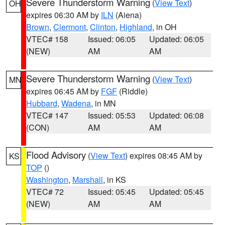
Severe Thunderstorm Warning
(
View Text
)
OH
expires 06:30 AM by
ILN
(Aiena)
Brown
,
Clermont
,
Clinton
,
Highland
, in OH
VTEC# 158
Issued: 06:05
Updated: 06:05
(NEW)
AM
AM
Severe Thunderstorm Warning
(
View Text
)
MN
expires 06:45 AM by
FGF
(Riddle)
Hubbard
,
Wadena
, in MN
VTEC# 147
Issued: 05:53
Updated: 06:08
(CON)
AM
AM
Flood Advisory
(
View Text
) expires 08:45 AM by
KS
TOP
()
Washington
,
Marshall
, in KS
VTEC# 72
Issued: 05:45
Updated: 05:45
(NEW)
AM
AM