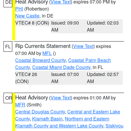
Heat Advisory
(
View Text
) expires 07:00 PM by
DE
PHI
(Robertson)
New Castle
, in DE
VTEC# 8 (CON)
Issued: 09:00
Updated: 02:03
AM
AM
Rip Currents Statement
(
View Text
) expires
FL
07:00 AM by
MFL
()
Coastal Broward County
,
Coastal Palm Beach
County
,
Coastal Miami Dade County
, in FL
VTEC# 26
Issued: 07:00
Updated: 02:57
(CON)
AM
AM
Heat Advisory
(
View Text
) expires 01:00 AM by
OR
MFR
(Smith)
Central Douglas County
,
Central and Eastern Lake
County
,
Klamath Basin
,
Northern and Eastern
Klamath County and Western Lake County
,
Siskiyou