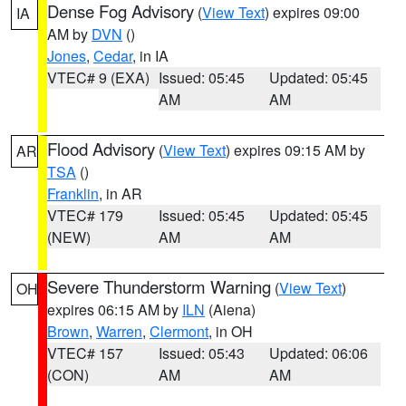
Dense Fog Advisory
(
View Text
) expires 09:00
IA
AM by
DVN
()
Jones
,
Cedar
, in IA
VTEC# 9 (EXA)
Issued: 05:45
Updated: 05:45
AM
AM
Flood Advisory
(
View Text
) expires 09:15 AM by
AR
TSA
()
Franklin
, in AR
VTEC# 179
Issued: 05:45
Updated: 05:45
(NEW)
AM
AM
Severe Thunderstorm Warning
(
View Text
)
OH
expires 06:15 AM by
ILN
(Aiena)
Brown
,
Warren
,
Clermont
, in OH
VTEC# 157
Issued: 05:43
Updated: 06:06
(CON)
AM
AM