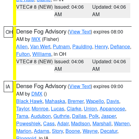
VTEC# 8 (NEW)
Issued: 04:06
Updated: 04:06
AM
AM
Dense Fog Advisory
(
View Text
) expires 08:00
OH
AM by
IWX
(Fisher)
Allen
,
Van Wert
,
Putnam
,
Paulding
,
Henry
,
Defiance
,
Fulton
,
Williams
, in OH
VTEC# 8 (NEW)
Issued: 04:06
Updated: 04:06
AM
AM
Dense Fog Advisory
(
View Text
) expires 09:00
IA
AM by
DMX
()
Black Hawk
,
Mahaska
,
Bremer
,
Wapello
,
Davis
,
Taylor
,
Monroe
,
Lucas
,
Clarke
,
Union
,
Appanoose
,
Tama
,
Audubon
,
Guthrie
,
Dallas
,
Polk
,
Jasper
,
Poweshiek
,
Cass
,
Adair
,
Madison
,
Marshall
,
Warren
,
Marion
,
Adams
,
Story
,
Boone
,
Wayne
,
Decatur
,
Ringgold
, in IA