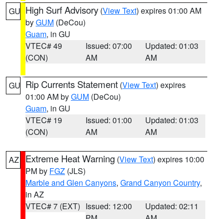
High Surf Advisory
(
View Text
) expires 01:00 AM
GU
by
GUM
(DeCou)
Guam
, in GU
VTEC# 49
Issued: 07:00
Updated: 01:03
(CON)
AM
AM
Rip Currents Statement
(
View Text
) expires
GU
01:00 AM by
GUM
(DeCou)
Guam
, in GU
VTEC# 19
Issued: 01:00
Updated: 01:03
(CON)
AM
AM
Extreme Heat Warning
(
View Text
) expires 10:00
AZ
PM by
FGZ
(JLS)
Marble and Glen Canyons
,
Grand Canyon Country
,
in AZ
VTEC# 7 (EXT)
Issued: 12:00
Updated: 02:11
PM
AM