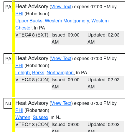
Heat Advisory
(
View Text
) expires 07:00 PM by
PA
PHI
(Robertson)
Upper Bucks
,
Western Montgomery
,
Western
Chester
, in PA
VTEC# 8 (EXT)
Issued: 09:00
Updated: 02:03
AM
AM
Heat Advisory
(
View Text
) expires 07:00 PM by
PA
PHI
(Robertson)
Lehigh
,
Berks
,
Northampton
, in PA
VTEC# 8 (CON)
Issued: 09:00
Updated: 02:03
AM
AM
Heat Advisory
(
View Text
) expires 07:00 PM by
NJ
PHI
(Robertson)
Warren
,
Sussex
, in NJ
VTEC# 8 (CON)
Issued: 09:00
Updated: 02:03
AM
AM