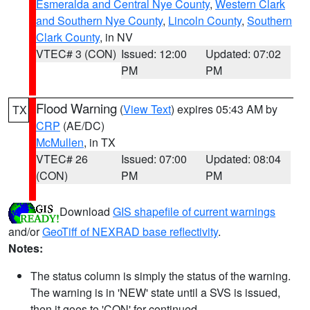
Esmeralda and Central Nye County
,
Western Clark
and Southern Nye County
,
Lincoln County
,
Southern
Clark County
, in NV
VTEC# 3 (CON)
Issued: 12:00
Updated: 07:02
PM
PM
Flood Warning
(
View Text
) expires 05:43 AM by
TX
CRP
(AE/DC)
McMullen
, in TX
VTEC# 26
Issued: 07:00
Updated: 08:04
(CON)
PM
PM
Download
GIS shapefile of current warnings
and/or
GeoTiff of NEXRAD base reflectivity
.
Notes:
The status column is simply the status of the warning.
The warning is in 'NEW' state until a SVS is issued,
then it goes to 'CON' for continued.