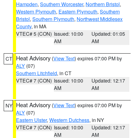
Hampden
,
Southern Worcester
,
Northern Bristol
,
Western Plymouth
,
Eastern Plymouth
,
Southern
Bristol
,
Southern Plymouth
,
Northwest Middlesex
County
, in MA
VTEC# 5 (CON)
Issued: 10:00
Updated: 01:05
AM
AM
Heat Advisory
(
View Text
) expires 07:00 PM by
CT
ALY
(07)
Southern Litchfield
, in CT
VTEC# 7 (CON)
Issued: 10:00
Updated: 12:17
AM
AM
Heat Advisory
(
View Text
) expires 07:00 PM by
NY
ALY
(07)
Eastern Ulster
,
Western Dutchess
, in NY
VTEC# 7 (CON)
Issued: 10:00
Updated: 12:17
AM
AM