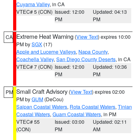
Cuyama Valley
, in CA
VTEC# 5 (CON)
Issued: 12:00
Updated: 04:13
PM
PM
Extreme Heat Warning
(
View Text
) expires 10:00
CA
PM by
SGX
(17)
Apple and Lucerne Valleys
,
Napa County
,
Coachella Valley
,
San Diego County Deserts
, in CA
VTEC# 7 (CON)
Issued: 12:00
Updated: 10:36
PM
PM
Small Craft Advisory
(
View Text
) expires 02:00
PM
PM by
GUM
(DeCou)
Saipan Coastal Waters
,
Rota Coastal Waters
,
Tinian
Coastal Waters
,
Guam Coastal Waters
, in PM
VTEC# 55
Issued: 03:00
Updated: 02:11
(CON)
PM
AM