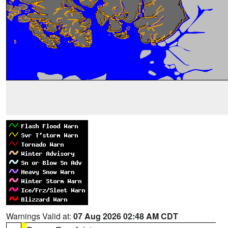
Warnings Valid at:
07 Aug 2026 02:48 AM CDT