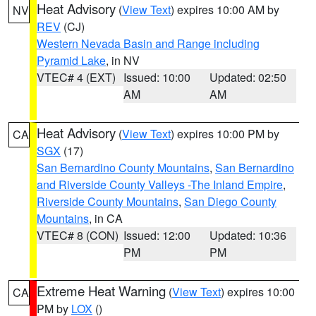
Heat Advisory
(
View Text
) expires 10:00 AM by
NV
REV
(CJ)
Western Nevada Basin and Range including
Pyramid Lake
, in NV
VTEC# 4 (EXT)
Issued: 10:00
Updated: 02:50
AM
AM
Heat Advisory
(
View Text
) expires 10:00 PM by
CA
SGX
(17)
San Bernardino County Mountains
,
San Bernardino
and Riverside County Valleys -The Inland Empire
,
Riverside County Mountains
,
San Diego County
Mountains
, in CA
VTEC# 8 (CON)
Issued: 12:00
Updated: 10:36
PM
PM
Extreme Heat Warning
(
View Text
) expires 10:00
CA
PM by
LOX
()