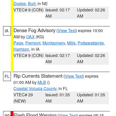
Dodge
,
Burt
, in NE
VTEC# 9 (CON)
Issued: 02:17
Updated: 02:26
AM
AM
Dense Fog Advisory
(
View Text
) expires 10:00
IA
AM by
OAX
(KG)
Page
,
Fremont
,
Montgomery
,
Mills
,
Pottawattamie
,
Harrison
, in IA
VTEC# 9 (CON)
Issued: 02:17
Updated: 02:26
AM
AM
Rip Currents Statement
(
View Text
) expires
FL
01:00 AM by
MLB
()
Coastal Volusia County
, in FL
VTEC# 29
Issued: 01:35
Updated: 01:35
(NEW)
AM
AM
Flash Flood Warning
(
View Text
) expires 05:15
WV