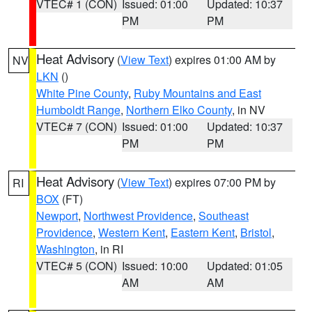
VTEC# 1 (CON)
Issued: 01:00
Updated: 10:37
PM
PM
Heat Advisory
(
View Text
) expires 01:00 AM by
NV
LKN
()
White Pine County
,
Ruby Mountains and East
Humboldt Range
,
Northern Elko County
, in NV
VTEC# 7 (CON)
Issued: 01:00
Updated: 10:37
PM
PM
Heat Advisory
(
View Text
) expires 07:00 PM by
RI
BOX
(FT)
Newport
,
Northwest Providence
,
Southeast
Providence
,
Western Kent
,
Eastern Kent
,
Bristol
,
Washington
, in RI
VTEC# 5 (CON)
Issued: 10:00
Updated: 01:05
AM
AM