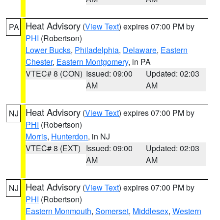
Heat Advisory
(
View Text
) expires 07:00 PM by
PA
PHI
(Robertson)
Lower Bucks
,
Philadelphia
,
Delaware
,
Eastern
Chester
,
Eastern Montgomery
, in PA
VTEC# 8 (CON)
Issued: 09:00
Updated: 02:03
AM
AM
Heat Advisory
(
View Text
) expires 07:00 PM by
NJ
PHI
(Robertson)
Morris
,
Hunterdon
, in NJ
VTEC# 8 (EXT)
Issued: 09:00
Updated: 02:03
AM
AM
Heat Advisory
(
View Text
) expires 07:00 PM by
NJ
PHI
(Robertson)
Eastern Monmouth
,
Somerset
,
Middlesex
,
Western