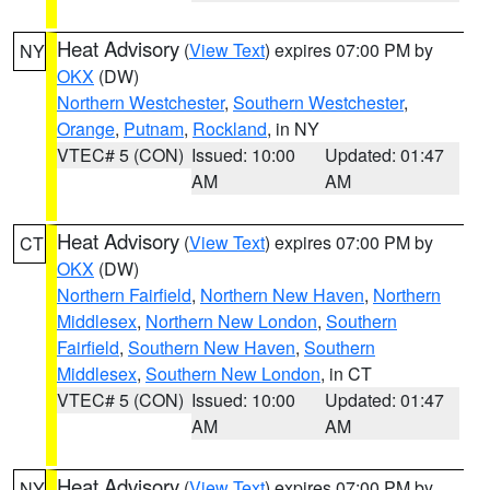
Heat Advisory
(
View Text
) expires 07:00 PM by
NY
OKX
(DW)
Northern Westchester
,
Southern Westchester
,
Orange
,
Putnam
,
Rockland
, in NY
VTEC# 5 (CON)
Issued: 10:00
Updated: 01:47
AM
AM
Heat Advisory
(
View Text
) expires 07:00 PM by
CT
OKX
(DW)
Northern Fairfield
,
Northern New Haven
,
Northern
Middlesex
,
Northern New London
,
Southern
Fairfield
,
Southern New Haven
,
Southern
Middlesex
,
Southern New London
, in CT
VTEC# 5 (CON)
Issued: 10:00
Updated: 01:47
AM
AM
Heat Advisory
(
View Text
) expires 07:00 PM by
NY