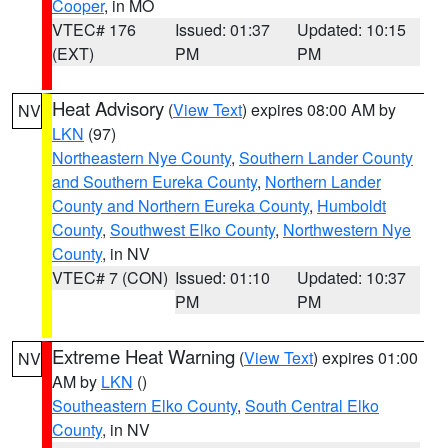
Cooper
, in MO
VTEC# 176
Issued: 01:37
Updated: 10:15
(EXT)
PM
PM
Heat Advisory
(
View Text
) expires 08:00 AM by
NV
LKN
(97)
Northeastern Nye County
,
Southern Lander County
and Southern Eureka County
,
Northern Lander
County and Northern Eureka County
,
Humboldt
County
,
Southwest Elko County
,
Northwestern Nye
County
, in NV
VTEC# 7 (CON)
Issued: 01:10
Updated: 10:37
PM
PM
Extreme Heat Warning
(
View Text
) expires 01:00
NV
AM by
LKN
()
Southeastern Elko County
,
South Central Elko
County
, in NV