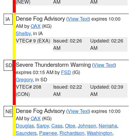
(NEW)
AM
AM
Dense Fog Advisory
(
View Text
) expires 10:00
IA
AM by
OAX
(KG)
Shelby
, in IA
VTEC# 9 (EXA)
Issued: 02:26
Updated: 02:26
AM
AM
Severe Thunderstorm Warning
(
View Text
)
SD
expires 03:15 AM by
FSD
(IG)
Gregory
, in SD
VTEC# 208
Issued: 02:22
Updated: 02:39
(CON)
AM
AM
Dense Fog Advisory
(
View Text
) expires 10:00
NE
AM by
OAX
(KG)
Douglas
,
Sarpy
,
Cass
,
Otoe
,
Johnson
,
Nemaha
,
Saunders
,
Pawnee
,
Richardson
,
Washington
,