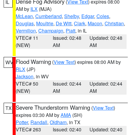
Dense Fog Advisory
(
View Text
) expires 08:00
IL
AM by
ILX
(MJA)
McLean
,
Cumberland
,
Shelby
,
Edgar
,
Coles
,
Douglas
,
Moultrie
,
De Witt
,
Clark
,
Macon
,
Christian
,
Vermilion
,
Champaign
,
Piatt
, in IL
VTEC# 11
Issued: 02:48
Updated: 02:48
(NEW)
AM
AM
Flood Warning
(
View Text
) expires 08:00 AM by
WV
RLX
(JP)
Jackson
, in WV
VTEC# 50
Issued: 02:44
Updated: 02:44
(NEW)
AM
AM
Severe Thunderstorm Warning
(
View Text
)
TX
expires 03:30 AM by
AMA
(SH)
Potter
,
Randall
,
Oldham
, in TX
VTEC# 263
Issued: 02:40
Updated: 02:40