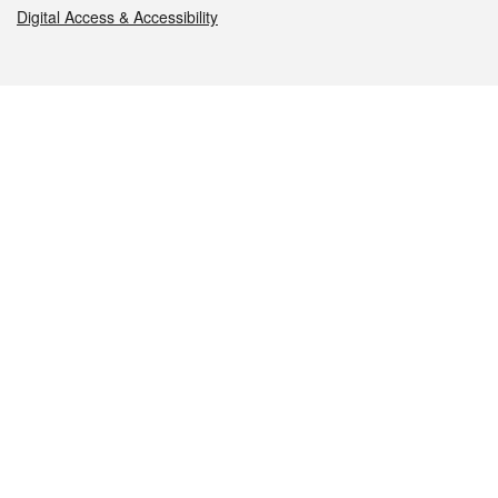
Digital Access & Accessibility