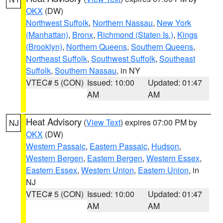
OKX
(DW)
Northwest Suffolk
,
Northern Nassau
,
New York
(Manhattan)
,
Bronx
,
Richmond (Staten Is.)
,
Kings
(Brooklyn)
,
Northern Queens
,
Southern Queens
,
Northeast Suffolk
,
Southwest Suffolk
,
Southeast
Suffolk
,
Southern Nassau
, in NY
VTEC# 5 (CON)
Issued: 10:00
Updated: 01:47
AM
AM
Heat Advisory
(
View Text
) expires 07:00 PM by
NJ
OKX
(DW)
Western Passaic
,
Eastern Passaic
,
Hudson
,
Western Bergen
,
Eastern Bergen
,
Western Essex
,
Eastern Essex
,
Western Union
,
Eastern Union
, in
NJ
VTEC# 5 (CON)
Issued: 10:00
Updated: 01:47
AM
AM