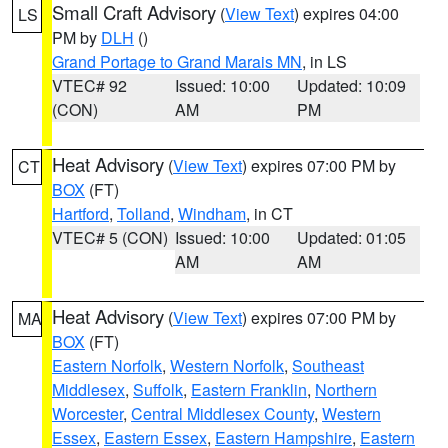
Small Craft Advisory
(
View Text
) expires 04:00
LS
PM by
DLH
()
Grand Portage to Grand Marais MN
, in LS
VTEC# 92
Issued: 10:00
Updated: 10:09
(CON)
AM
PM
Heat Advisory
(
View Text
) expires 07:00 PM by
CT
BOX
(FT)
Hartford
,
Tolland
,
Windham
, in CT
VTEC# 5 (CON)
Issued: 10:00
Updated: 01:05
AM
AM
Heat Advisory
(
View Text
) expires 07:00 PM by
MA
BOX
(FT)
Eastern Norfolk
,
Western Norfolk
,
Southeast
Middlesex
,
Suffolk
,
Eastern Franklin
,
Northern
Worcester
,
Central Middlesex County
,
Western
Essex
,
Eastern Essex
,
Eastern Hampshire
,
Eastern