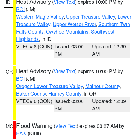
Heat Advisory
(
View Text
) expires 10:00 PM by
ID
BOI
(JM)
Western Magic Valley
,
Upper Treasure Valley
,
Lower
Treasure Valley
,
Upper Weiser River
,
Southern Twin
Falls County
,
Owyhee Mountains
,
Southwest
Highlands
, in ID
VTEC# 6 (CON)
Issued: 03:00
Updated: 12:39
PM
AM
Heat Advisory
(
View Text
) expires 10:00 PM by
OR
BOI
(JM)
Oregon Lower Treasure Valley
,
Malheur County
,
Baker County
,
Harney County
, in OR
VTEC# 6 (CON)
Issued: 03:00
Updated: 12:39
PM
AM
Flood Warning
(
View Text
) expires 03:27 AM by
MO
EAX
(Krull)