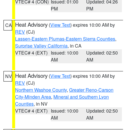
VTEC# 4 (CON)
Issued: 01:00
Updated: 04:26
PM
PM
Heat Advisory
(
View Text
) expires 10:00 AM by
CA
REV
(CJ)
Lassen-Eastern Plumas-Eastern Sierra Counties
,
Surprise Valley California
, in CA
VTEC# 4 (EXT)
Issued: 10:00
Updated: 02:50
AM
AM
Heat Advisory
(
View Text
) expires 10:00 AM by
NV
REV
(CJ)
Northern Washoe County
,
Greater Reno-Carson
City-Minden Area
,
Mineral and Southern Lyon
Counties
, in NV
VTEC# 4 (EXT)
Issued: 10:00
Updated: 02:50
AM
AM