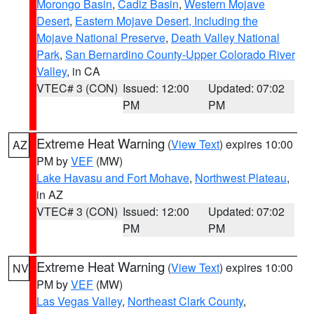
Morongo Basin
,
Cadiz Basin
,
Western Mojave
Desert
,
Eastern Mojave Desert, Including the
Mojave National Preserve
,
Death Valley National
Park
,
San Bernardino County-Upper Colorado River
Valley
, in CA
VTEC# 3 (CON)
Issued: 12:00
Updated: 07:02
PM
PM
Extreme Heat Warning
(
View Text
) expires 10:00
AZ
PM by
VEF
(MW)
Lake Havasu and Fort Mohave
,
Northwest Plateau
,
in AZ
VTEC# 3 (CON)
Issued: 12:00
Updated: 07:02
PM
PM
Extreme Heat Warning
(
View Text
) expires 10:00
NV
PM by
VEF
(MW)
Las Vegas Valley
,
Northeast Clark County
,