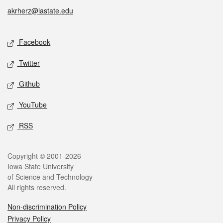
akrherz@iastate.edu
Social media
Facebook
Twitter
Github
YouTube
RSS
Legal
Copyright © 2001-2026
Iowa State University
of Science and Technology
All rights reserved.
Non-discrimination Policy
Privacy Policy