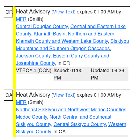
Heat Advisory
(
View Text
) expires 01:00 AM by
OR
MFR
(Smith)
Central Douglas County
,
Central and Eastern Lake
County
,
Klamath Basin
,
Northern and Eastern
Klamath County and Western Lake County
,
Siskiyou
Mountains and Southern Oregon Cascades
,
Jackson County
,
Eastern Curry County and
Josephine County
, in OR
VTEC# 4 (CON)
Issued: 01:00
Updated: 04:26
PM
PM
Heat Advisory
(
View Text
) expires 01:00 AM by
CA
MFR
(Smith)
Northeast Siskiyou and Northwest Modoc Counties
,
Modoc County
,
North Central and Southeast
Siskiyou County
,
Central Siskiyou County
,
Western
Siskiyou County
, in CA