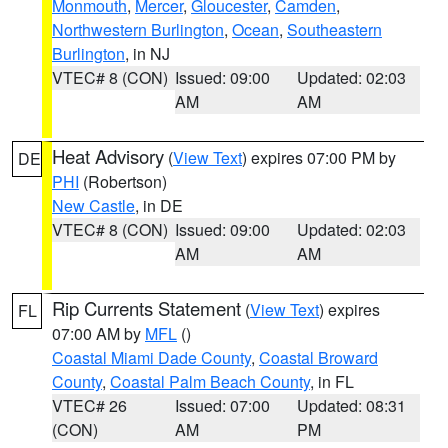
Monmouth
,
Mercer
,
Gloucester
,
Camden
,
Northwestern Burlington
,
Ocean
,
Southeastern
Burlington
, in NJ
VTEC# 8 (CON)
Issued: 09:00
Updated: 02:03
AM
AM
Heat Advisory
(
View Text
) expires 07:00 PM by
DE
PHI
(Robertson)
New Castle
, in DE
VTEC# 8 (CON)
Issued: 09:00
Updated: 02:03
AM
AM
Rip Currents Statement
(
View Text
) expires
FL
07:00 AM by
MFL
()
Coastal Miami Dade County
,
Coastal Broward
County
,
Coastal Palm Beach County
, in FL
VTEC# 26
Issued: 07:00
Updated: 08:31
(CON)
AM
PM