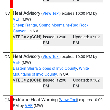
Heat Advisory
(
View Text
) expires 10:00 PM by
NV
VEF
(MW)
Sheep Range
,
Spring Mountains-Red Rock
Canyon
, in NV
VTEC# 2 (CON)
Issued: 12:00
Updated: 07:02
PM
PM
Heat Advisory
(
View Text
) expires 10:00 PM by
CA
VEF
(MW)
Eastern Sierra Slopes of Inyo County
,
White
Mountains of Inyo County
, in CA
VTEC# 2 (CON)
Issued: 12:00
Updated: 07:02
PM
PM
Extreme Heat Warning
(
View Text
) expires 10:00
CA
PM by
VEF
(MW)