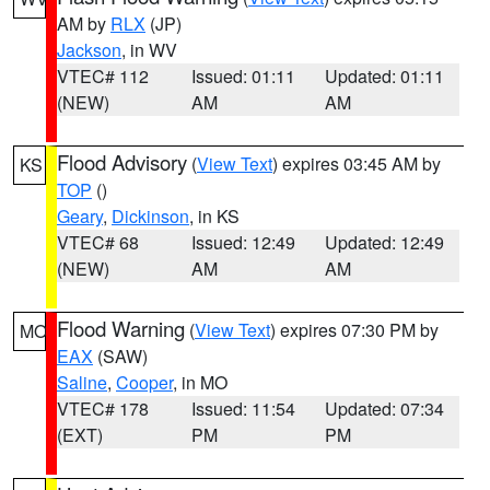
AM by
RLX
(JP)
Jackson
, in WV
VTEC# 112
Issued: 01:11
Updated: 01:11
(NEW)
AM
AM
Flood Advisory
(
View Text
) expires 03:45 AM by
KS
TOP
()
Geary
,
Dickinson
, in KS
VTEC# 68
Issued: 12:49
Updated: 12:49
(NEW)
AM
AM
Flood Warning
(
View Text
) expires 07:30 PM by
MO
EAX
(SAW)
Saline
,
Cooper
, in MO
VTEC# 178
Issued: 11:54
Updated: 07:34
(EXT)
PM
PM