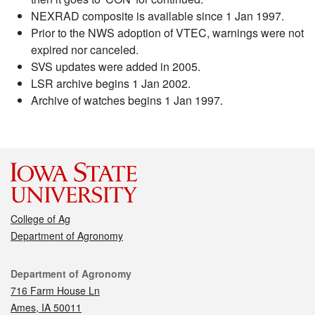
NEXRAD composite is available since 1 Jan 1997.
Prior to the NWS adoption of VTEC, warnings were not
expired nor canceled.
SVS updates were added in 2005.
LSR archive begins 1 Jan 2002.
Archive of watches begins 1 Jan 1997.
College of Ag
Department of Agronomy
Contact
Department of Agronomy
716 Farm House Ln
Ames, IA 50011