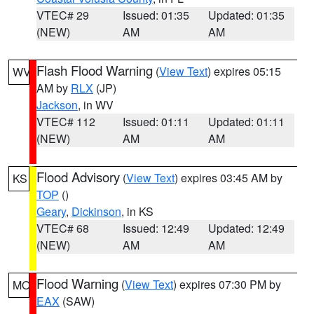
VTEC# 29
Issued: 01:35
Updated: 01:35
(NEW)
AM
AM
Flash Flood Warning
(
View Text
) expires 05:15
WV
AM by
RLX
(JP)
Jackson
, in WV
VTEC# 112
Issued: 01:11
Updated: 01:11
(NEW)
AM
AM
Flood Advisory
(
View Text
) expires 03:45 AM by
KS
TOP
()
Geary
,
Dickinson
, in KS
VTEC# 68
Issued: 12:49
Updated: 12:49
(NEW)
AM
AM
Flood Warning
(
View Text
) expires 07:30 PM by
MO
EAX
(SAW)