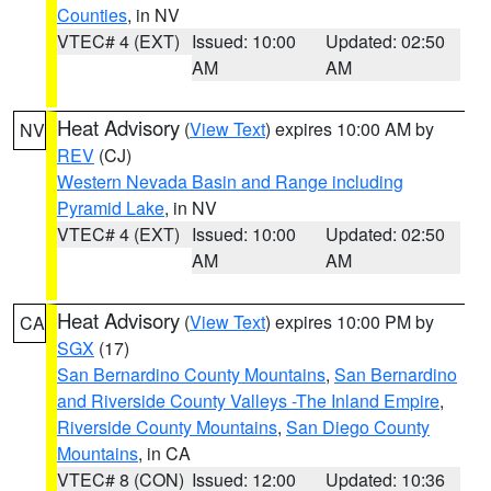
Counties
, in NV
VTEC# 4 (EXT)
Issued: 10:00
Updated: 02:50
AM
AM
Heat Advisory
(
View Text
) expires 10:00 AM by
NV
REV
(CJ)
Western Nevada Basin and Range including
Pyramid Lake
, in NV
VTEC# 4 (EXT)
Issued: 10:00
Updated: 02:50
AM
AM
Heat Advisory
(
View Text
) expires 10:00 PM by
CA
SGX
(17)
San Bernardino County Mountains
,
San Bernardino
and Riverside County Valleys -The Inland Empire
,
Riverside County Mountains
,
San Diego County
Mountains
, in CA
VTEC# 8 (CON)
Issued: 12:00
Updated: 10:36