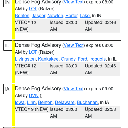
Dense Fog Advisory
(
View Text
) expires 08:00
IN
AM by
LOT
(Ratzer)
Benton
,
Jasper
,
Newton
,
Porter
,
Lake
, in IN
VTEC# 12
Issued: 03:00
Updated: 02:46
(NEW)
AM
AM
Dense Fog Advisory
(
View Text
) expires 08:00
IL
AM by
LOT
(Ratzer)
Livingston
,
Kankakee
,
Grundy
,
Ford
,
Iroquois
, in IL
VTEC# 12
Issued: 03:00
Updated: 02:46
(NEW)
AM
AM
Dense Fog Advisory
(
View Text
) expires 09:00
IA
AM by
DVN
()
Iowa
,
Linn
,
Benton
,
Delaware
,
Buchanan
, in IA
VTEC# 9 (NEW)
Issued: 03:00
Updated: 02:53
AM
AM