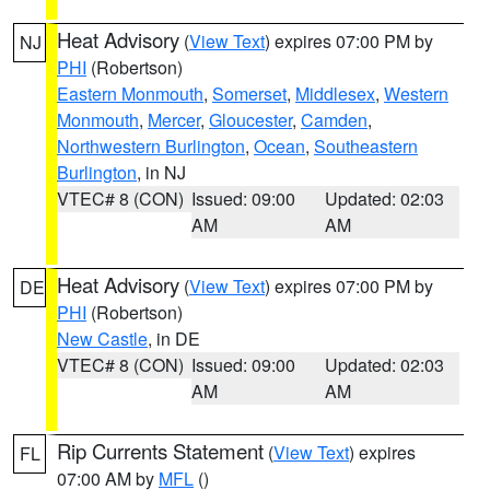
Heat Advisory
(
View Text
) expires 07:00 PM by
NJ
PHI
(Robertson)
Eastern Monmouth
,
Somerset
,
Middlesex
,
Western
Monmouth
,
Mercer
,
Gloucester
,
Camden
,
Northwestern Burlington
,
Ocean
,
Southeastern
Burlington
, in NJ
VTEC# 8 (CON)
Issued: 09:00
Updated: 02:03
AM
AM
Heat Advisory
(
View Text
) expires 07:00 PM by
DE
PHI
(Robertson)
New Castle
, in DE
VTEC# 8 (CON)
Issued: 09:00
Updated: 02:03
AM
AM
Rip Currents Statement
(
View Text
) expires
FL
07:00 AM by
MFL
()