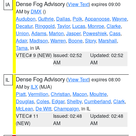
Dense Fog Advisory
(
View Text
) expires 09:00
IA
AM by
DMX
()
Audubon
,
Guthrie
,
Dallas
,
Polk
,
Appanoose
,
Wayne
,
Decatur
,
Ringgold
,
Taylor
,
Lucas
,
Monroe
,
Clarke
,
Union
,
Adams
,
Marion
,
Jasper
,
Poweshiek
,
Cass
,
Adair
,
Madison
,
Warren
,
Boone
,
Story
,
Marshall
,
Tama
, in IA
VTEC# 9 (NEW)
Issued: 02:52
Updated: 02:52
AM
AM
Dense Fog Advisory
(
View Text
) expires 08:00
IL
AM by
ILX
(MJA)
Piatt
,
Vermilion
,
Christian
,
Macon
,
Moultrie
,
Douglas
,
Coles
,
Edgar
,
Shelby
,
Cumberland
,
Clark
,
McLean
,
De Witt
,
Champaign
, in IL
VTEC# 11
Issued: 02:48
Updated: 02:48
(NEW)
AM
AM