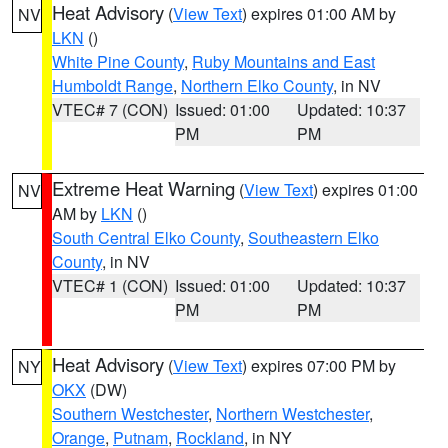
Heat Advisory
(
View Text
) expires 01:00 AM by
NV
LKN
()
White Pine County
,
Ruby Mountains and East
Humboldt Range
,
Northern Elko County
, in NV
VTEC# 7 (CON)
Issued: 01:00
Updated: 10:37
PM
PM
Extreme Heat Warning
(
View Text
) expires 01:00
NV
AM by
LKN
()
South Central Elko County
,
Southeastern Elko
County
, in NV
VTEC# 1 (CON)
Issued: 01:00
Updated: 10:37
PM
PM
Heat Advisory
(
View Text
) expires 07:00 PM by
NY
OKX
(DW)
Southern Westchester
,
Northern Westchester
,
Orange
,
Putnam
,
Rockland
, in NY