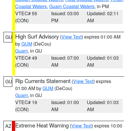
Coastal Waters
,
Guam Coastal Waters
, in PM
VTEC# 55
Issued: 03:00
Updated: 02:11
(CON)
PM
AM
High Surf Advisory
(
View Text
) expires 01:00 AM
GU
by
GUM
(DeCou)
Guam
, in GU
VTEC# 49
Issued: 07:00
Updated: 01:03
(CON)
AM
AM
Rip Currents Statement
(
View Text
) expires
GU
01:00 AM by
GUM
(DeCou)
Guam
, in GU
VTEC# 19
Issued: 01:00
Updated: 01:03
(CON)
AM
AM
Extreme Heat Warning
(
View Text
) expires 10:00
AZ