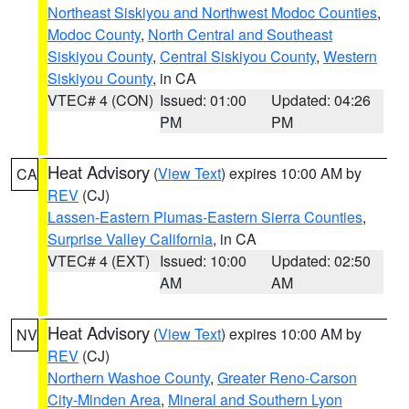
Northeast Siskiyou and Northwest Modoc Counties
,
Modoc County
,
North Central and Southeast
Siskiyou County
,
Central Siskiyou County
,
Western
Siskiyou County
, in CA
VTEC# 4 (CON)
Issued: 01:00
Updated: 04:26
PM
PM
Heat Advisory
(
View Text
) expires 10:00 AM by
CA
REV
(CJ)
Lassen-Eastern Plumas-Eastern Sierra Counties
,
Surprise Valley California
, in CA
VTEC# 4 (EXT)
Issued: 10:00
Updated: 02:50
AM
AM
Heat Advisory
(
View Text
) expires 10:00 AM by
NV
REV
(CJ)
Northern Washoe County
,
Greater Reno-Carson
City-Minden Area
,
Mineral and Southern Lyon