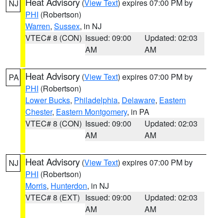
Heat Advisory
(
View Text
) expires 07:00 PM by
NJ
PHI
(Robertson)
Warren
,
Sussex
, in NJ
VTEC# 8 (CON)
Issued: 09:00
Updated: 02:03
AM
AM
Heat Advisory
(
View Text
) expires 07:00 PM by
PA
PHI
(Robertson)
Lower Bucks
,
Philadelphia
,
Delaware
,
Eastern
Chester
,
Eastern Montgomery
, in PA
VTEC# 8 (CON)
Issued: 09:00
Updated: 02:03
AM
AM
Heat Advisory
(
View Text
) expires 07:00 PM by
NJ
PHI
(Robertson)
Morris
,
Hunterdon
, in NJ
VTEC# 8 (EXT)
Issued: 09:00
Updated: 02:03
AM
AM