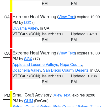
PM
PM
Extreme Heat Warning
(
View Text
) expires 10:00
CA
PM by
LOX
()
Cuyama Valley
, in CA
VTEC# 5 (CON)
Issued: 12:00
Updated: 04:13
PM
PM
Extreme Heat Warning
(
View Text
) expires 10:00
CA
PM by
SGX
(17)
Apple and Lucerne Valleys
,
Napa County
,
Coachella Valley
,
San Diego County Deserts
, in CA
VTEC# 7 (CON)
Issued: 12:00
Updated: 10:36
PM
PM
Small Craft Advisory
(
View Text
) expires 02:00
PM
PM by
GUM
(DeCou)
Saipan Coastal Waters
,
Rota Coastal Waters
,
Tinian