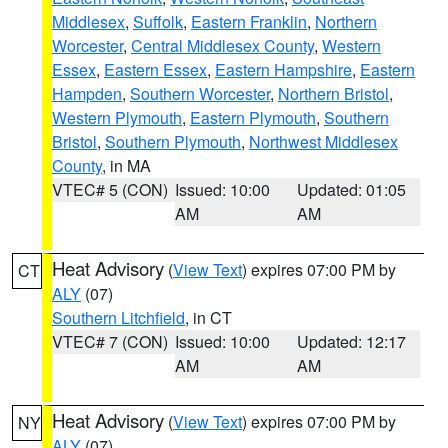
Middlesex
,
Suffolk
,
Eastern Franklin
,
Northern
Worcester
,
Central Middlesex County
,
Western
Essex
,
Eastern Essex
,
Eastern Hampshire
,
Eastern
Hampden
,
Southern Worcester
,
Northern Bristol
,
Western Plymouth
,
Eastern Plymouth
,
Southern
Bristol
,
Southern Plymouth
,
Northwest Middlesex
County
, in MA
VTEC# 5 (CON)
Issued: 10:00
Updated: 01:05
AM
AM
Heat Advisory
(
View Text
) expires 07:00 PM by
CT
ALY
(07)
Southern Litchfield
, in CT
VTEC# 7 (CON)
Issued: 10:00
Updated: 12:17
AM
AM
Heat Advisory
(
View Text
) expires 07:00 PM by
NY
ALY
(07)