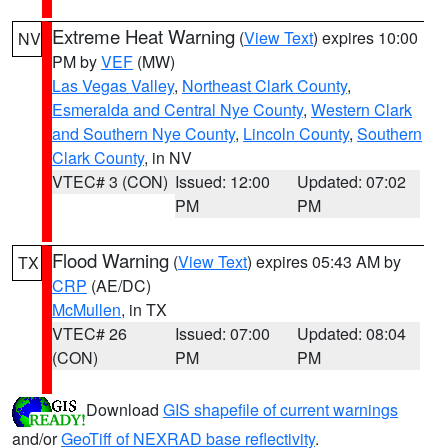
Extreme Heat Warning
(
View Text
) expires 10:00
NV
PM by
VEF
(MW)
Las Vegas Valley
,
Northeast Clark County
,
Esmeralda and Central Nye County
,
Western Clark
and Southern Nye County
,
Lincoln County
,
Southern
Clark County
, in NV
VTEC# 3 (CON)
Issued: 12:00
Updated: 07:02
PM
PM
Flood Warning
(
View Text
) expires 05:43 AM by
TX
CRP
(AE/DC)
McMullen
, in TX
VTEC# 26
Issued: 07:00
Updated: 08:04
(CON)
PM
PM
Download
GIS shapefile of current warnings
and/or
GeoTiff of NEXRAD base reflectivity
.