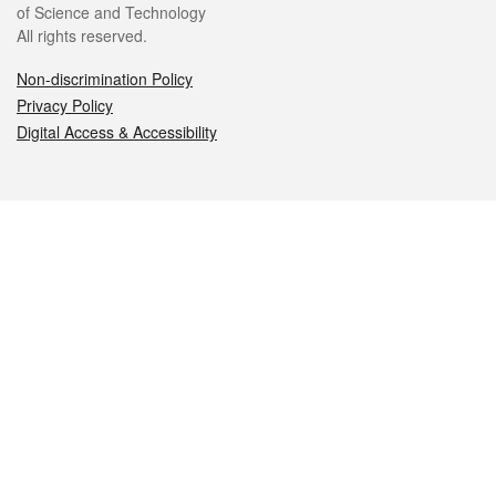
of Science and Technology
All rights reserved.
Non-discrimination Policy
Privacy Policy
Digital Access & Accessibility