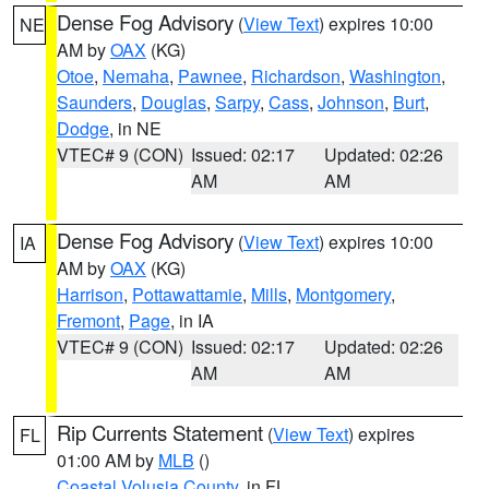
Dense Fog Advisory
(
View Text
) expires 10:00
NE
AM by
OAX
(KG)
Otoe
,
Nemaha
,
Pawnee
,
Richardson
,
Washington
,
Saunders
,
Douglas
,
Sarpy
,
Cass
,
Johnson
,
Burt
,
Dodge
, in NE
VTEC# 9 (CON)
Issued: 02:17
Updated: 02:26
AM
AM
Dense Fog Advisory
(
View Text
) expires 10:00
IA
AM by
OAX
(KG)
Harrison
,
Pottawattamie
,
Mills
,
Montgomery
,
Fremont
,
Page
, in IA
VTEC# 9 (CON)
Issued: 02:17
Updated: 02:26
AM
AM
Rip Currents Statement
(
View Text
) expires
FL
01:00 AM by
MLB
()
Coastal Volusia County
, in FL