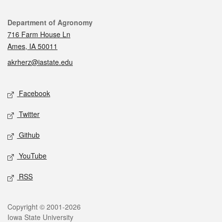
Contact
Department of Agronomy
716 Farm House Ln
Ames, IA 50011
akrherz@iastate.edu
Social media
Facebook
Twitter
Github
YouTube
RSS
Legal
Copyright © 2001-2026
Iowa State University