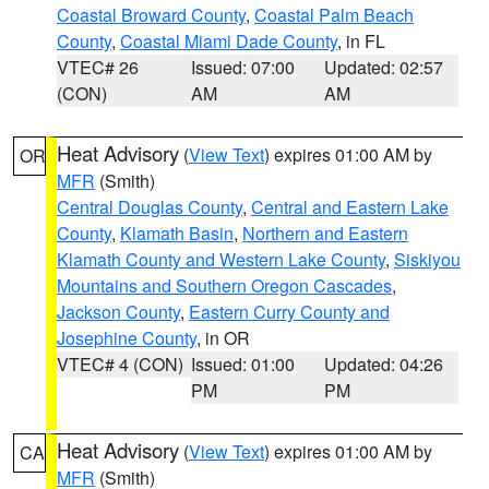
Coastal Broward County
,
Coastal Palm Beach
County
,
Coastal Miami Dade County
, in FL
VTEC# 26
Issued: 07:00
Updated: 02:57
(CON)
AM
AM
Heat Advisory
(
View Text
) expires 01:00 AM by
OR
MFR
(Smith)
Central Douglas County
,
Central and Eastern Lake
County
,
Klamath Basin
,
Northern and Eastern
Klamath County and Western Lake County
,
Siskiyou
Mountains and Southern Oregon Cascades
,
Jackson County
,
Eastern Curry County and
Josephine County
, in OR
VTEC# 4 (CON)
Issued: 01:00
Updated: 04:26
PM
PM
Heat Advisory
(
View Text
) expires 01:00 AM by
CA
MFR
(Smith)