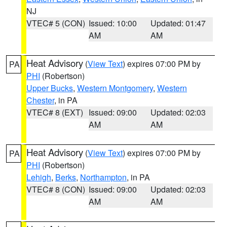
NJ
VTEC# 5 (CON)
Issued: 10:00
Updated: 01:47
AM
AM
Heat Advisory
(
View Text
) expires 07:00 PM by
PA
PHI
(Robertson)
Upper Bucks
,
Western Montgomery
,
Western
Chester
, in PA
VTEC# 8 (EXT)
Issued: 09:00
Updated: 02:03
AM
AM
Heat Advisory
(
View Text
) expires 07:00 PM by
PA
PHI
(Robertson)
Lehigh
,
Berks
,
Northampton
, in PA
VTEC# 8 (CON)
Issued: 09:00
Updated: 02:03
AM
AM