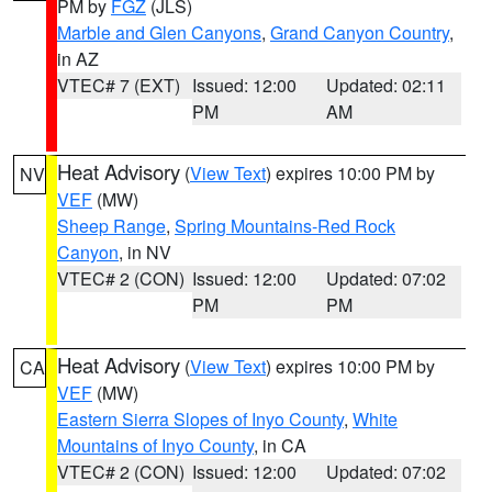
PM by
FGZ
(JLS)
Marble and Glen Canyons
,
Grand Canyon Country
,
in AZ
VTEC# 7 (EXT)
Issued: 12:00
Updated: 02:11
PM
AM
Heat Advisory
(
View Text
) expires 10:00 PM by
NV
VEF
(MW)
Sheep Range
,
Spring Mountains-Red Rock
Canyon
, in NV
VTEC# 2 (CON)
Issued: 12:00
Updated: 07:02
PM
PM
Heat Advisory
(
View Text
) expires 10:00 PM by
CA
VEF
(MW)
Eastern Sierra Slopes of Inyo County
,
White
Mountains of Inyo County
, in CA
VTEC# 2 (CON)
Issued: 12:00
Updated: 07:02