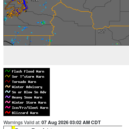
Warnings Valid at:
07 Aug 2026 03:02 AM CDT