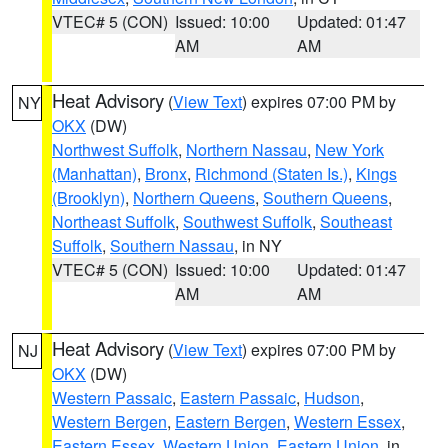
VTEC# 5 (CON)
Issued: 10:00
Updated: 01:47
AM
AM
Heat Advisory
(
View Text
) expires 07:00 PM by
NY
OKX
(DW)
Northwest Suffolk
,
Northern Nassau
,
New York
(Manhattan)
,
Bronx
,
Richmond (Staten Is.)
,
Kings
(Brooklyn)
,
Northern Queens
,
Southern Queens
,
Northeast Suffolk
,
Southwest Suffolk
,
Southeast
Suffolk
,
Southern Nassau
, in NY
VTEC# 5 (CON)
Issued: 10:00
Updated: 01:47
AM
AM
Heat Advisory
(
View Text
) expires 07:00 PM by
NJ
OKX
(DW)
Western Passaic
,
Eastern Passaic
,
Hudson
,
Western Bergen
,
Eastern Bergen
,
Western Essex
,
Eastern Essex
,
Western Union
,
Eastern Union
, in