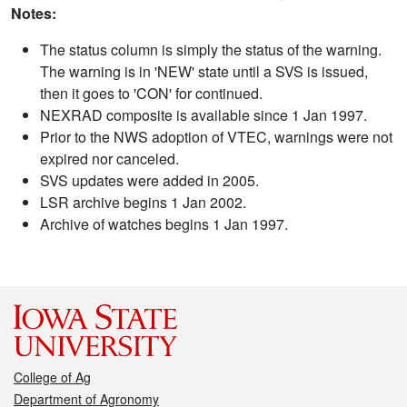
Notes:
The status column is simply the status of the warning.
The warning is in 'NEW' state until a SVS is issued,
then it goes to 'CON' for continued.
NEXRAD composite is available since 1 Jan 1997.
Prior to the NWS adoption of VTEC, warnings were not
expired nor canceled.
SVS updates were added in 2005.
LSR archive begins 1 Jan 2002.
Archive of watches begins 1 Jan 1997.
College of Ag
Department of Agronomy