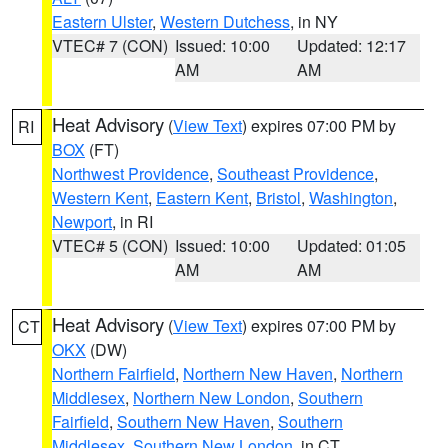
Eastern Ulster
,
Western Dutchess
, in NY
VTEC# 7 (CON)
Issued: 10:00
Updated: 12:17
AM
AM
Heat Advisory
(
View Text
) expires 07:00 PM by
RI
BOX
(FT)
Northwest Providence
,
Southeast Providence
,
Western Kent
,
Eastern Kent
,
Bristol
,
Washington
,
Newport
, in RI
VTEC# 5 (CON)
Issued: 10:00
Updated: 01:05
AM
AM
Heat Advisory
(
View Text
) expires 07:00 PM by
CT
OKX
(DW)
Northern Fairfield
,
Northern New Haven
,
Northern
Middlesex
,
Northern New London
,
Southern
Fairfield
,
Southern New Haven
,
Southern
Middlesex
,
Southern New London
, in CT