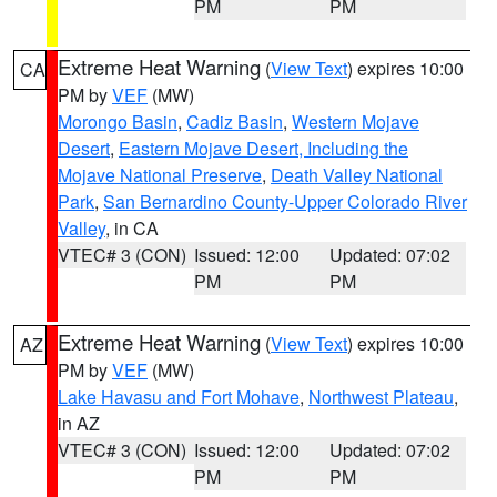
PM
PM
Extreme Heat Warning
(
View Text
) expires 10:00
CA
PM by
VEF
(MW)
Morongo Basin
,
Cadiz Basin
,
Western Mojave
Desert
,
Eastern Mojave Desert, Including the
Mojave National Preserve
,
Death Valley National
Park
,
San Bernardino County-Upper Colorado River
Valley
, in CA
VTEC# 3 (CON)
Issued: 12:00
Updated: 07:02
PM
PM
Extreme Heat Warning
(
View Text
) expires 10:00
AZ
PM by
VEF
(MW)
Lake Havasu and Fort Mohave
,
Northwest Plateau
,
in AZ
VTEC# 3 (CON)
Issued: 12:00
Updated: 07:02
PM
PM