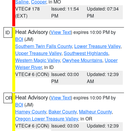
Saline
,
Cooper
, in MO
VTEC# 178
Issued: 11:54
Updated: 07:34
(EXT)
PM
PM
Heat Advisory
(
View Text
) expires 10:00 PM by
ID
BOI
(JM)
Southern Twin Falls County
,
Lower Treasure Valley
,
Upper Treasure Valley
,
Southwest Highlands
,
Western Magic Valley
,
Owyhee Mountains
,
Upper
Weiser River
, in ID
VTEC# 6 (CON)
Issued: 03:00
Updated: 12:39
PM
AM
Heat Advisory
(
View Text
) expires 10:00 PM by
OR
BOI
(JM)
Harney County
,
Baker County
,
Malheur County
,
Oregon Lower Treasure Valley
, in OR
VTEC# 6 (CON)
Issued: 03:00
Updated: 12:39