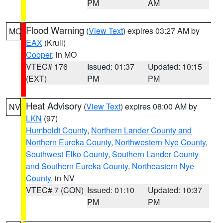
PM
AM
Flood Warning
(
View Text
) expires 03:27 AM by
MO
EAX
(Krull)
Cooper
, in MO
VTEC# 176
Issued: 01:37
Updated: 10:15
(EXT)
PM
PM
Heat Advisory
(
View Text
) expires 08:00 AM by
NV
LKN
(97)
Humboldt County
,
Northern Lander County and
Northern Eureka County
,
Northwestern Nye County
,
Southwest Elko County
,
Southern Lander County
and Southern Eureka County
,
Northeastern Nye
County
, in NV
VTEC# 7 (CON)
Issued: 01:10
Updated: 10:37
PM
PM