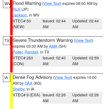
Flood Warning
(
View Text
) expires 08:00 AM by
WV
RLX
(JP)
Jackson
, in WV
VTEC# 50
Issued: 02:44
Updated: 02:44
(NEW)
AM
AM
Severe Thunderstorm Warning
(
View Text
)
TX
expires 03:30 AM by
AMA
(SH)
Potter
,
Randall
, in TX
VTEC# 263
Issued: 02:40
Updated: 02:59
(CON)
AM
AM
Dense Fog Advisory
(
View Text
) expires 10:00
IA
AM by
OAX
(KG)
Shelby
, in IA
VTEC# 9 (EXA)
Issued: 02:26
Updated: 02:26
AM
AM