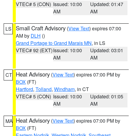
VTEC# 5 (CON)
Issued: 10:00
Updated: 01:47
AM
AM
Small Craft Advisory
(
View Text
) expires 07:00
LS
AM by
DLH
()
Grand Portage to Grand Marais MN
, in LS
VTEC# 92 (EXT)
Issued: 10:00
Updated: 03:01
AM
AM
Heat Advisory
(
View Text
) expires 07:00 PM by
CT
BOX
(FT)
Hartford
,
Tolland
,
Windham
, in CT
VTEC# 5 (CON)
Issued: 10:00
Updated: 01:05
AM
AM
Heat Advisory
(
View Text
) expires 07:00 PM by
MA
BOX
(FT)
Eastern Norfolk
,
Western Norfolk
,
Southeast