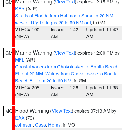
Marine Warning
(
View Text
) expires 12:15 PM by
GM
KEY
(AJP)
Straits of Florida from Halfmoon Shoal to 20 NM
west of Dry Tortugas 20 to 60 NM out
, in GM
VTEC# 190
Issued: 11:42
Updated: 11:42
(NEW)
AM
AM
Marine Warning
(
View Text
) expires 12:30 PM by
GM
MFL
(AR)
Coastal waters from Chokoloskee to Bonita Beach
FL out 20 NM
,
Waters from Chokoloskee to Bonita
Beach FL from 20 to 60 NM
, in GM
VTEC# 205
Issued: 11:38
Updated: 11:38
(NEW)
AM
AM
Flood Warning
(
View Text
) expires 07:13 AM by
MO
EAX
(73)
Johnson
,
Cass
,
Henry
, in MO