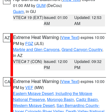
01:00 AM by
GUM
(DeCou)
Guam
, in GU
VTEC# 19 (EXT)
Issued: 01:00
Updated: 12:53
AM
AM
Extreme Heat Warning
(
View Text
) expires 10:00
AZ
PM by
FGZ
(JLS)
Marble and Glen Canyons
,
Grand Canyon Country
,
in AZ
VTEC# 7 (CON)
Issued: 12:00
Updated: 09:32
PM
PM
Extreme Heat Warning
(
View Text
) expires 10:00
CA
PM by
VEF
(MW)
Eastern Mojave Desert, Including the Mojave
National Preserve
,
Morongo Basin
,
Cadiz Basin
,
Western Mojave Desert
,
San Bernardino County-
Upper Colorado River Valley
,
Death Valley National