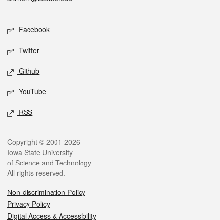
Social media
Facebook
Twitter
Github
YouTube
RSS
Legal
Copyright © 2001-2026
Iowa State University
of Science and Technology
All rights reserved.
Non-discrimination Policy
Privacy Policy
Digital Access & Accessibility