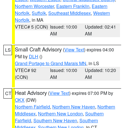
Northern Worcester
,
Eastern Franklin
,
Eastern
Norfolk
,
Suffolk
,
Southeast Middlesex
,
Western
Norfolk
, in MA
VTEC# 5 (CON)
Issued: 10:00
Updated: 02:41
AM
AM
Small Craft Advisory
(
View Text
) expires 04:00
LS
PM by
DLH
()
Grand Portage to Grand Marais MN
, in LS
VTEC# 92
Issued: 10:00
Updated: 10:20
(CON)
AM
AM
Heat Advisory
(
View Text
) expires 07:00 PM by
CT
OKX
(DW)
Northern Fairfield
,
Northern New Haven
,
Northern
Middlesex
,
Northern New London
,
Southern
Fairfield
,
Southern New Haven
,
Southern
Middlesex
,
Southern New London
, in CT