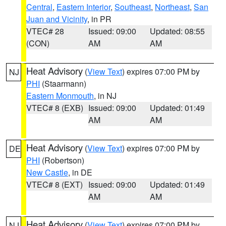
Central
,
Eastern Interior
,
Southeast
,
Northeast
,
San
Juan and Vicinity
, in PR
VTEC# 28
Issued: 09:00
Updated: 08:55
(CON)
AM
AM
Heat Advisory
(
View Text
) expires 07:00 PM by
NJ
PHI
(Staarmann)
Eastern Monmouth
, in NJ
VTEC# 8 (EXB)
Issued: 09:00
Updated: 01:49
AM
AM
Heat Advisory
(
View Text
) expires 07:00 PM by
DE
PHI
(Robertson)
New Castle
, in DE
VTEC# 8 (EXT)
Issued: 09:00
Updated: 01:49
AM
AM
Heat Advisory
(
View Text
) expires 07:00 PM by
NJ