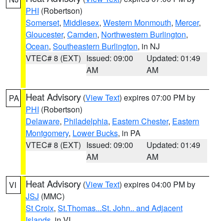
PHI
(Robertson)
Somerset
,
Middlesex
,
Western Monmouth
,
Mercer
,
Gloucester
,
Camden
,
Northwestern Burlington
,
Ocean
,
Southeastern Burlington
, in NJ
VTEC# 8 (EXT)
Issued: 09:00
Updated: 01:49
AM
AM
Heat Advisory
(
View Text
) expires 07:00 PM by
PA
PHI
(Robertson)
Delaware
,
Philadelphia
,
Eastern Chester
,
Eastern
Montgomery
,
Lower Bucks
, in PA
VTEC# 8 (EXT)
Issued: 09:00
Updated: 01:49
AM
AM
Heat Advisory
(
View Text
) expires 04:00 PM by
VI
JSJ
(MMC)
St Croix
,
St.Thomas...St. John.. and Adjacent
Islands
, in VI