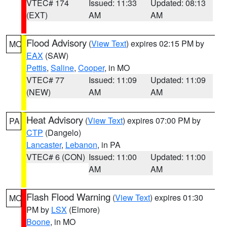
VTEC# 174
Issued: 11:33
Updated: 08:13
(EXT)
AM
AM
Flood Advisory
(
View Text
) expires 02:15 PM by
MO
EAX
(SAW)
Pettis
,
Saline
,
Cooper
, in MO
VTEC# 77
Issued: 11:09
Updated: 11:09
(NEW)
AM
AM
Heat Advisory
(
View Text
) expires 07:00 PM by
PA
CTP
(Dangelo)
Lancaster
,
Lebanon
, in PA
VTEC# 6 (CON)
Issued: 11:00
Updated: 11:00
AM
AM
Flash Flood Warning
(
View Text
) expires 01:30
MO
PM by
LSX
(Elmore)
Boone
, in MO