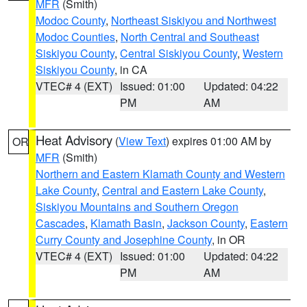
MFR
(Smith)
Modoc County
,
Northeast Siskiyou and Northwest
Modoc Counties
,
North Central and Southeast
Siskiyou County
,
Central Siskiyou County
,
Western
Siskiyou County
, in CA
VTEC# 4 (EXT)
Issued: 01:00
Updated: 04:22
PM
AM
Heat Advisory
(
View Text
) expires 01:00 AM by
OR
MFR
(Smith)
Northern and Eastern Klamath County and Western
Lake County
,
Central and Eastern Lake County
,
Siskiyou Mountains and Southern Oregon
Cascades
,
Klamath Basin
,
Jackson County
,
Eastern
Curry County and Josephine County
, in OR
VTEC# 4 (EXT)
Issued: 01:00
Updated: 04:22
PM
AM