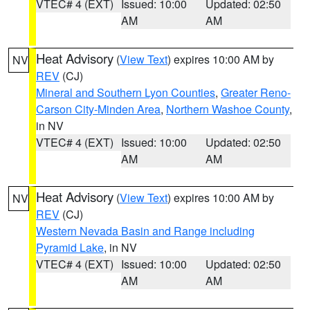
VTEC# 4 (EXT)
Issued: 10:00
Updated: 02:50
AM
AM
Heat Advisory
(
View Text
) expires 10:00 AM by
NV
REV
(CJ)
Mineral and Southern Lyon Counties
,
Greater Reno-
Carson City-Minden Area
,
Northern Washoe County
,
in NV
VTEC# 4 (EXT)
Issued: 10:00
Updated: 02:50
AM
AM
Heat Advisory
(
View Text
) expires 10:00 AM by
NV
REV
(CJ)
Western Nevada Basin and Range including
Pyramid Lake
, in NV
VTEC# 4 (EXT)
Issued: 10:00
Updated: 02:50
AM
AM