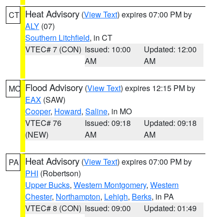
Heat Advisory
(
View Text
) expires 07:00 PM by
CT
ALY
(07)
Southern Litchfield
, in CT
VTEC# 7 (CON)
Issued: 10:00
Updated: 12:00
AM
AM
Flood Advisory
(
View Text
) expires 12:15 PM by
MO
EAX
(SAW)
Cooper
,
Howard
,
Saline
, in MO
VTEC# 76
Issued: 09:18
Updated: 09:18
(NEW)
AM
AM
Heat Advisory
(
View Text
) expires 07:00 PM by
PA
PHI
(Robertson)
Upper Bucks
,
Western Montgomery
,
Western
Chester
,
Northampton
,
Lehigh
,
Berks
, in PA
VTEC# 8 (CON)
Issued: 09:00
Updated: 01:49