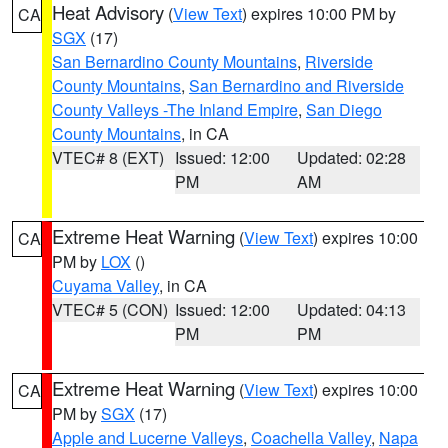
Heat Advisory
(
View Text
) expires 10:00 PM by
CA
SGX
(17)
San Bernardino County Mountains
,
Riverside
County Mountains
,
San Bernardino and Riverside
County Valleys -The Inland Empire
,
San Diego
County Mountains
, in CA
VTEC# 8 (EXT)
Issued: 12:00
Updated: 02:28
PM
AM
Extreme Heat Warning
(
View Text
) expires 10:00
CA
PM by
LOX
()
Cuyama Valley
, in CA
VTEC# 5 (CON)
Issued: 12:00
Updated: 04:13
PM
PM
Extreme Heat Warning
(
View Text
) expires 10:00
CA
PM by
SGX
(17)
Apple and Lucerne Valleys
,
Coachella Valley
,
Napa