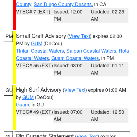
County
,
San Diego County Deserts
, in CA
VTEC# 7 (EXT)
Issued: 12:00
Updated: 02:28
PM
AM
Small Craft Advisory
(
View Text
) expires 02:00
PM
PM by
GUM
(DeCou)
Tinian Coastal Waters
,
Saipan Coastal Waters
,
Rota
Coastal Waters
,
Guam Coastal Waters
, in PM
VTEC# 55 (EXT)
Issued: 03:00
Updated: 01:11
PM
AM
High Surf Advisory
(
View Text
) expires 01:00 AM
GU
by
GUM
(DeCou)
Guam
, in GU
VTEC# 49 (EXT)
Issued: 07:00
Updated: 12:53
AM
AM
Rip Currents Statement
(
View Text
) expires
GU