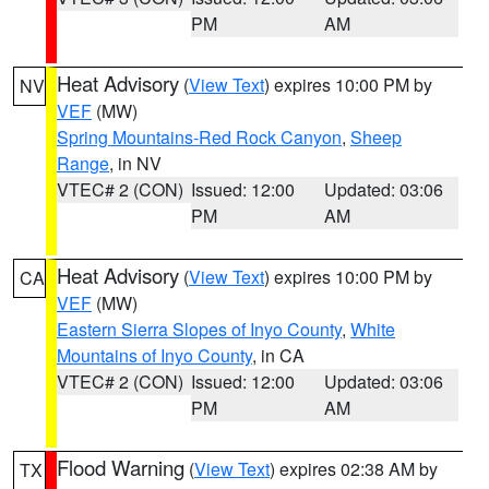
PM
AM
Heat Advisory
(
View Text
) expires 10:00 PM by
NV
VEF
(MW)
Spring Mountains-Red Rock Canyon
,
Sheep
Range
, in NV
VTEC# 2 (CON)
Issued: 12:00
Updated: 03:06
PM
AM
Heat Advisory
(
View Text
) expires 10:00 PM by
CA
VEF
(MW)
Eastern Sierra Slopes of Inyo County
,
White
Mountains of Inyo County
, in CA
VTEC# 2 (CON)
Issued: 12:00
Updated: 03:06
PM
AM
Flood Warning
(
View Text
) expires 02:38 AM by
TX