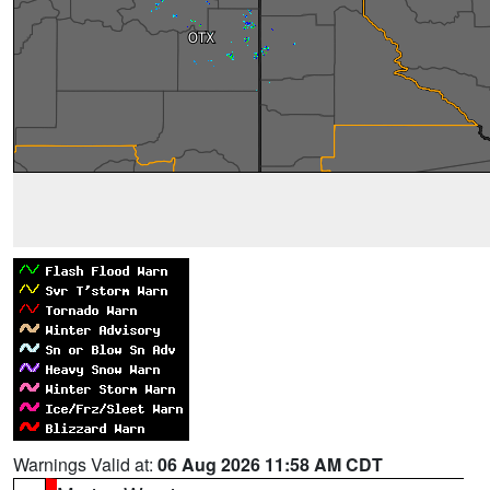
Warnings Valid at:
06 Aug 2026 11:58 AM CDT