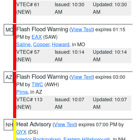
VTEC# 61
Issued: 10:30
Updated: 10:30
(NEW)
AM
AM
Flash Flood Warning
(
View Text
) expires 01:15
MO
PM by
EAX
(SAW)
Saline
,
Cooper
,
Howard
, in MO
VTEC# 57
Issued: 10:14
Updated: 10:14
(NEW)
AM
AM
Flash Flood Warning
(
View Text
) expires 03:00
AZ
PM by
TWC
(AWH)
Pima
, in AZ
VTEC# 113
Issued: 10:07
Updated: 10:07
(NEW)
AM
AM
Heat Advisory
(
View Text
) expires 07:00 PM by
NH
GYX
(DS)
Interior Rockingham
,
Eastern Hillsborough
, in NH