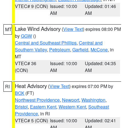
VTEC# 9 (CON)
Issued: 10:00
Updated: 01:46
AM
AM
Lake Wind Advisory
(
View Text
) expires 08:00 PM
MT
by
GGW
()
Central and Southeast Phillips
,
Central and
Southern Valley
,
Petroleum
,
Garfield
,
McCone
, in
MT
VTEC# 36
Issued: 10:00
Updated: 04:35
(CON)
AM
AM
Heat Advisory
(
View Text
) expires 07:00 PM by
RI
BOX
(FT)
Northwest Providence
,
Newport
,
Washington
,
Bristol
,
Eastern Kent
,
Western Kent
,
Southeast
Providence
, in RI
VTEC# 5 (CON)
Issued: 10:00
Updated: 02:41
AM
AM