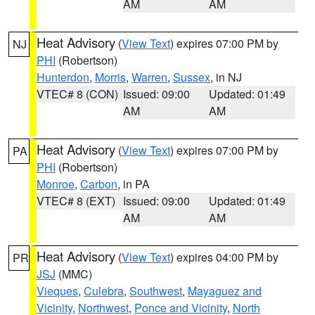
AM
AM
Heat Advisory
(
View Text
) expires 07:00 PM by
NJ
PHI
(Robertson)
Hunterdon
,
Morris
,
Warren
,
Sussex
, in NJ
VTEC# 8 (CON)
Issued: 09:00
Updated: 01:49
AM
AM
Heat Advisory
(
View Text
) expires 07:00 PM by
PA
PHI
(Robertson)
Monroe
,
Carbon
, in PA
VTEC# 8 (EXT)
Issued: 09:00
Updated: 01:49
AM
AM
Heat Advisory
(
View Text
) expires 04:00 PM by
PR
JSJ
(MMC)
Vieques
,
Culebra
,
Southwest
,
Mayaguez and
Vicinity
,
Northwest
,
Ponce and Vicinity
,
North