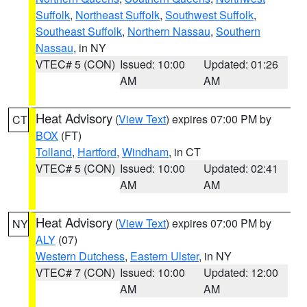
Suffolk
,
Northeast Suffolk
,
Southwest Suffolk
,
Southeast Suffolk
,
Northern Nassau
,
Southern
Nassau
, in NY
VTEC# 5 (CON)
Issued: 10:00
Updated: 01:26
AM
AM
Heat Advisory
(
View Text
) expires 07:00 PM by
CT
BOX
(FT)
Tolland
,
Hartford
,
Windham
, in CT
VTEC# 5 (CON)
Issued: 10:00
Updated: 02:41
AM
AM
Heat Advisory
(
View Text
) expires 07:00 PM by
NY
ALY
(07)
Western Dutchess
,
Eastern Ulster
, in NY
VTEC# 7 (CON)
Issued: 10:00
Updated: 12:00
AM
AM