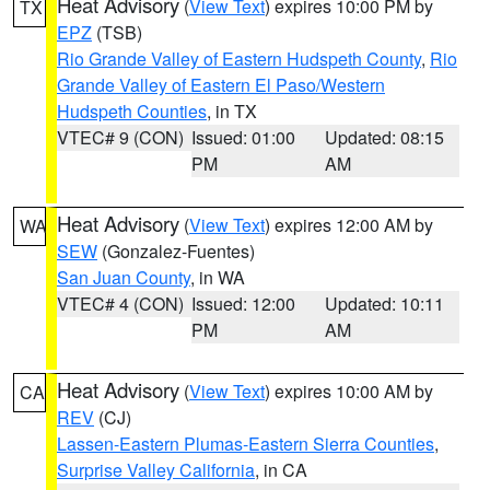
Heat Advisory
(
View Text
) expires 10:00 PM by
TX
EPZ
(TSB)
Rio Grande Valley of Eastern Hudspeth County
,
Rio
Grande Valley of Eastern El Paso/Western
Hudspeth Counties
, in TX
VTEC# 9 (CON)
Issued: 01:00
Updated: 08:15
PM
AM
Heat Advisory
(
View Text
) expires 12:00 AM by
WA
SEW
(Gonzalez-Fuentes)
San Juan County
, in WA
VTEC# 4 (CON)
Issued: 12:00
Updated: 10:11
PM
AM
Heat Advisory
(
View Text
) expires 10:00 AM by
CA
REV
(CJ)
Lassen-Eastern Plumas-Eastern Sierra Counties
,
Surprise Valley California
, in CA