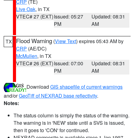
CRP
(TE)
Live Oak
, in TX
VTEC# 27 (EXT)
Issued: 05:27
Updated: 08:31
PM
AM
Flood Warning
(
View Text
) expires 05:43 AM by
TX
CRP
(AE/DC)
McMullen
, in TX
VTEC# 26 (EXT)
Issued: 07:00
Updated: 08:31
PM
AM
Download
GIS shapefile of current warnings
and/or
GeoTiff of NEXRAD base reflectivity
.
Notes:
The status column is simply the status of the warning.
The warning is in 'NEW' state until a SVS is issued,
then it goes to 'CON' for continued.
NEXRAD composite is available since 1 Jan 1997.