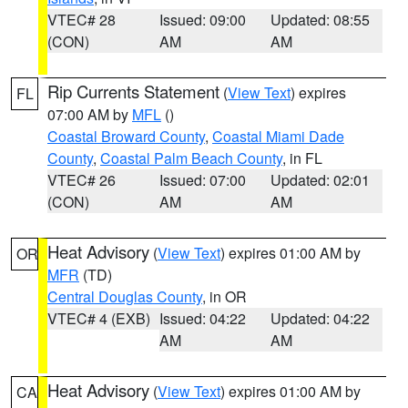
VTEC# 28
Issued: 09:00
Updated: 08:55
(CON)
AM
AM
Rip Currents Statement
(
View Text
) expires
FL
07:00 AM by
MFL
()
Coastal Broward County
,
Coastal Miami Dade
County
,
Coastal Palm Beach County
, in FL
VTEC# 26
Issued: 07:00
Updated: 02:01
(CON)
AM
AM
Heat Advisory
(
View Text
) expires 01:00 AM by
OR
MFR
(TD)
Central Douglas County
, in OR
VTEC# 4 (EXB)
Issued: 04:22
Updated: 04:22
AM
AM
Heat Advisory
(
View Text
) expires 01:00 AM by
CA