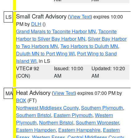
Small Craft Advisory
(
View Text
) expires 10:00
LS
PM by
DLH
()
Grand Marais to Taconite Harbor MN
,
Taconite
Harbor to Silver Bay Harbor MN
,
Silver Bay Harbor
to Two Harbors MN
,
Two Harbors to Duluth MN
,
Duluth MN to Port Wing WI
,
Port Wing to Sand
Island WI
, in LS
VTEC# 92
Issued: 10:00
Updated: 10:20
(CON)
AM
AM
Heat Advisory
(
View Text
) expires 07:00 PM by
MA
BOX
(FT)
Northwest Middlesex County
,
Southern Plymouth
,
Southern Bristol
,
Eastern Plymouth
,
Western
Plymouth
,
Northern Bristol
,
Southern Worcester
,
Eastern Hampden
,
Eastern Hampshire
,
Eastern
Essex
,
Western Essex
,
Central Middlesex County
,