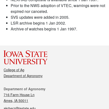
Prior to the NWS adoption of VTEC, warnings were not
expired nor canceled.
SVS updates were added in 2005.
LSR archive begins 1 Jan 2002.
Archive of watches begins 1 Jan 1997.
College of Ag
Department of Agronomy
Contact
Department of Agronomy
716 Farm House Ln
Ames, IA 50011
akrherz@iastate.edu