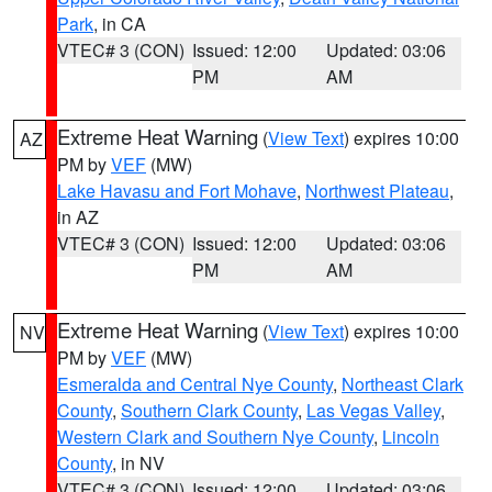
Park
, in CA
VTEC# 3 (CON)
Issued: 12:00
Updated: 03:06
PM
AM
Extreme Heat Warning
(
View Text
) expires 10:00
AZ
PM by
VEF
(MW)
Lake Havasu and Fort Mohave
,
Northwest Plateau
,
in AZ
VTEC# 3 (CON)
Issued: 12:00
Updated: 03:06
PM
AM
Extreme Heat Warning
(
View Text
) expires 10:00
NV
PM by
VEF
(MW)
Esmeralda and Central Nye County
,
Northeast Clark
County
,
Southern Clark County
,
Las Vegas Valley
,
Western Clark and Southern Nye County
,
Lincoln
County
, in NV
VTEC# 3 (CON)
Issued: 12:00
Updated: 03:06