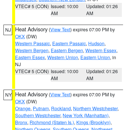
VTEC# 5 (CON)
Issued: 10:00
Updated: 01:26
AM
AM
Heat Advisory
(
View Text
) expires 07:00 PM by
NJ
OKX
(DW)
Western Passaic
,
Eastern Passaic
,
Hudson
,
Western Bergen
,
Eastern Bergen
,
Western Essex
,
Eastern Essex
,
Western Union
,
Eastern Union
, in
NJ
VTEC# 5 (CON)
Issued: 10:00
Updated: 01:26
AM
AM
Heat Advisory
(
View Text
) expires 07:00 PM by
NY
OKX
(DW)
Orange
,
Putnam
,
Rockland
,
Northern Westchester
,
Southern Westchester
,
New York (Manhattan)
,
Bronx
,
Richmond (Staten Is.)
,
Kings (Brooklyn)
,
Northern Queens
,
Southern Queens
,
Northwest