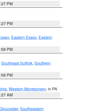
1:27 PM
1:27 PM
Essex
,
Eastern Essex
,
Eastern
1:58 PM
,
Southeast Suffolk
,
Southern
1:58 PM
phia
,
Western Montgomery
, in PA
1:27 AM
Gloucester
,
Southeastern