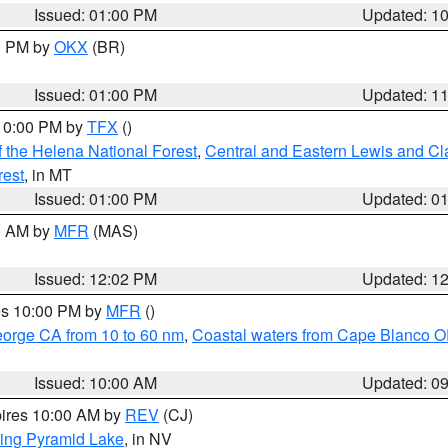
Issued: 01:00 PM
Updated: 1
00 PM by
OKX
(BR)
Issued: 01:00 PM
Updated: 1
 10:00 PM by
TFX
()
 the Helena National Forest
,
Central and Eastern Lewis and Cl
rest
, in MT
Issued: 01:00 PM
Updated: 0
00 AM by
MFR
(MAS)
Issued: 12:02 PM
Updated: 1
res 10:00 PM by
MFR
()
eorge CA from 10 to 60 nm
,
Coastal waters from Cape Blanco OR
Issued: 10:00 AM
Updated: 0
pires 10:00 AM by
REV
(CJ)
ing Pyramid Lake
, in NV