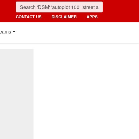
CONTACT US
DISCLAIMER
APPS
cams