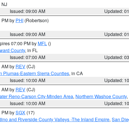
n NJ
Issued: 09:00 AM
Updated: 0
00 PM by
PHI
(Robertson)
Issued: 09:00 AM
Updated: 0
xpires 07:00 PM by
MFL
()
oward County
, in FL
Issued: 07:00 AM
Updated: 0
00 AM by
REV
(CJ)
n Plumas-Eastern Sierra Counties
, in CA
Issued: 10:00 AM
Updated: 1
00 AM by
REV
(CJ)
ater Reno-Carson City-Minden Area
,
Northern Washoe County
,
Issued: 10:00 AM
Updated: 1
00 PM by
SGX
(17)
ino and Riverside County Valleys -The Inland Empire
,
San Die