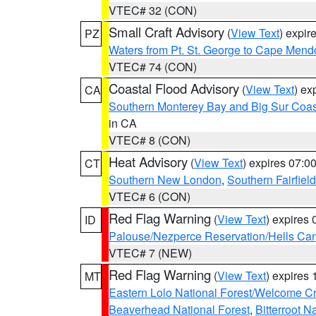
VTEC# 32 (CON)
Small Craft Advisory
(
View Text
) expi
PZ
Waters from Pt. St. George to Cape Mend
VTEC# 74 (CON)
Coastal Flood Advisory
(
View Text
) ex
CA
Southern Monterey Bay and Big Sur Coas
in CA
VTEC# 8 (CON)
Heat Advisory
(
View Text
) expires 07:
CT
Southern New London
,
Southern Fairfield
VTEC# 6 (CON)
Red Flag Warning
(
View Text
) expires
ID
Palouse/Nezperce Reservation/Hells Ca
VTEC# 7 (NEW)
Red Flag Warning
(
View Text
) expires
MT
Eastern Lolo National Forest/Welcome 
Beaverhead National Forest
,
Bitterroot N