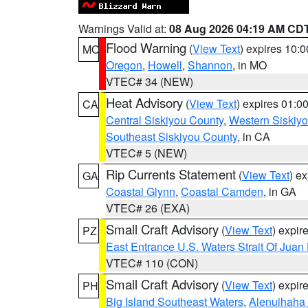
Warnings Valid at:
08 Aug 2026 04:19 AM CD
Flood Warning
(
View Text
) expires 10:
MO
Oregon
,
Howell
,
Shannon
, in MO
VTEC# 34 (NEW)
Heat Advisory
(
View Text
) expires 01:
CA
Central Siskiyou County
,
Western Siskiy
Southeast Siskiyou County
, in CA
VTEC# 5 (NEW)
Rip Currents Statement
(
View Text
) e
GA
Coastal Glynn
,
Coastal Camden
, in GA
VTEC# 26 (EXA)
Small Craft Advisory
(
View Text
) expi
PZ
East Entrance U.S. Waters Strait Of Juan
VTEC# 110 (CON)
Small Craft Advisory
(
View Text
) expi
PH
Big Island Southeast Waters
,
Alenuihaha