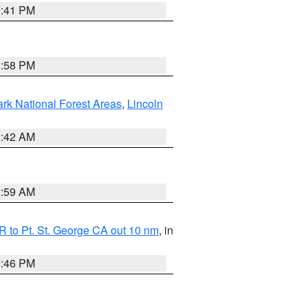
0:41 PM
1:58 PM
ark National Forest Areas
,
Lincoln
1:42 AM
2:59 AM
 to Pt. St. George CA out 10 nm
, in
9:46 PM