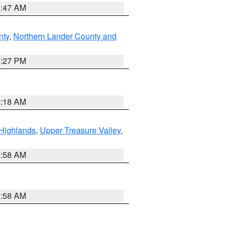
0:47 AM
nty
,
Northern Lander County and
1:27 PM
2:18 AM
Highlands
,
Upper Treasure Valley
,
2:58 AM
2:58 AM