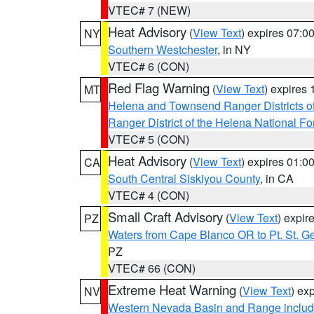
VTEC# 7 (NEW)
Heat Advisory
(
View Text
) expires 07:
NY
Southern Westchester
, in NY
VTEC# 6 (CON)
Red Flag Warning
(
View Text
) expires
MT
Helena and Townsend Ranger Districts of
Ranger District of the Helena National Fo
VTEC# 5 (CON)
Heat Advisory
(
View Text
) expires 01:
CA
South Central Siskiyou County
, in CA
VTEC# 4 (CON)
Small Craft Advisory
(
View Text
) expi
PZ
Waters from Cape Blanco OR to Pt. St. G
PZ
VTEC# 66 (CON)
Extreme Heat Warning
(
View Text
) ex
NV
Western Nevada Basin and Range includ