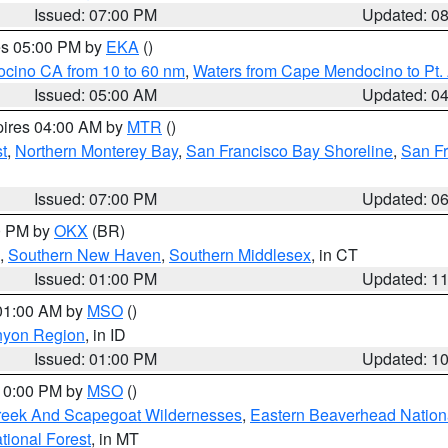
Issued: 07:00 PM
Updated: 0
res 05:00 PM by
EKA
()
ocino CA from 10 to 60 nm
,
Waters from Cape Mendocino to Pt.
Issued: 05:00 AM
Updated: 0
pires 04:00 AM by
MTR
()
t
,
Northern Monterey Bay
,
San Francisco Bay Shoreline
,
San F
Issued: 07:00 PM
Updated: 0
00 PM by
OKX
(BR)
,
Southern New Haven
,
Southern Middlesex
, in CT
Issued: 01:00 PM
Updated: 1
 01:00 AM by
MSO
()
nyon Region
, in ID
Issued: 01:00 PM
Updated: 1
 10:00 PM by
MSO
()
Creek And Scapegoat Wildernesses
,
Eastern Beaverhead Nation
ational Forest
, in MT