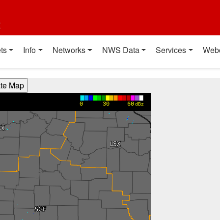
t
ts
Info
Networks
NWS Data
Services
Web