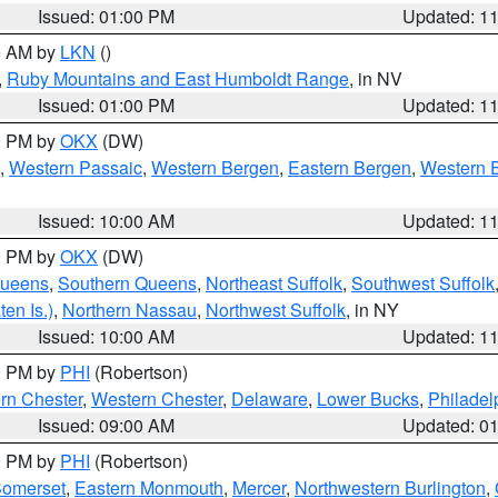
Issued: 01:00 PM
Updated: 1
00 AM by
LKN
()
,
Ruby Mountains and East Humboldt Range
, in NV
Issued: 01:00 PM
Updated: 1
00 PM by
OKX
(DW)
,
Western Passaic
,
Western Bergen
,
Eastern Bergen
,
Western 
Issued: 10:00 AM
Updated: 1
00 PM by
OKX
(DW)
Queens
,
Southern Queens
,
Northeast Suffolk
,
Southwest Suffolk
en Is.)
,
Northern Nassau
,
Northwest Suffolk
, in NY
Issued: 10:00 AM
Updated: 1
00 PM by
PHI
(Robertson)
rn Chester
,
Western Chester
,
Delaware
,
Lower Bucks
,
Philadel
Issued: 09:00 AM
Updated: 0
00 PM by
PHI
(Robertson)
omerset
,
Eastern Monmouth
,
Mercer
,
Northwestern Burlington
,