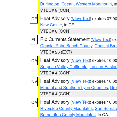
Burlington
,
Ocean
,
Western Monmouth
, i
VTEC# 8 (CON)
Heat Advisory
(
View Text
) expires 07:
DE
New Castle
, in DE
VTEC# 8 (CON)
Rip Currents Statement
(
View Text
) e
FL
Coastal Palm Beach County
,
Coastal Br
VTEC# 26 (EXT)
Heat Advisory
(
View Text
) expires 10:
CA
Surprise Valley California
,
Lassen-Easter
VTEC# 4 (CON)
Heat Advisory
(
View Text
) expires 10:
NV
Mineral and Southern Lyon Counties
,
Gre
VTEC# 4 (CON)
Heat Advisory
(
View Text
) expires 10:
CA
Riverside County Mountains
,
San Bernard
Bernardino County Mountains
, in CA