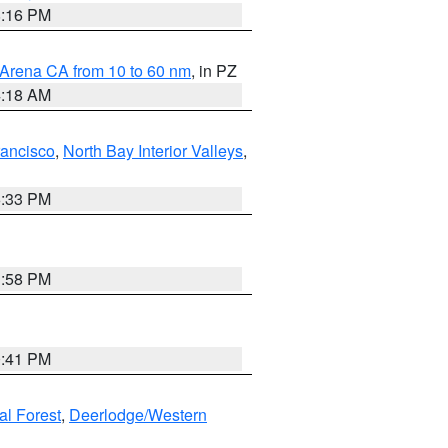
8:16 PM
 Arena CA from 10 to 60 nm
, in PZ
4:18 AM
rancisco
,
North Bay Interior Valleys
,
6:33 PM
1:58 PM
0:41 PM
al Forest
,
Deerlodge/Western