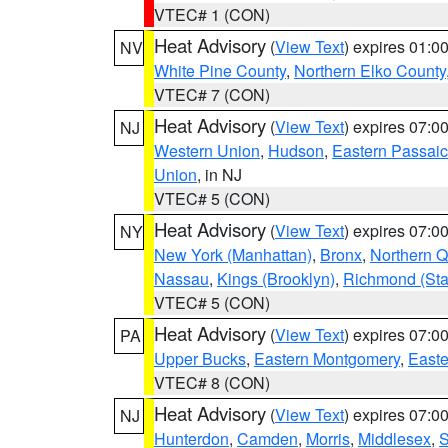
VTEC# 1 (CON)
Heat Advisory
(
View Text
) expires 01:
NV
White Pine County
,
Northern Elko County
VTEC# 7 (CON)
Heat Advisory
(
View Text
) expires 07:
NJ
Western Union
,
Hudson
,
Eastern Passaic
Union
, in NJ
VTEC# 5 (CON)
Heat Advisory
(
View Text
) expires 07:
NY
New York (Manhattan)
,
Bronx
,
Northern 
Nassau
,
Kings (Brooklyn)
,
Richmond (Stat
VTEC# 5 (CON)
Heat Advisory
(
View Text
) expires 07:
PA
Upper Bucks
,
Eastern Montgomery
,
Easte
VTEC# 8 (CON)
Heat Advisory
(
View Text
) expires 07:
NJ
Hunterdon
,
Camden
,
Morris
,
Middlesex
,
S