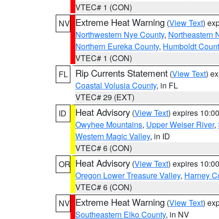
VTEC# 1 (CON)
Extreme Heat Warning
(
View Text
) ex
NV
Northwestern Nye County
,
Northeastern 
Northern Eureka County
,
Humboldt Count
VTEC# 1 (CON)
Rip Currents Statement
(
View Text
) e
FL
Coastal Volusia County
, in FL
VTEC# 29 (EXT)
Heat Advisory
(
View Text
) expires 10:
ID
Owyhee Mountains
,
Upper Weiser River
,
Western Magic Valley
, in ID
VTEC# 6 (CON)
Heat Advisory
(
View Text
) expires 10:
OR
Oregon Lower Treasure Valley
,
Harney C
VTEC# 6 (CON)
Extreme Heat Warning
(
View Text
) ex
NV
Southeastern Elko County
, in NV