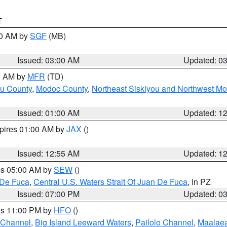
T
00 AM by
SGF
(MB)
Issued: 03:00 AM
Updated: 0
00 AM by
MFR
(TD)
ou County
,
Modoc County
,
Northeast Siskiyou and Northwest M
Issued: 01:00 AM
Updated: 1
xpires 01:00 AM by
JAX
()
Issued: 12:55 AM
Updated: 1
res 05:00 AM by
SEW
()
 De Fuca
,
Central U.S. Waters Strait Of Juan De Fuca
, in PZ
Issued: 07:00 PM
Updated: 0
res 11:00 PM by
HFO
()
 Channel
,
Big Island Leeward Waters
,
Pailolo Channel
,
Maalae