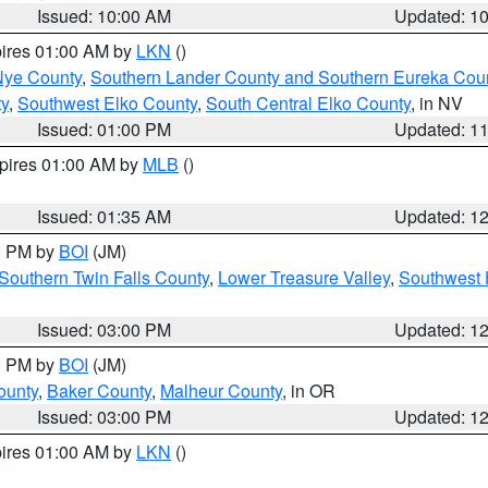
Issued: 10:00 AM
Updated: 1
pires 01:00 AM by
LKN
()
Nye County
,
Southern Lander County and Southern Eureka Cou
y
,
Southwest Elko County
,
South Central Elko County
, in NV
Issued: 01:00 PM
Updated: 1
xpires 01:00 AM by
MLB
()
Issued: 01:35 AM
Updated: 1
00 PM by
BOI
(JM)
Southern Twin Falls County
,
Lower Treasure Valley
,
Southwest 
Issued: 03:00 PM
Updated: 1
00 PM by
BOI
(JM)
ounty
,
Baker County
,
Malheur County
, in OR
Issued: 03:00 PM
Updated: 1
pires 01:00 AM by
LKN
()