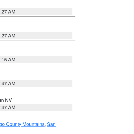
1:27 AM
1:27 AM
3:15 AM
0:47 AM
 in NV
0:47 AM
go County Mountains
,
San