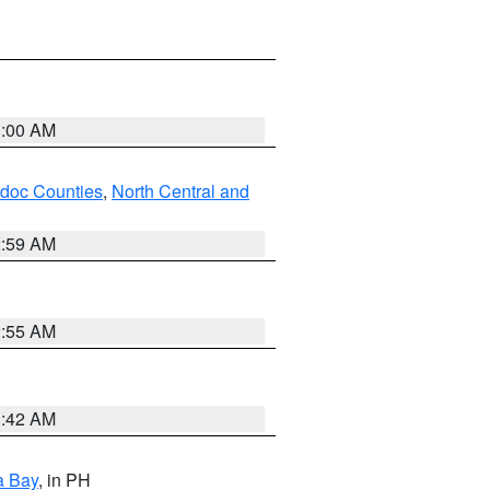
3:00 AM
odoc Counties
,
North Central and
2:59 AM
2:55 AM
3:42 AM
a Bay
, in PH