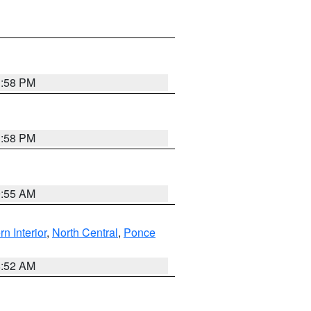
1:58 PM
1:58 PM
9:55 AM
rn Interior
,
North Central
,
Ponce
8:52 AM