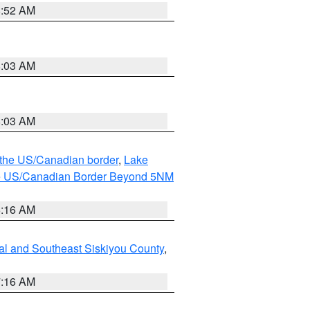
8:52 AM
8:03 AM
8:03 AM
o the US/Canadian border
,
Lake
o the US/Canadian Border Beyond 5NM
6:16 AM
al and Southeast Siskiyou County
,
7:16 AM