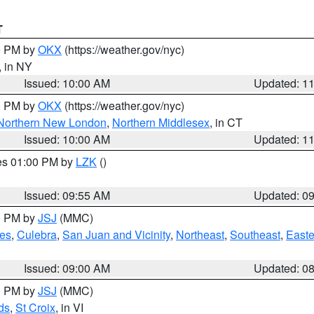
T
00 PM by
OKX
(https://weather.gov/nyc)
, in NY
Issued: 10:00 AM
Updated: 1
00 PM by
OKX
(https://weather.gov/nyc)
Northern New London
,
Northern Middlesex
, in CT
Issued: 10:00 AM
Updated: 1
res 01:00 PM by
LZK
()
Issued: 09:55 AM
Updated: 0
00 PM by
JSJ
(MMC)
es
,
Culebra
,
San Juan and Vicinity
,
Northeast
,
Southeast
,
Easte
Issued: 09:00 AM
Updated: 0
00 PM by
JSJ
(MMC)
ds
,
St Croix
, in VI