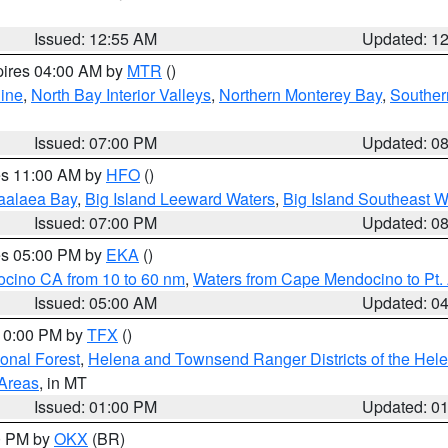
Issued: 12:55 AM
Updated: 1
pires 04:00 AM by
MTR
()
ine
,
North Bay Interior Valleys
,
Northern Monterey Bay
,
Souther
Issued: 07:00 PM
Updated: 0
res 11:00 AM by
HFO
()
aalaea Bay
,
Big Island Leeward Waters
,
Big Island Southeast W
Issued: 07:00 PM
Updated: 0
res 05:00 PM by
EKA
()
ocino CA from 10 to 60 nm
,
Waters from Cape Mendocino to Pt.
Issued: 05:00 AM
Updated: 0
 10:00 PM by
TFX
()
ional Forest
,
Helena and Townsend Ranger Districts of the Hele
 Areas
, in MT
Issued: 01:00 PM
Updated: 0
00 PM by
OKX
(BR)