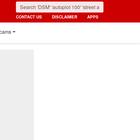
CONTACT US
DISCLAIMER
APPS
cams