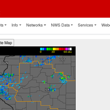
t
ts
Info
Networks
NWS Data
Services
Web