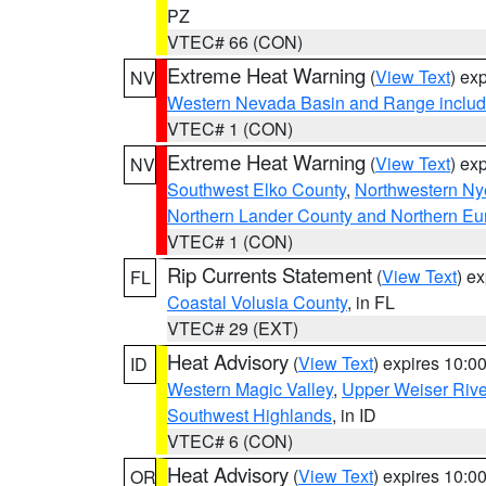
PZ
VTEC# 66 (CON)
Extreme Heat Warning
(
View Text
) ex
NV
Western Nevada Basin and Range includ
VTEC# 1 (CON)
Extreme Heat Warning
(
View Text
) ex
NV
Southwest Elko County
,
Northwestern Ny
Northern Lander County and Northern Eu
VTEC# 1 (CON)
Rip Currents Statement
(
View Text
) e
FL
Coastal Volusia County
, in FL
VTEC# 29 (EXT)
Heat Advisory
(
View Text
) expires 10:
ID
Western Magic Valley
,
Upper Weiser Rive
Southwest Highlands
, in ID
VTEC# 6 (CON)
Heat Advisory
(
View Text
) expires 10:
OR