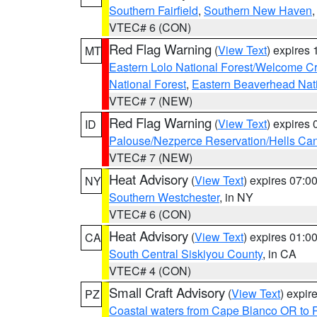
Southern Fairfield
,
Southern New Haven
VTEC# 6 (CON)
Red Flag Warning
(
View Text
) expires
MT
Eastern Lolo National Forest/Welcome 
National Forest
,
Eastern Beaverhead Nati
VTEC# 7 (NEW)
Red Flag Warning
(
View Text
) expires
ID
Palouse/Nezperce Reservation/Hells Ca
VTEC# 7 (NEW)
Heat Advisory
(
View Text
) expires 07:
NY
Southern Westchester
, in NY
VTEC# 6 (CON)
Heat Advisory
(
View Text
) expires 01:
CA
South Central Siskiyou County
, in CA
VTEC# 4 (CON)
Small Craft Advisory
(
View Text
) expi
PZ
Coastal waters from Cape Blanco OR to P