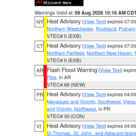
Warnings Valid at:
08 Aug 2026 10:16 AM CD
Heat Advisory
(
View Text
) expires 07:
NY
Northern Westchester
,
Rockland
,
Putnam
VTEC# 5 (EXB)
Heat Advisory
(
View Text
) expires 07:
CT
Northern Fairfield
,
Northern New Haven
,
VTEC# 5 (EXB)
Flash Flood Warning
(
View Text
) expi
AR
Pike
, in AR
VTEC# 66 (NEW)
Heat Advisory
(
View Text
) expires 04:
PR
Mayaguez and Vicinity
,
Southwest
,
Viequ
and Vicinity
,
Northwest
, in PR
VTEC# 30 (CON)
Heat Advisory
(
View Text
) expires 04:
VI
St.Thomas...St. John.. and Adjacent Islan