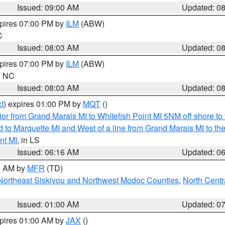
Issued: 09:00 AM
Updated: 0
xpires 07:00 PM by
ILM
(ABW)
C
Issued: 08:03 AM
Updated: 0
xpires 07:00 PM by
ILM
(ABW)
in NC
Issued: 08:03 AM
Updated: 0
t
) expires 01:00 PM by
MQT
()
or from Grand Marais MI to Whitefish Point MI 5NM off shore t
and to Marquette MI and West of a line from Grand Marais MI t
nt MI
, in LS
Issued: 06:16 AM
Updated: 0
00 AM by
MFR
(TD)
Northeast Siskiyou and Northwest Modoc Counties
,
North Centr
Issued: 01:00 AM
Updated: 0
xpires 01:00 AM by
JAX
()