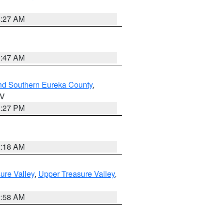
4:27 AM
0:47 AM
nd Southern Eureka County
,
NV
1:27 PM
2:18 AM
ure Valley
,
Upper Treasure Valley
,
2:58 AM