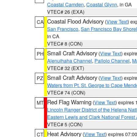
Coastal Camden
,
Coastal Glynn
, in GA
VTEC# 26 (EXA)
Coastal Flood Advisory
(
View Text
) ex
CA
San Francisco
,
San Francisco Bay Shorel
in CA
VTEC# 8 (CON)
Small Craft Advisory
(
View Text
) expi
PH
Alenuihaha Channel
,
Pailolo Channel
,
M
VTEC# 32 (EXT)
Small Craft Advisory
(
View Text
) expi
PZ
Waters from Pt. St. George to Cape Mend
VTEC# 74 (CON)
Red Flag Warning
(
View Text
) expires
MT
Lincoln Ranger District of the Helena Nat
Eastern Lewis and Clark National Forest
VTEC# 5 (CON)
Heat Advisory
(
View Text
) expires 07:
CT