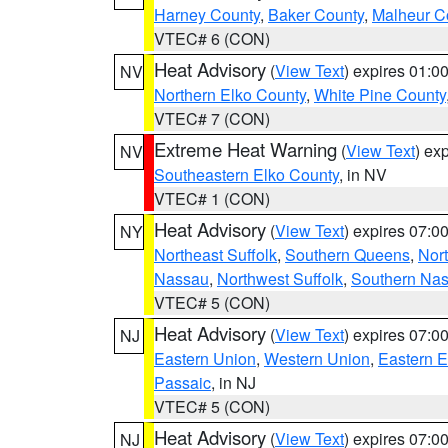
Harney County
,
Baker County
,
Malheur C
VTEC# 6 (CON)
Heat Advisory
(
View Text
) expires 01:
NV
Northern Elko County
,
White Pine County
VTEC# 7 (CON)
Extreme Heat Warning
(
View Text
) ex
NV
Southeastern Elko County
, in NV
VTEC# 1 (CON)
Heat Advisory
(
View Text
) expires 07:
NY
Northeast Suffolk
,
Southern Queens
,
Nor
Nassau
,
Northwest Suffolk
,
Southern Na
VTEC# 5 (CON)
Heat Advisory
(
View Text
) expires 07:
NJ
Eastern Union
,
Western Union
,
Eastern 
Passaic
, in NJ
VTEC# 5 (CON)
Heat Advisory
(
View Text
) expires 07:
NJ