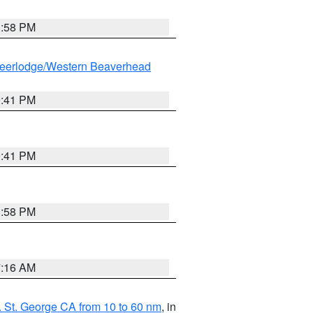
1:58 PM
eerlodge/Western Beaverhead
0:41 PM
0:41 PM
1:58 PM
7:16 AM
 St. George CA from 10 to 60 nm
, in