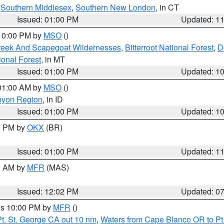
,
Southern Middlesex
,
Southern New London
, in CT
Issued: 01:00 PM
Updated: 1
 10:00 PM by
MSO
()
Creek And Scapegoat Wildernesses
,
Bitterroot National Forest
,
D
onal Forest
, in MT
Issued: 01:00 PM
Updated: 1
 01:00 AM by
MSO
()
nyon Region
, in ID
Issued: 01:00 PM
Updated: 1
00 PM by
OKX
(BR)
Issued: 01:00 PM
Updated: 1
00 AM by
MFR
(MAS)
Issued: 12:02 PM
Updated: 0
res 10:00 PM by
MFR
()
t. St. George CA out 10 nm
,
Waters from Cape Blanco OR to Pt.