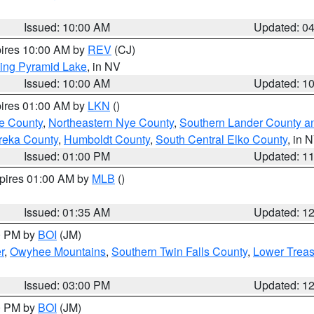
Issued: 10:00 AM
Updated: 0
pires 10:00 AM by
REV
(CJ)
ing Pyramid Lake
, in NV
Issued: 10:00 AM
Updated: 1
pires 01:00 AM by
LKN
()
e County
,
Northeastern Nye County
,
Southern Lander County a
reka County
,
Humboldt County
,
South Central Elko County
, in 
Issued: 01:00 PM
Updated: 1
xpires 01:00 AM by
MLB
()
Issued: 01:35 AM
Updated: 1
00 PM by
BOI
(JM)
r
,
Owyhee Mountains
,
Southern Twin Falls County
,
Lower Treas
Issued: 03:00 PM
Updated: 1
00 PM by
BOI
(JM)