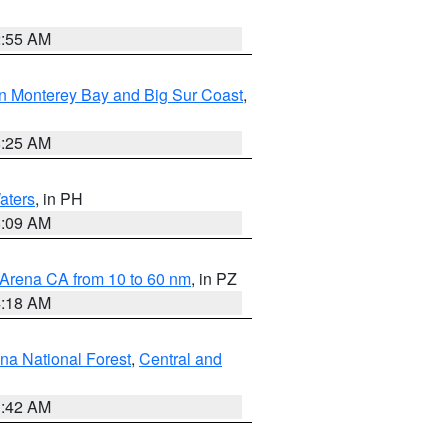
2:55 AM
n Monterey Bay and Big Sur Coast
,
8:25 AM
aters
, in PH
8:09 AM
 Arena CA from 10 to 60 nm
, in PZ
4:18 AM
na National Forest
,
Central and
1:42 AM