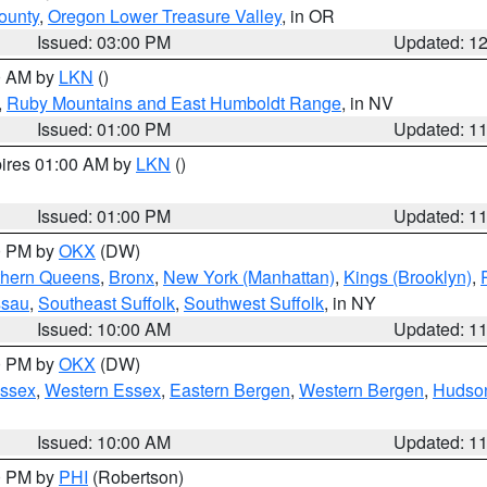
ounty
,
Oregon Lower Treasure Valley
, in OR
Issued: 03:00 PM
Updated: 1
00 AM by
LKN
()
,
Ruby Mountains and East Humboldt Range
, in NV
Issued: 01:00 PM
Updated: 1
pires 01:00 AM by
LKN
()
Issued: 01:00 PM
Updated: 1
00 PM by
OKX
(DW)
thern Queens
,
Bronx
,
New York (Manhattan)
,
Kings (Brooklyn)
,
ssau
,
Southeast Suffolk
,
Southwest Suffolk
, in NY
Issued: 10:00 AM
Updated: 1
00 PM by
OKX
(DW)
Essex
,
Western Essex
,
Eastern Bergen
,
Western Bergen
,
Hudso
Issued: 10:00 AM
Updated: 1
00 PM by
PHI
(Robertson)