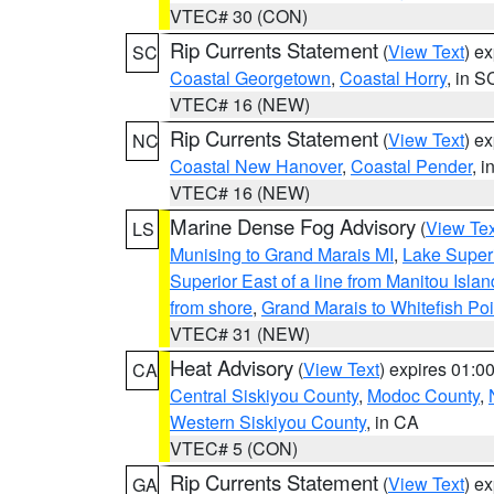
VTEC# 30 (CON)
Rip Currents Statement
(
View Text
) e
SC
Coastal Georgetown
,
Coastal Horry
, in S
VTEC# 16 (NEW)
Rip Currents Statement
(
View Text
) e
NC
Coastal New Hanover
,
Coastal Pender
, 
VTEC# 16 (NEW)
Marine Dense Fog Advisory
(
View Tex
LS
Munising to Grand Marais MI
,
Lake Superi
Superior East of a line from Manitou Isl
from shore
,
Grand Marais to Whitefish Poi
VTEC# 31 (NEW)
Heat Advisory
(
View Text
) expires 01:
CA
Central Siskiyou County
,
Modoc County
,
Western Siskiyou County
, in CA
VTEC# 5 (CON)
Rip Currents Statement
(
View Text
) e
GA