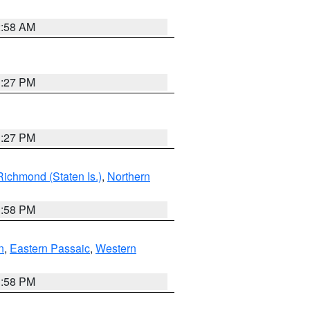
2:58 AM
1:27 PM
1:27 PM
Richmond (Staten Is.)
,
Northern
1:58 PM
n
,
Eastern Passaic
,
Western
1:58 PM