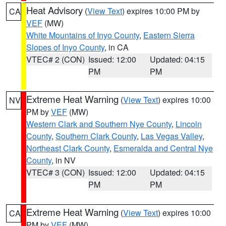
Heat Advisory
(
View Text
) expires 10:00 PM by
CA
VEF
(MW)
White Mountains of Inyo County
,
Eastern Sierra
Slopes of Inyo County
, in CA
VTEC# 2 (CON)
Issued: 12:00
Updated: 04:15
PM
PM
Extreme Heat Warning
(
View Text
) expires 10:00
NV
PM by
VEF
(MW)
Western Clark and Southern Nye County
,
Lincoln
County
,
Southern Clark County
,
Las Vegas Valley
,
Northeast Clark County
,
Esmeralda and Central Nye
County
, in NV
VTEC# 3 (CON)
Issued: 12:00
Updated: 04:15
PM
PM
Extreme Heat Warning
(
View Text
) expires 10:00
CA
PM by
VEF
(MW)