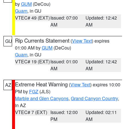
by
GUM
(DeCou)
Guam
, in GU
VTEC# 49 (EXT)
Issued: 07:00
Updated: 12:42
AM
AM
Rip Currents Statement
(
View Text
) expires
GU
01:00 AM by
GUM
(DeCou)
Guam
, in GU
VTEC# 19 (EXT)
Issued: 01:00
Updated: 12:42
AM
AM
Extreme Heat Warning
(
View Text
) expires 10:00
AZ
PM by
FGZ
(JLS)
Marble and Glen Canyons
,
Grand Canyon Country
,
in AZ
VTEC# 7 (EXT)
Issued: 12:00
Updated: 02:11
PM
AM