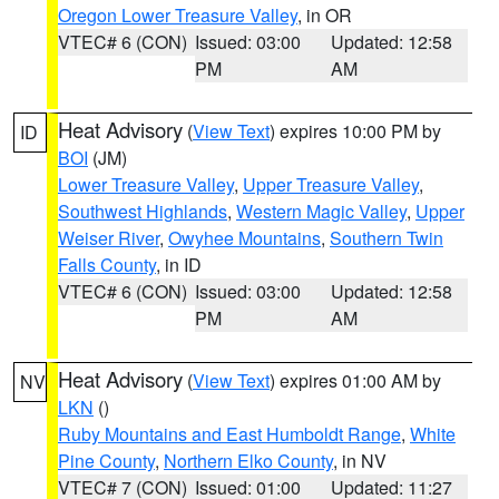
Oregon Lower Treasure Valley
, in OR
VTEC# 6 (CON)
Issued: 03:00
Updated: 12:58
PM
AM
Heat Advisory
(
View Text
) expires 10:00 PM by
ID
BOI
(JM)
Lower Treasure Valley
,
Upper Treasure Valley
,
Southwest Highlands
,
Western Magic Valley
,
Upper
Weiser River
,
Owyhee Mountains
,
Southern Twin
Falls County
, in ID
VTEC# 6 (CON)
Issued: 03:00
Updated: 12:58
PM
AM
Heat Advisory
(
View Text
) expires 01:00 AM by
NV
LKN
()
Ruby Mountains and East Humboldt Range
,
White
Pine County
,
Northern Elko County
, in NV
VTEC# 7 (CON)
Issued: 01:00
Updated: 11:27