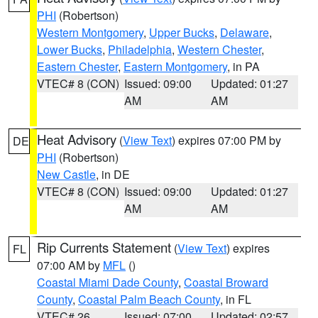
PHI
(Robertson)
Western Montgomery
,
Upper Bucks
,
Delaware
,
Lower Bucks
,
Philadelphia
,
Western Chester
,
Eastern Chester
,
Eastern Montgomery
, in PA
VTEC# 8 (CON)
Issued: 09:00
Updated: 01:27
AM
AM
Heat Advisory
(
View Text
) expires 07:00 PM by
DE
PHI
(Robertson)
New Castle
, in DE
VTEC# 8 (CON)
Issued: 09:00
Updated: 01:27
AM
AM
Rip Currents Statement
(
View Text
) expires
FL
07:00 AM by
MFL
()
Coastal Miami Dade County
,
Coastal Broward
County
,
Coastal Palm Beach County
, in FL
VTEC# 26
Issued: 07:00
Updated: 02:57