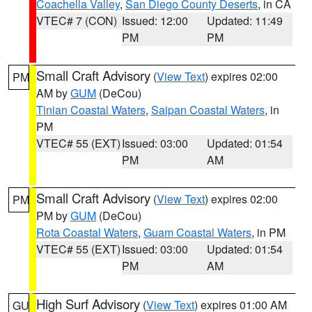
Coachella Valley
,
San Diego County Deserts
, in CA
VTEC# 7 (CON)
Issued: 12:00
Updated: 11:49
PM
PM
Small Craft Advisory
(
View Text
) expires 02:00
PM
AM by
GUM
(DeCou)
Tinian Coastal Waters
,
Saipan Coastal Waters
, in
PM
VTEC# 55 (EXT)
Issued: 03:00
Updated: 01:54
PM
AM
Small Craft Advisory
(
View Text
) expires 02:00
PM
PM by
GUM
(DeCou)
Rota Coastal Waters
,
Guam Coastal Waters
, in PM
VTEC# 55 (EXT)
Issued: 03:00
Updated: 01:54
PM
AM
High Surf Advisory
(
View Text
) expires 01:00 AM
GU