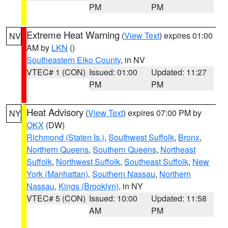
PM
PM
Extreme Heat Warning
(
View Text
) expires 01:00
NV
AM by
LKN
()
Southeastern Elko County
, in NV
VTEC# 1 (CON)
Issued: 01:00
Updated: 11:27
PM
PM
Heat Advisory
(
View Text
) expires 07:00 PM by
NY
OKX
(DW)
Richmond (Staten Is.)
,
Southwest Suffolk
,
Bronx
,
Northern Queens
,
Southern Queens
,
Northeast
Suffolk
,
Northwest Suffolk
,
Southeast Suffolk
,
New
York (Manhattan)
,
Southern Nassau
,
Northern
Nassau
,
Kings (Brooklyn)
, in NY
VTEC# 5 (CON)
Issued: 10:00
Updated: 11:58
AM
PM