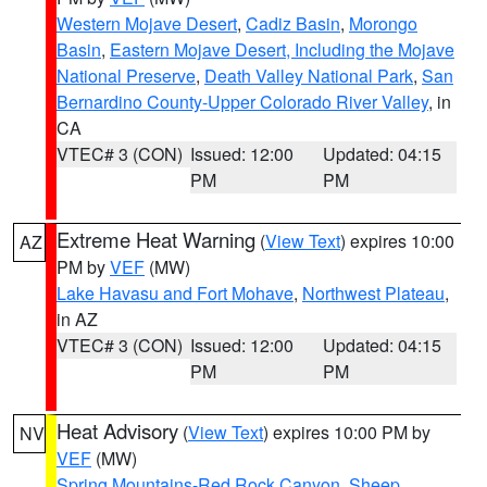
Western Mojave Desert
,
Cadiz Basin
,
Morongo
Basin
,
Eastern Mojave Desert, Including the Mojave
National Preserve
,
Death Valley National Park
,
San
Bernardino County-Upper Colorado River Valley
, in
CA
VTEC# 3 (CON)
Issued: 12:00
Updated: 04:15
PM
PM
Extreme Heat Warning
(
View Text
) expires 10:00
AZ
PM by
VEF
(MW)
Lake Havasu and Fort Mohave
,
Northwest Plateau
,
in AZ
VTEC# 3 (CON)
Issued: 12:00
Updated: 04:15
PM
PM
Heat Advisory
(
View Text
) expires 10:00 PM by
NV
VEF
(MW)
Spring Mountains-Red Rock Canyon
,
Sheep