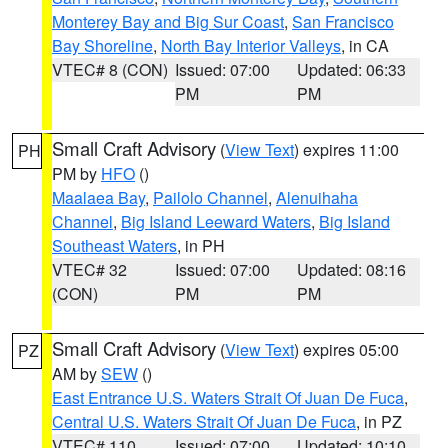
Monterey Bay and Big Sur Coast
,
San Francisco
Bay Shoreline
,
North Bay Interior Valleys
, in CA
VTEC# 8 (CON)
Issued: 07:00
Updated: 06:33
PM
PM
Small Craft Advisory
(
View Text
) expires 11:00
PH
PM by
HFO
()
Maalaea Bay
,
Pailolo Channel
,
Alenuihaha
Channel
,
Big Island Leeward Waters
,
Big Island
Southeast Waters
, in PH
VTEC# 32
Issued: 07:00
Updated: 08:16
(CON)
PM
PM
Small Craft Advisory
(
View Text
) expires 05:00
PZ
AM by
SEW
()
East Entrance U.S. Waters Strait Of Juan De Fuca
,
Central U.S. Waters Strait Of Juan De Fuca
, in PZ
VTEC# 110
Issued: 07:00
Updated: 10:10