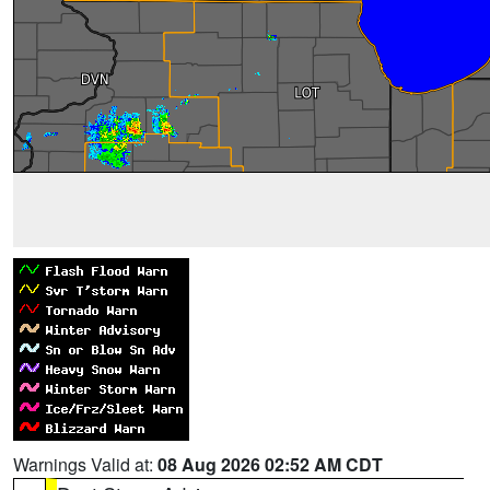
Warnings Valid at:
08 Aug 2026 02:52 AM CDT