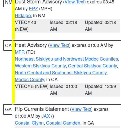
Dust Storm Advisory
(
View Text
) expires 03:45
NM
AM by
EPZ
(MPH)
Hidalgo
, in NM
VTEC# 43
Issued: 02:18
Updated: 02:18
(NEW)
AM
AM
Heat Advisory
(
View Text
) expires 01:00 AM by
CA
MFR
(TD)
Northeast Siskiyou and Northwest Modoc Counties
,
Western Siskiyou County
,
Central Siskiyou County
,
North Central and Southeast Siskiyou County
,
Modoc County
, in CA
VTEC# 5 (NEW)
Issued: 01:00
Updated: 12:59
AM
AM
Rip Currents Statement
(
View Text
) expires
GA
01:00 AM by
JAX
()
Coastal Glynn
,
Coastal Camden
, in GA