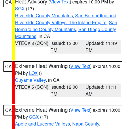
Heat Advisory
(
View Text
) expires 10:00 PM by
CA
SGX
(17)
Riverside County Mountains
,
San Bernardino and
Riverside County Valleys -The Inland Empire
,
San
Bernardino County Mountains
,
San Diego County
Mountains
, in CA
VTEC# 8 (CON)
Issued: 12:00
Updated: 11:49
PM
PM
Extreme Heat Warning
(
View Text
) expires 10:00
CA
PM by
LOX
()
Cuyama Valley
, in CA
VTEC# 5 (CON)
Issued: 12:00
Updated: 11:11
PM
AM
Extreme Heat Warning
(
View Text
) expires 10:00
CA
PM by
SGX
(17)
Apple and Lucerne Valleys
,
Napa County
,