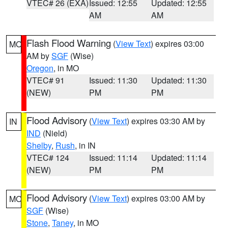
VTEC# 26 (EXA)
Issued: 12:55
Updated: 12:55
AM
AM
Flash Flood Warning
(
View Text
) expires 03:00
MO
AM by
SGF
(Wise)
Oregon
, in MO
VTEC# 91
Issued: 11:30
Updated: 11:30
(NEW)
PM
PM
Flood Advisory
(
View Text
) expires 03:30 AM by
IN
IND
(Nield)
Shelby
,
Rush
, in IN
VTEC# 124
Issued: 11:14
Updated: 11:14
(NEW)
PM
PM
Flood Advisory
(
View Text
) expires 03:00 AM by
MO
SGF
(Wise)
Stone
,
Taney
, in MO