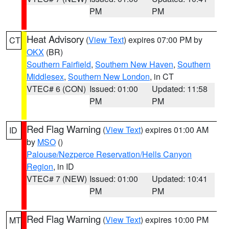
PM
PM
Heat Advisory
(
View Text
) expires 07:00 PM by
CT
OKX
(BR)
Southern Fairfield
,
Southern New Haven
,
Southern
Middlesex
,
Southern New London
, in CT
VTEC# 6 (CON)
Issued: 01:00
Updated: 11:58
PM
PM
Red Flag Warning
(
View Text
) expires 01:00 AM
ID
by
MSO
()
Palouse/Nezperce Reservation/Hells Canyon
Region
, in ID
VTEC# 7 (NEW)
Issued: 01:00
Updated: 10:41
PM
PM
Red Flag Warning
(
View Text
) expires 10:00 PM
MT