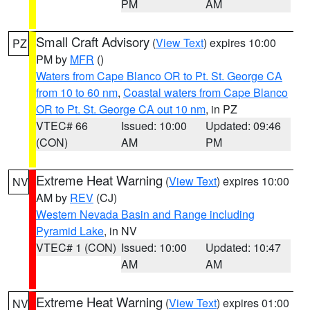
PM
AM
Small Craft Advisory
(
View Text
) expires 10:00
PZ
PM by
MFR
()
Waters from Cape Blanco OR to Pt. St. George CA
from 10 to 60 nm
,
Coastal waters from Cape Blanco
OR to Pt. St. George CA out 10 nm
, in PZ
VTEC# 66
Issued: 10:00
Updated: 09:46
(CON)
AM
PM
Extreme Heat Warning
(
View Text
) expires 10:00
NV
AM by
REV
(CJ)
Western Nevada Basin and Range including
Pyramid Lake
, in NV
VTEC# 1 (CON)
Issued: 10:00
Updated: 10:47
AM
AM
Extreme Heat Warning
(
View Text
) expires 01:00
NV