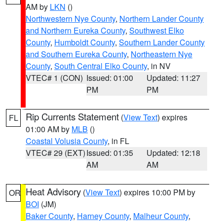
AM by
LKN
()
Northwestern Nye County
,
Northern Lander County
and Northern Eureka County
,
Southwest Elko
County
,
Humboldt County
,
Southern Lander County
and Southern Eureka County
,
Northeastern Nye
County
,
South Central Elko County
, in NV
VTEC# 1 (CON)
Issued: 01:00
Updated: 11:27
PM
PM
Rip Currents Statement
(
View Text
) expires
FL
01:00 AM by
MLB
()
Coastal Volusia County
, in FL
VTEC# 29 (EXT)
Issued: 01:35
Updated: 12:18
AM
AM
Heat Advisory
(
View Text
) expires 10:00 PM by
OR
BOI
(JM)
Baker County
,
Harney County
,
Malheur County
,