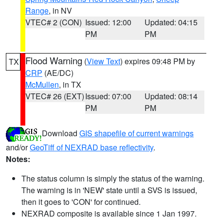
Range
, in NV
VTEC# 2 (CON)
Issued: 12:00
Updated: 04:15
PM
PM
Flood Warning
(
View Text
) expires 09:48 PM by
TX
CRP
(AE/DC)
McMullen
, in TX
VTEC# 26 (EXT)
Issued: 07:00
Updated: 08:14
PM
PM
Download
GIS shapefile of current warnings
and/or
GeoTiff of NEXRAD base reflectivity
.
Notes:
The status column is simply the status of the warning.
The warning is in 'NEW' state until a SVS is issued,
then it goes to 'CON' for continued.
NEXRAD composite is available since 1 Jan 1997.