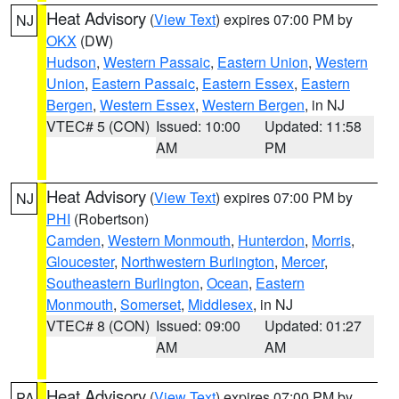
Heat Advisory
(
View Text
) expires 07:00 PM by
NJ
OKX
(DW)
Hudson
,
Western Passaic
,
Eastern Union
,
Western
Union
,
Eastern Passaic
,
Eastern Essex
,
Eastern
Bergen
,
Western Essex
,
Western Bergen
, in NJ
VTEC# 5 (CON)
Issued: 10:00
Updated: 11:58
AM
PM
Heat Advisory
(
View Text
) expires 07:00 PM by
NJ
PHI
(Robertson)
Camden
,
Western Monmouth
,
Hunterdon
,
Morris
,
Gloucester
,
Northwestern Burlington
,
Mercer
,
Southeastern Burlington
,
Ocean
,
Eastern
Monmouth
,
Somerset
,
Middlesex
, in NJ
VTEC# 8 (CON)
Issued: 09:00
Updated: 01:27
AM
AM
Heat Advisory
(
View Text
) expires 07:00 PM by
PA