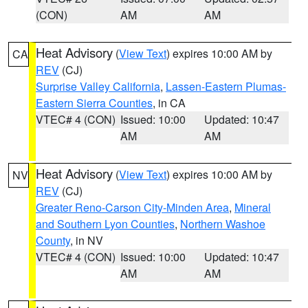
(CON)
AM
AM
Heat Advisory
(
View Text
) expires 10:00 AM by
CA
REV
(CJ)
Surprise Valley California
,
Lassen-Eastern Plumas-
Eastern Sierra Counties
, in CA
VTEC# 4 (CON)
Issued: 10:00
Updated: 10:47
AM
AM
Heat Advisory
(
View Text
) expires 10:00 AM by
NV
REV
(CJ)
Greater Reno-Carson City-Minden Area
,
Mineral
and Southern Lyon Counties
,
Northern Washoe
County
, in NV
VTEC# 4 (CON)
Issued: 10:00
Updated: 10:47
AM
AM