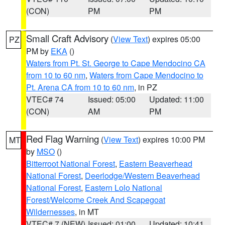
(CON)
PM
PM
Small Craft Advisory
(
View Text
) expires 05:00
PZ
PM by
EKA
()
Waters from Pt. St. George to Cape Mendocino CA
from 10 to 60 nm
,
Waters from Cape Mendocino to
Pt. Arena CA from 10 to 60 nm
, in PZ
VTEC# 74
Issued: 05:00
Updated: 11:00
(CON)
AM
PM
Red Flag Warning
(
View Text
) expires 10:00 PM
MT
by
MSO
()
Bitterroot National Forest
,
Eastern Beaverhead
National Forest
,
Deerlodge/Western Beaverhead
National Forest
,
Eastern Lolo National
Forest/Welcome Creek And Scapegoat
Wildernesses
, in MT
VTEC# 7 (NEW)
Issued: 01:00
Updated: 10:41