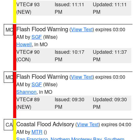
VTEC# 93
Issued: 11:11
Updated: 11:11
(NEW)
PM
PM
Flash Flood Warning
(
View Text
) expires 03:00
MO
AM by
SGF
(Wise)
Howell
, in MO
VTEC# 90
Issued: 10:17
Updated: 11:37
(CON)
PM
PM
Flash Flood Warning
(
View Text
) expires 03:00
MO
AM by
SGF
(Wise)
Shannon
, in MO
VTEC# 89
Issued: 09:30
Updated: 09:30
(NEW)
PM
PM
Coastal Flood Advisory
(
View Text
) expires 04:00
CA
AM by
MTR
()
San Francisco
,
Northern Monterey Bay
,
Southern