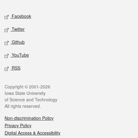
Social media
Facebook
Twitter
Github
YouTube
RSS
Legal
Copyright © 2001-2026
Iowa State University
of Science and Technology
All rights reserved.
Non-discrimination Policy
Privacy Policy
Digital Access & Accessibility