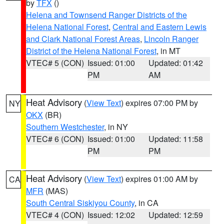
by
TFX
()
Helena and Townsend Ranger Districts of the
Helena National Forest
,
Central and Eastern Lewis
and Clark National Forest Areas
,
Lincoln Ranger
District of the Helena National Forest
, in MT
VTEC# 5 (CON)
Issued: 01:00
Updated: 01:42
PM
AM
Heat Advisory
(
View Text
) expires 07:00 PM by
NY
OKX
(BR)
Southern Westchester
, in NY
VTEC# 6 (CON)
Issued: 01:00
Updated: 11:58
PM
PM
Heat Advisory
(
View Text
) expires 01:00 AM by
CA
MFR
(MAS)
South Central Siskiyou County
, in CA
VTEC# 4 (CON)
Issued: 12:02
Updated: 12:59