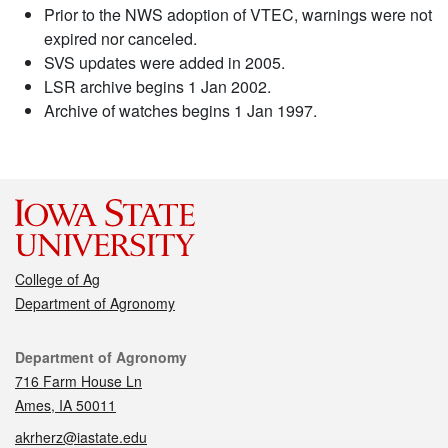
Prior to the NWS adoption of VTEC, warnings were not
expired nor canceled.
SVS updates were added in 2005.
LSR archive begins 1 Jan 2002.
Archive of watches begins 1 Jan 1997.
College of Ag
Department of Agronomy
Contact
Department of Agronomy
716 Farm House Ln
Ames, IA 50011
akrherz@iastate.edu