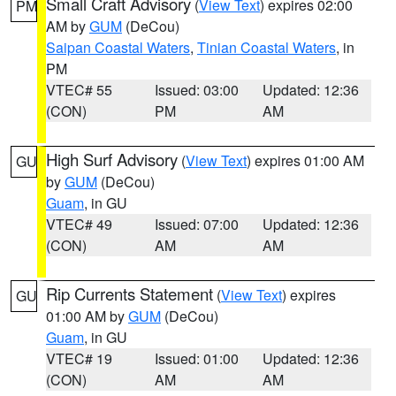
Small Craft Advisory
(
View Text
) expires 02:00
PM
AM by
GUM
(DeCou)
Saipan Coastal Waters
,
Tinian Coastal Waters
, in
PM
VTEC# 55
Issued: 03:00
Updated: 12:36
(CON)
PM
AM
High Surf Advisory
(
View Text
) expires 01:00 AM
GU
by
GUM
(DeCou)
Guam
, in GU
VTEC# 49
Issued: 07:00
Updated: 12:36
(CON)
AM
AM
Rip Currents Statement
(
View Text
) expires
GU
01:00 AM by
GUM
(DeCou)
Guam
, in GU
VTEC# 19
Issued: 01:00
Updated: 12:36
(CON)
AM
AM