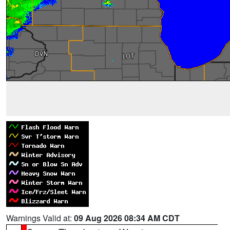
Warnings Valid at:
09 Aug 2026 08:34 AM CDT