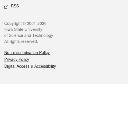
RSS
Legal
Copyright © 2001-2026
Iowa State University
of Science and Technology
All rights reserved.
Non-discrimination Policy
Privacy Policy
Digital Access & Accessibility