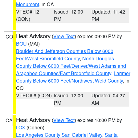
Monument
, in CA
VTEC# 12
Issued: 12:00
Updated: 11:42
(CON)
PM
PM
Heat Advisory
(
View Text
) expires 09:00 PM by
CO
BOU
(MAI)
Boulder And Jefferson Counties Below 6000
Feet/West Broomfield County
,
North Douglas
County Below 6000 Feet/Denver/West Adams and
Arapahoe Counties/East Broomfield County
,
Larimer
County Below 6000 Feet/Northwest Weld County
, in
CO
VTEC# 6 (CON)
Issued: 12:00
Updated: 04:27
PM
AM
Heat Advisory
(
View Text
) expires 10:00 PM by
CA
LOX
(Cohen)
Los Angeles County San Gabriel Valley
,
Santa