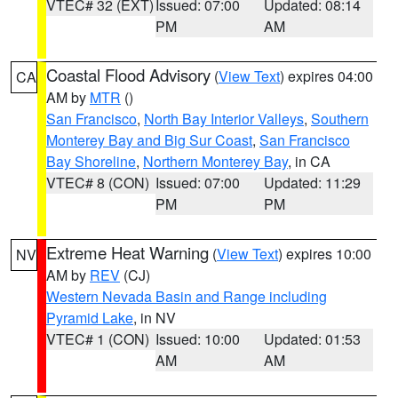
VTEC# 32 (EXT)
Issued: 07:00
Updated: 08:14
PM
AM
Coastal Flood Advisory
(
View Text
) expires 04:00
CA
AM by
MTR
()
San Francisco
,
North Bay Interior Valleys
,
Southern
Monterey Bay and Big Sur Coast
,
San Francisco
Bay Shoreline
,
Northern Monterey Bay
, in CA
VTEC# 8 (CON)
Issued: 07:00
Updated: 11:29
PM
PM
Extreme Heat Warning
(
View Text
) expires 10:00
NV
AM by
REV
(CJ)
Western Nevada Basin and Range including
Pyramid Lake
, in NV
VTEC# 1 (CON)
Issued: 10:00
Updated: 01:53
AM
AM