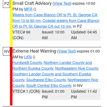
Small Craft Advisory
(
View Text
) expires 10:00
PZ
PM by
MFR
()
Waters from Cape Blanco OR to Pt. St. George CA
from 10 to 60 nm
,
Coastal waters from Cape Blanco
OR to Pt. St. George CA out 10 nm
, in PZ
VTEC# 66
Issued: 10:00
Updated: 04:45
(CON)
AM
AM
Extreme Heat Warning
(
View Text
) expires 01:00
NV
AM by
LKN
()
Humboldt County
,
Northern Lander County and
Northern Eureka County
,
Northeastern Nye County
,
Southern Lander County and Southern Eureka
County
,
Southwest Elko County
,
Northwestern Nye
County
,
South Central Elko County
, in NV
VTEC# 1 (CON)
Issued: 01:00
Updated: 11:42
PM
PM