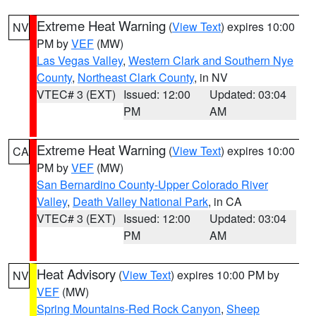
Extreme Heat Warning
(
View Text
) expires 10:00
NV
PM by
VEF
(MW)
Las Vegas Valley
,
Western Clark and Southern Nye
County
,
Northeast Clark County
, in NV
VTEC# 3 (EXT)
Issued: 12:00
Updated: 03:04
PM
AM
Extreme Heat Warning
(
View Text
) expires 10:00
CA
PM by
VEF
(MW)
San Bernardino County-Upper Colorado River
Valley
,
Death Valley National Park
, in CA
VTEC# 3 (EXT)
Issued: 12:00
Updated: 03:04
PM
AM
Heat Advisory
(
View Text
) expires 10:00 PM by
NV
VEF
(MW)
Spring Mountains-Red Rock Canyon
,
Sheep