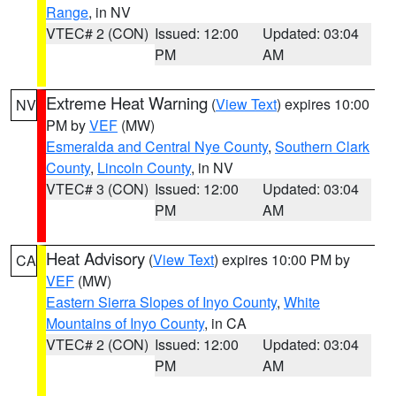
Range
, in NV
VTEC# 2 (CON)
Issued: 12:00
Updated: 03:04
PM
AM
Extreme Heat Warning
(
View Text
) expires 10:00
NV
PM by
VEF
(MW)
Esmeralda and Central Nye County
,
Southern Clark
County
,
Lincoln County
, in NV
VTEC# 3 (CON)
Issued: 12:00
Updated: 03:04
PM
AM
Heat Advisory
(
View Text
) expires 10:00 PM by
CA
VEF
(MW)
Eastern Sierra Slopes of Inyo County
,
White
Mountains of Inyo County
, in CA
VTEC# 2 (CON)
Issued: 12:00
Updated: 03:04
PM
AM