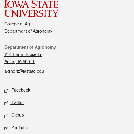
College of Ag
Department of Agronomy
Contact
Department of Agronomy
716 Farm House Ln
Ames, IA 50011
akrherz@iastate.edu
Social media
Facebook
Twitter
Github
YouTube