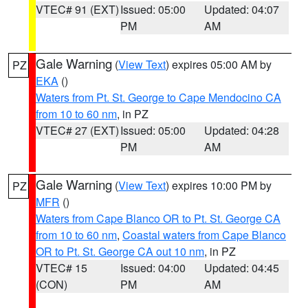
VTEC# 91 (EXT)
Issued: 05:00
Updated: 04:07
PM
AM
Gale Warning
(
View Text
) expires 05:00 AM by
PZ
EKA
()
Waters from Pt. St. George to Cape Mendocino CA
from 10 to 60 nm
, in PZ
VTEC# 27 (EXT)
Issued: 05:00
Updated: 04:28
PM
AM
Gale Warning
(
View Text
) expires 10:00 PM by
PZ
MFR
()
Waters from Cape Blanco OR to Pt. St. George CA
from 10 to 60 nm
,
Coastal waters from Cape Blanco
OR to Pt. St. George CA out 10 nm
, in PZ
VTEC# 15
Issued: 04:00
Updated: 04:45
(CON)
PM
AM