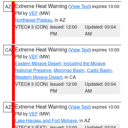
Extreme Heat Warning
(
View Text
) expires 10:00
AZ
PM by
VEF
(MW)
Northwest Plateau
, in AZ
VTEC# 3 (CON)
Issued: 12:00
Updated: 03:04
PM
AM
Extreme Heat Warning
(
View Text
) expires 10:00
CA
PM by
VEF
(MW)
Eastern Mojave Desert, Including the Mojave
National Preserve
,
Morongo Basin
,
Cadiz Basin
,
Western Mojave Desert
, in CA
VTEC# 3 (CON)
Issued: 12:00
Updated: 03:04
PM
AM
Extreme Heat Warning
(
View Text
) expires 10:00
AZ
PM by
VEF
(MW)
Lake Havasu and Fort Mohave
, in AZ
VTEC# 3 (EXT)
Issued: 12:00
Updated: 03:04