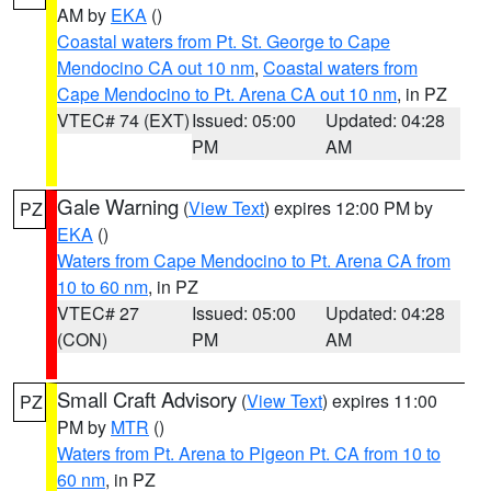
AM by
EKA
()
Coastal waters from Pt. St. George to Cape
Mendocino CA out 10 nm
,
Coastal waters from
Cape Mendocino to Pt. Arena CA out 10 nm
, in PZ
VTEC# 74 (EXT)
Issued: 05:00
Updated: 04:28
PM
AM
Gale Warning
(
View Text
) expires 12:00 PM by
PZ
EKA
()
Waters from Cape Mendocino to Pt. Arena CA from
10 to 60 nm
, in PZ
VTEC# 27
Issued: 05:00
Updated: 04:28
(CON)
PM
AM
Small Craft Advisory
(
View Text
) expires 11:00
PZ
PM by
MTR
()
Waters from Pt. Arena to Pigeon Pt. CA from 10 to
60 nm
, in PZ