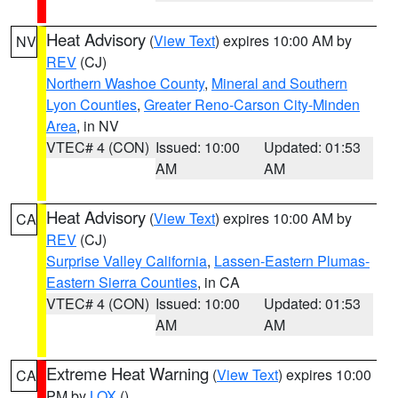
Heat Advisory
(
View Text
) expires 10:00 AM by
NV
REV
(CJ)
Northern Washoe County
,
Mineral and Southern
Lyon Counties
,
Greater Reno-Carson City-Minden
Area
, in NV
VTEC# 4 (CON)
Issued: 10:00
Updated: 01:53
AM
AM
Heat Advisory
(
View Text
) expires 10:00 AM by
CA
REV
(CJ)
Surprise Valley California
,
Lassen-Eastern Plumas-
Eastern Sierra Counties
, in CA
VTEC# 4 (CON)
Issued: 10:00
Updated: 01:53
AM
AM
Extreme Heat Warning
(
View Text
) expires 10:00
CA
PM by
LOX
()