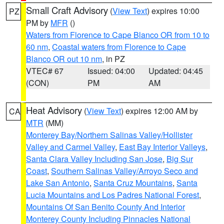
Small Craft Advisory
(
View Text
) expires 10:00
PZ
PM by
MFR
()
Waters from Florence to Cape Blanco OR from 10 to
60 nm
,
Coastal waters from Florence to Cape
Blanco OR out 10 nm
, in PZ
VTEC# 67
Issued: 04:00
Updated: 04:45
(CON)
PM
AM
Heat Advisory
(
View Text
) expires 12:00 AM by
CA
MTR
(MM)
Monterey Bay/Northern Salinas Valley/Hollister
Valley and Carmel Valley
,
East Bay Interior Valleys
,
Santa Clara Valley Including San Jose
,
Big Sur
Coast
,
Southern Salinas Valley/Arroyo Seco and
Lake San Antonio
,
Santa Cruz Mountains
,
Santa
Lucia Mountains and Los Padres National Forest
,
Mountains Of San Benito County And Interior
Monterey County Including Pinnacles National