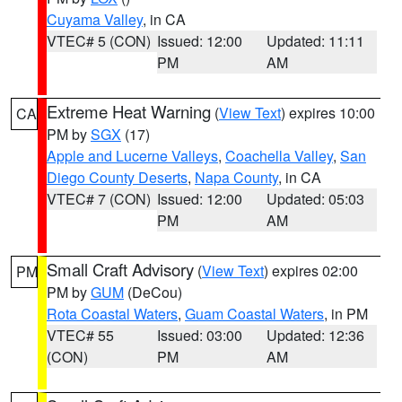
Cuyama Valley
, in CA
VTEC# 5 (CON)
Issued: 12:00
Updated: 11:11
PM
AM
Extreme Heat Warning
(
View Text
) expires 10:00
CA
PM by
SGX
(17)
Apple and Lucerne Valleys
,
Coachella Valley
,
San
Diego County Deserts
,
Napa County
, in CA
VTEC# 7 (CON)
Issued: 12:00
Updated: 05:03
PM
AM
Small Craft Advisory
(
View Text
) expires 02:00
PM
PM by
GUM
(DeCou)
Rota Coastal Waters
,
Guam Coastal Waters
, in PM
VTEC# 55
Issued: 03:00
Updated: 12:36
(CON)
PM
AM