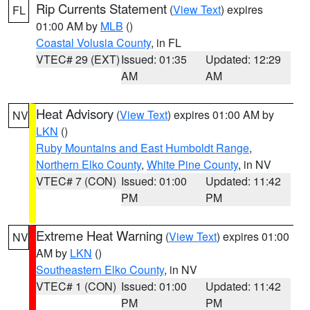
Rip Currents Statement
(
View Text
) expires
FL
01:00 AM by
MLB
()
Coastal Volusia County
, in FL
VTEC# 29 (EXT)
Issued: 01:35
Updated: 12:29
AM
AM
Heat Advisory
(
View Text
) expires 01:00 AM by
NV
LKN
()
Ruby Mountains and East Humboldt Range
,
Northern Elko County
,
White Pine County
, in NV
VTEC# 7 (CON)
Issued: 01:00
Updated: 11:42
PM
PM
Extreme Heat Warning
(
View Text
) expires 01:00
NV
AM by
LKN
()
Southeastern Elko County
, in NV
VTEC# 1 (CON)
Issued: 01:00
Updated: 11:42
PM
PM