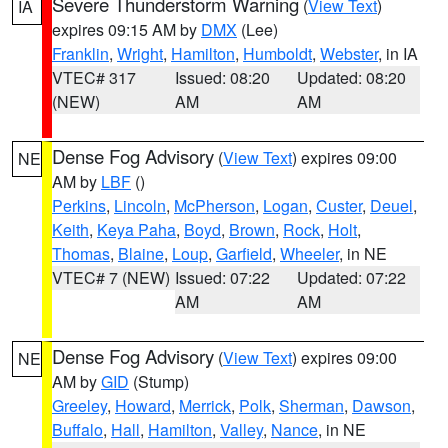
Severe Thunderstorm Warning
(
View Text
)
IA
expires 09:15 AM by
DMX
(Lee)
Franklin
,
Wright
,
Hamilton
,
Humboldt
,
Webster
, in IA
VTEC# 317
Issued: 08:20
Updated: 08:20
(NEW)
AM
AM
Dense Fog Advisory
(
View Text
) expires 09:00
NE
AM by
LBF
()
Perkins
,
Lincoln
,
McPherson
,
Logan
,
Custer
,
Deuel
,
Keith
,
Keya Paha
,
Boyd
,
Brown
,
Rock
,
Holt
,
Thomas
,
Blaine
,
Loup
,
Garfield
,
Wheeler
, in NE
VTEC# 7 (NEW)
Issued: 07:22
Updated: 07:22
AM
AM
Dense Fog Advisory
(
View Text
) expires 09:00
NE
AM by
GID
(Stump)
Greeley
,
Howard
,
Merrick
,
Polk
,
Sherman
,
Dawson
,
Buffalo
,
Hall
,
Hamilton
,
Valley
,
Nance
, in NE