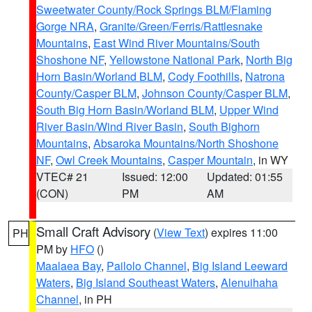
Sweetwater County/Rock Springs BLM/Flaming
Gorge NRA
,
Granite/Green/Ferris/Rattlesnake
Mountains
,
East Wind River Mountains/South
Shoshone NF
,
Yellowstone National Park
,
North Big
Horn Basin/Worland BLM
,
Cody Foothills
,
Natrona
County/Casper BLM
,
Johnson County/Casper BLM
,
South Big Horn Basin/Worland BLM
,
Upper Wind
River Basin/Wind River Basin
,
South Bighorn
Mountains
,
Absaroka Mountains/North Shoshone
NF
,
Owl Creek Mountains
,
Casper Mountain
, in WY
VTEC# 21
Issued: 12:00
Updated: 01:55
(CON)
PM
AM
Small Craft Advisory
(
View Text
) expires 11:00
PH
PM by
HFO
()
Maalaea Bay
,
Pailolo Channel
,
Big Island Leeward
Waters
,
Big Island Southeast Waters
,
Alenuihaha
Channel
, in PH