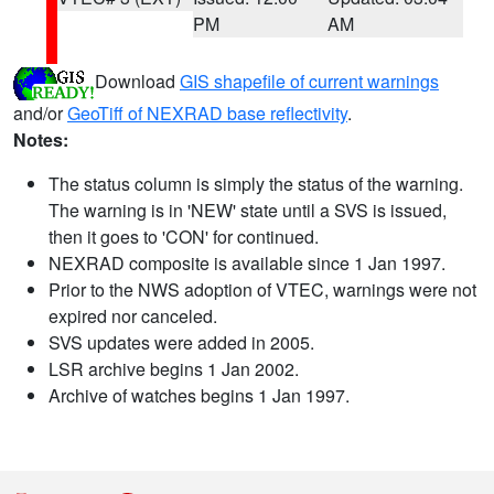
PM
AM
Download
GIS shapefile of current warnings
and/or
GeoTiff of NEXRAD base reflectivity
.
Notes:
The status column is simply the status of the warning.
The warning is in 'NEW' state until a SVS is issued,
then it goes to 'CON' for continued.
NEXRAD composite is available since 1 Jan 1997.
Prior to the NWS adoption of VTEC, warnings were not
expired nor canceled.
SVS updates were added in 2005.
LSR archive begins 1 Jan 2002.
Archive of watches begins 1 Jan 1997.