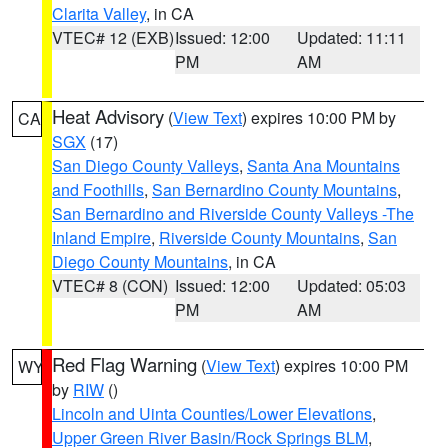
Clarita Valley
, in CA
VTEC# 12 (EXB)
Issued: 12:00
Updated: 11:11
PM
AM
Heat Advisory
(
View Text
) expires 10:00 PM by
CA
SGX
(17)
San Diego County Valleys
,
Santa Ana Mountains
and Foothills
,
San Bernardino County Mountains
,
San Bernardino and Riverside County Valleys -The
Inland Empire
,
Riverside County Mountains
,
San
Diego County Mountains
, in CA
VTEC# 8 (CON)
Issued: 12:00
Updated: 05:03
PM
AM
Red Flag Warning
(
View Text
) expires 10:00 PM
WY
by
RIW
()
Lincoln and Uinta Counties/Lower Elevations
,
Upper Green River Basin/Rock Springs BLM
,