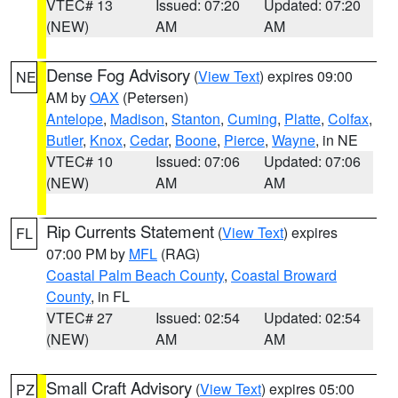
VTEC# 13
Issued: 07:20
Updated: 07:20
(NEW)
AM
AM
Dense Fog Advisory
(
View Text
) expires 09:00
NE
AM by
OAX
(Petersen)
Antelope
,
Madison
,
Stanton
,
Cuming
,
Platte
,
Colfax
,
Butler
,
Knox
,
Cedar
,
Boone
,
Pierce
,
Wayne
, in NE
VTEC# 10
Issued: 07:06
Updated: 07:06
(NEW)
AM
AM
Rip Currents Statement
(
View Text
) expires
FL
07:00 PM by
MFL
(RAG)
Coastal Palm Beach County
,
Coastal Broward
County
, in FL
VTEC# 27
Issued: 02:54
Updated: 02:54
(NEW)
AM
AM
Small Craft Advisory
(
View Text
) expires 05:00
PZ