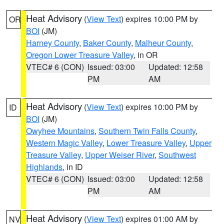
Heat Advisory
(
View Text
) expires 10:00 PM by
OR
BOI
(JM)
Harney County
,
Baker County
,
Malheur County
,
Oregon Lower Treasure Valley
, in OR
VTEC# 6 (CON)
Issued: 03:00
Updated: 12:58
PM
AM
Heat Advisory
(
View Text
) expires 10:00 PM by
ID
BOI
(JM)
Owyhee Mountains
,
Southern Twin Falls County
,
Western Magic Valley
,
Lower Treasure Valley
,
Upper
Treasure Valley
,
Upper Weiser River
,
Southwest
Highlands
, in ID
VTEC# 6 (CON)
Issued: 03:00
Updated: 12:58
PM
AM
Heat Advisory
(
View Text
) expires 01:00 AM by
NV