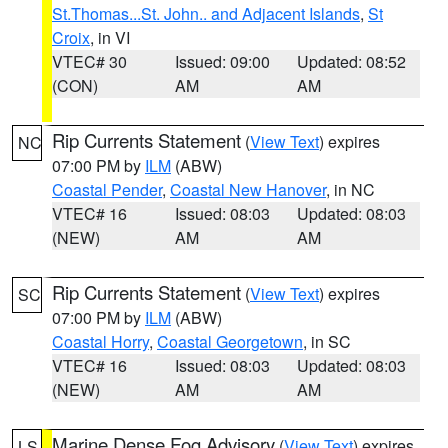
St.Thomas...St. John.. and Adjacent Islands
,
St
Croix
, in VI
VTEC# 30
Issued: 09:00
Updated: 08:52
(CON)
AM
AM
Rip Currents Statement
(
View Text
) expires
NC
07:00 PM by
ILM
(ABW)
Coastal Pender
,
Coastal New Hanover
, in NC
VTEC# 16
Issued: 08:03
Updated: 08:03
(NEW)
AM
AM
Rip Currents Statement
(
View Text
) expires
SC
07:00 PM by
ILM
(ABW)
Coastal Horry
,
Coastal Georgetown
, in SC
VTEC# 16
Issued: 08:03
Updated: 08:03
(NEW)
AM
AM
Marine Dense Fog Advisory
(
View Text
) expires
LS