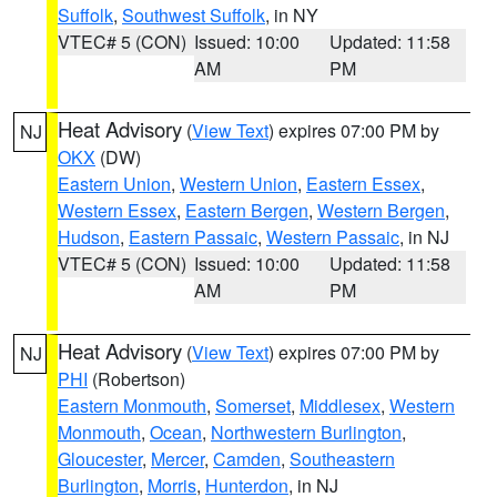
Suffolk
,
Southwest Suffolk
, in NY
VTEC# 5 (CON)
Issued: 10:00
Updated: 11:58
AM
PM
Heat Advisory
(
View Text
) expires 07:00 PM by
NJ
OKX
(DW)
Eastern Union
,
Western Union
,
Eastern Essex
,
Western Essex
,
Eastern Bergen
,
Western Bergen
,
Hudson
,
Eastern Passaic
,
Western Passaic
, in NJ
VTEC# 5 (CON)
Issued: 10:00
Updated: 11:58
AM
PM
Heat Advisory
(
View Text
) expires 07:00 PM by
NJ
PHI
(Robertson)
Eastern Monmouth
,
Somerset
,
Middlesex
,
Western
Monmouth
,
Ocean
,
Northwestern Burlington
,
Gloucester
,
Mercer
,
Camden
,
Southeastern
Burlington
,
Morris
,
Hunterdon
, in NJ