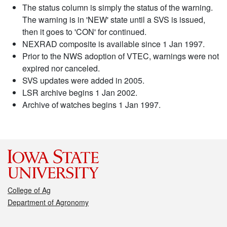
The status column is simply the status of the warning.
The warning is in 'NEW' state until a SVS is issued,
then it goes to 'CON' for continued.
NEXRAD composite is available since 1 Jan 1997.
Prior to the NWS adoption of VTEC, warnings were not
expired nor canceled.
SVS updates were added in 2005.
LSR archive begins 1 Jan 2002.
Archive of watches begins 1 Jan 1997.
College of Ag
Department of Agronomy