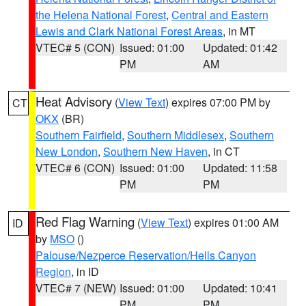
the Helena National Forest
,
Central and Eastern
Lewis and Clark National Forest Areas
, in MT
VTEC# 5 (CON)
Issued: 01:00
Updated: 01:42
PM
AM
Heat Advisory
(
View Text
) expires 07:00 PM by
CT
OKX
(BR)
Southern Fairfield
,
Southern Middlesex
,
Southern
New London
,
Southern New Haven
, in CT
VTEC# 6 (CON)
Issued: 01:00
Updated: 11:58
PM
PM
Red Flag Warning
(
View Text
) expires 01:00 AM
ID
by
MSO
()
Palouse/Nezperce Reservation/Hells Canyon
Region
, in ID
VTEC# 7 (NEW)
Issued: 01:00
Updated: 10:41
PM
PM