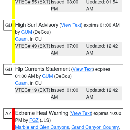
VTEC# 55 (EXT)
Issued: 03:00
Updated: 01:54
PM
AM
High Surf Advisory
(
View Text
) expires 01:00 AM
GU
by
GUM
(DeCou)
Guam
, in GU
VTEC# 49 (EXT)
Issued: 07:00
Updated: 12:42
AM
AM
Rip Currents Statement
(
View Text
) expires
GU
01:00 AM by
GUM
(DeCou)
Guam
, in GU
VTEC# 19 (EXT)
Issued: 01:00
Updated: 12:42
AM
AM
Extreme Heat Warning
(
View Text
) expires 10:00
AZ
PM by
FGZ
(JLS)
Marble and Glen Canyons
,
Grand Canyon Country
,