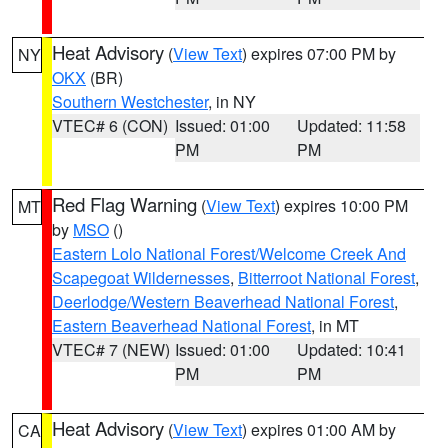
Heat Advisory
(
View Text
) expires 07:00 PM by
NY
OKX
(BR)
Southern Westchester
, in NY
VTEC# 6 (CON)
Issued: 01:00
Updated: 11:58
PM
PM
Red Flag Warning
(
View Text
) expires 10:00 PM
MT
by
MSO
()
Eastern Lolo National Forest/Welcome Creek And
Scapegoat Wildernesses
,
Bitterroot National Forest
,
Deerlodge/Western Beaverhead National Forest
,
Eastern Beaverhead National Forest
, in MT
VTEC# 7 (NEW)
Issued: 01:00
Updated: 10:41
PM
PM
Heat Advisory
(
View Text
) expires 01:00 AM by
CA