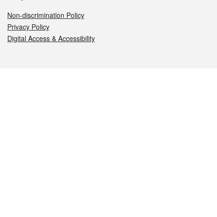
Non-discrimination Policy
Privacy Policy
Digital Access & Accessibility