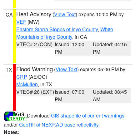
Heat Advisory
(
View Text
) expires 10:00 PM by
CA
VEF
(MW)
Eastern Sierra Slopes of Inyo County
,
White
Mountains of Inyo County
, in CA
VTEC# 2 (CON)
Issued: 12:00
Updated: 04:15
PM
PM
Flood Warning
(
View Text
) expires 05:00 PM by
TX
CRP
(AE/DC)
McMullen
, in TX
VTEC# 26 (EXT)
Issued: 07:00
Updated: 08:45
PM
AM
Download
GIS shapefile of current warnings
and/or
GeoTiff of NEXRAD base reflectivity
.
Notes: