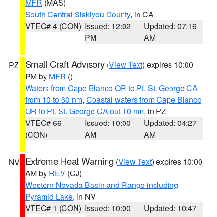
MFR
(MAS)
South Central Siskiyou County
, in CA
VTEC# 4 (CON)
Issued: 12:02
Updated: 07:16
PM
AM
Small Craft Advisory
(
View Text
) expires 10:00
PZ
PM by
MFR
()
Waters from Cape Blanco OR to Pt. St. George CA
from 10 to 60 nm
,
Coastal waters from Cape Blanco
OR to Pt. St. George CA out 10 nm
, in PZ
VTEC# 66
Issued: 10:00
Updated: 04:27
(CON)
AM
AM
Extreme Heat Warning
(
View Text
) expires 10:00
NV
AM by
REV
(CJ)
Western Nevada Basin and Range including
Pyramid Lake
, in NV
VTEC# 1 (CON)
Issued: 10:00
Updated: 10:47