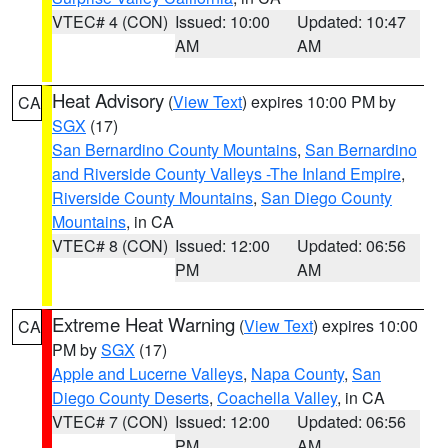
VTEC# 4 (CON)
Issued: 10:00
Updated: 10:47
AM
AM
Heat Advisory
(
View Text
) expires 10:00 PM by
CA
SGX
(17)
San Bernardino County Mountains
,
San Bernardino
and Riverside County Valleys -The Inland Empire
,
Riverside County Mountains
,
San Diego County
Mountains
, in CA
VTEC# 8 (CON)
Issued: 12:00
Updated: 06:56
PM
AM
Extreme Heat Warning
(
View Text
) expires 10:00
CA
PM by
SGX
(17)
Apple and Lucerne Valleys
,
Napa County
,
San
Diego County Deserts
,
Coachella Valley
, in CA
VTEC# 7 (CON)
Issued: 12:00
Updated: 06:56
PM
AM