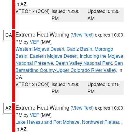
in AZ
VTEC# 7 (CON)
Issued: 12:00
Updated: 04:35
PM
AM
Extreme Heat Warning
(
View Text
) expires 10:00
CA
PM by
VEF
(MW)
Western Mojave Desert
,
Cadiz Basin
,
Morongo
Basin
,
Eastern Mojave Desert, Including the Mojave
National Preserve
,
Death Valley National Park
,
San
Bernardino County-Upper Colorado River Valley
, in
CA
VTEC# 3 (CON)
Issued: 12:00
Updated: 04:15
PM
PM
Extreme Heat Warning
(
View Text
) expires 10:00
AZ
PM by
VEF
(MW)
Lake Havasu and Fort Mohave
,
Northwest Plateau
,
in AZ