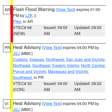
Flash Flood Warning
(
View Text
) expires 01:00
AR
PM by
LZK
()
Pike
, in AR
VTEC# 66
Issued: 09:55
Updated: 09:55
(NEW)
AM
AM
Heat Advisory
(
View Text
) expires 04:00 PM by
PR
JSJ
(MMC)
Culebra
,
Vieques
,
Northwest
,
San Juan and Vicinity
,
Northeast
,
Southeast
,
Eastern Interior
,
North Central
,
Ponce and Vicinity
,
Mayaguez and Vicinity
,
Southwest
, in PR
VTEC# 30
Issued: 09:00
Updated: 08:52
(CON)
AM
AM
Heat Advisory
(
View Text
) expires 04:00 PM by
VI
JSJ
(MMC)