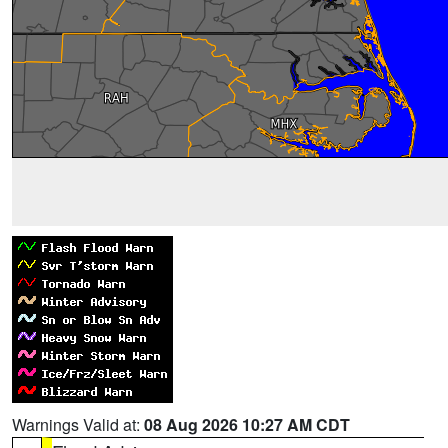
Warnings Valid at:
08 Aug 2026 10:27 AM CDT