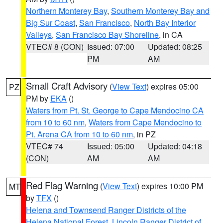
Northern Monterey Bay
,
Southern Monterey Bay and
Big Sur Coast
,
San Francisco
,
North Bay Interior
Valleys
,
San Francisco Bay Shoreline
, in CA
VTEC# 8 (CON)
Issued: 07:00
Updated: 08:25
PM
AM
Small Craft Advisory
(
View Text
) expires 05:00
PZ
PM by
EKA
()
Waters from Pt. St. George to Cape Mendocino CA
from 10 to 60 nm
,
Waters from Cape Mendocino to
Pt. Arena CA from 10 to 60 nm
, in PZ
VTEC# 74
Issued: 05:00
Updated: 04:18
(CON)
AM
AM
Red Flag Warning
(
View Text
) expires 10:00 PM
MT
by
TFX
()
Helena and Townsend Ranger Districts of the
Helena National Forest
,
Lincoln Ranger District of