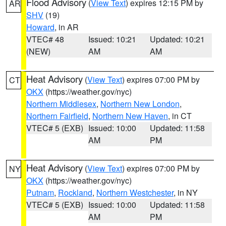
Flood Advisory
(
View Text
) expires 12:15 PM by
AR
SHV
(19)
Howard
, in AR
VTEC# 48
Issued: 10:21
Updated: 10:21
(NEW)
AM
AM
Heat Advisory
(
View Text
) expires 07:00 PM by
CT
OKX
(https://weather.gov/nyc)
Northern Middlesex
,
Northern New London
,
Northern Fairfield
,
Northern New Haven
, in CT
VTEC# 5 (EXB)
Issued: 10:00
Updated: 11:58
AM
PM
Heat Advisory
(
View Text
) expires 07:00 PM by
NY
OKX
(https://weather.gov/nyc)
Putnam
,
Rockland
,
Northern Westchester
, in NY
VTEC# 5 (EXB)
Issued: 10:00
Updated: 11:58
AM
PM