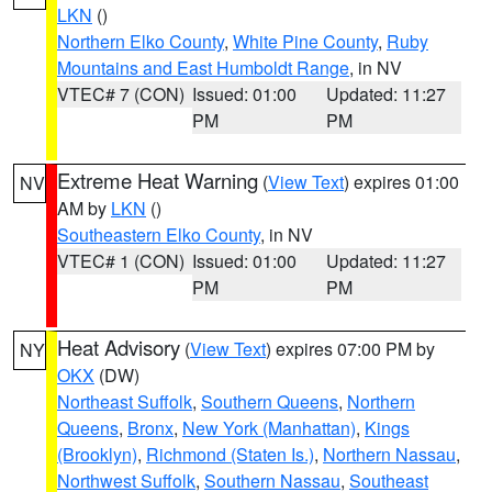
LKN
()
Northern Elko County
,
White Pine County
,
Ruby
Mountains and East Humboldt Range
, in NV
VTEC# 7 (CON)
Issued: 01:00
Updated: 11:27
PM
PM
Extreme Heat Warning
(
View Text
) expires 01:00
NV
AM by
LKN
()
Southeastern Elko County
, in NV
VTEC# 1 (CON)
Issued: 01:00
Updated: 11:27
PM
PM
Heat Advisory
(
View Text
) expires 07:00 PM by
NY
OKX
(DW)
Northeast Suffolk
,
Southern Queens
,
Northern
Queens
,
Bronx
,
New York (Manhattan)
,
Kings
(Brooklyn)
,
Richmond (Staten Is.)
,
Northern Nassau
,
Northwest Suffolk
,
Southern Nassau
,
Southeast