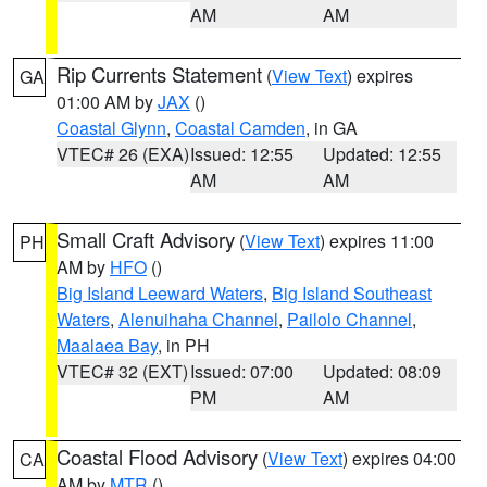
AM
AM
Rip Currents Statement
(
View Text
) expires
GA
01:00 AM by
JAX
()
Coastal Glynn
,
Coastal Camden
, in GA
VTEC# 26 (EXA)
Issued: 12:55
Updated: 12:55
AM
AM
Small Craft Advisory
(
View Text
) expires 11:00
PH
AM by
HFO
()
Big Island Leeward Waters
,
Big Island Southeast
Waters
,
Alenuihaha Channel
,
Pailolo Channel
,
Maalaea Bay
, in PH
VTEC# 32 (EXT)
Issued: 07:00
Updated: 08:09
PM
AM
Coastal Flood Advisory
(
View Text
) expires 04:00
CA
AM by
MTR
()