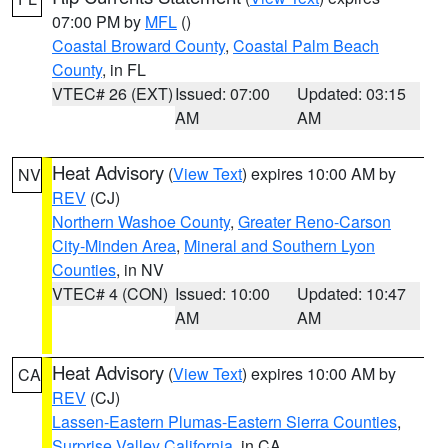
07:00 PM by
MFL
()
Coastal Broward County
,
Coastal Palm Beach
County
, in FL
VTEC# 26 (EXT)
Issued: 07:00
Updated: 03:15
AM
AM
Heat Advisory
(
View Text
) expires 10:00 AM by
NV
REV
(CJ)
Northern Washoe County
,
Greater Reno-Carson
City-Minden Area
,
Mineral and Southern Lyon
Counties
, in NV
VTEC# 4 (CON)
Issued: 10:00
Updated: 10:47
AM
AM
Heat Advisory
(
View Text
) expires 10:00 AM by
CA
REV
(CJ)
Lassen-Eastern Plumas-Eastern Sierra Counties
,
Surprise Valley California
, in CA