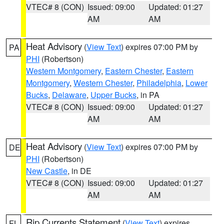
VTEC# 8 (CON)
Issued: 09:00
Updated: 01:27
AM
AM
Heat Advisory
(
View Text
) expires 07:00 PM by
PA
PHI
(Robertson)
Western Montgomery
,
Eastern Chester
,
Eastern
Montgomery
,
Western Chester
,
Philadelphia
,
Lower
Bucks
,
Delaware
,
Upper Bucks
, in PA
VTEC# 8 (CON)
Issued: 09:00
Updated: 01:27
AM
AM
Heat Advisory
(
View Text
) expires 07:00 PM by
DE
PHI
(Robertson)
New Castle
, in DE
VTEC# 8 (CON)
Issued: 09:00
Updated: 01:27
AM
AM
Rip Currents Statement
(
View Text
) expires
FL