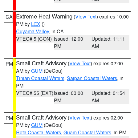
Extreme Heat Warning
(
View Text
) expires 10:00
CA
PM by
LOX
()
Cuyama Valley
, in CA
VTEC# 5 (CON)
Issued: 12:00
Updated: 11:11
PM
AM
Small Craft Advisory
(
View Text
) expires 02:00
PM
AM by
GUM
(DeCou)
Tinian Coastal Waters
,
Saipan Coastal Waters
, in
PM
VTEC# 55 (EXT)
Issued: 03:00
Updated: 01:54
PM
AM
Small Craft Advisory
(
View Text
) expires 02:00
PM
PM by
GUM
(DeCou)
Rota Coastal Waters
,
Guam Coastal Waters
, in PM