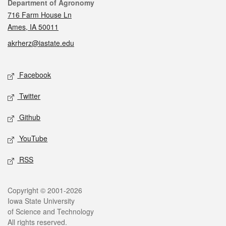
Contact
Department of Agronomy
716 Farm House Ln
Ames, IA 50011
akrherz@iastate.edu
Social media
Facebook
Twitter
Github
YouTube
RSS
Legal
Copyright © 2001-2026
Iowa State University
of Science and Technology
All rights reserved.