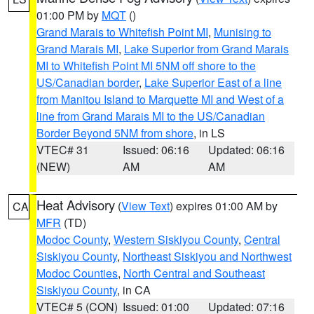
01:00 PM by
MQT
()
Grand Marais to Whitefish Point MI
,
Munising to
Grand Marais MI
,
Lake Superior from Grand Marais
MI to Whitefish Point MI 5NM off shore to the
US/Canadian border
,
Lake Superior East of a line
from Manitou Island to Marquette MI and West of a
line from Grand Marais MI to the US/Canadian
Border Beyond 5NM from shore
, in LS
VTEC# 31
Issued: 06:16
Updated: 06:16
(NEW)
AM
AM
Heat Advisory
(
View Text
) expires 01:00 AM by
CA
MFR
(TD)
Modoc County
,
Western Siskiyou County
,
Central
Siskiyou County
,
Northeast Siskiyou and Northwest
Modoc Counties
,
North Central and Southeast
Siskiyou County
, in CA
VTEC# 5 (CON)
Issued: 01:00
Updated: 07:16