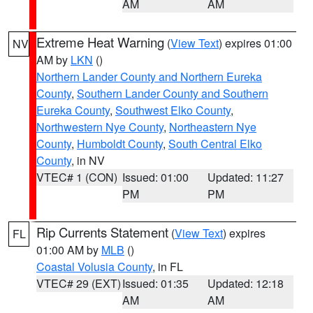
AM
AM
Extreme Heat Warning
(
View Text
) expires 01:00
NV
AM by
LKN
()
Northern Lander County and Northern Eureka
County
,
Southern Lander County and Southern
Eureka County
,
Southwest Elko County
,
Northwestern Nye County
,
Northeastern Nye
County
,
Humboldt County
,
South Central Elko
County
, in NV
VTEC# 1 (CON)
Issued: 01:00
Updated: 11:27
PM
PM
Rip Currents Statement
(
View Text
) expires
FL
01:00 AM by
MLB
()
Coastal Volusia County
, in FL
VTEC# 29 (EXT)
Issued: 01:35
Updated: 12:18
AM
AM