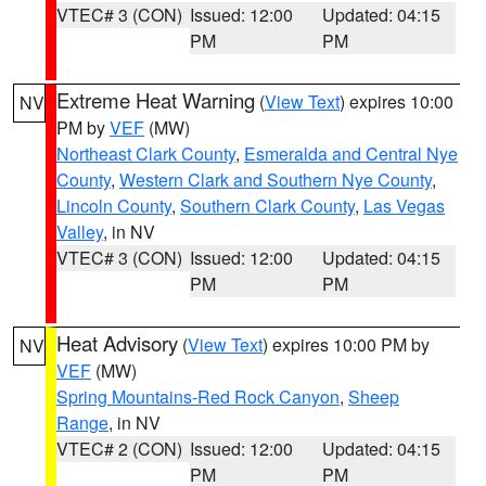
VTEC# 3 (CON)
Issued: 12:00
Updated: 04:15
PM
PM
Extreme Heat Warning
(
View Text
) expires 10:00
NV
PM by
VEF
(MW)
Northeast Clark County
,
Esmeralda and Central Nye
County
,
Western Clark and Southern Nye County
,
Lincoln County
,
Southern Clark County
,
Las Vegas
Valley
, in NV
VTEC# 3 (CON)
Issued: 12:00
Updated: 04:15
PM
PM
Heat Advisory
(
View Text
) expires 10:00 PM by
NV
VEF
(MW)
Spring Mountains-Red Rock Canyon
,
Sheep
Range
, in NV
VTEC# 2 (CON)
Issued: 12:00
Updated: 04:15
PM
PM