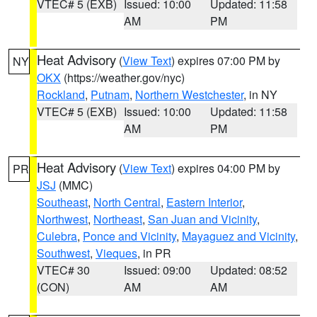
VTEC# 5 (EXB)
Issued: 10:00
Updated: 11:58
AM
PM
Heat Advisory
(
View Text
) expires 07:00 PM by
NY
OKX
(https://weather.gov/nyc)
Rockland
,
Putnam
,
Northern Westchester
, in NY
VTEC# 5 (EXB)
Issued: 10:00
Updated: 11:58
AM
PM
Heat Advisory
(
View Text
) expires 04:00 PM by
PR
JSJ
(MMC)
Southeast
,
North Central
,
Eastern Interior
,
Northwest
,
Northeast
,
San Juan and Vicinity
,
Culebra
,
Ponce and Vicinity
,
Mayaguez and Vicinity
,
Southwest
,
Vieques
, in PR
VTEC# 30
Issued: 09:00
Updated: 08:52
(CON)
AM
AM