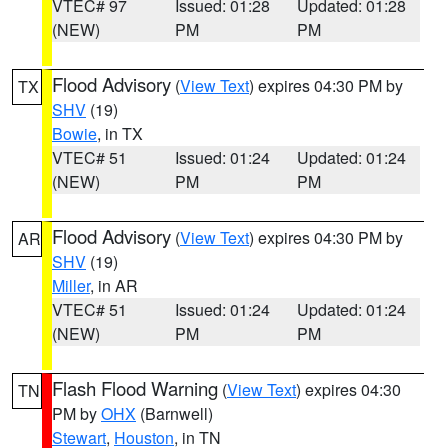
VTEC# 97
Issued: 01:28
Updated: 01:28
(NEW)
PM
PM
Flood Advisory
(
View Text
) expires 04:30 PM by
TX
SHV
(19)
Bowie
, in TX
VTEC# 51
Issued: 01:24
Updated: 01:24
(NEW)
PM
PM
Flood Advisory
(
View Text
) expires 04:30 PM by
AR
SHV
(19)
Miller
, in AR
VTEC# 51
Issued: 01:24
Updated: 01:24
(NEW)
PM
PM
Flash Flood Warning
(
View Text
) expires 04:30
TN
PM by
OHX
(Barnwell)
Stewart
,
Houston
, in TN