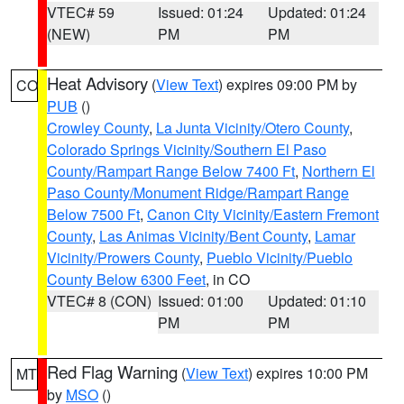
VTEC# 59
Issued: 01:24
Updated: 01:24
(NEW)
PM
PM
Heat Advisory
(
View Text
) expires 09:00 PM by
CO
PUB
()
Crowley County
,
La Junta Vicinity/Otero County
,
Colorado Springs Vicinity/Southern El Paso
County/Rampart Range Below 7400 Ft
,
Northern El
Paso County/Monument Ridge/Rampart Range
Below 7500 Ft
,
Canon City Vicinity/Eastern Fremont
County
,
Las Animas Vicinity/Bent County
,
Lamar
Vicinity/Prowers County
,
Pueblo Vicinity/Pueblo
County Below 6300 Feet
, in CO
VTEC# 8 (CON)
Issued: 01:00
Updated: 01:10
PM
PM
Red Flag Warning
(
View Text
) expires 10:00 PM
MT
by
MSO
()