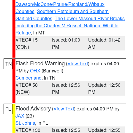
Dawson/McCone/Prairie/Richland/Wibaux
Counties
,
Southern Petroleum and Southern
Garfield Counties
,
The Lower Missouri River Breaks
including the Charles M Russell National Wildlife
Refuge
, in MT
VTEC# 15
Issued: 01:00
Updated: 01:42
(CON)
PM
AM
Flash Flood Warning
(
View Text
) expires 04:00
TN
PM by
OHX
(Barnwell)
Cumberland
, in TN
VTEC# 58
Issued: 12:56
Updated: 12:56
(NEW)
PM
PM
Flood Advisory
(
View Text
) expires 04:00 PM by
FL
JAX
(23)
St. Johns
, in FL
VTEC# 130
Issued: 12:55
Updated: 12:55