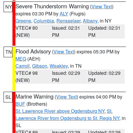
Severe Thunderstorm Warning
(
View Text
)
NY
expires 03:30 PM by
ALY
(Frugis)
Greene
,
Columbia
,
Rensselaer
,
Albany
, in NY
VTEC# 80
Issued: 02:31
Updated: 02:31
(NEW)
PM
PM
Flood Advisory
(
View Text
) expires 05:30 PM by
TN
MEG
(AEH)
Carroll
,
Gibson
,
Weakley
, in TN
VTEC# 98
Issued: 02:29
Updated: 02:29
(NEW)
PM
PM
Marine Warning
(
View Text
) expires 04:00 PM by
SL
BUF
(Brothers)
St. Lawrence River above Ogdensburg NY
,
St.
Lawrence River from Ogdensburg to St. Regis NY
, in
SL
VTEC# 89
Issued: 02:29
Updated: 02:29