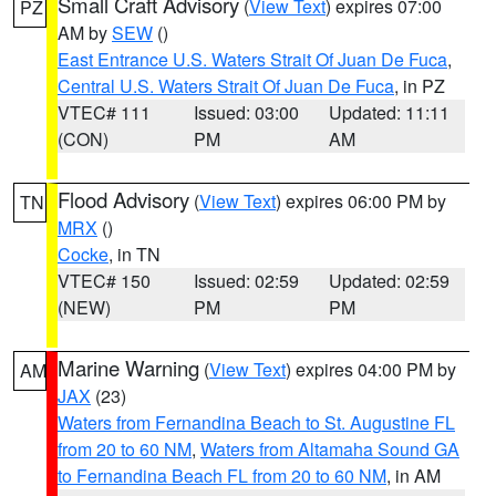
Small Craft Advisory
(
View Text
) expires 07:00
PZ
AM by
SEW
()
East Entrance U.S. Waters Strait Of Juan De Fuca
,
Central U.S. Waters Strait Of Juan De Fuca
, in PZ
VTEC# 111
Issued: 03:00
Updated: 11:11
(CON)
PM
AM
Flood Advisory
(
View Text
) expires 06:00 PM by
TN
MRX
()
Cocke
, in TN
VTEC# 150
Issued: 02:59
Updated: 02:59
(NEW)
PM
PM
Marine Warning
(
View Text
) expires 04:00 PM by
AM
JAX
(23)
Waters from Fernandina Beach to St. Augustine FL
from 20 to 60 NM
,
Waters from Altamaha Sound GA
to Fernandina Beach FL from 20 to 60 NM
, in AM