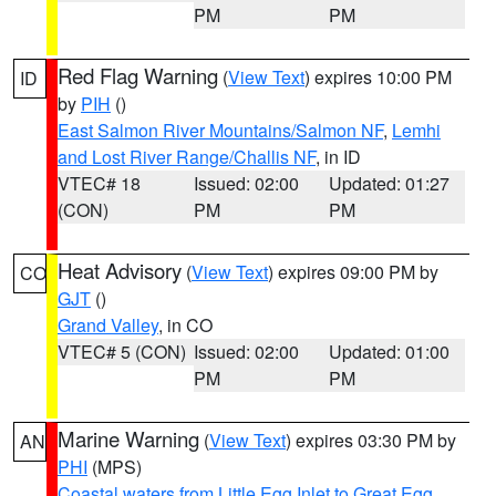
PM
PM
Red Flag Warning
(
View Text
) expires 10:00 PM
ID
by
PIH
()
East Salmon River Mountains/Salmon NF
,
Lemhi
and Lost River Range/Challis NF
, in ID
VTEC# 18
Issued: 02:00
Updated: 01:27
(CON)
PM
PM
Heat Advisory
(
View Text
) expires 09:00 PM by
CO
GJT
()
Grand Valley
, in CO
VTEC# 5 (CON)
Issued: 02:00
Updated: 01:00
PM
PM
Marine Warning
(
View Text
) expires 03:30 PM by
AN
PHI
(MPS)
Coastal waters from Little Egg Inlet to Great Egg