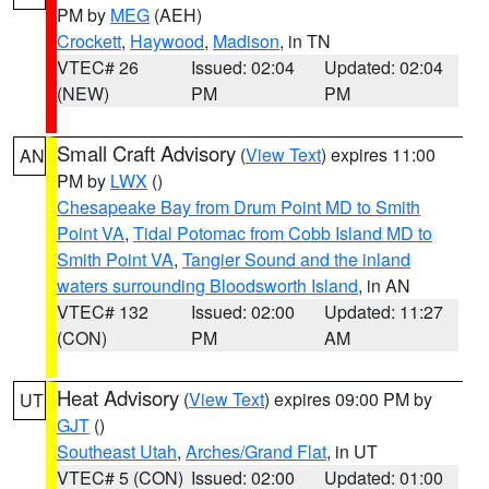
PM by
MEG
(AEH)
Crockett
,
Haywood
,
Madison
, in TN
VTEC# 26
Issued: 02:04
Updated: 02:04
(NEW)
PM
PM
Small Craft Advisory
(
View Text
) expires 11:00
AN
PM by
LWX
()
Chesapeake Bay from Drum Point MD to Smith
Point VA
,
Tidal Potomac from Cobb Island MD to
Smith Point VA
,
Tangier Sound and the inland
waters surrounding Bloodsworth Island
, in AN
VTEC# 132
Issued: 02:00
Updated: 11:27
(CON)
PM
AM
Heat Advisory
(
View Text
) expires 09:00 PM by
UT
GJT
()
Southeast Utah
,
Arches/Grand Flat
, in UT
VTEC# 5 (CON)
Issued: 02:00
Updated: 01:00