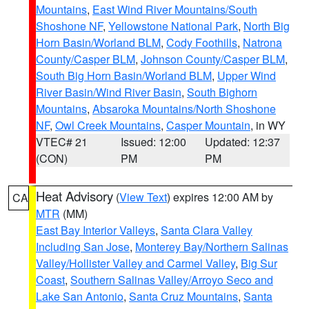
Mountains
,
East Wind River Mountains/South
Shoshone NF
,
Yellowstone National Park
,
North Big
Horn Basin/Worland BLM
,
Cody Foothills
,
Natrona
County/Casper BLM
,
Johnson County/Casper BLM
,
South Big Horn Basin/Worland BLM
,
Upper Wind
River Basin/Wind River Basin
,
South Bighorn
Mountains
,
Absaroka Mountains/North Shoshone
NF
,
Owl Creek Mountains
,
Casper Mountain
, in WY
VTEC# 21
Issued: 12:00
Updated: 12:37
(CON)
PM
PM
Heat Advisory
(
View Text
) expires 12:00 AM by
CA
MTR
(MM)
East Bay Interior Valleys
,
Santa Clara Valley
Including San Jose
,
Monterey Bay/Northern Salinas
Valley/Hollister Valley and Carmel Valley
,
Big Sur
Coast
,
Southern Salinas Valley/Arroyo Seco and
Lake San Antonio
,
Santa Cruz Mountains
,
Santa