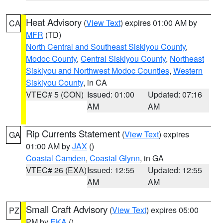
Heat Advisory
(
View Text
) expires 01:00 AM by
CA
MFR
(TD)
North Central and Southeast Siskiyou County
,
Modoc County
,
Central Siskiyou County
,
Northeast
Siskiyou and Northwest Modoc Counties
,
Western
Siskiyou County
, in CA
VTEC# 5 (CON)
Issued: 01:00
Updated: 07:16
AM
AM
Rip Currents Statement
(
View Text
) expires
GA
01:00 AM by
JAX
()
Coastal Camden
,
Coastal Glynn
, in GA
VTEC# 26 (EXA)
Issued: 12:55
Updated: 12:55
AM
AM
Small Craft Advisory
(
View Text
) expires 05:00
PZ
PM by
EKA
()