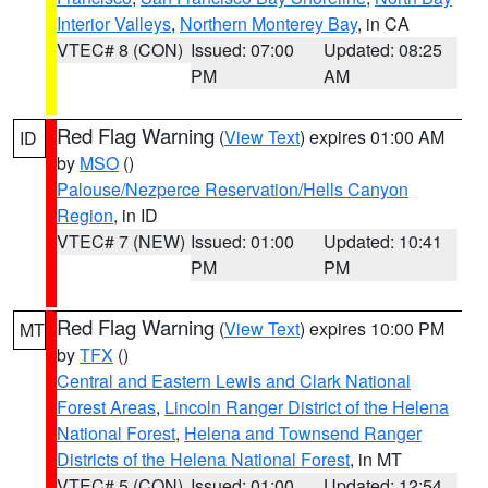
Interior Valleys
,
Northern Monterey Bay
, in CA
VTEC# 8 (CON)
Issued: 07:00
Updated: 08:25
PM
AM
Red Flag Warning
(
View Text
) expires 01:00 AM
ID
by
MSO
()
Palouse/Nezperce Reservation/Hells Canyon
Region
, in ID
VTEC# 7 (NEW)
Issued: 01:00
Updated: 10:41
PM
PM
Red Flag Warning
(
View Text
) expires 10:00 PM
MT
by
TFX
()
Central and Eastern Lewis and Clark National
Forest Areas
,
Lincoln Ranger District of the Helena
National Forest
,
Helena and Townsend Ranger
Districts of the Helena National Forest
, in MT
VTEC# 5 (CON)
Issued: 01:00
Updated: 12:54