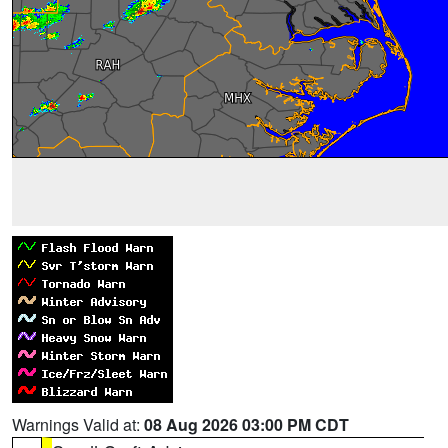
Warnings Valid at:
08 Aug 2026 03:00 PM CDT