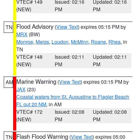
VTEC# 149
Issued: 02:16
Updated: 02:16
(NEW)
PM
PM
Flood Advisory
(
View Text
) expires 05:15 PM by
TN
MRX
(BW)
Monroe
,
Meigs
,
Loudon
,
McMinn
,
Roane
,
Rhea
, in
TN
VTEC# 148
Issued: 02:11
Updated: 02:11
(NEW)
PM
PM
Marine Warning
(
View Text
) expires 03:15 PM by
AM
JAX
(23)
Coastal waters from St. Augustine to Flagler Beach
FL out 20 NM
, in AM
VTEC# 172
Issued: 02:08
Updated: 02:08
(NEW)
PM
PM
Flash Flood Warning
(
View Text
) expires 05:00
TN