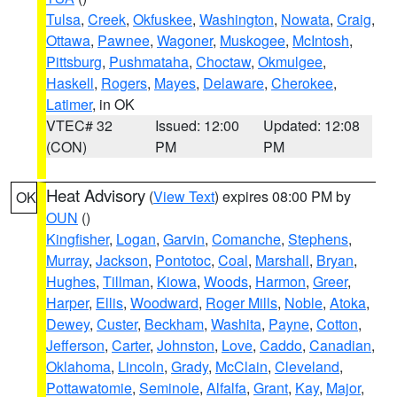
Tulsa
,
Creek
,
Okfuskee
,
Washington
,
Nowata
,
Craig
,
Ottawa
,
Pawnee
,
Wagoner
,
Muskogee
,
McIntosh
,
Pittsburg
,
Pushmataha
,
Choctaw
,
Okmulgee
,
Haskell
,
Rogers
,
Mayes
,
Delaware
,
Cherokee
,
Latimer
, in OK
VTEC# 32
Issued: 12:00
Updated: 12:08
(CON)
PM
PM
Heat Advisory
(
View Text
) expires 08:00 PM by
OK
OUN
()
Kingfisher
,
Logan
,
Garvin
,
Comanche
,
Stephens
,
Murray
,
Jackson
,
Pontotoc
,
Coal
,
Marshall
,
Bryan
,
Hughes
,
Tillman
,
Kiowa
,
Woods
,
Harmon
,
Greer
,
Harper
,
Ellis
,
Woodward
,
Roger Mills
,
Noble
,
Atoka
,
Dewey
,
Custer
,
Beckham
,
Washita
,
Payne
,
Cotton
,
Jefferson
,
Carter
,
Johnston
,
Love
,
Caddo
,
Canadian
,
Oklahoma
,
Lincoln
,
Grady
,
McClain
,
Cleveland
,
Pottawatomie
,
Seminole
,
Alfalfa
,
Grant
,
Kay
,
Major
,