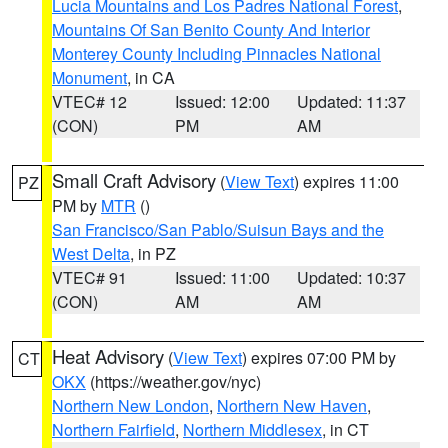
Lucia Mountains and Los Padres National Forest
,
Mountains Of San Benito County And Interior
Monterey County Including Pinnacles National
Monument
, in CA
VTEC# 12
Issued: 12:00
Updated: 11:37
(CON)
PM
AM
Small Craft Advisory
(
View Text
) expires 11:00
PZ
PM by
MTR
()
San Francisco/San Pablo/Suisun Bays and the
West Delta
, in PZ
VTEC# 91
Issued: 11:00
Updated: 10:37
(CON)
AM
AM
Heat Advisory
(
View Text
) expires 07:00 PM by
CT
OKX
(https://weather.gov/nyc)
Northern New London
,
Northern New Haven
,
Northern Fairfield
,
Northern Middlesex
, in CT