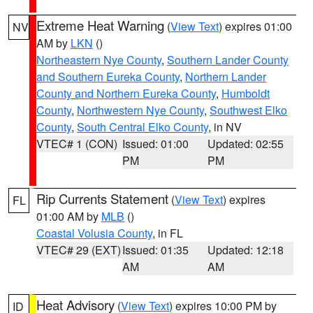
Extreme Heat Warning
(
View Text
) expires 01:00
NV
AM by
LKN
()
Northeastern Nye County
,
Southern Lander County
and Southern Eureka County
,
Northern Lander
County and Northern Eureka County
,
Humboldt
County
,
Northwestern Nye County
,
Southwest Elko
County
,
South Central Elko County
, in NV
VTEC# 1 (CON)
Issued: 01:00
Updated: 02:55
PM
PM
Rip Currents Statement
(
View Text
) expires
FL
01:00 AM by
MLB
()
Coastal Volusia County
, in FL
VTEC# 29 (EXT)
Issued: 01:35
Updated: 12:18
AM
AM
Heat Advisory
(
View Text
) expires 10:00 PM by
ID