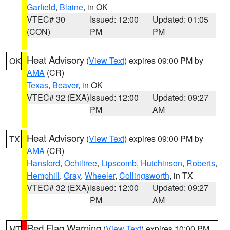
Garfield
,
Blaine
, in OK
VTEC# 30
Issued: 12:00
Updated: 01:05
(CON)
PM
PM
Heat Advisory
(
View Text
) expires 09:00 PM by
OK
AMA
(CR)
Texas
,
Beaver
, in OK
VTEC# 32 (EXA)
Issued: 12:00
Updated: 09:27
PM
AM
Heat Advisory
(
View Text
) expires 09:00 PM by
TX
AMA
(CR)
Hansford
,
Ochiltree
,
Lipscomb
,
Hutchinson
,
Roberts
,
Hemphill
,
Gray
,
Wheeler
,
Collingsworth
, in TX
VTEC# 32 (EXA)
Issued: 12:00
Updated: 09:27
PM
AM
Red Flag Warning
(
View Text
) expires 10:00 PM
MT