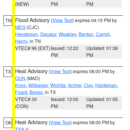
(NEW)
PM
PM
Flood Advisory
(
View Text
) expires 04:15 PM by
TN
MEG
(CJC)
Henderson
,
Decatur
,
Weakley
,
Benton
,
Carroll
,
Henry
, in TN
VTEC# 96 (EXT)
Issued: 12:22
Updated: 01:38
PM
PM
Heat Advisory
(
View Text
) expires 08:00 PM by
TX
OUN
(MAD)
Knox
,
Wilbarger
,
Wichita
,
Archer
,
Clay
,
Hardeman
,
Foard
,
Baylor
, in TX
VTEC# 30
Issued: 12:00
Updated: 01:05
(CON)
PM
PM
Heat Advisory
(
View Text
) expires 08:00 PM by
OK
TSA
()