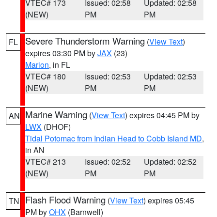
VTEC# 173
Issued: 02:58
Updated: 02:58
(NEW)
PM
PM
Severe Thunderstorm Warning
(
View Text
)
FL
expires 03:30 PM by
JAX
(23)
Marion
, in FL
VTEC# 180
Issued: 02:53
Updated: 02:53
(NEW)
PM
PM
Marine Warning
(
View Text
) expires 04:45 PM by
AN
LWX
(DHOF)
Tidal Potomac from Indian Head to Cobb Island MD
,
in AN
VTEC# 213
Issued: 02:52
Updated: 02:52
(NEW)
PM
PM
Flash Flood Warning
(
View Text
) expires 05:45
TN
PM by
OHX
(Barnwell)