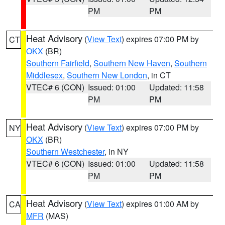
PM
PM
Heat Advisory
(
View Text
) expires 07:00 PM by
CT
OKX
(BR)
Southern Fairfield
,
Southern New Haven
,
Southern
Middlesex
,
Southern New London
, in CT
VTEC# 6 (CON)
Issued: 01:00
Updated: 11:58
PM
PM
Heat Advisory
(
View Text
) expires 07:00 PM by
NY
OKX
(BR)
Southern Westchester
, in NY
VTEC# 6 (CON)
Issued: 01:00
Updated: 11:58
PM
PM
Heat Advisory
(
View Text
) expires 01:00 AM by
CA
MFR
(MAS)