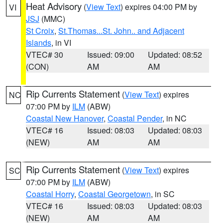
Heat Advisory
(
View Text
) expires 04:00 PM by
VI
JSJ
(MMC)
St Croix
,
St.Thomas...St. John.. and Adjacent
Islands
, in VI
VTEC# 30
Issued: 09:00
Updated: 08:52
(CON)
AM
AM
Rip Currents Statement
(
View Text
) expires
NC
07:00 PM by
ILM
(ABW)
Coastal New Hanover
,
Coastal Pender
, in NC
VTEC# 16
Issued: 08:03
Updated: 08:03
(NEW)
AM
AM
Rip Currents Statement
(
View Text
) expires
SC
07:00 PM by
ILM
(ABW)
Coastal Horry
,
Coastal Georgetown
, in SC
VTEC# 16
Issued: 08:03
Updated: 08:03
(NEW)
AM
AM