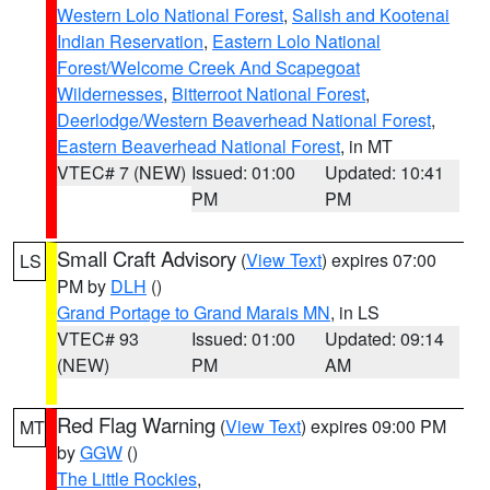
Western Lolo National Forest
,
Salish and Kootenai
Indian Reservation
,
Eastern Lolo National
Forest/Welcome Creek And Scapegoat
Wildernesses
,
Bitterroot National Forest
,
Deerlodge/Western Beaverhead National Forest
,
Eastern Beaverhead National Forest
, in MT
VTEC# 7 (NEW)
Issued: 01:00
Updated: 10:41
PM
PM
Small Craft Advisory
(
View Text
) expires 07:00
LS
PM by
DLH
()
Grand Portage to Grand Marais MN
, in LS
VTEC# 93
Issued: 01:00
Updated: 09:14
(NEW)
PM
AM
Red Flag Warning
(
View Text
) expires 09:00 PM
MT
by
GGW
()
The Little Rockies
,