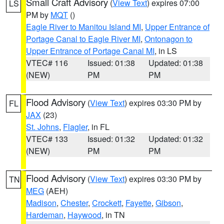
Small Craft Advisory
(
View Text
) expires 07:00
LS
PM by
MQT
()
Eagle River to Manitou Island MI
,
Upper Entrance of
Portage Canal to Eagle River MI
,
Ontonagon to
Upper Entrance of Portage Canal MI
, in LS
VTEC# 116
Issued: 01:38
Updated: 01:38
(NEW)
PM
PM
Flood Advisory
(
View Text
) expires 03:30 PM by
FL
JAX
(23)
St. Johns
,
Flagler
, in FL
VTEC# 133
Issued: 01:32
Updated: 01:32
(NEW)
PM
PM
Flood Advisory
(
View Text
) expires 03:30 PM by
TN
MEG
(AEH)
Madison
,
Chester
,
Crockett
,
Fayette
,
Gibson
,
Hardeman
,
Haywood
, in TN