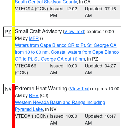
South Central Siskiyou County
, in CA
VTEC# 4 (CON)
Issued: 12:02
Updated: 07:16
PM
AM
Small Craft Advisory
(
View Text
) expires 10:00
PZ
PM by
MFR
()
Waters from Cape Blanco OR to Pt. St. George CA
from 10 to 60 nm
,
Coastal waters from Cape Blanco
OR to Pt. St. George CA out 10 nm
, in PZ
VTEC# 66
Issued: 10:00
Updated: 04:27
(CON)
AM
AM
Extreme Heat Warning
(
View Text
) expires 10:00
NV
AM by
REV
(CJ)
Western Nevada Basin and Range including
Pyramid Lake
, in NV
VTEC# 1 (CON)
Issued: 10:00
Updated: 10:47
AM
AM