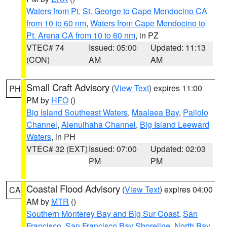
Waters from Pt. St. George to Cape Mendocino CA
from 10 to 60 nm
,
Waters from Cape Mendocino to
Pt. Arena CA from 10 to 60 nm
, in PZ
VTEC# 74
Issued: 05:00
Updated: 11:13
(CON)
AM
AM
Small Craft Advisory
(
View Text
) expires 11:00
PH
PM by
HFO
()
Big Island Southeast Waters
,
Maalaea Bay
,
Pailolo
Channel
,
Alenuihaha Channel
,
Big Island Leeward
Waters
, in PH
VTEC# 32 (EXT)
Issued: 07:00
Updated: 02:03
PM
PM
Coastal Flood Advisory
(
View Text
) expires 04:00
CA
AM by
MTR
()
Southern Monterey Bay and Big Sur Coast
,
San
Francisco
,
San Francisco Bay Shoreline
,
North Bay