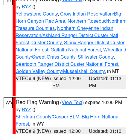
by
BYZ
()
Yellowstone County
,
Crow Indian Reservation/Big
Horn Canyon Rec Area
,
Northern Rosebud/Northern
Treasure Counties
,
Northern Cheyenne Indian
Reservation/Ashland Ranger District Custer Natl
Forest
,
Custer County
,
Sioux Ranger District Custer
National Forest
,
Gallatin National Forest
,
Wheatland
County/Sweet Grass County
,
Stillwater County
,
Beartooth Ranger District Custer National Forest
,
Golden Valley County/Musselshell County
, in MT
VTEC# 9 (NEW)
Issued: 12:00
Updated: 01:13
PM
PM
Red Flag Warning
(
View Text
) expires 10:00 PM
WY
by
BYZ
()
Sheridan County/Casper BLM
,
Big Horn National
Forest
, in WY
VTEC# 9 (NEW)
Issued: 12:00
Updated: 01:13