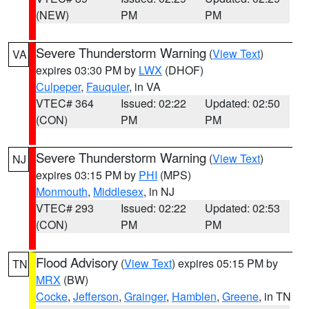
(NEW)
PM
PM
Severe Thunderstorm Warning
(
View Text
)
VA
expires 03:30 PM by
LWX
(DHOF)
Culpeper
,
Fauquier
, in VA
VTEC# 364
Issued: 02:22
Updated: 02:50
(CON)
PM
PM
Severe Thunderstorm Warning
(
View Text
)
NJ
expires 03:15 PM by
PHI
(MPS)
Monmouth
,
Middlesex
, in NJ
VTEC# 293
Issued: 02:22
Updated: 02:53
(CON)
PM
PM
Flood Advisory
(
View Text
) expires 05:15 PM by
TN
MRX
(BW)
Cocke
,
Jefferson
,
Grainger
,
Hamblen
,
Greene
, in TN