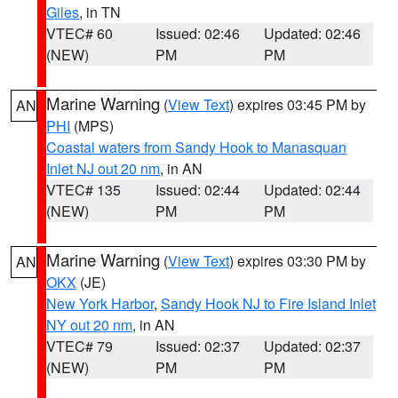
Giles
, in TN
VTEC# 60
Issued: 02:46
Updated: 02:46
(NEW)
PM
PM
Marine Warning
(
View Text
) expires 03:45 PM by
AN
PHI
(MPS)
Coastal waters from Sandy Hook to Manasquan
Inlet NJ out 20 nm
, in AN
VTEC# 135
Issued: 02:44
Updated: 02:44
(NEW)
PM
PM
Marine Warning
(
View Text
) expires 03:30 PM by
AN
OKX
(JE)
New York Harbor
,
Sandy Hook NJ to Fire Island Inlet
NY out 20 nm
, in AN
VTEC# 79
Issued: 02:37
Updated: 02:37
(NEW)
PM
PM