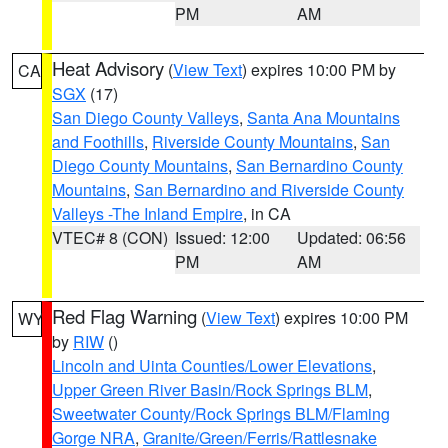
PM
AM
Heat Advisory
(
View Text
) expires 10:00 PM by
CA
SGX
(17)
San Diego County Valleys
,
Santa Ana Mountains
and Foothills
,
Riverside County Mountains
,
San
Diego County Mountains
,
San Bernardino County
Mountains
,
San Bernardino and Riverside County
Valleys -The Inland Empire
, in CA
VTEC# 8 (CON)
Issued: 12:00
Updated: 06:56
PM
AM
Red Flag Warning
(
View Text
) expires 10:00 PM
WY
by
RIW
()
Lincoln and Uinta Counties/Lower Elevations
,
Upper Green River Basin/Rock Springs BLM
,
Sweetwater County/Rock Springs BLM/Flaming
Gorge NRA
,
Granite/Green/Ferris/Rattlesnake