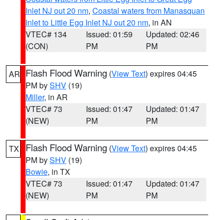
Inlet NJ out 20 nm
,
Coastal waters from Manasquan
Inlet to Little Egg Inlet NJ out 20 nm
, in AN
VTEC# 134
Issued: 01:59
Updated: 02:46
(CON)
PM
PM
Flash Flood Warning
(
View Text
) expires 04:45
AR
PM by
SHV
(19)
Miller
, in AR
VTEC# 73
Issued: 01:47
Updated: 01:47
(NEW)
PM
PM
Flash Flood Warning
(
View Text
) expires 04:45
TX
PM by
SHV
(19)
Bowie
, in TX
VTEC# 73
Issued: 01:47
Updated: 01:47
(NEW)
PM
PM