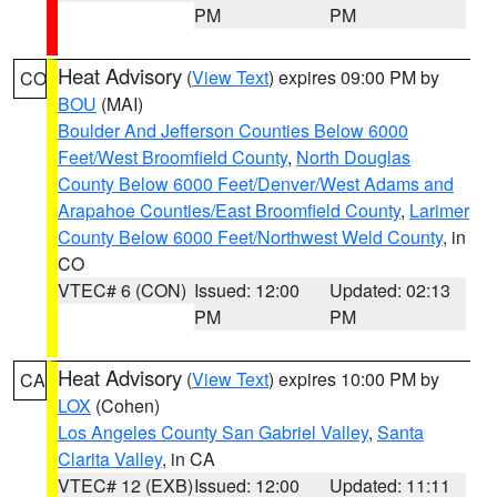
PM
PM
Heat Advisory
(
View Text
) expires 09:00 PM by
CO
BOU
(MAI)
Boulder And Jefferson Counties Below 6000
Feet/West Broomfield County
,
North Douglas
County Below 6000 Feet/Denver/West Adams and
Arapahoe Counties/East Broomfield County
,
Larimer
County Below 6000 Feet/Northwest Weld County
, in
CO
VTEC# 6 (CON)
Issued: 12:00
Updated: 02:13
PM
PM
Heat Advisory
(
View Text
) expires 10:00 PM by
CA
LOX
(Cohen)
Los Angeles County San Gabriel Valley
,
Santa
Clarita Valley
, in CA
VTEC# 12 (EXB)
Issued: 12:00
Updated: 11:11