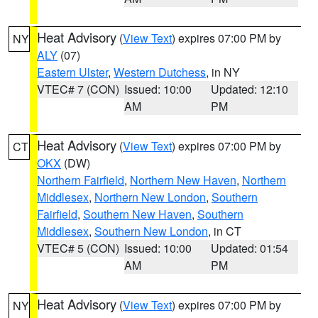
Heat Advisory
(
View Text
) expires 07:00 PM by
NY
ALY
(07)
Eastern Ulster
,
Western Dutchess
, in NY
VTEC# 7 (CON)
Issued: 10:00
Updated: 12:10
AM
PM
Heat Advisory
(
View Text
) expires 07:00 PM by
CT
OKX
(DW)
Northern Fairfield
,
Northern New Haven
,
Northern
Middlesex
,
Northern New London
,
Southern
Fairfield
,
Southern New Haven
,
Southern
Middlesex
,
Southern New London
, in CT
VTEC# 5 (CON)
Issued: 10:00
Updated: 01:54
AM
PM
Heat Advisory
(
View Text
) expires 07:00 PM by
NY