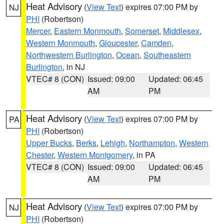
Heat Advisory
(
View Text
) expires 07:00 PM by
NJ
PHI
(Robertson)
Mercer
,
Eastern Monmouth
,
Somerset
,
Middlesex
,
Western Monmouth
,
Gloucester
,
Camden
,
Northwestern Burlington
,
Ocean
,
Southeastern
Burlington
, in NJ
VTEC# 8 (CON)
Issued: 09:00
Updated: 06:45
AM
PM
Heat Advisory
(
View Text
) expires 07:00 PM by
PA
PHI
(Robertson)
Upper Bucks
,
Berks
,
Lehigh
,
Northampton
,
Western
Chester
,
Western Montgomery
, in PA
VTEC# 8 (CON)
Issued: 09:00
Updated: 06:45
AM
PM
Heat Advisory
(
View Text
) expires 07:00 PM by
NJ
PHI
(Robertson)