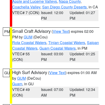
Apple and Lucerne Valleys
,
Napa County
,
Coachella Valley
,
San Diego County Deserts
, in CA
VTEC# 7 (CON)
Issued: 12:00
Updated: 01:27
PM
PM
Small Craft Advisory
(
View Text
) expires 02:00
PM
PM by
GUM
(DeCou)
Rota Coastal Waters
,
Tinian Coastal Waters
,
Saipan
Coastal Waters
,
Guam Coastal Waters
, in PM
VTEC# 55
Issued: 03:00
Updated: 01:25
(CON)
PM
PM
High Surf Advisory
(
View Text
) expires 01:00 AM
GU
by
GUM
(DeCou)
Guam
, in GU
VTEC# 49
Issued: 07:00
Updated: 12:34
(CON)
AM
PM