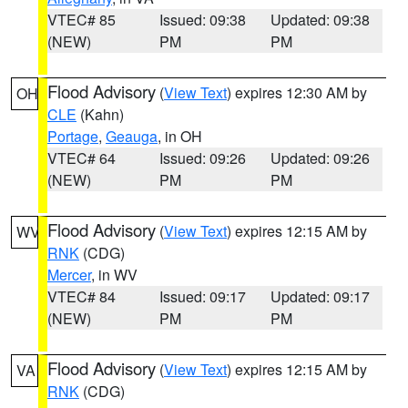
VTEC# 85
Issued: 09:38
Updated: 09:38
(NEW)
PM
PM
Flood Advisory
(
View Text
) expires 12:30 AM by
OH
CLE
(Kahn)
Portage
,
Geauga
, in OH
VTEC# 64
Issued: 09:26
Updated: 09:26
(NEW)
PM
PM
Flood Advisory
(
View Text
) expires 12:15 AM by
WV
RNK
(CDG)
Mercer
, in WV
VTEC# 84
Issued: 09:17
Updated: 09:17
(NEW)
PM
PM
Flood Advisory
(
View Text
) expires 12:15 AM by
VA
RNK
(CDG)