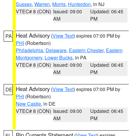
Sussex
,
Warren
,
Morris
,
Hunterdon
, in NJ
VTEC# 8 (CON)
Issued: 09:00
Updated: 06:45
AM
PM
Heat Advisory
(
View Text
) expires 07:00 PM by
PA
PHI
(Robertson)
Philadelphia
,
Delaware
,
Eastern Chester
,
Eastern
Montgomery
,
Lower Bucks
, in PA
VTEC# 8 (CON)
Issued: 09:00
Updated: 06:45
AM
PM
Heat Advisory
(
View Text
) expires 07:00 PM by
DE
PHI
(Robertson)
New Castle
, in DE
VTEC# 8 (CON)
Issued: 09:00
Updated: 06:45
AM
PM
Rip Currents Statement
(
View Text
) expires
FL