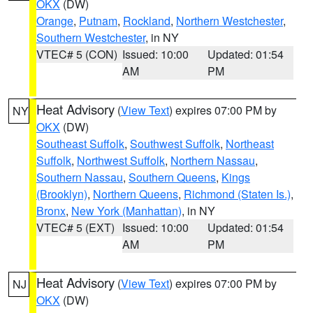
OKX
(DW)
Orange
,
Putnam
,
Rockland
,
Northern Westchester
,
Southern Westchester
, in NY
VTEC# 5 (CON)
Issued: 10:00
Updated: 01:54
AM
PM
Heat Advisory
(
View Text
) expires 07:00 PM by
NY
OKX
(DW)
Southeast Suffolk
,
Southwest Suffolk
,
Northeast
Suffolk
,
Northwest Suffolk
,
Northern Nassau
,
Southern Nassau
,
Southern Queens
,
Kings
(Brooklyn)
,
Northern Queens
,
Richmond (Staten Is.)
,
Bronx
,
New York (Manhattan)
, in NY
VTEC# 5 (EXT)
Issued: 10:00
Updated: 01:54
AM
PM
Heat Advisory
(
View Text
) expires 07:00 PM by
NJ
OKX
(DW)