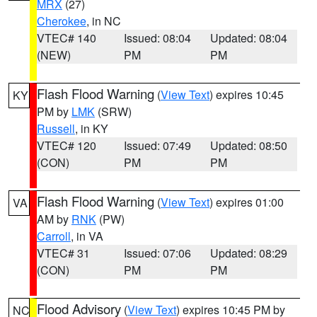
MRX
(27)
Cherokee
, in NC
VTEC# 140
Issued: 08:04
Updated: 08:04
(NEW)
PM
PM
Flash Flood Warning
(
View Text
) expires 10:45
KY
PM by
LMK
(SRW)
Russell
, in KY
VTEC# 120
Issued: 07:49
Updated: 08:50
(CON)
PM
PM
Flash Flood Warning
(
View Text
) expires 01:00
VA
AM by
RNK
(PW)
Carroll
, in VA
VTEC# 31
Issued: 07:06
Updated: 08:29
(CON)
PM
PM
Flood Advisory
(
View Text
) expires 10:45 PM by
NC