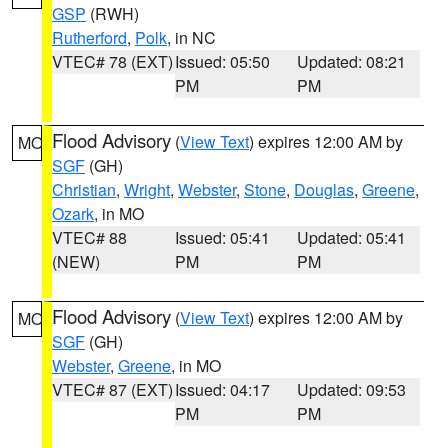
GSP
(RWH)
Rutherford
,
Polk
, in NC
VTEC# 78 (EXT)
Issued: 05:50
Updated: 08:21
PM
PM
Flood Advisory
(
View Text
) expires 12:00 AM by
MO
SGF
(GH)
Christian
,
Wright
,
Webster
,
Stone
,
Douglas
,
Greene
,
Ozark
, in MO
VTEC# 88
Issued: 05:41
Updated: 05:41
(NEW)
PM
PM
Flood Advisory
(
View Text
) expires 12:00 AM by
MO
SGF
(GH)
Webster
,
Greene
, in MO
VTEC# 87 (EXT)
Issued: 04:17
Updated: 09:53
PM
PM