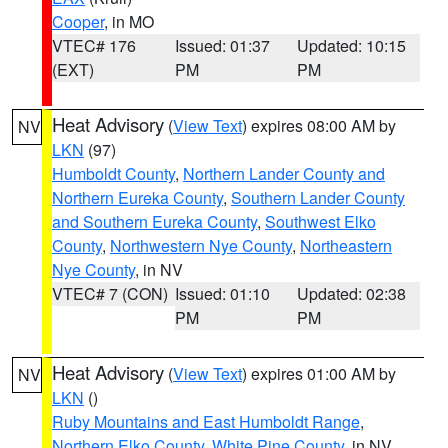
Cooper
, in MO
VTEC# 176
Issued: 01:37
Updated: 10:15
(EXT)
PM
PM
Heat Advisory
(
View Text
) expires 08:00 AM by
NV
LKN
(97)
Humboldt County
,
Northern Lander County and
Northern Eureka County
,
Southern Lander County
and Southern Eureka County
,
Southwest Elko
County
,
Northwestern Nye County
,
Northeastern
Nye County
, in NV
VTEC# 7 (CON)
Issued: 01:10
Updated: 02:38
PM
PM
Heat Advisory
(
View Text
) expires 01:00 AM by
NV
LKN
()
Ruby Mountains and East Humboldt Range
,
Northern Elko County
,
White Pine County
, in NV