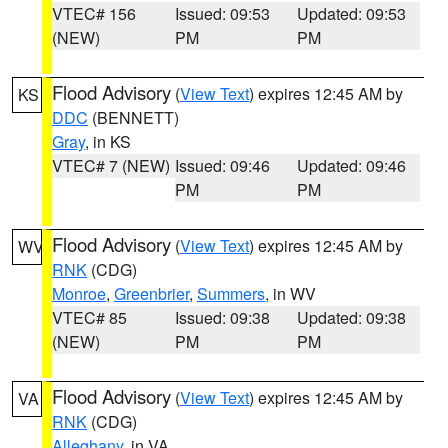
VTEC# 156
Issued: 09:53
Updated: 09:53
(NEW)
PM
PM
Flood Advisory
(
View Text
) expires 12:45 AM by
KS
DDC
(BENNETT)
Gray
, in KS
VTEC# 7 (NEW)
Issued: 09:46
Updated: 09:46
PM
PM
Flood Advisory
(
View Text
) expires 12:45 AM by
WV
RNK
(CDG)
Monroe
,
Greenbrier
,
Summers
, in WV
VTEC# 85
Issued: 09:38
Updated: 09:38
(NEW)
PM
PM
Flood Advisory
(
View Text
) expires 12:45 AM by
VA
RNK
(CDG)
Alleghany
, in VA