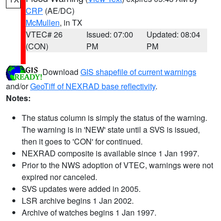
CRP
(AE/DC)
McMullen
, in TX
VTEC# 26
Issued: 07:00
Updated: 08:04
(CON)
PM
PM
Download
GIS shapefile of current warnings
and/or
GeoTiff of NEXRAD base reflectivity
.
Notes:
The status column is simply the status of the warning.
The warning is in 'NEW' state until a SVS is issued,
then it goes to 'CON' for continued.
NEXRAD composite is available since 1 Jan 1997.
Prior to the NWS adoption of VTEC, warnings were not
expired nor canceled.
SVS updates were added in 2005.
LSR archive begins 1 Jan 2002.
Archive of watches begins 1 Jan 1997.