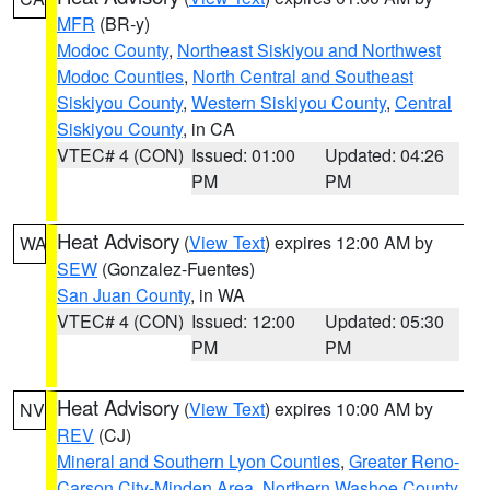
MFR
(BR-y)
Modoc County
,
Northeast Siskiyou and Northwest
Modoc Counties
,
North Central and Southeast
Siskiyou County
,
Western Siskiyou County
,
Central
Siskiyou County
, in CA
VTEC# 4 (CON)
Issued: 01:00
Updated: 04:26
PM
PM
Heat Advisory
(
View Text
) expires 12:00 AM by
WA
SEW
(Gonzalez-Fuentes)
San Juan County
, in WA
VTEC# 4 (CON)
Issued: 12:00
Updated: 05:30
PM
PM
Heat Advisory
(
View Text
) expires 10:00 AM by
NV
REV
(CJ)
Mineral and Southern Lyon Counties
,
Greater Reno-
Carson City-Minden Area
,
Northern Washoe County
,