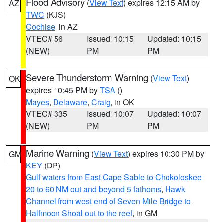
Flood Advisory
(
View Text
) expires 12:15 AM by
AZ
TWC
(KJS)
Cochise
, in AZ
VTEC# 56
Issued: 10:15
Updated: 10:15
(NEW)
PM
PM
Severe Thunderstorm Warning
(
View Text
)
OK
expires 10:45 PM by
TSA
()
Mayes
,
Delaware
,
Craig
, in OK
VTEC# 335
Issued: 10:07
Updated: 10:07
(NEW)
PM
PM
Marine Warning
(
View Text
) expires 10:30 PM by
GM
KEY
(DP)
Gulf waters from East Cape Sable to Chokoloskee
20 to 60 NM out and beyond 5 fathoms
,
Hawk
Channel from west end of Seven Mile Bridge to
Halfmoon Shoal out to the reef
, in GM