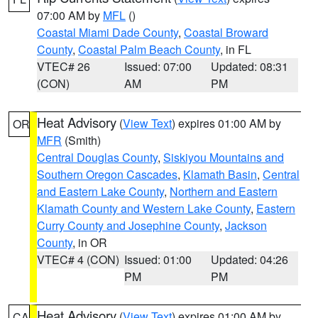
07:00 AM by
MFL
()
Coastal Miami Dade County
,
Coastal Broward
County
,
Coastal Palm Beach County
, in FL
VTEC# 26
Issued: 07:00
Updated: 08:31
(CON)
AM
PM
Heat Advisory
(
View Text
) expires 01:00 AM by
OR
MFR
(Smith)
Central Douglas County
,
Siskiyou Mountains and
Southern Oregon Cascades
,
Klamath Basin
,
Central
and Eastern Lake County
,
Northern and Eastern
Klamath County and Western Lake County
,
Eastern
Curry County and Josephine County
,
Jackson
County
, in OR
VTEC# 4 (CON)
Issued: 01:00
Updated: 04:26
PM
PM
Heat Advisory
(
View Text
) expires 01:00 AM by
CA