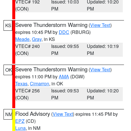
VTEC# 192
Issued: 10:03
Updated: 10:20
(CON)
PM
PM
Severe Thunderstorm Warning
(
View Text
)
KS
expires 10:45 PM by
DDC
(RBURG)
Meade
,
Gray
, in KS
VTEC# 240
Issued: 09:55
Updated: 10:19
(CON)
PM
PM
Severe Thunderstorm Warning
(
View Text
)
OK
expires 11:00 PM by
AMA
(DGW)
Texas
,
Cimarron
, in OK
VTEC# 256
Issued: 09:53
Updated: 10:20
(CON)
PM
PM
Flood Advisory
(
View Text
) expires 11:45 PM by
NM
EPZ
(CD)
Luna
, in NM