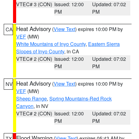
VTEC# 3 (CON)
Issued: 12:00
Updated: 07:02
PM
PM
Heat Advisory
(
View Text
) expires 10:00 PM by
CA
VEF
(MW)
White Mountains of Inyo County
,
Eastern Sierra
Slopes of Inyo County
, in CA
VTEC# 2 (CON)
Issued: 12:00
Updated: 07:02
PM
PM
Heat Advisory
(
View Text
) expires 10:00 PM by
NV
VEF
(MW)
Sheep Range
,
Spring Mountains-Red Rock
Canyon
, in NV
VTEC# 2 (CON)
Issued: 12:00
Updated: 07:02
PM
PM
Flood Warning
(
View Text
) expires 05:43 AM by
TX