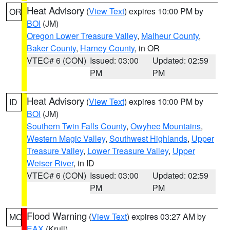
Heat Advisory
(
View Text
) expires 10:00 PM by
OR
BOI
(JM)
Oregon Lower Treasure Valley
,
Malheur County
,
Baker County
,
Harney County
, in OR
VTEC# 6 (CON)
Issued: 03:00
Updated: 02:59
PM
PM
Heat Advisory
(
View Text
) expires 10:00 PM by
ID
BOI
(JM)
Southern Twin Falls County
,
Owyhee Mountains
,
Western Magic Valley
,
Southwest Highlands
,
Upper
Treasure Valley
,
Lower Treasure Valley
,
Upper
Weiser River
, in ID
VTEC# 6 (CON)
Issued: 03:00
Updated: 02:59
PM
PM
Flood Warning
(
View Text
) expires 03:27 AM by
MO
EAX
(Krull)