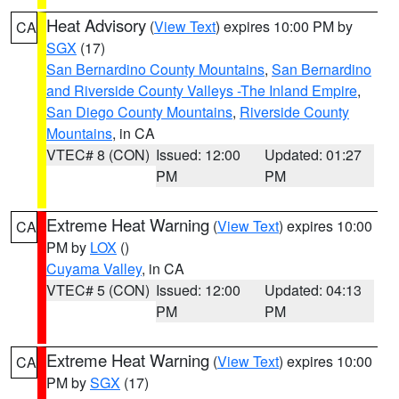
Heat Advisory
(
View Text
) expires 10:00 PM by
CA
SGX
(17)
San Bernardino County Mountains
,
San Bernardino
and Riverside County Valleys -The Inland Empire
,
San Diego County Mountains
,
Riverside County
Mountains
, in CA
VTEC# 8 (CON)
Issued: 12:00
Updated: 01:27
PM
PM
Extreme Heat Warning
(
View Text
) expires 10:00
CA
PM by
LOX
()
Cuyama Valley
, in CA
VTEC# 5 (CON)
Issued: 12:00
Updated: 04:13
PM
PM
Extreme Heat Warning
(
View Text
) expires 10:00
CA
PM by
SGX
(17)