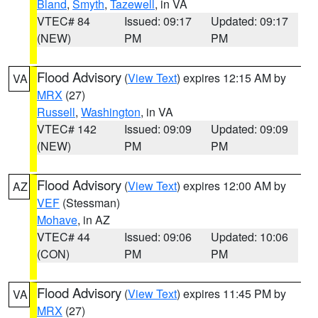
Bland
,
Smyth
,
Tazewell
, in VA
VTEC# 84
Issued: 09:17
Updated: 09:17
(NEW)
PM
PM
Flood Advisory
(
View Text
) expires 12:15 AM by
VA
MRX
(27)
Russell
,
Washington
, in VA
VTEC# 142
Issued: 09:09
Updated: 09:09
(NEW)
PM
PM
Flood Advisory
(
View Text
) expires 12:00 AM by
AZ
VEF
(Stessman)
Mohave
, in AZ
VTEC# 44
Issued: 09:06
Updated: 10:06
(CON)
PM
PM
Flood Advisory
(
View Text
) expires 11:45 PM by
VA
MRX
(27)