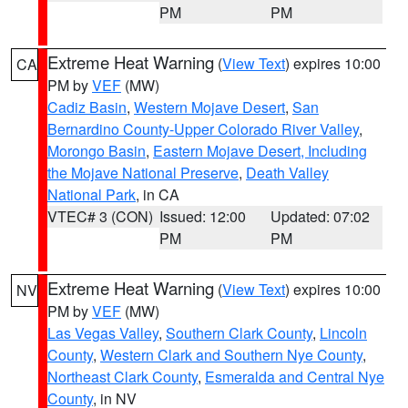
PM
PM
Extreme Heat Warning
(
View Text
) expires 10:00
CA
PM by
VEF
(MW)
Cadiz Basin
,
Western Mojave Desert
,
San
Bernardino County-Upper Colorado River Valley
,
Morongo Basin
,
Eastern Mojave Desert, Including
the Mojave National Preserve
,
Death Valley
National Park
, in CA
VTEC# 3 (CON)
Issued: 12:00
Updated: 07:02
PM
PM
Extreme Heat Warning
(
View Text
) expires 10:00
NV
PM by
VEF
(MW)
Las Vegas Valley
,
Southern Clark County
,
Lincoln
County
,
Western Clark and Southern Nye County
,
Northeast Clark County
,
Esmeralda and Central Nye
County
, in NV