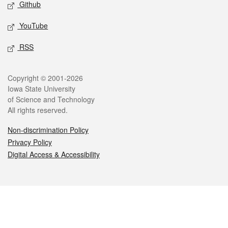
Github
YouTube
RSS
Legal
Copyright © 2001-2026
Iowa State University
of Science and Technology
All rights reserved.
Non-discrimination Policy
Privacy Policy
Digital Access & Accessibility