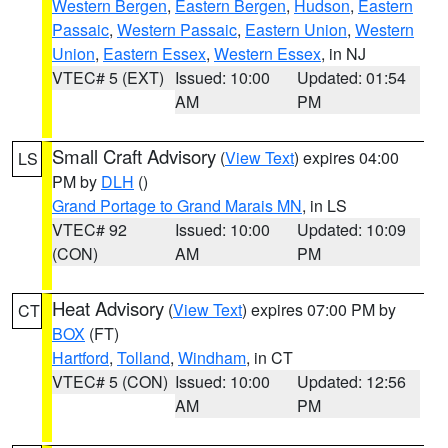
Western Bergen
,
Eastern Bergen
,
Hudson
,
Eastern
Passaic
,
Western Passaic
,
Eastern Union
,
Western
Union
,
Eastern Essex
,
Western Essex
, in NJ
VTEC# 5 (EXT)
Issued: 10:00
Updated: 01:54
AM
PM
Small Craft Advisory
(
View Text
) expires 04:00
LS
PM by
DLH
()
Grand Portage to Grand Marais MN
, in LS
VTEC# 92
Issued: 10:00
Updated: 10:09
(CON)
AM
PM
Heat Advisory
(
View Text
) expires 07:00 PM by
CT
BOX
(FT)
Hartford
,
Tolland
,
Windham
, in CT
VTEC# 5 (CON)
Issued: 10:00
Updated: 12:56
AM
PM