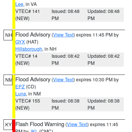
Lee
, in VA
VTEC# 141
Issued: 08:48
Updated: 08:48
(NEW)
PM
PM
Flood Advisory
(
View Text
) expires 11:45 PM by
NH
GYX
(HAT)
Hillsborough
, in NH
VTEC# 14
Issued: 08:42
Updated: 08:42
(NEW)
PM
PM
Flood Advisory
(
View Text
) expires 10:30 PM by
NM
EPZ
(CD)
Luna
, in NM
VTEC# 155
Issued: 08:38
Updated: 08:38
(NEW)
PM
PM
Flash Flood Warning
(
View Text
) expires 11:45
KY
PM by
JKL
(CMC)