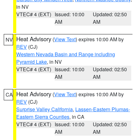
in NV
VTEC# 4 (EXT)
Issued: 10:00
Updated: 02:50
AM
AM
Heat Advisory
(
View Text
) expires 10:00 AM by
NV
REV
(CJ)
Western Nevada Basin and Range including
Pyramid Lake
, in NV
VTEC# 4 (EXT)
Issued: 10:00
Updated: 02:50
AM
AM
Heat Advisory
(
View Text
) expires 10:00 AM by
CA
REV
(CJ)
Surprise Valley California
,
Lassen-Eastern Plumas-
Eastern Sierra Counties
, in CA
VTEC# 4 (EXT)
Issued: 10:00
Updated: 02:50
AM
AM