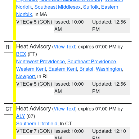
Norfolk
,
Southeast Middlesex
,
Suffolk
,
Eastern
Norfolk
, in MA
VTEC# 5 (CON)
Issued: 10:00
Updated: 12:56
AM
PM
Heat Advisory
(
View Text
) expires 07:00 PM by
RI
BOX
(FT)
Northwest Providence
,
Southeast Providence
,
Western Kent
,
Eastern Kent
,
Bristol
,
Washington
,
Newport
, in RI
VTEC# 5 (CON)
Issued: 10:00
Updated: 12:56
AM
PM
Heat Advisory
(
View Text
) expires 07:00 PM by
CT
ALY
(07)
Southern Litchfield
, in CT
VTEC# 7 (CON)
Issued: 10:00
Updated: 12:10
AM
PM