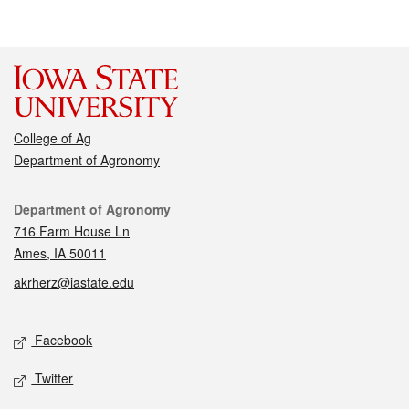
College of Ag
Department of Agronomy
Contact
Department of Agronomy
716 Farm House Ln
Ames, IA 50011
akrherz@iastate.edu
Social media
Facebook
Twitter