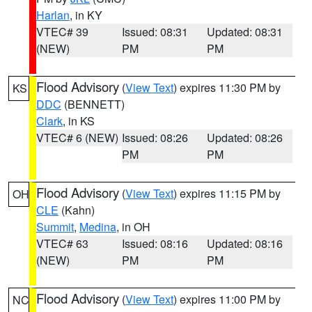
Harlan
, in KY
VTEC# 39
Issued: 08:31
Updated: 08:31
(NEW)
PM
PM
Flood Advisory
(
View Text
) expires 11:30 PM by
KS
DDC
(BENNETT)
Clark
, in KS
VTEC# 6 (NEW)
Issued: 08:26
Updated: 08:26
PM
PM
Flood Advisory
(
View Text
) expires 11:15 PM by
OH
CLE
(Kahn)
Summit
,
Medina
, in OH
VTEC# 63
Issued: 08:16
Updated: 08:16
(NEW)
PM
PM
Flood Advisory
(
View Text
) expires 11:00 PM by
NC