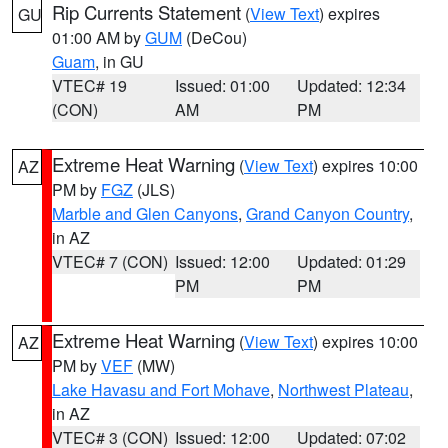
Rip Currents Statement
(
View Text
) expires
GU
01:00 AM by
GUM
(DeCou)
Guam
, in GU
VTEC# 19
Issued: 01:00
Updated: 12:34
(CON)
AM
PM
Extreme Heat Warning
(
View Text
) expires 10:00
AZ
PM by
FGZ
(JLS)
Marble and Glen Canyons
,
Grand Canyon Country
,
in AZ
VTEC# 7 (CON)
Issued: 12:00
Updated: 01:29
PM
PM
Extreme Heat Warning
(
View Text
) expires 10:00
AZ
PM by
VEF
(MW)
Lake Havasu and Fort Mohave
,
Northwest Plateau
,
in AZ
VTEC# 3 (CON)
Issued: 12:00
Updated: 07:02