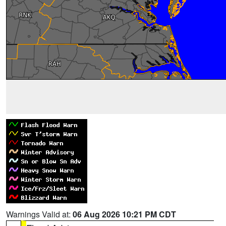
Warnings Valid at:
06 Aug 2026 10:21 PM CDT