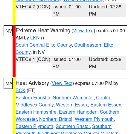
VTEC# 7 (CON)
Issued: 01:00
Updated: 02:38
PM
PM
Extreme Heat Warning
(
View Text
) expires 01:00
NV
AM by
LKN
()
South Central Elko County
,
Southeastern Elko
County
, in NV
VTEC# 1 (CON)
Issued: 01:00
Updated: 02:38
PM
PM
Heat Advisory
(
View Text
) expires 07:00 PM by
MA
BOX
(FT)
Eastern Franklin
,
Northern Worcester
,
Central
Middlesex County
,
Western Essex
,
Eastern Essex
,
Eastern Hampshire
,
Eastern Hampden
,
Southern
Worcester
,
Northern Bristol
,
Western Plymouth
,
Eastern Plymouth
,
Southern Bristol
,
Southern
Plymouth
,
Northwest Middlesex County
,
Western