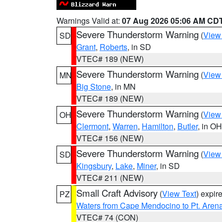
Warnings Valid at:
07 Aug 2026 05:06 AM CD
Severe Thunderstorm Warning
(
View
SD
Grant
,
Roberts
, in SD
VTEC# 189 (NEW)
Severe Thunderstorm Warning
(
View
MN
Big Stone
, in MN
VTEC# 189 (NEW)
Severe Thunderstorm Warning
(
View
OH
Clermont
,
Warren
,
Hamilton
,
Butler
, in OH
VTEC# 156 (NEW)
Severe Thunderstorm Warning
(
View
SD
Kingsbury
,
Lake
,
Miner
, in SD
VTEC# 211 (NEW)
Small Craft Advisory
(
View Text
) expi
PZ
Waters from Cape Mendocino to Pt. Aren
VTEC# 74 (CON)