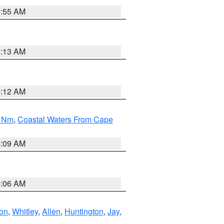
4:55 AM
4:13 AM
4:12 AM
0 Nm
,
Coastal Waters From Cape
4:09 AM
4:06 AM
ton
,
Whitley
,
Allen
,
Huntington
,
Jay
,