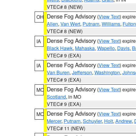
VTEC# 8 (NEW)
Dense Fog Advisory
(
View Text
) expir
OH
Allen
,
Van Wert
,
Putnam
,
Williams
,
Fulton
VTEC# 8 (NEW)
Dense Fog Advisory
(
View Text
) expir
IA
Black Hawk
,
Mahaska
,
Wapello
,
Davis
,
B
VTEC# 9 (EXA)
Dense Fog Advisory
(
View Text
) expir
IA
Van Buren
,
Jefferson
,
Washington
,
Johns
VTEC# 9 (EXA)
Dense Fog Advisory
(
View Text
) expir
MO
Scotland
, in MO
VTEC# 9 (EXA)
Dense Fog Advisory
(
View Text
) expir
MO
Mercer
,
Putnam
,
Schuyler
,
Holt
,
Andrew
,
VTEC# 11 (NEW)