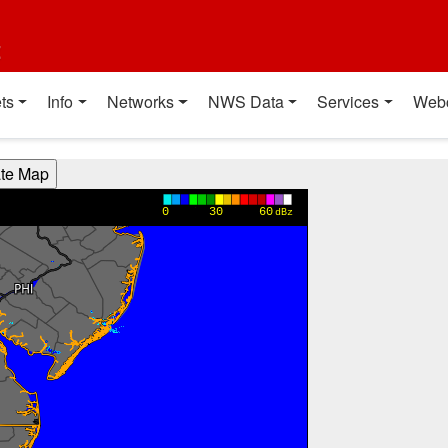
t
ts
Info
Networks
NWS Data
Services
Web