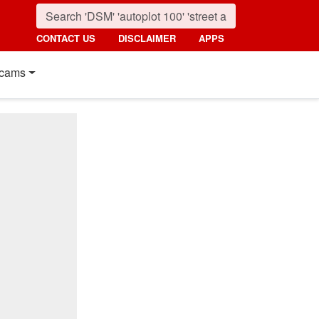
CONTACT US
DISCLAIMER
APPS
cams