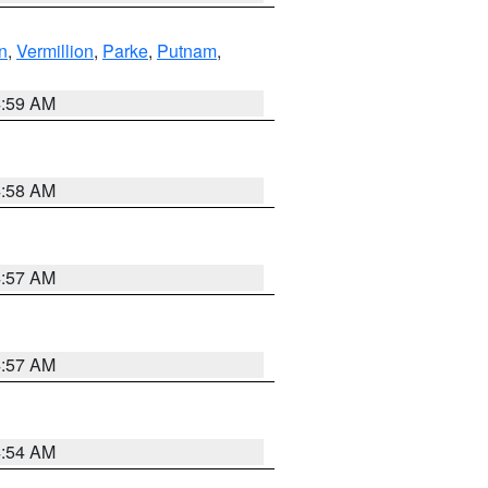
n
,
Vermillion
,
Parke
,
Putnam
,
4:59 AM
4:58 AM
4:57 AM
4:57 AM
4:54 AM