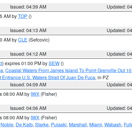
Issued: 04:39 AM
Updated: 0
:15 AM by
TOP
()
Issued: 04:13 AM
Updated: 0
:00 AM by
CLE
(Sefcovic)
Issued: 04:12 AM
Updated: 0
t
) expires 01:00 PM by
SEW
()
ca
,
Coastal Waters From James Island To Point Grenville Out 1
 Entrance U.S. Waters Strait Of Juan De Fuca
, in PZ
Issued: 04:09 AM
Updated: 0
es 08:00 AM by
IWX
(Fisher)
Issued: 04:06 AM
Updated: 0
es 08:00 AM by
IWX
(Fisher)
,
Noble
,
De Kalb
,
Starke
,
Pulaski
,
Marshall
,
Miami
,
Wabash
,
Ful