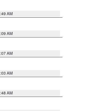
4:49 AM
3:09 AM
3:07 AM
3:03 AM
3:48 AM