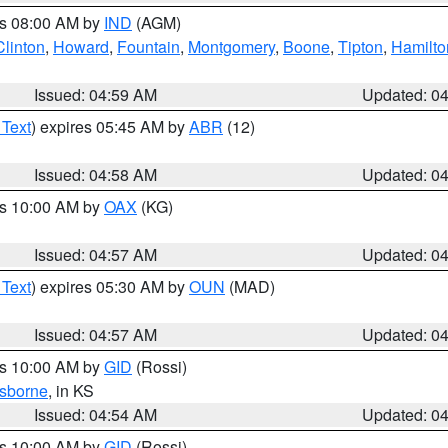
es 08:00 AM by
IND
(AGM)
Clinton
,
Howard
,
Fountain
,
Montgomery
,
Boone
,
Tipton
,
Hamilto
Issued: 04:59 AM
Updated: 0
 Text
) expires 05:45 AM by
ABR
(12)
Issued: 04:58 AM
Updated: 0
es 10:00 AM by
OAX
(KG)
Issued: 04:57 AM
Updated: 0
 Text
) expires 05:30 AM by
OUN
(MAD)
Issued: 04:57 AM
Updated: 0
es 10:00 AM by
GID
(Rossi)
sborne
, in KS
Issued: 04:54 AM
Updated: 0
es 10:00 AM by
GID
(Rossi)