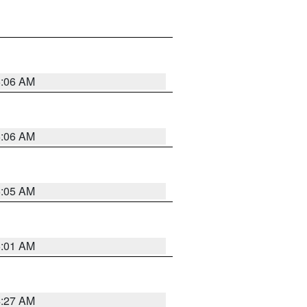
5:06 AM
5:06 AM
5:05 AM
5:01 AM
4:27 AM