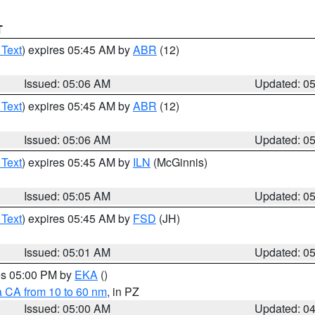
T
 Text
) expires 05:45 AM by
ABR
(12)
Issued: 05:06 AM
Updated: 0
 Text
) expires 05:45 AM by
ABR
(12)
Issued: 05:06 AM
Updated: 0
 Text
) expires 05:45 AM by
ILN
(McGinnis)
Issued: 05:05 AM
Updated: 0
 Text
) expires 05:45 AM by
FSD
(JH)
Issued: 05:01 AM
Updated: 0
res 05:00 PM by
EKA
()
a CA from 10 to 60 nm
, in PZ
Issued: 05:00 AM
Updated: 0