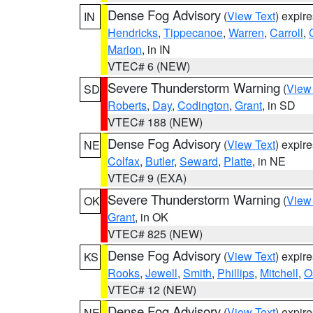
Dense Fog Advisory
(
View Text
) expir
IN
Hendricks
,
Tippecanoe
,
Warren
,
Carroll
,
Marion
, in IN
VTEC# 6 (NEW)
Severe Thunderstorm Warning
(
View
SD
Roberts
,
Day
,
Codington
,
Grant
, in SD
VTEC# 188 (NEW)
Dense Fog Advisory
(
View Text
) expir
NE
Colfax
,
Butler
,
Seward
,
Platte
, in NE
VTEC# 9 (EXA)
Severe Thunderstorm Warning
(
View
OK
Grant
, in OK
VTEC# 825 (NEW)
Dense Fog Advisory
(
View Text
) expir
KS
Rooks
,
Jewell
,
Smith
,
Phillips
,
Mitchell
,
O
VTEC# 12 (NEW)
Dense Fog Advisory
(
View Text
) expir
NE