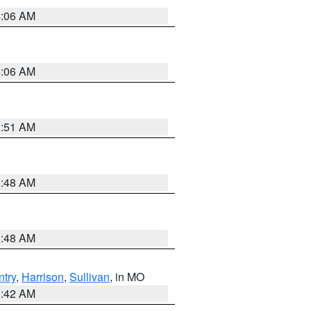
4:06 AM
4:06 AM
3:51 AM
3:48 AM
3:48 AM
try
,
Harrison
,
Sullivan
, in MO
3:42 AM