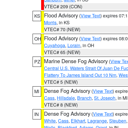
VTEC# 209 (CON)
Flood Advisory
(
View Text
) expires 07
KS
Morris
, in KS
VTEC# 70 (NEW)
Flood Advisory
(
View Text
) expires 08
OH
Cuyahoga
,
Lorain
, in OH
VTEC# 65 (NEW)
Marine Dense Fog Advisory
(
View Tex
PZ
Central U.S. Waters Strait Of Juan De Fu
Flattery To James Island Out 10 Nm
,
West
VTEC# 5 (NEW)
Dense Fog Advisory
(
View Text
) expir
MI
Cass
,
Hillsdale
,
Branch
,
St. Joseph
, in MI
VTEC# 8 (NEW)
Dense Fog Advisory
(
View Text
) expir
IN
White
,
Cass
,
Elkhart
,
Lagrange
,
Steuben
Wells
,
Blackford
,
Adams
,
Grant
, in IN