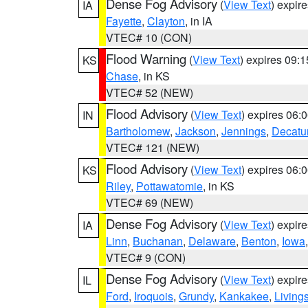
Dense Fog Advisory
(
View Text
) expir
IA
Fayette
,
Clayton
, in IA
VTEC# 10 (CON)
Flood Warning
(
View Text
) expires 09:
KS
Chase
, in KS
VTEC# 52 (NEW)
Flood Advisory
(
View Text
) expires 06
IN
Bartholomew
,
Jackson
,
Jennings
,
Decatu
VTEC# 121 (NEW)
Flood Advisory
(
View Text
) expires 06
KS
Riley
,
Pottawatomie
, in KS
VTEC# 69 (NEW)
Dense Fog Advisory
(
View Text
) expir
IA
Linn
,
Buchanan
,
Delaware
,
Benton
,
Iowa
VTEC# 9 (CON)
Dense Fog Advisory
(
View Text
) expir
IL
Ford
,
Iroquois
,
Grundy
,
Kankakee
,
Living