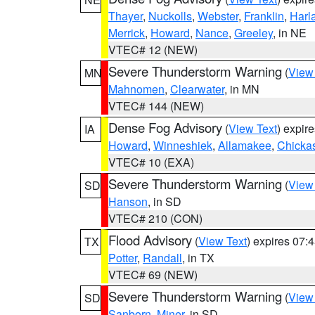
Thayer
,
Nuckolls
,
Webster
,
Franklin
,
Harl
Merrick
,
Howard
,
Nance
,
Greeley
, in NE
VTEC# 12 (NEW)
Severe Thunderstorm Warning
(
View
MN
Mahnomen
,
Clearwater
, in MN
VTEC# 144 (NEW)
Dense Fog Advisory
(
View Text
) expir
IA
Howard
,
Winneshiek
,
Allamakee
,
Chicka
VTEC# 10 (EXA)
Severe Thunderstorm Warning
(
View
SD
Hanson
, in SD
VTEC# 210 (CON)
Flood Advisory
(
View Text
) expires 07
TX
Potter
,
Randall
, in TX
VTEC# 69 (NEW)
Severe Thunderstorm Warning
(
View
SD
Sanborn
,
Miner
, in SD