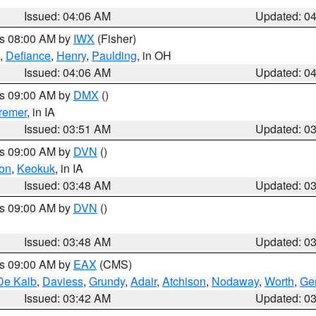
Issued: 04:06 AM
Updated: 0
es 08:00 AM by
IWX
(Fisher)
,
Defiance
,
Henry
,
Paulding
, in OH
Issued: 04:06 AM
Updated: 0
es 09:00 AM by
DMX
()
remer
, in IA
Issued: 03:51 AM
Updated: 0
es 09:00 AM by
DVN
()
on
,
Keokuk
, in IA
Issued: 03:48 AM
Updated: 0
es 09:00 AM by
DVN
()
Issued: 03:48 AM
Updated: 0
es 09:00 AM by
EAX
(CMS)
De Kalb
,
Daviess
,
Grundy
,
Adair
,
Atchison
,
Nodaway
,
Worth
,
Gen
Issued: 03:42 AM
Updated: 0