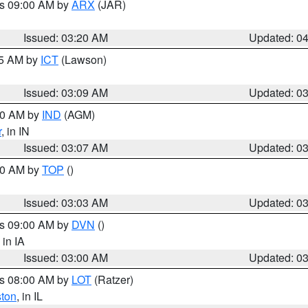
es 09:00 AM by
ARX
(JAR)
Issued: 03:20 AM
Updated: 0
15 AM by
ICT
(Lawson)
Issued: 03:09 AM
Updated: 0
:00 AM by
IND
(AGM)
r
, in IN
Issued: 03:07 AM
Updated: 0
:00 AM by
TOP
()
Issued: 03:03 AM
Updated: 0
es 09:00 AM by
DVN
()
, in IA
Issued: 03:00 AM
Updated: 0
es 08:00 AM by
LOT
(Ratzer)
ston
, in IL