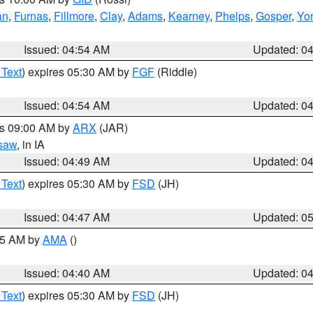
an
,
Furnas
,
Fillmore
,
Clay
,
Adams
,
Kearney
,
Phelps
,
Gosper
,
Yo
Issued: 04:54 AM
Updated: 0
 Text
) expires 05:30 AM by
FGF
(Riddle)
Issued: 04:54 AM
Updated: 0
es 09:00 AM by
ARX
(JAR)
saw
, in IA
Issued: 04:49 AM
Updated: 0
 Text
) expires 05:30 AM by
FSD
(JH)
Issued: 04:47 AM
Updated: 0
:45 AM by
AMA
()
Issued: 04:40 AM
Updated: 0
 Text
) expires 05:30 AM by
FSD
(JH)