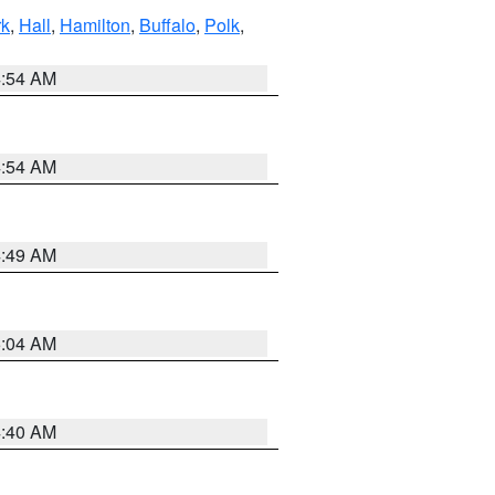
rk
,
Hall
,
Hamilton
,
Buffalo
,
Polk
,
4:54 AM
4:54 AM
4:49 AM
5:04 AM
4:40 AM