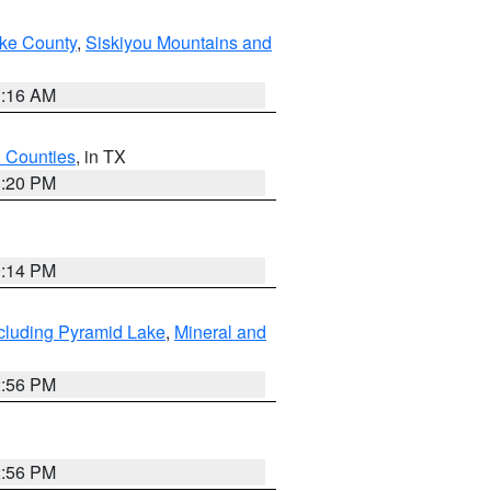
ake County
,
Siskiyou Mountains and
1:16 AM
h Counties
, in TX
1:20 PM
0:14 PM
cluding Pyramid Lake
,
Mineral and
2:56 PM
2:56 PM