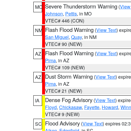
Severe Thunderstorm Warning
(
View
MO
Johnson
,
Pettis
, in MO
VTEC# 446 (CON)
Flash Flood Warning
(
View Text
) expi
NM
San Miguel
,
Quay
, in NM
VTEC# 90 (NEW)
Flash Flood Warning
(
View Text
) expi
AZ
Pima
, in AZ
VTEC# 109 (NEW)
Dust Storm Warning
(
View Text
) expir
AZ
Pima
, in AZ
VTEC# 21 (NEW)
Dense Fog Advisory
(
View Text
) expir
IA
Floyd
,
Chickasaw
,
Fayette
,
Howard
,
Winn
VTEC# 9 (NEW)
Flood Advisory
(
View Text
) expires 02
SC
Aiken
,
Edgefield
, in SC