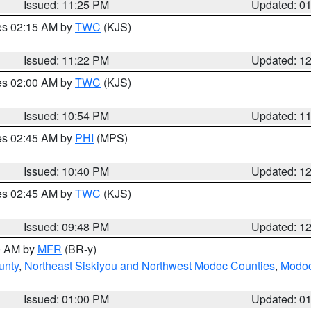
Issued: 11:25 PM
Updated: 0
res 02:15 AM by
TWC
(KJS)
Issued: 11:22 PM
Updated: 1
res 02:00 AM by
TWC
(KJS)
Issued: 10:54 PM
Updated: 1
res 02:45 AM by
PHI
(MPS)
Issued: 10:40 PM
Updated: 1
res 02:45 AM by
TWC
(KJS)
Issued: 09:48 PM
Updated: 1
00 AM by
MFR
(BR-y)
unty
,
Northeast Siskiyou and Northwest Modoc Counties
,
Modoc
Issued: 01:00 PM
Updated: 0