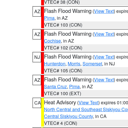
VTEC# 38 (CON)
Flash Flood Warning
(
View Text
) expi
AZ
Pima
, in AZ
VTEC# 103 (CON)
Flash Flood Warning
(
View Text
) expi
AZ
Cochise
, in AZ
VTEC# 102 (CON)
Flash Flood Warning
(
View Text
) expi
NJ
Hunterdon
,
Morris
,
Somerset
, in NJ
VTEC# 105 (CON)
Flash Flood Warning
(
View Text
) expi
AZ
Santa Cruz
,
Pima
, in AZ
VTEC# 100 (EXT)
Heat Advisory
(
View Text
) expires 01:
CA
North Central and Southeast Siskiyou Co
Central Siskiyou County
, in CA
VTEC# 4 (CON)