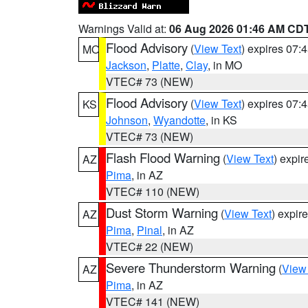
Warnings Valid at:
06 Aug 2026 01:46 AM CD
Flood Advisory
(
View Text
) expires 07
MO
Jackson
,
Platte
,
Clay
, in MO
VTEC# 73 (NEW)
Flood Advisory
(
View Text
) expires 07
KS
Johnson
,
Wyandotte
, in KS
VTEC# 73 (NEW)
Flash Flood Warning
(
View Text
) expi
AZ
Pima
, in AZ
VTEC# 110 (NEW)
Dust Storm Warning
(
View Text
) expir
AZ
Pima
,
Pinal
, in AZ
VTEC# 22 (NEW)
Severe Thunderstorm Warning
(
View
AZ
Pima
, in AZ
VTEC# 141 (NEW)