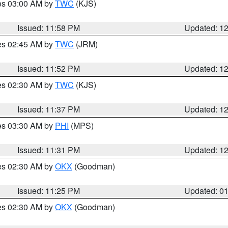
res 03:00 AM by
TWC
(KJS)
Issued: 11:58 PM
Updated: 1
res 02:45 AM by
TWC
(JRM)
Issued: 11:52 PM
Updated: 1
res 02:30 AM by
TWC
(KJS)
Issued: 11:37 PM
Updated: 1
res 03:30 AM by
PHI
(MPS)
Issued: 11:31 PM
Updated: 1
res 02:30 AM by
OKX
(Goodman)
Issued: 11:25 PM
Updated: 0
res 02:30 AM by
OKX
(Goodman)