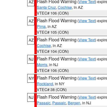
Flash Flood Warning
(
View Text
) expi
AZ
Santa Cruz
,
Cochise
, in AZ
VTEC# 106 (CON)
Flash Flood Warning
(
View Text
) expi
AZ
Pima
, in AZ
VTEC# 105 (CON)
Flash Flood Warning
(
View Text
) expi
AZ
Cochise
, in AZ
VTEC# 104 (CON)
Flash Flood Warning
(
View Text
) expi
NJ
Morris
, in NJ
VTEC# 106 (CON)
Flash Flood Warning
(
View Text
) expi
NY
Rockland
, in NY
VTEC# 38 (CON)
Flash Flood Warning
(
View Text
) expi
NJ
Passaic
,
Passaic
,
Bergen
, in NJ