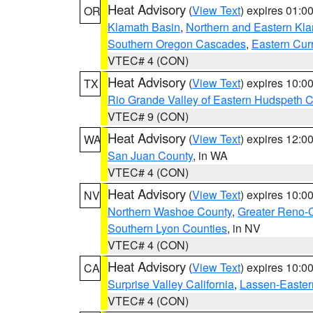
Heat Advisory
(
View Text
) expires 01:
OR
Klamath Basin
,
Northern and Eastern Kl
Southern Oregon Cascades
,
Eastern Cur
VTEC# 4 (CON)
Heat Advisory
(
View Text
) expires 10:
TX
Rio Grande Valley of Eastern Hudspeth 
VTEC# 9 (CON)
Heat Advisory
(
View Text
) expires 12:
WA
San Juan County
, in WA
VTEC# 4 (CON)
Heat Advisory
(
View Text
) expires 10:
NV
Northern Washoe County
,
Greater Reno-
Southern Lyon Counties
, in NV
VTEC# 4 (CON)
Heat Advisory
(
View Text
) expires 10:
CA
Surprise Valley California
,
Lassen-Easter
VTEC# 4 (CON)