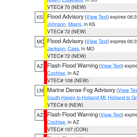
VTEC# 70 (NEW)
Flood Advisory
(
View Text
) expires 06
KS
Johnson
,
Miami
, in KS
VTEC# 72 (NEW)
Flood Advisory
(
View Text
) expires 06
MO
Jackson
,
Cass
, in MO
VTEC# 72 (NEW)
Flash Flood Warning
(
View Text
) expi
AZ
Cochise
, in AZ
VTEC# 108 (NEW)
Marine Dense Fog Advisory
(
View Tex
LM
South Haven to Holland MI
,
Holland to G
VTEC# 9 (NEW)
Flash Flood Warning
(
View Text
) expi
AZ
Cochise
, in AZ
VTEC# 107 (CON)