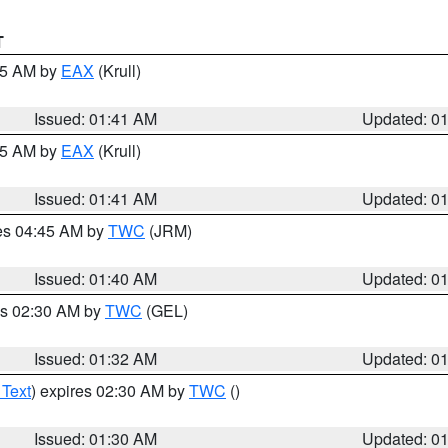
T
:45 AM by
EAX
(Krull)
Issued: 01:41 AM
Updated: 0
:45 AM by
EAX
(Krull)
Issued: 01:41 AM
Updated: 0
res 04:45 AM by
TWC
(JRM)
Issued: 01:40 AM
Updated: 0
es 02:30 AM by
TWC
(GEL)
Issued: 01:32 AM
Updated: 0
 Text
) expires 02:30 AM by
TWC
()
Issued: 01:30 AM
Updated: 0