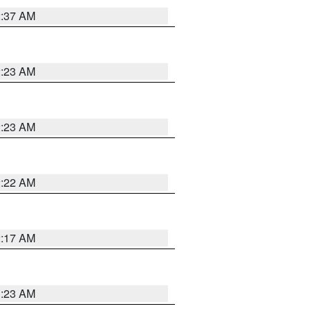
2:37 AM
2:23 AM
2:23 AM
2:22 AM
2:17 AM
1:23 AM