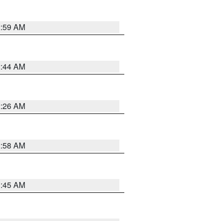
2:59 AM
2:44 AM
2:26 AM
2:58 AM
1:45 AM