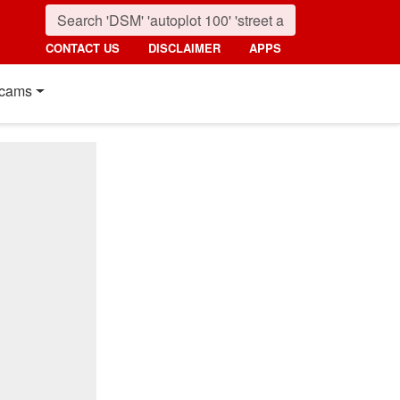
CONTACT US
DISCLAIMER
APPS
cams