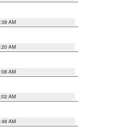
1:38 AM
1:20 AM
1:08 AM
1:02 AM
2:48 AM