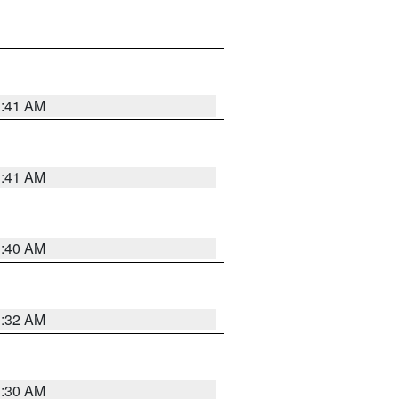
1:41 AM
1:41 AM
1:40 AM
1:32 AM
1:30 AM