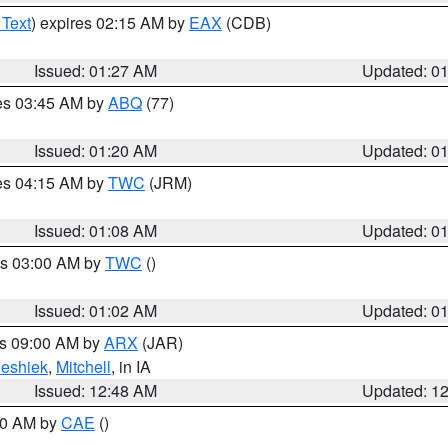
 Text
) expires 02:15 AM by
EAX
(CDB)
Issued: 01:27 AM
Updated: 0
res 03:45 AM by
ABQ
(77)
Issued: 01:20 AM
Updated: 0
res 04:15 AM by
TWC
(JRM)
Issued: 01:08 AM
Updated: 0
es 03:00 AM by
TWC
()
Issued: 01:02 AM
Updated: 0
es 09:00 AM by
ARX
(JAR)
eshiek
,
Mitchell
, in IA
Issued: 12:48 AM
Updated: 1
:30 AM by
CAE
()