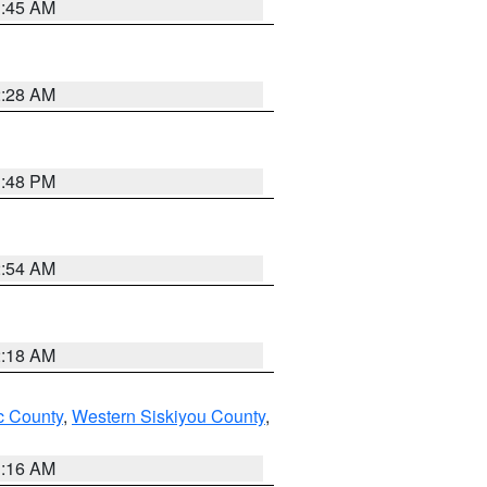
1:45 AM
2:28 AM
1:48 PM
2:54 AM
2:18 AM
 County
,
Western Siskiyou County
,
1:16 AM