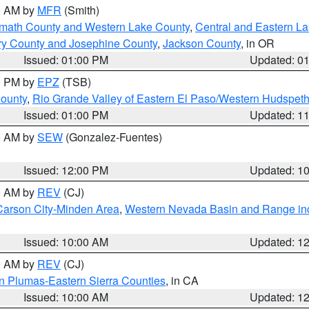
00 AM by
MFR
(Smith)
amath County and Western Lake County
,
Central and Eastern L
ry County and Josephine County
,
Jackson County
, in OR
Issued: 01:00 PM
Updated: 0
00 PM by
EPZ
(TSB)
County
,
Rio Grande Valley of Eastern El Paso/Western Hudspet
Issued: 01:00 PM
Updated: 1
00 AM by
SEW
(Gonzalez-Fuentes)
Issued: 12:00 PM
Updated: 1
00 AM by
REV
(CJ)
Carson City-Minden Area
,
Western Nevada Basin and Range in
Issued: 10:00 AM
Updated: 1
00 AM by
REV
(CJ)
n Plumas-Eastern Sierra Counties
, in CA
Issued: 10:00 AM
Updated: 1