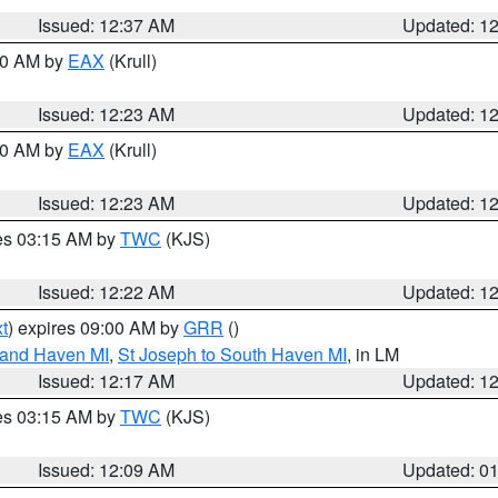
Issued: 12:37 AM
Updated: 1
:30 AM by
EAX
(Krull)
Issued: 12:23 AM
Updated: 1
:30 AM by
EAX
(Krull)
Issued: 12:23 AM
Updated: 1
res 03:15 AM by
TWC
(KJS)
Issued: 12:22 AM
Updated: 1
t
) expires 09:00 AM by
GRR
()
rand Haven MI
,
St Joseph to South Haven MI
, in LM
Issued: 12:17 AM
Updated: 1
res 03:15 AM by
TWC
(KJS)
Issued: 12:09 AM
Updated: 0