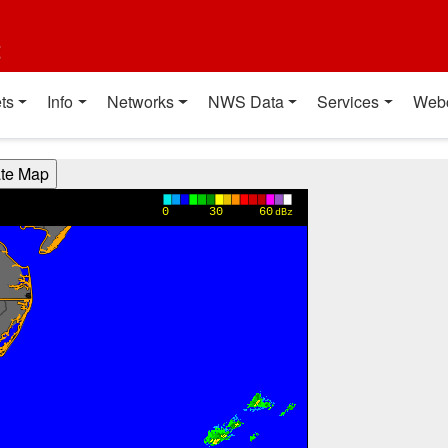
t
ts
Info
Networks
NWS Data
Services
Web