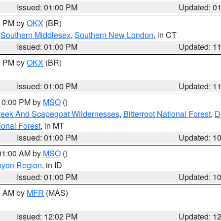
Issued: 01:00 PM
Updated: 0
00 PM by
OKX
(BR)
,
Southern Middlesex
,
Southern New London
, in CT
Issued: 01:00 PM
Updated: 1
00 PM by
OKX
(BR)
Issued: 01:00 PM
Updated: 1
 10:00 PM by
MSO
()
Creek And Scapegoat Wildernesses
,
Bitterroot National Forest
,
D
onal Forest
, in MT
Issued: 01:00 PM
Updated: 1
 01:00 AM by
MSO
()
nyon Region
, in ID
Issued: 01:00 PM
Updated: 1
00 AM by
MFR
(MAS)
Issued: 12:02 PM
Updated: 1