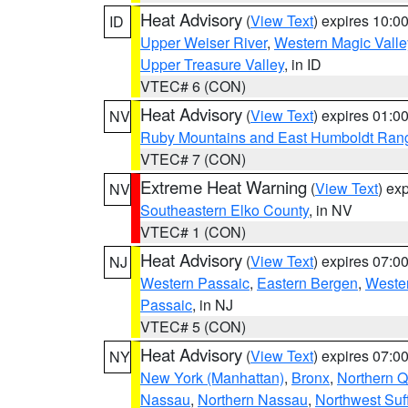
Heat Advisory
(
View Text
) expires 10:
ID
Upper Weiser River
,
Western Magic Valle
Upper Treasure Valley
, in ID
VTEC# 6 (CON)
Heat Advisory
(
View Text
) expires 01:
NV
Ruby Mountains and East Humboldt Ran
VTEC# 7 (CON)
Extreme Heat Warning
(
View Text
) ex
NV
Southeastern Elko County
, in NV
VTEC# 1 (CON)
Heat Advisory
(
View Text
) expires 07:
NJ
Western Passaic
,
Eastern Bergen
,
Weste
Passaic
, in NJ
VTEC# 5 (CON)
Heat Advisory
(
View Text
) expires 07:
NY
New York (Manhattan)
,
Bronx
,
Northern 
Nassau
,
Northern Nassau
,
Northwest Suf