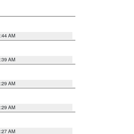
6:44 AM
6:39 AM
6:29 AM
6:29 AM
6:27 AM