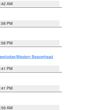
1:42 AM
1:58 PM
1:58 PM
eerlodge/Western Beaverhead
0:41 PM
0:41 PM
2:59 AM