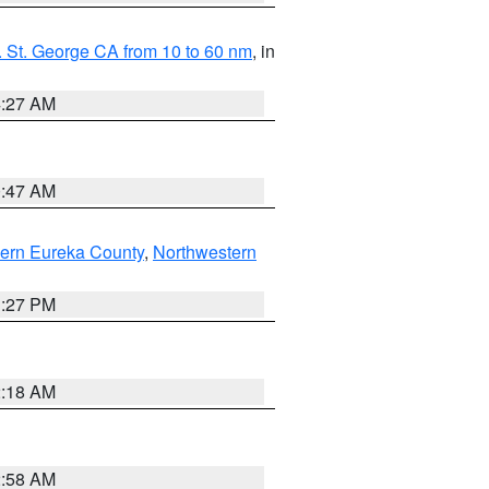
 St. George CA from 10 to 60 nm
, in
4:27 AM
0:47 AM
ern Eureka County
,
Northwestern
1:27 PM
2:18 AM
2:58 AM