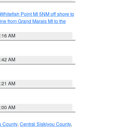
Whitefish Point MI 5NM off shore to
line from Grand Marais MI to the
6:16 AM
5:42 AM
4:21 AM
3:00 AM
u County
,
Central Siskiyou County
,