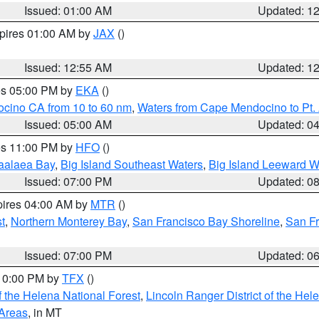
Issued: 01:00 AM
Updated: 1
xpires 01:00 AM by
JAX
()
Issued: 12:55 AM
Updated: 1
res 05:00 PM by
EKA
()
ocino CA from 10 to 60 nm
,
Waters from Cape Mendocino to Pt.
Issued: 05:00 AM
Updated: 0
res 11:00 PM by
HFO
()
aalaea Bay
,
Big Island Southeast Waters
,
Big Island Leeward W
Issued: 07:00 PM
Updated: 0
pires 04:00 AM by
MTR
()
t
,
Northern Monterey Bay
,
San Francisco Bay Shoreline
,
San F
Issued: 07:00 PM
Updated: 0
 10:00 PM by
TFX
()
 the Helena National Forest
,
Lincoln Ranger District of the Hel
 Areas
, in MT