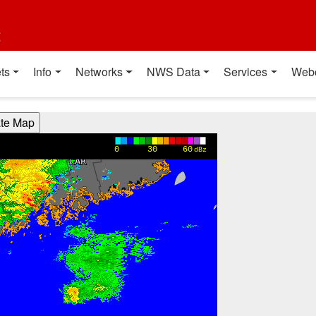
t
ts
Info
Networks
NWS Data
Services
Web