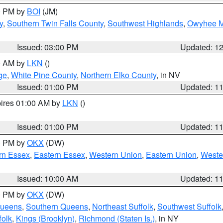
00 PM by
BOI
(JM)
y
,
Southern Twin Falls County
,
Southwest Highlands
,
Owyhee M
Issued: 03:00 PM
Updated: 1
00 AM by
LKN
()
ge
,
White Pine County
,
Northern Elko County
, in NV
Issued: 01:00 PM
Updated: 1
pires 01:00 AM by
LKN
()
Issued: 01:00 PM
Updated: 1
00 PM by
OKX
(DW)
rn Essex
,
Eastern Essex
,
Western Union
,
Eastern Union
,
Weste
Issued: 10:00 AM
Updated: 1
00 PM by
OKX
(DW)
Queens
,
Southern Queens
,
Northeast Suffolk
,
Southwest Suffolk
folk
,
Kings (Brooklyn)
,
Richmond (Staten Is.)
, in NY