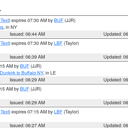
T
 Text
) expires 07:30 AM by
BUF
(JJR)
ns
, in NY
Issued: 06:44 AM
Updated: 0
 Text
) expires 07:30 AM by
LBF
(Taylor)
Issued: 06:39 AM
Updated: 0
7:15 AM by
BUF
(JJR)
Dunkirk to Buffalo NY
, in LE
Issued: 06:29 AM
Updated: 0
7:15 AM by
BUF
(JJR)
Issued: 06:29 AM
Updated: 0
 Text
) expires 07:15 AM by
LBF
(Taylor)
Issued: 06:27 AM
Updated: 0