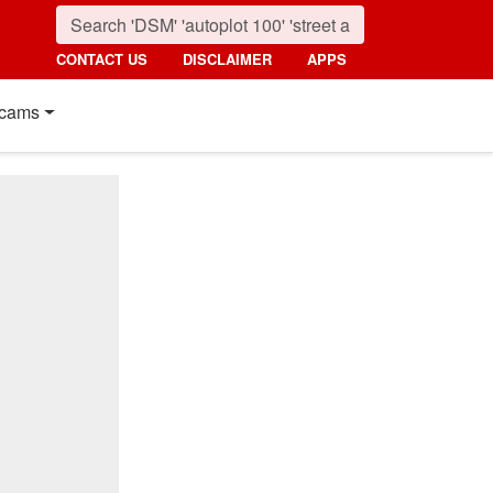
CONTACT US
DISCLAIMER
APPS
cams