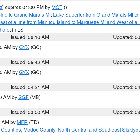
t
) expires 01:00 PM by
MQT
()
ing to Grand Marais MI
,
Lake Superior from Grand Marais MI to 
st of a line from Manitou Island to Marquette MI and West of a 
hore
, in LS
Issued: 06:16 AM
Updated: 0
:30 AM by
GYX
(GC)
Issued: 05:42 AM
Updated: 0
:00 AM by
GYX
(GC)
Issued: 04:21 AM
Updated: 0
00 AM by
SGF
(MB)
Issued: 03:00 AM
Updated: 0
00 AM by
MFR
(TD)
 Counties
,
Modoc County
,
North Central and Southeast Siskiyo