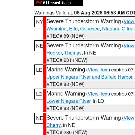
Warnings Valid at:
08 Aug 2026 06:53 AM CD
Severe Thunderstorm Warning
(
View
NY
Wyoming
,
Erie
,
Genesee
,
Niagara
,
Orlea
VTEC# 89 (NEW)
Severe Thunderstorm Warning
(
View
NE
Hooker
,
Thomas
, in NE
VTEC# 281 (NEW)
Marine Warning
(
View Text
) expires 0
LE
Upper Niagara River and Buffalo Harbor
,
VTEC# 88 (NEW)
Marine Warning
(
View Text
) expires 0
LO
Lower Niagara River
, in LO
VTEC# 88 (NEW)
Severe Thunderstorm Warning
(
View
NE
Cherry
, in NE
VTEC# 280 (NEW)