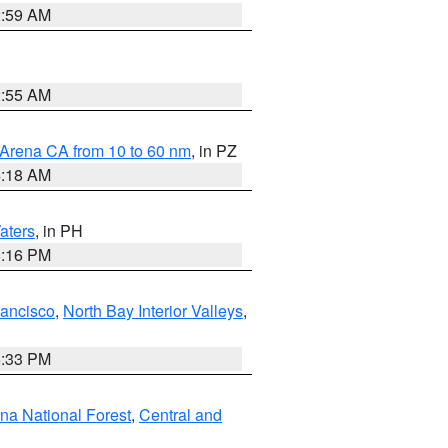
2:59 AM
2:55 AM
 Arena CA from 10 to 60 nm
, in PZ
4:18 AM
aters
, in PH
8:16 PM
rancisco
,
North Bay Interior Valleys
,
6:33 PM
ena National Forest
,
Central and