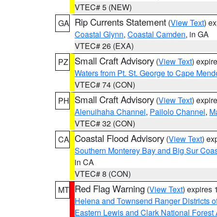
VTEC# 5 (NEW)
Rip Currents Statement
(
View Text
) e
GA
Coastal Glynn
,
Coastal Camden
, in GA
VTEC# 26 (EXA)
Small Craft Advisory
(
View Text
) expi
PZ
Waters from Pt. St. George to Cape Mend
VTEC# 74 (CON)
Small Craft Advisory
(
View Text
) expi
PH
Alenuihaha Channel
,
Pailolo Channel
,
M
VTEC# 32 (CON)
Coastal Flood Advisory
(
View Text
) ex
CA
Southern Monterey Bay and Big Sur Coas
in CA
VTEC# 8 (CON)
Red Flag Warning
(
View Text
) expires
MT
Helena and Townsend Ranger Districts of
Eastern Lewis and Clark National Forest