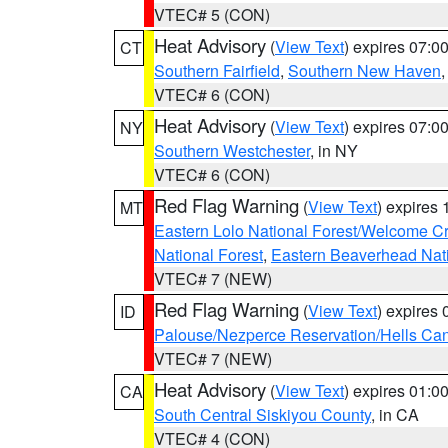
VTEC# 5 (CON)
Heat Advisory
(
View Text
) expires 07:
CT
Southern Fairfield
,
Southern New Haven
VTEC# 6 (CON)
Heat Advisory
(
View Text
) expires 07:
NY
Southern Westchester
, in NY
VTEC# 6 (CON)
Red Flag Warning
(
View Text
) expires
MT
Eastern Lolo National Forest/Welcome 
National Forest
,
Eastern Beaverhead Nati
VTEC# 7 (NEW)
Red Flag Warning
(
View Text
) expires
ID
Palouse/Nezperce Reservation/Hells Ca
VTEC# 7 (NEW)
Heat Advisory
(
View Text
) expires 01:
CA
South Central Siskiyou County
, in CA
VTEC# 4 (CON)