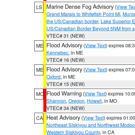
Marine Dense Fog Advisory
(
View Tex
LS
Grand Marais to Whitefish Point MI
,
Munis
the US/Canadian border
,
Lake Superior Ea
US/Canadian Border Beyond 5NM from s
VTEC# 31 (NEW)
Flood Advisory
(
View Text
) expires 08
ME
Kennebec
, in ME
VTEC# 16 (NEW)
Flood Advisory
(
View Text
) expires 07
ME
Oxford
, in ME
VTEC# 15 (NEW)
Flood Warning
(
View Text
) expires 10:
MO
Shannon
,
Oregon
,
Howell
, in MO
VTEC# 34 (NEW)
Heat Advisory
(
View Text
) expires 01:
CA
Northeast Siskiyou and Northwest Modoc
Western Siskiyou County
, in CA