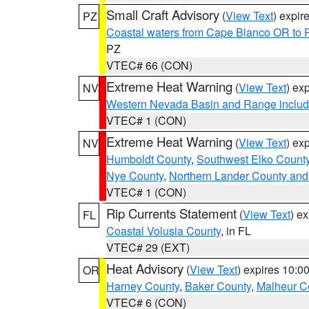
Small Craft Advisory
(
View Text
) expi
PZ
Coastal waters from Cape Blanco OR to P
PZ
VTEC# 66 (CON)
Extreme Heat Warning
(
View Text
) ex
NV
Western Nevada Basin and Range includ
VTEC# 1 (CON)
Extreme Heat Warning
(
View Text
) ex
NV
Humboldt County
,
Southwest Elko Count
Nye County
,
Northern Lander County and
VTEC# 1 (CON)
Rip Currents Statement
(
View Text
) e
FL
Coastal Volusia County
, in FL
VTEC# 29 (EXT)
Heat Advisory
(
View Text
) expires 10:
OR
Harney County
,
Baker County
,
Malheur C
VTEC# 6 (CON)