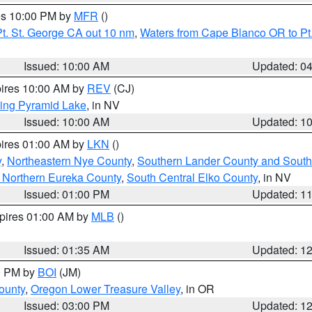
res 10:00 PM by
MFR
()
t. St. George CA out 10 nm
,
Waters from Cape Blanco OR to Pt.
Issued: 10:00 AM
Updated: 0
pires 10:00 AM by
REV
(CJ)
ing Pyramid Lake
, in NV
Issued: 10:00 AM
Updated: 1
pires 01:00 AM by
LKN
()
y
,
Northeastern Nye County
,
Southern Lander County and South
 Northern Eureka County
,
South Central Elko County
, in NV
Issued: 01:00 PM
Updated: 1
xpires 01:00 AM by
MLB
()
Issued: 01:35 AM
Updated: 1
00 PM by
BOI
(JM)
ounty
,
Oregon Lower Treasure Valley
, in OR
Issued: 03:00 PM
Updated: 1