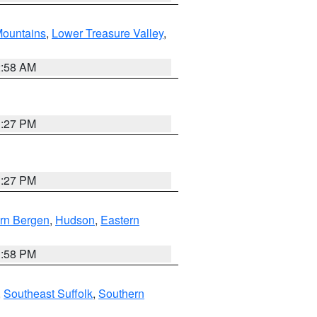
ountains
,
Lower Treasure Valley
,
2:58 AM
1:27 PM
1:27 PM
rn Bergen
,
Hudson
,
Eastern
1:58 PM
,
Southeast Suffolk
,
Southern