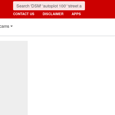
CONTACT US
DISCLAIMER
APPS
cams