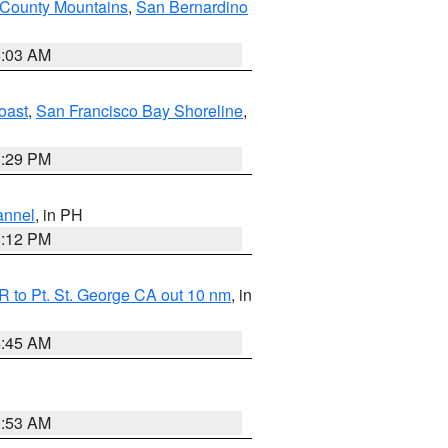
 County Mountains
,
San Bernardino
5:03 AM
oast
,
San Francisco Bay Shoreline
,
1:29 PM
annel
, in PH
8:12 PM
 to Pt. St. George CA out 10 nm
, in
4:45 AM
1:53 AM