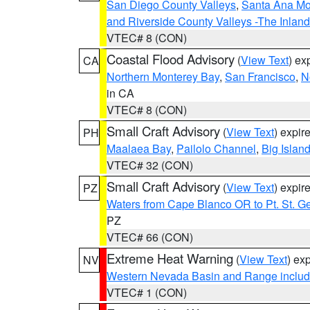
San Diego County Valleys
,
Santa Ana Mou
and Riverside County Valleys -The Inlan
VTEC# 8 (CON)
Coastal Flood Advisory
(
View Text
) ex
CA
Northern Monterey Bay
,
San Francisco
,
N
in CA
VTEC# 8 (CON)
Small Craft Advisory
(
View Text
) expi
PH
Maalaea Bay
,
Pailolo Channel
,
Big Islan
VTEC# 32 (CON)
Small Craft Advisory
(
View Text
) expi
PZ
Waters from Cape Blanco OR to Pt. St. G
PZ
VTEC# 66 (CON)
Extreme Heat Warning
(
View Text
) ex
NV
Western Nevada Basin and Range includ
VTEC# 1 (CON)