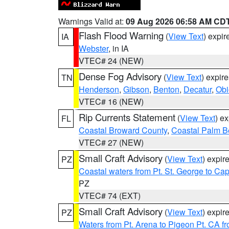
Warnings Valid at:
09 Aug 2026 06:58 AM CD
Flash Flood Warning
(
View Text
) expi
IA
Webster
, in IA
VTEC# 24 (NEW)
Dense Fog Advisory
(
View Text
) expir
TN
Henderson
,
Gibson
,
Benton
,
Decatur
,
Obi
VTEC# 16 (NEW)
Rip Currents Statement
(
View Text
) e
FL
Coastal Broward County
,
Coastal Palm B
VTEC# 27 (NEW)
Small Craft Advisory
(
View Text
) expi
PZ
Coastal waters from Pt. St. George to C
PZ
VTEC# 74 (EXT)
Small Craft Advisory
(
View Text
) expi
PZ
Waters from Pt. Arena to Pigeon Pt. CA f