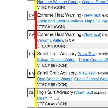
Northern Washoe County
,
Greater Reno-
VTEC# 4 (CON)
Extreme Heat Warning
(
View Text
) ex
CA
Apple and Lucerne Valleys
,
Napa County
VTEC# 7 (CON)
Extreme Heat Warning
(
View Text
) ex
CA
Cuyama Valley
, in CA
VTEC# 5 (CON)
Small Craft Advisory
(
View Text
) expi
PM
Saipan Coastal Waters
,
Tinian Coastal W
VTEC# 55 (CON)
Small Craft Advisory
(
View Text
) expi
PM
Rota Coastal Waters
,
Guam Coastal Wate
VTEC# 55 (CON)
High Surf Advisory
(
View Text
) expire
GU
Guam
, in GU
VTEC# 49 (CON)