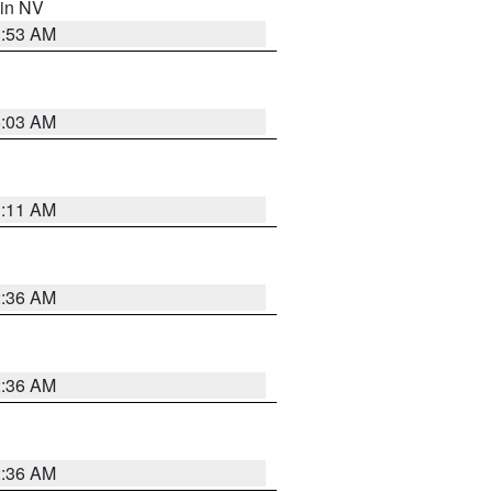
 in NV
1:53 AM
5:03 AM
1:11 AM
2:36 AM
2:36 AM
2:36 AM