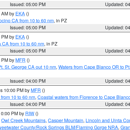
Issued: 05:00 PM
Updated: 0
00 AM by
EKA
()
ocino CA from 10 to 60 nm
, in PZ
Issued: 05:00 PM
Updated: 0
00 PM by
EKA
()
a CA from 10 to 60 nm
, in PZ
Issued: 05:00 PM
Updated: 0
00 PM by
MFR
()
t. St. George CA out 10 nm
,
Waters from Cape Blanco OR to Pt.
Issued: 04:00 PM
Updated: 0
res 10:00 PM by
MFR
()
 from 10 to 60 nm
,
Coastal waters from Florence to Cape Blanc
Issued: 04:00 PM
Updated: 0
 10:00 PM by
RIW
()
,
Owl Creek Mountains
,
Casper Mountain
,
Lincoln and Uinta Co
eetwater County/Rock Springs BLM/Flaming Gorge NRA
,
Gran