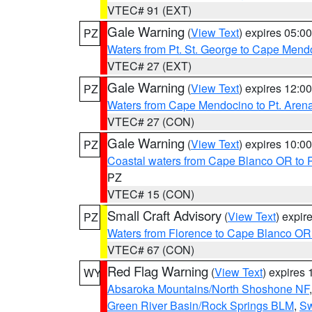
VTEC# 91 (EXT)
Gale Warning
(
View Text
) expires 05:
PZ
Waters from Pt. St. George to Cape Mend
VTEC# 27 (EXT)
Gale Warning
(
View Text
) expires 12:
PZ
Waters from Cape Mendocino to Pt. Aren
VTEC# 27 (CON)
Gale Warning
(
View Text
) expires 10:
PZ
Coastal waters from Cape Blanco OR to P
PZ
VTEC# 15 (CON)
Small Craft Advisory
(
View Text
) expi
PZ
Waters from Florence to Cape Blanco OR
VTEC# 67 (CON)
Red Flag Warning
(
View Text
) expires
WY
Absaroka Mountains/North Shoshone NF
Green River Basin/Rock Springs BLM
,
Sw