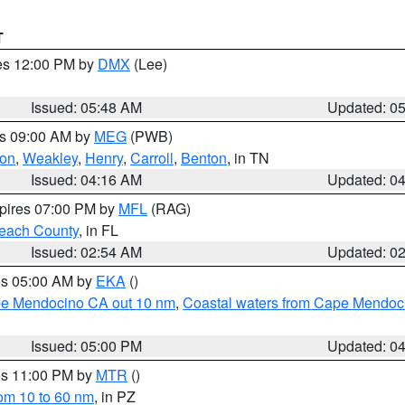
T
res 12:00 PM by
DMX
(Lee)
Issued: 05:48 AM
Updated: 0
es 09:00 AM by
MEG
(PWB)
on
,
Weakley
,
Henry
,
Carroll
,
Benton
, in TN
Issued: 04:16 AM
Updated: 0
xpires 07:00 PM by
MFL
(RAG)
each County
, in FL
Issued: 02:54 AM
Updated: 0
res 05:00 AM by
EKA
()
ape Mendocino CA out 10 nm
,
Coastal waters from Cape Mendoci
Issued: 05:00 PM
Updated: 0
res 11:00 PM by
MTR
()
rom 10 to 60 nm
, in PZ