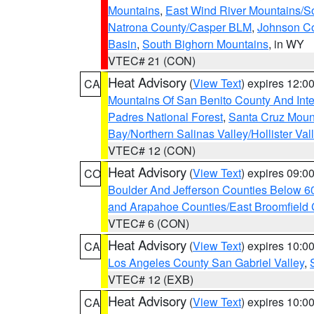
Mountains
,
East Wind River Mountains/
Natrona County/Casper BLM
,
Johnson C
Basin
,
South Bighorn Mountains
, in WY
VTEC# 21 (CON)
Heat Advisory
(
View Text
) expires 12:
CA
Mountains Of San Benito County And Inte
Padres National Forest
,
Santa Cruz Moun
Bay/Northern Salinas Valley/Hollister Va
VTEC# 12 (CON)
Heat Advisory
(
View Text
) expires 09:
CO
Boulder And Jefferson Counties Below 6
and Arapahoe Counties/East Broomfield 
VTEC# 6 (CON)
Heat Advisory
(
View Text
) expires 10:
CA
Los Angeles County San Gabriel Valley
,
VTEC# 12 (EXB)
Heat Advisory
(
View Text
) expires 10:
CA