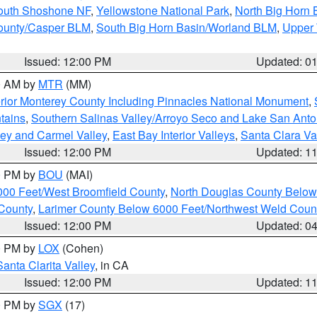
South Shoshone NF
,
Yellowstone National Park
,
North Big Horn
ounty/Casper BLM
,
South Big Horn Basin/Worland BLM
,
Upper 
Issued: 12:00 PM
Updated: 0
00 AM by
MTR
(MM)
rior Monterey County Including Pinnacles National Monument
,
tains
,
Southern Salinas Valley/Arroyo Seco and Lake San Anto
lley and Carmel Valley
,
East Bay Interior Valleys
,
Santa Clara Va
Issued: 12:00 PM
Updated: 1
00 PM by
BOU
(MAI)
000 Feet/West Broomfield County
,
North Douglas County Belo
County
,
Larimer County Below 6000 Feet/Northwest Weld Coun
Issued: 12:00 PM
Updated: 0
00 PM by
LOX
(Cohen)
Santa Clarita Valley
, in CA
Issued: 12:00 PM
Updated: 1
00 PM by
SGX
(17)