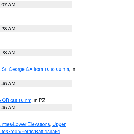
4:07 AM
4:28 AM
4:28 AM
 St. George CA from 10 to 60 nm
, in
4:45 AM
o OR out 10 nm
, in PZ
4:45 AM
unties/Lower Elevations
,
Upper
ite/Green/Ferris/Rattlesnake