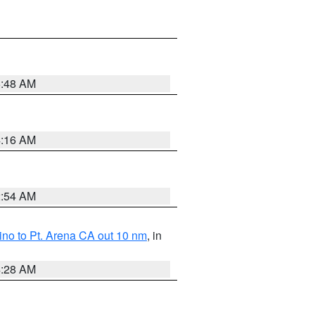
5:48 AM
4:16 AM
2:54 AM
no to Pt. Arena CA out 10 nm
, in
4:28 AM