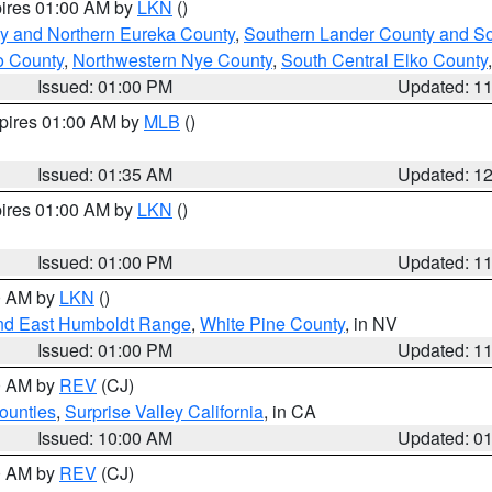
pires 01:00 AM by
LKN
()
y and Northern Eureka County
,
Southern Lander County and S
o County
,
Northwestern Nye County
,
South Central Elko County
Issued: 01:00 PM
Updated: 1
xpires 01:00 AM by
MLB
()
Issued: 01:35 AM
Updated: 1
pires 01:00 AM by
LKN
()
Issued: 01:00 PM
Updated: 1
00 AM by
LKN
()
nd East Humboldt Range
,
White Pine County
, in NV
Issued: 01:00 PM
Updated: 1
00 AM by
REV
(CJ)
ounties
,
Surprise Valley California
, in CA
Issued: 10:00 AM
Updated: 0
00 AM by
REV
(CJ)