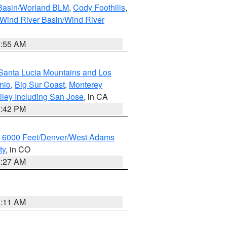
 Basin/Worland BLM
,
Cody Foothills
,
Wind River Basin/Wind River
1:55 AM
Santa Lucia Mountains and Los
nio
,
Big Sur Coast
,
Monterey
lley Including San Jose
, in CA
1:42 PM
w 6000 Feet/Denver/West Adams
ty
, in CO
4:27 AM
1:11 AM