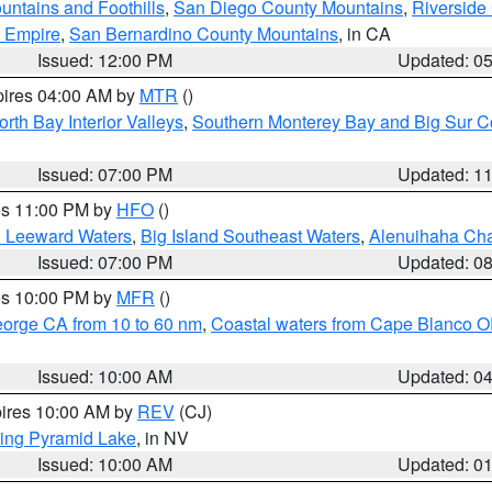
ntains and Foothills
,
San Diego County Mountains
,
Riverside
d Empire
,
San Bernardino County Mountains
, in CA
Issued: 12:00 PM
Updated: 0
pires 04:00 AM by
MTR
()
orth Bay Interior Valleys
,
Southern Monterey Bay and Big Sur C
Issued: 07:00 PM
Updated: 1
res 11:00 PM by
HFO
()
d Leeward Waters
,
Big Island Southeast Waters
,
Alenuihaha Ch
Issued: 07:00 PM
Updated: 0
res 10:00 PM by
MFR
()
eorge CA from 10 to 60 nm
,
Coastal waters from Cape Blanco OR
Issued: 10:00 AM
Updated: 0
pires 10:00 AM by
REV
(CJ)
ing Pyramid Lake
, in NV
Issued: 10:00 AM
Updated: 0