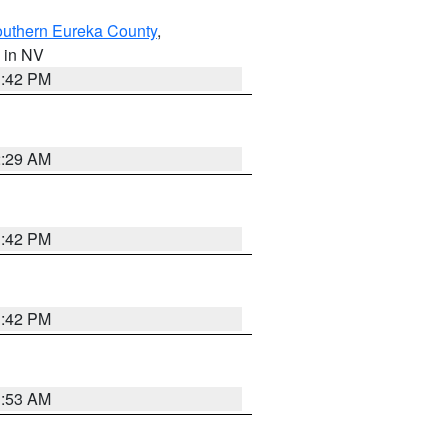
outhern Eureka County
,
, in NV
1:42 PM
2:29 AM
1:42 PM
1:42 PM
1:53 AM