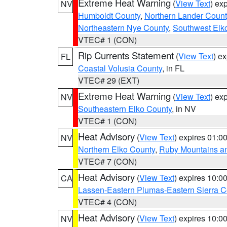
Extreme Heat Warning
(
View Text
) ex
NV
Humboldt County
,
Northern Lander Count
Northeastern Nye County
,
Southwest Elk
VTEC# 1 (CON)
Rip Currents Statement
(
View Text
) e
FL
Coastal Volusia County
, in FL
VTEC# 29 (EXT)
Extreme Heat Warning
(
View Text
) ex
NV
Southeastern Elko County
, in NV
VTEC# 1 (CON)
Heat Advisory
(
View Text
) expires 01:
NV
Northern Elko County
,
Ruby Mountains a
VTEC# 7 (CON)
Heat Advisory
(
View Text
) expires 10:
CA
Lassen-Eastern Plumas-Eastern Sierra C
VTEC# 4 (CON)
Heat Advisory
(
View Text
) expires 10:
NV