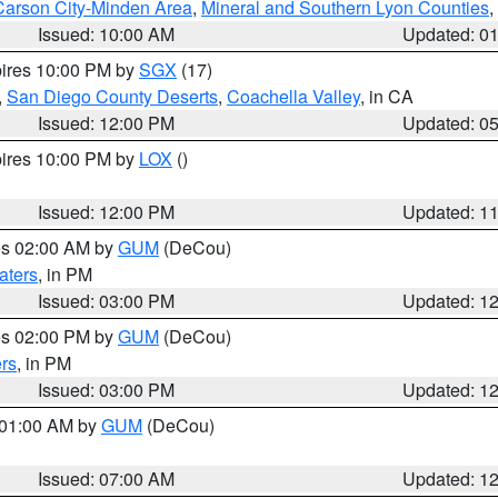
Carson City-Minden Area
,
Mineral and Southern Lyon Counties
,
Issued: 10:00 AM
Updated: 0
pires 10:00 PM by
SGX
(17)
,
San Diego County Deserts
,
Coachella Valley
, in CA
Issued: 12:00 PM
Updated: 0
pires 10:00 PM by
LOX
()
Issued: 12:00 PM
Updated: 1
res 02:00 AM by
GUM
(DeCou)
aters
, in PM
Issued: 03:00 PM
Updated: 1
res 02:00 PM by
GUM
(DeCou)
rs
, in PM
Issued: 03:00 PM
Updated: 1
s 01:00 AM by
GUM
(DeCou)
Issued: 07:00 AM
Updated: 1