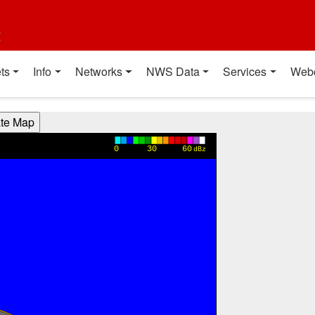
t
ts
Info
Networks
NWS Data
Services
Web