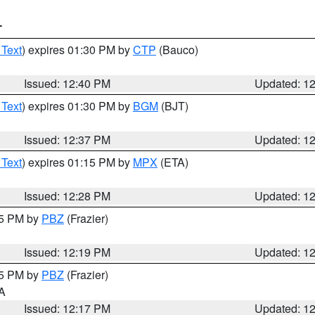
T
 Text
) expires 01:30 PM by
CTP
(Bauco)
Issued: 12:40 PM
Updated: 1
 Text
) expires 01:30 PM by
BGM
(BJT)
Issued: 12:37 PM
Updated: 1
 Text
) expires 01:15 PM by
MPX
(ETA)
Issued: 12:28 PM
Updated: 1
15 PM by
PBZ
(Frazier)
Issued: 12:19 PM
Updated: 1
15 PM by
PBZ
(Frazier)
PA
Issued: 12:17 PM
Updated: 1