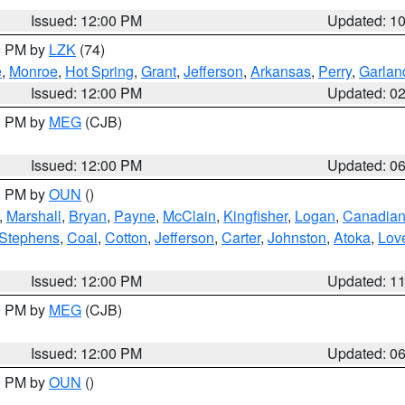
Issued: 12:00 PM
Updated: 1
00 PM by
LZK
(74)
e
,
Monroe
,
Hot Spring
,
Grant
,
Jefferson
,
Arkansas
,
Perry
,
Garlan
Issued: 12:00 PM
Updated: 0
00 PM by
MEG
(CJB)
Issued: 12:00 PM
Updated: 0
00 PM by
OUN
()
,
Marshall
,
Bryan
,
Payne
,
McClain
,
Kingfisher
,
Logan
,
Canadia
Stephens
,
Coal
,
Cotton
,
Jefferson
,
Carter
,
Johnston
,
Atoka
,
Lov
Issued: 12:00 PM
Updated: 1
00 PM by
MEG
(CJB)
Issued: 12:00 PM
Updated: 0
00 PM by
OUN
()