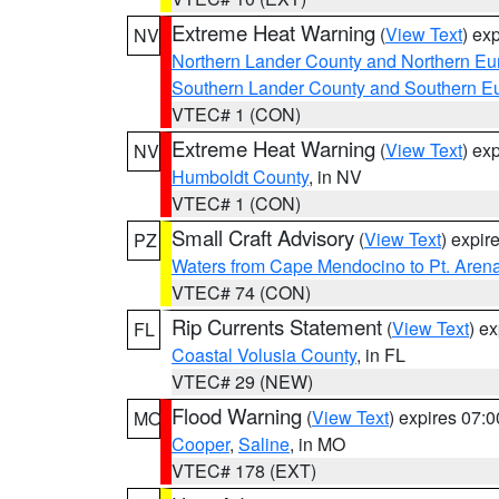
Extreme Heat Warning
(
View Text
) ex
NV
Northern Lander County and Northern Eu
Southern Lander County and Southern E
VTEC# 1 (CON)
Extreme Heat Warning
(
View Text
) ex
NV
Humboldt County
, in NV
VTEC# 1 (CON)
Small Craft Advisory
(
View Text
) expi
PZ
Waters from Cape Mendocino to Pt. Aren
VTEC# 74 (CON)
Rip Currents Statement
(
View Text
) e
FL
Coastal Volusia County
, in FL
VTEC# 29 (NEW)
Flood Warning
(
View Text
) expires 07:
MO
Cooper
,
Saline
, in MO
VTEC# 178 (EXT)