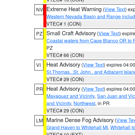
Extreme Heat Warning
(
View Text
) ex
NV
Western Nevada Basin and Range includ
VTEC# 1 (CON)
Small Craft Advisory
(
View Text
) expi
PZ
Coastal waters from Cape Blanco OR to P
PZ
VTEC# 66 (CON)
Heat Advisory
(
View Text
) expires 04:
VI
St.Thomas...St. John.. and Adjacent Islan
VTEC# 29 (CON)
Heat Advisory
(
View Text
) expires 04:
PR
Mayaguez and Vicinity
,
San Juan and Vici
and Vicinity
,
Northwest
, in PR
VTEC# 29 (CON)
Marine Dense Fog Advisory
(
View Tex
LM
Grand Haven to Whitehall MI
,
Whitehall t
VTEC# 10 (EXT)