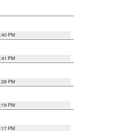
2:40 PM
2:41 PM
2:28 PM
2:19 PM
2:17 PM