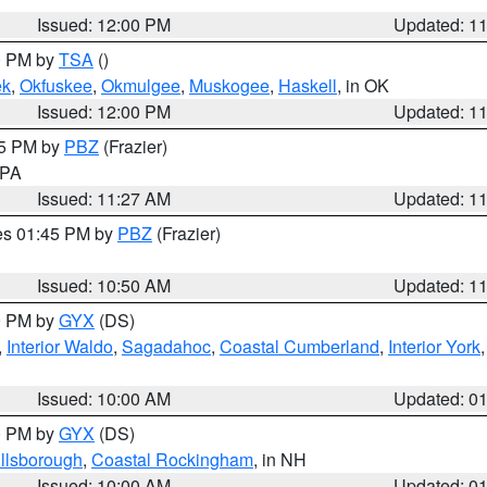
Issued: 12:00 PM
Updated: 1
00 PM by
TSA
()
ek
,
Okfuskee
,
Okmulgee
,
Muskogee
,
Haskell
, in OK
Issued: 12:00 PM
Updated: 1
45 PM by
PBZ
(Frazier)
n PA
Issued: 11:27 AM
Updated: 1
res 01:45 PM by
PBZ
(Frazier)
Issued: 10:50 AM
Updated: 1
00 PM by
GYX
(DS)
,
Interior Waldo
,
Sagadahoc
,
Coastal Cumberland
,
Interior York
E
Issued: 10:00 AM
Updated: 0
00 PM by
GYX
(DS)
illsborough
,
Coastal Rockingham
, in NH
Issued: 10:00 AM
Updated: 0