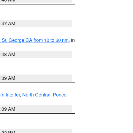
0:47 AM
 St. George CA from 10 to 60 nm
, in
5:48 AM
7:39 AM
rn Interior
,
North Central
,
Ponce
7:39 AM
2:32 PM