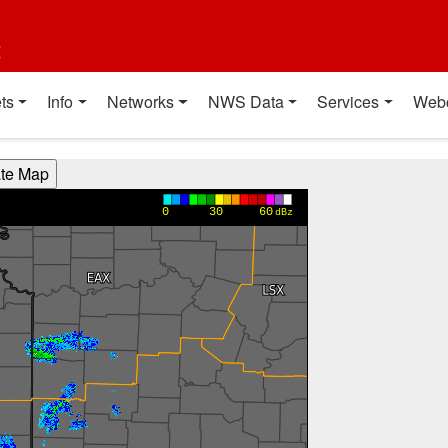
t
ts
Info
Networks
NWS Data
Services
Web