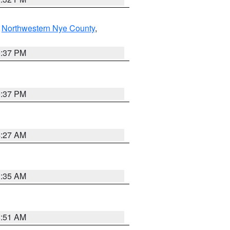
,
Northwestern Nye County
,
0:37 PM
0:37 PM
4:27 AM
1:35 AM
8:51 AM