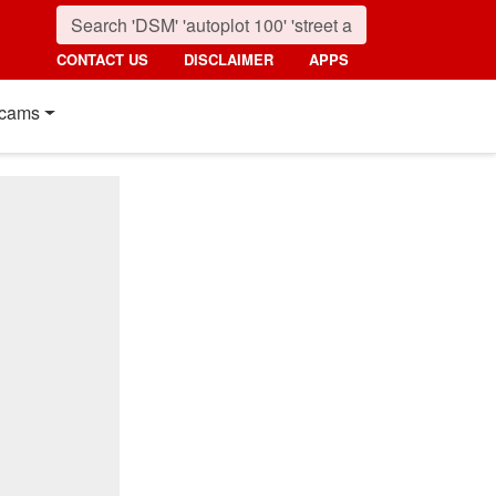
CONTACT US
DISCLAIMER
APPS
cams