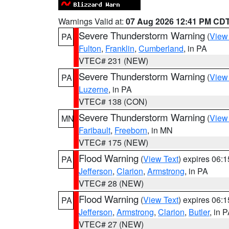
Warnings Valid at:
07 Aug 2026 12:41 PM CD
Severe Thunderstorm Warning
(
View
PA
Fulton
,
Franklin
,
Cumberland
, in PA
VTEC# 231 (NEW)
Severe Thunderstorm Warning
(
View
PA
Luzerne
, in PA
VTEC# 138 (CON)
Severe Thunderstorm Warning
(
View
MN
Faribault
,
Freeborn
, in MN
VTEC# 175 (NEW)
Flood Warning
(
View Text
) expires 06:
PA
Jefferson
,
Clarion
,
Armstrong
, in PA
VTEC# 28 (NEW)
Flood Warning
(
View Text
) expires 06:
PA
Jefferson
,
Armstrong
,
Clarion
,
Butler
, in 
VTEC# 27 (NEW)