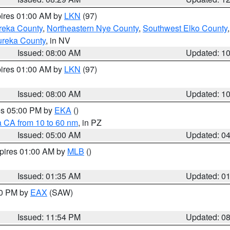
pires 01:00 AM by
LKN
(97)
reka County
,
Northeastern Nye County
,
Southwest Elko County
ureka County
, in NV
Issued: 08:00 AM
Updated: 1
pires 01:00 AM by
LKN
(97)
Issued: 08:00 AM
Updated: 1
res 05:00 PM by
EKA
()
a CA from 10 to 60 nm
, in PZ
Issued: 05:00 AM
Updated: 0
xpires 01:00 AM by
MLB
()
Issued: 01:35 AM
Updated: 0
00 PM by
EAX
(SAW)
Issued: 11:54 PM
Updated: 0