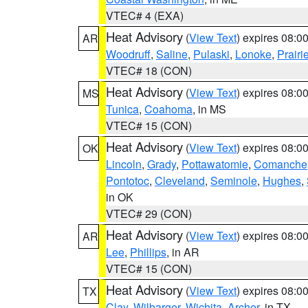
VTEC# 4 (EXA)
Heat Advisory
(
View Text
) expires 08:
AR
Woodruff
,
Saline
,
Pulaski
,
Lonoke
,
Prairi
VTEC# 18 (CON)
Heat Advisory
(
View Text
) expires 08:
MS
Tunica
,
Coahoma
, in MS
VTEC# 15 (CON)
Heat Advisory
(
View Text
) expires 08:
OK
Lincoln
,
Grady
,
Pottawatomie
,
Comanche
Pontotoc
,
Cleveland
,
Seminole
,
Hughes
,
in OK
VTEC# 29 (CON)
Heat Advisory
(
View Text
) expires 08:
AR
Lee
,
Phillips
, in AR
VTEC# 15 (CON)
Heat Advisory
(
View Text
) expires 08:
TX
Clay
,
Wilbarger
,
Wichita
,
Archer
, in TX