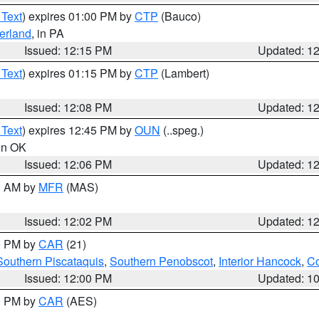
 Text
) expires 01:00 PM by
CTP
(Bauco)
erland
, in PA
Issued: 12:15 PM
Updated: 1
 Text
) expires 01:15 PM by
CTP
(Lambert)
Issued: 12:08 PM
Updated: 1
 Text
) expires 12:45 PM by
OUN
(..speg.)
 in OK
Issued: 12:06 PM
Updated: 1
00 AM by
MFR
(MAS)
Issued: 12:02 PM
Updated: 1
00 PM by
CAR
(21)
Southern Piscataquis
,
Southern Penobscot
,
Interior Hancock
,
Co
Issued: 12:00 PM
Updated: 1
00 PM by
CAR
(AES)