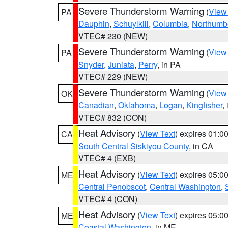
Severe Thunderstorm Warning
(
View
PA
Dauphin
,
Schuylkill
,
Columbia
,
Northumb
VTEC# 230 (NEW)
Severe Thunderstorm Warning
(
View
PA
Snyder
,
Juniata
,
Perry
, in PA
VTEC# 229 (NEW)
Severe Thunderstorm Warning
(
View
OK
Canadian
,
Oklahoma
,
Logan
,
Kingfisher
,
VTEC# 832 (CON)
Heat Advisory
(
View Text
) expires 01:
CA
South Central Siskiyou County
, in CA
VTEC# 4 (EXB)
Heat Advisory
(
View Text
) expires 05:
ME
Central Penobscot
,
Central Washington
,
VTEC# 4 (CON)
Heat Advisory
(
View Text
) expires 05:
ME
Coastal Washington
, in ME