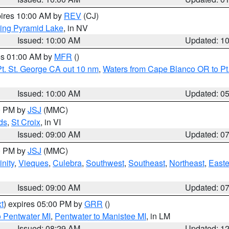
pires 10:00 AM by
REV
(CJ)
ing Pyramid Lake
, in NV
Issued: 10:00 AM
Updated: 1
res 01:00 AM by
MFR
()
t. St. George CA out 10 nm
,
Waters from Cape Blanco OR to Pt.
Issued: 10:00 AM
Updated: 0
00 PM by
JSJ
(MMC)
ds
,
St Croix
, in VI
Issued: 09:00 AM
Updated: 0
00 PM by
JSJ
(MMC)
nity
,
Vieques
,
Culebra
,
Southwest
,
Southeast
,
Northeast
,
Easte
Issued: 09:00 AM
Updated: 0
t
) expires 05:00 PM by
GRR
()
o Pentwater MI
,
Pentwater to Manistee MI
, in LM
Issued: 08:29 AM
Updated: 1