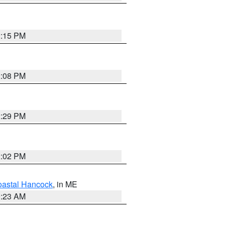
2:15 PM
2:08 PM
2:29 PM
2:02 PM
astal Hancock
, in ME
0:23 AM