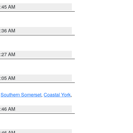
1:45 AM
1:36 AM
1:27 AM
1:05 AM
,
Southern Somerset
,
Coastal York
,
1:46 AM
1:46 AM