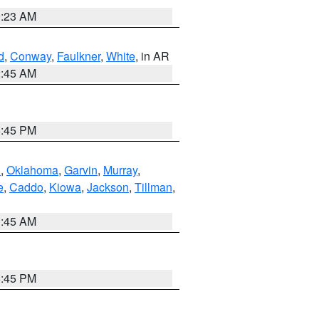
0:23 AM
d
,
Conway
,
Faulkner
,
White
, in AR
2:45 AM
6:45 PM
n
,
Oklahoma
,
Garvin
,
Murray
,
e
,
Caddo
,
Kiowa
,
Jackson
,
Tillman
,
1:45 AM
6:45 PM