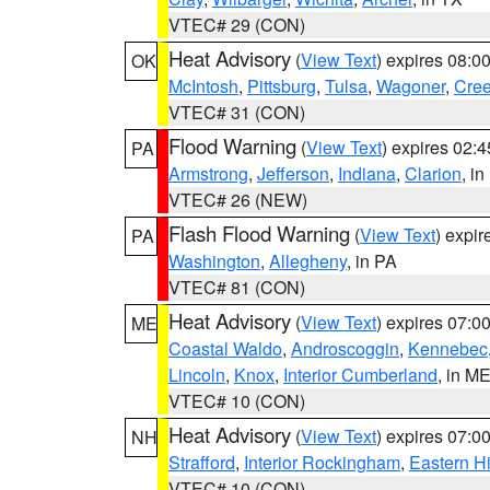
VTEC# 29 (CON)
Heat Advisory
(
View Text
) expires 08:
OK
McIntosh
,
Pittsburg
,
Tulsa
,
Wagoner
,
Cre
VTEC# 31 (CON)
Flood Warning
(
View Text
) expires 02:
PA
Armstrong
,
Jefferson
,
Indiana
,
Clarion
, i
VTEC# 26 (NEW)
Flash Flood Warning
(
View Text
) expi
PA
Washington
,
Allegheny
, in PA
VTEC# 81 (CON)
Heat Advisory
(
View Text
) expires 07:
ME
Coastal Waldo
,
Androscoggin
,
Kennebec
Lincoln
,
Knox
,
Interior Cumberland
, in M
VTEC# 10 (CON)
Heat Advisory
(
View Text
) expires 07:
NH
Strafford
,
Interior Rockingham
,
Eastern H
VTEC# 10 (CON)