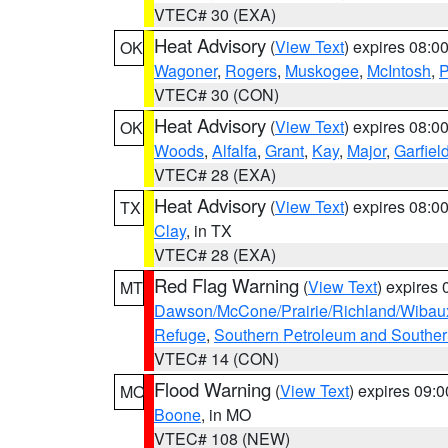
VTEC# 30 (EXA)
Heat Advisory
(
View Text
) expires 08:
OK
Wagoner
,
Rogers
,
Muskogee
,
McIntosh
,
P
VTEC# 30 (CON)
Heat Advisory
(
View Text
) expires 08:
OK
Woods
,
Alfalfa
,
Grant
,
Kay
,
Major
,
Garfiel
VTEC# 28 (EXA)
Heat Advisory
(
View Text
) expires 08:
TX
Clay
, in TX
VTEC# 28 (EXA)
Red Flag Warning
(
View Text
) expires
MT
Dawson/McCone/Prairie/Richland/Wibau
Refuge
,
Southern Petroleum and Souther
VTEC# 14 (CON)
Flood Warning
(
View Text
) expires 09:
MO
Boone
, in MO
VTEC# 108 (NEW)