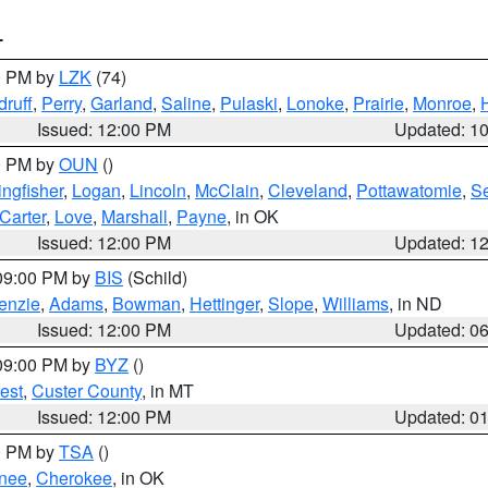
T
00 PM by
LZK
(74)
ruff
,
Perry
,
Garland
,
Saline
,
Pulaski
,
Lonoke
,
Prairie
,
Monroe
,
Issued: 12:00 PM
Updated: 1
00 PM by
OUN
()
ingfisher
,
Logan
,
Lincoln
,
McClain
,
Cleveland
,
Pottawatomie
,
S
Carter
,
Love
,
Marshall
,
Payne
, in OK
Issued: 12:00 PM
Updated: 1
 09:00 PM by
BIS
(Schild)
enzie
,
Adams
,
Bowman
,
Hettinger
,
Slope
,
Williams
, in ND
Issued: 12:00 PM
Updated: 0
 09:00 PM by
BYZ
()
est
,
Custer County
, in MT
Issued: 12:00 PM
Updated: 0
00 PM by
TSA
()
nee
,
Cherokee
, in OK