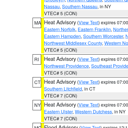
Nassau
,
Southern Nassau
, in NY
VTEC# 5 (CON)
Heat Advisory
(
View Text
) expires 07:
MA
Eastern Norfolk
,
Eastern Franklin
,
Northe
Eastern Hampden
,
Southern Worcester
,
N
Northwest Middlesex County
,
Western No
VTEC# 5 (CON)
Heat Advisory
(
View Text
) expires 07:
RI
Northwest Providence
,
Southeast Provid
VTEC# 5 (CON)
Heat Advisory
(
View Text
) expires 07:
CT
Southern Litchfield
, in CT
VTEC# 7 (CON)
Heat Advisory
(
View Text
) expires 07:
NY
Eastern Ulster
,
Western Dutchess
, in NY
VTEC# 7 (CON)
Flood Advisory
(
View Text
) expires 12
MO