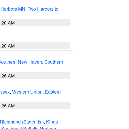
o Harbors MN
,
Two Harbors to
0:20 AM
0:20 AM
Southern New Haven
,
Southern
1:26 AM
Essex
,
Western Union
,
Eastern
1:26 AM
Richmond (Staten Is.)
,
Kings
,
Southeast Suffolk
,
Northern