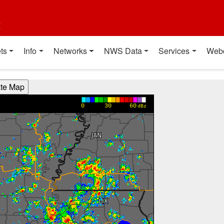
t
ts
Info
Networks
NWS Data
Services
Web