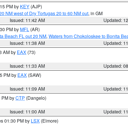
2:15 PM by
KEY
(AJP)
o 20 NM west of Dry Tortugas 20 to 60 NM out
, in GM
Issued: 11:42 AM
Updated: 1
2:30 PM by
MFL
(AR)
ita Beach FL out 20 NM
,
Waters from Chokoloskee to Bonita Be
Issued: 11:38 AM
Updated: 1
13 AM by
EAX
(73)
Issued: 11:33 AM
Updated: 0
:15 PM by
EAX
(SAW)
Issued: 11:09 AM
Updated: 1
00 PM by
CTP
(Dangelo)
Issued: 11:00 AM
Updated: 1
res 01:30 PM by
LSX
(Elmore)