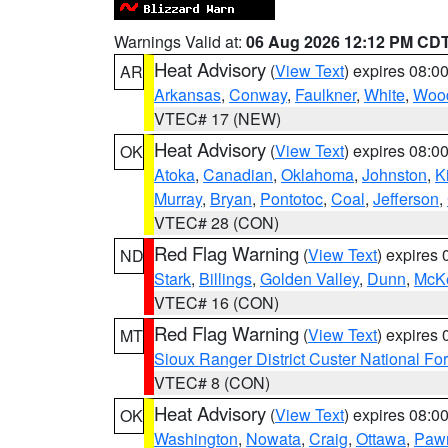
Warnings Valid at:
06 Aug 2026 12:12 PM CD
Heat Advisory
(
View Text
) expires 08:
AR
Arkansas
,
Conway
,
Faulkner
,
White
,
Wood
VTEC# 17 (NEW)
Heat Advisory
(
View Text
) expires 08:
OK
Atoka
,
Canadian
,
Oklahoma
,
Johnston
,
K
Murray
,
Bryan
,
Pontotoc
,
Coal
,
Jefferson
,
VTEC# 28 (CON)
Red Flag Warning
(
View Text
) expires
ND
Stark
,
Billings
,
Golden Valley
,
Dunn
,
McK
VTEC# 16 (CON)
Red Flag Warning
(
View Text
) expires
MT
Sioux Ranger District Custer National For
VTEC# 8 (CON)
Heat Advisory
(
View Text
) expires 08:
OK
Washington
,
Nowata
,
Craig
,
Ottawa
,
Paw