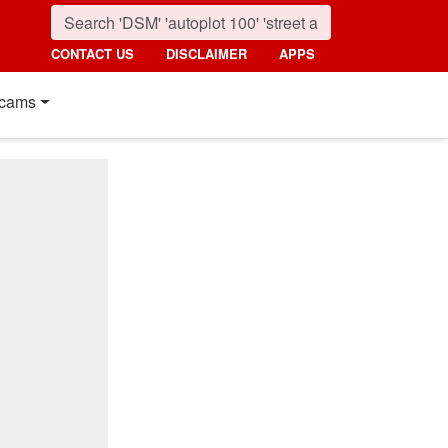
CONTACT US
DISCLAIMER
APPS
cams