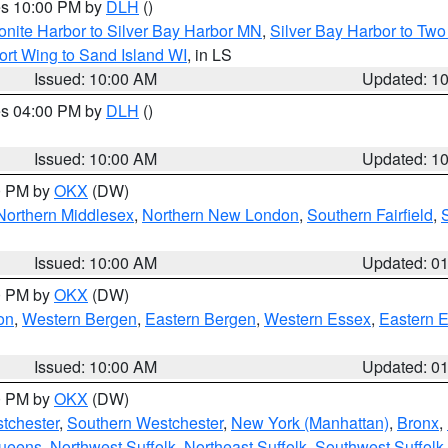
res 10:00 PM by
DLH
()
onite Harbor to Silver Bay Harbor MN
,
Silver Bay Harbor to Tw
ort Wing to Sand Island WI
, in LS
Issued: 10:00 AM
Updated: 1
res 04:00 PM by
DLH
()
S
Issued: 10:00 AM
Updated: 1
00 PM by
OKX
(DW)
Northern Middlesex
,
Northern New London
,
Southern Fairfield
,
Issued: 10:00 AM
Updated: 0
00 PM by
OKX
(DW)
on
,
Western Bergen
,
Eastern Bergen
,
Western Essex
,
Eastern 
Issued: 10:00 AM
Updated: 0
00 PM by
OKX
(DW)
tchester
,
Southern Westchester
,
New York (Manhattan)
,
Bronx
,
Queens
,
Northwest Suffolk
,
Northeast Suffolk
,
Southwest Suffolk