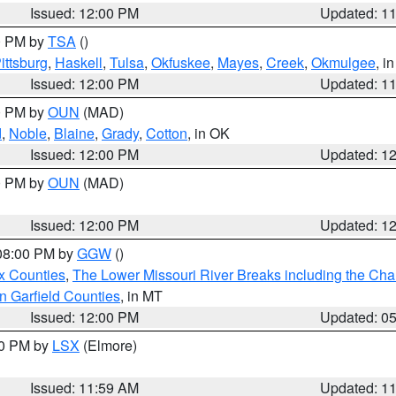
Issued: 12:00 PM
Updated: 1
00 PM by
TSA
()
ittsburg
,
Haskell
,
Tulsa
,
Okfuskee
,
Mayes
,
Creek
,
Okmulgee
, i
Issued: 12:00 PM
Updated: 1
00 PM by
OUN
(MAD)
d
,
Noble
,
Blaine
,
Grady
,
Cotton
, in OK
Issued: 12:00 PM
Updated: 1
00 PM by
OUN
(MAD)
Issued: 12:00 PM
Updated: 1
 08:00 PM by
GGW
()
x Counties
,
The Lower Missouri River Breaks including the Char
n Garfield Counties
, in MT
Issued: 12:00 PM
Updated: 0
00 PM by
LSX
(Elmore)
Issued: 11:59 AM
Updated: 1