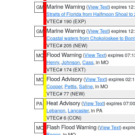
Marine Warning
(
View Text
) expires 1
GM
Straits of Florida from Halfmoon Shoal t
VTEC# 190 (EXP)
Marine Warning
(
View Text
) expires 1
GM
Coastal waters from Chokoloskee to Bon
VTEC# 205 (NEW)
Flood Warning
(
View Text
) expires 07:
MO
Henry
,
Johnson
,
Cass
, in MO
VTEC# 174 (EXT)
Flood Advisory
(
View Text
) expires 02
MO
Cooper
,
Pettis
,
Saline
, in MO
VTEC# 77 (NEW)
Heat Advisory
(
View Text
) expires 07:
PA
Lebanon
,
Lancaster
, in PA
VTEC# 6 (CON)
Flash Flood Warning
(
View Text
) expi
MO
Boone
, in MO