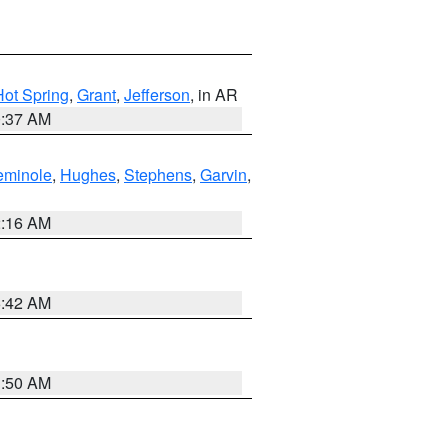
Hot Spring
,
Grant
,
Jefferson
, in AR
0:37 AM
eminole
,
Hughes
,
Stephens
,
Garvin
,
2:16 AM
6:42 AM
1:50 AM