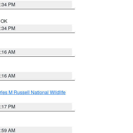
1:34 PM
n OK
1:34 PM
2:16 AM
2:16 AM
les M Russell National Wildlife
5:17 PM
1:59 AM