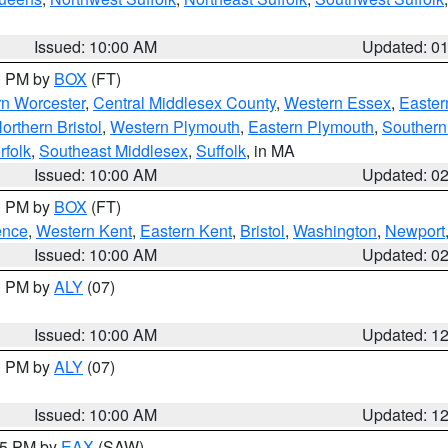
Issued: 10:00 AM
Updated: 0
00 PM by
BOX
(FT)
rn Worcester
,
Central Middlesex County
,
Western Essex
,
Easter
orthern Bristol
,
Western Plymouth
,
Eastern Plymouth
,
Southern 
rfolk
,
Southeast Middlesex
,
Suffolk
, in MA
Issued: 10:00 AM
Updated: 0
00 PM by
BOX
(FT)
ence
,
Western Kent
,
Eastern Kent
,
Bristol
,
Washington
,
Newport
Issued: 10:00 AM
Updated: 0
00 PM by
ALY
(07)
Issued: 10:00 AM
Updated: 1
00 PM by
ALY
(07)
Issued: 10:00 AM
Updated: 1
:15 PM by
EAX
(SAW)