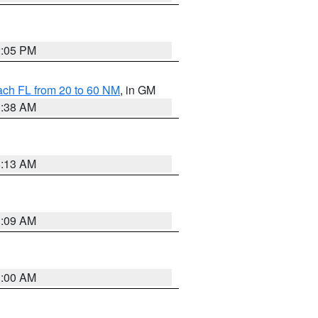
2:05 PM
ach FL from 20 to 60 NM
, in GM
1:38 AM
8:13 AM
1:09 AM
1:00 AM