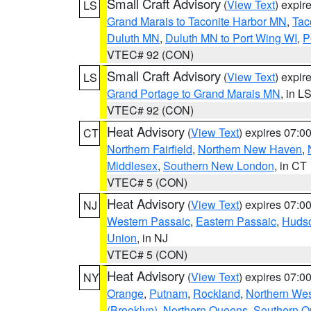
Small Craft Advisory
(
View Text
) expi
LS
Grand Marais to Taconite Harbor MN
,
Tac
Duluth MN
,
Duluth MN to Port Wing WI
,
P
VTEC# 92 (CON)
Small Craft Advisory
(
View Text
) expi
LS
Grand Portage to Grand Marais MN
, in L
VTEC# 92 (CON)
Heat Advisory
(
View Text
) expires 07:
CT
Northern Fairfield
,
Northern New Haven
,
Middlesex
,
Southern New London
, in CT
VTEC# 5 (CON)
Heat Advisory
(
View Text
) expires 07:
NJ
Western Passaic
,
Eastern Passaic
,
Huds
Union
, in NJ
VTEC# 5 (CON)
Heat Advisory
(
View Text
) expires 07:
NY
Orange
,
Putnam
,
Rockland
,
Northern Wes
(Brooklyn)
,
Northern Queens
,
Southern 