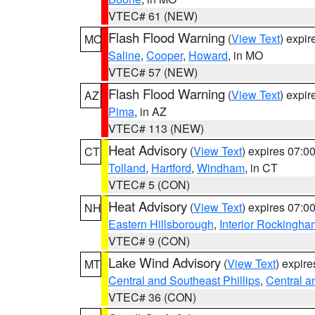
VTEC# 61 (NEW)
Flash Flood Warning
(
View Text
) expi
MO
Saline
,
Cooper
,
Howard
, in MO
VTEC# 57 (NEW)
Flash Flood Warning
(
View Text
) expi
AZ
Pima
, in AZ
VTEC# 113 (NEW)
Heat Advisory
(
View Text
) expires 07:
CT
Tolland
,
Hartford
,
Windham
, in CT
VTEC# 5 (CON)
Heat Advisory
(
View Text
) expires 07:
NH
Eastern Hillsborough
,
Interior Rockingha
VTEC# 9 (CON)
Lake Wind Advisory
(
View Text
) expir
MT
Central and Southeast Phillips
,
Central a
VTEC# 36 (CON)