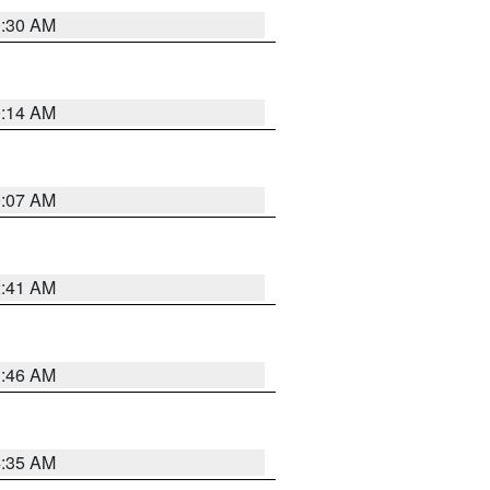
0:30 AM
0:14 AM
0:07 AM
2:41 AM
1:46 AM
4:35 AM