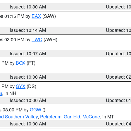
Issued: 10:30 AM
Updated: 1
res 01:15 PM by
EAX
(SAW)
Issued: 10:14 AM
Updated: 1
res 03:00 PM by
TWC
(AWH)
Issued: 10:07 AM
Updated: 1
00 PM by
BOX
(FT)
Issued: 10:00 AM
Updated: 0
00 PM by
GYX
(DS)
m
, in NH
Issued: 10:00 AM
Updated: 0
es 08:00 PM by
GGW
()
nd Southern Valley
,
Petroleum
,
Garfield
,
McCone
, in MT
Issued: 10:00 AM
Updated: 0