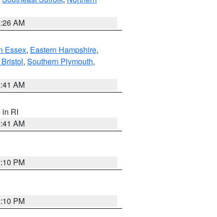
1:26 AM
n Essex
,
Eastern Hampshire
,
Bristol
,
Southern Plymouth
,
2:41 AM
, in RI
2:41 AM
2:10 PM
2:10 PM