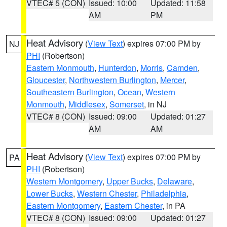
VTEC# 5 (CON)
Issued: 10:00
Updated: 11:58
AM
PM
Heat Advisory
(
View Text
) expires 07:00 PM by
NJ
PHI
(Robertson)
Eastern Monmouth
,
Hunterdon
,
Morris
,
Camden
,
Gloucester
,
Northwestern Burlington
,
Mercer
,
Southeastern Burlington
,
Ocean
,
Western
Monmouth
,
Middlesex
,
Somerset
, in NJ
VTEC# 8 (CON)
Issued: 09:00
Updated: 01:27
AM
AM
Heat Advisory
(
View Text
) expires 07:00 PM by
PA
PHI
(Robertson)
Western Montgomery
,
Upper Bucks
,
Delaware
,
Lower Bucks
,
Western Chester
,
Philadelphia
,
Eastern Montgomery
,
Eastern Chester
, in PA
VTEC# 8 (CON)
Issued: 09:00
Updated: 01:27