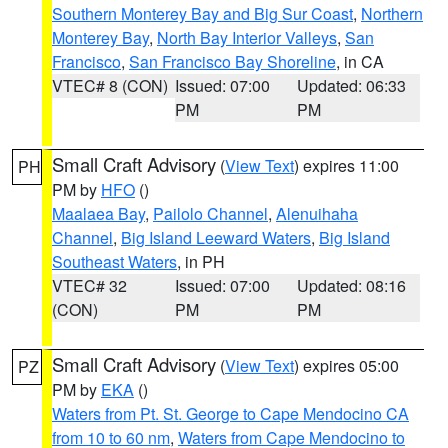
Southern Monterey Bay and Big Sur Coast
,
Northern
Monterey Bay
,
North Bay Interior Valleys
,
San
Francisco
,
San Francisco Bay Shoreline
, in CA
VTEC# 8 (CON)
Issued: 07:00
Updated: 06:33
PM
PM
Small Craft Advisory
(
View Text
) expires 11:00
PH
PM by
HFO
()
Maalaea Bay
,
Pailolo Channel
,
Alenuihaha
Channel
,
Big Island Leeward Waters
,
Big Island
Southeast Waters
, in PH
VTEC# 32
Issued: 07:00
Updated: 08:16
(CON)
PM
PM
Small Craft Advisory
(
View Text
) expires 05:00
PZ
PM by
EKA
()
Waters from Pt. St. George to Cape Mendocino CA
from 10 to 60 nm
,
Waters from Cape Mendocino to