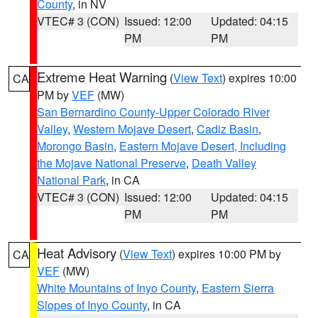
County
, in NV
VTEC# 3 (CON)
Issued: 12:00
Updated: 04:15
PM
PM
Extreme Heat Warning
(
View Text
) expires 10:00
CA
PM by
VEF
(MW)
San Bernardino County-Upper Colorado River
Valley
,
Western Mojave Desert
,
Cadiz Basin
,
Morongo Basin
,
Eastern Mojave Desert, Including
the Mojave National Preserve
,
Death Valley
National Park
, in CA
VTEC# 3 (CON)
Issued: 12:00
Updated: 04:15
PM
PM
Heat Advisory
(
View Text
) expires 10:00 PM by
CA
VEF
(MW)
White Mountains of Inyo County
,
Eastern Sierra
Slopes of Inyo County
, in CA