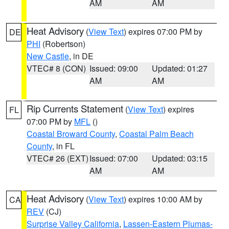
AM
AM
Heat Advisory
(
View Text
) expires 07:00 PM by
DE
PHI
(Robertson)
New Castle
, in DE
VTEC# 8 (CON)
Issued: 09:00
Updated: 01:27
AM
AM
Rip Currents Statement
(
View Text
) expires
FL
07:00 PM by
MFL
()
Coastal Broward County
,
Coastal Palm Beach
County
, in FL
VTEC# 26 (EXT)
Issued: 07:00
Updated: 03:15
AM
AM
Heat Advisory
(
View Text
) expires 10:00 AM by
CA
REV
(CJ)
Surprise Valley California
,
Lassen-Eastern Plumas-