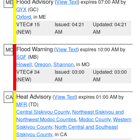
Flood Advisory
(
View Text
) expires 07:00 AM by
ME
GYX
(GC)
Oxford
, in ME
VTEC# 15
Issued: 04:21
Updated: 04:21
(NEW)
AM
AM
Flood Warning
(
View Text
) expires 10:00 AM by
MO
SGF
(MB)
Howell
,
Oregon
,
Shannon
, in MO
VTEC# 34
Issued: 03:00
Updated: 03:00
(NEW)
AM
AM
Heat Advisory
(
View Text
) expires 01:00 AM by
CA
MFR
(TD)
Central Siskiyou County
,
Northeast Siskiyou and
Northwest Modoc Counties
,
Modoc County
,
Western
Siskiyou County
,
North Central and Southeast
Siskiyou County
, in CA