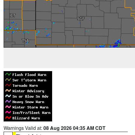
Warnings Valid at:
08 Aug 2026 04:35 AM CDT