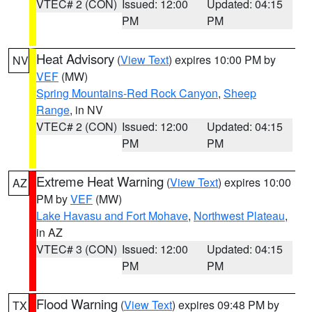
VTEC# 2 (CON)
Issued: 12:00
Updated: 04:15
PM
PM
Heat Advisory
(
View Text
) expires 10:00 PM by
NV
VEF
(MW)
Spring Mountains-Red Rock Canyon
,
Sheep
Range
, in NV
VTEC# 2 (CON)
Issued: 12:00
Updated: 04:15
PM
PM
Extreme Heat Warning
(
View Text
) expires 10:00
AZ
PM by
VEF
(MW)
Lake Havasu and Fort Mohave
,
Northwest Plateau
,
in AZ
VTEC# 3 (CON)
Issued: 12:00
Updated: 04:15
PM
PM
Flood Warning
(
View Text
) expires 09:48 PM by
TX