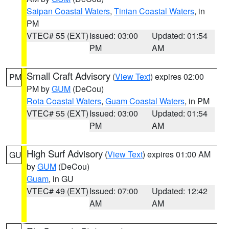
Saipan Coastal Waters
,
Tinian Coastal Waters
, in
PM
VTEC# 55 (EXT)
Issued: 03:00
Updated: 01:54
PM
AM
Small Craft Advisory
(
View Text
) expires 02:00
PM
PM by
GUM
(DeCou)
Rota Coastal Waters
,
Guam Coastal Waters
, in PM
VTEC# 55 (EXT)
Issued: 03:00
Updated: 01:54
PM
AM
High Surf Advisory
(
View Text
) expires 01:00 AM
GU
by
GUM
(DeCou)
Guam
, in GU
VTEC# 49 (EXT)
Issued: 07:00
Updated: 12:42
AM
AM