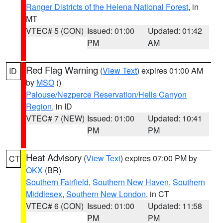
Ranger Districts of the Helena National Forest
, in
MT
VTEC# 5 (CON)
Issued: 01:00
Updated: 01:42
PM
AM
Red Flag Warning
(
View Text
) expires 01:00 AM
ID
by
MSO
()
Palouse/Nezperce Reservation/Hells Canyon
Region
, in ID
VTEC# 7 (NEW)
Issued: 01:00
Updated: 10:41
PM
PM
Heat Advisory
(
View Text
) expires 07:00 PM by
CT
OKX
(BR)
Southern Fairfield
,
Southern New Haven
,
Southern
Middlesex
,
Southern New London
, in CT
VTEC# 6 (CON)
Issued: 01:00
Updated: 11:58
PM
PM