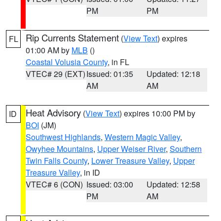
PM
PM
Rip Currents Statement
(
View Text
) expires
FL
01:00 AM by
MLB
()
Coastal Volusia County
, in FL
VTEC# 29 (EXT)
Issued: 01:35
Updated: 12:18
AM
AM
Heat Advisory
(
View Text
) expires 10:00 PM by
ID
BOI
(JM)
Southwest Highlands
,
Western Magic Valley
,
Owyhee Mountains
,
Upper Weiser River
,
Southern
Twin Falls County
,
Lower Treasure Valley
,
Upper
Treasure Valley
, in ID
VTEC# 6 (CON)
Issued: 03:00
Updated: 12:58
PM
AM