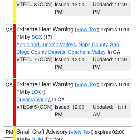
VTEC# 8 (CON)
Issued: 12:00
Updated: 11:49
PM
PM
Extreme Heat Warning
(
View Text
) expires 10:00
CA
PM by
SGX
(17)
Apple and Lucerne Valleys
,
Napa County
,
San
Diego County Deserts
,
Coachella Valley
, in CA
VTEC# 7 (CON)
Issued: 12:00
Updated: 11:49
PM
PM
Extreme Heat Warning
(
View Text
) expires 10:00
CA
PM by
LOX
()
Cuyama Valley
, in CA
VTEC# 5 (CON)
Issued: 12:00
Updated: 11:11
PM
AM
Small Craft Advisory
(
View Text
) expires 02:00
PM
AM by
GUM
(DeCou)