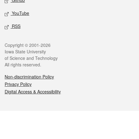
Github
YouTube
RSS
Legal
Copyright © 2001-2026
Iowa State University
of Science and Technology
All rights reserved.
Non-discrimination Policy
Privacy Policy
Digital Access & Accessibility