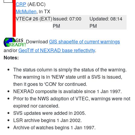
CRP
(AE/DC)
McMullen
, in TX
VTEC# 26 (EXT)
Issued: 07:00
Updated: 08:14
PM
PM
Download
GIS shapefile of current warnings
and/or
GeoTiff of NEXRAD base reflectivity
.
Notes:
The status column is simply the status of the warning.
The warning is in 'NEW' state until a SVS is issued,
then it goes to 'CON' for continued.
NEXRAD composite is available since 1 Jan 1997.
Prior to the NWS adoption of VTEC, warnings were not
expired nor canceled.
SVS updates were added in 2005.
LSR archive begins 1 Jan 2002.
Archive of watches begins 1 Jan 1997.