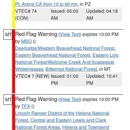
Pt. Arena CA from 10 to 60 nm
, in PZ
VTEC# 74
Issued: 05:00
Updated: 04:18
(CON)
AM
AM
Red Flag Warning
(
View Text
) expires 10:00 PM
MT
by
MSO
()
Deerlodge/Western Beaverhead National Forest
,
Eastern Beaverhead National Forest
,
Eastern Lolo
National Forest/Welcome Creek And Scapegoat
Wildernesses
,
Bitterroot National Forest
, in MT
VTEC# 7 (NEW)
Issued: 01:00
Updated: 10:41
PM
PM
Red Flag Warning
(
View Text
) expires 10:00 PM
MT
by
TFX
()
Lincoln Ranger District of the Helena National
Forest
,
Central and Eastern Lewis and Clark
National Forest Areas
,
Helena and Townsend