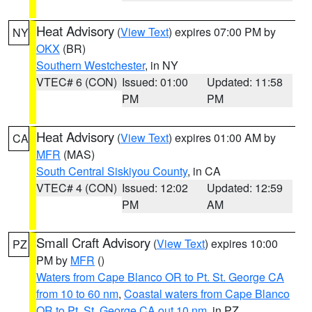
Heat Advisory
(
View Text
) expires 07:00 PM by
NY
OKX
(BR)
Southern Westchester
, in NY
VTEC# 6 (CON)
Issued: 01:00
Updated: 11:58
PM
PM
Heat Advisory
(
View Text
) expires 01:00 AM by
CA
MFR
(MAS)
South Central Siskiyou County
, in CA
VTEC# 4 (CON)
Issued: 12:02
Updated: 12:59
PM
AM
Small Craft Advisory
(
View Text
) expires 10:00
PZ
PM by
MFR
()
Waters from Cape Blanco OR to Pt. St. George CA
from 10 to 60 nm
,
Coastal waters from Cape Blanco
OR to Pt. St. George CA out 10 nm
, in PZ