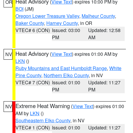
Heat Advisory
(
View Text
) expires 10:00 PM by
OR
BOI
(JM)
Oregon Lower Treasure Valley
,
Malheur County
,
Baker County
,
Harney County
, in OR
VTEC# 6 (CON)
Issued: 03:00
Updated: 12:58
PM
AM
Heat Advisory
(
View Text
) expires 01:00 AM by
NV
LKN
()
Ruby Mountains and East Humboldt Range
,
White
Pine County
,
Northern Elko County
, in NV
VTEC# 7 (CON)
Issued: 01:00
Updated: 11:27
PM
PM
Extreme Heat Warning
(
View Text
) expires 01:00
NV
AM by
LKN
()
Southeastern Elko County
, in NV
VTEC# 1 (CON)
Issued: 01:00
Updated: 11:27