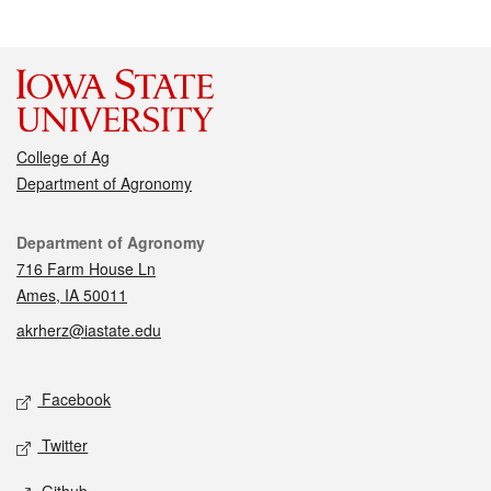
College of Ag
Department of Agronomy
Contact
Department of Agronomy
716 Farm House Ln
Ames, IA 50011
akrherz@iastate.edu
Social media
Facebook
Twitter