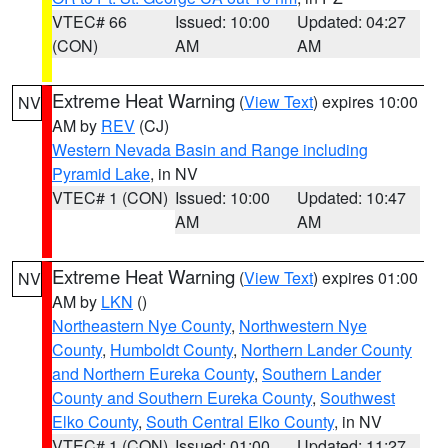
VTEC# 66
Issued: 10:00
Updated: 04:27
(CON)
AM
AM
Extreme Heat Warning
(
View Text
) expires 10:00
NV
AM by
REV
(CJ)
Western Nevada Basin and Range including
Pyramid Lake
, in NV
VTEC# 1 (CON)
Issued: 10:00
Updated: 10:47
AM
AM
Extreme Heat Warning
(
View Text
) expires 01:00
NV
AM by
LKN
()
Northeastern Nye County
,
Northwestern Nye
County
,
Humboldt County
,
Northern Lander County
and Northern Eureka County
,
Southern Lander
County and Southern Eureka County
,
Southwest
Elko County
,
South Central Elko County
, in NV
VTEC# 1 (CON)
Issued: 01:00
Updated: 11:27