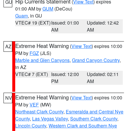
Rip Currents Statement
(
View Text
) expires
GU
01:00 AM by
GUM
(DeCou)
Guam
, in GU
VTEC# 19 (EXT)
Issued: 01:00
Updated: 12:42
AM
AM
Extreme Heat Warning
(
View Text
) expires 10:00
AZ
PM by
FGZ
(JLS)
Marble and Glen Canyons
,
Grand Canyon Country
,
in AZ
VTEC# 7 (EXT)
Issued: 12:00
Updated: 02:11
PM
AM
Extreme Heat Warning
(
View Text
) expires 10:00
NV
PM by
VEF
(MW)
Northeast Clark County
,
Esmeralda and Central Nye
County
,
Las Vegas Valley
,
Southern Clark County
,
Lincoln County
,
Western Clark and Southern Nye