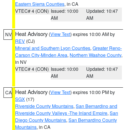
Eastern Sierra Counties
, in CA
VTEC# 4 (CON)
Issued: 10:00
Updated: 10:47
AM
AM
Heat Advisory
(
View Text
) expires 10:00 AM by
NV
REV
(CJ)
Mineral and Southern Lyon Counties
,
Greater Reno-
Carson City-Minden Area
,
Northern Washoe County
,
in NV
VTEC# 4 (CON)
Issued: 10:00
Updated: 10:47
AM
AM
Heat Advisory
(
View Text
) expires 10:00 PM by
CA
SGX
(17)
Riverside County Mountains
,
San Bernardino and
Riverside County Valleys -The Inland Empire
,
San
Diego County Mountains
,
San Bernardino County
Mountains
, in CA