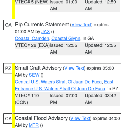
VTEC# 5 (NEW)
Issued: 01:00
Updated: 12:59
AM
AM
Rip Currents Statement
(
View Text
) expires
GA
01:00 AM by
JAX
()
Coastal Camden
,
Coastal Glynn
, in GA
VTEC# 26 (EXA)
Issued: 12:55
Updated: 12:55
AM
AM
Small Craft Advisory
(
View Text
) expires 05:00
PZ
AM by
SEW
()
Central U.S. Waters Strait Of Juan De Fuca
,
East
Entrance U.S. Waters Strait Of Juan De Fuca
, in PZ
VTEC# 110
Issued: 07:00
Updated: 03:42
(CON)
PM
AM
Coastal Flood Advisory
(
View Text
) expires 04:00
CA
AM by
MTR
()