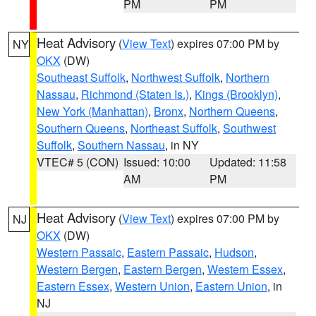
PM
PM
Heat Advisory
(
View Text
) expires 07:00 PM by
NY
OKX
(DW)
Southeast Suffolk
,
Northwest Suffolk
,
Northern
Nassau
,
Richmond (Staten Is.)
,
Kings (Brooklyn)
,
New York (Manhattan)
,
Bronx
,
Northern Queens
,
Southern Queens
,
Northeast Suffolk
,
Southwest
Suffolk
,
Southern Nassau
, in NY
VTEC# 5 (CON)
Issued: 10:00
Updated: 11:58
AM
PM
Heat Advisory
(
View Text
) expires 07:00 PM by
NJ
OKX
(DW)
Western Passaic
,
Eastern Passaic
,
Hudson
,
Western Bergen
,
Eastern Bergen
,
Western Essex
,
Eastern Essex
,
Western Union
,
Eastern Union
, in
NJ