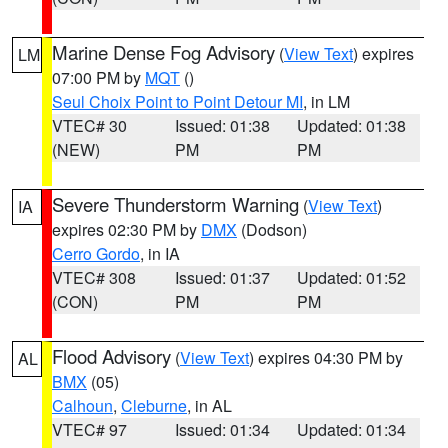
Marine Dense Fog Advisory
(
View Text
) expires
LM
07:00 PM by
MQT
()
Seul Choix Point to Point Detour MI
, in LM
VTEC# 30
Issued: 01:38
Updated: 01:38
(NEW)
PM
PM
Severe Thunderstorm Warning
(
View Text
)
IA
expires 02:30 PM by
DMX
(Dodson)
Cerro Gordo
, in IA
VTEC# 308
Issued: 01:37
Updated: 01:52
(CON)
PM
PM
Flood Advisory
(
View Text
) expires 04:30 PM by
AL
BMX
(05)
Calhoun
,
Cleburne
, in AL
VTEC# 97
Issued: 01:34
Updated: 01:34