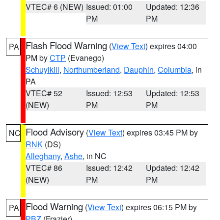
VTEC# 6 (NEW)
Issued: 01:00
Updated: 12:36
PM
PM
Flash Flood Warning
(
View Text
) expires 04:00
PA
PM by
CTP
(Evanego)
Schuylkill
,
Northumberland
,
Dauphin
,
Columbia
, in
PA
VTEC# 52
Issued: 12:53
Updated: 12:53
(NEW)
PM
PM
Flood Advisory
(
View Text
) expires 03:45 PM by
NC
RNK
(DS)
Alleghany
,
Ashe
, in NC
VTEC# 86
Issued: 12:42
Updated: 12:42
(NEW)
PM
PM
Flood Warning
(
View Text
) expires 06:15 PM by
PA
PBZ
(Frazier)