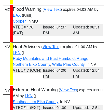
Flood Warning
(
View Text
) expires 04:03 AM by
MO
EAX
(Krull)
Cooper
, in MO
VTEC# 176
Issued: 01:37
Updated: 08:51
(EXT)
PM
AM
Heat Advisory
(
View Text
) expires 01:00 AM by
NV
LKN
()
Ruby Mountains and East Humboldt Range
,
Northern Elko County
,
White Pine County
, in NV
VTEC# 7 (CON)
Issued: 01:00
Updated: 12:54
PM
PM
Extreme Heat Warning
(
View Text
) expires 01:00
NV
AM by
LKN
()
Southeastern Elko County
, in NV
VTEC# 1 (EXT)
Issued: 01:00
Updated: 12:54