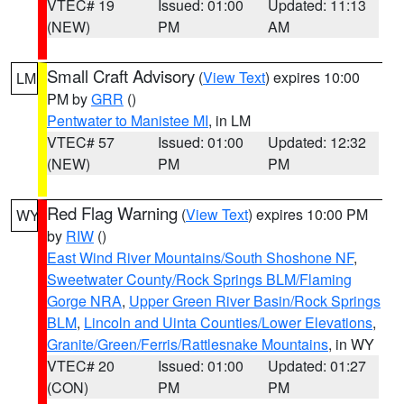
VTEC# 19
Issued: 01:00
Updated: 11:13
(NEW)
PM
AM
Small Craft Advisory
(
View Text
) expires 10:00
LM
PM by
GRR
()
Pentwater to Manistee MI
, in LM
VTEC# 57
Issued: 01:00
Updated: 12:32
(NEW)
PM
PM
Red Flag Warning
(
View Text
) expires 10:00 PM
WY
by
RIW
()
East Wind River Mountains/South Shoshone NF
,
Sweetwater County/Rock Springs BLM/Flaming
Gorge NRA
,
Upper Green River Basin/Rock Springs
BLM
,
Lincoln and Uinta Counties/Lower Elevations
,
Granite/Green/Ferris/Rattlesnake Mountains
, in WY
VTEC# 20
Issued: 01:00
Updated: 01:27
(CON)
PM
PM