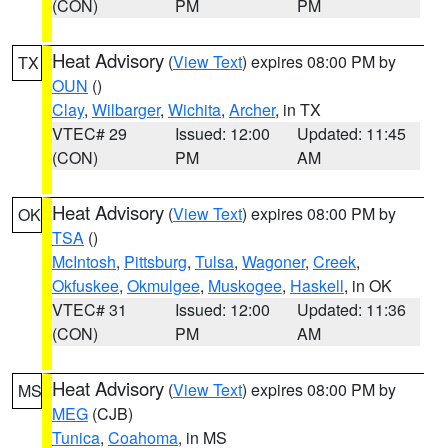
(CON)
PM
PM
Heat Advisory
(
View Text
) expires 08:00 PM by
TX
OUN
()
Clay
,
Wilbarger
,
Wichita
,
Archer
, in TX
VTEC# 29
Issued: 12:00
Updated: 11:45
(CON)
PM
AM
Heat Advisory
(
View Text
) expires 08:00 PM by
OK
TSA
()
McIntosh
,
Pittsburg
,
Tulsa
,
Wagoner
,
Creek
,
Okfuskee
,
Okmulgee
,
Muskogee
,
Haskell
, in OK
VTEC# 31
Issued: 12:00
Updated: 11:36
(CON)
PM
AM
Heat Advisory
(
View Text
) expires 08:00 PM by
MS
MEG
(CJB)
Tunica
,
Coahoma
, in MS