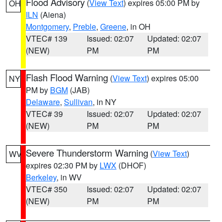
Flood Advisory
(
View Text
) expires 05:00 PM by
OH
ILN
(Aiena)
Montgomery
,
Preble
,
Greene
, in OH
VTEC# 139
Issued: 02:07
Updated: 02:07
(NEW)
PM
PM
Flash Flood Warning
(
View Text
) expires 05:00
NY
PM by
BGM
(JAB)
Delaware
,
Sullivan
, in NY
VTEC# 39
Issued: 02:07
Updated: 02:07
(NEW)
PM
PM
Severe Thunderstorm Warning
(
View Text
)
WV
expires 02:30 PM by
LWX
(DHOF)
Berkeley
, in WV
VTEC# 350
Issued: 02:07
Updated: 02:07
(NEW)
PM
PM