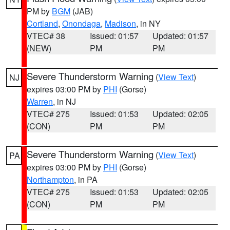
PM by
BGM
(JAB)
Cortland
,
Onondaga
,
Madison
, in NY
VTEC# 38
Issued: 01:57
Updated: 01:57
(NEW)
PM
PM
Severe Thunderstorm Warning
(
View Text
)
NJ
expires 03:00 PM by
PHI
(Gorse)
Warren
, in NJ
VTEC# 275
Issued: 01:53
Updated: 02:05
(CON)
PM
PM
Severe Thunderstorm Warning
(
View Text
)
PA
expires 03:00 PM by
PHI
(Gorse)
Northampton
, in PA
VTEC# 275
Issued: 01:53
Updated: 02:05
(CON)
PM
PM