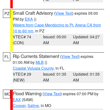
Small Craft Advisory
(
View Text
) expires 05:00
PZ
PM by
EKA
()
Waters from Cape Mendocino to Pt. Arena CA from
10 to 60 nm
, in PZ
VTEC# 74
Issued: 05:00
Updated: 04:27
(CON)
AM
AM
Rip Currents Statement
(
View Text
) expires
FL
01:00 AM by
MLB
()
Coastal Volusia County
, in FL
VTEC# 29
Issued: 01:35
Updated: 01:35
(NEW)
AM
AM
Flood Warning
(
View Text
) expires 07:00 PM by
MO
EAX
(SAW)
Cooper
,
Saline
, in MO