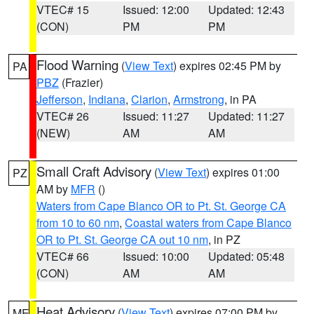
VTEC# 15
Issued: 12:00
Updated: 12:43
(CON)
PM
PM
Flood Warning
(
View Text
) expires 02:45 PM by
PA
PBZ
(Frazier)
Jefferson
,
Indiana
,
Clarion
,
Armstrong
, in PA
VTEC# 26
Issued: 11:27
Updated: 11:27
(NEW)
AM
AM
Small Craft Advisory
(
View Text
) expires 01:00
PZ
AM by
MFR
()
Waters from Cape Blanco OR to Pt. St. George CA
from 10 to 60 nm
,
Coastal waters from Cape Blanco
OR to Pt. St. George CA out 10 nm
, in PZ
VTEC# 66
Issued: 10:00
Updated: 05:48
(CON)
AM
AM
Heat Advisory
(
View Text
) expires 07:00 PM by
ME