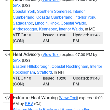
GYX
(DS)
Coastal York
,
Southern Somerset
,
Interior
Cumberland
,
Coastal Cumberland
,
Interior York
,
Sagadahoc
,
Lincoln
,
Knox
,
Coastal Waldo
,
Androscoggin
,
Kennebec
,
Interior Waldo
, in ME
VTEC# 10
Issued: 10:00
Updated: 01:46
(CON)
AM
PM
Heat Advisory
(
View Text
) expires 07:00 PM by
NH
GYX
(DS)
Eastern Hillsborough
,
Coastal Rockingham
,
Interior
Rockingham
,
Strafford
, in NH
VTEC# 10
Issued: 10:00
Updated: 01:46
(CON)
AM
PM
Extreme Heat Warning
(
View Text
) expires 10:00
NV
AM by
REV
(CJ)
Western Nevada Basin and Range including