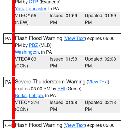
PM by
CTP
(Evanego)
York
,
Lancaster
, in PA
VTEC# 55
Issued: 01:59
Updated: 01:59
(NEW)
PM
PM
Flash Flood Warning
(
View Text
) expires 05:00
PA
PM by
PBZ
(MLB)
Washington
, in PA
VTEC# 83
Issued: 01:58
Updated: 02:08
(CON)
PM
PM
Severe Thunderstorm Warning
(
View Text
)
PA
expires 03:00 PM by
PHI
(Gorse)
Berks
,
Lehigh
, in PA
VTEC# 276
Issued: 01:58
Updated: 02:13
(CON)
PM
PM
Flash Flood Warning
(
View Text
) expires 05:00
OH