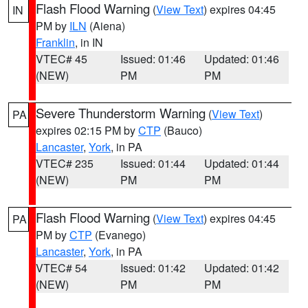
Flash Flood Warning
(
View Text
) expires 04:45
IN
PM by
ILN
(Aiena)
Franklin
, in IN
VTEC# 45
Issued: 01:46
Updated: 01:46
(NEW)
PM
PM
Severe Thunderstorm Warning
(
View Text
)
PA
expires 02:15 PM by
CTP
(Bauco)
Lancaster
,
York
, in PA
VTEC# 235
Issued: 01:44
Updated: 01:44
(NEW)
PM
PM
Flash Flood Warning
(
View Text
) expires 04:45
PA
PM by
CTP
(Evanego)
Lancaster
,
York
, in PA
VTEC# 54
Issued: 01:42
Updated: 01:42
(NEW)
PM
PM