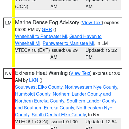
(CON)
AM
AM
Marine Dense Fog Advisory
(
View Text
) expires
LM
05:00 PM by
GRR
()
Whitehall to Pentwater MI
,
Grand Haven to
Whitehall MI
,
Pentwater to Manistee MI
, in LM
VTEC# 10 (EXT)
Issued: 08:29
Updated: 12:32
AM
PM
Extreme Heat Warning
(
View Text
) expires 01:00
NV
AM by
LKN
()
Southwest Elko County
,
Northwestern Nye County
,
Humboldt County
,
Northern Lander County and
Northern Eureka County
,
Southern Lander County
and Southern Eureka County
,
Northeastern Nye
County
,
South Central Elko County
, in NV
VTEC# 1 (CON)
Issued: 01:00
Updated: 12:54
PM
PM