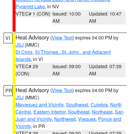
Pyramid Lake
, in NV
VTEC# 1 (CON)
Issued: 10:00
Updated: 10:47
AM
AM
Heat Advisory
(
View Text
) expires 04:00 PM by
VI
JSJ
(MMC)
St Croix
,
St.Thomas...St. John.. and Adjacent
Islands
, in VI
VTEC# 29
Issued: 09:00
Updated: 07:39
(CON)
AM
AM
Heat Advisory
(
View Text
) expires 04:00 PM by
PR
JSJ
(MMC)
Mayaguez and Vicinity
,
Southwest
,
Culebra
,
North
Central
,
Eastern Interior
,
Southeast
,
Northeast
,
San
Juan and Vicinity
,
Northwest
,
Vieques
,
Ponce and
Vicinity
, in PR
VTEC# 29
Issued: 09:00
Updated: 07:39