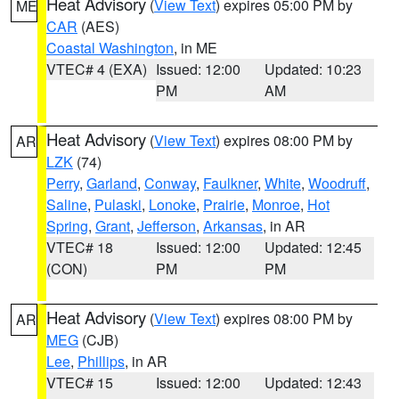
Heat Advisory
(
View Text
) expires 05:00 PM by
ME
CAR
(AES)
Coastal Washington
, in ME
VTEC# 4 (EXA)
Issued: 12:00
Updated: 10:23
PM
AM
Heat Advisory
(
View Text
) expires 08:00 PM by
AR
LZK
(74)
Perry
,
Garland
,
Conway
,
Faulkner
,
White
,
Woodruff
,
Saline
,
Pulaski
,
Lonoke
,
Prairie
,
Monroe
,
Hot
Spring
,
Grant
,
Jefferson
,
Arkansas
, in AR
VTEC# 18
Issued: 12:00
Updated: 12:45
(CON)
PM
PM
Heat Advisory
(
View Text
) expires 08:00 PM by
AR
MEG
(CJB)
Lee
,
Phillips
, in AR
VTEC# 15
Issued: 12:00
Updated: 12:43