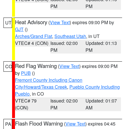
PM
PM
Heat Advisory
(
View Text
) expires 09:00 PM by
UT
GJT
()
Arches/Grand Flat
,
Southeast Utah
, in UT
VTEC# 4 (CON)
Issued: 02:00
Updated: 01:13
PM
PM
Red Flag Warning
(
View Text
) expires 09:00 PM
CO
by
PUB
()
Fremont County Including Canon
City/Howard/Texas Creek
,
Pueblo County Including
Pueblo
, in CO
VTEC# 79
Issued: 02:00
Updated: 01:07
(CON)
PM
AM
Flash Flood Warning
(
View Text
) expires 04:45
PA