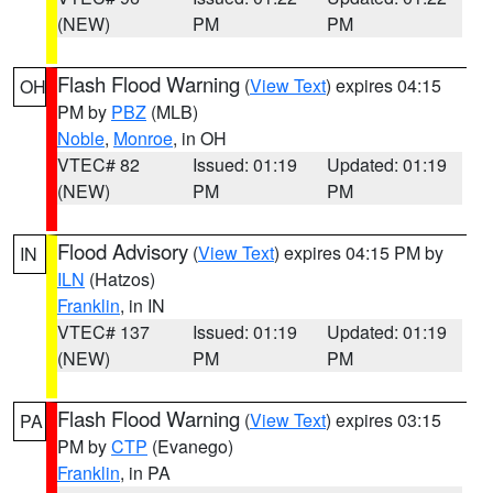
(NEW)
PM
PM
Flash Flood Warning
(
View Text
) expires 04:15
OH
PM by
PBZ
(MLB)
Noble
,
Monroe
, in OH
VTEC# 82
Issued: 01:19
Updated: 01:19
(NEW)
PM
PM
Flood Advisory
(
View Text
) expires 04:15 PM by
IN
ILN
(Hatzos)
Franklin
, in IN
VTEC# 137
Issued: 01:19
Updated: 01:19
(NEW)
PM
PM
Flash Flood Warning
(
View Text
) expires 03:15
PA
PM by
CTP
(Evanego)
Franklin
, in PA