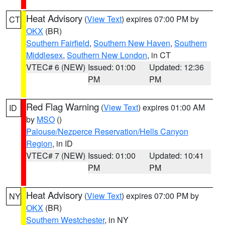
Heat Advisory
(
View Text
) expires 07:00 PM by
CT
OKX
(BR)
Southern Fairfield
,
Southern New Haven
,
Southern
Middlesex
,
Southern New London
, in CT
VTEC# 6 (NEW)
Issued: 01:00
Updated: 12:36
PM
PM
Red Flag Warning
(
View Text
) expires 01:00 AM
ID
by
MSO
()
Palouse/Nezperce Reservation/Hells Canyon
Region
, in ID
VTEC# 7 (NEW)
Issued: 01:00
Updated: 10:41
PM
PM
Heat Advisory
(
View Text
) expires 07:00 PM by
NY
OKX
(BR)
Southern Westchester
, in NY