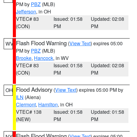
PM by
PBZ
(MLB)
Jefferson
, in OH
VTEC# 83
Issued: 01:58
Updated: 02:08
(CON)
PM
PM
Flash Flood Warning
(
View Text
) expires 05:00
WV
PM by
PBZ
(MLB)
Brooke
,
Hancock
, in WV
VTEC# 83
Issued: 01:58
Updated: 02:08
(CON)
PM
PM
Flood Advisory
(
View Text
) expires 05:00 PM by
OH
ILN
(Aiena)
Clermont
,
Hamilton
, in OH
VTEC# 138
Issued: 01:58
Updated: 01:58
(NEW)
PM
PM
Flash Flood Warning
(
View Text
) expires 05:00
NY