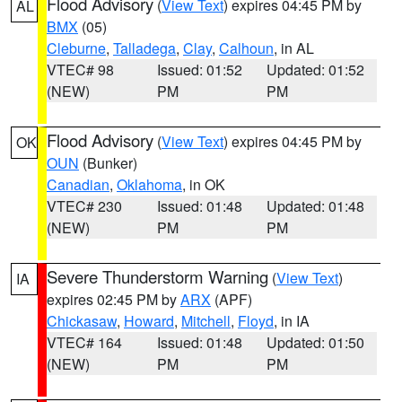
Flood Advisory
(
View Text
) expires 04:45 PM by
AL
BMX
(05)
Cleburne
,
Talladega
,
Clay
,
Calhoun
, in AL
VTEC# 98
Issued: 01:52
Updated: 01:52
(NEW)
PM
PM
Flood Advisory
(
View Text
) expires 04:45 PM by
OK
OUN
(Bunker)
Canadian
,
Oklahoma
, in OK
VTEC# 230
Issued: 01:48
Updated: 01:48
(NEW)
PM
PM
Severe Thunderstorm Warning
(
View Text
)
IA
expires 02:45 PM by
ARX
(APF)
Chickasaw
,
Howard
,
Mitchell
,
Floyd
, in IA
VTEC# 164
Issued: 01:48
Updated: 01:50
(NEW)
PM
PM