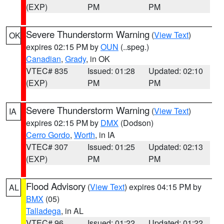
(EXP)
PM
PM
Severe Thunderstorm Warning
(
View Text
)
OK
expires 02:15 PM by
OUN
(..speg.)
Canadian
,
Grady
, in OK
VTEC# 835
Issued: 01:28
Updated: 02:10
(EXP)
PM
PM
Severe Thunderstorm Warning
(
View Text
)
IA
expires 02:15 PM by
DMX
(Dodson)
Cerro Gordo
,
Worth
, in IA
VTEC# 307
Issued: 01:25
Updated: 02:13
(EXP)
PM
PM
Flood Advisory
(
View Text
) expires 04:15 PM by
AL
BMX
(05)
Talladega
, in AL
VTEC# 96
Issued: 01:22
Updated: 01:22