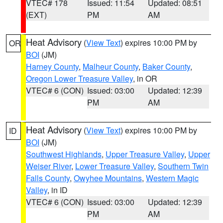
VTEC# 178
Issued: 11:54
Updated: 08:51
(EXT)
PM
AM
Heat Advisory
(
View Text
) expires 10:00 PM by
OR
BOI
(JM)
Harney County
,
Malheur County
,
Baker County
,
Oregon Lower Treasure Valley
, in OR
VTEC# 6 (CON)
Issued: 03:00
Updated: 12:39
PM
AM
Heat Advisory
(
View Text
) expires 10:00 PM by
ID
BOI
(JM)
Southwest Highlands
,
Upper Treasure Valley
,
Upper
Weiser River
,
Lower Treasure Valley
,
Southern Twin
Falls County
,
Owyhee Mountains
,
Western Magic
Valley
, in ID
VTEC# 6 (CON)
Issued: 03:00
Updated: 12:39
PM
AM