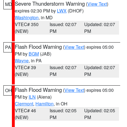
Severe Thunderstorm Warning
(
View Text
)
MD
expires 02:30 PM by
LWX
(DHOF)
Washington
, in MD
VTEC# 350
Issued: 02:07
Updated: 02:07
(NEW)
PM
PM
Flash Flood Warning
(
View Text
) expires 05:00
PA
PM by
BGM
(JAB)
Wayne
, in PA
VTEC# 39
Issued: 02:07
Updated: 02:07
(NEW)
PM
PM
Flash Flood Warning
(
View Text
) expires 05:00
OH
PM by
ILN
(Aiena)
Clermont
,
Hamilton
, in OH
VTEC# 46
Issued: 02:05
Updated: 02:05
(NEW)
PM
PM