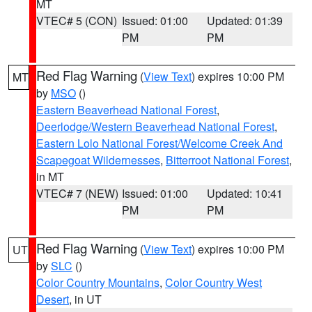
MT
VTEC# 5 (CON)
Issued: 01:00
Updated: 01:39
PM
PM
Red Flag Warning
(
View Text
) expires 10:00 PM
MT
by
MSO
()
Eastern Beaverhead National Forest
,
Deerlodge/Western Beaverhead National Forest
,
Eastern Lolo National Forest/Welcome Creek And
Scapegoat Wildernesses
,
Bitterroot National Forest
,
in MT
VTEC# 7 (NEW)
Issued: 01:00
Updated: 10:41
PM
PM
Red Flag Warning
(
View Text
) expires 10:00 PM
UT
by
SLC
()
Color Country Mountains
,
Color Country West
Desert
, in UT