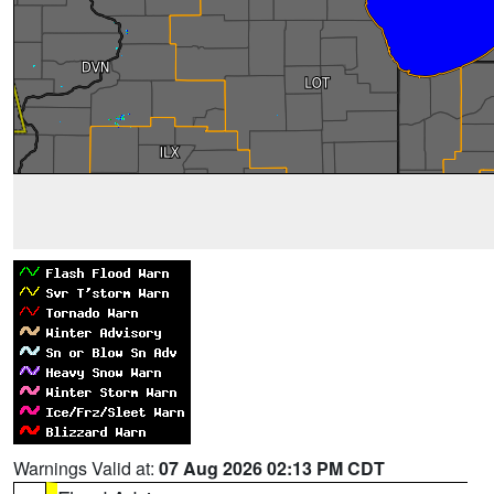
Warnings Valid at:
07 Aug 2026 02:13 PM CDT