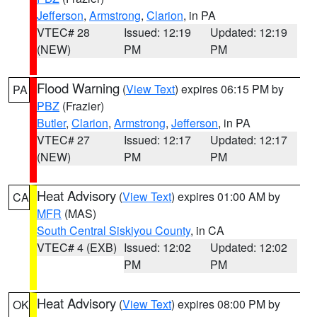
Jefferson
,
Armstrong
,
Clarion
, in PA
VTEC# 28
Issued: 12:19
Updated: 12:19
(NEW)
PM
PM
Flood Warning
(
View Text
) expires 06:15 PM by
PA
PBZ
(Frazier)
Butler
,
Clarion
,
Armstrong
,
Jefferson
, in PA
VTEC# 27
Issued: 12:17
Updated: 12:17
(NEW)
PM
PM
Heat Advisory
(
View Text
) expires 01:00 AM by
CA
MFR
(MAS)
South Central Siskiyou County
, in CA
VTEC# 4 (EXB)
Issued: 12:02
Updated: 12:02
PM
PM
Heat Advisory
(
View Text
) expires 08:00 PM by
OK