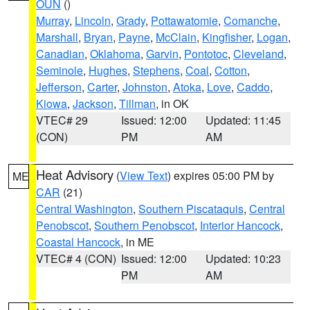
OUN
()
Murray
,
Lincoln
,
Grady
,
Pottawatomie
,
Comanche
,
Marshall
,
Bryan
,
Payne
,
McClain
,
Kingfisher
,
Logan
,
Canadian
,
Oklahoma
,
Garvin
,
Pontotoc
,
Cleveland
,
Seminole
,
Hughes
,
Stephens
,
Coal
,
Cotton
,
Jefferson
,
Carter
,
Johnston
,
Atoka
,
Love
,
Caddo
,
Kiowa
,
Jackson
,
Tillman
, in OK
VTEC# 29
Issued: 12:00
Updated: 11:45
(CON)
PM
AM
Heat Advisory
(
View Text
) expires 05:00 PM by
ME
CAR
(21)
Central Washington
,
Southern Piscataquis
,
Central
Penobscot
,
Southern Penobscot
,
Interior Hancock
,
Coastal Hancock
, in ME
VTEC# 4 (CON)
Issued: 12:00
Updated: 10:23
PM
AM