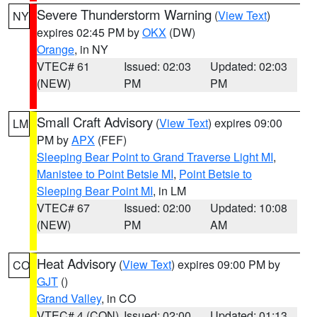
Severe Thunderstorm Warning
(
View Text
)
NY
expires 02:45 PM by
OKX
(DW)
Orange
, in NY
VTEC# 61
Issued: 02:03
Updated: 02:03
(NEW)
PM
PM
Small Craft Advisory
(
View Text
) expires 09:00
LM
PM by
APX
(FEF)
Sleeping Bear Point to Grand Traverse Light MI
,
Manistee to Point Betsie MI
,
Point Betsie to
Sleeping Bear Point MI
, in LM
VTEC# 67
Issued: 02:00
Updated: 10:08
(NEW)
PM
AM
Heat Advisory
(
View Text
) expires 09:00 PM by
CO
GJT
()
Grand Valley
, in CO
VTEC# 4 (CON)
Issued: 02:00
Updated: 01:13