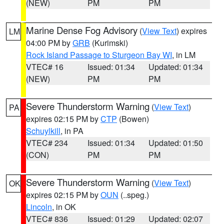
(NEW)
PM
PM
Marine Dense Fog Advisory
(
View Text
) expires
LM
04:00 PM by
GRB
(Kurimski)
Rock Island Passage to Sturgeon Bay WI
, in LM
VTEC# 16
Issued: 01:34
Updated: 01:34
(NEW)
PM
PM
Severe Thunderstorm Warning
(
View Text
)
PA
expires 02:15 PM by
CTP
(Bowen)
Schuylkill
, in PA
VTEC# 234
Issued: 01:34
Updated: 01:50
(CON)
PM
PM
Severe Thunderstorm Warning
(
View Text
)
OK
expires 02:15 PM by
OUN
(..speg.)
Lincoln
, in OK
VTEC# 836
Issued: 01:29
Updated: 02:07