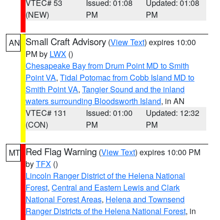
VTEC# 53
Issued: 01:08
Updated: 01:08
(NEW)
PM
PM
Small Craft Advisory
(
View Text
) expires 10:00
AN
PM by
LWX
()
Chesapeake Bay from Drum Point MD to Smith
Point VA
,
Tidal Potomac from Cobb Island MD to
Smith Point VA
,
Tangier Sound and the inland
waters surrounding Bloodsworth Island
, in AN
VTEC# 131
Issued: 01:00
Updated: 12:32
(CON)
PM
PM
Red Flag Warning
(
View Text
) expires 10:00 PM
MT
by
TFX
()
Lincoln Ranger District of the Helena National
Forest
,
Central and Eastern Lewis and Clark
National Forest Areas
,
Helena and Townsend
Ranger Districts of the Helena National Forest
, in