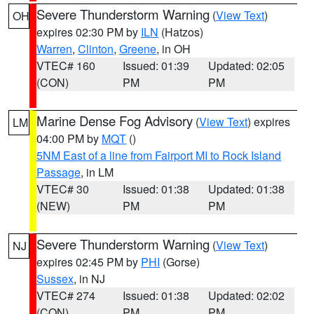
Severe Thunderstorm Warning
(
View Text
)
OH
expires 02:30 PM by
ILN
(Hatzos)
Warren
,
Clinton
,
Greene
, in OH
VTEC# 160
Issued: 01:39
Updated: 02:05
(CON)
PM
PM
Marine Dense Fog Advisory
(
View Text
) expires
LM
04:00 PM by
MQT
()
5NM East of a line from Fairport MI to Rock Island
Passage
, in LM
VTEC# 30
Issued: 01:38
Updated: 01:38
(NEW)
PM
PM
Severe Thunderstorm Warning
(
View Text
)
NJ
expires 02:45 PM by
PHI
(Gorse)
Sussex
, in NJ
VTEC# 274
Issued: 01:38
Updated: 02:02
(CON)
PM
PM