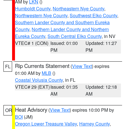
AM by
LKN
()
Humboldt County
,
Northeastern Nye County
,
Northwestern Nye County
,
Southwest Elko County
,
Southern Lander County and Southern Eureka
County
,
Northern Lander County and Northern
Eureka County
,
South Central Elko County
, in NV
VTEC# 1 (CON)
Issued: 01:00
Updated: 11:27
PM
PM
Rip Currents Statement
(
View Text
) expires
FL
01:00 AM by
MLB
()
Coastal Volusia County
, in FL
VTEC# 29 (EXT)
Issued: 01:35
Updated: 12:18
AM
AM
Heat Advisory
(
View Text
) expires 10:00 PM by
OR
BOI
(JM)
Oregon Lower Treasure Valley
,
Harney County
,