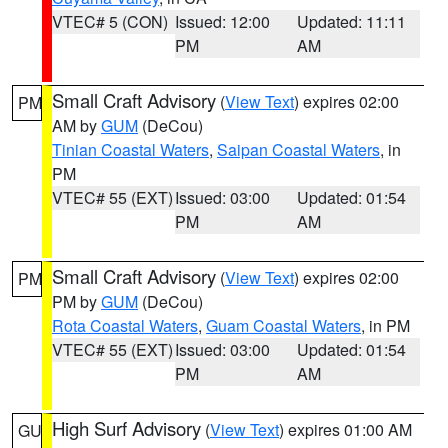
VTEC# 5 (CON)
Issued: 12:00
Updated: 11:11
PM
AM
Small Craft Advisory
(
View Text
) expires 02:00
PM
AM by
GUM
(DeCou)
Tinian Coastal Waters
,
Saipan Coastal Waters
, in
PM
VTEC# 55 (EXT)
Issued: 03:00
Updated: 01:54
PM
AM
Small Craft Advisory
(
View Text
) expires 02:00
PM
PM by
GUM
(DeCou)
Rota Coastal Waters
,
Guam Coastal Waters
, in PM
VTEC# 55 (EXT)
Issued: 03:00
Updated: 01:54
PM
AM
High Surf Advisory
(
View Text
) expires 01:00 AM
GU