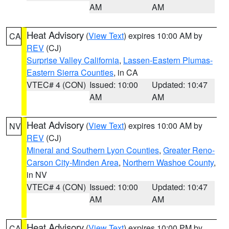
AM
AM
Heat Advisory
(
View Text
) expires 10:00 AM by
CA
REV
(CJ)
Surprise Valley California
,
Lassen-Eastern Plumas-
Eastern Sierra Counties
, in CA
VTEC# 4 (CON)
Issued: 10:00
Updated: 10:47
AM
AM
Heat Advisory
(
View Text
) expires 10:00 AM by
NV
REV
(CJ)
Mineral and Southern Lyon Counties
,
Greater Reno-
Carson City-Minden Area
,
Northern Washoe County
,
in NV
VTEC# 4 (CON)
Issued: 10:00
Updated: 10:47
AM
AM
Heat Advisory
(
View Text
) expires 10:00 PM by
CA