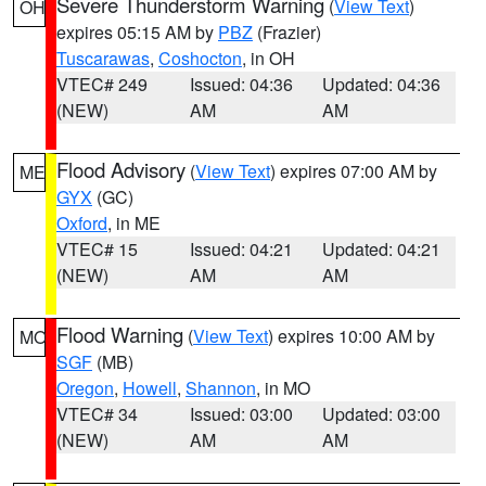
Severe Thunderstorm Warning
(
View Text
)
OH
expires 05:15 AM by
PBZ
(Frazier)
Tuscarawas
,
Coshocton
, in OH
VTEC# 249
Issued: 04:36
Updated: 04:36
(NEW)
AM
AM
Flood Advisory
(
View Text
) expires 07:00 AM by
ME
GYX
(GC)
Oxford
, in ME
VTEC# 15
Issued: 04:21
Updated: 04:21
(NEW)
AM
AM
Flood Warning
(
View Text
) expires 10:00 AM by
MO
SGF
(MB)
Oregon
,
Howell
,
Shannon
, in MO
VTEC# 34
Issued: 03:00
Updated: 03:00
(NEW)
AM
AM