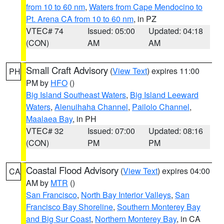
from 10 to 60 nm
,
Waters from Cape Mendocino to
Pt. Arena CA from 10 to 60 nm
, in PZ
VTEC# 74
Issued: 05:00
Updated: 04:18
(CON)
AM
AM
Small Craft Advisory
(
View Text
) expires 11:00
PH
PM by
HFO
()
Big Island Southeast Waters
,
Big Island Leeward
Waters
,
Alenuihaha Channel
,
Pailolo Channel
,
Maalaea Bay
, in PH
VTEC# 32
Issued: 07:00
Updated: 08:16
(CON)
PM
PM
Coastal Flood Advisory
(
View Text
) expires 04:00
CA
AM by
MTR
()
San Francisco
,
North Bay Interior Valleys
,
San
Francisco Bay Shoreline
,
Southern Monterey Bay
and Big Sur Coast
,
Northern Monterey Bay
, in CA