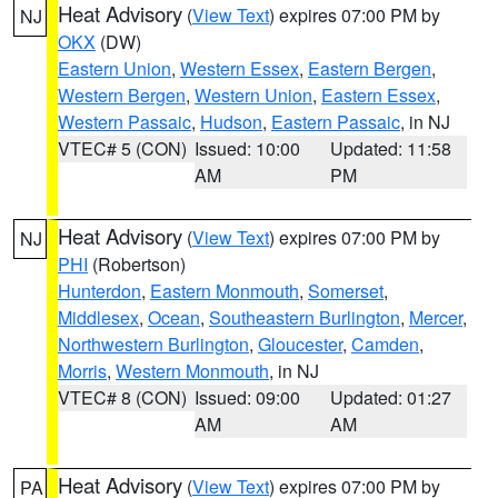
Heat Advisory
(
View Text
) expires 07:00 PM by
NJ
OKX
(DW)
Eastern Union
,
Western Essex
,
Eastern Bergen
,
Western Bergen
,
Western Union
,
Eastern Essex
,
Western Passaic
,
Hudson
,
Eastern Passaic
, in NJ
VTEC# 5 (CON)
Issued: 10:00
Updated: 11:58
AM
PM
Heat Advisory
(
View Text
) expires 07:00 PM by
NJ
PHI
(Robertson)
Hunterdon
,
Eastern Monmouth
,
Somerset
,
Middlesex
,
Ocean
,
Southeastern Burlington
,
Mercer
,
Northwestern Burlington
,
Gloucester
,
Camden
,
Morris
,
Western Monmouth
, in NJ
VTEC# 8 (CON)
Issued: 09:00
Updated: 01:27
AM
AM
Heat Advisory
(
View Text
) expires 07:00 PM by
PA