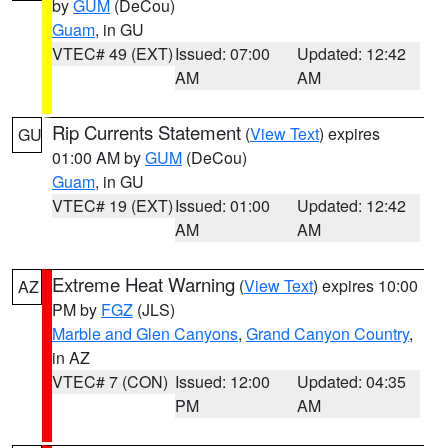
by
GUM
(DeCou)
Guam
, in GU
VTEC# 49 (EXT)
Issued: 07:00
Updated: 12:42
AM
AM
Rip Currents Statement
(
View Text
) expires
GU
01:00 AM by
GUM
(DeCou)
Guam
, in GU
VTEC# 19 (EXT)
Issued: 01:00
Updated: 12:42
AM
AM
Extreme Heat Warning
(
View Text
) expires 10:00
AZ
PM by
FGZ
(JLS)
Marble and Glen Canyons
,
Grand Canyon Country
,
in AZ
VTEC# 7 (CON)
Issued: 12:00
Updated: 04:35
PM
AM