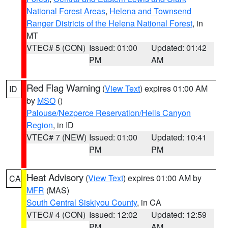
National Forest Areas
,
Helena and Townsend
Ranger Districts of the Helena National Forest
, in
MT
VTEC# 5 (CON)
Issued: 01:00
Updated: 01:42
PM
AM
Red Flag Warning
(
View Text
) expires 01:00 AM
ID
by
MSO
()
Palouse/Nezperce Reservation/Hells Canyon
Region
, in ID
VTEC# 7 (NEW)
Issued: 01:00
Updated: 10:41
PM
PM
Heat Advisory
(
View Text
) expires 01:00 AM by
CA
MFR
(MAS)
South Central Siskiyou County
, in CA
VTEC# 4 (CON)
Issued: 12:02
Updated: 12:59
PM
AM