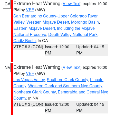
Extreme Heat Warning
(
View Text
) expires 10:00
CA
PM by
VEF
(MW)
San Bernardino County-Upper Colorado River
Valley
,
Western Mojave Desert
,
Morongo Basin
,
Eastern Mojave Desert, Including the Mojave
National Preserve
,
Death Valley National Park
,
Cadiz Basin
, in CA
VTEC# 3 (CON)
Issued: 12:00
Updated: 04:15
PM
PM
Extreme Heat Warning
(
View Text
) expires 10:00
NV
PM by
VEF
(MW)
Las Vegas Valley
,
Southern Clark County
,
Lincoln
County
,
Western Clark and Southern Nye County
,
Northeast Clark County
,
Esmeralda and Central Nye
County
, in NV
VTEC# 3 (CON)
Issued: 12:00
Updated: 04:15
PM
PM