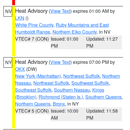
Heat Advisory
(
View Text
) expires 01:00 AM by
NV
LKN
()
White Pine County
,
Ruby Mountains and East
Humboldt Range
,
Northern Elko County
, in NV
VTEC# 7 (CON)
Issued: 01:00
Updated: 11:27
PM
PM
Heat Advisory
(
View Text
) expires 07:00 PM by
NY
OKX
(DW)
New York (Manhattan)
,
Northwest Suffolk
,
Northern
Nassau
,
Northeast Suffolk
,
Southwest Suffolk
,
Southeast Suffolk
,
Southern Nassau
,
Kings
(Brooklyn)
,
Richmond (Staten Is.)
,
Southern Queens
,
Northern Queens
,
Bronx
, in NY
VTEC# 5 (CON)
Issued: 10:00
Updated: 11:58
AM
PM