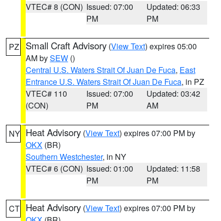
VTEC# 8 (CON)
Issued: 07:00
Updated: 06:33
PM
PM
Small Craft Advisory
(
View Text
) expires 05:00
PZ
AM by
SEW
()
Central U.S. Waters Strait Of Juan De Fuca
,
East
Entrance U.S. Waters Strait Of Juan De Fuca
, in PZ
VTEC# 110
Issued: 07:00
Updated: 03:42
(CON)
PM
AM
Heat Advisory
(
View Text
) expires 07:00 PM by
NY
OKX
(BR)
Southern Westchester
, in NY
VTEC# 6 (CON)
Issued: 01:00
Updated: 11:58
PM
PM
Heat Advisory
(
View Text
) expires 07:00 PM by
CT
OKX
(BR)