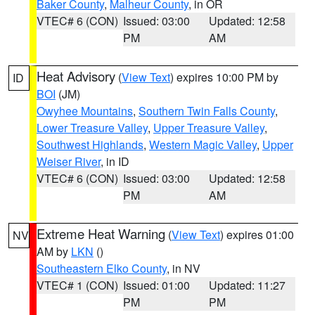
Baker County
,
Malheur County
, in OR
VTEC# 6 (CON)
Issued: 03:00
Updated: 12:58
PM
AM
Heat Advisory
(
View Text
) expires 10:00 PM by
ID
BOI
(JM)
Owyhee Mountains
,
Southern Twin Falls County
,
Lower Treasure Valley
,
Upper Treasure Valley
,
Southwest Highlands
,
Western Magic Valley
,
Upper
Weiser River
, in ID
VTEC# 6 (CON)
Issued: 03:00
Updated: 12:58
PM
AM
Extreme Heat Warning
(
View Text
) expires 01:00
NV
AM by
LKN
()
Southeastern Elko County
, in NV
VTEC# 1 (CON)
Issued: 01:00
Updated: 11:27
PM
PM