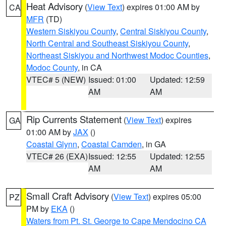
Heat Advisory
(
View Text
) expires 01:00 AM by
CA
MFR
(TD)
Western Siskiyou County
,
Central Siskiyou County
,
North Central and Southeast Siskiyou County
,
Northeast Siskiyou and Northwest Modoc Counties
,
Modoc County
, in CA
VTEC# 5 (NEW)
Issued: 01:00
Updated: 12:59
AM
AM
Rip Currents Statement
(
View Text
) expires
GA
01:00 AM by
JAX
()
Coastal Glynn
,
Coastal Camden
, in GA
VTEC# 26 (EXA)
Issued: 12:55
Updated: 12:55
AM
AM
Small Craft Advisory
(
View Text
) expires 05:00
PZ
PM by
EKA
()
Waters from Pt. St. George to Cape Mendocino CA