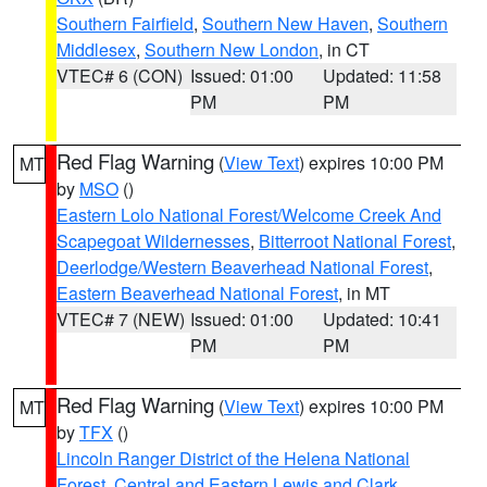
Southern Fairfield
,
Southern New Haven
,
Southern
Middlesex
,
Southern New London
, in CT
VTEC# 6 (CON)
Issued: 01:00
Updated: 11:58
PM
PM
Red Flag Warning
(
View Text
) expires 10:00 PM
MT
by
MSO
()
Eastern Lolo National Forest/Welcome Creek And
Scapegoat Wildernesses
,
Bitterroot National Forest
,
Deerlodge/Western Beaverhead National Forest
,
Eastern Beaverhead National Forest
, in MT
VTEC# 7 (NEW)
Issued: 01:00
Updated: 10:41
PM
PM
Red Flag Warning
(
View Text
) expires 10:00 PM
MT
by
TFX
()
Lincoln Ranger District of the Helena National
Forest
,
Central and Eastern Lewis and Clark