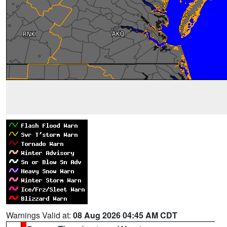
Warnings Valid at:
08 Aug 2026 04:45 AM CDT