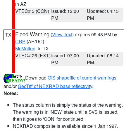
in AZ
VTEC# 3 (CON)
Issued: 12:00
Updated: 04:15
PM
PM
Flood Warning
(
View Text
) expires 09:48 PM by
TX
CRP
(AE/DC)
McMullen
, in TX
VTEC# 26 (EXT)
Issued: 07:00
Updated: 08:14
PM
PM
Download
GIS shapefile of current warnings
and/or
GeoTiff of NEXRAD base reflectivity
.
Notes:
The status column is simply the status of the warning.
The warning is in 'NEW' state until a SVS is issued,
then it goes to 'CON' for continued.
NEXRAD composite is available since 1 Jan 1997.