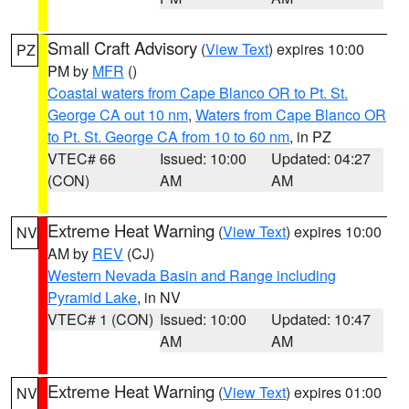
Small Craft Advisory
(
View Text
) expires 10:00
PZ
PM by
MFR
()
Coastal waters from Cape Blanco OR to Pt. St.
George CA out 10 nm
,
Waters from Cape Blanco OR
to Pt. St. George CA from 10 to 60 nm
, in PZ
VTEC# 66
Issued: 10:00
Updated: 04:27
(CON)
AM
AM
Extreme Heat Warning
(
View Text
) expires 10:00
NV
AM by
REV
(CJ)
Western Nevada Basin and Range including
Pyramid Lake
, in NV
VTEC# 1 (CON)
Issued: 10:00
Updated: 10:47
AM
AM
Extreme Heat Warning
(
View Text
) expires 01:00
NV