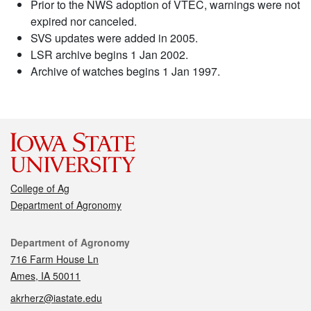
Prior to the NWS adoption of VTEC, warnings were not
expired nor canceled.
SVS updates were added in 2005.
LSR archive begins 1 Jan 2002.
Archive of watches begins 1 Jan 1997.
College of Ag
Department of Agronomy
Contact
Department of Agronomy
716 Farm House Ln
Ames, IA 50011
akrherz@iastate.edu