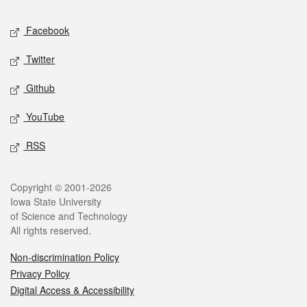
Social media
Facebook
Twitter
Github
YouTube
RSS
Legal
Copyright © 2001-2026
Iowa State University
of Science and Technology
All rights reserved.
Non-discrimination Policy
Privacy Policy
Digital Access & Accessibility