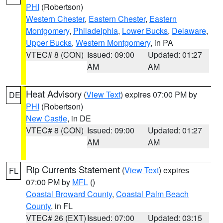
PHI
(Robertson)
Western Chester
,
Eastern Chester
,
Eastern
Montgomery
,
Philadelphia
,
Lower Bucks
,
Delaware
,
Upper Bucks
,
Western Montgomery
, in PA
VTEC# 8 (CON)
Issued: 09:00
Updated: 01:27
AM
AM
Heat Advisory
(
View Text
) expires 07:00 PM by
DE
PHI
(Robertson)
New Castle
, in DE
VTEC# 8 (CON)
Issued: 09:00
Updated: 01:27
AM
AM
Rip Currents Statement
(
View Text
) expires
FL
07:00 PM by
MFL
()
Coastal Broward County
,
Coastal Palm Beach
County
, in FL
VTEC# 26 (EXT)
Issued: 07:00
Updated: 03:15