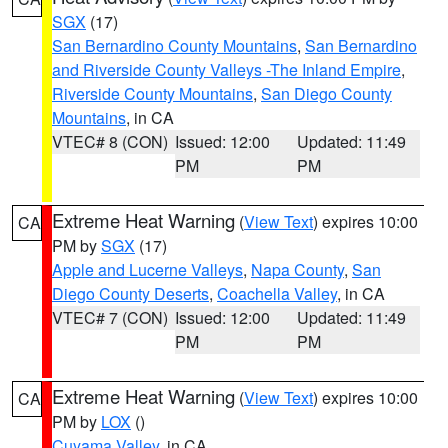
SGX
(17)
San Bernardino County Mountains
,
San Bernardino
and Riverside County Valleys -The Inland Empire
,
Riverside County Mountains
,
San Diego County
Mountains
, in CA
VTEC# 8 (CON)
Issued: 12:00
Updated: 11:49
PM
PM
Extreme Heat Warning
(
View Text
) expires 10:00
CA
PM by
SGX
(17)
Apple and Lucerne Valleys
,
Napa County
,
San
Diego County Deserts
,
Coachella Valley
, in CA
VTEC# 7 (CON)
Issued: 12:00
Updated: 11:49
PM
PM
Extreme Heat Warning
(
View Text
) expires 10:00
CA
PM by
LOX
()
Cuyama Valley
, in CA