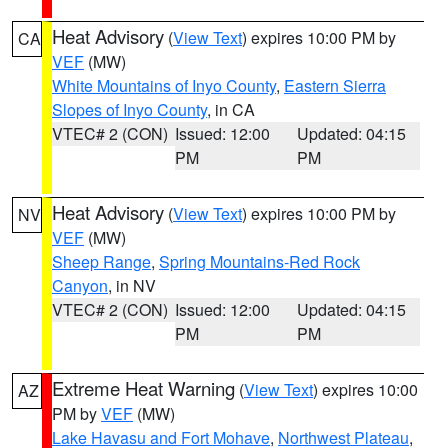
Heat Advisory
(
View Text
) expires 10:00 PM by
CA
VEF
(MW)
White Mountains of Inyo County
,
Eastern Sierra
Slopes of Inyo County
, in CA
VTEC# 2 (CON)
Issued: 12:00
Updated: 04:15
PM
PM
Heat Advisory
(
View Text
) expires 10:00 PM by
NV
VEF
(MW)
Sheep Range
,
Spring Mountains-Red Rock
Canyon
, in NV
VTEC# 2 (CON)
Issued: 12:00
Updated: 04:15
PM
PM
Extreme Heat Warning
(
View Text
) expires 10:00
AZ
PM by
VEF
(MW)
Lake Havasu and Fort Mohave
,
Northwest Plateau
,