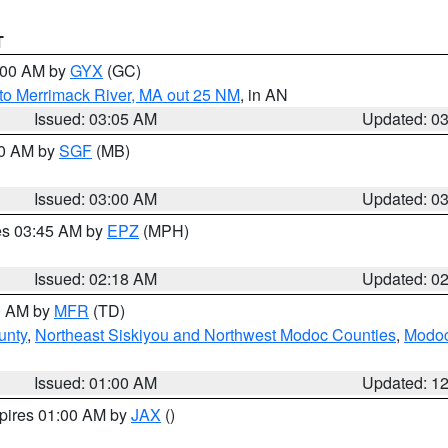
T
4:00 AM by
GYX
(GC)
to Merrimack River, MA out 25 NM
, in AN
Issued: 03:05 AM
Updated: 0
00 AM by
SGF
(MB)
Issued: 03:00 AM
Updated: 0
res 03:45 AM by
EPZ
(MPH)
Issued: 02:18 AM
Updated: 0
00 AM by
MFR
(TD)
unty
,
Northeast Siskiyou and Northwest Modoc Counties
,
Modoc
Issued: 01:00 AM
Updated: 1
xpires 01:00 AM by
JAX
()