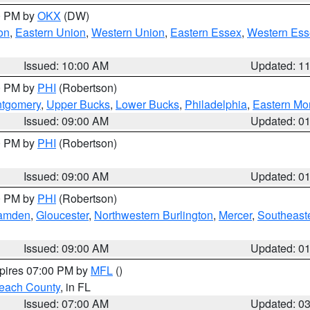
00 PM by
OKX
(DW)
on
,
Eastern Union
,
Western Union
,
Eastern Essex
,
Western Ess
Issued: 10:00 AM
Updated: 1
00 PM by
PHI
(Robertson)
ntgomery
,
Upper Bucks
,
Lower Bucks
,
Philadelphia
,
Eastern Mo
Issued: 09:00 AM
Updated: 0
00 PM by
PHI
(Robertson)
Issued: 09:00 AM
Updated: 0
00 PM by
PHI
(Robertson)
amden
,
Gloucester
,
Northwestern Burlington
,
Mercer
,
Southeaste
Issued: 09:00 AM
Updated: 0
xpires 07:00 PM by
MFL
()
each County
, in FL
Issued: 07:00 AM
Updated: 0