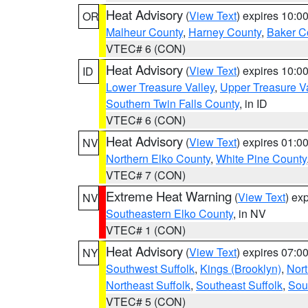
Heat Advisory
(
View Text
) expires 10:
OR
Malheur County
,
Harney County
,
Baker C
VTEC# 6 (CON)
Heat Advisory
(
View Text
) expires 10:
ID
Lower Treasure Valley
,
Upper Treasure Va
Southern Twin Falls County
, in ID
VTEC# 6 (CON)
Heat Advisory
(
View Text
) expires 01:
NV
Northern Elko County
,
White Pine County
VTEC# 7 (CON)
Extreme Heat Warning
(
View Text
) ex
NV
Southeastern Elko County
, in NV
VTEC# 1 (CON)
Heat Advisory
(
View Text
) expires 07:
NY
Southwest Suffolk
,
Kings (Brooklyn)
,
Nor
Northeast Suffolk
,
Southeast Suffolk
,
Sou
VTEC# 5 (CON)