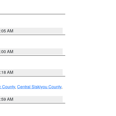
3:05 AM
3:00 AM
2:18 AM
 County
,
Central Siskiyou County
,
2:59 AM