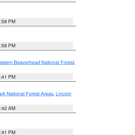
1:58 PM
1:58 PM
astern Beaverhead National Forest
,
0:41 PM
ark National Forest Areas
,
Lincoln
1:42 AM
0:41 PM