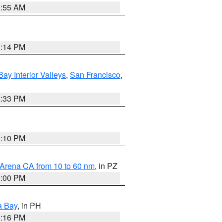
2:55 AM
1:14 PM
Bay Interior Valleys
,
San Francisco
,
6:33 PM
0:10 PM
 Arena CA from 10 to 60 nm
, in PZ
1:00 PM
a Bay
, in PH
8:16 PM