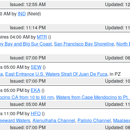
Issued: 12:55 AM
Updated: 1
:30 AM by
IND
(Nield)
Issued: 11:14 PM
Updated: 1
pires 04:00 AM by
MTR
()
ey Bay and Big Sur Coast
,
San Francisco Bay Shoreline
,
North 
Issued: 07:00 PM
Updated: 0
res 05:00 AM by
SEW
()
ca
,
East Entrance U.S. Waters Strait Of Juan De Fuca
, in PZ
Issued: 07:00 PM
Updated: 1
res 05:00 PM by
EKA
()
ocino CA from 10 to 60 nm
,
Waters from Cape Mendocino to Pt.
Issued: 05:00 AM
Updated: 1
res 11:00 PM by
HFO
()
Leeward Waters
,
Alenuihaha Channel
,
Pailolo Channel
,
Maalae
Issued: 07:00 PM
Updated: 0