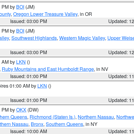
00 PM by
BOI
(JM)
ounty
,
Oregon Lower Treasure Valley
, in OR
Issued: 03:00 PM
Updated: 1
00 PM by
BOI
(JM)
lley
,
Southwest Highlands
,
Western Magic Valley
,
Upper Weise
Issued: 03:00 PM
Updated: 1
00 AM by
LKN
()
,
Ruby Mountains and East Humboldt Range
, in NV
Issued: 01:00 PM
Updated: 1
pires 01:00 AM by
LKN
()
Issued: 01:00 PM
Updated: 1
00 PM by
OKX
(DW)
thern Queens
,
Richmond (Staten Is.)
,
Northern Nassau
,
Northwe
thern Nassau
,
Bronx
,
Southern Queens
, in NY
Issued: 10:00 AM
Updated: 1