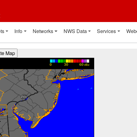
t
ts
Info
Networks
NWS Data
Services
Web