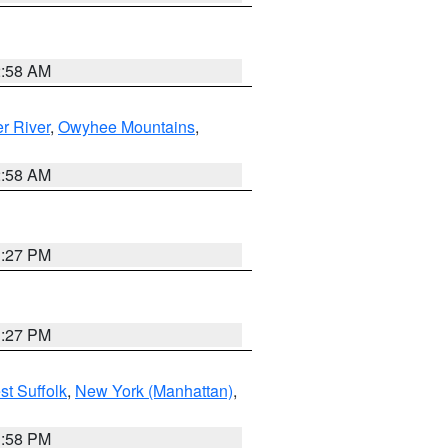
2:58 AM
r River
,
Owyhee Mountains
,
2:58 AM
1:27 PM
1:27 PM
st Suffolk
,
New York (Manhattan)
,
1:58 PM