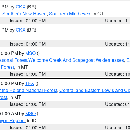
00 PM by
OKX
(BR)
,
Southern New Haven
,
Southern Middlesex
, in CT
Issued: 01:00 PM
Updated: 1
00 PM by
OKX
(BR)
Issued: 01:00 PM
Updated: 1
 10:00 PM by
MSO
()
ational Forest/Welcome Creek And Scapegoat Wildernesses
,
E
 Forest
, in MT
Issued: 01:00 PM
Updated: 1
 10:00 PM by
TFX
()
 the Helena National Forest
,
Central and Eastern Lewis and Cl
rest
, in MT
Issued: 01:00 PM
Updated: 0
 01:00 AM by
MSO
()
nyon Region
, in ID
Issued: 01:00 PM
Updated: 1