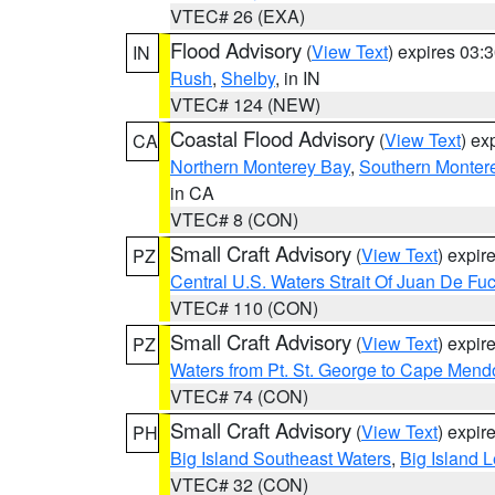
VTEC# 26 (EXA)
Flood Advisory
(
View Text
) expires 03
IN
Rush
,
Shelby
, in IN
VTEC# 124 (NEW)
Coastal Flood Advisory
(
View Text
) ex
CA
Northern Monterey Bay
,
Southern Monter
in CA
VTEC# 8 (CON)
Small Craft Advisory
(
View Text
) expi
PZ
Central U.S. Waters Strait Of Juan De Fu
VTEC# 110 (CON)
Small Craft Advisory
(
View Text
) expi
PZ
Waters from Pt. St. George to Cape Mend
VTEC# 74 (CON)
Small Craft Advisory
(
View Text
) expi
PH
Big Island Southeast Waters
,
Big Island 
VTEC# 32 (CON)