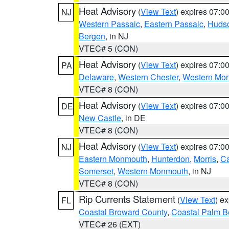
Heat Advisory
(
View Text
) expires 07:
NJ
Western Passaic
,
Eastern Passaic
,
Huds
Bergen
, in NJ
VTEC# 5 (CON)
Heat Advisory
(
View Text
) expires 07:
PA
Delaware
,
Western Chester
,
Western Mo
VTEC# 8 (CON)
Heat Advisory
(
View Text
) expires 07:
DE
New Castle
, in DE
VTEC# 8 (CON)
Heat Advisory
(
View Text
) expires 07:
NJ
Eastern Monmouth
,
Hunterdon
,
Morris
,
C
Somerset
,
Western Monmouth
, in NJ
VTEC# 8 (CON)
Rip Currents Statement
(
View Text
) e
FL
Coastal Broward County
,
Coastal Palm B
VTEC# 26 (EXT)