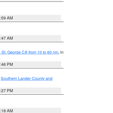
2:59 AM
0:47 AM
 St. George CA from 10 to 60 nm
, in
9:46 PM
,
Southern Lander County and
1:27 PM
2:18 AM