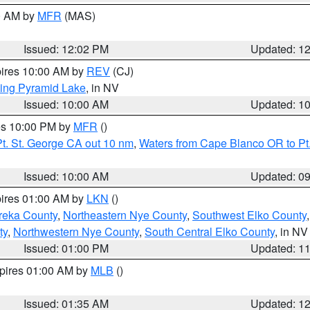
00 AM by
MFR
(MAS)
Issued: 12:02 PM
Updated: 1
pires 10:00 AM by
REV
(CJ)
ing Pyramid Lake
, in NV
Issued: 10:00 AM
Updated: 1
res 10:00 PM by
MFR
()
t. St. George CA out 10 nm
,
Waters from Cape Blanco OR to Pt.
Issued: 10:00 AM
Updated: 0
pires 01:00 AM by
LKN
()
reka County
,
Northeastern Nye County
,
Southwest Elko County
ty
,
Northwestern Nye County
,
South Central Elko County
, in NV
Issued: 01:00 PM
Updated: 1
xpires 01:00 AM by
MLB
()
Issued: 01:35 AM
Updated: 1