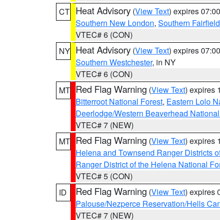
Heat Advisory
(
View Text
) expires 07:
CT
Southern New London
,
Southern Fairfield
VTEC# 6 (CON)
Heat Advisory
(
View Text
) expires 07:
NY
Southern Westchester
, in NY
VTEC# 6 (CON)
Red Flag Warning
(
View Text
) expires
MT
Bitterroot National Forest
,
Eastern Lolo N
Deerlodge/Western Beaverhead National
VTEC# 7 (NEW)
Red Flag Warning
(
View Text
) expires
MT
Helena and Townsend Ranger Districts of
Ranger District of the Helena National Fo
VTEC# 5 (CON)
Red Flag Warning
(
View Text
) expires
ID
Palouse/Nezperce Reservation/Hells Ca
VTEC# 7 (NEW)