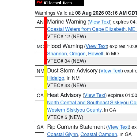
Warnings Valid at:
08 Aug 2026 03:16 AM CD
Marine Warning
(
View Text
) expires 0
AN
Coastal Waters from Cape Elizabeth, ME 
VTEC# 12 (NEW)
Flood Warning
(
View Text
) expires 10:
MO
Shannon
,
Oregon
,
Howell
, in MO
VTEC# 34 (NEW)
Dust Storm Advisory
(
View Text
) expi
NM
Hidalgo
, in NM
VTEC# 43 (NEW)
Heat Advisory
(
View Text
) expires 01:
CA
North Central and Southeast Siskiyou Co
Western Siskiyou County
, in CA
VTEC# 5 (NEW)
Rip Currents Statement
(
View Text
) e
GA
Coastal Glynn
,
Coastal Camden
, in GA