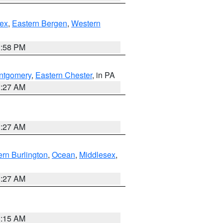
ex
,
Eastern Bergen
,
Western
1:58 PM
ntgomery
,
Eastern Chester
, in PA
1:27 AM
1:27 AM
rn Burlington
,
Ocean
,
Middlesex
,
1:27 AM
3:15 AM