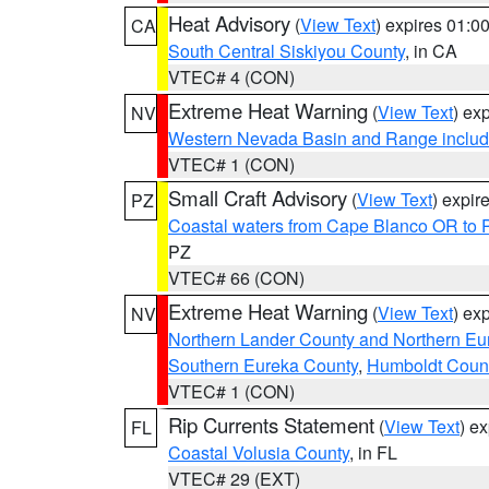
Heat Advisory
(
View Text
) expires 01:
CA
South Central Siskiyou County
, in CA
VTEC# 4 (CON)
Extreme Heat Warning
(
View Text
) ex
NV
Western Nevada Basin and Range includ
VTEC# 1 (CON)
Small Craft Advisory
(
View Text
) expi
PZ
Coastal waters from Cape Blanco OR to P
PZ
VTEC# 66 (CON)
Extreme Heat Warning
(
View Text
) ex
NV
Northern Lander County and Northern Eu
Southern Eureka County
,
Humboldt Coun
VTEC# 1 (CON)
Rip Currents Statement
(
View Text
) e
FL
Coastal Volusia County
, in FL
VTEC# 29 (EXT)