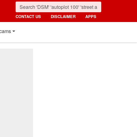
CONTACT US
DISCLAIMER
APPS
cams