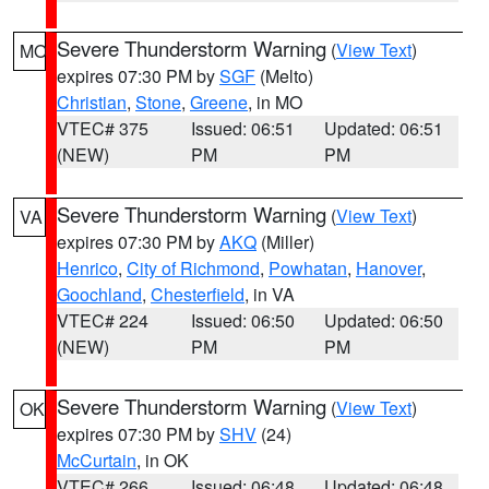
Severe Thunderstorm Warning
(
View Text
)
MO
expires 07:30 PM by
SGF
(Melto)
Christian
,
Stone
,
Greene
, in MO
VTEC# 375
Issued: 06:51
Updated: 06:51
(NEW)
PM
PM
Severe Thunderstorm Warning
(
View Text
)
VA
expires 07:30 PM by
AKQ
(Miller)
Henrico
,
City of Richmond
,
Powhatan
,
Hanover
,
Goochland
,
Chesterfield
, in VA
VTEC# 224
Issued: 06:50
Updated: 06:50
(NEW)
PM
PM
Severe Thunderstorm Warning
(
View Text
)
OK
expires 07:30 PM by
SHV
(24)
McCurtain
, in OK
VTEC# 266
Issued: 06:48
Updated: 06:48