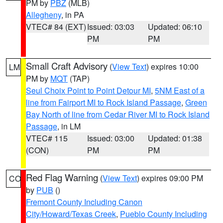
PM by
PBZ
(MLB)
Allegheny
, in PA
VTEC# 84 (EXT)
Issued: 03:03
Updated: 06:10
PM
PM
Small Craft Advisory
(
View Text
) expires 10:00
LM
PM by
MQT
(TAP)
Seul Choix Point to Point Detour MI
,
5NM East of a
line from Fairport MI to Rock Island Passage
,
Green
Bay North of line from Cedar River MI to Rock Island
Passage
, in LM
VTEC# 115
Issued: 03:00
Updated: 01:38
(CON)
PM
PM
Red Flag Warning
(
View Text
) expires 09:00 PM
CO
by
PUB
()
Fremont County Including Canon
City/Howard/Texas Creek
,
Pueblo County Including