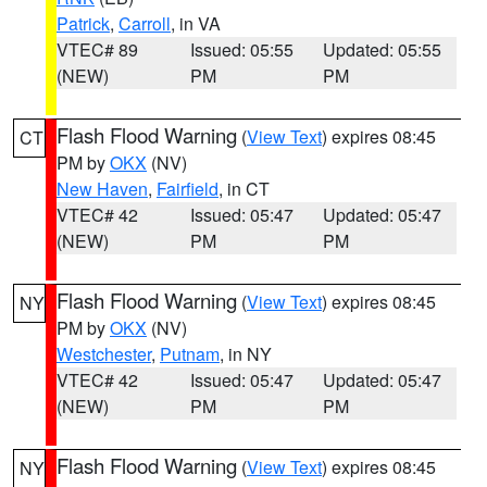
Patrick
,
Carroll
, in VA
VTEC# 89
Issued: 05:55
Updated: 05:55
(NEW)
PM
PM
Flash Flood Warning
(
View Text
) expires 08:45
CT
PM by
OKX
(NV)
New Haven
,
Fairfield
, in CT
VTEC# 42
Issued: 05:47
Updated: 05:47
(NEW)
PM
PM
Flash Flood Warning
(
View Text
) expires 08:45
NY
PM by
OKX
(NV)
Westchester
,
Putnam
, in NY
VTEC# 42
Issued: 05:47
Updated: 05:47
(NEW)
PM
PM
Flash Flood Warning
(
View Text
) expires 08:45
NY