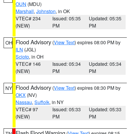
OUN
(MDU)
Marshall
,
Johnston
, in OK
VTEC# 234
Issued: 05:35
Updated: 05:35
(NEW)
PM
PM
Flood Advisory
(
View Text
) expires 08:00 PM by
OH
ILN
(JGL)
Scioto
, in OH
VTEC# 146
Issued: 05:34
Updated: 05:34
(NEW)
PM
PM
Flood Advisory
(
View Text
) expires 08:30 PM by
NY
OKX
(NV)
Nassau
,
Suffolk
, in NY
VTEC# 97
Issued: 05:33
Updated: 05:33
(NEW)
PM
PM
Flash Flood Warning
(
View Text
) expires 08:15
TN