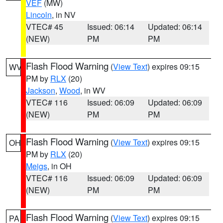
VEF
(MW)
Lincoln
, in NV
VTEC# 45
Issued: 06:14
Updated: 06:14
(NEW)
PM
PM
Flash Flood Warning
(
View Text
) expires 09:15
WV
PM by
RLX
(20)
Jackson
,
Wood
, in WV
VTEC# 116
Issued: 06:09
Updated: 06:09
(NEW)
PM
PM
Flash Flood Warning
(
View Text
) expires 09:15
OH
PM by
RLX
(20)
Meigs
, in OH
VTEC# 116
Issued: 06:09
Updated: 06:09
(NEW)
PM
PM
Flash Flood Warning
(
View Text
) expires 09:15
PA