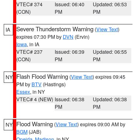
VTEC# 374
Issued: 06:40
Updated: 06:53
(CON)
PM
PM
Severe Thunderstorm Warning
(
View Text
)
IA
expires 07:30 PM by
DVN
(Ervin)
Iowa
, in IA
VTEC# 237
Issued: 06:39
Updated: 06:55
(CON)
PM
PM
Flash Flood Warning
(
View Text
) expires 09:45
NY
PM by
BTV
(Hastings)
Essex
, in NY
VTEC# 4 (NEW)
Issued: 06:38
Updated: 06:38
PM
PM
Flood Warning
(
View Text
) expires 09:00 AM by
NY
BGM
(JAB)
Oneida
,
Madison
, in NY