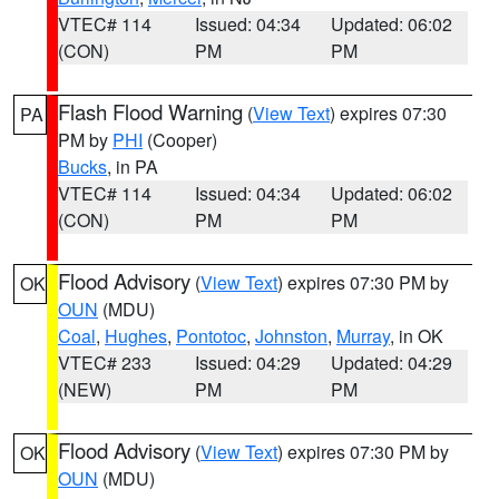
VTEC# 114
Issued: 04:34
Updated: 06:02
(CON)
PM
PM
Flash Flood Warning
(
View Text
) expires 07:30
PA
PM by
PHI
(Cooper)
Bucks
, in PA
VTEC# 114
Issued: 04:34
Updated: 06:02
(CON)
PM
PM
Flood Advisory
(
View Text
) expires 07:30 PM by
OK
OUN
(MDU)
Coal
,
Hughes
,
Pontotoc
,
Johnston
,
Murray
, in OK
VTEC# 233
Issued: 04:29
Updated: 04:29
(NEW)
PM
PM
Flood Advisory
(
View Text
) expires 07:30 PM by
OK
OUN
(MDU)