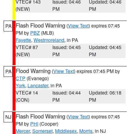
VTEC# 143
Issued: 04:46
Updated: 04:46
(NEW)
PM
PM
Flash Flood Warning
(
View Text
) expires 07:45
PA
PM by
PBZ
(MLB)
Fayette
,
Westmoreland
, in PA
VTEC# 87
Issued: 04:45
Updated: 04:45
(NEW)
PM
PM
Flood Warning
(
View Text
) expires 07:45 PM by
PA
CTP
(Evanego)
York
,
Lancaster
, in PA
VTEC# 14
Issued: 04:44
Updated: 06:18
(CON)
PM
PM
Flash Flood Warning
(
View Text
) expires 07:45
NJ
PM by
PHI
(Cooper)
Mercer
,
Somerset
,
Middlesex
,
Morris
, in NJ