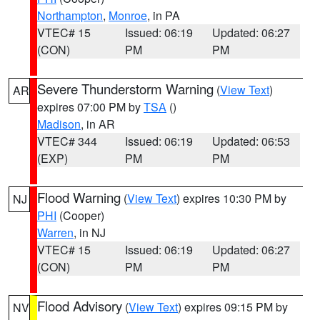
Northampton
,
Monroe
, in PA
VTEC# 15
Issued: 06:19
Updated: 06:27
(CON)
PM
PM
Severe Thunderstorm Warning
(
View Text
)
AR
expires 07:00 PM by
TSA
()
Madison
, in AR
VTEC# 344
Issued: 06:19
Updated: 06:53
(EXP)
PM
PM
Flood Warning
(
View Text
) expires 10:30 PM by
NJ
PHI
(Cooper)
Warren
, in NJ
VTEC# 15
Issued: 06:19
Updated: 06:27
(CON)
PM
PM
Flood Advisory
(
View Text
) expires 09:15 PM by
NV