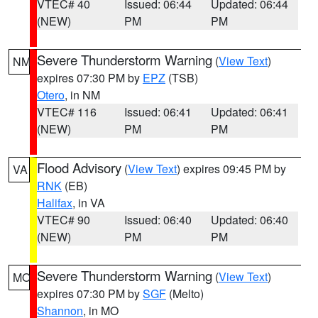
VTEC# 40
Issued: 06:44
Updated: 06:44
(NEW)
PM
PM
Severe Thunderstorm Warning
(
View Text
)
NM
expires 07:30 PM by
EPZ
(TSB)
Otero
, in NM
VTEC# 116
Issued: 06:41
Updated: 06:41
(NEW)
PM
PM
Flood Advisory
(
View Text
) expires 09:45 PM by
VA
RNK
(EB)
Halifax
, in VA
VTEC# 90
Issued: 06:40
Updated: 06:40
(NEW)
PM
PM
Severe Thunderstorm Warning
(
View Text
)
MO
expires 07:30 PM by
SGF
(Melto)
Shannon
, in MO