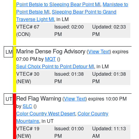
Point Betsie to Sleeping Bear Point MI
,
Manistee to
Point Betsie MI
,
Sleeping Bear Point to Grand
Traverse Light MI
, in LM
VTEC# 67
Issued: 02:00
Updated: 02:33
(CON)
PM
PM
Marine Dense Fog Advisory
(
View Text
) expires
LM
07:00 PM by
MQT
()
Seul Choix Point to Point Detour MI
, in LM
VTEC# 30
Issued: 01:38
Updated: 01:38
(NEW)
PM
PM
Red Flag Warning
(
View Text
) expires 10:00 PM
UT
by
SLC
()
Color Country West Desert
,
Color Country
Mountains
, in UT
VTEC# 19
Issued: 01:00
Updated: 11:13
(NEW)
PM
AM