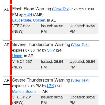
Flash Flood Warning
(
View Text
) expires 10:00
AL
PM by
HUN
(AMP)
Lauderdale
,
Colbert
, in AL
VTEC# 22
Issued: 06:55
Updated: 06:55
(NEW)
PM
PM
Severe Thunderstorm Warning
(
View Text
)
AR
expires 07:30 PM by
SHV
(24)
Union
, in AR
VTEC# 267
Issued: 06:54
Updated: 06:54
(NEW)
PM
PM
Severe Thunderstorm Warning
(
View Text
)
AR
expires 07:15 PM by
LZK
(74)
Marion
,
Boone
, in AR
VTEC# 261
Issued: 06:52
Updated: 06:52
(NEW)
PM
PM