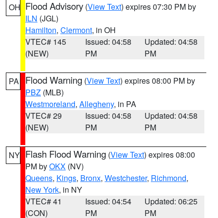
Flood Advisory
(
View Text
) expires 07:30 PM by
OH
ILN
(JGL)
Hamilton
,
Clermont
, in OH
VTEC# 145
Issued: 04:58
Updated: 04:58
(NEW)
PM
PM
Flood Warning
(
View Text
) expires 08:00 PM by
PA
PBZ
(MLB)
Westmoreland
,
Allegheny
, in PA
VTEC# 29
Issued: 04:58
Updated: 04:58
(NEW)
PM
PM
Flash Flood Warning
(
View Text
) expires 08:00
NY
PM by
OKX
(NV)
Queens
,
Kings
,
Bronx
,
Westchester
,
Richmond
,
New York
, in NY
VTEC# 41
Issued: 04:54
Updated: 06:25
(CON)
PM
PM