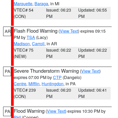
Marquette
,
Baraga
, in MI
VTEC# 54
Issued: 06:23
Updated: 06:55
(CON)
PM
PM
Flash Flood Warning
(
View Text
) expires 09:15
AR
PM by
TSA
(Lacy)
Madison
,
Carroll
, in AR
VTEC# 75
Issued: 06:22
Updated: 06:22
(NEW)
PM
PM
Severe Thunderstorm Warning
(
View Text
)
PA
expires 07:00 PM by
CTP
(Dangelo)
Centre
,
Mifflin
,
Huntingdon
, in PA
VTEC# 239
Issued: 06:20
Updated: 06:41
(CON)
PM
PM
Flood Warning
(
View Text
) expires 10:30 PM by
PA
PHI
(Cooper)