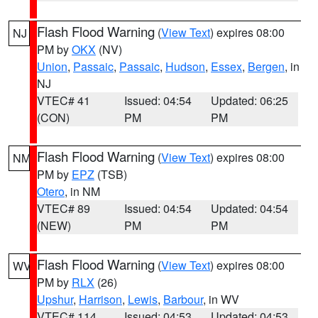
Flash Flood Warning
(
View Text
) expires 08:00
NJ
PM by
OKX
(NV)
Union
,
Passaic
,
Passaic
,
Hudson
,
Essex
,
Bergen
, in
NJ
VTEC# 41
Issued: 04:54
Updated: 06:25
(CON)
PM
PM
Flash Flood Warning
(
View Text
) expires 08:00
NM
PM by
EPZ
(TSB)
Otero
, in NM
VTEC# 89
Issued: 04:54
Updated: 04:54
(NEW)
PM
PM
Flash Flood Warning
(
View Text
) expires 08:00
WV
PM by
RLX
(26)
Upshur
,
Harrison
,
Lewis
,
Barbour
, in WV
VTEC# 114
Issued: 04:53
Updated: 04:53