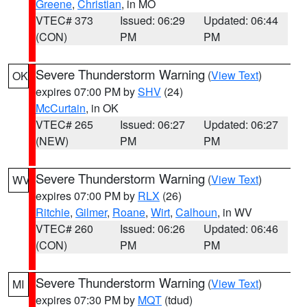
Greene
,
Christian
, in MO
VTEC# 373
Issued: 06:29
Updated: 06:44
(CON)
PM
PM
Severe Thunderstorm Warning
(
View Text
)
OK
expires 07:00 PM by
SHV
(24)
McCurtain
, in OK
VTEC# 265
Issued: 06:27
Updated: 06:27
(NEW)
PM
PM
Severe Thunderstorm Warning
(
View Text
)
WV
expires 07:00 PM by
RLX
(26)
Ritchie
,
Gilmer
,
Roane
,
Wirt
,
Calhoun
, in WV
VTEC# 260
Issued: 06:26
Updated: 06:46
(CON)
PM
PM
Severe Thunderstorm Warning
(
View Text
)
MI
expires 07:30 PM by
MQT
(tdud)