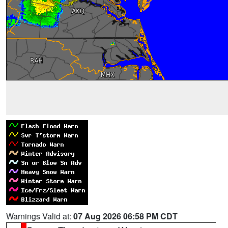
Warnings Valid at:
07 Aug 2026 06:58 PM CDT