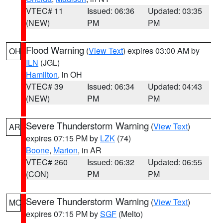
VTEC# 11
Issued: 06:36
Updated: 03:35
(NEW)
PM
PM
Flood Warning
(
View Text
) expires 03:00 AM by
OH
ILN
(JGL)
Hamilton
, in OH
VTEC# 39
Issued: 06:34
Updated: 04:43
(NEW)
PM
PM
Severe Thunderstorm Warning
(
View Text
)
AR
expires 07:15 PM by
LZK
(74)
Boone
,
Marion
, in AR
VTEC# 260
Issued: 06:32
Updated: 06:55
(CON)
PM
PM
Severe Thunderstorm Warning
(
View Text
)
MO
expires 07:15 PM by
SGF
(Melto)