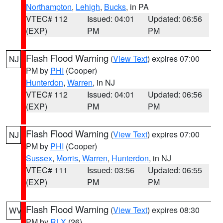
Northampton
,
Lehigh
,
Bucks
, in PA
VTEC# 112
Issued: 04:01
Updated: 06:56
(EXP)
PM
PM
Flash Flood Warning
(
View Text
) expires 07:00
NJ
PM by
PHI
(Cooper)
Hunterdon
,
Warren
, in NJ
VTEC# 112
Issued: 04:01
Updated: 06:56
(EXP)
PM
PM
Flash Flood Warning
(
View Text
) expires 07:00
NJ
PM by
PHI
(Cooper)
Sussex
,
Morris
,
Warren
,
Hunterdon
, in NJ
VTEC# 111
Issued: 03:56
Updated: 06:55
(EXP)
PM
PM
Flash Flood Warning
(
View Text
) expires 08:30
WV
PM by
RLX
(26)