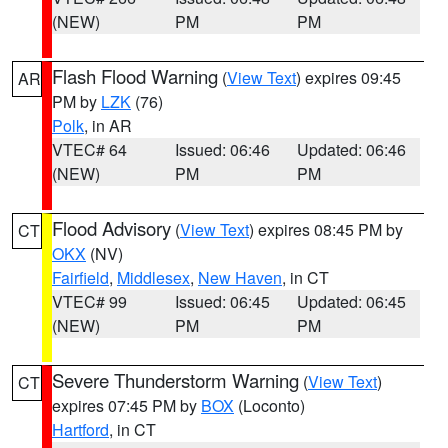
(NEW)
PM
PM
Flash Flood Warning
(
View Text
) expires 09:45
AR
PM by
LZK
(76)
Polk
, in AR
VTEC# 64
Issued: 06:46
Updated: 06:46
(NEW)
PM
PM
Flood Advisory
(
View Text
) expires 08:45 PM by
CT
OKX
(NV)
Fairfield
,
Middlesex
,
New Haven
, in CT
VTEC# 99
Issued: 06:45
Updated: 06:45
(NEW)
PM
PM
Severe Thunderstorm Warning
(
View Text
)
CT
expires 07:45 PM by
BOX
(Loconto)
Hartford
, in CT