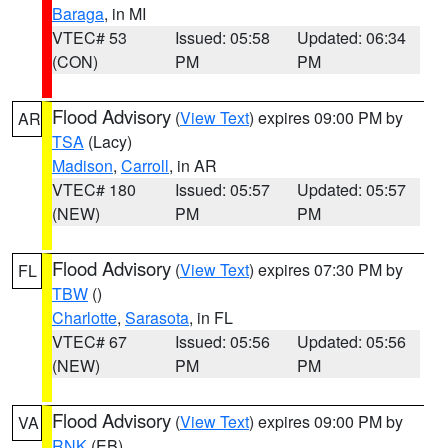
Baraga
, in MI
VTEC# 53
Issued: 05:58
Updated: 06:34
(CON)
PM
PM
Flood Advisory
(
View Text
) expires 09:00 PM by
AR
TSA
(Lacy)
Madison
,
Carroll
, in AR
VTEC# 180
Issued: 05:57
Updated: 05:57
(NEW)
PM
PM
Flood Advisory
(
View Text
) expires 07:30 PM by
FL
TBW
()
Charlotte
,
Sarasota
, in FL
VTEC# 67
Issued: 05:56
Updated: 05:56
(NEW)
PM
PM
Flood Advisory
(
View Text
) expires 09:00 PM by
VA
RNK
(EB)