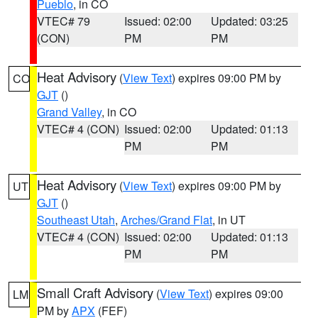
Pueblo
, in CO
VTEC# 79
Issued: 02:00
Updated: 03:25
(CON)
PM
PM
Heat Advisory
(
View Text
) expires 09:00 PM by
CO
GJT
()
Grand Valley
, in CO
VTEC# 4 (CON)
Issued: 02:00
Updated: 01:13
PM
PM
Heat Advisory
(
View Text
) expires 09:00 PM by
UT
GJT
()
Southeast Utah
,
Arches/Grand Flat
, in UT
VTEC# 4 (CON)
Issued: 02:00
Updated: 01:13
PM
PM
Small Craft Advisory
(
View Text
) expires 09:00
LM
PM by
APX
(FEF)