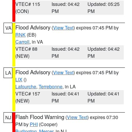
VTEC# 115
Issued: 04:42
Updated: 05:25
(CON)
PM
PM
Flood Advisory
(
View Text
) expires 07:45 PM by
VA
RNK
(EB)
Carroll
, in VA
VTEC# 88
Issued: 04:42
Updated: 04:42
(NEW)
PM
PM
Flood Advisory
(
View Text
) expires 07:45 PM by
LA
LIX
()
Lafourche
,
Terrebonne
, in LA
VTEC# 157
Issued: 04:41
Updated: 04:41
(NEW)
PM
PM
Flash Flood Warning
(
View Text
) expires 07:30
NJ
PM by
PHI
(Cooper)
Burlington
,
Mercer
, in NJ