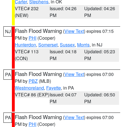
Carter
,
Stephens
, in OK
VTEC# 232
Issued: 04:26
Updated: 04:26
(NEW)
PM
PM
Flash Flood Warning
(
View Text
) expires 07:15
NJ
PM by
PHI
(Cooper)
Hunterdon
,
Somerset
,
Sussex
,
Morris
, in NJ
VTEC# 113
Issued: 04:18
Updated: 05:23
(CON)
PM
PM
Flash Flood Warning
(
View Text
) expires 07:00
PA
PM by
PBZ
(MLB)
Westmoreland
,
Fayette
, in PA
VTEC# 86 (EXP)
Issued: 04:07
Updated: 06:50
PM
PM
Flash Flood Warning
(
View Text
) expires 07:00
PA
PM by
PHI
(Cooper)