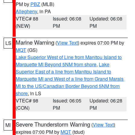
PM by
PBZ
(MLB)
Allegheny
, in PA
VTEC# 88
Issued: 06:08
Updated: 06:08
(NEW)
PM
PM
Marine Warning
(
View Text
) expires 07:00 PM by
LS
MQT
(GS)
Lake Superior West of Line from Manitou Island to
Marquette MI Beyond 5NM from shore
,
Lake
Superior East of a line from Manitou Island to
Marquette MI and West of a line from Grand Marais
MI to the US/Canadian Border Beyond 5NM from
shore
, in LS
VTEC# 98
Issued: 06:05
Updated: 06:28
(CON)
PM
PM
Severe Thunderstorm Warning
(
View Text
)
MI
expires 07:00 PM by
MQT
(tdud)