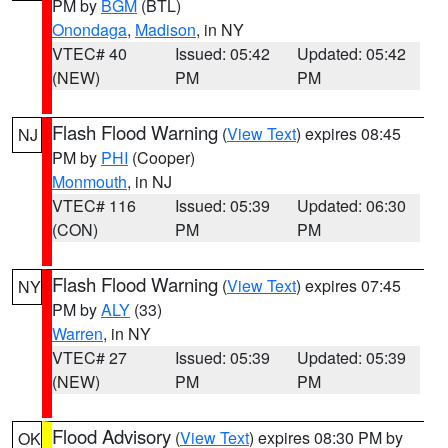
PM by
BGM
(BTL)
Onondaga
,
Madison
, in NY
VTEC# 40
Issued: 05:42
Updated: 05:42
(NEW)
PM
PM
Flash Flood Warning
(
View Text
) expires 08:45
NJ
PM by
PHI
(Cooper)
Monmouth
, in NJ
VTEC# 116
Issued: 05:39
Updated: 06:30
(CON)
PM
PM
Flash Flood Warning
(
View Text
) expires 07:45
NY
PM by
ALY
(33)
Warren
, in NY
VTEC# 27
Issued: 05:39
Updated: 05:39
(NEW)
PM
PM
Flood Advisory
(
View Text
) expires 08:30 PM by
OK