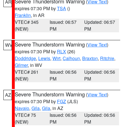
Severe Thunderstorm Warning
(
View Text
)
AR
expires 07:30 PM by
TSA
()
Franklin
, in AR
VTEC# 345
Issued: 06:57
Updated: 06:57
(NEW)
PM
PM
Severe Thunderstorm Warning
(
View Text
)
WV
expires 07:30 PM by
RLX
(26)
Doddridge
,
Lewis
,
Wirt
,
Calhoun
,
Braxton
,
Ritchie
,
Gilmer
, in WV
VTEC# 261
Issued: 06:56
Updated: 06:56
(NEW)
PM
PM
Severe Thunderstorm Warning
(
View Text
)
AZ
expires 07:30 PM by
FGZ
(JLS)
Navajo
,
Gila
,
Gila
, in AZ
VTEC# 75
Issued: 06:56
Updated: 06:56
(NEW)
PM
PM