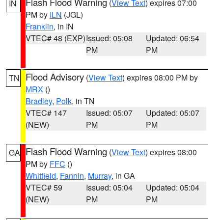
Flash Flood Warning
(
View Text
) expires 07:00
IN
PM by
ILN
(JGL)
Franklin
, in IN
VTEC# 48 (EXP)
Issued: 05:08
Updated: 06:54
PM
PM
Flood Advisory
(
View Text
) expires 08:00 PM by
TN
MRX
()
Bradley
,
Polk
, in TN
VTEC# 147
Issued: 05:07
Updated: 05:07
(NEW)
PM
PM
Flash Flood Warning
(
View Text
) expires 08:00
GA
PM by
FFC
()
Whitfield
,
Fannin
,
Murray
, in GA
VTEC# 59
Issued: 05:04
Updated: 05:04
(NEW)
PM
PM