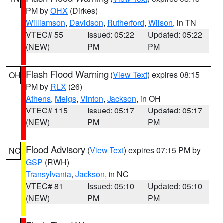
PM by
OHX
(Dirkes)
Williamson
,
Davidson
,
Rutherford
,
Wilson
, in TN
VTEC# 55
Issued: 05:22
Updated: 05:22
(NEW)
PM
PM
Flash Flood Warning
(
View Text
) expires 08:15
OH
PM by
RLX
(26)
Athens
,
Meigs
,
Vinton
,
Jackson
, in OH
VTEC# 115
Issued: 05:17
Updated: 05:17
(NEW)
PM
PM
Flood Advisory
(
View Text
) expires 07:15 PM by
NC
GSP
(RWH)
Transylvania
,
Jackson
, in NC
VTEC# 81
Issued: 05:10
Updated: 05:10
(NEW)
PM
PM