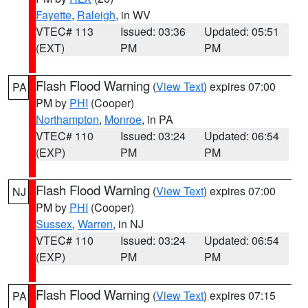
Fayette
,
Raleigh
, in WV
VTEC# 113
Issued: 03:36
Updated: 05:51
(EXT)
PM
PM
Flash Flood Warning
(
View Text
) expires 07:00
PA
PM by
PHI
(Cooper)
Northampton
,
Monroe
, in PA
VTEC# 110
Issued: 03:24
Updated: 06:54
(EXP)
PM
PM
Flash Flood Warning
(
View Text
) expires 07:00
NJ
PM by
PHI
(Cooper)
Sussex
,
Warren
, in NJ
VTEC# 110
Issued: 03:24
Updated: 06:54
(EXP)
PM
PM
Flash Flood Warning
(
View Text
) expires 07:15
PA