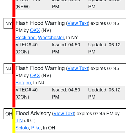
(NEW)
PM
PM
Flash Flood Warning
(
View Text
) expires 07:45
NY
PM by
OKX
(NV)
Rockland
,
Westchester
, in NY
VTEC# 40
Issued: 04:50
Updated: 06:12
(CON)
PM
PM
Flash Flood Warning
(
View Text
) expires 07:45
NJ
PM by
OKX
(NV)
Bergen
, in NJ
VTEC# 40
Issued: 04:50
Updated: 06:12
(CON)
PM
PM
Flood Advisory
(
View Text
) expires 07:45 PM by
OH
ILN
(JGL)
Scioto
,
Pike
, in OH