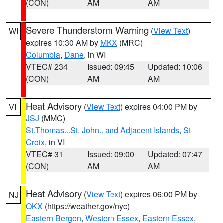
(CON)
AM
AM
Severe Thunderstorm Warning
(
View Text
)
WI
expires 10:30 AM by
MKX
(MRC)
Columbia
,
Dane
, in WI
VTEC# 234
Issued: 09:45
Updated: 10:06
(CON)
AM
AM
Heat Advisory
(
View Text
) expires 04:00 PM by
VI
JSJ
(MMC)
St.Thomas...St. John.. and Adjacent Islands
,
St
Croix
, in VI
VTEC# 31
Issued: 09:00
Updated: 07:47
(CON)
AM
AM
Heat Advisory
(
View Text
) expires 06:00 PM by
NJ
OKX
(https://weather.gov/nyc)
Eastern Bergen
,
Western Essex
,
Eastern Essex
,