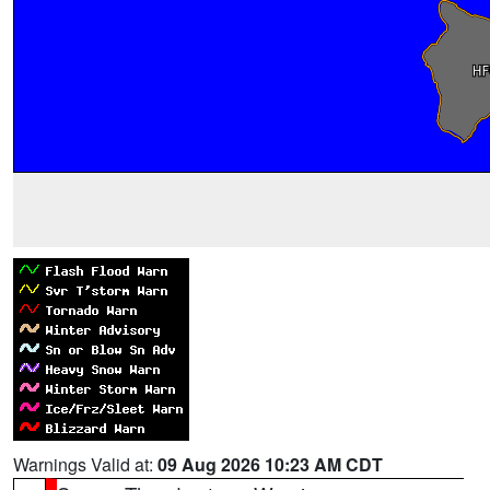
Warnings Valid at:
09 Aug 2026 10:23 AM CDT