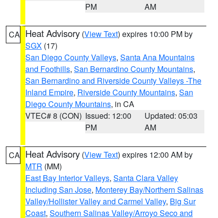
PM
AM
Heat Advisory
(
View Text
) expires 10:00 PM by
CA
SGX
(17)
San Diego County Valleys
,
Santa Ana Mountains
and Foothills
,
San Bernardino County Mountains
,
San Bernardino and Riverside County Valleys -The
Inland Empire
,
Riverside County Mountains
,
San
Diego County Mountains
, in CA
VTEC# 8 (CON)
Issued: 12:00
Updated: 05:03
PM
AM
Heat Advisory
(
View Text
) expires 12:00 AM by
CA
MTR
(MM)
East Bay Interior Valleys
,
Santa Clara Valley
Including San Jose
,
Monterey Bay/Northern Salinas
Valley/Hollister Valley and Carmel Valley
,
Big Sur
Coast
,
Southern Salinas Valley/Arroyo Seco and