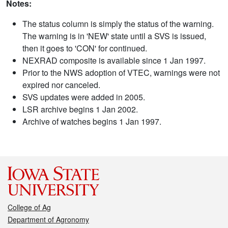
Notes:
The status column is simply the status of the warning.
The warning is in 'NEW' state until a SVS is issued,
then it goes to 'CON' for continued.
NEXRAD composite is available since 1 Jan 1997.
Prior to the NWS adoption of VTEC, warnings were not
expired nor canceled.
SVS updates were added in 2005.
LSR archive begins 1 Jan 2002.
Archive of watches begins 1 Jan 1997.
College of Ag
Department of Agronomy