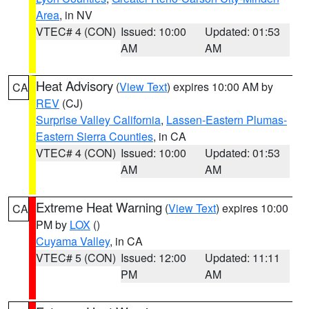
Area
, in NV
VTEC# 4 (CON)
Issued: 10:00
Updated: 01:53
AM
AM
Heat Advisory
(
View Text
) expires 10:00 AM by
CA
REV
(CJ)
Surprise Valley California
,
Lassen-Eastern Plumas-
Eastern Sierra Counties
, in CA
VTEC# 4 (CON)
Issued: 10:00
Updated: 01:53
AM
AM
Extreme Heat Warning
(
View Text
) expires 10:00
CA
PM by
LOX
()
Cuyama Valley
, in CA
VTEC# 5 (CON)
Issued: 12:00
Updated: 11:11
PM
AM