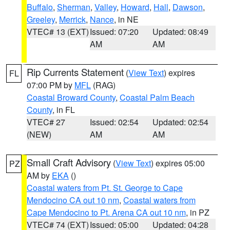
Buffalo
,
Sherman
,
Valley
,
Howard
,
Hall
,
Dawson
,
Greeley
,
Merrick
,
Nance
, in NE
VTEC# 13 (EXT)
Issued: 07:20
Updated: 08:49
AM
AM
Rip Currents Statement
(
View Text
) expires
FL
07:00 PM by
MFL
(RAG)
Coastal Broward County
,
Coastal Palm Beach
County
, in FL
VTEC# 27
Issued: 02:54
Updated: 02:54
(NEW)
AM
AM
Small Craft Advisory
(
View Text
) expires 05:00
PZ
AM by
EKA
()
Coastal waters from Pt. St. George to Cape
Mendocino CA out 10 nm
,
Coastal waters from
Cape Mendocino to Pt. Arena CA out 10 nm
, in PZ
VTEC# 74 (EXT)
Issued: 05:00
Updated: 04:28