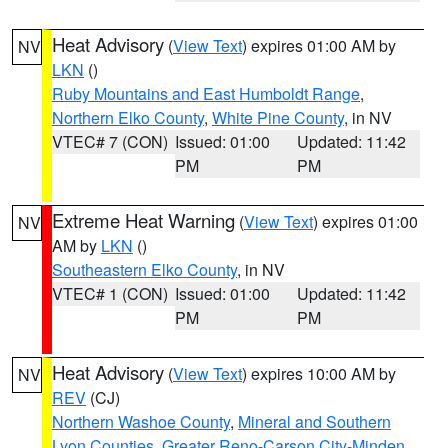
Heat Advisory
(
View Text
) expires 01:00 AM by
NV
LKN
()
Ruby Mountains and East Humboldt Range
,
Northern Elko County
,
White Pine County
, in NV
VTEC# 7 (CON)
Issued: 01:00
Updated: 11:42
PM
PM
Extreme Heat Warning
(
View Text
) expires 01:00
NV
AM by
LKN
()
Southeastern Elko County
, in NV
VTEC# 1 (CON)
Issued: 01:00
Updated: 11:42
PM
PM
Heat Advisory
(
View Text
) expires 10:00 AM by
NV
REV
(CJ)
Northern Washoe County
,
Mineral and Southern
Lyon Counties
,
Greater Reno-Carson City-Minden