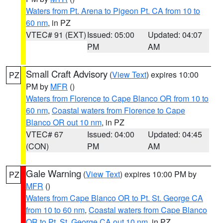
Waters from Pt. Arena to Pigeon Pt. CA from 10 to
60 nm
, in PZ
VTEC# 91 (EXT)
Issued: 05:00
Updated: 04:07
PM
AM
Small Craft Advisory
(
View Text
) expires 10:00
PZ
PM by
MFR
()
Waters from Florence to Cape Blanco OR from 10 to
60 nm
,
Coastal waters from Florence to Cape
Blanco OR out 10 nm
, in PZ
VTEC# 67
Issued: 04:00
Updated: 04:45
(CON)
PM
AM
Gale Warning
(
View Text
) expires 10:00 PM by
PZ
MFR
()
Waters from Cape Blanco OR to Pt. St. George CA
from 10 to 60 nm
,
Coastal waters from Cape Blanco
OR to Pt. St. George CA out 10 nm
, in PZ