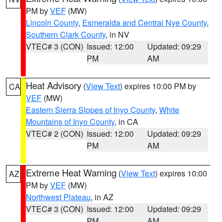
PM by
VEF
(MW)
Lincoln County
,
Esmeralda and Central Nye County
,
Southern Clark County
, in NV
VTEC# 3 (CON)
Issued: 12:00
Updated: 09:29
PM
AM
Heat Advisory
(
View Text
) expires 10:00 PM by
CA
VEF
(MW)
Eastern Sierra Slopes of Inyo County
,
White
Mountains of Inyo County
, in CA
VTEC# 2 (CON)
Issued: 12:00
Updated: 09:29
PM
AM
Extreme Heat Warning
(
View Text
) expires 10:00
AZ
PM by
VEF
(MW)
Northwest Plateau
, in AZ
VTEC# 3 (CON)
Issued: 12:00
Updated: 09:29
PM
AM