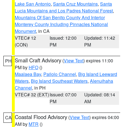
Lake San Antonio
,
Santa Cruz Mountains
,
Santa
Lucia Mountains and Los Padres National Forest
,
Mountains Of San Benito County And Interior
Monterey County Including Pinnacles National
Monument
, in CA
VTEC# 12
Issued: 12:00
Updated: 11:42
(CON)
PM
PM
Small Craft Advisory
(
View Text
) expires 11:00
PH
PM by
HFO
()
Maalaea Bay
,
Pailolo Channel
,
Big Island Leeward
Waters
,
Big Island Southeast Waters
,
Alenuihaha
Channel
, in PH
VTEC# 32 (EXT)
Issued: 07:00
Updated: 08:14
PM
AM
Coastal Flood Advisory
(
View Text
) expires 04:00
CA
AM by
MTR
()