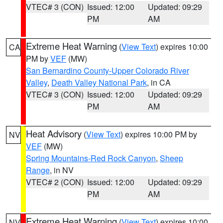
VTEC# 3 (CON)
Issued: 12:00
Updated: 09:29
PM
AM
Extreme Heat Warning
(
View Text
) expires 10:00
CA
PM by
VEF
(MW)
San Bernardino County-Upper Colorado River
Valley
,
Death Valley National Park
, in CA
VTEC# 3 (CON)
Issued: 12:00
Updated: 09:29
PM
AM
Heat Advisory
(
View Text
) expires 10:00 PM by
NV
VEF
(MW)
Spring Mountains-Red Rock Canyon
,
Sheep
Range
, in NV
VTEC# 2 (CON)
Issued: 12:00
Updated: 09:29
PM
AM
Extreme Heat Warning
(
View Text
) expires 10:00
NV