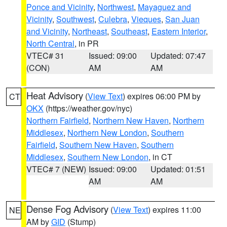
Ponce and Vicinity
,
Northwest
,
Mayaguez and
Vicinity
,
Southwest
,
Culebra
,
Vieques
,
San Juan
and Vicinity
,
Northeast
,
Southeast
,
Eastern Interior
,
North Central
, in PR
VTEC# 31
Issued: 09:00
Updated: 07:47
(CON)
AM
AM
Heat Advisory
(
View Text
) expires 06:00 PM by
CT
OKX
(https://weather.gov/nyc)
Northern Fairfield
,
Northern New Haven
,
Northern
Middlesex
,
Northern New London
,
Southern
Fairfield
,
Southern New Haven
,
Southern
Middlesex
,
Southern New London
, in CT
VTEC# 7 (NEW)
Issued: 09:00
Updated: 01:51
AM
AM
Dense Fog Advisory
(
View Text
) expires 11:00
NE
AM by
GID
(Stump)