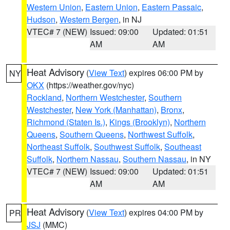
Western Union
,
Eastern Union
,
Eastern Passaic
,
Hudson
,
Western Bergen
, in NJ
VTEC# 7 (NEW)
Issued: 09:00
Updated: 01:51
AM
AM
Heat Advisory
(
View Text
) expires 06:00 PM by
NY
OKX
(https://weather.gov/nyc)
Rockland
,
Northern Westchester
,
Southern
Westchester
,
New York (Manhattan)
,
Bronx
,
Richmond (Staten Is.)
,
Kings (Brooklyn)
,
Northern
Queens
,
Southern Queens
,
Northwest Suffolk
,
Northeast Suffolk
,
Southwest Suffolk
,
Southeast
Suffolk
,
Northern Nassau
,
Southern Nassau
, in NY
VTEC# 7 (NEW)
Issued: 09:00
Updated: 01:51
AM
AM
Heat Advisory
(
View Text
) expires 04:00 PM by
PR
JSJ
(MMC)