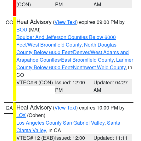
(CON)
PM
AM
Heat Advisory
(
View Text
) expires 09:00 PM by
CO
BOU
(MAI)
Boulder And Jefferson Counties Below 6000
Feet/West Broomfield County
,
North Douglas
County Below 6000 Feet/Denver/West Adams and
Arapahoe Counties/East Broomfield County
,
Larimer
County Below 6000 Feet/Northwest Weld County
, in
CO
VTEC# 6 (CON)
Issued: 12:00
Updated: 04:27
PM
AM
Heat Advisory
(
View Text
) expires 10:00 PM by
CA
LOX
(Cohen)
Los Angeles County San Gabriel Valley
,
Santa
Clarita Valley
, in CA
VTEC# 12 (EXB)
Issued: 12:00
Updated: 11:11