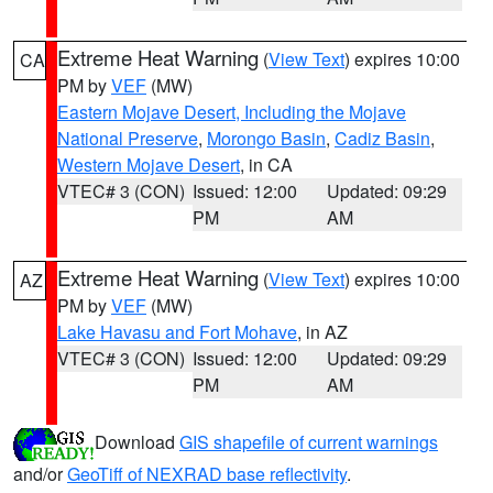
Extreme Heat Warning
(
View Text
) expires 10:00
CA
PM by
VEF
(MW)
Eastern Mojave Desert, Including the Mojave
National Preserve
,
Morongo Basin
,
Cadiz Basin
,
Western Mojave Desert
, in CA
VTEC# 3 (CON)
Issued: 12:00
Updated: 09:29
PM
AM
Extreme Heat Warning
(
View Text
) expires 10:00
AZ
PM by
VEF
(MW)
Lake Havasu and Fort Mohave
, in AZ
VTEC# 3 (CON)
Issued: 12:00
Updated: 09:29
PM
AM
Download
GIS shapefile of current warnings
and/or
GeoTiff of NEXRAD base reflectivity
.