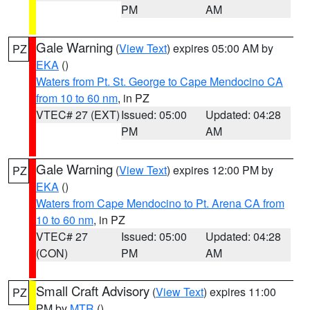
PM
AM
Gale Warning
(
View Text
) expires 05:00 AM by
PZ
EKA
()
Waters from Pt. St. George to Cape Mendocino CA
from 10 to 60 nm
, in PZ
VTEC# 27 (EXT)
Issued: 05:00
Updated: 04:28
PM
AM
Gale Warning
(
View Text
) expires 12:00 PM by
PZ
EKA
()
Waters from Cape Mendocino to Pt. Arena CA from
10 to 60 nm
, in PZ
VTEC# 27
Issued: 05:00
Updated: 04:28
(CON)
PM
AM
Small Craft Advisory
(
View Text
) expires 11:00
PZ
PM by
MTR
()