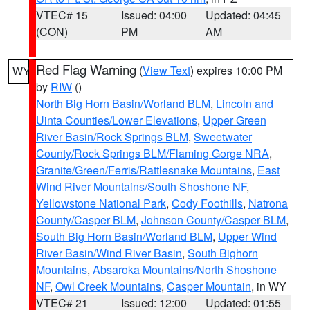
VTEC# 15
Issued: 04:00
Updated: 04:45
(CON)
PM
AM
Red Flag Warning
(
View Text
) expires 10:00 PM
WY
by
RIW
()
North Big Horn Basin/Worland BLM
,
Lincoln and
Uinta Counties/Lower Elevations
,
Upper Green
River Basin/Rock Springs BLM
,
Sweetwater
County/Rock Springs BLM/Flaming Gorge NRA
,
Granite/Green/Ferris/Rattlesnake Mountains
,
East
Wind River Mountains/South Shoshone NF
,
Yellowstone National Park
,
Cody Foothills
,
Natrona
County/Casper BLM
,
Johnson County/Casper BLM
,
South Big Horn Basin/Worland BLM
,
Upper Wind
River Basin/Wind River Basin
,
South Bighorn
Mountains
,
Absaroka Mountains/North Shoshone
NF
,
Owl Creek Mountains
,
Casper Mountain
, in WY
VTEC# 21
Issued: 12:00
Updated: 01:55