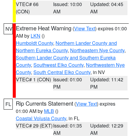
VTEC# 66
Issued: 10:00
Updated: 04:45
(CON)
AM
AM
Extreme Heat Warning
(
View Text
) expires 01:00
NV
AM by
LKN
()
Humboldt County
,
Northern Lander County and
Northern Eureka County
,
Northeastern Nye County
,
Southern Lander County and Southern Eureka
County
,
Southwest Elko County
,
Northwestern Nye
County
,
South Central Elko County
, in NV
VTEC# 1 (CON)
Issued: 01:00
Updated: 11:42
PM
PM
Rip Currents Statement
(
View Text
) expires
FL
01:00 AM by
MLB
()
Coastal Volusia County
, in FL
VTEC# 29 (EXT)
Issued: 01:35
Updated: 12:29
AM
AM