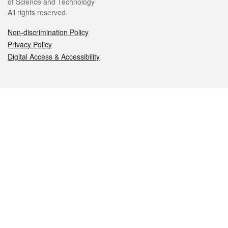
of Science and Technology
All rights reserved.
Non-discrimination Policy
Privacy Policy
Digital Access & Accessibility