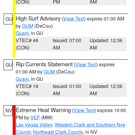
(CON)
PM
AM
High Surf Advisory
(
View Text
) expires 01:00 AM
GU
by
GUM
(DeCou)
Guam
, in GU
VTEC# 49
Issued: 07:00
Updated: 12:36
(CON)
AM
AM
Rip Currents Statement
(
View Text
) expires
GU
01:00 AM by
GUM
(DeCou)
Guam
, in GU
VTEC# 19
Issued: 01:00
Updated: 12:36
(CON)
AM
AM
Extreme Heat Warning
(
View Text
) expires 10:00
NV
PM by
VEF
(MW)
Las Vegas Valley
,
Western Clark and Southern Nye
County
,
Northeast Clark County
, in NV