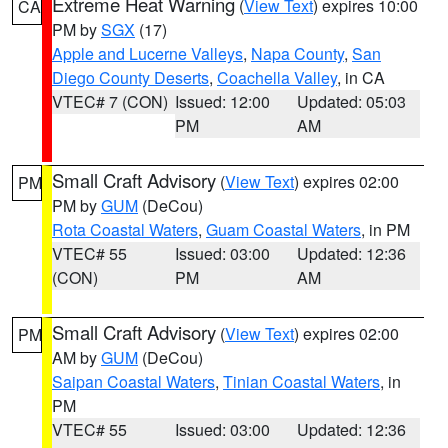
Extreme Heat Warning
(
View Text
) expires 10:00
CA
PM by
SGX
(17)
Apple and Lucerne Valleys
,
Napa County
,
San
Diego County Deserts
,
Coachella Valley
, in CA
VTEC# 7 (CON)
Issued: 12:00
Updated: 05:03
PM
AM
Small Craft Advisory
(
View Text
) expires 02:00
PM
PM by
GUM
(DeCou)
Rota Coastal Waters
,
Guam Coastal Waters
, in PM
VTEC# 55
Issued: 03:00
Updated: 12:36
(CON)
PM
AM
Small Craft Advisory
(
View Text
) expires 02:00
PM
AM by
GUM
(DeCou)
Saipan Coastal Waters
,
Tinian Coastal Waters
, in
PM
VTEC# 55
Issued: 03:00
Updated: 12:36