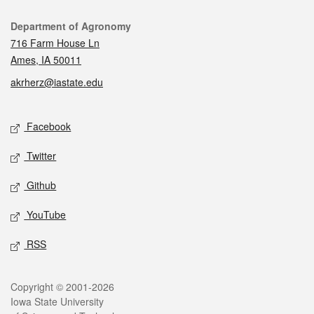
Contact
Department of Agronomy
716 Farm House Ln
Ames, IA 50011
akrherz@iastate.edu
Social media
Facebook
Twitter
Github
YouTube
RSS
Legal
Copyright © 2001-2026
Iowa State University