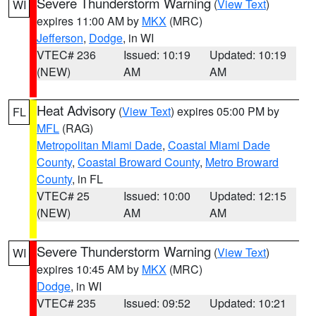
Severe Thunderstorm Warning
(
View Text
)
WI
expires 11:00 AM by
MKX
(MRC)
Jefferson
,
Dodge
, in WI
VTEC# 236
Issued: 10:19
Updated: 10:19
(NEW)
AM
AM
Heat Advisory
(
View Text
) expires 05:00 PM by
FL
MFL
(RAG)
Metropolitan Miami Dade
,
Coastal Miami Dade
County
,
Coastal Broward County
,
Metro Broward
County
, in FL
VTEC# 25
Issued: 10:00
Updated: 12:15
(NEW)
AM
AM
Severe Thunderstorm Warning
(
View Text
)
WI
expires 10:45 AM by
MKX
(MRC)
Dodge
, in WI
VTEC# 235
Issued: 09:52
Updated: 10:21