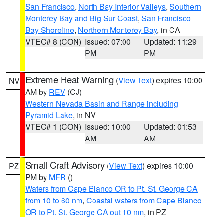
San Francisco
,
North Bay Interior Valleys
,
Southern
Monterey Bay and Big Sur Coast
,
San Francisco
Bay Shoreline
,
Northern Monterey Bay
, in CA
VTEC# 8 (CON)
Issued: 07:00
Updated: 11:29
PM
PM
Extreme Heat Warning
(
View Text
) expires 10:00
NV
AM by
REV
(CJ)
Western Nevada Basin and Range including
Pyramid Lake
, in NV
VTEC# 1 (CON)
Issued: 10:00
Updated: 01:53
AM
AM
Small Craft Advisory
(
View Text
) expires 10:00
PZ
PM by
MFR
()
Waters from Cape Blanco OR to Pt. St. George CA
from 10 to 60 nm
,
Coastal waters from Cape Blanco
OR to Pt. St. George CA out 10 nm
, in PZ