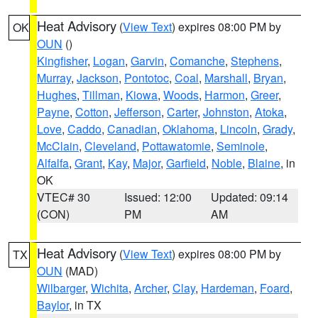
Heat Advisory
(
View Text
) expires 08:00 PM by
OK
OUN
()
Kingfisher
,
Logan
,
Garvin
,
Comanche
,
Stephens
,
Murray
,
Jackson
,
Pontotoc
,
Coal
,
Marshall
,
Bryan
,
Hughes
,
Tillman
,
Kiowa
,
Woods
,
Harmon
,
Greer
,
Payne
,
Cotton
,
Jefferson
,
Carter
,
Johnston
,
Atoka
,
Love
,
Caddo
,
Canadian
,
Oklahoma
,
Lincoln
,
Grady
,
McClain
,
Cleveland
,
Pottawatomie
,
Seminole
,
Alfalfa
,
Grant
,
Kay
,
Major
,
Garfield
,
Noble
,
Blaine
, in
OK
VTEC# 30
Issued: 12:00
Updated: 09:14
(CON)
PM
AM
Heat Advisory
(
View Text
) expires 08:00 PM by
TX
OUN
(MAD)
Wilbarger
,
Wichita
,
Archer
,
Clay
,
Hardeman
,
Foard
,
Baylor
, in TX