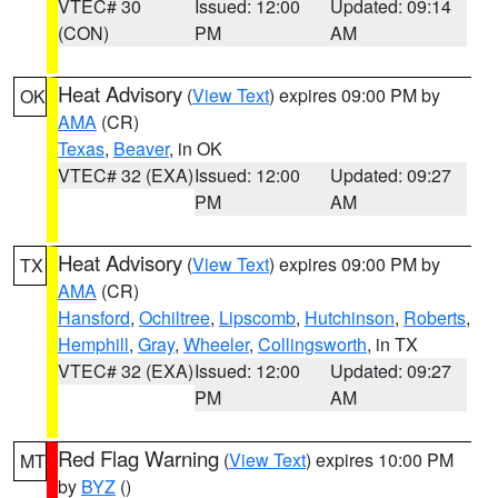
VTEC# 30
Issued: 12:00
Updated: 09:14
(CON)
PM
AM
Heat Advisory
(
View Text
) expires 09:00 PM by
OK
AMA
(CR)
Texas
,
Beaver
, in OK
VTEC# 32 (EXA)
Issued: 12:00
Updated: 09:27
PM
AM
Heat Advisory
(
View Text
) expires 09:00 PM by
TX
AMA
(CR)
Hansford
,
Ochiltree
,
Lipscomb
,
Hutchinson
,
Roberts
,
Hemphill
,
Gray
,
Wheeler
,
Collingsworth
, in TX
VTEC# 32 (EXA)
Issued: 12:00
Updated: 09:27
PM
AM
Red Flag Warning
(
View Text
) expires 10:00 PM
MT
by
BYZ
()