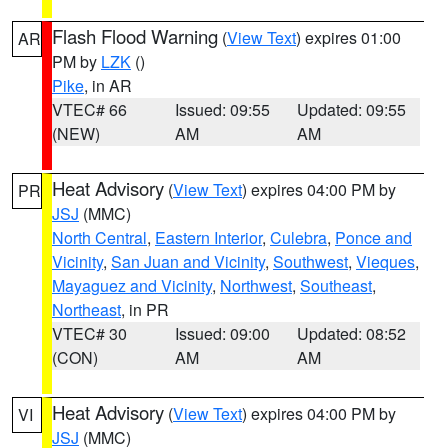
Flash Flood Warning
(
View Text
) expires 01:00
AR
PM by
LZK
()
Pike
, in AR
VTEC# 66
Issued: 09:55
Updated: 09:55
(NEW)
AM
AM
Heat Advisory
(
View Text
) expires 04:00 PM by
PR
JSJ
(MMC)
North Central
,
Eastern Interior
,
Culebra
,
Ponce and
Vicinity
,
San Juan and Vicinity
,
Southwest
,
Vieques
,
Mayaguez and Vicinity
,
Northwest
,
Southeast
,
Northeast
, in PR
VTEC# 30
Issued: 09:00
Updated: 08:52
(CON)
AM
AM
Heat Advisory
(
View Text
) expires 04:00 PM by
VI
JSJ
(MMC)