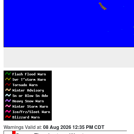
Warnings Valid at:
08 Aug 2026 12:35 PM CDT