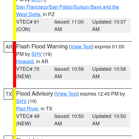
San Francisco/San Pablo/Suisun Bays and the
West Delta
, in PZ
VTEC# 91
Issued: 11:00
Updated: 10:37
(CON)
AM
AM
Flash Flood Warning
(
View Text
) expires 01:00
AR
PM by
SHV
(19)
Howard
, in AR
VTEC# 70
Issued: 10:58
Updated: 10:58
(NEW)
AM
AM
Flood Advisory
(
View Text
) expires 12:45 PM by
TX
SHV
(19)
Red River
, in TX
VTEC# 49
Issued: 10:50
Updated: 10:50
(NEW)
AM
AM