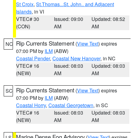
St Croix
,
St.Thomas...St. John.. and Adjacent
Islands
, in VI
VTEC# 30
Issued: 09:00
Updated: 08:52
(CON)
AM
AM
Rip Currents Statement
(
View Text
) expires
NC
07:00 PM by
ILM
(ABW)
Coastal Pender
,
Coastal New Hanover
, in NC
VTEC# 16
Issued: 08:03
Updated: 08:03
(NEW)
AM
AM
Rip Currents Statement
(
View Text
) expires
SC
07:00 PM by
ILM
(ABW)
Coastal Horry
,
Coastal Georgetown
, in SC
VTEC# 16
Issued: 08:03
Updated: 08:03
(NEW)
AM
AM
Marine Dense Fog Advisory
(
View Text
) expires
LS