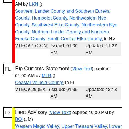
AM by
LKN
()
Southern Lander County and Southern Eureka
County
,
Humboldt County
,
Northwestern Nye
County
,
Southwest Elko County
,
Northeastern Nye
County
,
Northern Lander County and Northern
Eureka County
,
South Central Elko County
, in NV
VTEC# 1 (CON)
Issued: 01:00
Updated: 11:27
PM
PM
Rip Currents Statement
(
View Text
) expires
FL
01:00 AM by
MLB
()
Coastal Volusia County
, in FL
VTEC# 29 (EXT)
Issued: 01:35
Updated: 12:18
AM
AM
Heat Advisory
(
View Text
) expires 10:00 PM by
ID
BOI
(JM)
Western Magic Valley
,
Upper Treasure Valley
,
Lower