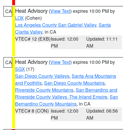
Heat Advisory
(
View Text
) expires 10:00 PM by
CA
LOX
(Cohen)
Los Angeles County San Gabriel Valley
,
Santa
Clarita Valley
, in CA
VTEC# 12 (EXB)
Issued: 12:00
Updated: 11:11
PM
AM
Heat Advisory
(
View Text
) expires 10:00 PM by
CA
SGX
(17)
San Diego County Valleys
,
Santa Ana Mountains
and Foothills
,
San Diego County Mountains
,
Riverside County Mountains
,
San Bernardino and
Riverside County Valleys -The Inland Empire
,
San
Bernardino County Mountains
, in CA
VTEC# 8 (CON)
Issued: 12:00
Updated: 06:56
PM
AM