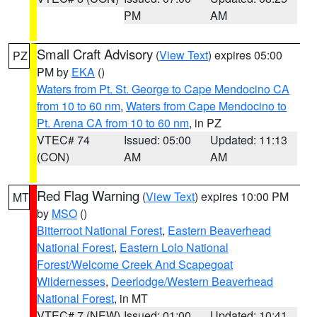
PM
AM
Small Craft Advisory
(
View Text
) expires 05:00
PZ
PM by
EKA
()
Waters from Pt. St. George to Cape Mendocino CA
from 10 to 60 nm
,
Waters from Cape Mendocino to
Pt. Arena CA from 10 to 60 nm
, in PZ
VTEC# 74
Issued: 05:00
Updated: 11:13
(CON)
AM
AM
Red Flag Warning
(
View Text
) expires 10:00 PM
MT
by
MSO
()
Bitterroot National Forest
,
Eastern Beaverhead
National Forest
,
Eastern Lolo National
Forest/Welcome Creek And Scapegoat
Wildernesses
,
Deerlodge/Western Beaverhead
National Forest
, in MT
VTEC# 7 (NEW)
Issued: 01:00
Updated: 10:41