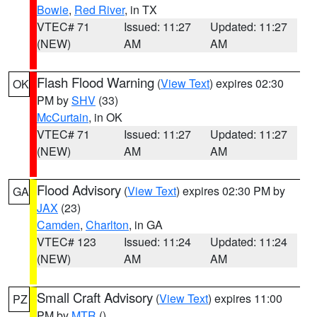
Bowie
,
Red River
, in TX
VTEC# 71
Issued: 11:27
Updated: 11:27
(NEW)
AM
AM
Flash Flood Warning
(
View Text
) expires 02:30
OK
PM by
SHV
(33)
McCurtain
, in OK
VTEC# 71
Issued: 11:27
Updated: 11:27
(NEW)
AM
AM
Flood Advisory
(
View Text
) expires 02:30 PM by
GA
JAX
(23)
Camden
,
Charlton
, in GA
VTEC# 123
Issued: 11:24
Updated: 11:24
(NEW)
AM
AM
Small Craft Advisory
(
View Text
) expires 11:00
PZ
PM by
MTR
()