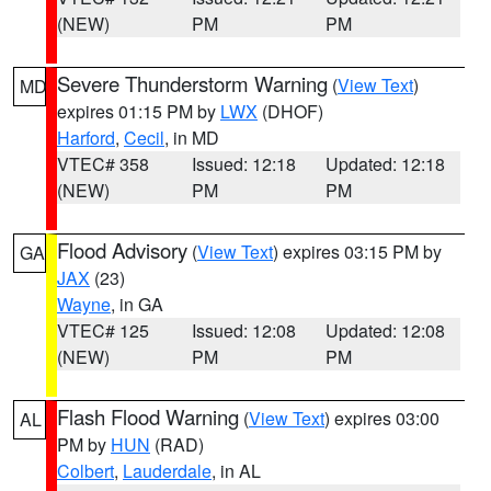
(NEW)
PM
PM
Severe Thunderstorm Warning
(
View Text
)
MD
expires 01:15 PM by
LWX
(DHOF)
Harford
,
Cecil
, in MD
VTEC# 358
Issued: 12:18
Updated: 12:18
(NEW)
PM
PM
Flood Advisory
(
View Text
) expires 03:15 PM by
GA
JAX
(23)
Wayne
, in GA
VTEC# 125
Issued: 12:08
Updated: 12:08
(NEW)
PM
PM
Flash Flood Warning
(
View Text
) expires 03:00
AL
PM by
HUN
(RAD)
Colbert
,
Lauderdale
, in AL