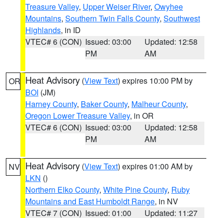
Treasure Valley
,
Upper Weiser River
,
Owyhee
Mountains
,
Southern Twin Falls County
,
Southwest
Highlands
, in ID
VTEC# 6 (CON)
Issued: 03:00
Updated: 12:58
PM
AM
Heat Advisory
(
View Text
) expires 10:00 PM by
OR
BOI
(JM)
Harney County
,
Baker County
,
Malheur County
,
Oregon Lower Treasure Valley
, in OR
VTEC# 6 (CON)
Issued: 03:00
Updated: 12:58
PM
AM
Heat Advisory
(
View Text
) expires 01:00 AM by
NV
LKN
()
Northern Elko County
,
White Pine County
,
Ruby
Mountains and East Humboldt Range
, in NV
VTEC# 7 (CON)
Issued: 01:00
Updated: 11:27