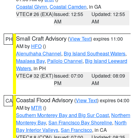
Coastal Glynn
,
Coastal Camden
, in GA
VTEC# 26 (EXA)
Issued: 12:55
Updated: 12:55
AM
AM
Small Craft Advisory
(
View Text
) expires 11:00
PH
AM by
HFO
()
Alenuihaha Channel
,
Big Island Southeast Waters
,
Maalaea Bay
,
Pailolo Channel
,
Big Island Leeward
Waters
, in PH
VTEC# 32 (EXT)
Issued: 07:00
Updated: 08:09
PM
AM
Coastal Flood Advisory
(
View Text
) expires 04:00
CA
AM by
MTR
()
Southern Monterey Bay and Big Sur Coast
,
Northern
Monterey Bay
,
San Francisco Bay Shoreline
,
North
Bay Interior Valleys
,
San Francisco
, in CA
VTEC# 8 (CON)
Issued: 07:00
Updated: 08:25