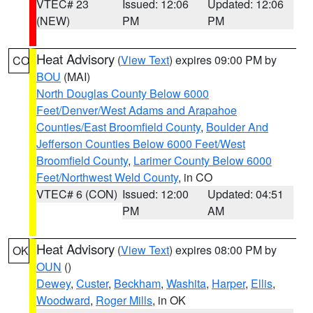
VTEC# 23
Issued: 12:06
Updated: 12:06
(NEW)
PM
PM
Heat Advisory
(
View Text
) expires 09:00 PM by
CO
BOU
(MAI)
North Douglas County Below 6000
Feet/Denver/West Adams and Arapahoe
Counties/East Broomfield County
,
Boulder And
Jefferson Counties Below 6000 Feet/West
Broomfield County
,
Larimer County Below 6000
Feet/Northwest Weld County
, in CO
VTEC# 6 (CON)
Issued: 12:00
Updated: 04:51
PM
AM
Heat Advisory
(
View Text
) expires 08:00 PM by
OK
OUN
()
Dewey
,
Custer
,
Beckham
,
Washita
,
Harper
,
Ellis
,
Woodward
,
Roger Mills
, in OK