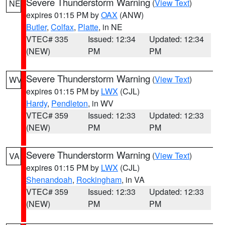
Severe Thunderstorm Warning
(
View Text
)
NE
expires 01:15 PM by
OAX
(ANW)
Butler
,
Colfax
,
Platte
, in NE
VTEC# 335
Issued: 12:34
Updated: 12:34
(NEW)
PM
PM
Severe Thunderstorm Warning
(
View Text
)
WV
expires 01:15 PM by
LWX
(CJL)
Hardy
,
Pendleton
, in WV
VTEC# 359
Issued: 12:33
Updated: 12:33
(NEW)
PM
PM
Severe Thunderstorm Warning
(
View Text
)
VA
expires 01:15 PM by
LWX
(CJL)
Shenandoah
,
Rockingham
, in VA
VTEC# 359
Issued: 12:33
Updated: 12:33
(NEW)
PM
PM