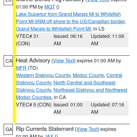
01:00 PM by
MQT
()
Lake Superior from Grand Marais MI to Whitefish
Point MI 5NM off shore to the US/Canadian border
,
Grand Marais to Whitefish Point MI
, in LS
VTEC# 31
Issued: 06:16
Updated: 11:06
(CON)
AM
AM
Heat Advisory
(
View Text
) expires 01:00 AM by
CA
MFR
(TD)
Western Siskiyou County
,
Modoc County
,
Central
Siskiyou County
,
North Central and Southeast
Siskiyou County
,
Northeast Siskiyou and Northwest
Modoc Counties
, in CA
VTEC# 5 (CON)
Issued: 01:00
Updated: 07:16
AM
AM
Rip Currents Statement
(
View Text
) expires
GA
01:00 AM by
JAX
()