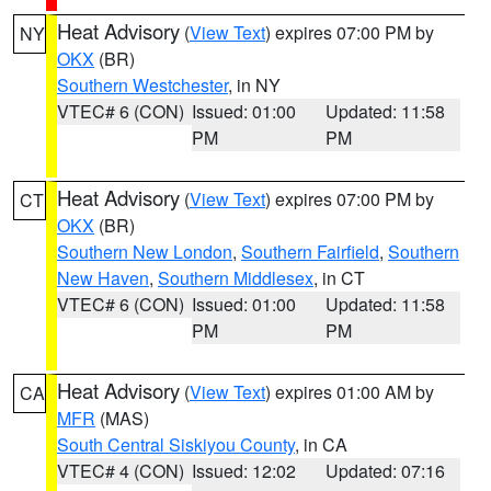
Heat Advisory
(
View Text
) expires 07:00 PM by
NY
OKX
(BR)
Southern Westchester
, in NY
VTEC# 6 (CON)
Issued: 01:00
Updated: 11:58
PM
PM
Heat Advisory
(
View Text
) expires 07:00 PM by
CT
OKX
(BR)
Southern New London
,
Southern Fairfield
,
Southern
New Haven
,
Southern Middlesex
, in CT
VTEC# 6 (CON)
Issued: 01:00
Updated: 11:58
PM
PM
Heat Advisory
(
View Text
) expires 01:00 AM by
CA
MFR
(MAS)
South Central Siskiyou County
, in CA
VTEC# 4 (CON)
Issued: 12:02
Updated: 07:16