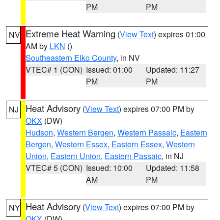
PM
PM
Extreme Heat Warning
(
View Text
) expires 01:00
NV
AM by
LKN
()
Southeastern Elko County
, in NV
VTEC# 1 (CON)
Issued: 01:00
Updated: 11:27
PM
PM
Heat Advisory
(
View Text
) expires 07:00 PM by
NJ
OKX
(DW)
Hudson
,
Western Bergen
,
Western Passaic
,
Eastern
Bergen
,
Western Essex
,
Eastern Essex
,
Western
Union
,
Eastern Union
,
Eastern Passaic
, in NJ
VTEC# 5 (CON)
Issued: 10:00
Updated: 11:58
AM
PM
Heat Advisory
(
View Text
) expires 07:00 PM by
NY
OKX
(DW)