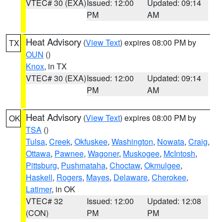
VTEC# 30 (EXA)
Issued: 12:00
Updated: 09:14
PM
AM
Heat Advisory
(
View Text
) expires 08:00 PM by
TX
OUN
()
Knox
, in TX
VTEC# 30 (EXA)
Issued: 12:00
Updated: 09:14
PM
AM
Heat Advisory
(
View Text
) expires 08:00 PM by
OK
TSA
()
Tulsa
,
Creek
,
Okfuskee
,
Washington
,
Nowata
,
Craig
,
Ottawa
,
Pawnee
,
Wagoner
,
Muskogee
,
McIntosh
,
Pittsburg
,
Pushmataha
,
Choctaw
,
Okmulgee
,
Haskell
,
Rogers
,
Mayes
,
Delaware
,
Cherokee
,
Latimer
, in OK
VTEC# 32
Issued: 12:00
Updated: 12:08
(CON)
PM
PM