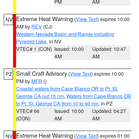
PM
AM
Extreme Heat Warning
(
View Text
) expires 10:00
NV
AM by
REV
(CJ)
Western Nevada Basin and Range including
Pyramid Lake
, in NV
VTEC# 1 (CON)
Issued: 10:00
Updated: 10:47
AM
AM
Small Craft Advisory
(
View Text
) expires 10:00
PZ
PM by
MFR
()
Coastal waters from Cape Blanco OR to Pt. St.
George CA out 10 nm
,
Waters from Cape Blanco OR
to Pt. St. George CA from 10 to 60 nm
, in PZ
VTEC# 66
Issued: 10:00
Updated: 04:27
(CON)
AM
AM
Extreme Heat Warning
(
View Text
) expires 01:00
NV