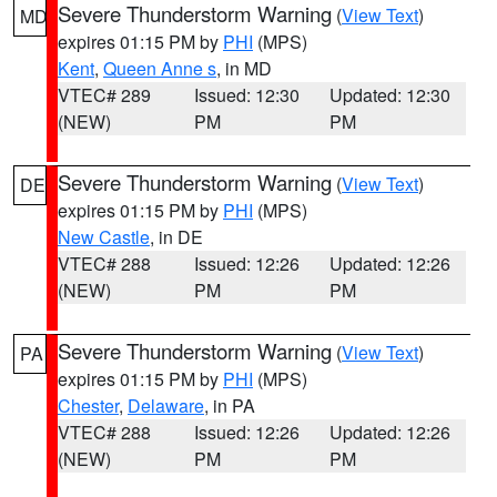
Severe Thunderstorm Warning
(
View Text
)
MD
expires 01:15 PM by
PHI
(MPS)
Kent
,
Queen Anne s
, in MD
VTEC# 289
Issued: 12:30
Updated: 12:30
(NEW)
PM
PM
Severe Thunderstorm Warning
(
View Text
)
DE
expires 01:15 PM by
PHI
(MPS)
New Castle
, in DE
VTEC# 288
Issued: 12:26
Updated: 12:26
(NEW)
PM
PM
Severe Thunderstorm Warning
(
View Text
)
PA
expires 01:15 PM by
PHI
(MPS)
Chester
,
Delaware
, in PA
VTEC# 288
Issued: 12:26
Updated: 12:26
(NEW)
PM
PM