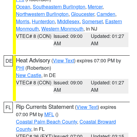
Ocean
,
Southeastern Burlington
,
Mercer
,
Northwestern Burlington
,
Gloucester
,
Camden
,
Morris
,
Hunterdon
,
Middlesex
,
Somerset
,
Eastern
Monmouth
,
Western Monmouth
, in NJ
VTEC# 8 (CON)
Issued: 09:00
Updated: 01:27
AM
AM
Heat Advisory
(
View Text
) expires 07:00 PM by
DE
PHI
(Robertson)
New Castle
, in DE
VTEC# 8 (CON)
Issued: 09:00
Updated: 01:27
AM
AM
Rip Currents Statement
(
View Text
) expires
FL
07:00 PM by
MFL
()
Coastal Palm Beach County
,
Coastal Broward
County
, in FL
VTEC# 26 (EXT)
Issued: 07:00
Updated: 03:15