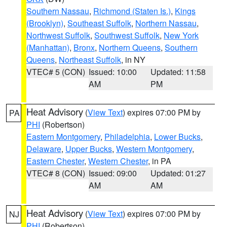
Southern Nassau
,
Richmond (Staten Is.)
,
Kings
(Brooklyn)
,
Southeast Suffolk
,
Northern Nassau
,
Northwest Suffolk
,
Southwest Suffolk
,
New York
(Manhattan)
,
Bronx
,
Northern Queens
,
Southern
Queens
,
Northeast Suffolk
, in NY
VTEC# 5 (CON)
Issued: 10:00
Updated: 11:58
AM
PM
Heat Advisory
(
View Text
) expires 07:00 PM by
PA
PHI
(Robertson)
Eastern Montgomery
,
Philadelphia
,
Lower Bucks
,
Delaware
,
Upper Bucks
,
Western Montgomery
,
Eastern Chester
,
Western Chester
, in PA
VTEC# 8 (CON)
Issued: 09:00
Updated: 01:27
AM
AM
Heat Advisory
(
View Text
) expires 07:00 PM by
NJ
PHI
(Robertson)