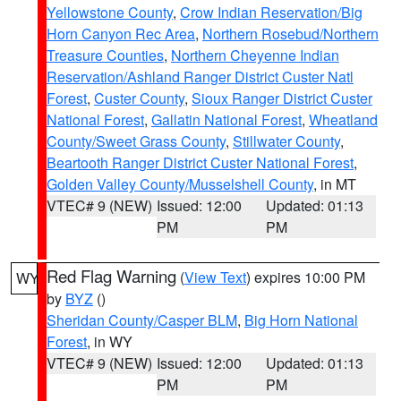
Yellowstone County
,
Crow Indian Reservation/Big
Horn Canyon Rec Area
,
Northern Rosebud/Northern
Treasure Counties
,
Northern Cheyenne Indian
Reservation/Ashland Ranger District Custer Natl
Forest
,
Custer County
,
Sioux Ranger District Custer
National Forest
,
Gallatin National Forest
,
Wheatland
County/Sweet Grass County
,
Stillwater County
,
Beartooth Ranger District Custer National Forest
,
Golden Valley County/Musselshell County
, in MT
VTEC# 9 (NEW)
Issued: 12:00
Updated: 01:13
PM
PM
Red Flag Warning
(
View Text
) expires 10:00 PM
WY
by
BYZ
()
Sheridan County/Casper BLM
,
Big Horn National
Forest
, in WY
VTEC# 9 (NEW)
Issued: 12:00
Updated: 01:13
PM
PM