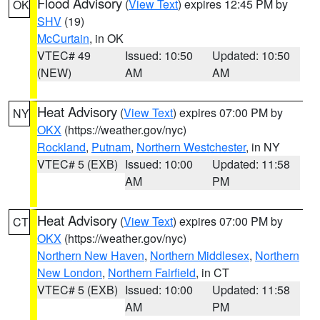
Flood Advisory
(
View Text
) expires 12:45 PM by
OK
SHV
(19)
McCurtain
, in OK
VTEC# 49
Issued: 10:50
Updated: 10:50
(NEW)
AM
AM
Heat Advisory
(
View Text
) expires 07:00 PM by
NY
OKX
(https://weather.gov/nyc)
Rockland
,
Putnam
,
Northern Westchester
, in NY
VTEC# 5 (EXB)
Issued: 10:00
Updated: 11:58
AM
PM
Heat Advisory
(
View Text
) expires 07:00 PM by
CT
OKX
(https://weather.gov/nyc)
Northern New Haven
,
Northern Middlesex
,
Northern
New London
,
Northern Fairfield
, in CT
VTEC# 5 (EXB)
Issued: 10:00
Updated: 11:58
AM
PM