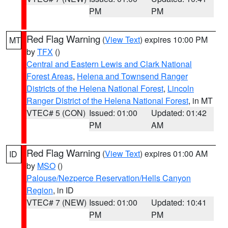
PM
PM
Red Flag Warning
(
View Text
) expires 10:00 PM
MT
by
TFX
()
Central and Eastern Lewis and Clark National
Forest Areas
,
Helena and Townsend Ranger
Districts of the Helena National Forest
,
Lincoln
Ranger District of the Helena National Forest
, in MT
VTEC# 5 (CON)
Issued: 01:00
Updated: 01:42
PM
AM
Red Flag Warning
(
View Text
) expires 01:00 AM
ID
by
MSO
()
Palouse/Nezperce Reservation/Hells Canyon
Region
, in ID
VTEC# 7 (NEW)
Issued: 01:00
Updated: 10:41
PM
PM