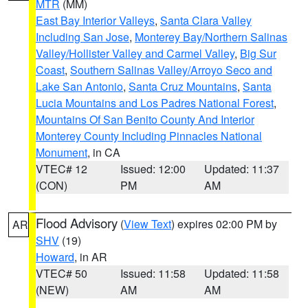
MTR
(MM)
East Bay Interior Valleys
,
Santa Clara Valley
Including San Jose
,
Monterey Bay/Northern Salinas
Valley/Hollister Valley and Carmel Valley
,
Big Sur
Coast
,
Southern Salinas Valley/Arroyo Seco and
Lake San Antonio
,
Santa Cruz Mountains
,
Santa
Lucia Mountains and Los Padres National Forest
,
Mountains Of San Benito County And Interior
Monterey County Including Pinnacles National
Monument
, in CA
VTEC# 12
Issued: 12:00
Updated: 11:37
(CON)
PM
AM
Flood Advisory
(
View Text
) expires 02:00 PM by
AR
SHV
(19)
Howard
, in AR
VTEC# 50
Issued: 11:58
Updated: 11:58
(NEW)
AM
AM