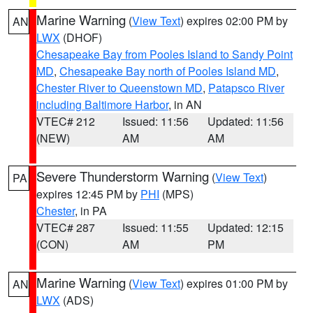
Marine Warning
(
View Text
) expires 02:00 PM by
AN
LWX
(DHOF)
Chesapeake Bay from Pooles Island to Sandy Point
MD
,
Chesapeake Bay north of Pooles Island MD
,
Chester River to Queenstown MD
,
Patapsco River
including Baltimore Harbor
, in AN
VTEC# 212
Issued: 11:56
Updated: 11:56
(NEW)
AM
AM
Severe Thunderstorm Warning
(
View Text
)
PA
expires 12:45 PM by
PHI
(MPS)
Chester
, in PA
VTEC# 287
Issued: 11:55
Updated: 12:15
(CON)
AM
PM
Marine Warning
(
View Text
) expires 01:00 PM by
AN
LWX
(ADS)