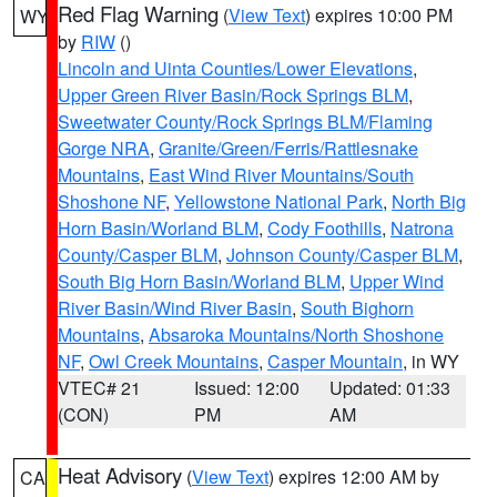
Red Flag Warning
(
View Text
) expires 10:00 PM
WY
by
RIW
()
Lincoln and Uinta Counties/Lower Elevations
,
Upper Green River Basin/Rock Springs BLM
,
Sweetwater County/Rock Springs BLM/Flaming
Gorge NRA
,
Granite/Green/Ferris/Rattlesnake
Mountains
,
East Wind River Mountains/South
Shoshone NF
,
Yellowstone National Park
,
North Big
Horn Basin/Worland BLM
,
Cody Foothills
,
Natrona
County/Casper BLM
,
Johnson County/Casper BLM
,
South Big Horn Basin/Worland BLM
,
Upper Wind
River Basin/Wind River Basin
,
South Bighorn
Mountains
,
Absaroka Mountains/North Shoshone
NF
,
Owl Creek Mountains
,
Casper Mountain
, in WY
VTEC# 21
Issued: 12:00
Updated: 01:33
(CON)
PM
AM
Heat Advisory
(
View Text
) expires 12:00 AM by
CA