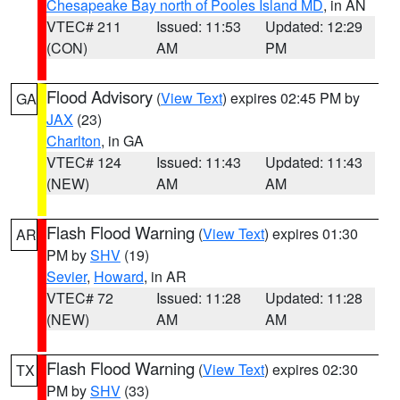
Chesapeake Bay north of Pooles Island MD
, in AN
VTEC# 211
Issued: 11:53
Updated: 12:29
(CON)
AM
PM
Flood Advisory
(
View Text
) expires 02:45 PM by
GA
JAX
(23)
Charlton
, in GA
VTEC# 124
Issued: 11:43
Updated: 11:43
(NEW)
AM
AM
Flash Flood Warning
(
View Text
) expires 01:30
AR
PM by
SHV
(19)
Sevier
,
Howard
, in AR
VTEC# 72
Issued: 11:28
Updated: 11:28
(NEW)
AM
AM
Flash Flood Warning
(
View Text
) expires 02:30
TX
PM by
SHV
(33)