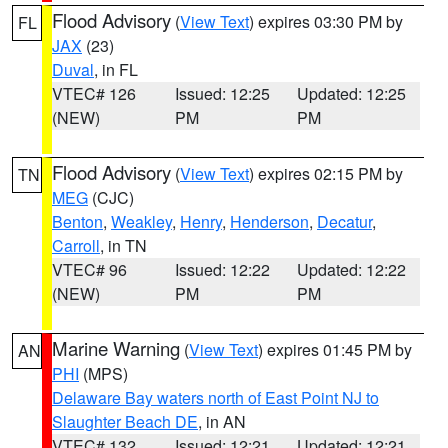
Flood Advisory
(
View Text
) expires 03:30 PM by
FL
JAX
(23)
Duval
, in FL
VTEC# 126
Issued: 12:25
Updated: 12:25
(NEW)
PM
PM
Flood Advisory
(
View Text
) expires 02:15 PM by
TN
MEG
(CJC)
Benton
,
Weakley
,
Henry
,
Henderson
,
Decatur
,
Carroll
, in TN
VTEC# 96
Issued: 12:22
Updated: 12:22
(NEW)
PM
PM
Marine Warning
(
View Text
) expires 01:45 PM by
AN
PHI
(MPS)
Delaware Bay waters north of East Point NJ to
Slaughter Beach DE
, in AN
VTEC# 132
Issued: 12:21
Updated: 12:21