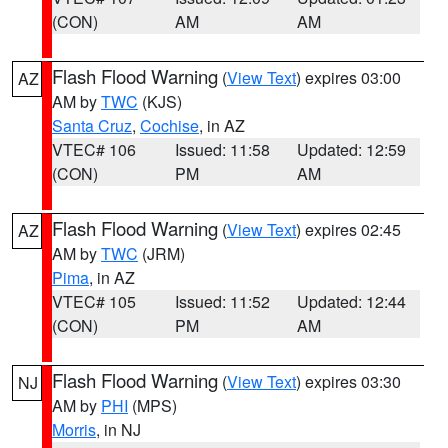
(CON)
AM
AM
Flash Flood Warning
(
View Text
) expires 03:00
AZ
AM by
TWC
(KJS)
Santa Cruz
,
Cochise
, in AZ
VTEC# 106
Issued: 11:58
Updated: 12:59
(CON)
PM
AM
Flash Flood Warning
(
View Text
) expires 02:45
AZ
AM by
TWC
(JRM)
Pima
, in AZ
VTEC# 105
Issued: 11:52
Updated: 12:44
(CON)
PM
AM
Flash Flood Warning
(
View Text
) expires 03:30
NJ
AM by
PHI
(MPS)
Morris
, in NJ