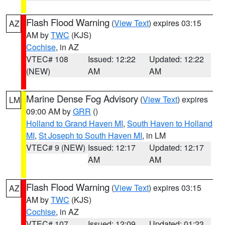
Flash Flood Warning
(
View Text
) expires 03:15
AZ
AM by
TWC
(KJS)
Cochise
, in AZ
VTEC# 108
Issued: 12:22
Updated: 12:22
(NEW)
AM
AM
Marine Dense Fog Advisory
(
View Text
) expires
LM
09:00 AM by
GRR
()
Holland to Grand Haven MI
,
South Haven to Holland
MI
,
St Joseph to South Haven MI
, in LM
VTEC# 9 (NEW)
Issued: 12:17
Updated: 12:17
AM
AM
Flash Flood Warning
(
View Text
) expires 03:15
AZ
AM by
TWC
(KJS)
Cochise
, in AZ
VTEC# 107
Issued: 12:09
Updated: 01:23