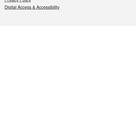
Digital Access & Accessibility