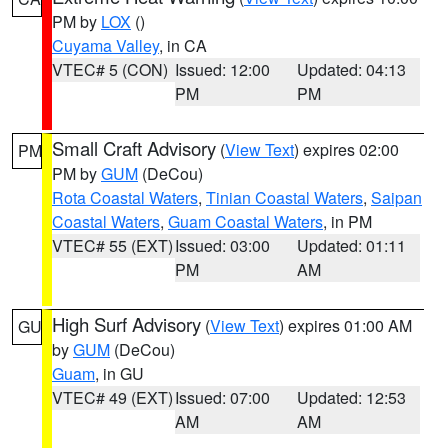
PM by
LOX
()
Cuyama Valley
, in CA
VTEC# 5 (CON)
Issued: 12:00
Updated: 04:13
PM
PM
Small Craft Advisory
(
View Text
) expires 02:00
PM
PM by
GUM
(DeCou)
Rota Coastal Waters
,
Tinian Coastal Waters
,
Saipan
Coastal Waters
,
Guam Coastal Waters
, in PM
VTEC# 55 (EXT)
Issued: 03:00
Updated: 01:11
PM
AM
High Surf Advisory
(
View Text
) expires 01:00 AM
GU
by
GUM
(DeCou)
Guam
, in GU
VTEC# 49 (EXT)
Issued: 07:00
Updated: 12:53
AM
AM