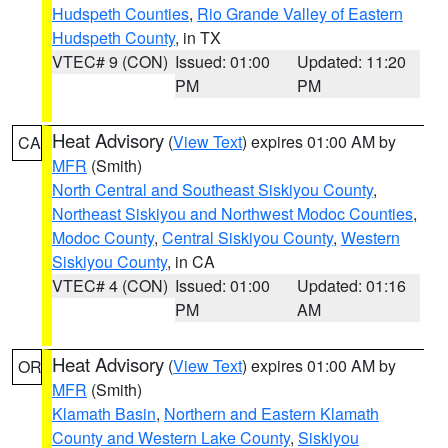
Hudspeth Counties
,
Rio Grande Valley of Eastern
Hudspeth County
, in TX
VTEC# 9 (CON)
Issued: 01:00
Updated: 11:20
PM
PM
Heat Advisory
(
View Text
) expires 01:00 AM by
CA
MFR
(Smith)
North Central and Southeast Siskiyou County
,
Northeast Siskiyou and Northwest Modoc Counties
,
Modoc County
,
Central Siskiyou County
,
Western
Siskiyou County
, in CA
VTEC# 4 (CON)
Issued: 01:00
Updated: 01:16
PM
AM
Heat Advisory
(
View Text
) expires 01:00 AM by
OR
MFR
(Smith)
Klamath Basin
,
Northern and Eastern Klamath
County and Western Lake County
,
Siskiyou