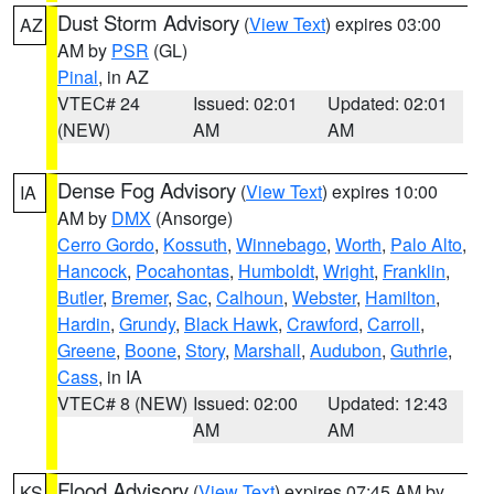
Dust Storm Advisory
(
View Text
) expires 03:00
AZ
AM by
PSR
(GL)
Pinal
, in AZ
VTEC# 24
Issued: 02:01
Updated: 02:01
(NEW)
AM
AM
Dense Fog Advisory
(
View Text
) expires 10:00
IA
AM by
DMX
(Ansorge)
Cerro Gordo
,
Kossuth
,
Winnebago
,
Worth
,
Palo Alto
,
Hancock
,
Pocahontas
,
Humboldt
,
Wright
,
Franklin
,
Butler
,
Bremer
,
Sac
,
Calhoun
,
Webster
,
Hamilton
,
Hardin
,
Grundy
,
Black Hawk
,
Crawford
,
Carroll
,
Greene
,
Boone
,
Story
,
Marshall
,
Audubon
,
Guthrie
,
Cass
, in IA
VTEC# 8 (NEW)
Issued: 02:00
Updated: 12:43
AM
AM
Flood Advisory
(
View Text
) expires 07:45 AM by
KS