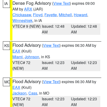
Dense Fog Advisory
(
View Text
) expires 09:00
IA
AM by
ARX
(JAR)
Chickasaw
,
Floyd
,
Fayette
,
Mitchell
,
Howard
,
Winneshiek
, in IA
VTEC# 9 (NEW)
Issued: 12:48
Updated: 12:48
AM
AM
Flood Advisory
(
View Text
) expires 06:30 AM by
KS
EAX
(Krull)
Miami
,
Johnson
, in KS
VTEC# 72
Issued: 12:23
Updated: 12:23
(NEW)
AM
AM
Flood Advisory
(
View Text
) expires 06:30 AM by
MO
EAX
(Krull)
Jackson
,
Cass
, in MO
VTEC# 72
Issued: 12:23
Updated: 12:23
(NEW)
AM
AM