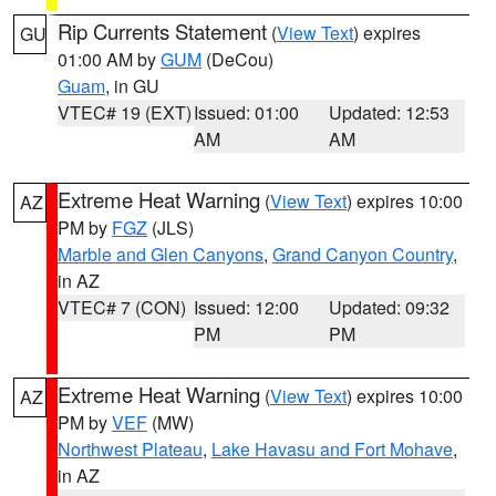
Rip Currents Statement
(
View Text
) expires
GU
01:00 AM by
GUM
(DeCou)
Guam
, in GU
VTEC# 19 (EXT)
Issued: 01:00
Updated: 12:53
AM
AM
Extreme Heat Warning
(
View Text
) expires 10:00
AZ
PM by
FGZ
(JLS)
Marble and Glen Canyons
,
Grand Canyon Country
,
in AZ
VTEC# 7 (CON)
Issued: 12:00
Updated: 09:32
PM
PM
Extreme Heat Warning
(
View Text
) expires 10:00
AZ
PM by
VEF
(MW)
Northwest Plateau
,
Lake Havasu and Fort Mohave
,
in AZ