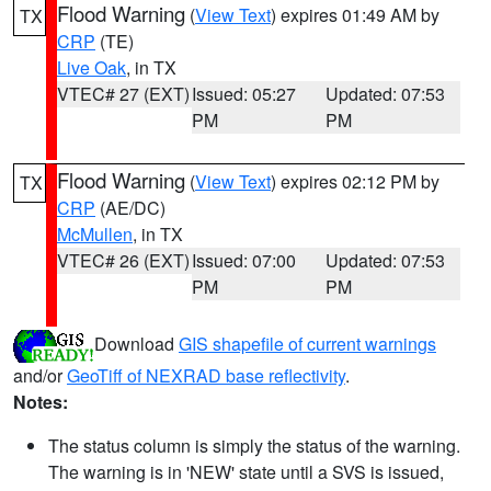
Flood Warning
(
View Text
) expires 01:49 AM by
TX
CRP
(TE)
Live Oak
, in TX
VTEC# 27 (EXT)
Issued: 05:27
Updated: 07:53
PM
PM
Flood Warning
(
View Text
) expires 02:12 PM by
TX
CRP
(AE/DC)
McMullen
, in TX
VTEC# 26 (EXT)
Issued: 07:00
Updated: 07:53
PM
PM
Download
GIS shapefile of current warnings
and/or
GeoTiff of NEXRAD base reflectivity
.
Notes:
The status column is simply the status of the warning.
The warning is in 'NEW' state until a SVS is issued,