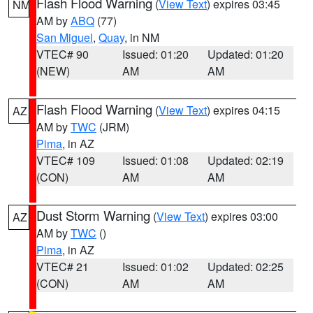
Flash Flood Warning
(
View Text
) expires 03:45
NM
AM by
ABQ
(77)
San Miguel
,
Quay
, in NM
VTEC# 90
Issued: 01:20
Updated: 01:20
(NEW)
AM
AM
Flash Flood Warning
(
View Text
) expires 04:15
AZ
AM by
TWC
(JRM)
Pima
, in AZ
VTEC# 109
Issued: 01:08
Updated: 02:19
(CON)
AM
AM
Dust Storm Warning
(
View Text
) expires 03:00
AZ
AM by
TWC
()
Pima
, in AZ
VTEC# 21
Issued: 01:02
Updated: 02:25
(CON)
AM
AM