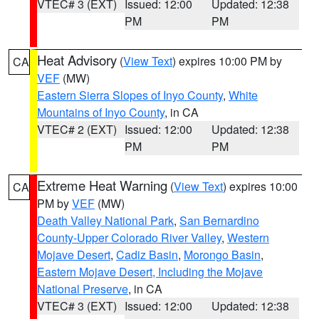
VTEC# 3 (EXT)
Issued: 12:00
Updated: 12:38
PM
PM
Heat Advisory
(
View Text
) expires 10:00 PM by
CA
VEF
(MW)
Eastern Sierra Slopes of Inyo County
,
White
Mountains of Inyo County
, in CA
VTEC# 2 (EXT)
Issued: 12:00
Updated: 12:38
PM
PM
Extreme Heat Warning
(
View Text
) expires 10:00
CA
PM by
VEF
(MW)
Death Valley National Park
,
San Bernardino
County-Upper Colorado River Valley
,
Western
Mojave Desert
,
Cadiz Basin
,
Morongo Basin
,
Eastern Mojave Desert, Including the Mojave
National Preserve
, in CA
VTEC# 3 (EXT)
Issued: 12:00
Updated: 12:38