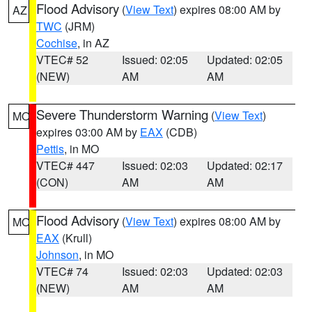
Flood Advisory
(
View Text
) expires 08:00 AM by
AZ
TWC
(JRM)
Cochise
, in AZ
VTEC# 52
Issued: 02:05
Updated: 02:05
(NEW)
AM
AM
Severe Thunderstorm Warning
(
View Text
)
MO
expires 03:00 AM by
EAX
(CDB)
Pettis
, in MO
VTEC# 447
Issued: 02:03
Updated: 02:17
(CON)
AM
AM
Flood Advisory
(
View Text
) expires 08:00 AM by
MO
EAX
(Krull)
Johnson
, in MO
VTEC# 74
Issued: 02:03
Updated: 02:03
(NEW)
AM
AM