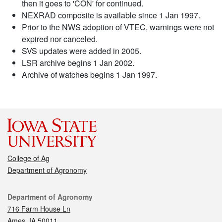
then it goes to 'CON' for continued.
NEXRAD composite is available since 1 Jan 1997.
Prior to the NWS adoption of VTEC, warnings were not
expired nor canceled.
SVS updates were added in 2005.
LSR archive begins 1 Jan 2002.
Archive of watches begins 1 Jan 1997.
College of Ag
Department of Agronomy
Contact
Department of Agronomy
716 Farm House Ln
Ames, IA 50011