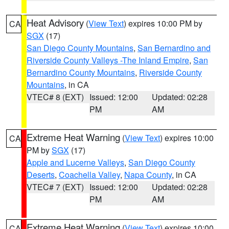
Heat Advisory
(
View Text
) expires 10:00 PM by
CA
SGX
(17)
San Diego County Mountains
,
San Bernardino and
Riverside County Valleys -The Inland Empire
,
San
Bernardino County Mountains
,
Riverside County
Mountains
, in CA
VTEC# 8 (EXT)
Issued: 12:00
Updated: 02:28
PM
AM
Extreme Heat Warning
(
View Text
) expires 10:00
CA
PM by
SGX
(17)
Apple and Lucerne Valleys
,
San Diego County
Deserts
,
Coachella Valley
,
Napa County
, in CA
VTEC# 7 (EXT)
Issued: 12:00
Updated: 02:28
PM
AM
Extreme Heat Warning
(
View Text
) expires 10:00
CA