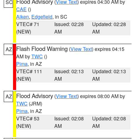
Flood Advisory
(
View Text
) expires 04:30 AM by
SC
CAE
()
Aiken
,
Edgefield
, in SC
VTEC# 71
Issued: 02:28
Updated: 02:28
(NEW)
AM
AM
Flash Flood Warning
(
View Text
) expires 04:15
AZ
AM by
TWC
()
Pima
, in AZ
VTEC# 111
Issued: 02:13
Updated: 02:13
(NEW)
AM
AM
Flood Advisory
(
View Text
) expires 08:00 AM by
AZ
TWC
(JRM)
Pima
, in AZ
VTEC# 53
Issued: 02:08
Updated: 02:08
(NEW)
AM
AM