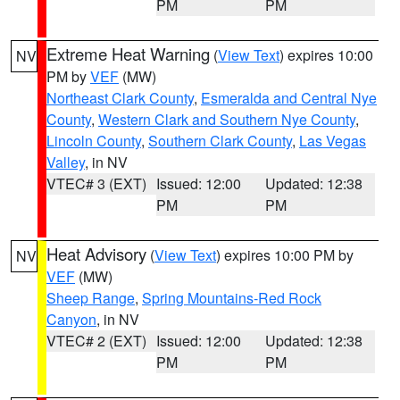
PM
PM
Extreme Heat Warning
(
View Text
) expires 10:00
NV
PM by
VEF
(MW)
Northeast Clark County
,
Esmeralda and Central Nye
County
,
Western Clark and Southern Nye County
,
Lincoln County
,
Southern Clark County
,
Las Vegas
Valley
, in NV
VTEC# 3 (EXT)
Issued: 12:00
Updated: 12:38
PM
PM
Heat Advisory
(
View Text
) expires 10:00 PM by
NV
VEF
(MW)
Sheep Range
,
Spring Mountains-Red Rock
Canyon
, in NV
VTEC# 2 (EXT)
Issued: 12:00
Updated: 12:38
PM
PM