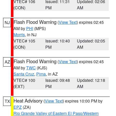
VTEC# 106
Issued: 11:31
Updated: 02:06
(CON)
PM
AM
Flash Flood Warning
(
View Text
) expires 02:45
NJ
AM by
PHI
(MPS)
Morris
, in NJ
VTEC# 105
Issued: 10:40
Updated: 02:05
(CON)
PM
AM
Flash Flood Warning
(
View Text
) expires 02:45
AZ
AM by
TWC
(KJS)
Santa Cruz
,
Pima
, in AZ
VTEC# 100
Issued: 09:48
Updated: 12:18
(EXT)
PM
AM
Heat Advisory
(
View Text
) expires 10:00 PM by
TX
EPZ
(ZA)
Rio Grande Valley of Eastern El Paso/Western