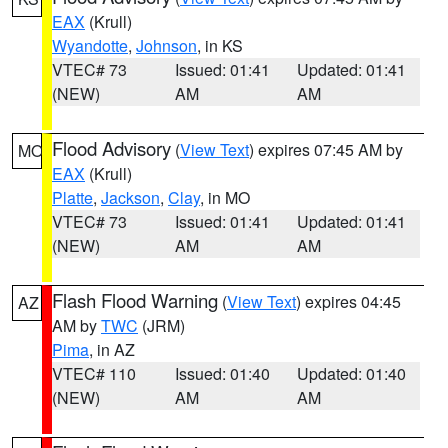
EAX
(Krull)
Wyandotte
,
Johnson
, in KS
VTEC# 73
Issued: 01:41
Updated: 01:41
(NEW)
AM
AM
Flood Advisory
(
View Text
) expires 07:45 AM by
MO
EAX
(Krull)
Platte
,
Jackson
,
Clay
, in MO
VTEC# 73
Issued: 01:41
Updated: 01:41
(NEW)
AM
AM
Flash Flood Warning
(
View Text
) expires 04:45
AZ
AM by
TWC
(JRM)
Pima
, in AZ
VTEC# 110
Issued: 01:40
Updated: 01:40
(NEW)
AM
AM