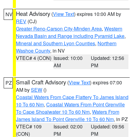
Heat Advisory
(
View Text
) expires 10:00 AM by
NV
REV
(CJ)
Greater Reno-Carson City-Minden Area
,
Western
Nevada Basin and Range including Pyramid Lake
,
Mineral and Southern Lyon Counties
,
Northern
Washoe County
, in NV
VTEC# 4 (CON)
Issued: 10:00
Updated: 12:56
AM
PM
Small Craft Advisory
(
View Text
) expires 07:00
PZ
AM by
SEW
()
Coastal Waters From Cape Flattery To James Island
10 To 60 Nm
,
Coastal Waters From Point Grenville
To Cape Shoalwater 10 To 60 Nm
,
Waters From
James Island To Point Grenville 10 To 60 Nm
, in PZ
VTEC# 109
Issued: 02:00
Updated: 09:56
(CON)
PM
PM