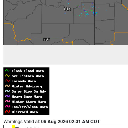
Warnings Valid at:
06 Aug 2026 02:31 AM CDT