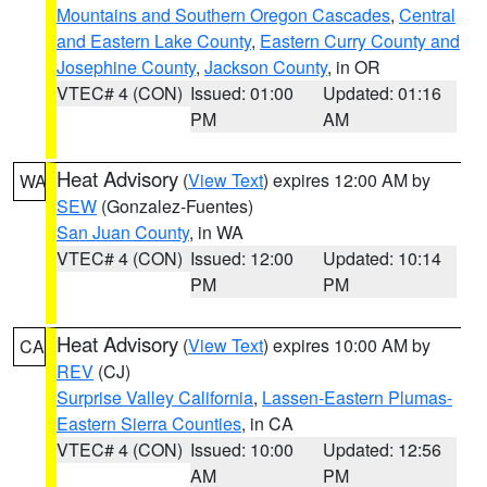
Mountains and Southern Oregon Cascades
,
Central
and Eastern Lake County
,
Eastern Curry County and
Josephine County
,
Jackson County
, in OR
VTEC# 4 (CON)
Issued: 01:00
Updated: 01:16
PM
AM
Heat Advisory
(
View Text
) expires 12:00 AM by
WA
SEW
(Gonzalez-Fuentes)
San Juan County
, in WA
VTEC# 4 (CON)
Issued: 12:00
Updated: 10:14
PM
PM
Heat Advisory
(
View Text
) expires 10:00 AM by
CA
REV
(CJ)
Surprise Valley California
,
Lassen-Eastern Plumas-
Eastern Sierra Counties
, in CA
VTEC# 4 (CON)
Issued: 10:00
Updated: 12:56
AM
PM