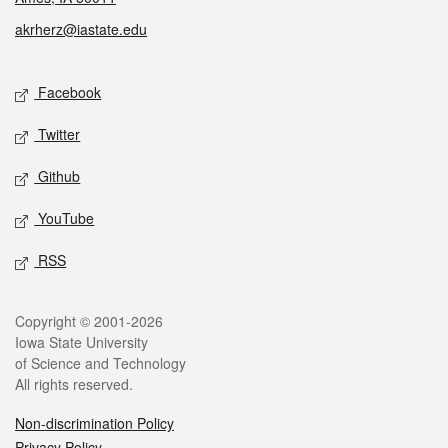
akrherz@iastate.edu
Social media
Facebook
Twitter
Github
YouTube
RSS
Legal
Copyright © 2001-2026
Iowa State University
of Science and Technology
All rights reserved.
Non-discrimination Policy
Privacy Policy