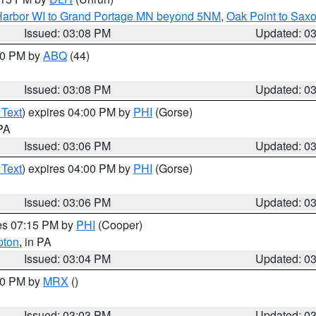
n Harbor WI to Grand Portage MN beyond 5NM
,
Oak Point to Sax
Issued: 03:08 PM
Updated: 0
:00 PM by
ABQ
(44)
Issued: 03:08 PM
Updated: 0
 Text
) expires 04:00 PM by
PHI
(Gorse)
 PA
Issued: 03:06 PM
Updated: 0
 Text
) expires 04:00 PM by
PHI
(Gorse)
Issued: 03:06 PM
Updated: 0
res 07:15 PM by
PHI
(Cooper)
pton
, in PA
Issued: 03:04 PM
Updated: 0
:00 PM by
MRX
()
Issued: 03:03 PM
Updated: 0