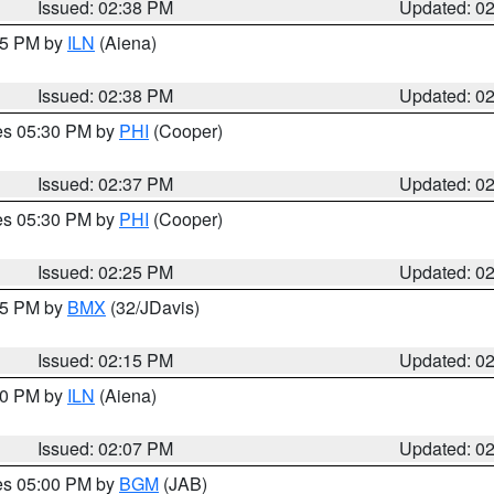
Issued: 02:38 PM
Updated: 0
:45 PM by
ILN
(Aiena)
Issued: 02:38 PM
Updated: 0
res 05:30 PM by
PHI
(Cooper)
Issued: 02:37 PM
Updated: 0
res 05:30 PM by
PHI
(Cooper)
Issued: 02:25 PM
Updated: 0
:15 PM by
BMX
(32/JDavis)
Issued: 02:15 PM
Updated: 0
:00 PM by
ILN
(Aiena)
Issued: 02:07 PM
Updated: 0
res 05:00 PM by
BGM
(JAB)