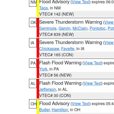
Flood Advisory
(
View Text
) expires 06
NM
Taos
, in NM
VTEC# 142 (NEW)
Severe Thunderstorm Warning
(
View
OK
Seminole
,
Garvin
,
McClain
,
Pontotoc
,
Pot
VTEC# 839 (NEW)
Severe Thunderstorm Warning
(
View
IA
Chickasaw
,
Fayette
, in IA
VTEC# 165 (CON)
Flash Flood Warning
(
View Text
) expi
PA
York
, in PA
VTEC# 56 (NEW)
Flash Flood Warning
(
View Text
) expi
AL
Jefferson
, in AL
VTEC# 30 (CON)
Flood Advisory
(
View Text
) expires 05
OH
Butler
,
Hamilton
, in OH