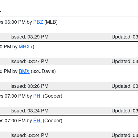
T
res 06:30 PM by
PBZ
(MLB)
Issued: 03:29 PM
Updated: 0
:30 PM by
MRX
()
Issued: 03:27 PM
Updated: 0
:30 PM by
BMX
(32/JDavis)
Issued: 03:26 PM
Updated: 0
res 07:00 PM by
PHI
(Cooper)
Issued: 03:24 PM
Updated: 0
res 07:00 PM by
PHI
(Cooper)
Issued: 03:24 PM
Updated: 0