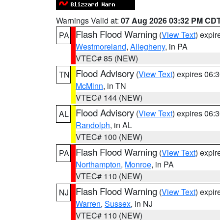
Warnings Valid at:
07 Aug 2026 03:32 PM CD
Flash Flood Warning
(
View Text
) expi
PA
Westmoreland
,
Allegheny
, in PA
VTEC# 85 (NEW)
Flood Advisory
(
View Text
) expires 06
TN
McMinn
, in TN
VTEC# 144 (NEW)
Flood Advisory
(
View Text
) expires 06
AL
Randolph
, in AL
VTEC# 100 (NEW)
Flash Flood Warning
(
View Text
) expi
PA
Northampton
,
Monroe
, in PA
VTEC# 110 (NEW)
Flash Flood Warning
(
View Text
) expi
NJ
Warren
,
Sussex
, in NJ
VTEC# 110 (NEW)