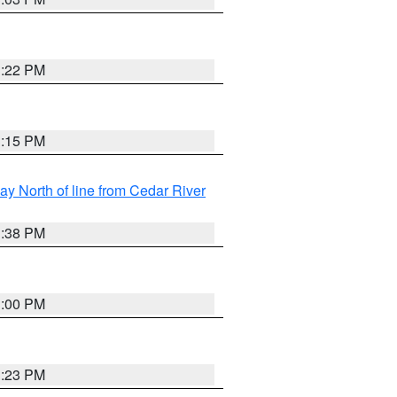
3:22 PM
3:15 PM
y North of line from Cedar River
1:38 PM
3:00 PM
3:23 PM