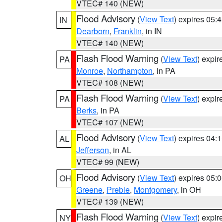
VTEC# 140 (NEW)
Flood Advisory
(
View Text
) expires 05
IN
Dearborn
,
Franklin
, in IN
VTEC# 140 (NEW)
Flash Flood Warning
(
View Text
) expi
PA
Monroe
,
Northampton
, in PA
VTEC# 108 (NEW)
Flash Flood Warning
(
View Text
) expi
PA
Berks
, in PA
VTEC# 107 (NEW)
Flood Advisory
(
View Text
) expires 04
AL
Jefferson
, in AL
VTEC# 99 (NEW)
Flood Advisory
(
View Text
) expires 05
OH
Greene
,
Preble
,
Montgomery
, in OH
VTEC# 139 (NEW)
Flash Flood Warning
(
View Text
) expi
NY