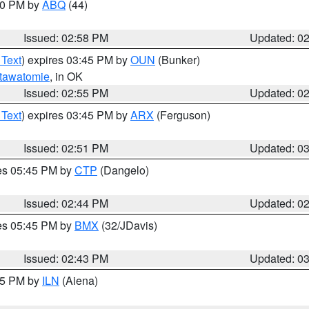
:00 PM by
ABQ
(44)
Issued: 02:58 PM
Updated: 0
 Text
) expires 03:45 PM by
OUN
(Bunker)
tawatomie
, in OK
Issued: 02:55 PM
Updated: 0
 Text
) expires 03:45 PM by
ARX
(Ferguson)
Issued: 02:51 PM
Updated: 0
res 05:45 PM by
CTP
(Dangelo)
Issued: 02:44 PM
Updated: 0
res 05:45 PM by
BMX
(32/JDavis)
Issued: 02:43 PM
Updated: 0
:45 PM by
ILN
(Aiena)