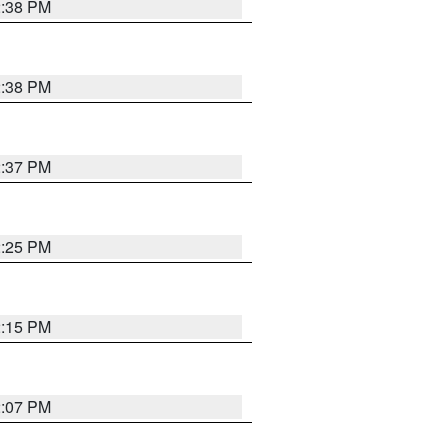
2:38 PM
2:38 PM
2:37 PM
2:25 PM
2:15 PM
2:07 PM