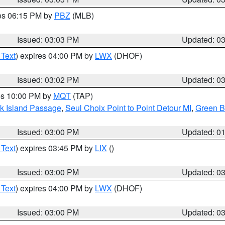
res 06:15 PM by
PBZ
(MLB)
Issued: 03:03 PM
Updated: 0
 Text
) expires 04:00 PM by
LWX
(DHOF)
Issued: 03:02 PM
Updated: 0
res 10:00 PM by
MQT
(TAP)
ock Island Passage
,
Seul Choix Point to Point Detour MI
,
Green Ba
Issued: 03:00 PM
Updated: 0
 Text
) expires 03:45 PM by
LIX
()
Issued: 03:00 PM
Updated: 0
 Text
) expires 04:00 PM by
LWX
(DHOF)
Issued: 03:00 PM
Updated: 0