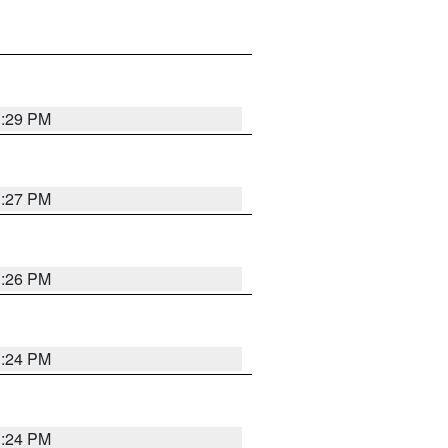
3:29 PM
3:27 PM
3:26 PM
3:24 PM
3:24 PM