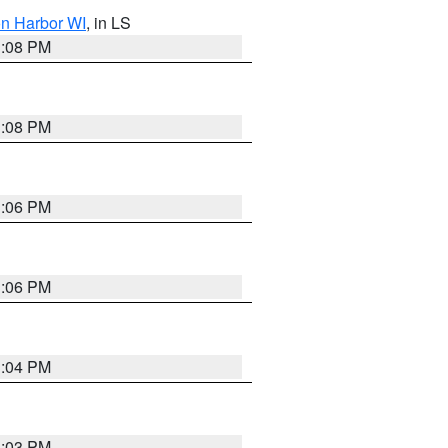
on Harbor WI
, in LS
3:08 PM
3:08 PM
3:06 PM
3:06 PM
3:04 PM
3:03 PM