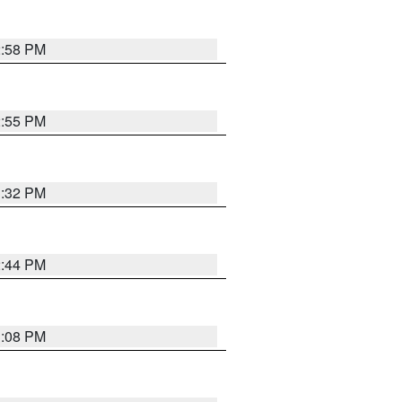
2:58 PM
2:55 PM
3:32 PM
2:44 PM
3:08 PM