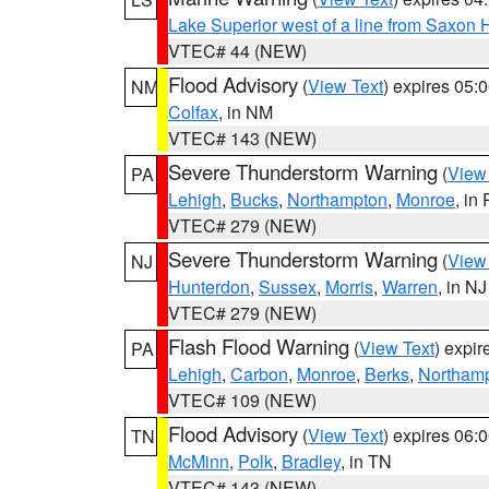
Lake Superior west of a line from Saxo
VTEC# 44 (NEW)
Flood Advisory
(
View Text
) expires 05
NM
Colfax
, in NM
VTEC# 143 (NEW)
Severe Thunderstorm Warning
(
View
PA
Lehigh
,
Bucks
,
Northampton
,
Monroe
, in
VTEC# 279 (NEW)
Severe Thunderstorm Warning
(
View
NJ
Hunterdon
,
Sussex
,
Morris
,
Warren
, in NJ
VTEC# 279 (NEW)
Flash Flood Warning
(
View Text
) expi
PA
Lehigh
,
Carbon
,
Monroe
,
Berks
,
Northam
VTEC# 109 (NEW)
Flood Advisory
(
View Text
) expires 06
TN
McMinn
,
Polk
,
Bradley
, in TN
VTEC# 143 (NEW)