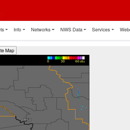
t
ts
Info
Networks
NWS Data
Services
Web