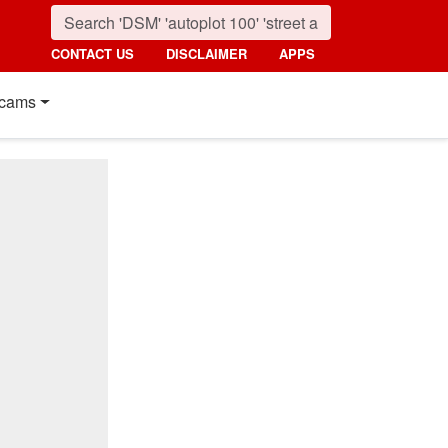
CONTACT US
DISCLAIMER
APPS
cams