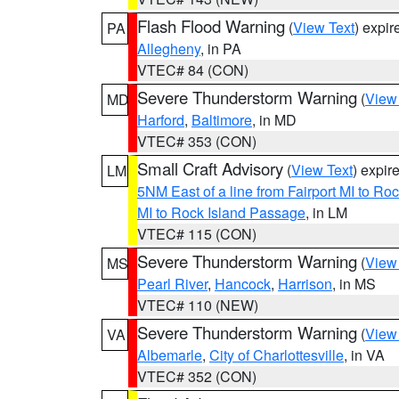
Flash Flood Warning
(
View Text
) expi
PA
Allegheny
, in PA
VTEC# 84 (CON)
Severe Thunderstorm Warning
(
View
MD
Harford
,
Baltimore
, in MD
VTEC# 353 (CON)
Small Craft Advisory
(
View Text
) expi
LM
5NM East of a line from Fairport MI to R
MI to Rock Island Passage
, in LM
VTEC# 115 (CON)
Severe Thunderstorm Warning
(
View
MS
Pearl River
,
Hancock
,
Harrison
, in MS
VTEC# 110 (NEW)
Severe Thunderstorm Warning
(
View
VA
Albemarle
,
City of Charlottesville
, in VA
VTEC# 352 (CON)