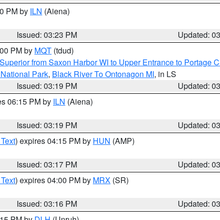
:30 PM by
ILN
(Aiena)
Issued: 03:23 PM
Updated: 0
4:00 PM by
MQT
(tdud)
Superior from Saxon Harbor WI to Upper Entrance to Portage Ca
 National Park
,
Black River To Ontonagon MI
, in LS
Issued: 03:19 PM
Updated: 0
res 06:15 PM by
ILN
(Aiena)
Issued: 03:19 PM
Updated: 0
 Text
) expires 04:15 PM by
HUN
(AMP)
Issued: 03:17 PM
Updated: 0
 Text
) expires 04:00 PM by
MRX
(SR)
Issued: 03:16 PM
Updated: 0
4:15 PM by
DLH
(Unruh)