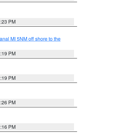
3:23 PM
nal MI 5NM off shore to the
3:19 PM
3:19 PM
3:26 PM
3:16 PM