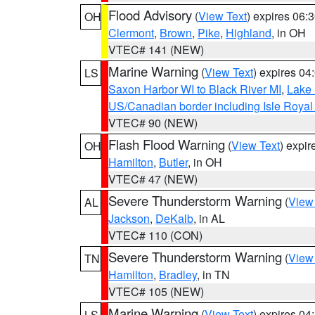
Flood Advisory
(
View Text
) expires 06
OH
Clermont
,
Brown
,
Pike
,
Highland
, in OH
VTEC# 141 (NEW)
Marine Warning
(
View Text
) expires 0
LS
Saxon Harbor WI to Black River MI
,
Lake 
US/Canadian border including Isle Royal
VTEC# 90 (NEW)
Flash Flood Warning
(
View Text
) expi
OH
Hamilton
,
Butler
, in OH
VTEC# 47 (NEW)
Severe Thunderstorm Warning
(
View
AL
Jackson
,
DeKalb
, in AL
VTEC# 110 (CON)
Severe Thunderstorm Warning
(
View
TN
Hamilton
,
Bradley
, in TN
VTEC# 105 (NEW)
Marine Warning
(
View Text
) expires 0
LS