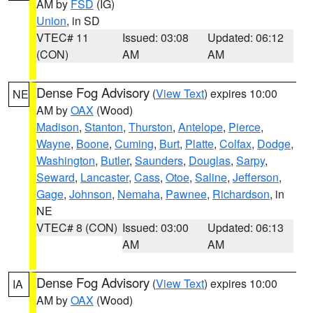
AM by
FSD
(IG)
Union
, in SD
VTEC# 11
Issued: 03:08
Updated: 06:12
(CON)
AM
AM
Dense Fog Advisory
(
View Text
) expires 10:00
NE
AM by
OAX
(Wood)
Madison
,
Stanton
,
Thurston
,
Antelope
,
Pierce
,
Wayne
,
Boone
,
Cuming
,
Burt
,
Platte
,
Colfax
,
Dodge
,
Washington
,
Butler
,
Saunders
,
Douglas
,
Sarpy
,
Seward
,
Lancaster
,
Cass
,
Otoe
,
Saline
,
Jefferson
,
Gage
,
Johnson
,
Nemaha
,
Pawnee
,
Richardson
, in
NE
VTEC# 8 (CON)
Issued: 03:00
Updated: 06:13
AM
AM
Dense Fog Advisory
(
View Text
) expires 10:00
IA
AM by
OAX
(Wood)