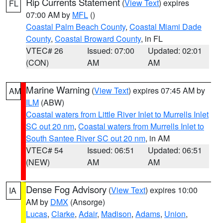
Rip Currents Statement
(
View Text
) expires
FL
07:00 AM by
MFL
()
Coastal Palm Beach County
,
Coastal Miami Dade
County
,
Coastal Broward County
, in FL
VTEC# 26
Issued: 07:00
Updated: 02:01
(CON)
AM
AM
Marine Warning
(
View Text
) expires 07:45 AM by
AM
ILM
(ABW)
Coastal waters from Little River Inlet to Murrells Inlet
SC out 20 nm
,
Coastal waters from Murrells Inlet to
South Santee River SC out 20 nm
, in AM
VTEC# 54
Issued: 06:51
Updated: 06:51
(NEW)
AM
AM
Dense Fog Advisory
(
View Text
) expires 10:00
IA
AM by
DMX
(Ansorge)
Lucas
,
Clarke
,
Adair
,
Madison
,
Adams
,
Union
,