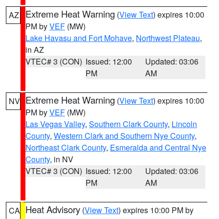
Extreme Heat Warning
(
View Text
) expires 10:00
AZ
PM by
VEF
(MW)
Lake Havasu and Fort Mohave
,
Northwest Plateau
,
in AZ
VTEC# 3 (CON)
Issued: 12:00
Updated: 03:06
PM
AM
Extreme Heat Warning
(
View Text
) expires 10:00
NV
PM by
VEF
(MW)
Las Vegas Valley
,
Southern Clark County
,
Lincoln
County
,
Western Clark and Southern Nye County
,
Northeast Clark County
,
Esmeralda and Central Nye
County
, in NV
VTEC# 3 (CON)
Issued: 12:00
Updated: 03:06
PM
AM
Heat Advisory
(
View Text
) expires 10:00 PM by
CA