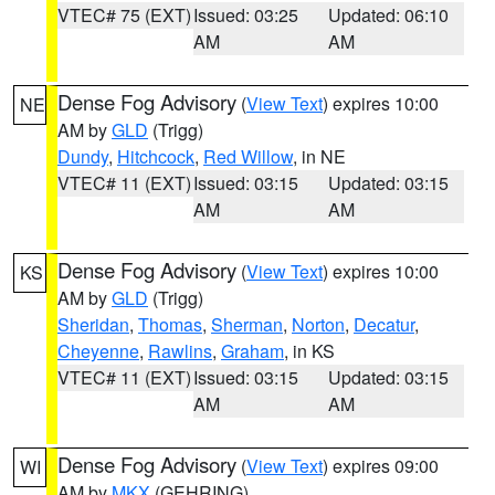
VTEC# 75 (EXT)
Issued: 03:25
Updated: 06:10
AM
AM
Dense Fog Advisory
(
View Text
) expires 10:00
NE
AM by
GLD
(Trigg)
Dundy
,
Hitchcock
,
Red Willow
, in NE
VTEC# 11 (EXT)
Issued: 03:15
Updated: 03:15
AM
AM
Dense Fog Advisory
(
View Text
) expires 10:00
KS
AM by
GLD
(Trigg)
Sheridan
,
Thomas
,
Sherman
,
Norton
,
Decatur
,
Cheyenne
,
Rawlins
,
Graham
, in KS
VTEC# 11 (EXT)
Issued: 03:15
Updated: 03:15
AM
AM
Dense Fog Advisory
(
View Text
) expires 09:00
WI
AM by
MKX
(GEHRING)