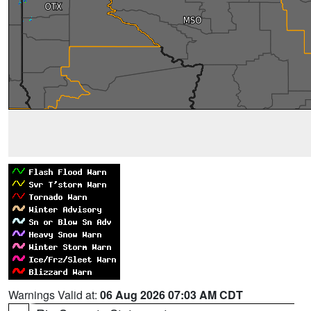
Warnings Valid at:
06 Aug 2026 07:03 AM CDT