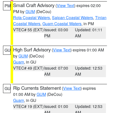
Small Craft Advisory
(
View Text
) expires 02:00
PM
PM by
GUM
(DeCou)
Rota Coastal Waters
,
Saipan Coastal Waters
,
Tinian
Coastal Waters
,
Guam Coastal Waters
, in PM
VTEC# 55 (EXT)
Issued: 03:00
Updated: 01:11
PM
AM
High Surf Advisory
(
View Text
) expires 01:00 AM
GU
by
GUM
(DeCou)
Guam
, in GU
VTEC# 49 (EXT)
Issued: 07:00
Updated: 12:53
AM
AM
Rip Currents Statement
(
View Text
) expires
GU
01:00 AM by
GUM
(DeCou)
Guam
, in GU
VTEC# 19 (EXT)
Issued: 01:00
Updated: 12:53
AM
AM