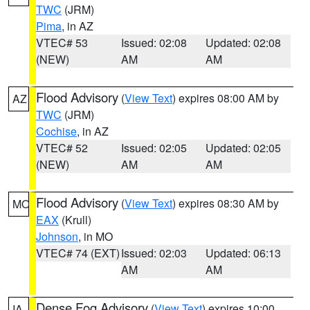
TWC
(JRM)
Pima
, in AZ
VTEC# 53
Issued: 02:08
Updated: 02:08
(NEW)
AM
AM
Flood Advisory
(
View Text
) expires 08:00 AM by
AZ
TWC
(JRM)
Cochise
, in AZ
VTEC# 52
Issued: 02:05
Updated: 02:05
(NEW)
AM
AM
Flood Advisory
(
View Text
) expires 08:30 AM by
MO
EAX
(Krull)
Johnson
, in MO
VTEC# 74 (EXT)
Issued: 02:03
Updated: 06:13
AM
AM
Dense Fog Advisory
(
View Text
) expires 10:00
IA