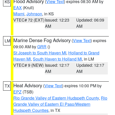
Flood Advisory
(
View Text
) expires 08:30 AM by
KS
EAX
(Krull)
Miami
,
Johnson
, in KS
VTEC# 72 (EXT)
Issued: 12:23
Updated: 06:09
AM
AM
Marine Dense Fog Advisory
(
View Text
) expires
LM
09:00 AM by
GRR
()
St Joseph to South Haven MI
,
Holland to Grand
Haven MI
,
South Haven to Holland MI
, in LM
VTEC# 9 (NEW)
Issued: 12:17
Updated: 12:17
AM
AM
Heat Advisory
(
View Text
) expires 10:00 PM by
TX
EPZ
(TSB)
Rio Grande Valley of Eastern Hudspeth County
,
Rio
Grande Valley of Eastern El Paso/Western
Hudspeth Counties
, in TX