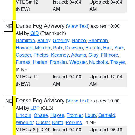
VTEC# 12
Issued: 04:04
Updated: 04:04
(NEW)
AM
AM
Dense Fog Advisory
(
View Text
) expires 10:00
NE
AM by
GID
(Pfannkuch)
Hamilton
,
Valley
,
Greeley
,
Nance
,
Sherman
,
Howard
,
Merrick
,
Polk
,
Dawson
,
Buffalo
,
Hall
,
York
,
Gosper
,
Phelps
,
Kearney
,
Adams
,
Clay
,
Fillmore
,
Furnas
,
Harlan
,
Franklin
,
Webster
,
Nuckolls
,
Thayer
,
in NE
VTEC# 11
Issued: 04:00
Updated: 12:04
(NEW)
AM
AM
Dense Fog Advisory
(
View Text
) expires 10:00
NE
AM by
LBF
(CLB)
Lincoln
,
Chase
,
Hayes
,
Frontier
,
Loup
,
Garfield
,
Wheeler
,
Custer
,
Keith
,
Perkins
, in NE
VTEC# 6 (CON)
Issued: 04:00
Updated: 05:46