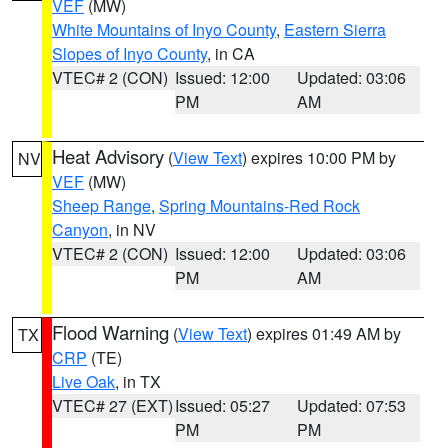
VEF
(MW)
White Mountains of Inyo County
,
Eastern Sierra
Slopes of Inyo County
, in CA
VTEC# 2 (CON)
Issued: 12:00
Updated: 03:06
PM
AM
Heat Advisory
(
View Text
) expires 10:00 PM by
NV
VEF
(MW)
Sheep Range
,
Spring Mountains-Red Rock
Canyon
, in NV
VTEC# 2 (CON)
Issued: 12:00
Updated: 03:06
PM
AM
Flood Warning
(
View Text
) expires 01:49 AM by
TX
CRP
(TE)
Live Oak
, in TX
VTEC# 27 (EXT)
Issued: 05:27
Updated: 07:53
PM
PM