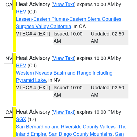
Heat Advisory
(
View Text
) expires 10:00 AM by
CA
REV
(CJ)
Lassen-Eastern Plumas-Eastern Sierra Counties
,
Surprise Valley California
, in CA
VTEC# 4 (EXT)
Issued: 10:00
Updated: 02:50
AM
AM
Heat Advisory
(
View Text
) expires 10:00 AM by
NV
REV
(CJ)
Western Nevada Basin and Range including
Pyramid Lake
, in NV
VTEC# 4 (EXT)
Issued: 10:00
Updated: 02:50
AM
AM
Heat Advisory
(
View Text
) expires 10:00 PM by
CA
SGX
(17)
San Bernardino and Riverside County Valleys -The
Inland Empire
,
San Diego County Mountains
,
San