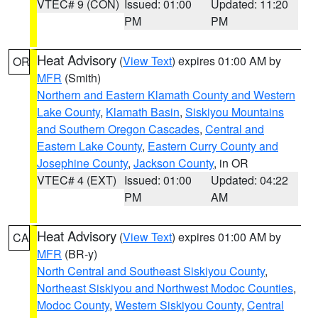
VTEC# 9 (CON)
Issued: 01:00
Updated: 11:20
PM
PM
Heat Advisory
(
View Text
) expires 01:00 AM by
OR
MFR
(Smith)
Northern and Eastern Klamath County and Western
Lake County
,
Klamath Basin
,
Siskiyou Mountains
and Southern Oregon Cascades
,
Central and
Eastern Lake County
,
Eastern Curry County and
Josephine County
,
Jackson County
, in OR
VTEC# 4 (EXT)
Issued: 01:00
Updated: 04:22
PM
AM
Heat Advisory
(
View Text
) expires 01:00 AM by
CA
MFR
(BR-y)
North Central and Southeast Siskiyou County
,
Northeast Siskiyou and Northwest Modoc Counties
,
Modoc County
,
Western Siskiyou County
,
Central