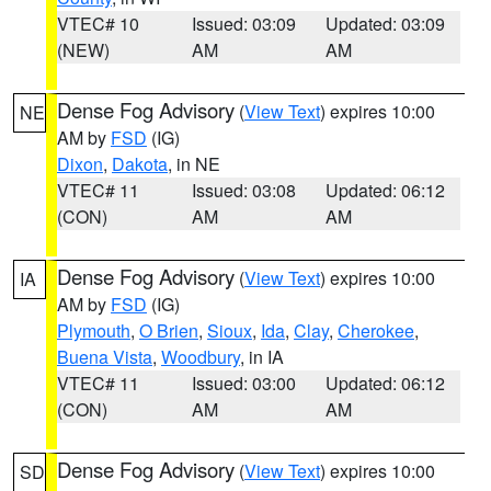
VTEC# 10
Issued: 03:09
Updated: 03:09
(NEW)
AM
AM
Dense Fog Advisory
(
View Text
) expires 10:00
NE
AM by
FSD
(IG)
Dixon
,
Dakota
, in NE
VTEC# 11
Issued: 03:08
Updated: 06:12
(CON)
AM
AM
Dense Fog Advisory
(
View Text
) expires 10:00
IA
AM by
FSD
(IG)
Plymouth
,
O Brien
,
Sioux
,
Ida
,
Clay
,
Cherokee
,
Buena Vista
,
Woodbury
, in IA
VTEC# 11
Issued: 03:00
Updated: 06:12
(CON)
AM
AM
Dense Fog Advisory
(
View Text
) expires 10:00
SD