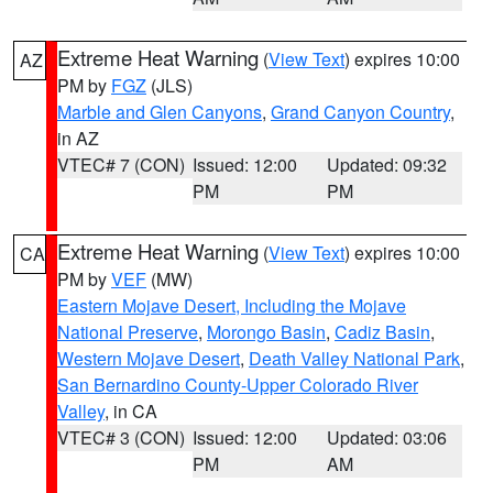
Extreme Heat Warning
(
View Text
) expires 10:00
AZ
PM by
FGZ
(JLS)
Marble and Glen Canyons
,
Grand Canyon Country
,
in AZ
VTEC# 7 (CON)
Issued: 12:00
Updated: 09:32
PM
PM
Extreme Heat Warning
(
View Text
) expires 10:00
CA
PM by
VEF
(MW)
Eastern Mojave Desert, Including the Mojave
National Preserve
,
Morongo Basin
,
Cadiz Basin
,
Western Mojave Desert
,
Death Valley National Park
,
San Bernardino County-Upper Colorado River
Valley
, in CA
VTEC# 3 (CON)
Issued: 12:00
Updated: 03:06
PM
AM