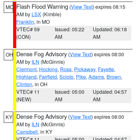
Flash Flood Warning
(
View Text
) expires 08:15
MO
AM by
LSX
(Kimble)
Franklin
, in MO
VTEC# 59
Issued: 05:22
Updated: 06:18
(CON)
AM
AM
Dense Fog Advisory
(
View Text
) expires 08:00
OH
AM by
ILN
(McGinnis)
Clermont
,
Hocking
,
Ross
,
Pickaway
,
Fayette
,
Highland
,
Fairfield
,
Scioto
,
Pike
,
Adams
,
Brown
,
Clinton
, in OH
VTEC# 11
Issued: 05:00
Updated: 04:57
(NEW)
AM
AM
Dense Fog Advisory
(
View Text
) expires 08:00
KY
AM by
ILN
(McGinnis)
Campbell
, in KY
VTEC# 11
Issued: 05:00
Updated: 04:57