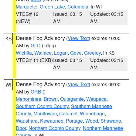
Marquette
,
Green Lake
,
Columbia
, in WI
VTEC# 12
Issued: 03:15
Updated: 03:15
(NEW)
AM
AM
Dense Fog Advisory
(
View Text
) expires 10:00
KS
AM by
GLD
(Trigg)
Wichita
,
Wallace
,
Logan
,
Gove
,
Greeley
, in KS
VTEC# 11 (EXB)
Issued: 03:15
Updated: 03:15
AM
AM
Dense Fog Advisory
(
View Text
) expires 09:00
WI
AM by
GRB
()
Menominee
,
Brown
,
Outagamie
,
Waupaca
,
Southern Oconto County
,
Southern Marinette
County
,
Manitowoc
,
Calumet
,
Winnebago
,
Waushara
,
Kewaunee
,
Portage
,
Wood
,
Shawano
,
Door
,
Northern Oconto County
,
Northern Marinette
County
, in WI