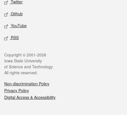
Twitter
Github
YouTube
RSS
Legal
Copyright © 2001-2026
Iowa State University
of Science and Technology
All rights reserved.
Non-discrimination Policy
Privacy Policy
Digital Access & Accessibility