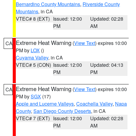
Bernardino County Mountains
,
Riverside County
Mountains
, in CA
VTEC# 8 (EXT)
Issued: 12:00
Updated: 02:28
PM
AM
Extreme Heat Warning
(
View Text
) expires 10:00
CA
PM by
LOX
()
Cuyama Valley
, in CA
VTEC# 5 (CON)
Issued: 12:00
Updated: 04:13
PM
PM
Extreme Heat Warning
(
View Text
) expires 10:00
CA
PM by
SGX
(17)
Apple and Lucerne Valleys
,
Coachella Valley
,
Napa
County
,
San Diego County Deserts
, in CA
VTEC# 7 (EXT)
Issued: 12:00
Updated: 02:28
PM
AM