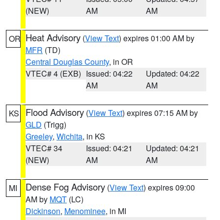
(NEW)
AM
AM
Heat Advisory
(
View Text
) expires 01:00 AM by
OR
MFR
(TD)
Central Douglas County
, in OR
VTEC# 4 (EXB)
Issued: 04:22
Updated: 04:22
AM
AM
Flood Advisory
(
View Text
) expires 07:15 AM by
KS
GLD
(Trigg)
Greeley
,
Wichita
, in KS
VTEC# 34
Issued: 04:21
Updated: 04:21
(NEW)
AM
AM
Dense Fog Advisory
(
View Text
) expires 09:00
MI
AM by
MQT
(LC)
Dickinson
,
Menominee
, in MI