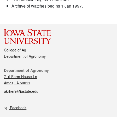
Archive of watches begins 1 Jan 1997.
College of Ag
Department of Agronomy
Contact
Department of Agronomy
716 Farm House Ln
Ames, IA 50011
akrherz@iastate.edu
Social media
Facebook