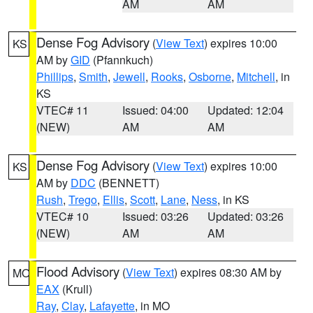
AM
AM
Dense Fog Advisory
(
View Text
) expires 10:00
KS
AM by
GID
(Pfannkuch)
Phillips
,
Smith
,
Jewell
,
Rooks
,
Osborne
,
Mitchell
, in
KS
VTEC# 11
Issued: 04:00
Updated: 12:04
(NEW)
AM
AM
Dense Fog Advisory
(
View Text
) expires 10:00
KS
AM by
DDC
(BENNETT)
Rush
,
Trego
,
Ellis
,
Scott
,
Lane
,
Ness
, in KS
VTEC# 10
Issued: 03:26
Updated: 03:26
(NEW)
AM
AM
Flood Advisory
(
View Text
) expires 08:30 AM by
MO
EAX
(Krull)
Ray
,
Clay
,
Lafayette
, in MO