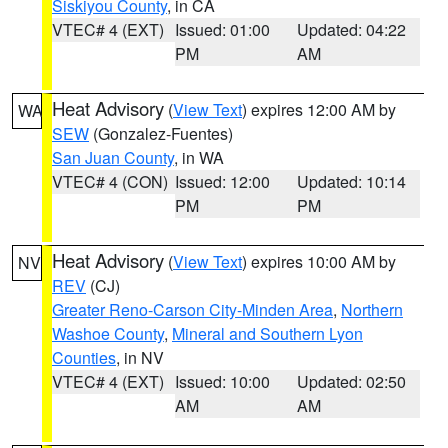
Siskiyou County
, in CA
VTEC# 4 (EXT)
Issued: 01:00
Updated: 04:22
PM
AM
Heat Advisory
(
View Text
) expires 12:00 AM by
WA
SEW
(Gonzalez-Fuentes)
San Juan County
, in WA
VTEC# 4 (CON)
Issued: 12:00
Updated: 10:14
PM
PM
Heat Advisory
(
View Text
) expires 10:00 AM by
NV
REV
(CJ)
Greater Reno-Carson City-Minden Area
,
Northern
Washoe County
,
Mineral and Southern Lyon
Counties
, in NV
VTEC# 4 (EXT)
Issued: 10:00
Updated: 02:50
AM
AM