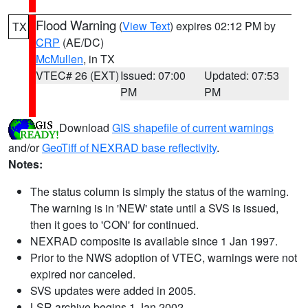
Flood Warning
(
View Text
) expires 02:12 PM by
TX
CRP
(AE/DC)
McMullen
, in TX
VTEC# 26 (EXT)
Issued: 07:00
Updated: 07:53
PM
PM
Download
GIS shapefile of current warnings
and/or
GeoTiff of NEXRAD base reflectivity
.
Notes:
The status column is simply the status of the warning.
The warning is in 'NEW' state until a SVS is issued,
then it goes to 'CON' for continued.
NEXRAD composite is available since 1 Jan 1997.
Prior to the NWS adoption of VTEC, warnings were not
expired nor canceled.
SVS updates were added in 2005.
LSR archive begins 1 Jan 2002.