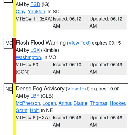
AM by
FSD
(IG)
Clay
,
Yankton
, in SD
VTEC# 11 (EXA)
Issued: 06:12
Updated: 06:12
AM
AM
Flash Flood Warning
(
View Text
) expires 09:15
MO
AM by
LSX
(Kimble)
Washington
, in MO
VTEC# 60
Issued: 06:10
Updated: 06:49
(CON)
AM
AM
Dense Fog Advisory
(
View Text
) expires 10:00
NE
AM by
LBF
(CLB)
McPherson
,
Logan
,
Arthur
,
Blaine
,
Thomas
,
Hooker
,
Grant
,
Holt
, in NE
VTEC# 6 (EXA)
Issued: 05:46
Updated: 05:46
AM
AM