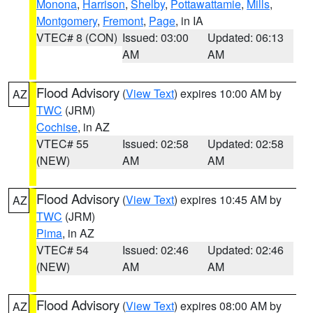
Monona
,
Harrison
,
Shelby
,
Pottawattamie
,
Mills
,
Montgomery
,
Fremont
,
Page
, in IA
VTEC# 8 (CON)
Issued: 03:00
Updated: 06:13
AM
AM
Flood Advisory
(
View Text
) expires 10:00 AM by
AZ
TWC
(JRM)
Cochise
, in AZ
VTEC# 55
Issued: 02:58
Updated: 02:58
(NEW)
AM
AM
Flood Advisory
(
View Text
) expires 10:45 AM by
AZ
TWC
(JRM)
Pima
, in AZ
VTEC# 54
Issued: 02:46
Updated: 02:46
(NEW)
AM
AM
Flood Advisory
(
View Text
) expires 08:00 AM by
AZ