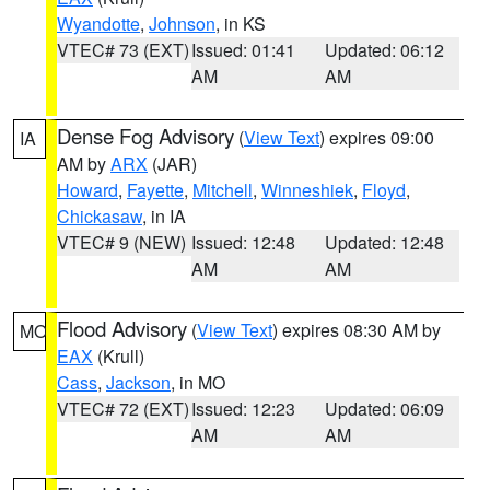
Wyandotte
,
Johnson
, in KS
VTEC# 73 (EXT)
Issued: 01:41
Updated: 06:12
AM
AM
Dense Fog Advisory
(
View Text
) expires 09:00
IA
AM by
ARX
(JAR)
Howard
,
Fayette
,
Mitchell
,
Winneshiek
,
Floyd
,
Chickasaw
, in IA
VTEC# 9 (NEW)
Issued: 12:48
Updated: 12:48
AM
AM
Flood Advisory
(
View Text
) expires 08:30 AM by
MO
EAX
(Krull)
Cass
,
Jackson
, in MO
VTEC# 72 (EXT)
Issued: 12:23
Updated: 06:09
AM
AM