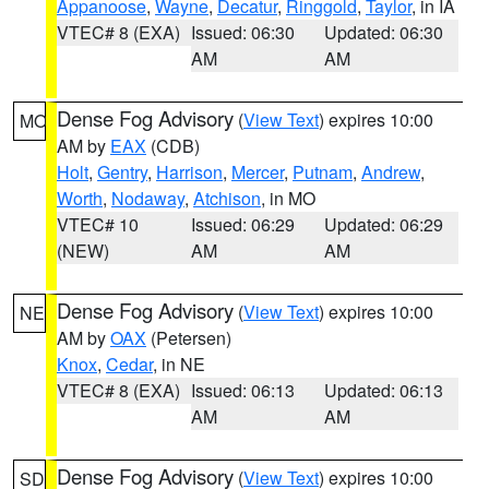
Appanoose
,
Wayne
,
Decatur
,
Ringgold
,
Taylor
, in IA
VTEC# 8 (EXA)
Issued: 06:30
Updated: 06:30
AM
AM
Dense Fog Advisory
(
View Text
) expires 10:00
MO
AM by
EAX
(CDB)
Holt
,
Gentry
,
Harrison
,
Mercer
,
Putnam
,
Andrew
,
Worth
,
Nodaway
,
Atchison
, in MO
VTEC# 10
Issued: 06:29
Updated: 06:29
(NEW)
AM
AM
Dense Fog Advisory
(
View Text
) expires 10:00
NE
AM by
OAX
(Petersen)
Knox
,
Cedar
, in NE
VTEC# 8 (EXA)
Issued: 06:13
Updated: 06:13
AM
AM
Dense Fog Advisory
(
View Text
) expires 10:00
SD