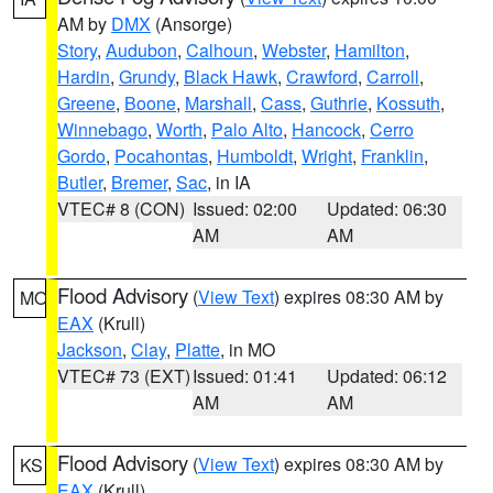
AM by
DMX
(Ansorge)
Story
,
Audubon
,
Calhoun
,
Webster
,
Hamilton
,
Hardin
,
Grundy
,
Black Hawk
,
Crawford
,
Carroll
,
Greene
,
Boone
,
Marshall
,
Cass
,
Guthrie
,
Kossuth
,
Winnebago
,
Worth
,
Palo Alto
,
Hancock
,
Cerro
Gordo
,
Pocahontas
,
Humboldt
,
Wright
,
Franklin
,
Butler
,
Bremer
,
Sac
, in IA
VTEC# 8 (CON)
Issued: 02:00
Updated: 06:30
AM
AM
Flood Advisory
(
View Text
) expires 08:30 AM by
MO
EAX
(Krull)
Jackson
,
Clay
,
Platte
, in MO
VTEC# 73 (EXT)
Issued: 01:41
Updated: 06:12
AM
AM
Flood Advisory
(
View Text
) expires 08:30 AM by
KS
EAX
(Krull)