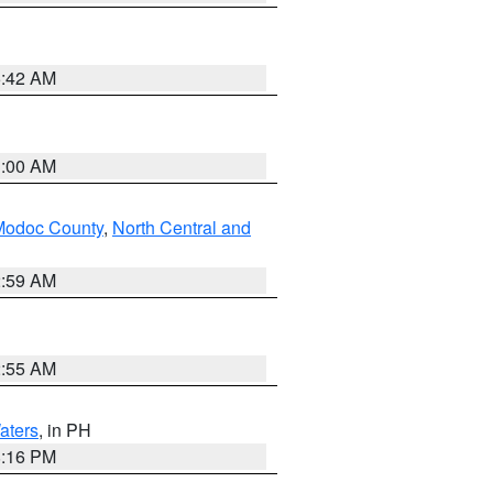
5:42 AM
3:00 AM
Modoc County
,
North Central and
2:59 AM
2:55 AM
aters
, in PH
8:16 PM