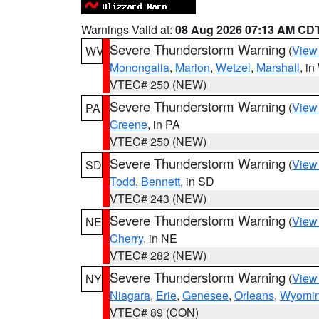
Warnings Valid at:
08 Aug 2026 07:13 AM CD
Severe Thunderstorm Warning
(
View
WV
Monongalia
,
Marion
,
Wetzel
,
Marshall
, i
VTEC# 250 (NEW)
Severe Thunderstorm Warning
(
View
PA
Greene
, in PA
VTEC# 250 (NEW)
Severe Thunderstorm Warning
(
View
SD
Todd
,
Bennett
, in SD
VTEC# 243 (NEW)
Severe Thunderstorm Warning
(
View
NE
Cherry
, in NE
VTEC# 282 (NEW)
Severe Thunderstorm Warning
(
View
NY
Niagara
,
Erie
,
Genesee
,
Orleans
,
Wyomi
VTEC# 89 (CON)