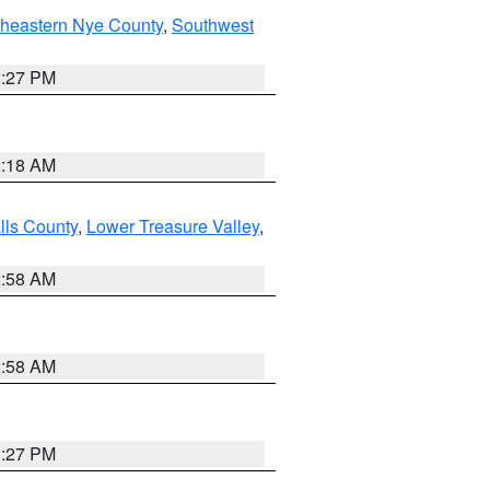
theastern Nye County
,
Southwest
1:27 PM
2:18 AM
lls County
,
Lower Treasure Valley
,
2:58 AM
2:58 AM
1:27 PM