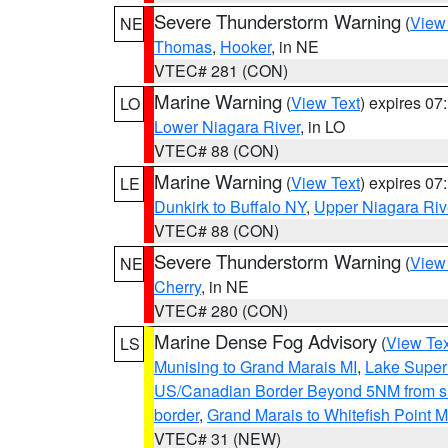
Severe Thunderstorm Warning
(
View
NE
Thomas
,
Hooker
, in NE
VTEC# 281 (CON)
Marine Warning
(
View Text
) expires 0
LO
Lower Niagara River
, in LO
VTEC# 88 (CON)
Marine Warning
(
View Text
) expires 0
LE
Dunkirk to Buffalo NY
,
Upper Niagara Riv
VTEC# 88 (CON)
Severe Thunderstorm Warning
(
View
NE
Cherry
, in NE
VTEC# 280 (CON)
Marine Dense Fog Advisory
(
View Tex
LS
Munising to Grand Marais MI
,
Lake Superi
US/Canadian Border Beyond 5NM from s
border
,
Grand Marais to Whitefish Point M
VTEC# 31 (NEW)