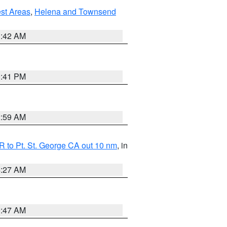
est Areas
,
Helena and Townsend
1:42 AM
0:41 PM
2:59 AM
 to Pt. St. George CA out 10 nm
, in
4:27 AM
0:47 AM