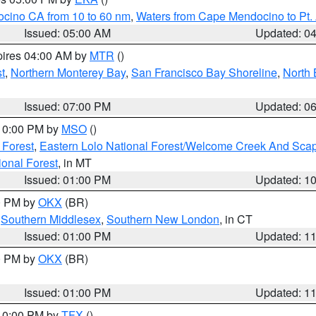
ocino CA from 10 to 60 nm
,
Waters from Cape Mendocino to Pt.
Issued: 05:00 AM
Updated: 0
pires 04:00 AM by
MTR
()
t
,
Northern Monterey Bay
,
San Francisco Bay Shoreline
,
North 
Issued: 07:00 PM
Updated: 0
 10:00 PM by
MSO
()
 Forest
,
Eastern Lolo National Forest/Welcome Creek And Sca
onal Forest
, in MT
Issued: 01:00 PM
Updated: 1
00 PM by
OKX
(BR)
,
Southern Middlesex
,
Southern New London
, in CT
Issued: 01:00 PM
Updated: 1
00 PM by
OKX
(BR)
Issued: 01:00 PM
Updated: 1
 10:00 PM by
TFX
()