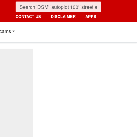
CONTACT US
DISCLAIMER
APPS
cams