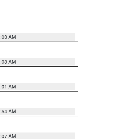
7:03 AM
7:03 AM
7:01 AM
6:54 AM
7:07 AM