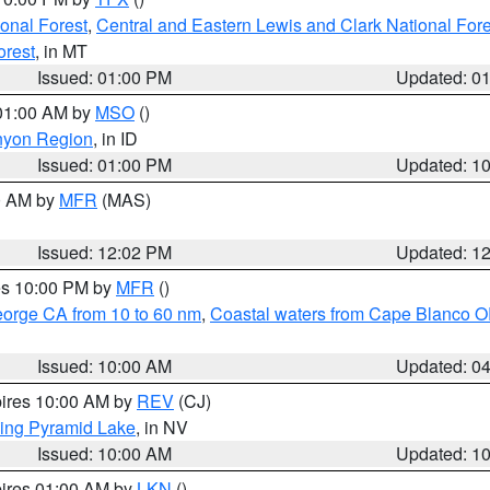
ional Forest
,
Central and Eastern Lewis and Clark National For
orest
, in MT
Issued: 01:00 PM
Updated: 0
 01:00 AM by
MSO
()
nyon Region
, in ID
Issued: 01:00 PM
Updated: 1
00 AM by
MFR
(MAS)
Issued: 12:02 PM
Updated: 1
res 10:00 PM by
MFR
()
eorge CA from 10 to 60 nm
,
Coastal waters from Cape Blanco OR
Issued: 10:00 AM
Updated: 0
pires 10:00 AM by
REV
(CJ)
ing Pyramid Lake
, in NV
Issued: 10:00 AM
Updated: 1
pires 01:00 AM by
LKN
()