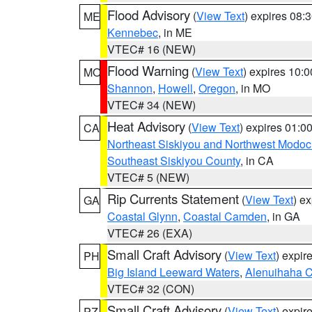
Flood Advisory
(
View Text
) expires 08
ME
Kennebec
, in ME
VTEC# 16 (NEW)
Flood Warning
(
View Text
) expires 10:
MO
Shannon
,
Howell
,
Oregon
, in MO
VTEC# 34 (NEW)
Heat Advisory
(
View Text
) expires 01:
CA
Northeast Siskiyou and Northwest Modoc
Southeast Siskiyou County
, in CA
VTEC# 5 (NEW)
Rip Currents Statement
(
View Text
) e
GA
Coastal Glynn
,
Coastal Camden
, in GA
VTEC# 26 (EXA)
Small Craft Advisory
(
View Text
) expi
PH
Big Island Leeward Waters
,
Alenuihaha 
VTEC# 32 (CON)
Small Craft Advisory
(
View Text
) expi
PZ