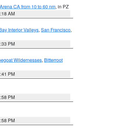
 Arena CA from 10 to 60 nm
, in PZ
4:18 AM
Bay Interior Valleys
,
San Francisco
,
6:33 PM
pegoat Wildernesses
,
Bitterroot
0:41 PM
1:58 PM
1:58 PM