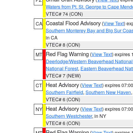
Waters from Pt. St. George to Cape Mend
VTEC# 74 (CON)
Coastal Flood Advisory
(
View Text
) ex
CA
Southern Monterey Bay and Big Sur Coas
in CA
VTEC# 8 (CON)
Red Flag Warning
(
View Text
) expires
MT
Deerlodge/Western Beaverhead National
National Forest
,
Eastern Beaverhead Nati
VTEC# 7 (NEW)
Heat Advisory
(
View Text
) expires 07:
CT
Southern Fairfield
,
Southern New Haven
VTEC# 6 (CON)
Heat Advisory
(
View Text
) expires 07:
NY
Southern Westchester
, in NY
VTEC# 6 (CON)
Red Flag Warning
(
View Text
) expires
MT