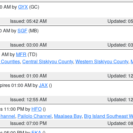
:30 AM by
GYX
(GC)
Issued: 05:42 AM
Updated: 0
00 AM by
SGF
(MB)
Issued: 03:00 AM
Updated: 0
00 AM by
MFR
(TD)
 Counties
,
Central Siskiyou County
,
Western Siskiyou County
,
Issued: 01:00 AM
Updated: 1
xpires 01:00 AM by
JAX
()
Issued: 12:55 AM
Updated: 1
res 11:00 PM by
HFO
()
Channel
,
Pailolo Channel
,
Maalaea Bay
,
Big Island Southeast W
Issued: 07:00 PM
Updated: 0
res 05:00 PM by
EKA
()