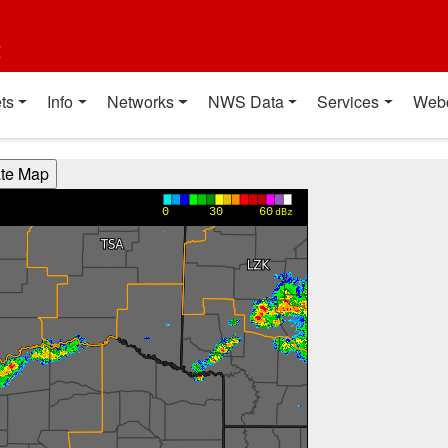
t
ts
Info
Networks
NWS Data
Services
Web