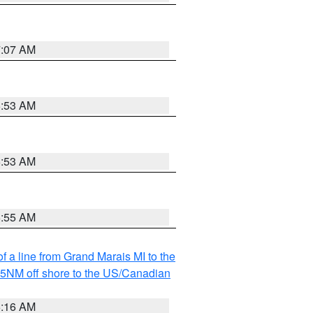
7:07 AM
6:53 AM
6:53 AM
6:55 AM
f a line from Grand Marais MI to the
I 5NM off shore to the US/Canadian
6:16 AM