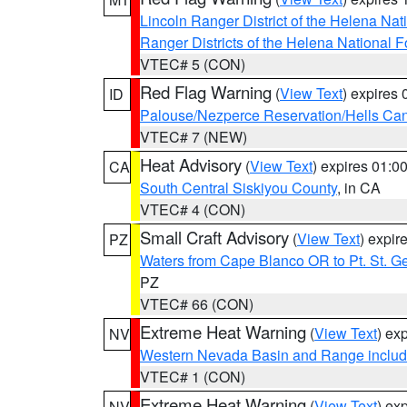
Lincoln Ranger District of the Helena Nat
Ranger Districts of the Helena National F
VTEC# 5 (CON)
Red Flag Warning
(
View Text
) expires
ID
Palouse/Nezperce Reservation/Hells Ca
VTEC# 7 (NEW)
Heat Advisory
(
View Text
) expires 01:
CA
South Central Siskiyou County
, in CA
VTEC# 4 (CON)
Small Craft Advisory
(
View Text
) expi
PZ
Waters from Cape Blanco OR to Pt. St. G
PZ
VTEC# 66 (CON)
Extreme Heat Warning
(
View Text
) ex
NV
Western Nevada Basin and Range includ
VTEC# 1 (CON)
Extreme Heat Warning
(
View Text
) ex
NV