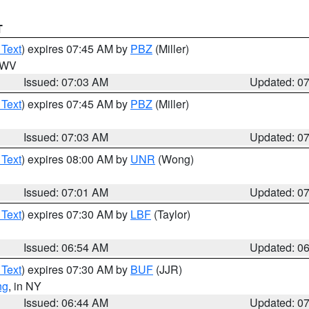
T
 Text
) expires 07:45 AM by
PBZ
(Miller)
n WV
Issued: 07:03 AM
Updated: 0
 Text
) expires 07:45 AM by
PBZ
(Miller)
Issued: 07:03 AM
Updated: 0
 Text
) expires 08:00 AM by
UNR
(Wong)
Issued: 07:01 AM
Updated: 0
 Text
) expires 07:30 AM by
LBF
(Taylor)
Issued: 06:54 AM
Updated: 0
 Text
) expires 07:30 AM by
BUF
(JJR)
ng
, in NY
Issued: 06:44 AM
Updated: 0