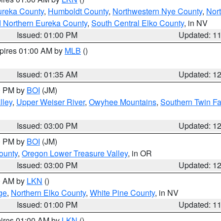
ureka County
,
Humboldt County
,
Northwestern Nye County
,
Nor
d Northern Eureka County
,
South Central Elko County
, in NV
Issued: 01:00 PM
Updated: 1
xpires 01:00 AM by
MLB
()
Issued: 01:35 AM
Updated: 1
00 PM by
BOI
(JM)
lley
,
Upper Weiser River
,
Owyhee Mountains
,
Southern Twin Fa
Issued: 03:00 PM
Updated: 1
00 PM by
BOI
(JM)
ounty
,
Oregon Lower Treasure Valley
, in OR
Issued: 03:00 PM
Updated: 1
00 AM by
LKN
()
ge
,
Northern Elko County
,
White Pine County
, in NV
Issued: 01:00 PM
Updated: 1
pires 01:00 AM by
LKN
()