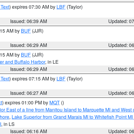
 Text
) expires 07:30 AM by
LBF
(Taylor)
Issued: 06:39 AM
Updated: 0
7:15 AM by
BUF
(JJR)
Issued: 06:29 AM
Updated: 0
7:15 AM by
BUF
(JJR)
er and Buffalo Harbor
, in LE
Issued: 06:29 AM
Updated: 0
 Text
) expires 07:15 AM by
LBF
(Taylor)
Issued: 06:27 AM
Updated: 0
t
) expires 01:00 PM by
MQT
()
or East of a line from Manitou Island to Marquette MI and West o
hore
,
Lake Superior from Grand Marais MI to Whitefish Point M
I
, in LS
Issued: 06:16 AM
Updated: 0