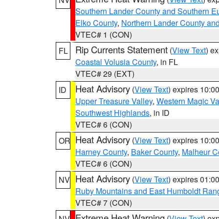
Southern Lander County and Southern E
Elko County
,
Northern Lander County an
VTEC# 1 (CON)
Rip Currents Statement
(
View Text
) e
FL
Coastal Volusia County
, in FL
VTEC# 29 (EXT)
Heat Advisory
(
View Text
) expires 10:
ID
Upper Treasure Valley
,
Western Magic Va
Southwest Highlands
, in ID
VTEC# 6 (CON)
Heat Advisory
(
View Text
) expires 10:
OR
Harney County
,
Baker County
,
Malheur C
VTEC# 6 (CON)
Heat Advisory
(
View Text
) expires 01:
NV
Ruby Mountains and East Humboldt Ran
VTEC# 7 (CON)
Extreme Heat Warning
(
View Text
) ex
NV