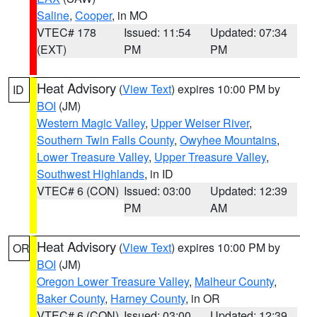
Saline
,
Cooper
, in MO
VTEC# 178
Issued: 11:54
Updated: 07:34
(EXT)
PM
PM
Heat Advisory
(
View Text
) expires 10:00 PM by
ID
BOI
(JM)
Western Magic Valley
,
Upper Weiser River
,
Southern Twin Falls County
,
Owyhee Mountains
,
Lower Treasure Valley
,
Upper Treasure Valley
,
Southwest Highlands
, in ID
VTEC# 6 (CON)
Issued: 03:00
Updated: 12:39
PM
AM
Heat Advisory
(
View Text
) expires 10:00 PM by
OR
BOI
(JM)
Oregon Lower Treasure Valley
,
Malheur County
,
Baker County
,
Harney County
, in OR
VTEC# 6 (CON)
Issued: 03:00
Updated: 12:39