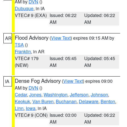
AM by
DVN
()
Dubuque
, in IA
VTEC# 9 (EXA)
Issued: 06:22
Updated: 06:22
AM
AM
Flood Advisory
(
View Text
) expires 09:15 AM by
AR
TSA
()
Franklin
, in AR
VTEC# 179
Issued: 05:45
Updated: 05:45
(NEW)
AM
AM
Dense Fog Advisory
(
View Text
) expires 09:00
IA
AM by
DVN
()
Cedar
,
Jones
,
Washington
,
Jefferson
,
Johnson
,
Keokuk
,
Van Buren
,
Buchanan
,
Delaware
,
Benton
,
Linn
,
Iowa
, in IA
VTEC# 9 (CON)
Issued: 03:00
Updated: 06:22
AM
AM