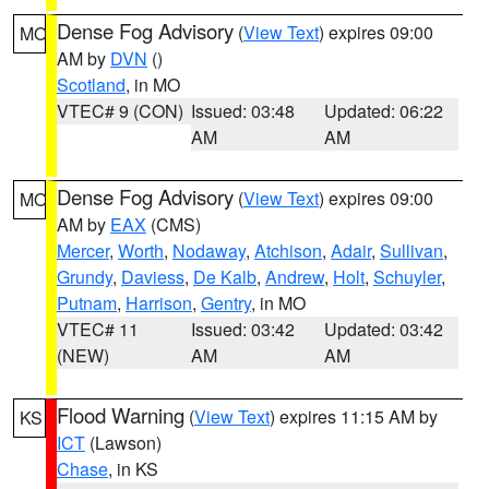
Dense Fog Advisory
(
View Text
) expires 09:00
MO
AM by
DVN
()
Scotland
, in MO
VTEC# 9 (CON)
Issued: 03:48
Updated: 06:22
AM
AM
Dense Fog Advisory
(
View Text
) expires 09:00
MO
AM by
EAX
(CMS)
Mercer
,
Worth
,
Nodaway
,
Atchison
,
Adair
,
Sullivan
,
Grundy
,
Daviess
,
De Kalb
,
Andrew
,
Holt
,
Schuyler
,
Putnam
,
Harrison
,
Gentry
, in MO
VTEC# 11
Issued: 03:42
Updated: 03:42
(NEW)
AM
AM
Flood Warning
(
View Text
) expires 11:15 AM by
KS
ICT
(Lawson)
Chase
, in KS