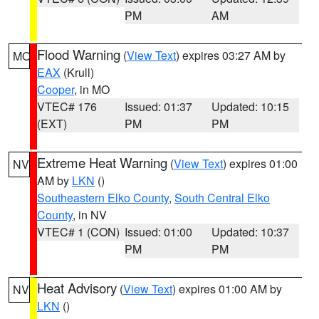
PM
AM
Flood Warning
(
View Text
) expires 03:27 AM by
MO
EAX
(Krull)
Cooper
, in MO
VTEC# 176
Issued: 01:37
Updated: 10:15
(EXT)
PM
PM
Extreme Heat Warning
(
View Text
) expires 01:00
NV
AM by
LKN
()
Southeastern Elko County
,
South Central Elko
County
, in NV
VTEC# 1 (CON)
Issued: 01:00
Updated: 10:37
PM
PM
Heat Advisory
(
View Text
) expires 01:00 AM by
NV
LKN
()