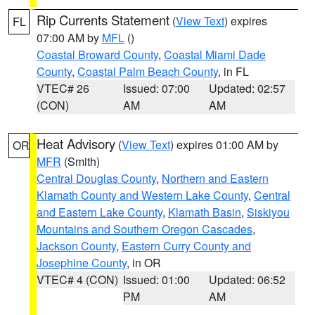
Rip Currents Statement
(
View Text
) expires
FL
07:00 AM by
MFL
()
Coastal Broward County
,
Coastal Miami Dade
County
,
Coastal Palm Beach County
, in FL
VTEC# 26
Issued: 07:00
Updated: 02:57
(CON)
AM
AM
Heat Advisory
(
View Text
) expires 01:00 AM by
OR
MFR
(Smith)
Central Douglas County
,
Northern and Eastern
Klamath County and Western Lake County
,
Central
and Eastern Lake County
,
Klamath Basin
,
Siskiyou
Mountains and Southern Oregon Cascades
,
Jackson County
,
Eastern Curry County and
Josephine County
, in OR
VTEC# 4 (CON)
Issued: 01:00
Updated: 06:52
PM
AM