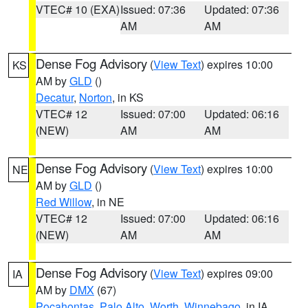
VTEC# 10 (EXA)
Issued: 07:36
Updated: 07:36
AM
AM
Dense Fog Advisory
(
View Text
) expires 10:00
KS
AM by
GLD
()
Decatur
,
Norton
, in KS
VTEC# 12
Issued: 07:00
Updated: 06:16
(NEW)
AM
AM
Dense Fog Advisory
(
View Text
) expires 10:00
NE
AM by
GLD
()
Red Willow
, in NE
VTEC# 12
Issued: 07:00
Updated: 06:16
(NEW)
AM
AM
Dense Fog Advisory
(
View Text
) expires 09:00
IA
AM by
DMX
(67)
Pocahontas
,
Palo Alto
,
Worth
,
Winnebago
, in IA