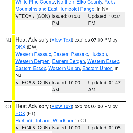
White Pine County
,
Northern Elko County
,
Ruby
Mountains and East Humboldt Range
, in NV
VTEC# 7 (CON)
Issued: 01:00
Updated: 10:37
PM
PM
Heat Advisory
(
View Text
) expires 07:00 PM by
NJ
OKX
(DW)
Western Passaic
,
Eastern Passaic
,
Hudson
,
Western Bergen
,
Eastern Bergen
,
Western Essex
,
Eastern Essex
,
Western Union
,
Eastern Union
, in
NJ
VTEC# 5 (CON)
Issued: 10:00
Updated: 01:47
AM
AM
Heat Advisory
(
View Text
) expires 07:00 PM by
CT
BOX
(FT)
Hartford
,
Tolland
,
Windham
, in CT
VTEC# 5 (CON)
Issued: 10:00
Updated: 01:05