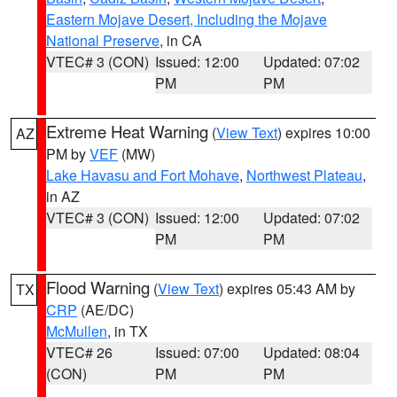
Eastern Mojave Desert, Including the Mojave
National Preserve
, in CA
VTEC# 3 (CON)
Issued: 12:00
Updated: 07:02
PM
PM
Extreme Heat Warning
(
View Text
) expires 10:00
AZ
PM by
VEF
(MW)
Lake Havasu and Fort Mohave
,
Northwest Plateau
,
in AZ
VTEC# 3 (CON)
Issued: 12:00
Updated: 07:02
PM
PM
Flood Warning
(
View Text
) expires 05:43 AM by
TX
CRP
(AE/DC)
McMullen
, in TX
VTEC# 26
Issued: 07:00
Updated: 08:04
(CON)
PM
PM