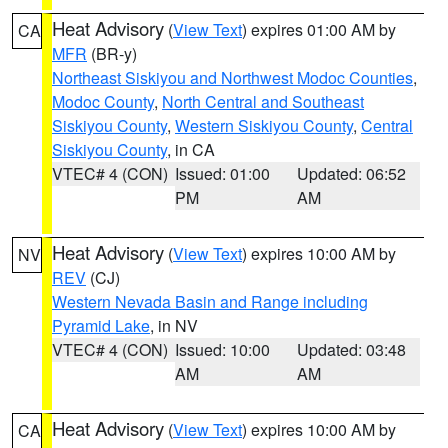
Heat Advisory
(
View Text
) expires 01:00 AM by
CA
MFR
(BR-y)
Northeast Siskiyou and Northwest Modoc Counties
,
Modoc County
,
North Central and Southeast
Siskiyou County
,
Western Siskiyou County
,
Central
Siskiyou County
, in CA
VTEC# 4 (CON)
Issued: 01:00
Updated: 06:52
PM
AM
Heat Advisory
(
View Text
) expires 10:00 AM by
NV
REV
(CJ)
Western Nevada Basin and Range including
Pyramid Lake
, in NV
VTEC# 4 (CON)
Issued: 10:00
Updated: 03:48
AM
AM
Heat Advisory
(
View Text
) expires 10:00 AM by
CA