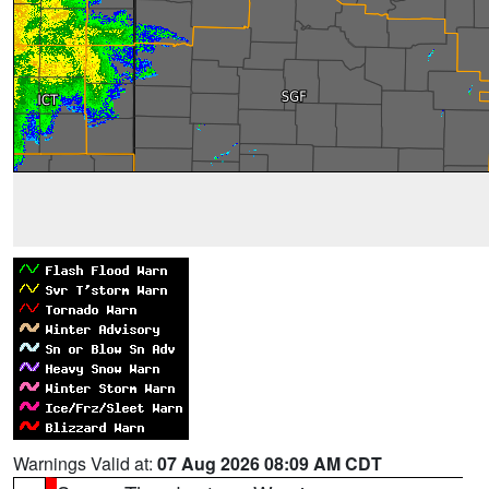
Warnings Valid at:
07 Aug 2026 08:09 AM CDT