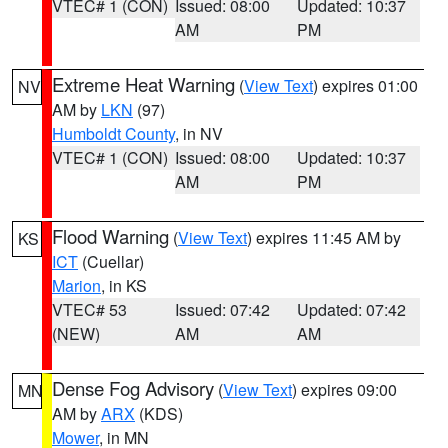
VTEC# 1 (CON)
Issued: 08:00
Updated: 10:37
AM
PM
Extreme Heat Warning
(
View Text
) expires 01:00
NV
AM by
LKN
(97)
Humboldt County
, in NV
VTEC# 1 (CON)
Issued: 08:00
Updated: 10:37
AM
PM
Flood Warning
(
View Text
) expires 11:45 AM by
KS
ICT
(Cuellar)
Marion
, in KS
VTEC# 53
Issued: 07:42
Updated: 07:42
(NEW)
AM
AM
Dense Fog Advisory
(
View Text
) expires 09:00
MN
AM by
ARX
(KDS)
Mower
, in MN