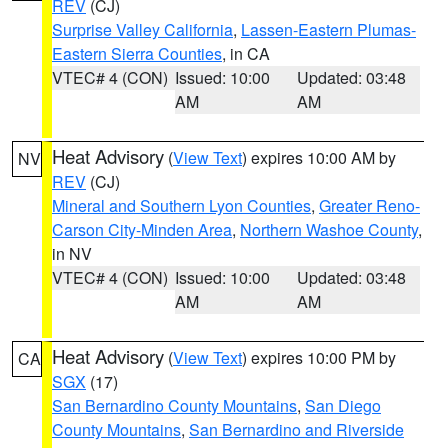
REV
(CJ)
Surprise Valley California
,
Lassen-Eastern Plumas-
Eastern Sierra Counties
, in CA
VTEC# 4 (CON)
Issued: 10:00
Updated: 03:48
AM
AM
Heat Advisory
(
View Text
) expires 10:00 AM by
NV
REV
(CJ)
Mineral and Southern Lyon Counties
,
Greater Reno-
Carson City-Minden Area
,
Northern Washoe County
,
in NV
VTEC# 4 (CON)
Issued: 10:00
Updated: 03:48
AM
AM
Heat Advisory
(
View Text
) expires 10:00 PM by
CA
SGX
(17)
San Bernardino County Mountains
,
San Diego
County Mountains
,
San Bernardino and Riverside