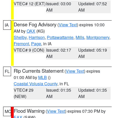
VTEC# 12 (EXT)
Issued: 03:00
Updated: 07:52
AM
AM
Dense Fog Advisory
(
View Text
) expires 10:00
IA
AM by
OAX
(KG)
Shelby
,
Harrison
,
Pottawattamie
,
Mills
,
Montgomery
,
Fremont
,
Page
, in IA
VTEC# 9 (CON)
Issued: 02:17
Updated: 05:19
AM
AM
Rip Currents Statement
(
View Text
) expires
FL
01:00 AM by
MLB
()
Coastal Volusia County
, in FL
VTEC# 29
Issued: 01:35
Updated: 01:35
(NEW)
AM
AM
Flood Warning
(
View Text
) expires 07:30 PM by
MO
EAX
(SAW)