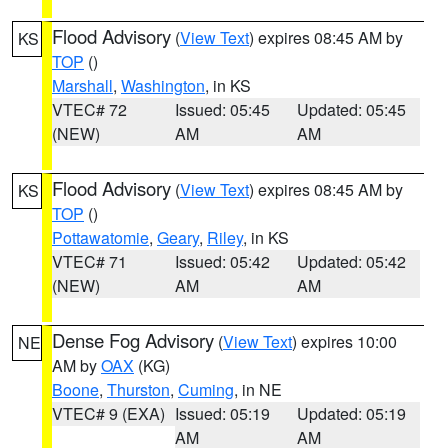
Flood Advisory
(
View Text
) expires 08:45 AM by
KS
TOP
()
Marshall
,
Washington
, in KS
VTEC# 72
Issued: 05:45
Updated: 05:45
(NEW)
AM
AM
Flood Advisory
(
View Text
) expires 08:45 AM by
KS
TOP
()
Pottawatomie
,
Geary
,
Riley
, in KS
VTEC# 71
Issued: 05:42
Updated: 05:42
(NEW)
AM
AM
Dense Fog Advisory
(
View Text
) expires 10:00
NE
AM by
OAX
(KG)
Boone
,
Thurston
,
Cuming
, in NE
VTEC# 9 (EXA)
Issued: 05:19
Updated: 05:19
AM
AM