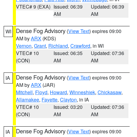
VTEC# 9 (EXA)
Issued: 06:39
Updated: 06:39
AM
AM
Dense Fog Advisory
(
View Text
) expires 09:00
WI
AM by
ARX
(KDS)
Vernon
,
Grant
,
Richland
,
Crawford
, in WI
VTEC# 10
Issued: 06:35
Updated: 07:36
(CON)
AM
AM
Dense Fog Advisory
(
View Text
) expires 09:00
IA
AM by
ARX
(JAR)
Mitchell
,
Floyd
,
Howard
,
Winneshiek
,
Chickasaw
,
Allamakee
,
Fayette
,
Clayton
, in IA
VTEC# 10
Issued: 03:20
Updated: 07:36
(CON)
AM
AM
Dense Fog Advisory
(
View Text
) expires 09:00
IA