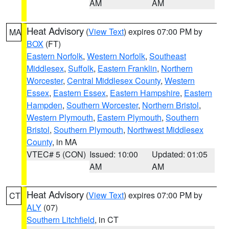
AM
AM
Heat Advisory
(
View Text
) expires 07:00 PM by
MA
BOX
(FT)
Eastern Norfolk
,
Western Norfolk
,
Southeast
Middlesex
,
Suffolk
,
Eastern Franklin
,
Northern
Worcester
,
Central Middlesex County
,
Western
Essex
,
Eastern Essex
,
Eastern Hampshire
,
Eastern
Hampden
,
Southern Worcester
,
Northern Bristol
,
Western Plymouth
,
Eastern Plymouth
,
Southern
Bristol
,
Southern Plymouth
,
Northwest Middlesex
County
, in MA
VTEC# 5 (CON)
Issued: 10:00
Updated: 01:05
AM
AM
Heat Advisory
(
View Text
) expires 07:00 PM by
CT
ALY
(07)
Southern Litchfield
, in CT