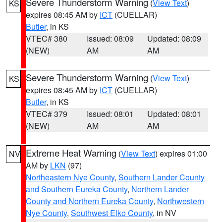
Severe Thunderstorm Warning
(
View Text
)
KS
expires 08:45 AM by
ICT
(CUELLAR)
Butler
, in KS
VTEC# 380
Issued: 08:09
Updated: 08:09
(NEW)
AM
AM
Severe Thunderstorm Warning
(
View Text
)
KS
expires 08:45 AM by
ICT
(CUELLAR)
Butler
, in KS
VTEC# 379
Issued: 08:01
Updated: 08:01
(NEW)
AM
AM
Extreme Heat Warning
(
View Text
) expires 01:00
NV
AM by
LKN
(97)
Northeastern Nye County
,
Southern Lander County
and Southern Eureka County
,
Northern Lander
County and Northern Eureka County
,
Northwestern
Nye County
,
Southwest Elko County
, in NV