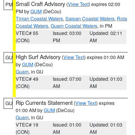
Small Craft Advisory
(
View Text
) expires 02:00
PM
PM by
GUM
(DeCou)
Tinian Coastal Waters
,
Saipan Coastal Waters
,
Rota
Coastal Waters
,
Guam Coastal Waters
, in PM
VTEC# 55
Issued: 03:00
Updated: 02:11
(CON)
PM
AM
High Surf Advisory
(
View Text
) expires 01:00 AM
GU
by
GUM
(DeCou)
Guam
, in GU
VTEC# 49
Issued: 07:00
Updated: 01:03
(CON)
AM
AM
Rip Currents Statement
(
View Text
) expires
GU
01:00 AM by
GUM
(DeCou)
Guam
, in GU
VTEC# 19
Issued: 01:00
Updated: 01:03
(CON)
AM
AM