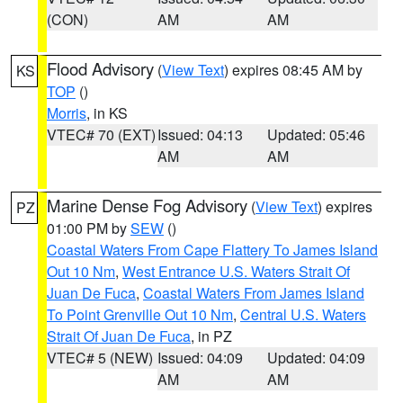
(CON)
AM
AM
Flood Advisory
(
View Text
) expires 08:45 AM by
KS
TOP
()
Morris
, in KS
VTEC# 70 (EXT)
Issued: 04:13
Updated: 05:46
AM
AM
Marine Dense Fog Advisory
(
View Text
) expires
PZ
01:00 PM by
SEW
()
Coastal Waters From Cape Flattery To James Island
Out 10 Nm
,
West Entrance U.S. Waters Strait Of
Juan De Fuca
,
Coastal Waters From James Island
To Point Grenville Out 10 Nm
,
Central U.S. Waters
Strait Of Juan De Fuca
, in PZ
VTEC# 5 (NEW)
Issued: 04:09
Updated: 04:09
AM
AM