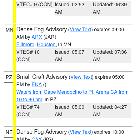
VTEC# 9 (CON)
Issued: 02:52
Updated: 06:39
AM
AM
Dense Fog Advisory
(
View Text
) expires 09:00
MN
AM by
ARX
(JAR)
Fillmore
,
Houston
, in MN
VTEC# 10
Issued: 05:07
Updated: 07:36
(CON)
AM
AM
Small Craft Advisory
(
View Text
) expires 05:00
PZ
PM by
EKA
()
Waters from Cape Mendocino to Pt. Arena CA from
10 to 60 nm
, in PZ
VTEC# 74
Issued: 05:00
Updated: 04:27
(CON)
AM
AM
Dense Fog Advisory
(
View Text
) expires 10:00
NE
AM by
OAX
(KG)