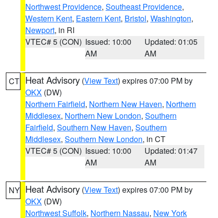
Northwest Providence
,
Southeast Providence
,
Western Kent
,
Eastern Kent
,
Bristol
,
Washington
,
Newport
, in RI
VTEC# 5 (CON)
Issued: 10:00
Updated: 01:05
AM
AM
Heat Advisory
(
View Text
) expires 07:00 PM by
CT
OKX
(DW)
Northern Fairfield
,
Northern New Haven
,
Northern
Middlesex
,
Northern New London
,
Southern
Fairfield
,
Southern New Haven
,
Southern
Middlesex
,
Southern New London
, in CT
VTEC# 5 (CON)
Issued: 10:00
Updated: 01:47
AM
AM
Heat Advisory
(
View Text
) expires 07:00 PM by
NY
OKX
(DW)
Northwest Suffolk
,
Northern Nassau
,
New York