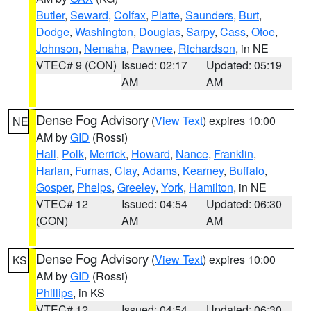
Butler
,
Seward
,
Colfax
,
Platte
,
Saunders
,
Burt
,
Dodge
,
Washington
,
Douglas
,
Sarpy
,
Cass
,
Otoe
,
Johnson
,
Nemaha
,
Pawnee
,
Richardson
, in NE
VTEC# 9 (CON)
Issued: 02:17
Updated: 05:19
AM
AM
Dense Fog Advisory
(
View Text
) expires 10:00
NE
AM by
GID
(Rossi)
Hall
,
Polk
,
Merrick
,
Howard
,
Nance
,
Franklin
,
Harlan
,
Furnas
,
Clay
,
Adams
,
Kearney
,
Buffalo
,
Gosper
,
Phelps
,
Greeley
,
York
,
Hamilton
, in NE
VTEC# 12
Issued: 04:54
Updated: 06:30
(CON)
AM
AM
Dense Fog Advisory
(
View Text
) expires 10:00
KS
AM by
GID
(Rossi)
Phillips
, in KS
VTEC# 12
Issued: 04:54
Updated: 06:30