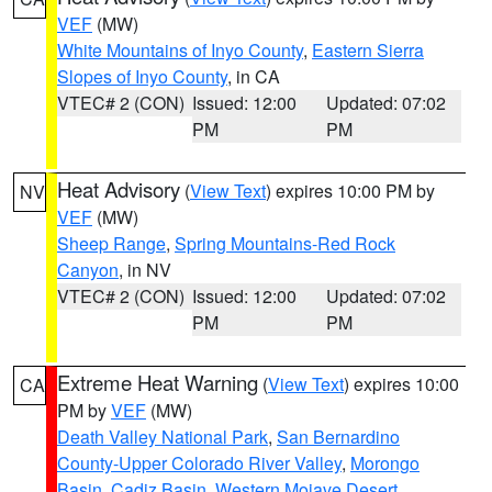
VEF
(MW)
White Mountains of Inyo County
,
Eastern Sierra
Slopes of Inyo County
, in CA
VTEC# 2 (CON)
Issued: 12:00
Updated: 07:02
PM
PM
Heat Advisory
(
View Text
) expires 10:00 PM by
NV
VEF
(MW)
Sheep Range
,
Spring Mountains-Red Rock
Canyon
, in NV
VTEC# 2 (CON)
Issued: 12:00
Updated: 07:02
PM
PM
Extreme Heat Warning
(
View Text
) expires 10:00
CA
PM by
VEF
(MW)
Death Valley National Park
,
San Bernardino
County-Upper Colorado River Valley
,
Morongo
Basin
,
Cadiz Basin
,
Western Mojave Desert
,