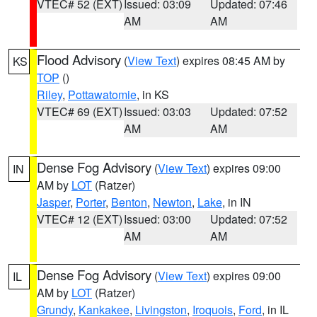
VTEC# 52 (EXT)
Issued: 03:09
Updated: 07:46
AM
AM
Flood Advisory
(
View Text
) expires 08:45 AM by
KS
TOP
()
Riley
,
Pottawatomie
, in KS
VTEC# 69 (EXT)
Issued: 03:03
Updated: 07:52
AM
AM
Dense Fog Advisory
(
View Text
) expires 09:00
IN
AM by
LOT
(Ratzer)
Jasper
,
Porter
,
Benton
,
Newton
,
Lake
, in IN
VTEC# 12 (EXT)
Issued: 03:00
Updated: 07:52
AM
AM
Dense Fog Advisory
(
View Text
) expires 09:00
IL
AM by
LOT
(Ratzer)
Grundy
,
Kankakee
,
Livingston
,
Iroquois
,
Ford
, in IL