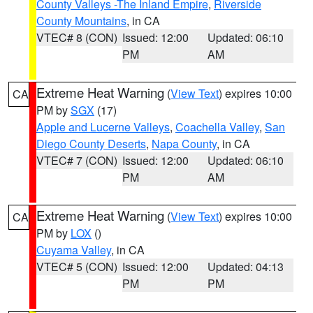
County Valleys -The Inland Empire
,
Riverside
County Mountains
, in CA
VTEC# 8 (CON)
Issued: 12:00
Updated: 06:10
PM
AM
Extreme Heat Warning
(
View Text
) expires 10:00
CA
PM by
SGX
(17)
Apple and Lucerne Valleys
,
Coachella Valley
,
San
Diego County Deserts
,
Napa County
, in CA
VTEC# 7 (CON)
Issued: 12:00
Updated: 06:10
PM
AM
Extreme Heat Warning
(
View Text
) expires 10:00
CA
PM by
LOX
()
Cuyama Valley
, in CA
VTEC# 5 (CON)
Issued: 12:00
Updated: 04:13
PM
PM