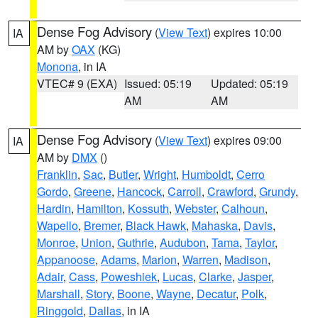
Dense Fog Advisory
(
View Text
) expires 10:00
IA
AM by
OAX
(KG)
Monona
, in IA
VTEC# 9 (EXA)
Issued: 05:19
Updated: 05:19
AM
AM
Dense Fog Advisory
(
View Text
) expires 09:00
IA
AM by
DMX
()
Franklin
,
Sac
,
Butler
,
Wright
,
Humboldt
,
Cerro
Gordo
,
Greene
,
Hancock
,
Carroll
,
Crawford
,
Grundy
,
Hardin
,
Hamilton
,
Kossuth
,
Webster
,
Calhoun
,
Wapello
,
Bremer
,
Black Hawk
,
Mahaska
,
Davis
,
Monroe
,
Union
,
Guthrie
,
Audubon
,
Tama
,
Taylor
,
Appanoose
,
Adams
,
Marion
,
Warren
,
Madison
,
Adair
,
Cass
,
Poweshiek
,
Lucas
,
Clarke
,
Jasper
,
Marshall
,
Story
,
Boone
,
Wayne
,
Decatur
,
Polk
,
Ringgold
,
Dallas
, in IA