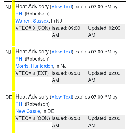
Heat Advisory
(
View Text
) expires 07:00 PM by
NJ
PHI
(Robertson)
Warren
,
Sussex
, in NJ
VTEC# 8 (CON)
Issued: 09:00
Updated: 02:03
AM
AM
Heat Advisory
(
View Text
) expires 07:00 PM by
NJ
PHI
(Robertson)
Morris
,
Hunterdon
, in NJ
VTEC# 8 (EXT)
Issued: 09:00
Updated: 02:03
AM
AM
Heat Advisory
(
View Text
) expires 07:00 PM by
DE
PHI
(Robertson)
New Castle
, in DE
VTEC# 8 (CON)
Issued: 09:00
Updated: 02:03
AM
AM