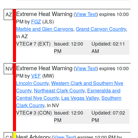
Extreme Heat Warning
(
View Text
) expires 10:00
AZ
PM by
FGZ
(JLS)
Marble and Glen Canyons
,
Grand Canyon Country
,
in AZ
VTEC# 7 (EXT)
Issued: 12:00
Updated: 02:11
PM
AM
Extreme Heat Warning
(
View Text
) expires 10:00
NV
PM by
VEF
(MW)
Lincoln County
,
Western Clark and Southern Nye
County
,
Northeast Clark County
,
Esmeralda and
Central Nye County
,
Las Vegas Valley
,
Southern
Clark County
, in NV
VTEC# 3 (CON)
Issued: 12:00
Updated: 07:02
PM
PM
Heat Advisory
(
View Text
) expires 10:00 PM by
CA