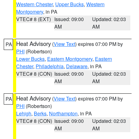
Western Chester
,
Upper Bucks
,
Western
Montgomery
, in PA
VTEC# 8 (EXT)
Issued: 09:00
Updated: 02:03
AM
AM
Heat Advisory
(
View Text
) expires 07:00 PM by
PA
PHI
(Robertson)
Lower Bucks
,
Eastern Montgomery
,
Eastern
Chester
,
Philadelphia
,
Delaware
, in PA
VTEC# 8 (CON)
Issued: 09:00
Updated: 02:03
AM
AM
Heat Advisory
(
View Text
) expires 07:00 PM by
PA
PHI
(Robertson)
Lehigh
,
Berks
,
Northampton
, in PA
VTEC# 8 (CON)
Issued: 09:00
Updated: 02:03
AM
AM