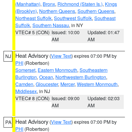
(Manhattan)
,
Bronx
,
Richmond (Staten Is.)
,
Kings
(Brooklyn)
,
Northern Queens
,
Southern Queens
,
Northeast Suffolk
,
Southwest Suffolk
,
Southeast
Suffolk
,
Southern Nassau
, in NY
VTEC# 5 (CON)
Issued: 10:00
Updated: 01:47
AM
AM
Heat Advisory
(
View Text
) expires 07:00 PM by
NJ
PHI
(Robertson)
Somerset
,
Eastern Monmouth
,
Southeastern
Burlington
,
Ocean
,
Northwestern Burlington
,
Camden
,
Gloucester
,
Mercer
,
Western Monmouth
,
Middlesex
, in NJ
VTEC# 8 (CON)
Issued: 09:00
Updated: 02:03
AM
AM
Heat Advisory
(
View Text
) expires 07:00 PM by
PA
PHI
(Robertson)