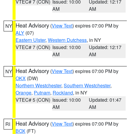
VTEC# 7 (CON)
Issued: 10:00
Updated: 12:17
AM
AM
Heat Advisory
(
View Text
) expires 07:00 PM by
NY
ALY
(07)
Eastern Ulster
,
Western Dutchess
, in NY
VTEC# 7 (CON)
Issued: 10:00
Updated: 12:17
AM
AM
Heat Advisory
(
View Text
) expires 07:00 PM by
NY
OKX
(DW)
Northern Westchester
,
Southern Westchester
,
Orange
,
Putnam
,
Rockland
, in NY
VTEC# 5 (CON)
Issued: 10:00
Updated: 01:47
AM
AM
Heat Advisory
(
View Text
) expires 07:00 PM by
RI
BOX
(FT)