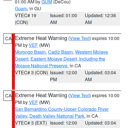
01:00 AM by
GUM
(DeCou)
Guam
, in GU
VTEC# 19
Issued: 01:00
Updated: 12:36
(CON)
AM
AM
Extreme Heat Warning
(
View Text
) expires 10:00
CA
PM by
VEF
(MW)
Morongo Basin
,
Cadiz Basin
,
Western Mojave
Desert
,
Eastern Mojave Desert, Including the
Mojave National Preserve
, in CA
VTEC# 3 (CON)
Issued: 12:00
Updated: 03:04
PM
AM
Extreme Heat Warning
(
View Text
) expires 10:00
CA
PM by
VEF
(MW)
San Bernardino County-Upper Colorado River
Valley
,
Death Valley National Park
, in CA
VTEC# 3 (EXT)
Issued: 12:00
Updated: 03:04