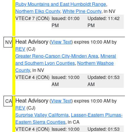
Ruby Mountains and East Humboldt Range
,
Northern Elko County
,
White Pine County
, in NV
VTEC# 7 (CON)
Issued: 01:00
Updated: 11:42
PM
PM
Heat Advisory
(
View Text
) expires 10:00 AM by
NV
REV
(CJ)
Greater Reno-Carson City-Minden Area
,
Mineral
and Southern Lyon Counties
,
Northern Washoe
County
, in NV
VTEC# 4 (CON)
Issued: 10:00
Updated: 01:53
AM
AM
Heat Advisory
(
View Text
) expires 10:00 AM by
CA
REV
(CJ)
Surprise Valley California
,
Lassen-Eastern Plumas-
Eastern Sierra Counties
, in CA
VTEC# 4 (CON)
Issued: 10:00
Updated: 01:53