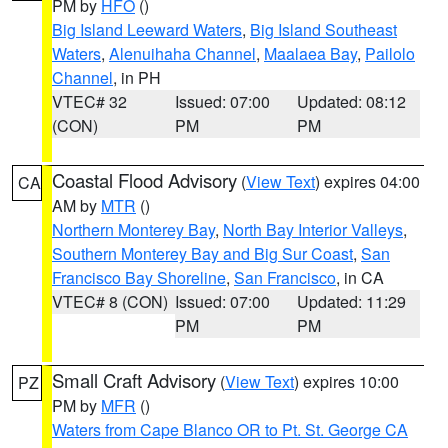
PM by
HFO
()
Big Island Leeward Waters
,
Big Island Southeast
Waters
,
Alenuihaha Channel
,
Maalaea Bay
,
Pailolo
Channel
, in PH
VTEC# 32
Issued: 07:00
Updated: 08:12
(CON)
PM
PM
Coastal Flood Advisory
(
View Text
) expires 04:00
CA
AM by
MTR
()
Northern Monterey Bay
,
North Bay Interior Valleys
,
Southern Monterey Bay and Big Sur Coast
,
San
Francisco Bay Shoreline
,
San Francisco
, in CA
VTEC# 8 (CON)
Issued: 07:00
Updated: 11:29
PM
PM
Small Craft Advisory
(
View Text
) expires 10:00
PZ
PM by
MFR
()
Waters from Cape Blanco OR to Pt. St. George CA