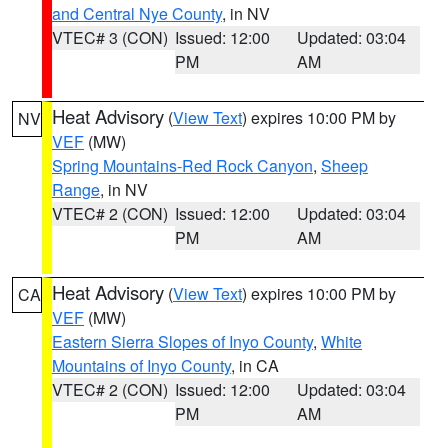
and Central Nye County
, in NV
VTEC# 3 (CON)
Issued: 12:00
Updated: 03:04
PM
AM
Heat Advisory
(
View Text
) expires 10:00 PM by
NV
VEF
(MW)
Spring Mountains-Red Rock Canyon
,
Sheep
Range
, in NV
VTEC# 2 (CON)
Issued: 12:00
Updated: 03:04
PM
AM
Heat Advisory
(
View Text
) expires 10:00 PM by
CA
VEF
(MW)
Eastern Sierra Slopes of Inyo County
,
White
Mountains of Inyo County
, in CA
VTEC# 2 (CON)
Issued: 12:00
Updated: 03:04
PM
AM