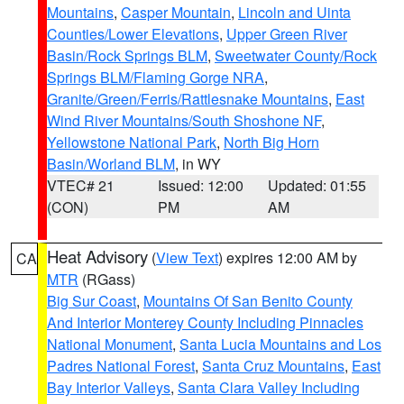
Mountains
,
Casper Mountain
,
Lincoln and Uinta
Counties/Lower Elevations
,
Upper Green River
Basin/Rock Springs BLM
,
Sweetwater County/Rock
Springs BLM/Flaming Gorge NRA
,
Granite/Green/Ferris/Rattlesnake Mountains
,
East
Wind River Mountains/South Shoshone NF
,
Yellowstone National Park
,
North Big Horn
Basin/Worland BLM
, in WY
VTEC# 21
Issued: 12:00
Updated: 01:55
(CON)
PM
AM
Heat Advisory
(
View Text
) expires 12:00 AM by
CA
MTR
(RGass)
Big Sur Coast
,
Mountains Of San Benito County
And Interior Monterey County Including Pinnacles
National Monument
,
Santa Lucia Mountains and Los
Padres National Forest
,
Santa Cruz Mountains
,
East
Bay Interior Valleys
,
Santa Clara Valley Including