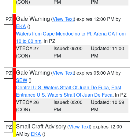
(CON)
PM
PM
Gale Warning
(
View Text
) expires 12:00 PM by
PZ
EKA
()
Waters from Cape Mendocino to Pt. Arena CA from
10 to 60 nm
, in PZ
VTEC# 27
Issued: 05:00
Updated: 11:00
(CON)
PM
PM
Gale Warning
(
View Text
) expires 05:00 AM by
PZ
SEW
()
Central U.S. Waters Strait Of Juan De Fuca
,
East
Entrance U.S. Waters Strait Of Juan De Fuca
, in PZ
VTEC# 26
Issued: 05:00
Updated: 10:59
(CON)
PM
PM
Small Craft Advisory
(
View Text
) expires 12:00
PZ
AM by
EKA
()