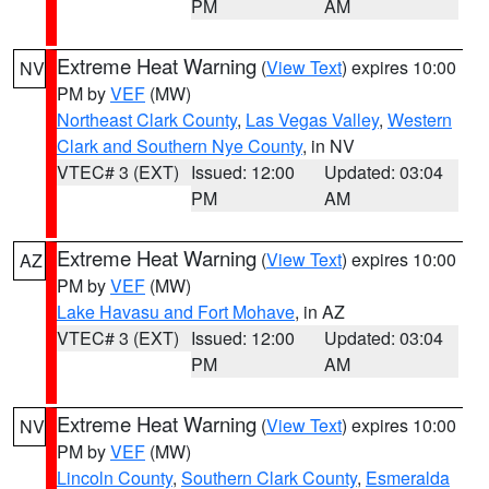
PM
AM
Extreme Heat Warning
(
View Text
) expires 10:00
NV
PM by
VEF
(MW)
Northeast Clark County
,
Las Vegas Valley
,
Western
Clark and Southern Nye County
, in NV
VTEC# 3 (EXT)
Issued: 12:00
Updated: 03:04
PM
AM
Extreme Heat Warning
(
View Text
) expires 10:00
AZ
PM by
VEF
(MW)
Lake Havasu and Fort Mohave
, in AZ
VTEC# 3 (EXT)
Issued: 12:00
Updated: 03:04
PM
AM
Extreme Heat Warning
(
View Text
) expires 10:00
NV
PM by
VEF
(MW)
Lincoln County
,
Southern Clark County
,
Esmeralda