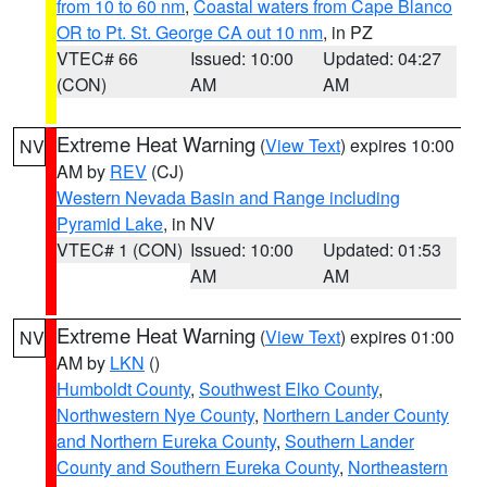
from 10 to 60 nm
,
Coastal waters from Cape Blanco
OR to Pt. St. George CA out 10 nm
, in PZ
VTEC# 66
Issued: 10:00
Updated: 04:27
(CON)
AM
AM
Extreme Heat Warning
(
View Text
) expires 10:00
NV
AM by
REV
(CJ)
Western Nevada Basin and Range including
Pyramid Lake
, in NV
VTEC# 1 (CON)
Issued: 10:00
Updated: 01:53
AM
AM
Extreme Heat Warning
(
View Text
) expires 01:00
NV
AM by
LKN
()
Humboldt County
,
Southwest Elko County
,
Northwestern Nye County
,
Northern Lander County
and Northern Eureka County
,
Southern Lander
County and Southern Eureka County
,
Northeastern