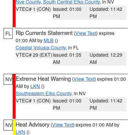
Nye County
,
South Central Elko County
, in NV
VTEC# 1 (CON)
Issued: 01:00
Updated: 11:42
PM
PM
Rip Currents Statement
(
View Text
) expires
FL
01:00 AM by
MLB
()
Coastal Volusia County
, in FL
VTEC# 29 (EXT)
Issued: 01:35
Updated: 12:29
AM
AM
Extreme Heat Warning
(
View Text
) expires 01:00
NV
AM by
LKN
()
Southeastern Elko County
, in NV
VTEC# 1 (CON)
Issued: 01:00
Updated: 11:42
PM
PM
Heat Advisory
(
View Text
) expires 01:00 AM by
NV
LKN
()