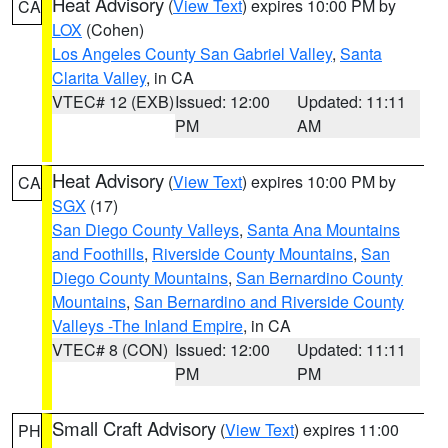
Heat Advisory
(
View Text
) expires 10:00 PM by
CA
LOX
(Cohen)
Los Angeles County San Gabriel Valley
,
Santa
Clarita Valley
, in CA
VTEC# 12 (EXB)
Issued: 12:00
Updated: 11:11
PM
AM
Heat Advisory
(
View Text
) expires 10:00 PM by
CA
SGX
(17)
San Diego County Valleys
,
Santa Ana Mountains
and Foothills
,
Riverside County Mountains
,
San
Diego County Mountains
,
San Bernardino County
Mountains
,
San Bernardino and Riverside County
Valleys -The Inland Empire
, in CA
VTEC# 8 (CON)
Issued: 12:00
Updated: 11:11
PM
PM
Small Craft Advisory
(
View Text
) expires 11:00
PH