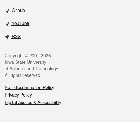
Github
YouTube
RSS
Legal
Copyright © 2001-2026
Iowa State University
of Science and Technology
All rights reserved.
Non-discrimination Policy
Privacy Policy
Digital Access & Accessibility