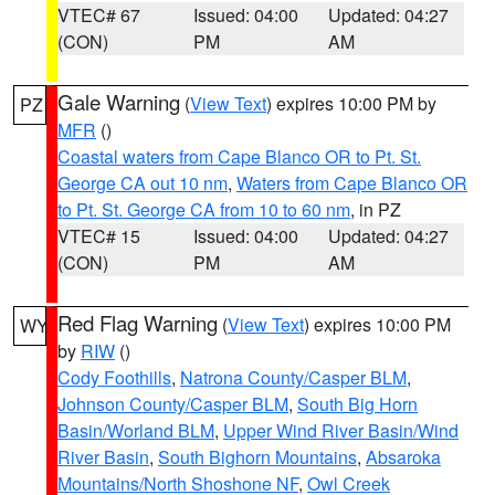
VTEC# 67
Issued: 04:00
Updated: 04:27
(CON)
PM
AM
Gale Warning
(
View Text
) expires 10:00 PM by
PZ
MFR
()
Coastal waters from Cape Blanco OR to Pt. St.
George CA out 10 nm
,
Waters from Cape Blanco OR
to Pt. St. George CA from 10 to 60 nm
, in PZ
VTEC# 15
Issued: 04:00
Updated: 04:27
(CON)
PM
AM
Red Flag Warning
(
View Text
) expires 10:00 PM
WY
by
RIW
()
Cody Foothills
,
Natrona County/Casper BLM
,
Johnson County/Casper BLM
,
South Big Horn
Basin/Worland BLM
,
Upper Wind River Basin/Wind
River Basin
,
South Bighorn Mountains
,
Absaroka
Mountains/North Shoshone NF
,
Owl Creek