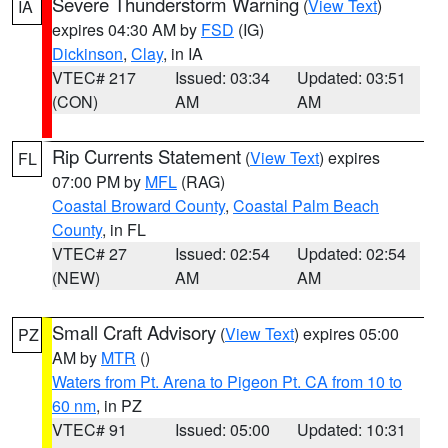
Severe Thunderstorm Warning
(
View Text
)
IA
expires 04:30 AM by
FSD
(IG)
Dickinson
,
Clay
, in IA
VTEC# 217
Issued: 03:34
Updated: 03:51
(CON)
AM
AM
Rip Currents Statement
(
View Text
) expires
FL
07:00 PM by
MFL
(RAG)
Coastal Broward County
,
Coastal Palm Beach
County
, in FL
VTEC# 27
Issued: 02:54
Updated: 02:54
(NEW)
AM
AM
Small Craft Advisory
(
View Text
) expires 05:00
PZ
AM by
MTR
()
Waters from Pt. Arena to Pigeon Pt. CA from 10 to
60 nm
, in PZ
VTEC# 91
Issued: 05:00
Updated: 10:31