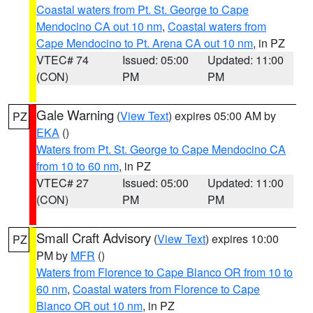
Coastal waters from Pt. St. George to Cape
Mendocino CA out 10 nm
,
Coastal waters from
Cape Mendocino to Pt. Arena CA out 10 nm
, in PZ
VTEC# 74
Issued: 05:00
Updated: 11:00
(CON)
PM
PM
Gale Warning
(
View Text
) expires 05:00 AM by
PZ
EKA
()
Waters from Pt. St. George to Cape Mendocino CA
from 10 to 60 nm
, in PZ
VTEC# 27
Issued: 05:00
Updated: 11:00
(CON)
PM
PM
Small Craft Advisory
(
View Text
) expires 10:00
PZ
PM by
MFR
()
Waters from Florence to Cape Blanco OR from 10 to
60 nm
,
Coastal waters from Florence to Cape
Blanco OR out 10 nm
, in PZ