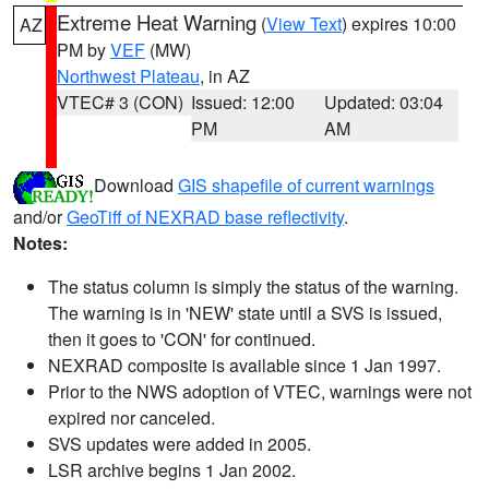
Extreme Heat Warning
(
View Text
) expires 10:00
AZ
PM by
VEF
(MW)
Northwest Plateau
, in AZ
VTEC# 3 (CON)
Issued: 12:00
Updated: 03:04
PM
AM
Download
GIS shapefile of current warnings
and/or
GeoTiff of NEXRAD base reflectivity
.
Notes:
The status column is simply the status of the warning.
The warning is in 'NEW' state until a SVS is issued,
then it goes to 'CON' for continued.
NEXRAD composite is available since 1 Jan 1997.
Prior to the NWS adoption of VTEC, warnings were not
expired nor canceled.
SVS updates were added in 2005.
LSR archive begins 1 Jan 2002.