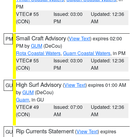
PM
VTEC# 55
Issued: 03:00
Updated: 12:36
(CON)
PM
AM
Small Craft Advisory
(
View Text
) expires 02:00
PM
PM by
GUM
(DeCou)
Rota Coastal Waters
,
Guam Coastal Waters
, in PM
VTEC# 55
Issued: 03:00
Updated: 12:36
(CON)
PM
AM
High Surf Advisory
(
View Text
) expires 01:00 AM
GU
by
GUM
(DeCou)
Guam
, in GU
VTEC# 49
Issued: 07:00
Updated: 12:36
(CON)
AM
AM
Rip Currents Statement
(
View Text
) expires
GU