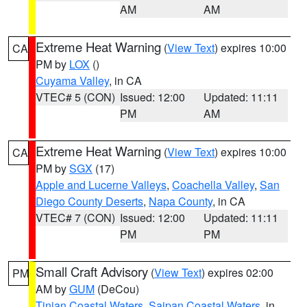
AM
AM
Extreme Heat Warning
(
View Text
) expires 10:00
CA
PM by
LOX
()
Cuyama Valley
, in CA
VTEC# 5 (CON)
Issued: 12:00
Updated: 11:11
PM
AM
Extreme Heat Warning
(
View Text
) expires 10:00
CA
PM by
SGX
(17)
Apple and Lucerne Valleys
,
Coachella Valley
,
San
Diego County Deserts
,
Napa County
, in CA
VTEC# 7 (CON)
Issued: 12:00
Updated: 11:11
PM
PM
Small Craft Advisory
(
View Text
) expires 02:00
PM
AM by
GUM
(DeCou)
Tinian Coastal Waters
,
Saipan Coastal Waters
, in