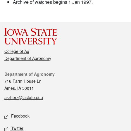
Archive of watches begins 1 Jan 1997.
College of Ag
Department of Agronomy
Contact
Department of Agronomy
716 Farm House Ln
Ames, IA 50011
akrherz@iastate.edu
Social media
Facebook
Twitter