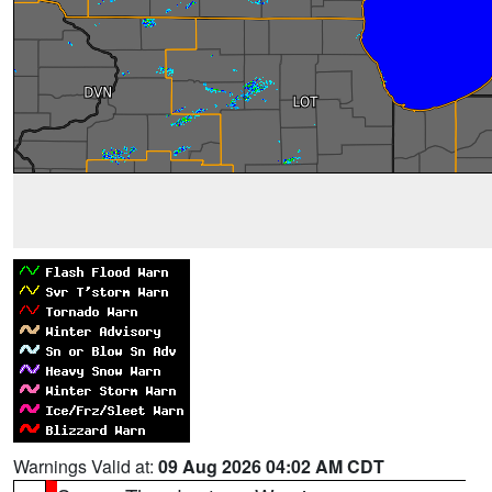
Warnings Valid at:
09 Aug 2026 04:02 AM CDT