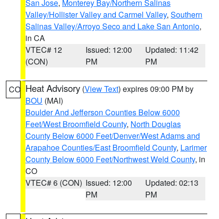
San Jose
,
Monterey Bay/Northern Salinas
Valley/Hollister Valley and Carmel Valley
,
Southern
Salinas Valley/Arroyo Seco and Lake San Antonio
,
in CA
VTEC# 12
Issued: 12:00
Updated: 11:42
(CON)
PM
PM
Heat Advisory
(
View Text
) expires 09:00 PM by
CO
BOU
(MAI)
Boulder And Jefferson Counties Below 6000
Feet/West Broomfield County
,
North Douglas
County Below 6000 Feet/Denver/West Adams and
Arapahoe Counties/East Broomfield County
,
Larimer
County Below 6000 Feet/Northwest Weld County
, in
CO
VTEC# 6 (CON)
Issued: 12:00
Updated: 02:13
PM
PM