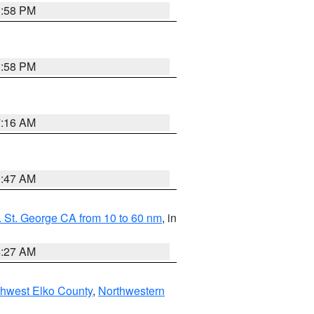
1:58 PM
1:58 PM
7:16 AM
0:47 AM
 St. George CA from 10 to 60 nm
, in
4:27 AM
hwest Elko County
,
Northwestern