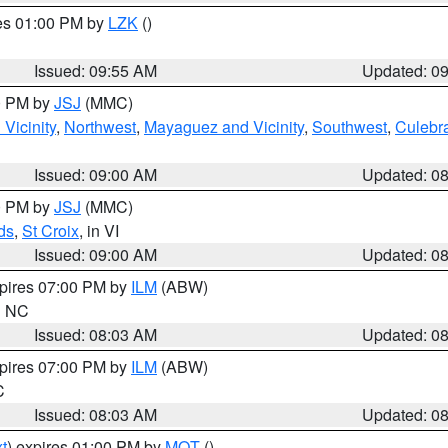
res 01:00 PM by
LZK
()
Issued: 09:55 AM
Updated: 0
00 PM by
JSJ
(MMC)
Vicinity
,
Northwest
,
Mayaguez and Vicinity
,
Southwest
,
Culebr
Issued: 09:00 AM
Updated: 0
00 PM by
JSJ
(MMC)
ds
,
St Croix
, in VI
Issued: 09:00 AM
Updated: 0
xpires 07:00 PM by
ILM
(ABW)
in NC
Issued: 08:03 AM
Updated: 0
xpires 07:00 PM by
ILM
(ABW)
C
Issued: 08:03 AM
Updated: 0
t
) expires 01:00 PM by
MQT
()