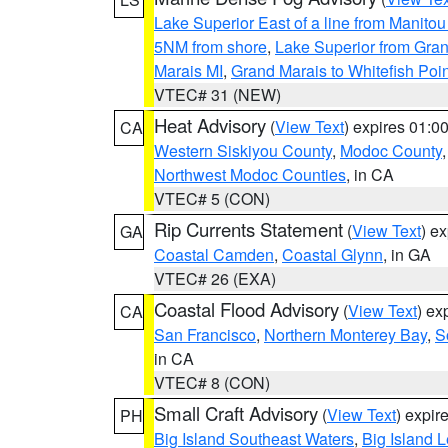
Lake Superior East of a line from Manito
5NM from shore
,
Lake Superior from Gran
Marais MI
,
Grand Marais to Whitefish Poin
VTEC# 31 (NEW)
Heat Advisory
(
View Text
) expires 01:
CA
Western Siskiyou County
,
Modoc County
Northwest Modoc Counties
, in CA
VTEC# 5 (CON)
Rip Currents Statement
(
View Text
) e
GA
Coastal Camden
,
Coastal Glynn
, in GA
VTEC# 26 (EXA)
Coastal Flood Advisory
(
View Text
) ex
CA
San Francisco
,
Northern Monterey Bay
,
S
in CA
VTEC# 8 (CON)
Small Craft Advisory
(
View Text
) expi
PH
Big Island Southeast Waters
,
Big Island 