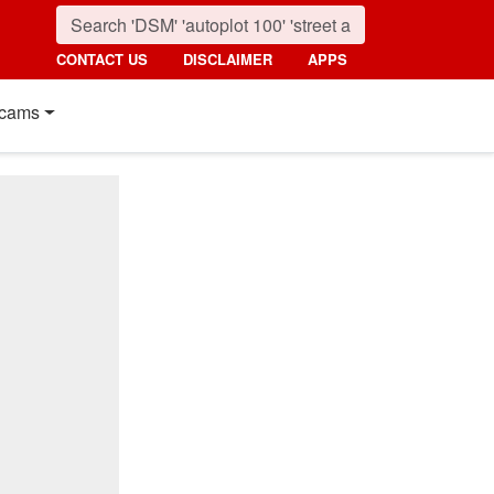
CONTACT US
DISCLAIMER
APPS
cams