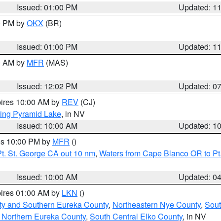
Issued: 01:00 PM
Updated: 1
00 PM by
OKX
(BR)
Issued: 01:00 PM
Updated: 1
00 AM by
MFR
(MAS)
Issued: 12:02 PM
Updated: 0
pires 10:00 AM by
REV
(CJ)
ing Pyramid Lake
, in NV
Issued: 10:00 AM
Updated: 1
res 10:00 PM by
MFR
()
t. St. George CA out 10 nm
,
Waters from Cape Blanco OR to Pt.
Issued: 10:00 AM
Updated: 0
pires 01:00 AM by
LKN
()
ty and Southern Eureka County
,
Northeastern Nye County
,
Sout
 Northern Eureka County
,
South Central Elko County
, in NV