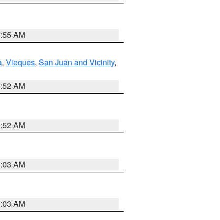
9:55 AM
a
,
Vieques
,
San Juan and Vicinity
,
8:52 AM
8:52 AM
8:03 AM
8:03 AM