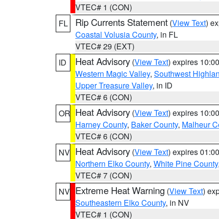
VTEC# 1 (CON)
Rip Currents Statement
(
View Text
) e
FL
Coastal Volusia County
, in FL
VTEC# 29 (EXT)
Heat Advisory
(
View Text
) expires 10:
ID
Western Magic Valley
,
Southwest Highla
Upper Treasure Valley
, in ID
VTEC# 6 (CON)
Heat Advisory
(
View Text
) expires 10:
OR
Harney County
,
Baker County
,
Malheur C
VTEC# 6 (CON)
Heat Advisory
(
View Text
) expires 01:
NV
Northern Elko County
,
White Pine County
VTEC# 7 (CON)
Extreme Heat Warning
(
View Text
) ex
NV
Southeastern Elko County
, in NV
VTEC# 1 (CON)