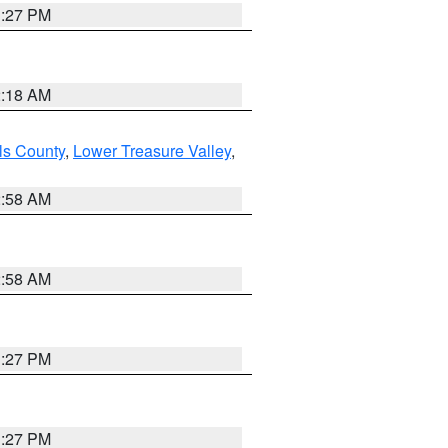
1:27 PM
2:18 AM
ls County
,
Lower Treasure Valley
,
2:58 AM
2:58 AM
1:27 PM
1:27 PM