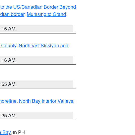
MI to the US/Canadian Border Beyond
adian border
,
Munising to Grand
6:16 AM
u County
,
Northeast Siskiyou and
7:16 AM
2:55 AM
horeline
,
North Bay Interior Valleys
,
8:25 AM
a Bay
, in PH