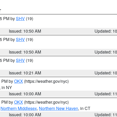
T
:45 PM by
SHV
(19)
Issued: 10:50 AM
Updated: 1
:45 PM by
SHV
(19)
Issued: 10:50 AM
Updated: 1
:15 PM by
SHV
(19)
Issued: 10:21 AM
Updated: 1
00 PM by
OKX
(https://weather.gov/nyc)
, in NY
Issued: 10:00 AM
Updated: 1
00 PM by
OKX
(https://weather.gov/nyc)
,
Northern Middlesex
,
Northern New Haven
, in CT
Issued: 10:00 AM
Updated: 1