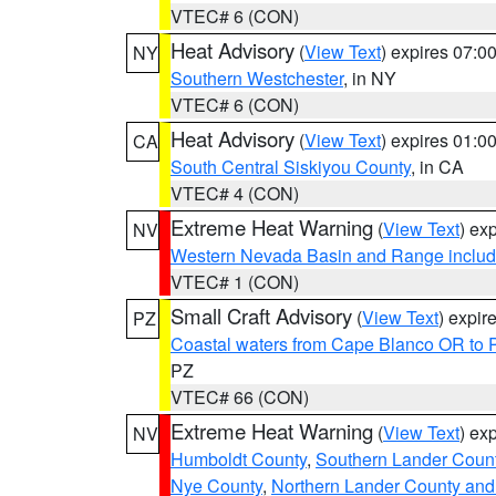
VTEC# 6 (CON)
Heat Advisory
(
View Text
) expires 07:
NY
Southern Westchester
, in NY
VTEC# 6 (CON)
Heat Advisory
(
View Text
) expires 01:
CA
South Central Siskiyou County
, in CA
VTEC# 4 (CON)
Extreme Heat Warning
(
View Text
) ex
NV
Western Nevada Basin and Range includ
VTEC# 1 (CON)
Small Craft Advisory
(
View Text
) expi
PZ
Coastal waters from Cape Blanco OR to P
PZ
VTEC# 66 (CON)
Extreme Heat Warning
(
View Text
) ex
NV
Humboldt County
,
Southern Lander Coun
Nye County
,
Northern Lander County and