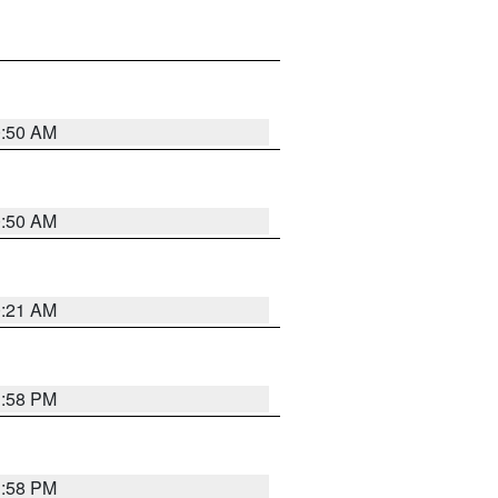
0:50 AM
0:50 AM
0:21 AM
1:58 PM
1:58 PM