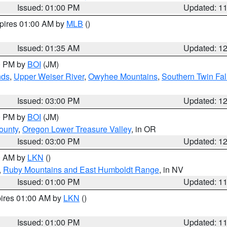
Issued: 01:00 PM
Updated: 1
xpires 01:00 AM by
MLB
()
Issued: 01:35 AM
Updated: 1
00 PM by
BOI
(JM)
nds
,
Upper Weiser River
,
Owyhee Mountains
,
Southern Twin Fal
Issued: 03:00 PM
Updated: 1
00 PM by
BOI
(JM)
ounty
,
Oregon Lower Treasure Valley
, in OR
Issued: 03:00 PM
Updated: 1
00 AM by
LKN
()
,
Ruby Mountains and East Humboldt Range
, in NV
Issued: 01:00 PM
Updated: 1
pires 01:00 AM by
LKN
()
Issued: 01:00 PM
Updated: 1