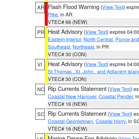
Flash Flood Warning
(
View Text
) expi
AR
Pike
, in AR
VTEC# 66 (NEW)
Heat Advisory
(
View Text
) expires 04:
PR
Eastern Interior
,
North Central
,
Ponce and 
Southeast
,
Northeast
, in PR
VTEC# 30 (CON)
Heat Advisory
(
View Text
) expires 04:
VI
St.Thomas...St. John.. and Adjacent Islan
VTEC# 30 (CON)
Rip Currents Statement
(
View Text
) e
NC
Coastal New Hanover
,
Coastal Pender
, 
VTEC# 16 (NEW)
Rip Currents Statement
(
View Text
) e
SC
Coastal Georgetown
,
Coastal Horry
, in S
VTEC# 16 (NEW)
Marine Dense Fog Advisory
(
View Tex
LS