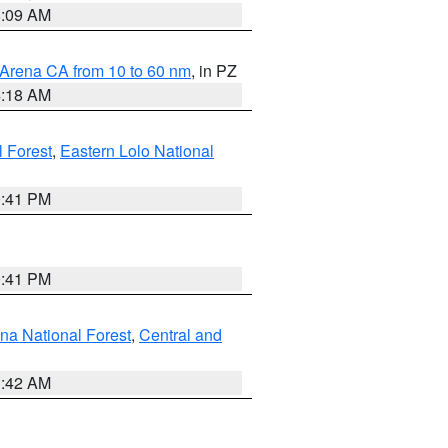
8:09 AM
 Arena CA from 10 to 60 nm
, in PZ
4:18 AM
l Forest
,
Eastern Lolo National
0:41 PM
0:41 PM
ena National Forest
,
Central and
1:42 AM