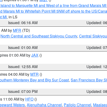
u Island to Marquette MI and West of a line from Grand Marais 
d Marais MI to Whitefish Point MI 5NM off shore to the US/Can
t MI
, in LS
Issued: 06:16 AM
Updated: 0
00 AM by
MFR
(TD)
,
North Central and Southeast Siskiyou County
,
Central Siskiyo
Issued: 01:00 AM
Updated: 0
xpires 01:00 AM by
JAX
()
Issued: 12:55 AM
Updated: 1
pires 04:00 AM by
MTR
()
outhern Monterey Bay and Big Sur Coast
,
San Francisco Bay S
Issued: 07:00 PM
Updated: 0
res 11:00 AM by
HFO
()
Leeward Waters
,
Alenuihaha Channel
,
Pailolo Channel
,
Maalae