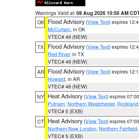
Warnings Valid at:
08 Aug 2026 10:56 AM CD
Flood Advisory
(
View Text
) expires 12
OK
McCurtain
, in OK
VTEC# 49 (NEW)
Flood Advisory
(
View Text
) expires 12
TX
Red River
, in TX
VTEC# 49 (NEW)
Flood Advisory
(
View Text
) expires 12
AR
Howard
, in AR
VTEC# 48 (NEW)
Heat Advisory
(
View Text
) expires 07:
NY
Putnam
,
Northern Westchester
,
Rockland
VTEC# 5 (EXB)
Heat Advisory
(
View Text
) expires 07:
CT
Northern New London
,
Northern Fairfield
VTEC# 5 (EXB)