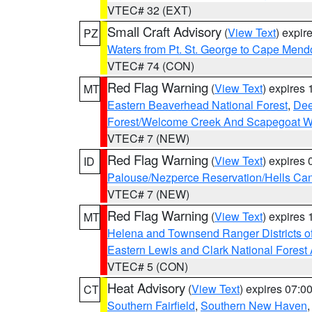
VTEC# 32 (EXT)
Small Craft Advisory
(
View Text
) expi
PZ
Waters from Pt. St. George to Cape Mend
VTEC# 74 (CON)
Red Flag Warning
(
View Text
) expires
MT
Eastern Beaverhead National Forest
,
Dee
Forest/Welcome Creek And Scapegoat W
VTEC# 7 (NEW)
Red Flag Warning
(
View Text
) expires
ID
Palouse/Nezperce Reservation/Hells Ca
VTEC# 7 (NEW)
Red Flag Warning
(
View Text
) expires
MT
Helena and Townsend Ranger Districts of
Eastern Lewis and Clark National Forest
VTEC# 5 (CON)
Heat Advisory
(
View Text
) expires 07:
CT
Southern Fairfield
,
Southern New Haven