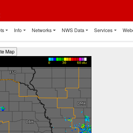
t
ts
Info
Networks
NWS Data
Services
Web