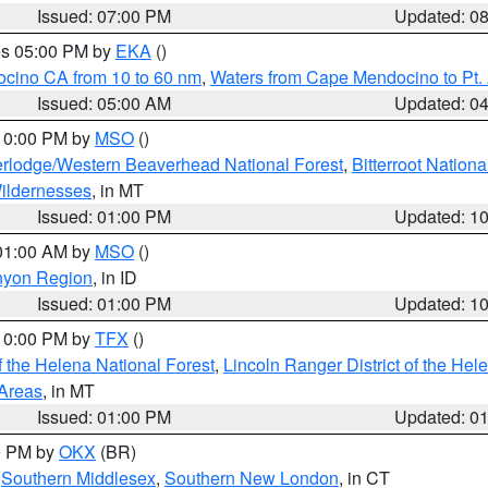
Issued: 07:00 PM
Updated: 0
res 05:00 PM by
EKA
()
ocino CA from 10 to 60 nm
,
Waters from Cape Mendocino to Pt.
Issued: 05:00 AM
Updated: 0
 10:00 PM by
MSO
()
rlodge/Western Beaverhead National Forest
,
Bitterroot Nationa
ildernesses
, in MT
Issued: 01:00 PM
Updated: 1
 01:00 AM by
MSO
()
nyon Region
, in ID
Issued: 01:00 PM
Updated: 1
 10:00 PM by
TFX
()
 the Helena National Forest
,
Lincoln Ranger District of the Hel
 Areas
, in MT
Issued: 01:00 PM
Updated: 0
00 PM by
OKX
(BR)
,
Southern Middlesex
,
Southern New London
, in CT