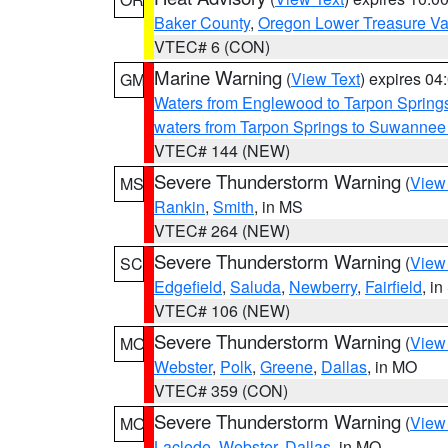
Baker County
,
Oregon Lower Treasure Va
VTEC# 6 (CON)
Marine Warning
(
View Text
) expires 0
GM
Waters from Englewood to Tarpon Springs
waters from Tarpon Springs to Suwannee
VTEC# 144 (NEW)
Severe Thunderstorm Warning
(
View
MS
Rankin
,
Smith
, in MS
VTEC# 264 (NEW)
Severe Thunderstorm Warning
(
View
SC
Edgefield
,
Saluda
,
Newberry
,
Fairfield
, i
VTEC# 106 (NEW)
Severe Thunderstorm Warning
(
View
MO
Webster
,
Polk
,
Greene
,
Dallas
, in MO
VTEC# 359 (CON)
Severe Thunderstorm Warning
(
View
MO
Laclede
,
Webster
,
Dallas
, in MO