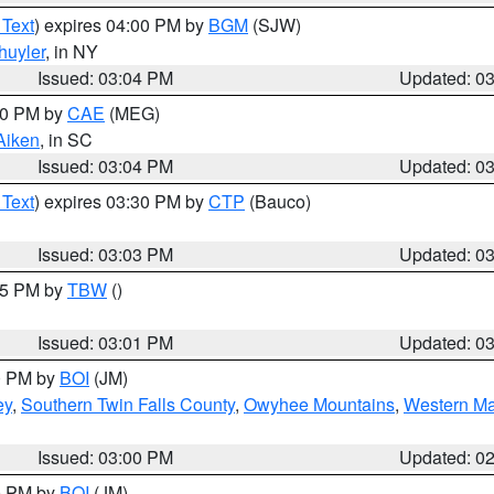
 Text
) expires 04:00 PM by
BGM
(SJW)
huyler
, in NY
Issued: 03:04 PM
Updated: 0
:00 PM by
CAE
(MEG)
Aiken
, in SC
Issued: 03:04 PM
Updated: 0
 Text
) expires 03:30 PM by
CTP
(Bauco)
Issued: 03:03 PM
Updated: 0
:15 PM by
TBW
()
Issued: 03:01 PM
Updated: 0
00 PM by
BOI
(JM)
ey
,
Southern Twin Falls County
,
Owyhee Mountains
,
Western Ma
Issued: 03:00 PM
Updated: 0
00 PM by
BOI
(JM)