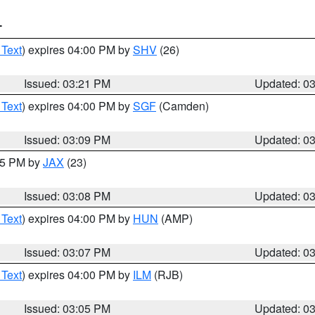
T
 Text
) expires 04:00 PM by
SHV
(26)
Issued: 03:21 PM
Updated: 0
 Text
) expires 04:00 PM by
SGF
(Camden)
Issued: 03:09 PM
Updated: 0
:15 PM by
JAX
(23)
Issued: 03:08 PM
Updated: 0
 Text
) expires 04:00 PM by
HUN
(AMP)
Issued: 03:07 PM
Updated: 0
 Text
) expires 04:00 PM by
ILM
(RJB)
Issued: 03:05 PM
Updated: 0