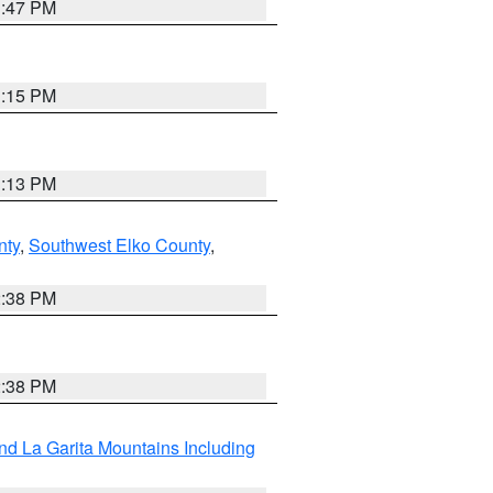
1:47 PM
1:15 PM
1:13 PM
nty
,
Southwest Elko County
,
2:38 PM
2:38 PM
d La Garita Mountains Including