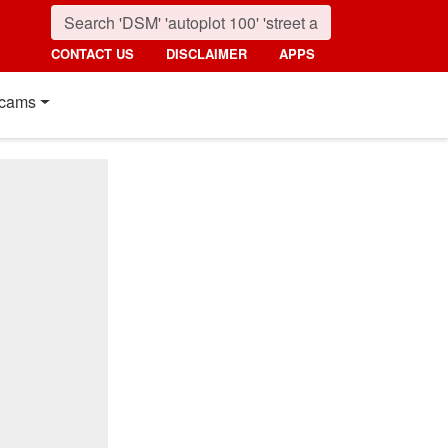
CONTACT US
DISCLAIMER
APPS
cams