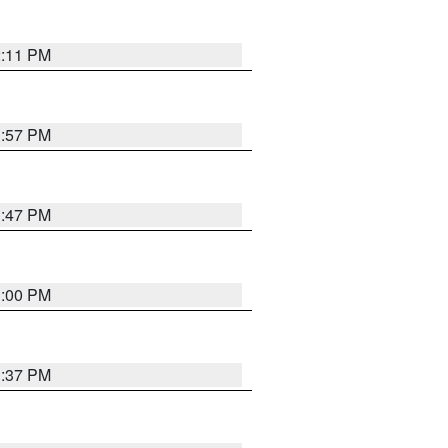
2:11 PM
1:57 PM
1:47 PM
3:00 PM
1:37 PM