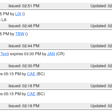
Issued: 02:51 PM
Updated: 0
:45 PM by
LIX
()
in LA
Issued: 02:48 PM
Updated: 0
:45 PM by
TBW
()
Issued: 02:44 PM
Updated: 0
 Text
) expires 03:30 PM by
JAN
(CR)
Issued: 02:30 PM
Updated: 0
res 05:15 PM by
CAE
(BC)
Issued: 02:18 PM
Updated: 0
res 05:15 PM by
CAE
(BC)
Issued: 02:18 PM
Updated: 0