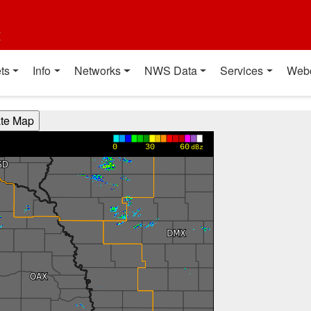
t
ts
Info
Networks
NWS Data
Services
Web