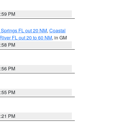
2:59 PM
 Springs FL out 20 NM
,
Coastal
River FL out 20 to 60 NM
, in GM
2:58 PM
2:56 PM
2:55 PM
3:21 PM