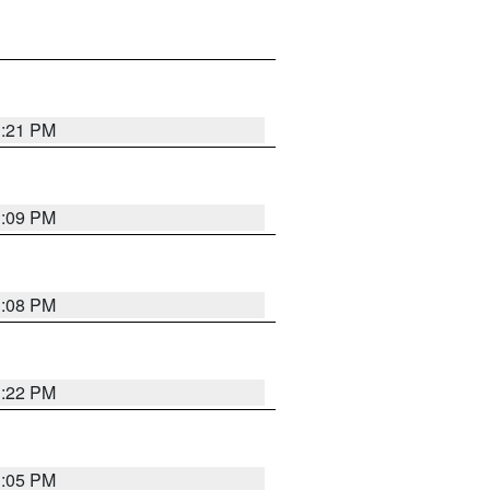
3:21 PM
3:09 PM
3:08 PM
3:22 PM
3:05 PM