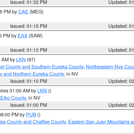
Issued: 01:32 PM
Updated: 0
:15 PM by
CAE
(MEG)
Issued: 01:15 PM
Updated: 0
15 PM by
EAX
(SAW)
Issued: 01:13 PM
Updated: 0
00 AM by
LKN
(97)
er County and Southern Eureka County
,
Northeastern Nye Cou
y and Northern Eureka County
, in NV
Issued: 01:10 PM
Updated: 0
pires 01:00 AM by
LKN
()
 Elko County
, in NV
Issued: 01:00 PM
Updated: 0
 08:00 PM by
PUB
()
Lake County and Chaffee County
,
Eastern San Juan Mountains an