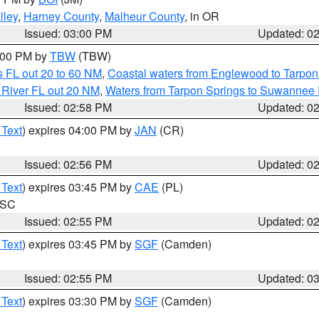
lley
,
Harney County
,
Malheur County
, in OR
Issued: 03:00 PM
Updated: 0
4:00 PM by
TBW
(TBW)
 FL out 20 to 60 NM
,
Coastal waters from Englewood to Tarpon
 River FL out 20 NM
,
Waters from Tarpon Springs to Suwannee 
Issued: 02:58 PM
Updated: 0
 Text
) expires 04:00 PM by
JAN
(CR)
Issued: 02:56 PM
Updated: 0
 Text
) expires 03:45 PM by
CAE
(PL)
n SC
Issued: 02:55 PM
Updated: 0
 Text
) expires 03:45 PM by
SGF
(Camden)
Issued: 02:55 PM
Updated: 0
 Text
) expires 03:30 PM by
SGF
(Camden)