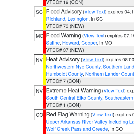
VTEC# 19 (CON)
Flood Advisory
(
View Text
) expires 04
SC
Richland
,
Lexington
, in SC
VTEC# 73 (NEW)
Flood Warning
(
View Text
) expires 07:
MO
Saline
,
Howard
,
Cooper
, in MO
VTEC# 37 (NEW)
Heat Advisory
(
View Text
) expires 08:
NV
Northwestern Nye County
,
Southern Land
Humboldt County
,
Northern Lander Count
VTEC# 7 (CON)
Extreme Heat Warning
(
View Text
) ex
NV
South Central Elko County
,
Southeastern
VTEC# 1 (CON)
Red Flag Warning
(
View Text
) expires
CO
Upper Arkansas River Valley Including 
Wolf Creek Pass and Creede
, in CO