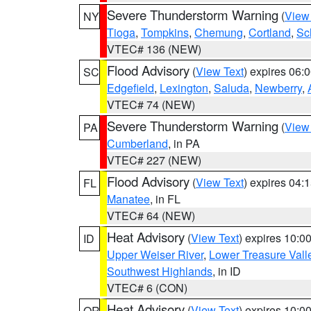
Severe Thunderstorm Warning
(
View
NY
Tioga
,
Tompkins
,
Chemung
,
Cortland
,
Sc
VTEC# 136 (NEW)
Flood Advisory
(
View Text
) expires 06
SC
Edgefield
,
Lexington
,
Saluda
,
Newberry
,
VTEC# 74 (NEW)
Severe Thunderstorm Warning
(
View
PA
Cumberland
, in PA
VTEC# 227 (NEW)
Flood Advisory
(
View Text
) expires 04
FL
Manatee
, in FL
VTEC# 64 (NEW)
Heat Advisory
(
View Text
) expires 10:
ID
Upper Weiser River
,
Lower Treasure Vall
Southwest Highlands
, in ID
VTEC# 6 (CON)
Heat Advisory
(
View Text
) expires 10:
OR