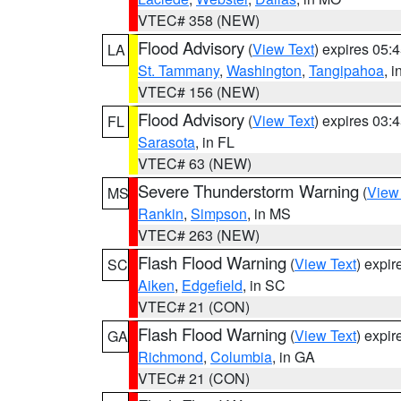
VTEC# 358 (NEW)
Flood Advisory
(
View Text
) expires 05
LA
St. Tammany
,
Washington
,
Tangipahoa
, 
VTEC# 156 (NEW)
Flood Advisory
(
View Text
) expires 03
FL
Sarasota
, in FL
VTEC# 63 (NEW)
Severe Thunderstorm Warning
(
View
MS
Rankin
,
Simpson
, in MS
VTEC# 263 (NEW)
Flash Flood Warning
(
View Text
) expi
SC
Aiken
,
Edgefield
, in SC
VTEC# 21 (CON)
Flash Flood Warning
(
View Text
) expi
GA
Richmond
,
Columbia
, in GA
VTEC# 21 (CON)