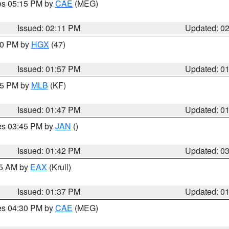
res 05:15 PM by
CAE
(MEG)
Issued: 02:11 PM
Updated: 0
:00 PM by
HGX
(47)
Issued: 01:57 PM
Updated: 0
:45 PM by
MLB
(KF)
Issued: 01:47 PM
Updated: 0
res 03:45 PM by
JAN
()
Issued: 01:42 PM
Updated: 0
55 AM by
EAX
(Krull)
Issued: 01:37 PM
Updated: 0
res 04:30 PM by
CAE
(MEG)