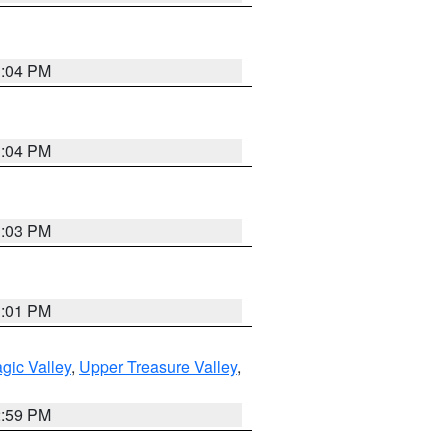
3:04 PM
3:04 PM
3:03 PM
3:01 PM
gic Valley
,
Upper Treasure Valley
,
2:59 PM