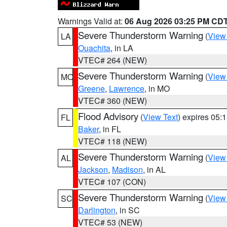
Warnings Valid at:
06 Aug 2026 03:25 PM CD
Severe Thunderstorm Warning
(
View
LA
Ouachita
, in LA
VTEC# 264 (NEW)
Severe Thunderstorm Warning
(
View
MO
Greene
,
Lawrence
, in MO
VTEC# 360 (NEW)
Flood Advisory
(
View Text
) expires 05
FL
Baker
, in FL
VTEC# 118 (NEW)
Severe Thunderstorm Warning
(
View
AL
Jackson
,
Madison
, in AL
VTEC# 107 (CON)
Severe Thunderstorm Warning
(
View
SC
Darlington
, in SC
VTEC# 53 (NEW)