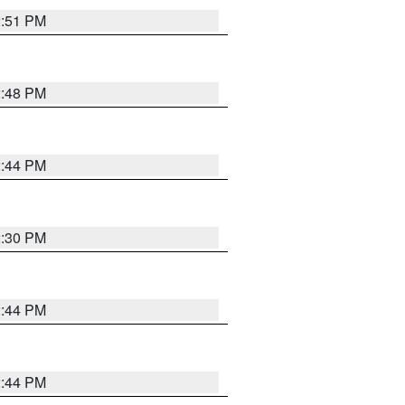
2:51 PM
2:48 PM
2:44 PM
2:30 PM
2:44 PM
2:44 PM