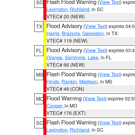
Flash Flood Warning
(
View Text
) expi
SC
Lexington
,
Richland
, in SC
VTEC# 20 (NEW)
Flood Advisory
(
View Text
) expires 04
TX
Harris
,
Brazoria
,
Galveston
, in TX
VTEC# 119 (NEW)
Flood Advisory
(
View Text
) expires 03
FL
Orange
,
Seminole
,
Lake
, in FL
VTEC# 66 (NEW)
Flash Flood Warning
(
View Text
) expi
MS
Hinds
,
Rankin
,
Madison
, in MS
VTEC# 49 (CON)
Flood Warning
(
View Text
) expires 02:
MO
Cooper
, in MO
VTEC# 176 (EXT)
Flash Flood Warning
(
View Text
) expi
SC
Lexington
,
Richland
, in SC