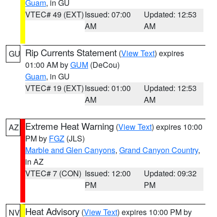
Guam
, in GU
VTEC# 49 (EXT)
Issued: 07:00
Updated: 12:53
AM
AM
Rip Currents Statement
(
View Text
) expires
GU
01:00 AM by
GUM
(DeCou)
Guam
, in GU
VTEC# 19 (EXT)
Issued: 01:00
Updated: 12:53
AM
AM
Extreme Heat Warning
(
View Text
) expires 10:00
AZ
PM by
FGZ
(JLS)
Marble and Glen Canyons
,
Grand Canyon Country
,
in AZ
VTEC# 7 (CON)
Issued: 12:00
Updated: 09:32
PM
PM
Heat Advisory
(
View Text
) expires 10:00 PM by
NV