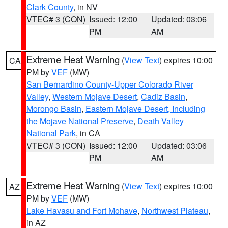
Clark County
, in NV
VTEC# 3 (CON)
Issued: 12:00
Updated: 03:06
PM
AM
Extreme Heat Warning
(
View Text
) expires 10:00
CA
PM by
VEF
(MW)
San Bernardino County-Upper Colorado River
Valley
,
Western Mojave Desert
,
Cadiz Basin
,
Morongo Basin
,
Eastern Mojave Desert, Including
the Mojave National Preserve
,
Death Valley
National Park
, in CA
VTEC# 3 (CON)
Issued: 12:00
Updated: 03:06
PM
AM
Extreme Heat Warning
(
View Text
) expires 10:00
AZ
PM by
VEF
(MW)
Lake Havasu and Fort Mohave
,
Northwest Plateau
,
in AZ