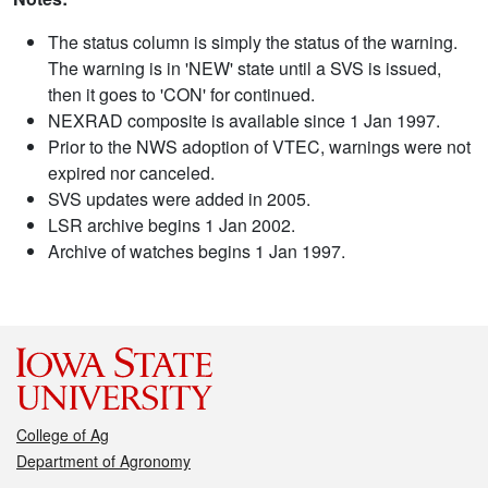
The status column is simply the status of the warning.
The warning is in 'NEW' state until a SVS is issued,
then it goes to 'CON' for continued.
NEXRAD composite is available since 1 Jan 1997.
Prior to the NWS adoption of VTEC, warnings were not
expired nor canceled.
SVS updates were added in 2005.
LSR archive begins 1 Jan 2002.
Archive of watches begins 1 Jan 1997.
College of Ag
Department of Agronomy