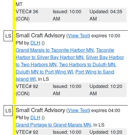
MT
VTEC# 36
Issued: 10:00
Updated: 04:35
(CON)
AM
AM
Small Craft Advisory
(
View Text
) expires 10:00
LS
PM by
DLH
()
Grand Marais to Taconite Harbor MN
,
Taconite
Harbor to Silver Bay Harbor MN
,
Silver Bay Harbor
to Two Harbors MN
,
Two Harbors to Duluth MN
,
Duluth MN to Port Wing WI
,
Port Wing to Sand
Island WI
, in LS
VTEC# 92
Issued: 10:00
Updated: 10:20
(CON)
AM
AM
Small Craft Advisory
(
View Text
) expires 04:00
LS
PM by
DLH
()
Grand Portage to Grand Marais MN
, in LS
VTEC# 92
Issued: 10:00
Updated: 10:20