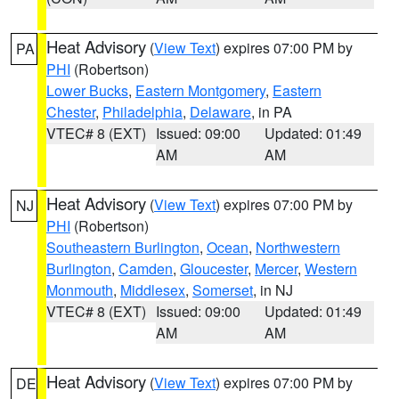
Heat Advisory
(
View Text
) expires 07:00 PM by
PA
PHI
(Robertson)
Lower Bucks
,
Eastern Montgomery
,
Eastern
Chester
,
Philadelphia
,
Delaware
, in PA
VTEC# 8 (EXT)
Issued: 09:00
Updated: 01:49
AM
AM
Heat Advisory
(
View Text
) expires 07:00 PM by
NJ
PHI
(Robertson)
Southeastern Burlington
,
Ocean
,
Northwestern
Burlington
,
Camden
,
Gloucester
,
Mercer
,
Western
Monmouth
,
Middlesex
,
Somerset
, in NJ
VTEC# 8 (EXT)
Issued: 09:00
Updated: 01:49
AM
AM
Heat Advisory
(
View Text
) expires 07:00 PM by
DE