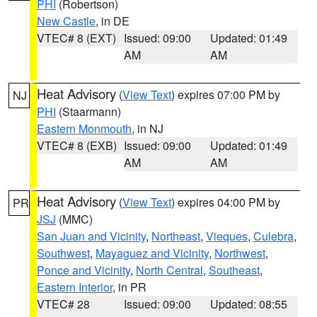
PHI
(Robertson)
New Castle
, in DE
VTEC# 8 (EXT)
Issued: 09:00
Updated: 01:49
AM
AM
Heat Advisory
(
View Text
) expires 07:00 PM by
NJ
PHI
(Staarmann)
Eastern Monmouth
, in NJ
VTEC# 8 (EXB)
Issued: 09:00
Updated: 01:49
AM
AM
Heat Advisory
(
View Text
) expires 04:00 PM by
PR
JSJ
(MMC)
San Juan and Vicinity
,
Northeast
,
Vieques
,
Culebra
,
Southwest
,
Mayaguez and Vicinity
,
Northwest
,
Ponce and Vicinity
,
North Central
,
Southeast
,
Eastern Interior
, in PR
VTEC# 28
Issued: 09:00
Updated: 08:55