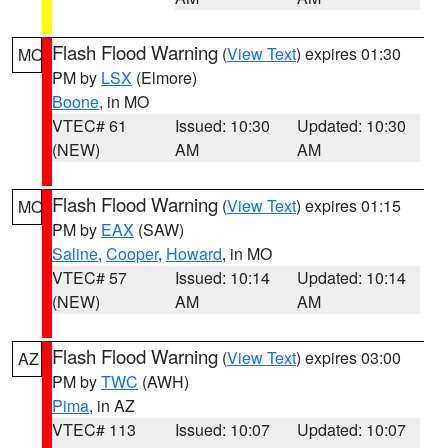
Flash Flood Warning
(
View Text
) expires 01:30
MO
PM by
LSX
(Elmore)
Boone
, in MO
VTEC# 61
Issued: 10:30
Updated: 10:30
(NEW)
AM
AM
Flash Flood Warning
(
View Text
) expires 01:15
MO
PM by
EAX
(SAW)
Saline
,
Cooper
,
Howard
, in MO
VTEC# 57
Issued: 10:14
Updated: 10:14
(NEW)
AM
AM
Flash Flood Warning
(
View Text
) expires 03:00
AZ
PM by
TWC
(AWH)
Pima
, in AZ
VTEC# 113
Issued: 10:07
Updated: 10:07