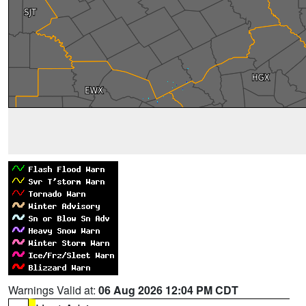
Warnings Valid at:
06 Aug 2026 12:04 PM CDT