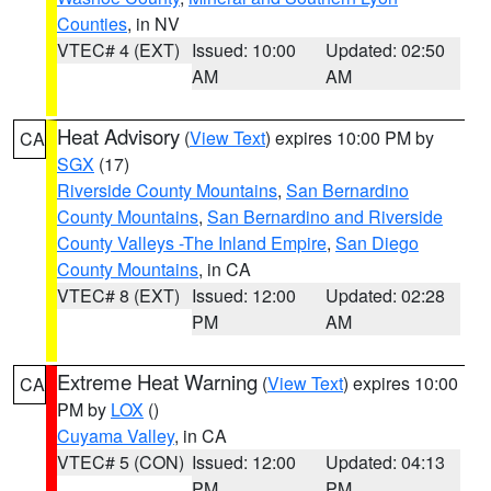
Counties
, in NV
VTEC# 4 (EXT)
Issued: 10:00
Updated: 02:50
AM
AM
Heat Advisory
(
View Text
) expires 10:00 PM by
CA
SGX
(17)
Riverside County Mountains
,
San Bernardino
County Mountains
,
San Bernardino and Riverside
County Valleys -The Inland Empire
,
San Diego
County Mountains
, in CA
VTEC# 8 (EXT)
Issued: 12:00
Updated: 02:28
PM
AM
Extreme Heat Warning
(
View Text
) expires 10:00
CA
PM by
LOX
()
Cuyama Valley
, in CA
VTEC# 5 (CON)
Issued: 12:00
Updated: 04:13
PM
PM