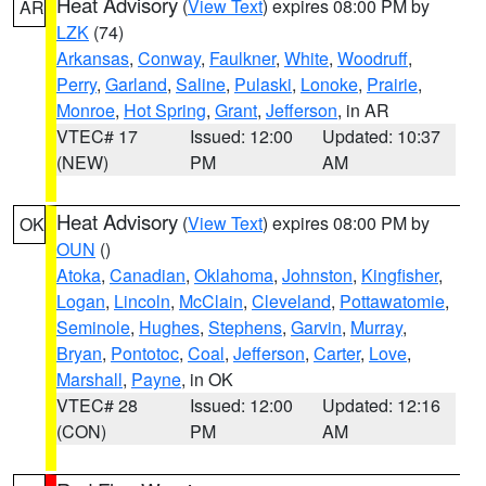
Heat Advisory
(
View Text
) expires 08:00 PM by
AR
LZK
(74)
Arkansas
,
Conway
,
Faulkner
,
White
,
Woodruff
,
Perry
,
Garland
,
Saline
,
Pulaski
,
Lonoke
,
Prairie
,
Monroe
,
Hot Spring
,
Grant
,
Jefferson
, in AR
VTEC# 17
Issued: 12:00
Updated: 10:37
(NEW)
PM
AM
Heat Advisory
(
View Text
) expires 08:00 PM by
OK
OUN
()
Atoka
,
Canadian
,
Oklahoma
,
Johnston
,
Kingfisher
,
Logan
,
Lincoln
,
McClain
,
Cleveland
,
Pottawatomie
,
Seminole
,
Hughes
,
Stephens
,
Garvin
,
Murray
,
Bryan
,
Pontotoc
,
Coal
,
Jefferson
,
Carter
,
Love
,
Marshall
,
Payne
, in OK
VTEC# 28
Issued: 12:00
Updated: 12:16
(CON)
PM
AM