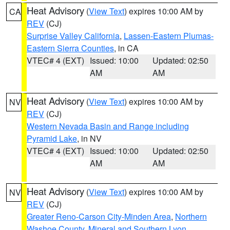
Heat Advisory
(
View Text
) expires 10:00 AM by
CA
REV
(CJ)
Surprise Valley California
,
Lassen-Eastern Plumas-
Eastern Sierra Counties
, in CA
VTEC# 4 (EXT)
Issued: 10:00
Updated: 02:50
AM
AM
Heat Advisory
(
View Text
) expires 10:00 AM by
NV
REV
(CJ)
Western Nevada Basin and Range including
Pyramid Lake
, in NV
VTEC# 4 (EXT)
Issued: 10:00
Updated: 02:50
AM
AM
Heat Advisory
(
View Text
) expires 10:00 AM by
NV
REV
(CJ)
Greater Reno-Carson City-Minden Area
,
Northern
Washoe County
,
Mineral and Southern Lyon