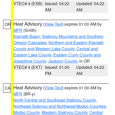
VTEC# 4 (EXB)
Issued: 04:22
Updated: 04:22
AM
AM
Heat Advisory
(
View Text
) expires 01:00 AM by
OR
MFR
(Smith)
Klamath Basin
,
Siskiyou Mountains and Southern
Oregon Cascades
,
Northern and Eastern Klamath
County and Western Lake County
,
Central and
Eastern Lake County
,
Eastern Curry County and
Josephine County
,
Jackson County
, in OR
VTEC# 4 (EXT)
Issued: 01:00
Updated: 04:22
PM
AM
Heat Advisory
(
View Text
) expires 01:00 AM by
CA
MFR
(BR-y)
North Central and Southeast Siskiyou County
,
Northeast Siskiyou and Northwest Modoc Counties
,
Modoc County
,
Western Siskiyou County
,
Central