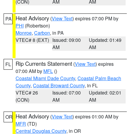
(CON)
AM
AM
Heat Advisory
(
View Text
) expires 07:00 PM by
PA
PHI
(Robertson)
Monroe
,
Carbon
, in PA
VTEC# 8 (EXT)
Issued: 09:00
Updated: 01:49
AM
AM
Rip Currents Statement
(
View Text
) expires
FL
07:00 AM by
MFL
()
Coastal Miami Dade County
,
Coastal Palm Beach
County
,
Coastal Broward County
, in FL
VTEC# 26
Issued: 07:00
Updated: 02:01
(CON)
AM
AM
Heat Advisory
(
View Text
) expires 01:00 AM by
OR
MFR
(TD)
Central Douglas County
, in OR