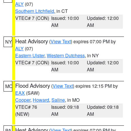
ALY
(07)
Southern Litchfield
, in CT
VTEC# 7 (CON)
Issued: 10:00
Updated: 12:00
AM
AM
Heat Advisory
(
View Text
) expires 07:00 PM by
NY
ALY
(07)
Eastern Ulster
,
Western Dutchess
, in NY
VTEC# 7 (CON)
Issued: 10:00
Updated: 12:00
AM
AM
Flood Advisory
(
View Text
) expires 12:15 PM by
MO
EAX
(SAW)
Cooper
,
Howard
,
Saline
, in MO
VTEC# 76
Issued: 09:18
Updated: 09:18
(NEW)
AM
AM
Heat Advisory
(
View Text
) expires 07:00 PM by
PA