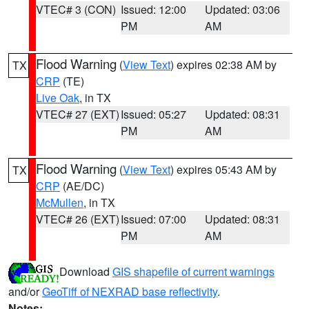
VTEC# 3 (CON)
Issued: 12:00
Updated: 03:06
PM
AM
Flood Warning
(
View Text
) expires 02:38 AM by
TX
CRP
(TE)
Live Oak
, in TX
VTEC# 27 (EXT)
Issued: 05:27
Updated: 08:31
PM
AM
Flood Warning
(
View Text
) expires 05:43 AM by
TX
CRP
(AE/DC)
McMullen
, in TX
VTEC# 26 (EXT)
Issued: 07:00
Updated: 08:31
PM
AM
Download
GIS shapefile of current warnings
and/or
GeoTiff of NEXRAD base reflectivity
.
Notes: