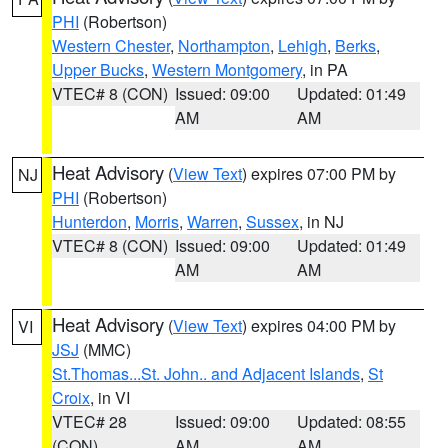
PHI
(Robertson)
Western Chester
,
Northampton
,
Lehigh
,
Berks
,
Upper Bucks
,
Western Montgomery
, in PA
VTEC# 8 (CON)
Issued: 09:00
Updated: 01:49
AM
AM
Heat Advisory
(
View Text
) expires 07:00 PM by
NJ
PHI
(Robertson)
Hunterdon
,
Morris
,
Warren
,
Sussex
, in NJ
VTEC# 8 (CON)
Issued: 09:00
Updated: 01:49
AM
AM
Heat Advisory
(
View Text
) expires 04:00 PM by
VI
JSJ
(MMC)
St.Thomas...St. John.. and Adjacent Islands
,
St
Croix
, in VI
VTEC# 28
Issued: 09:00
Updated: 08:55
(CON)
AM
AM