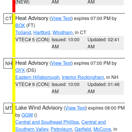
(NEW)
AM
AM
Heat Advisory
(
View Text
) expires 07:00 PM by
CT
BOX
(FT)
Tolland
,
Hartford
,
Windham
, in CT
VTEC# 5 (CON)
Issued: 10:00
Updated: 02:41
AM
AM
Heat Advisory
(
View Text
) expires 07:00 PM by
NH
GYX
(DS)
Eastern Hillsborough
,
Interior Rockingham
, in NH
VTEC# 9 (CON)
Issued: 10:00
Updated: 01:46
AM
AM
Lake Wind Advisory
(
View Text
) expires 08:00 PM
MT
by
GGW
()
Central and Southeast Phillips
,
Central and
Southern Valley
,
Petroleum
,
Garfield
,
McCone
, in