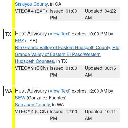
Siskiyou County
, in CA
VTEC# 4 (EXT)
Issued: 01:00
Updated: 04:22
PM
AM
Heat Advisory
(
View Text
) expires 10:00 PM by
TX
EPZ
(TSB)
Rio Grande Valley of Eastern Hudspeth County
,
Rio
Grande Valley of Eastern El Paso/Western
Hudspeth Counties
, in TX
VTEC# 9 (CON)
Issued: 01:00
Updated: 08:15
PM
AM
Heat Advisory
(
View Text
) expires 12:00 AM by
WA
SEW
(Gonzalez-Fuentes)
San Juan County
, in WA
VTEC# 4 (CON)
Issued: 12:00
Updated: 10:11
PM
AM