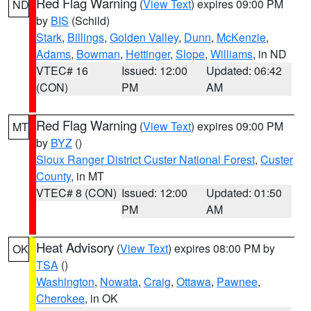
Red Flag Warning
(
View Text
) expires 09:00 PM
ND
by
BIS
(Schild)
Stark
,
Billings
,
Golden Valley
,
Dunn
,
McKenzie
,
Adams
,
Bowman
,
Hettinger
,
Slope
,
Williams
, in ND
VTEC# 16
Issued: 12:00
Updated: 06:42
(CON)
PM
AM
Red Flag Warning
(
View Text
) expires 09:00 PM
MT
by
BYZ
()
Sioux Ranger District Custer National Forest
,
Custer
County
, in MT
VTEC# 8 (CON)
Issued: 12:00
Updated: 01:50
PM
AM
Heat Advisory
(
View Text
) expires 08:00 PM by
OK
TSA
()
Washington
,
Nowata
,
Craig
,
Ottawa
,
Pawnee
,
Cherokee
, in OK