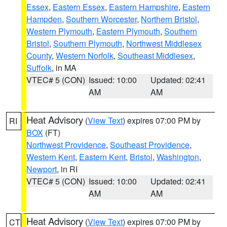
Essex
,
Eastern Essex
,
Eastern Hampshire
,
Eastern
Hampden
,
Southern Worcester
,
Northern Bristol
,
Western Plymouth
,
Eastern Plymouth
,
Southern
Bristol
,
Southern Plymouth
,
Northwest Middlesex
County
,
Western Norfolk
,
Southeast Middlesex
,
Suffolk
, in MA
VTEC# 5 (CON)
Issued: 10:00
Updated: 02:41
AM
AM
Heat Advisory
(
View Text
) expires 07:00 PM by
RI
BOX
(FT)
Northwest Providence
,
Southeast Providence
,
Western Kent
,
Eastern Kent
,
Bristol
,
Washington
,
Newport
, in RI
VTEC# 5 (CON)
Issued: 10:00
Updated: 02:41
AM
AM
Heat Advisory
(
View Text
) expires 07:00 PM by
CT