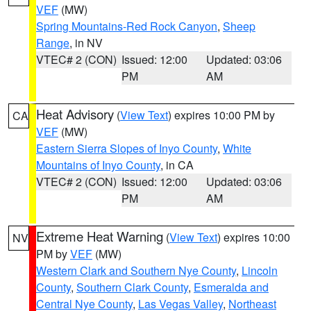
VEF
(MW)
Spring Mountains-Red Rock Canyon
,
Sheep
Range
, in NV
VTEC# 2 (CON)
Issued: 12:00
Updated: 03:06
PM
AM
Heat Advisory
(
View Text
) expires 10:00 PM by
CA
VEF
(MW)
Eastern Sierra Slopes of Inyo County
,
White
Mountains of Inyo County
, in CA
VTEC# 2 (CON)
Issued: 12:00
Updated: 03:06
PM
AM
Extreme Heat Warning
(
View Text
) expires 10:00
NV
PM by
VEF
(MW)
Western Clark and Southern Nye County
,
Lincoln
County
,
Southern Clark County
,
Esmeralda and
Central Nye County
,
Las Vegas Valley
,
Northeast