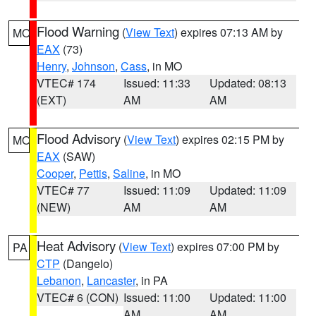
Flood Warning
(
View Text
) expires 07:13 AM by
MO
EAX
(73)
Henry
,
Johnson
,
Cass
, in MO
VTEC# 174
Issued: 11:33
Updated: 08:13
(EXT)
AM
AM
Flood Advisory
(
View Text
) expires 02:15 PM by
MO
EAX
(SAW)
Cooper
,
Pettis
,
Saline
, in MO
VTEC# 77
Issued: 11:09
Updated: 11:09
(NEW)
AM
AM
Heat Advisory
(
View Text
) expires 07:00 PM by
PA
CTP
(Dangelo)
Lebanon
,
Lancaster
, in PA
VTEC# 6 (CON)
Issued: 11:00
Updated: 11:00
AM
AM