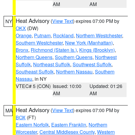
AM
AM
Heat Advisory
(
View Text
) expires 07:00 PM by
NY
OKX
(DW)
Orange
,
Putnam
,
Rockland
,
Northern Westchester
,
Southern Westchester
,
New York (Manhattan)
,
Bronx
,
Richmond (Staten Is.)
,
Kings (Brooklyn)
,
Northern Queens
,
Southern Queens
,
Northwest
Suffolk
,
Northeast Suffolk
,
Southwest Suffolk
,
Southeast Suffolk
,
Northern Nassau
,
Southern
Nassau
, in NY
VTEC# 5 (CON)
Issued: 10:00
Updated: 01:26
AM
AM
Heat Advisory
(
View Text
) expires 07:00 PM by
MA
BOX
(FT)
Eastern Norfolk
,
Eastern Franklin
,
Northern
Worcester
,
Central Middlesex County
,
Western