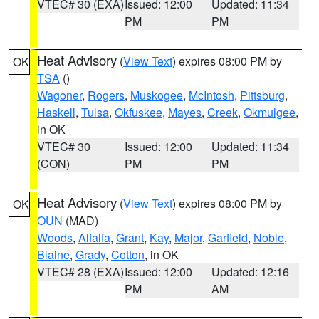
VTEC# 30 (EXA)
Issued: 12:00
Updated: 11:34
PM
PM
Heat Advisory
(
View Text
) expires 08:00 PM by
OK
TSA
()
Wagoner
,
Rogers
,
Muskogee
,
McIntosh
,
Pittsburg
,
Haskell
,
Tulsa
,
Okfuskee
,
Mayes
,
Creek
,
Okmulgee
,
in OK
VTEC# 30
Issued: 12:00
Updated: 11:34
(CON)
PM
PM
Heat Advisory
(
View Text
) expires 08:00 PM by
OK
OUN
(MAD)
Woods
,
Alfalfa
,
Grant
,
Kay
,
Major
,
Garfield
,
Noble
,
Blaine
,
Grady
,
Cotton
, in OK
VTEC# 28 (EXA)
Issued: 12:00
Updated: 12:16
PM
AM