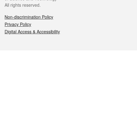
All rights reserved.
Non-discrimination Policy
Privacy Policy
Digital Access & Accessibility