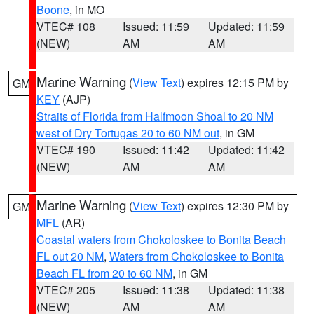
Boone
, in MO
VTEC# 108
Issued: 11:59
Updated: 11:59
(NEW)
AM
AM
Marine Warning
(
View Text
) expires 12:15 PM by
GM
KEY
(AJP)
Straits of Florida from Halfmoon Shoal to 20 NM
west of Dry Tortugas 20 to 60 NM out
, in GM
VTEC# 190
Issued: 11:42
Updated: 11:42
(NEW)
AM
AM
Marine Warning
(
View Text
) expires 12:30 PM by
GM
MFL
(AR)
Coastal waters from Chokoloskee to Bonita Beach
FL out 20 NM
,
Waters from Chokoloskee to Bonita
Beach FL from 20 to 60 NM
, in GM
VTEC# 205
Issued: 11:38
Updated: 11:38
(NEW)
AM
AM