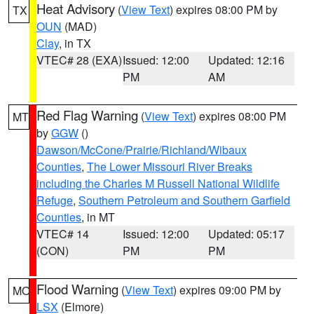
Heat Advisory
(
View Text
) expires 08:00 PM by
TX
OUN
(MAD)
Clay
, in TX
VTEC# 28 (EXA)
Issued: 12:00
Updated: 12:16
PM
AM
Red Flag Warning
(
View Text
) expires 08:00 PM
MT
by
GGW
()
Dawson/McCone/Prairie/Richland/Wibaux
Counties
,
The Lower Missouri River Breaks
including the Charles M Russell National Wildlife
Refuge
,
Southern Petroleum and Southern Garfield
Counties
, in MT
VTEC# 14
Issued: 12:00
Updated: 05:17
(CON)
PM
PM
Flood Warning
(
View Text
) expires 09:00 PM by
MO
LSX
(Elmore)