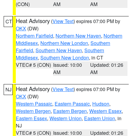
(CON)
AM
AM
Heat Advisory
(
View Text
) expires 07:00 PM by
CT
OKX
(DW)
Northern Fairfield
,
Northern New Haven
,
Northern
Middlesex
,
Northern New London
,
Southern
Fairfield
,
Southern New Haven
,
Southern
Middlesex
,
Southern New London
, in CT
VTEC# 5 (CON)
Issued: 10:00
Updated: 01:26
AM
AM
Heat Advisory
(
View Text
) expires 07:00 PM by
NJ
OKX
(DW)
Western Passaic
,
Eastern Passaic
,
Hudson
,
Western Bergen
,
Eastern Bergen
,
Western Essex
,
Eastern Essex
,
Western Union
,
Eastern Union
, in
NJ
VTEC# 5 (CON)
Issued: 10:00
Updated: 01:26