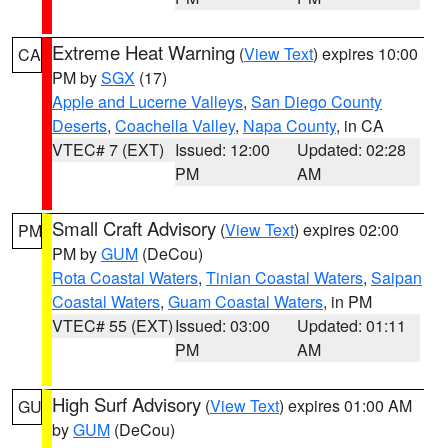
Extreme Heat Warning
(
View Text
) expires 10:00
CA
PM by
SGX
(17)
Apple and Lucerne Valleys
,
San Diego County
Deserts
,
Coachella Valley
,
Napa County
, in CA
VTEC# 7 (EXT)
Issued: 12:00
Updated: 02:28
PM
AM
Small Craft Advisory
(
View Text
) expires 02:00
PM
PM by
GUM
(DeCou)
Rota Coastal Waters
,
Tinian Coastal Waters
,
Saipan
Coastal Waters
,
Guam Coastal Waters
, in PM
VTEC# 55 (EXT)
Issued: 03:00
Updated: 01:11
PM
AM
High Surf Advisory
(
View Text
) expires 01:00 AM
GU
by
GUM
(DeCou)