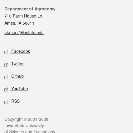
Contact
Department of Agronomy
716 Farm House Ln
Ames, IA 50011
akrherz@iastate.edu
Social media
Facebook
Twitter
Github
YouTube
RSS
Legal
Copyright © 2001-2026
Iowa State University
of Science and Technology