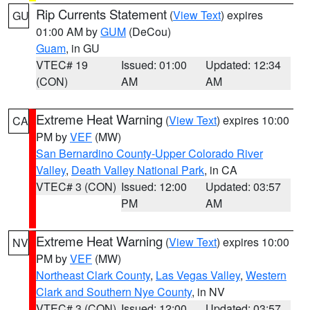
Rip Currents Statement
(
View Text
) expires
GU
01:00 AM by
GUM
(DeCou)
Guam
, in GU
VTEC# 19
Issued: 01:00
Updated: 12:34
(CON)
AM
AM
Extreme Heat Warning
(
View Text
) expires 10:00
CA
PM by
VEF
(MW)
San Bernardino County-Upper Colorado River
Valley
,
Death Valley National Park
, in CA
VTEC# 3 (CON)
Issued: 12:00
Updated: 03:57
PM
AM
Extreme Heat Warning
(
View Text
) expires 10:00
NV
PM by
VEF
(MW)
Northeast Clark County
,
Las Vegas Valley
,
Western
Clark and Southern Nye County
, in NV
VTEC# 3 (CON)
Issued: 12:00
Updated: 03:57