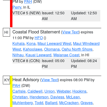
PM by
PAH
(DW)
Perry
, in IL
VTEC# 5 (NEW)
Issued: 12:50
Updated: 12:50
AM
AM
Coastal Flood Statement
(
View Text
) expires
HI
11:00 PM by
HFO
()
Kohala
,
Kona
,
Maui Leeward West
,
Maui Windward
West
,
Kahoolawe
,
Olomana
,
Oahu North Shore
,
Niihau
,
Kauai Leeward
,
Waianae Coast
, in HI
VTEC# 8 (CON)
Issued: 05:00
Updated: 08:24
PM
PM
Heat Advisory
(
View Text
) expires 08:00 PM by
KY
PAH
(DW)
Carlisle
,
Caldwell
,
Union
,
Webster
,
Hopkins
,
Christian
,
Henderson
,
Daviess
,
McLean
,
Muhlenberg
,
Todd
,
Ballard
,
McCracken
,
Graves
,