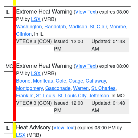
Extreme Heat Warning
(
View Text
) expires 08:00
IL
PM by
LSX
(MRB)
Washington
,
Randolph
,
Madison
,
St. Clair
,
Monroe
,
Clinton
, in IL
VTEC# 3 (CON)
Issued: 12:00
Updated: 01:48
PM
AM
Extreme Heat Warning
(
View Text
) expires 08:00
MO
PM by
LSX
(MRB)
Boone
,
Moniteau
,
Cole
,
Osage
,
Callaway
,
Montgomery
,
Gasconade
,
Warren
,
St. Charles
,
Franklin
,
St. Louis
,
St. Louis City
,
Jefferson
, in MO
VTEC# 3 (CON)
Issued: 12:00
Updated: 01:48
PM
AM
Heat Advisory
(
View Text
) expires 08:00 PM by
IL
LSX
(MRB)