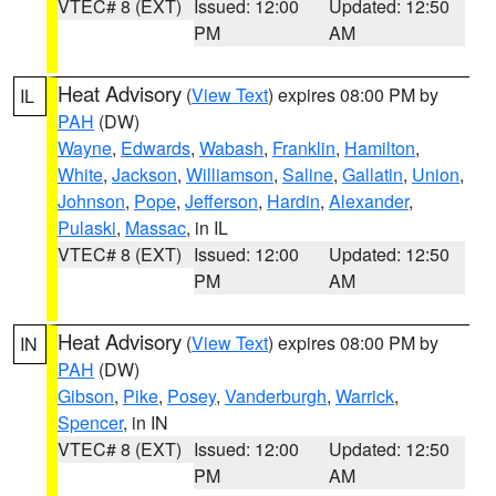
VTEC# 8 (EXT)
Issued: 12:00
Updated: 12:50
PM
AM
Heat Advisory
(
View Text
) expires 08:00 PM by
IL
PAH
(DW)
Wayne
,
Edwards
,
Wabash
,
Franklin
,
Hamilton
,
White
,
Jackson
,
Williamson
,
Saline
,
Gallatin
,
Union
,
Johnson
,
Pope
,
Jefferson
,
Hardin
,
Alexander
,
Pulaski
,
Massac
, in IL
VTEC# 8 (EXT)
Issued: 12:00
Updated: 12:50
PM
AM
Heat Advisory
(
View Text
) expires 08:00 PM by
IN
PAH
(DW)
Gibson
,
Pike
,
Posey
,
Vanderburgh
,
Warrick
,
Spencer
, in IN
VTEC# 8 (EXT)
Issued: 12:00
Updated: 12:50
PM
AM