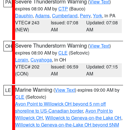
Severe Thunderstorm Warning
(
View Text
)
PA
expires 08:00 AM by
CTP
(Bauco)
Dauphin
,
Adams
,
Cumberland
,
Perry
,
York
, in PA
VTEC# 243
Issued: 07:08
Updated: 07:08
(NEW)
AM
AM
Severe Thunderstorm Warning
(
View Text
)
OH
expires 08:00 AM by
CLE
(Sefcovic)
Lorain
,
Cuyahoga
, in OH
VTEC# 202
Issued: 06:59
Updated: 07:15
(CON)
AM
AM
Marine Warning
(
View Text
) expires 09:00 AM by
LE
CLE
(Sefcovic)
Avon Point to Willowick OH beyond 5 nm off
shoreline to US-Canadian border
,
Avon Point to
Willowick OH
,
Willowick to Geneva-on-the Lake OH
,
Willowick to Geneva-on-the-Lake OH beyond 5NM