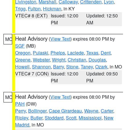
Livingston
,
Marshall
,
Calloway
,
Crittenden
,
Lyon
,
Trigg
,
Fulton
,
Hickman
, in KY
VTEC# 8 (EXT)
Issued: 12:00
Updated: 12:50
PM
AM
Heat Advisory
(
View Text
) expires 08:00 PM by
MO
SGF
(MB)
Oregon
,
Pulaski
,
Phelps
,
Laclede
,
Texas
,
Dent
,
Greene
,
Webster
,
Wright
,
Christian
,
Douglas
,
Howell
,
Shannon
,
Barry
,
Stone
,
Taney
,
Ozark
, in MO
VTEC# 7 (CON)
Issued: 12:00
Updated: 09:50
PM
PM
Heat Advisory
(
View Text
) expires 08:00 PM by
MO
PAH
(DW)
Perry
,
Bollinger
,
Cape Girardeau
,
Wayne
,
Carter
,
Ripley
,
Butler
,
Stoddard
,
Scott
,
Mississippi
,
New
Madrid
, in MO