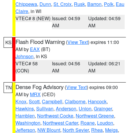
Chippewa
,
Dunn
,
St. Croix
,
Rusk
,
Barron
,
Polk
,
Eau
Claire
, in WI
VTEC# 8 (NEW)
Issued: 04:59
Updated: 04:59
AM
AM
Flash Flood Warning
(
View Text
) expires 11:00
KS
AM by
EAX
(BT)
Johnson
, in KS
VTEC# 58
Issued: 04:56
Updated: 06:21
(CON)
AM
AM
Dense Fog Advisory
(
View Text
) expires 09:00
TN
AM by
MRX
(CED)
Knox
,
Scott
,
Campbell
,
Claiborne
,
Hancock
,
Hawkins
,
Sullivan
,
Anderson
,
Union
,
Grainger
,
Hamblen
,
Northwest Cocke
,
Northwest Greene
,
Washington
,
Northwest Carter
,
Roane
,
Loudon
,
Jefferson
,
NW Blount
,
North Sevier
,
Rhea
,
Meigs
,