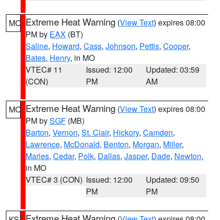
Extreme Heat Warning
(
View Text
) expires 08:00
MO
PM by
EAX
(BT)
Saline
,
Howard
,
Cass
,
Johnson
,
Pettis
,
Cooper
,
Bates
,
Henry
, in MO
VTEC# 11
Issued: 12:00
Updated: 03:59
(CON)
PM
AM
Extreme Heat Warning
(
View Text
) expires 08:00
MO
PM by
SGF
(MB)
Barton
,
Vernon
,
St. Clair
,
Hickory
,
Camden
,
Lawrence
,
McDonald
,
Benton
,
Morgan
,
Miller
,
Maries
,
Cedar
,
Polk
,
Dallas
,
Jasper
,
Dade
,
Newton
,
in MO
VTEC# 3 (CON)
Issued: 12:00
Updated: 09:50
PM
PM
Extreme Heat Warning
(
View Text
) expires 08:00
KS