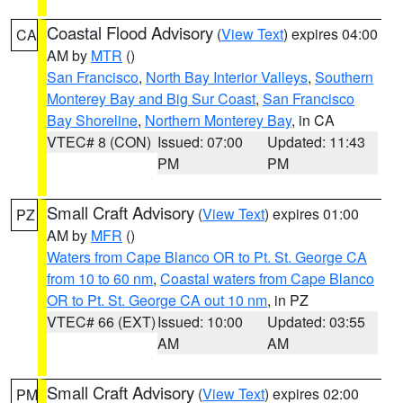
Coastal Flood Advisory
(
View Text
) expires 04:00
CA
AM by
MTR
()
San Francisco
,
North Bay Interior Valleys
,
Southern
Monterey Bay and Big Sur Coast
,
San Francisco
Bay Shoreline
,
Northern Monterey Bay
, in CA
VTEC# 8 (CON)
Issued: 07:00
Updated: 11:43
PM
PM
Small Craft Advisory
(
View Text
) expires 01:00
PZ
AM by
MFR
()
Waters from Cape Blanco OR to Pt. St. George CA
from 10 to 60 nm
,
Coastal waters from Cape Blanco
OR to Pt. St. George CA out 10 nm
, in PZ
VTEC# 66 (EXT)
Issued: 10:00
Updated: 03:55
AM
AM
Small Craft Advisory
(
View Text
) expires 02:00
PM