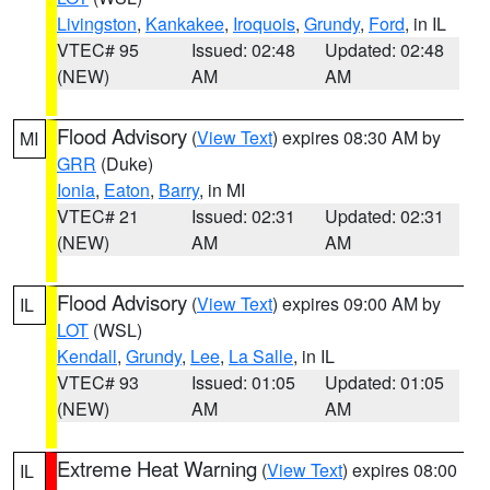
Livingston
,
Kankakee
,
Iroquois
,
Grundy
,
Ford
, in IL
VTEC# 95
Issued: 02:48
Updated: 02:48
(NEW)
AM
AM
Flood Advisory
(
View Text
) expires 08:30 AM by
MI
GRR
(Duke)
Ionia
,
Eaton
,
Barry
, in MI
VTEC# 21
Issued: 02:31
Updated: 02:31
(NEW)
AM
AM
Flood Advisory
(
View Text
) expires 09:00 AM by
IL
LOT
(WSL)
Kendall
,
Grundy
,
Lee
,
La Salle
, in IL
VTEC# 93
Issued: 01:05
Updated: 01:05
(NEW)
AM
AM
Extreme Heat Warning
(
View Text
) expires 08:00
IL