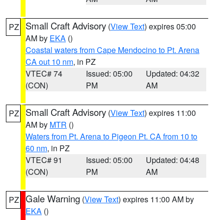
Small Craft Advisory
(
View Text
) expires 05:00
PZ
AM by
EKA
()
Coastal waters from Cape Mendocino to Pt. Arena
CA out 10 nm
, in PZ
VTEC# 74
Issued: 05:00
Updated: 04:32
(CON)
PM
AM
Small Craft Advisory
(
View Text
) expires 11:00
PZ
AM by
MTR
()
Waters from Pt. Arena to Pigeon Pt. CA from 10 to
60 nm
, in PZ
VTEC# 91
Issued: 05:00
Updated: 04:48
(CON)
PM
AM
Gale Warning
(
View Text
) expires 11:00 AM by
PZ
EKA
()