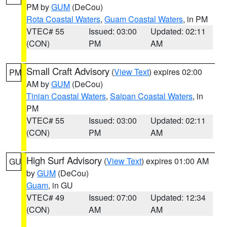
PM by
GUM
(DeCou)
Rota Coastal Waters
,
Guam Coastal Waters
, in PM
VTEC# 55
Issued: 03:00
Updated: 02:11
(CON)
PM
AM
Small Craft Advisory
(
View Text
) expires 02:00
PM
AM by
GUM
(DeCou)
Tinian Coastal Waters
,
Saipan Coastal Waters
, in
PM
VTEC# 55
Issued: 03:00
Updated: 02:11
(CON)
PM
AM
High Surf Advisory
(
View Text
) expires 01:00 AM
GU
by
GUM
(DeCou)
Guam
, in GU
VTEC# 49
Issued: 07:00
Updated: 12:34
(CON)
AM
AM