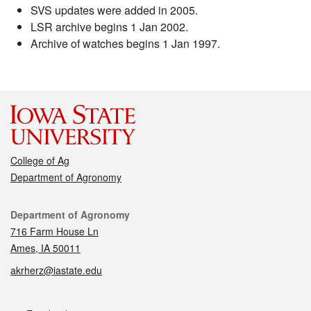
SVS updates were added in 2005.
LSR archive begins 1 Jan 2002.
Archive of watches begins 1 Jan 1997.
College of Ag
Department of Agronomy
Contact
Department of Agronomy
716 Farm House Ln
Ames, IA 50011
akrherz@iastate.edu
Social media