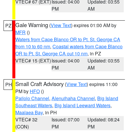
VTEC# 67 (EXT)
Issued: 04:00
Updated: 03:55
PM
AM
Gale Warning
(
View Text
) expires 01:00 AM by
PZ
MFR
()
Waters from Cape Blanco OR to Pt. St. George CA
from 10 to 60 nm
,
Coastal waters from Cape Blanco
OR to Pt. St. George CA out 10 nm
, in PZ
VTEC# 15 (EXT)
Issued: 04:00
Updated: 03:55
PM
AM
Small Craft Advisory
(
View Text
) expires 11:00
PH
PM by
HFO
()
Pailolo Channel
,
Alenuihaha Channel
,
Big Island
Southeast Waters
,
Big Island Leeward Waters
,
Maalaea Bay
, in PH
VTEC# 32
Issued: 07:00
Updated: 08:24
(CON)
PM
PM