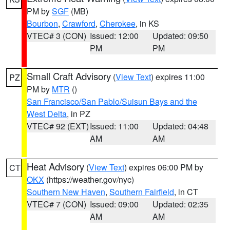
PM by
SGF
(MB)
Bourbon
,
Crawford
,
Cherokee
, in KS
VTEC# 3 (CON)
Issued: 12:00
Updated: 09:50
PM
PM
Small Craft Advisory
(
View Text
) expires 11:00
PZ
PM by
MTR
()
San Francisco/San Pablo/Suisun Bays and the
West Delta
, in PZ
VTEC# 92 (EXT)
Issued: 11:00
Updated: 04:48
AM
AM
Heat Advisory
(
View Text
) expires 06:00 PM by
CT
OKX
(https://weather.gov/nyc)
Southern New Haven
,
Southern Fairfield
, in CT
VTEC# 7 (CON)
Issued: 09:00
Updated: 02:35
AM
AM