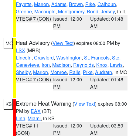
Fayette
,
Marion
,
Adams
,
Brown
,
Pike
,
Calhoun
,
Greene
,
Macoupin
,
Montgomery
,
Bond
,
Jersey
, in IL
VTEC# 7 (CON)
Issued: 12:00
Updated: 01:48
PM
AM
Heat Advisory
(
View Text
) expires 08:00 PM by
MO
LSX
(MRB)
Lincoln
,
Crawford
,
Washington
,
St. Francois
,
Ste.
Genevieve
,
Iron
,
Madison
,
Reynolds
,
Knox
,
Lewis
,
Shelby
,
Marion
,
Monroe
,
Ralls
,
Pike
,
Audrain
, in MO
VTEC# 7 (CON)
Issued: 12:00
Updated: 01:48
PM
AM
Extreme Heat Warning
(
View Text
) expires 08:00
KS
PM by
EAX
(BT)
Linn
,
Miami
, in KS
VTEC# 11
Issued: 12:00
Updated: 03:59
(CON)
PM
AM