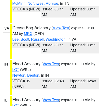
McMinn
,
Northwest Monroe
, in TN
VTEC# 6 (NEW)
Issued: 03:11
Updated: 03:11
AM
AM
Dense Fog Advisory
(
View Text
) expires 09:00
VA
AM by
MRX
(CED)
Lee
,
Scott
,
Russell
,
Washington
, in VA
VTEC# 6 (NEW)
Issued: 03:11
Updated: 03:11
AM
AM
Flood Advisory
(
View Text
) expires 10:00 AM by
IN
LOT
(WSL)
Newton
,
Benton
, in IN
VTEC# 95
Issued: 02:48
Updated: 02:48
(NEW)
AM
AM
Flood Advisory
(
View Text
) expires 10:00 AM by
IL
LOT
(WSL)