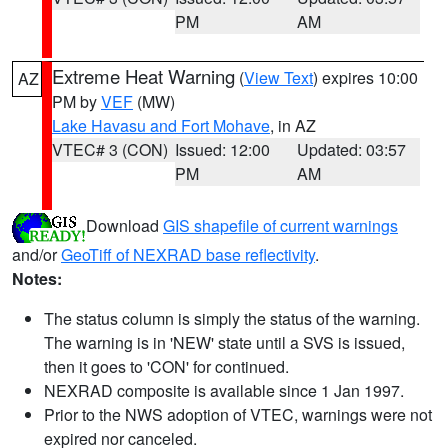
PM
AM
Extreme Heat Warning
(
View Text
) expires 10:00
AZ
PM by
VEF
(MW)
Lake Havasu and Fort Mohave
, in AZ
VTEC# 3 (CON)
Issued: 12:00
Updated: 03:57
PM
AM
Download
GIS shapefile of current warnings
and/or
GeoTiff of NEXRAD base reflectivity
.
Notes:
The status column is simply the status of the warning.
The warning is in 'NEW' state until a SVS is issued,
then it goes to 'CON' for continued.
NEXRAD composite is available since 1 Jan 1997.
Prior to the NWS adoption of VTEC, warnings were not
expired nor canceled.