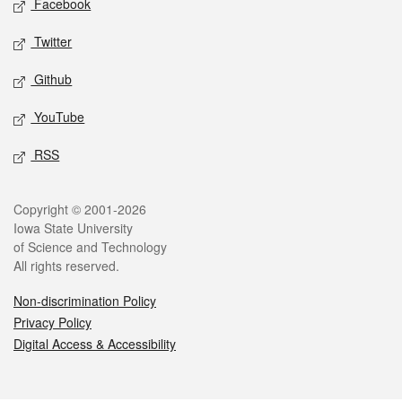
Facebook
Twitter
Github
YouTube
RSS
Legal
Copyright © 2001-2026
Iowa State University
of Science and Technology
All rights reserved.
Non-discrimination Policy
Privacy Policy
Digital Access & Accessibility