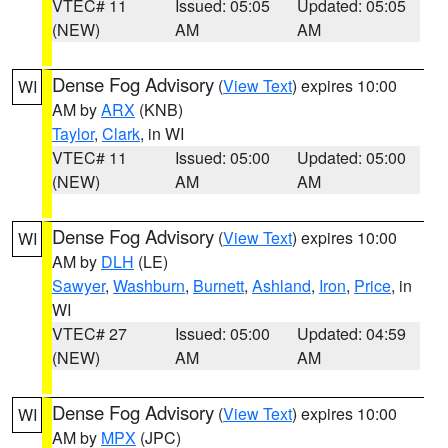
VTEC# 11
Issued: 05:05
Updated: 05:05
(NEW)
AM
AM
Dense Fog Advisory
(
View Text
) expires 10:00
WI
AM by
ARX
(KNB)
Taylor
,
Clark
, in WI
VTEC# 11
Issued: 05:00
Updated: 05:00
(NEW)
AM
AM
Dense Fog Advisory
(
View Text
) expires 10:00
WI
AM by
DLH
(LE)
Sawyer
,
Washburn
,
Burnett
,
Ashland
,
Iron
,
Price
, in
WI
VTEC# 27
Issued: 05:00
Updated: 04:59
(NEW)
AM
AM
Dense Fog Advisory
(
View Text
) expires 10:00
WI
AM by
MPX
(JPC)