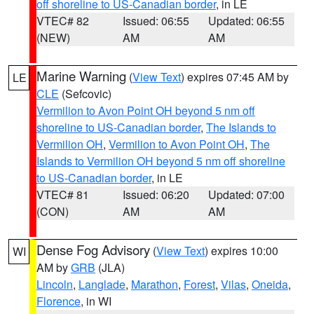
off shoreline to US-Canadian border
, in LE
VTEC# 82
Issued: 06:55
Updated: 06:55
(NEW)
AM
AM
Marine Warning
(
View Text
) expires 07:45 AM by
LE
CLE
(Sefcovic)
Vermilion to Avon Point OH beyond 5 nm off
shoreline to US-Canadian border
,
The Islands to
Vermilion OH
,
Vermilion to Avon Point OH
,
The
Islands to Vermilion OH beyond 5 nm off shoreline
to US-Canadian border
, in LE
VTEC# 81
Issued: 06:20
Updated: 07:00
(CON)
AM
AM
Dense Fog Advisory
(
View Text
) expires 10:00
WI
AM by
GRB
(JLA)
Lincoln
,
Langlade
,
Marathon
,
Forest
,
Vilas
,
Oneida
,
Florence
, in WI