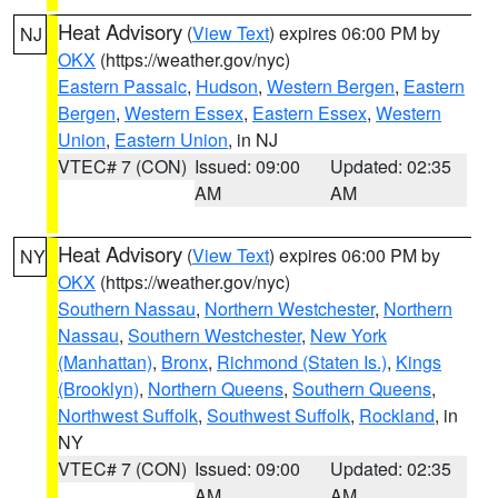
Heat Advisory
(
View Text
) expires 06:00 PM by
NJ
OKX
(https://weather.gov/nyc)
Eastern Passaic
,
Hudson
,
Western Bergen
,
Eastern
Bergen
,
Western Essex
,
Eastern Essex
,
Western
Union
,
Eastern Union
, in NJ
VTEC# 7 (CON)
Issued: 09:00
Updated: 02:35
AM
AM
Heat Advisory
(
View Text
) expires 06:00 PM by
NY
OKX
(https://weather.gov/nyc)
Southern Nassau
,
Northern Westchester
,
Northern
Nassau
,
Southern Westchester
,
New York
(Manhattan)
,
Bronx
,
Richmond (Staten Is.)
,
Kings
(Brooklyn)
,
Northern Queens
,
Southern Queens
,
Northwest Suffolk
,
Southwest Suffolk
,
Rockland
, in
NY
VTEC# 7 (CON)
Issued: 09:00
Updated: 02:35
AM
AM