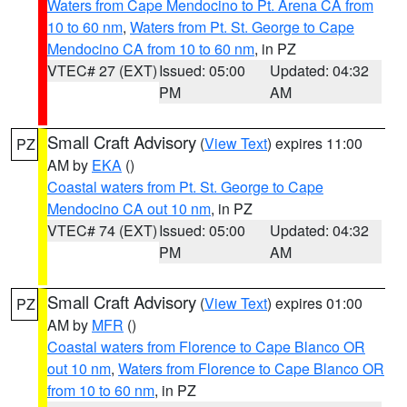
Waters from Cape Mendocino to Pt. Arena CA from
10 to 60 nm
,
Waters from Pt. St. George to Cape
Mendocino CA from 10 to 60 nm
, in PZ
VTEC# 27 (EXT)
Issued: 05:00
Updated: 04:32
PM
AM
Small Craft Advisory
(
View Text
) expires 11:00
PZ
AM by
EKA
()
Coastal waters from Pt. St. George to Cape
Mendocino CA out 10 nm
, in PZ
VTEC# 74 (EXT)
Issued: 05:00
Updated: 04:32
PM
AM
Small Craft Advisory
(
View Text
) expires 01:00
PZ
AM by
MFR
()
Coastal waters from Florence to Cape Blanco OR
out 10 nm
,
Waters from Florence to Cape Blanco OR
from 10 to 60 nm
, in PZ