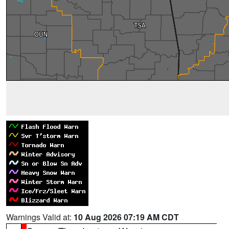
Warnings Valid at:
10 Aug 2026 07:19 AM CDT