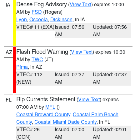
Dense Fog Advisory
(
View Text
) expires 10:00
IA
AM by
FSD
(Rogers)
Lyon
,
Osceola
,
Dickinson
, in IA
VTEC# 11 (EXA)
Issued: 07:56
Updated: 07:56
AM
AM
Flash Flood Warning
(
View Text
) expires 10:30
AZ
AM by
TWC
(JT)
Pima
, in AZ
VTEC# 112
Issued: 07:37
Updated: 07:37
(NEW)
AM
AM
Rip Currents Statement
(
View Text
) expires
FL
07:00 AM by
MFL
()
Coastal Broward County
,
Coastal Palm Beach
County
,
Coastal Miami Dade County
, in FL
VTEC# 26
Issued: 07:00
Updated: 02:01
(CON)
AM
AM