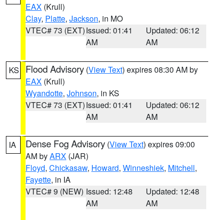
EAX
(Krull)
Clay
,
Platte
,
Jackson
, in MO
VTEC# 73 (EXT)
Issued: 01:41
Updated: 06:12
AM
AM
Flood Advisory
(
View Text
) expires 08:30 AM by
KS
EAX
(Krull)
Wyandotte
,
Johnson
, in KS
VTEC# 73 (EXT)
Issued: 01:41
Updated: 06:12
AM
AM
Dense Fog Advisory
(
View Text
) expires 09:00
IA
AM by
ARX
(JAR)
Floyd
,
Chickasaw
,
Howard
,
Winneshiek
,
Mitchell
,
Fayette
, in IA
VTEC# 9 (NEW)
Issued: 12:48
Updated: 12:48
AM
AM