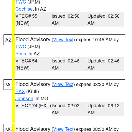
TWC
(JRM)
Cochise
, in AZ
VTEC# 55
Issued: 02:58
Updated: 02:58
(NEW)
AM
AM
Flood Advisory
(
View Text
) expires 10:45 AM by
AZ
TWC
(JRM)
Pima
, in AZ
VTEC# 54
Issued: 02:46
Updated: 02:46
(NEW)
AM
AM
Flood Advisory
(
View Text
) expires 08:30 AM by
MO
EAX
(Krull)
Johnson
, in MO
VTEC# 74 (EXT)
Issued: 02:03
Updated: 06:13
AM
AM
Flood Advisory
(
View Text
) expires 08:30 AM by
MO