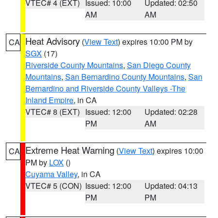
VTEC# 4 (EXT)
Issued: 10:00
Updated: 02:50
AM
AM
Heat Advisory
(
View Text
) expires 10:00 PM by
CA
SGX
(17)
Riverside County Mountains
,
San Diego County
Mountains
,
San Bernardino County Mountains
,
San
Bernardino and Riverside County Valleys -The
Inland Empire
, in CA
VTEC# 8 (EXT)
Issued: 12:00
Updated: 02:28
PM
AM
Extreme Heat Warning
(
View Text
) expires 10:00
CA
PM by
LOX
()
Cuyama Valley
, in CA
VTEC# 5 (CON)
Issued: 12:00
Updated: 04:13
PM
PM