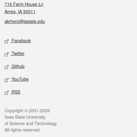
716 Farm House Ln
Ames, IA 50011
akrherz@iastate.edu
Social media
Facebook
Twitter
Github
YouTube
RSS
Legal
Copyright © 2001-2026
Iowa State University
of Science and Technology
All rights reserved.