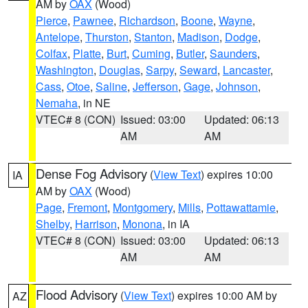
AM by
OAX
(Wood)
Pierce
,
Pawnee
,
Richardson
,
Boone
,
Wayne
,
Antelope
,
Thurston
,
Stanton
,
Madison
,
Dodge
,
Colfax
,
Platte
,
Burt
,
Cuming
,
Butler
,
Saunders
,
Washington
,
Douglas
,
Sarpy
,
Seward
,
Lancaster
,
Cass
,
Otoe
,
Saline
,
Jefferson
,
Gage
,
Johnson
,
Nemaha
, in NE
VTEC# 8 (CON)
Issued: 03:00
Updated: 06:13
AM
AM
Dense Fog Advisory
(
View Text
) expires 10:00
IA
AM by
OAX
(Wood)
Page
,
Fremont
,
Montgomery
,
Mills
,
Pottawattamie
,
Shelby
,
Harrison
,
Monona
, in IA
VTEC# 8 (CON)
Issued: 03:00
Updated: 06:13
AM
AM
Flood Advisory
(
View Text
) expires 10:00 AM by
AZ