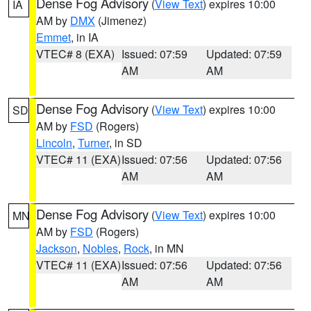
Dense Fog Advisory
(
View Text
) expires 10:00
IA
AM by
DMX
(Jimenez)
Emmet
, in IA
VTEC# 8 (EXA)
Issued: 07:59
Updated: 07:59
AM
AM
Dense Fog Advisory
(
View Text
) expires 10:00
SD
AM by
FSD
(Rogers)
Lincoln
,
Turner
, in SD
VTEC# 11 (EXA)
Issued: 07:56
Updated: 07:56
AM
AM
Dense Fog Advisory
(
View Text
) expires 10:00
MN
AM by
FSD
(Rogers)
Jackson
,
Nobles
,
Rock
, in MN
VTEC# 11 (EXA)
Issued: 07:56
Updated: 07:56
AM
AM