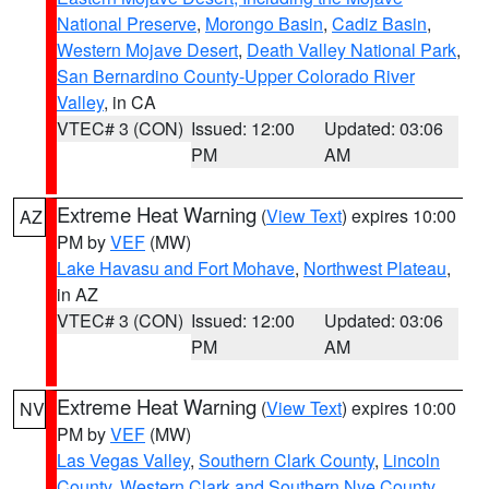
National Preserve
,
Morongo Basin
,
Cadiz Basin
,
Western Mojave Desert
,
Death Valley National Park
,
San Bernardino County-Upper Colorado River
Valley
, in CA
VTEC# 3 (CON)
Issued: 12:00
Updated: 03:06
PM
AM
Extreme Heat Warning
(
View Text
) expires 10:00
AZ
PM by
VEF
(MW)
Lake Havasu and Fort Mohave
,
Northwest Plateau
,
in AZ
VTEC# 3 (CON)
Issued: 12:00
Updated: 03:06
PM
AM
Extreme Heat Warning
(
View Text
) expires 10:00
NV
PM by
VEF
(MW)
Las Vegas Valley
,
Southern Clark County
,
Lincoln
County
,
Western Clark and Southern Nye County
,