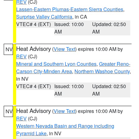
REV
(CJ)
Lassen-Eastern Plumas-Eastern Sierra Counties
,
Surprise Valley California
, in CA
VTEC# 4 (EXT)
Issued: 10:00
Updated: 02:50
AM
AM
Heat Advisory
(
View Text
) expires 10:00 AM by
NV
REV
(CJ)
Mineral and Southern Lyon Counties
,
Greater Reno-
Carson City-Minden Area
,
Northern Washoe County
,
in NV
VTEC# 4 (EXT)
Issued: 10:00
Updated: 02:50
AM
AM
Heat Advisory
(
View Text
) expires 10:00 AM by
NV
REV
(CJ)
Western Nevada Basin and Range including
Pyramid Lake
, in NV