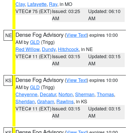
Clay
,
Lafayette
,
Ray
, in MO
VTEC# 75 (EXT)
Issued: 03:25
Updated: 06:10
AM
AM
Dense Fog Advisory
(
View Text
) expires 10:00
NE
AM by
GLD
(Trigg)
Red Willow
,
Dundy
,
Hitchcock
, in NE
VTEC# 11 (EXT)
Issued: 03:15
Updated: 03:15
AM
AM
Dense Fog Advisory
(
View Text
) expires 10:00
KS
AM by
GLD
(Trigg)
Cheyenne
,
Decatur
,
Norton
,
Sherman
,
Thomas
,
Sheridan
,
Graham
,
Rawlins
, in KS
VTEC# 11 (EXT)
Issued: 03:15
Updated: 03:15
AM
AM
Dense Fog Advisory
(
View Text
) expires 10:00
KS