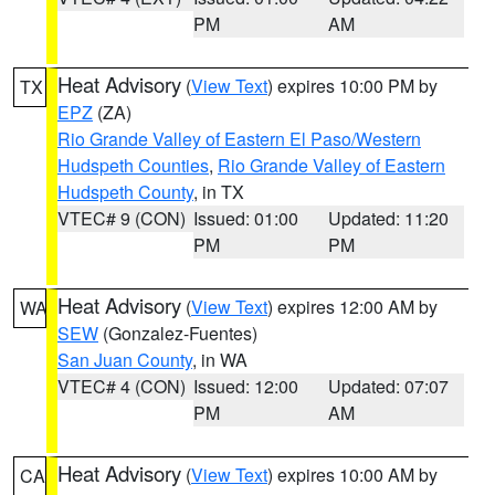
PM
AM
Heat Advisory
(
View Text
) expires 10:00 PM by
TX
EPZ
(ZA)
Rio Grande Valley of Eastern El Paso/Western
Hudspeth Counties
,
Rio Grande Valley of Eastern
Hudspeth County
, in TX
VTEC# 9 (CON)
Issued: 01:00
Updated: 11:20
PM
PM
Heat Advisory
(
View Text
) expires 12:00 AM by
WA
SEW
(Gonzalez-Fuentes)
San Juan County
, in WA
VTEC# 4 (CON)
Issued: 12:00
Updated: 07:07
PM
AM
Heat Advisory
(
View Text
) expires 10:00 AM by
CA