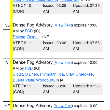
VTEC# 10
Issued: 03:09
Updated: 07:39
(CON)
AM
AM
Dense Fog Advisory
(
View Text
) expires 10:00
NE
AM by
FSD
(IG)
Dakota
,
Dixon
, in NE
VTEC# 11
Issued: 03:08
Updated: 07:56
(CON)
AM
AM
Dense Fog Advisory
(
View Text
) expires 10:00
IA
AM by
FSD
(IG)
Sioux
,
O Brien
,
Plymouth
,
Ida
,
Clay
,
Cherokee
,
Buena Vista
,
Woodbury
, in IA
VTEC# 11
Issued: 03:00
Updated: 07:56
(CON)
AM
AM
Dense Fog Advisory
(
View Text
) expires 10:00
NE