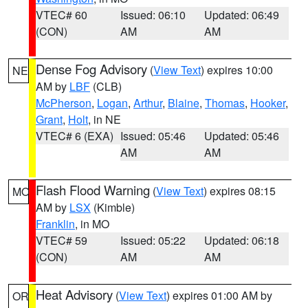
VTEC# 60
Issued: 06:10
Updated: 06:49
(CON)
AM
AM
Dense Fog Advisory
(
View Text
) expires 10:00
NE
AM by
LBF
(CLB)
McPherson
,
Logan
,
Arthur
,
Blaine
,
Thomas
,
Hooker
,
Grant
,
Holt
, in NE
VTEC# 6 (EXA)
Issued: 05:46
Updated: 05:46
AM
AM
Flash Flood Warning
(
View Text
) expires 08:15
MO
AM by
LSX
(Kimble)
Franklin
, in MO
VTEC# 59
Issued: 05:22
Updated: 06:18
(CON)
AM
AM
Heat Advisory
(
View Text
) expires 01:00 AM by
OR