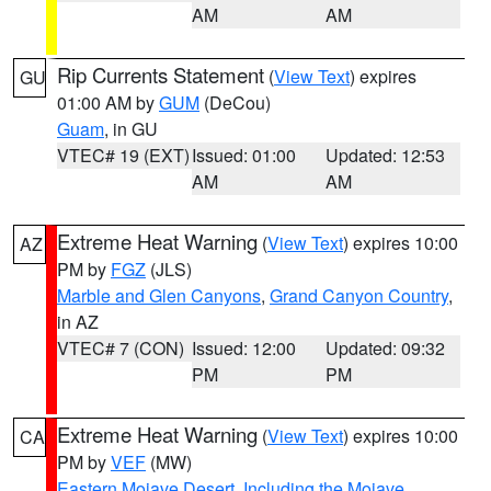
AM
AM
Rip Currents Statement
(
View Text
) expires
GU
01:00 AM by
GUM
(DeCou)
Guam
, in GU
VTEC# 19 (EXT)
Issued: 01:00
Updated: 12:53
AM
AM
Extreme Heat Warning
(
View Text
) expires 10:00
AZ
PM by
FGZ
(JLS)
Marble and Glen Canyons
,
Grand Canyon Country
,
in AZ
VTEC# 7 (CON)
Issued: 12:00
Updated: 09:32
PM
PM
Extreme Heat Warning
(
View Text
) expires 10:00
CA
PM by
VEF
(MW)
Eastern Mojave Desert, Including the Mojave