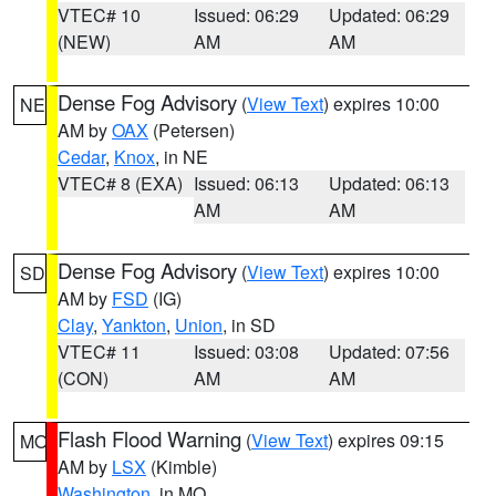
VTEC# 10
Issued: 06:29
Updated: 06:29
(NEW)
AM
AM
Dense Fog Advisory
(
View Text
) expires 10:00
NE
AM by
OAX
(Petersen)
Cedar
,
Knox
, in NE
VTEC# 8 (EXA)
Issued: 06:13
Updated: 06:13
AM
AM
Dense Fog Advisory
(
View Text
) expires 10:00
SD
AM by
FSD
(IG)
Clay
,
Yankton
,
Union
, in SD
VTEC# 11
Issued: 03:08
Updated: 07:56
(CON)
AM
AM
Flash Flood Warning
(
View Text
) expires 09:15
MO
AM by
LSX
(Kimble)
Washington
, in MO