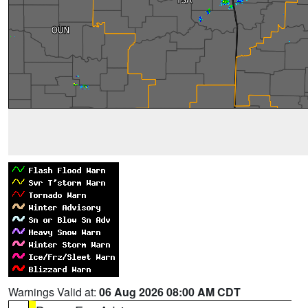
Warnings Valid at:
06 Aug 2026 08:00 AM CDT