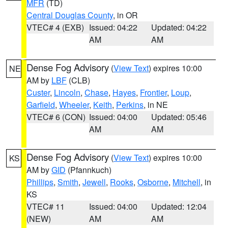
MFR
(TD)
Central Douglas County
, in OR
VTEC# 4 (EXB)
Issued: 04:22
Updated: 04:22
AM
AM
Dense Fog Advisory
(
View Text
) expires 10:00
NE
AM by
LBF
(CLB)
Custer
,
Lincoln
,
Chase
,
Hayes
,
Frontier
,
Loup
,
Garfield
,
Wheeler
,
Keith
,
Perkins
, in NE
VTEC# 6 (CON)
Issued: 04:00
Updated: 05:46
AM
AM
Dense Fog Advisory
(
View Text
) expires 10:00
KS
AM by
GID
(Pfannkuch)
Phillips
,
Smith
,
Jewell
,
Rooks
,
Osborne
,
Mitchell
, in
KS
VTEC# 11
Issued: 04:00
Updated: 12:04
(NEW)
AM
AM