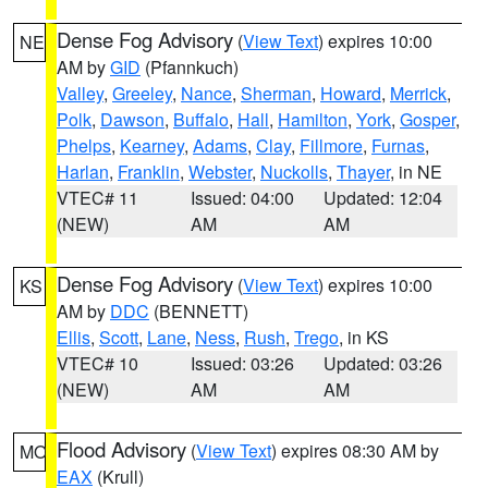
Dense Fog Advisory
(
View Text
) expires 10:00
NE
AM by
GID
(Pfannkuch)
Valley
,
Greeley
,
Nance
,
Sherman
,
Howard
,
Merrick
,
Polk
,
Dawson
,
Buffalo
,
Hall
,
Hamilton
,
York
,
Gosper
,
Phelps
,
Kearney
,
Adams
,
Clay
,
Fillmore
,
Furnas
,
Harlan
,
Franklin
,
Webster
,
Nuckolls
,
Thayer
, in NE
VTEC# 11
Issued: 04:00
Updated: 12:04
(NEW)
AM
AM
Dense Fog Advisory
(
View Text
) expires 10:00
KS
AM by
DDC
(BENNETT)
Ellis
,
Scott
,
Lane
,
Ness
,
Rush
,
Trego
, in KS
VTEC# 10
Issued: 03:26
Updated: 03:26
(NEW)
AM
AM
Flood Advisory
(
View Text
) expires 08:30 AM by
MO
EAX
(Krull)