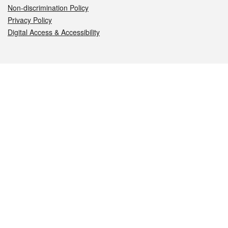
Non-discrimination Policy
Privacy Policy
Digital Access & Accessibility