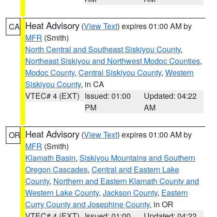
Heat Advisory
(
View Text
) expires 01:00 AM by
CA
MFR
(Smith)
North Central and Southeast Siskiyou County
,
Northeast Siskiyou and Northwest Modoc Counties
,
Modoc County
,
Central Siskiyou County
,
Western
Siskiyou County
, in CA
VTEC# 4 (EXT)
Issued: 01:00
Updated: 04:22
PM
AM
Heat Advisory
(
View Text
) expires 01:00 AM by
OR
MFR
(Smith)
Klamath Basin
,
Siskiyou Mountains and Southern
Oregon Cascades
,
Central and Eastern Lake
County
,
Northern and Eastern Klamath County and
Western Lake County
,
Jackson County
,
Eastern
Curry County and Josephine County
, in OR
VTEC# 4 (EXT)
Issued: 01:00
Updated: 04:22