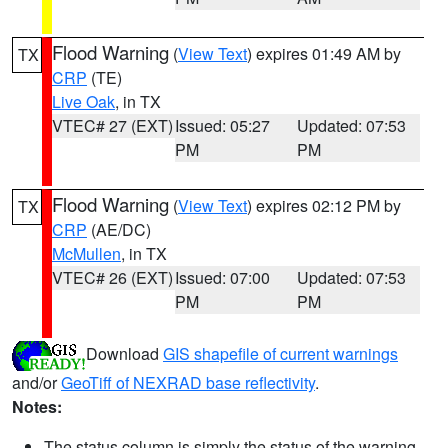
Flood Warning
(
View Text
) expires 01:49 AM by
TX
CRP
(TE)
Live Oak
, in TX
VTEC# 27 (EXT)
Issued: 05:27
Updated: 07:53
PM
PM
Flood Warning
(
View Text
) expires 02:12 PM by
TX
CRP
(AE/DC)
McMullen
, in TX
VTEC# 26 (EXT)
Issued: 07:00
Updated: 07:53
PM
PM
Download
GIS shapefile of current warnings
and/or
GeoTiff of NEXRAD base reflectivity
.
Notes:
The status column is simply the status of the warning.