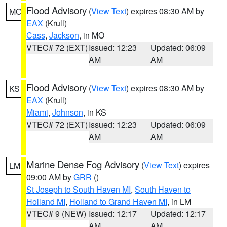
Flood Advisory
(
View Text
) expires 08:30 AM by
MO
EAX
(Krull)
Cass
,
Jackson
, in MO
VTEC# 72 (EXT)
Issued: 12:23
Updated: 06:09
AM
AM
Flood Advisory
(
View Text
) expires 08:30 AM by
KS
EAX
(Krull)
Miami
,
Johnson
, in KS
VTEC# 72 (EXT)
Issued: 12:23
Updated: 06:09
AM
AM
Marine Dense Fog Advisory
(
View Text
) expires
LM
09:00 AM by
GRR
()
St Joseph to South Haven MI
,
South Haven to
Holland MI
,
Holland to Grand Haven MI
, in LM
VTEC# 9 (NEW)
Issued: 12:17
Updated: 12:17
AM
AM