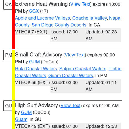
Extreme Heat Warning
(
View Text
) expires 10:00
CA
PM by
SGX
(17)
Apple and Lucerne Valleys
,
Coachella Valley
,
Napa
County
,
San Diego County Deserts
, in CA
VTEC# 7 (EXT)
Issued: 12:00
Updated: 02:28
PM
AM
Small Craft Advisory
(
View Text
) expires 02:00
PM
PM by
GUM
(DeCou)
Rota Coastal Waters
,
Saipan Coastal Waters
,
Tinian
Coastal Waters
,
Guam Coastal Waters
, in PM
VTEC# 55 (EXT)
Issued: 03:00
Updated: 01:11
PM
AM
High Surf Advisory
(
View Text
) expires 01:00 AM
GU
by
GUM
(DeCou)
Guam
, in GU
VTEC# 49 (EXT)
Issued: 07:00
Updated: 12:53