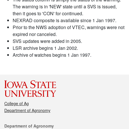
The warning is in 'NEW' state until a SVS is issued,
then it goes to 'CON' for continued.
NEXRAD composite is available since 1 Jan 1997.
Prior to the NWS adoption of VTEC, warnings were not
expired nor canceled.
SVS updates were added in 2005.
LSR archive begins 1 Jan 2002.
Archive of watches begins 1 Jan 1997.
College of Ag
Department of Agronomy
Contact
Department of Agronomy