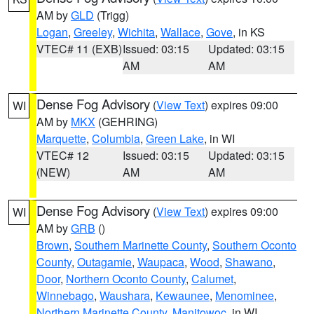
AM by
GLD
(Trigg)
Logan
,
Greeley
,
Wichita
,
Wallace
,
Gove
, in KS
VTEC# 11 (EXB)
Issued: 03:15
Updated: 03:15
AM
AM
Dense Fog Advisory
(
View Text
) expires 09:00
WI
AM by
MKX
(GEHRING)
Marquette
,
Columbia
,
Green Lake
, in WI
VTEC# 12
Issued: 03:15
Updated: 03:15
(NEW)
AM
AM
Dense Fog Advisory
(
View Text
) expires 09:00
WI
AM by
GRB
()
Brown
,
Southern Marinette County
,
Southern Oconto
County
,
Outagamie
,
Waupaca
,
Wood
,
Shawano
,
Door
,
Northern Oconto County
,
Calumet
,
Winnebago
,
Waushara
,
Kewaunee
,
Menominee
,
Northern Marinette County
,
Manitowoc
, in WI