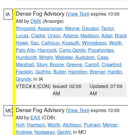
Dense Fog Advisory
(
View Text
) expires 10:00
IA
AM by
DMX
(Ansorge)
Ringgold
,
Appanoose
,
Wayne
,
Decatur
,
Taylor
,
Lucas
,
Clarke
,
Union
,
Adams
,
Madison
,
Adair
,
Black
Hawk
,
Sac
,
Calhoun
,
Kossuth
,
Winnebago
,
Worth
,
Palo Alto
,
Hancock
,
Cerro Gordo
,
Pocahontas
,
Humboldt
,
Wright
,
Webster
,
Audubon
,
Cass
,
Marshall
,
Story
,
Boone
,
Greene
,
Carroll
,
Crawford
,
Franklin
,
Guthrie
,
Butler
,
Hamilton
,
Bremer
,
Hardin
,
Grundy
, in IA
VTEC# 8 (CON)
Issued: 02:00
Updated: 07:59
AM
AM
Dense Fog Advisory
(
View Text
) expires 10:00
MO
AM by
EAX
(CDB)
Holt
,
Harrison
,
Worth
,
Atchison
,
Putnam
,
Mercer
,
Andrew
,
Nodaway
,
Gentry
, in MO