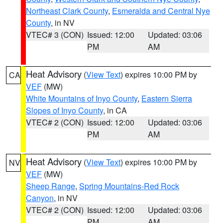
Northeast Clark County
,
Esmeralda and Central Nye
County
, in NV
VTEC# 3 (CON)
Issued: 12:00
Updated: 03:06
PM
AM
Heat Advisory
(
View Text
) expires 10:00 PM by
CA
VEF
(MW)
White Mountains of Inyo County
,
Eastern Sierra
Slopes of Inyo County
, in CA
VTEC# 2 (CON)
Issued: 12:00
Updated: 03:06
PM
AM
Heat Advisory
(
View Text
) expires 10:00 PM by
NV
VEF
(MW)
Sheep Range
,
Spring Mountains-Red Rock
Canyon
, in NV
VTEC# 2 (CON)
Issued: 12:00
Updated: 03:06
PM
AM