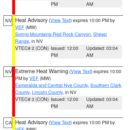
PM
AM
Heat Advisory
(
View Text
) expires 10:00 PM by
NV
VEF
(MW)
Spring Mountains-Red Rock Canyon
,
Sheep
Range
, in NV
VTEC# 2 (CON)
Issued: 12:00
Updated: 03:04
PM
AM
Extreme Heat Warning
(
View Text
) expires 10:00
NV
PM by
VEF
(MW)
Esmeralda and Central Nye County
,
Southern Clark
County
,
Lincoln County
, in NV
VTEC# 3 (CON)
Issued: 12:00
Updated: 03:04
PM
AM
Heat Advisory
(
View Text
) expires 10:00 PM by
CA
VEF
(MW)