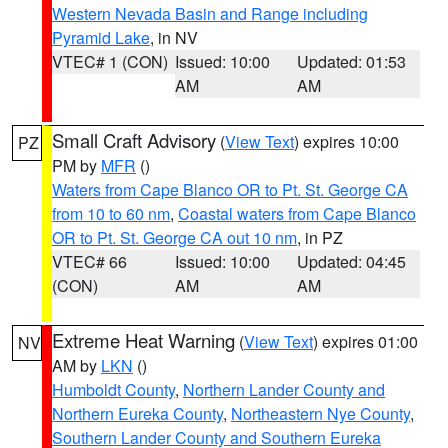
Western Nevada Basin and Range including
Pyramid Lake
, in NV
VTEC# 1 (CON)
Issued: 10:00
Updated: 01:53
AM
AM
Small Craft Advisory
(
View Text
) expires 10:00
PZ
PM by
MFR
()
Waters from Cape Blanco OR to Pt. St. George CA
from 10 to 60 nm
,
Coastal waters from Cape Blanco
OR to Pt. St. George CA out 10 nm
, in PZ
VTEC# 66
Issued: 10:00
Updated: 04:45
(CON)
AM
AM
Extreme Heat Warning
(
View Text
) expires 01:00
NV
AM by
LKN
()
Humboldt County
,
Northern Lander County and
Northern Eureka County
,
Northeastern Nye County
,
Southern Lander County and Southern Eureka