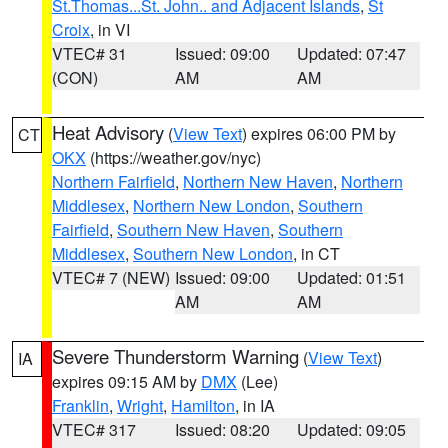
St.Thomas...St. John.. and Adjacent Islands
,
St
Croix
, in VI
VTEC# 31
Issued: 09:00
Updated: 07:47
(CON)
AM
AM
Heat Advisory
(
View Text
) expires 06:00 PM by
CT
OKX
(https://weather.gov/nyc)
Northern Fairfield
,
Northern New Haven
,
Northern
Middlesex
,
Northern New London
,
Southern
Fairfield
,
Southern New Haven
,
Southern
Middlesex
,
Southern New London
, in CT
VTEC# 7 (NEW)
Issued: 09:00
Updated: 01:51
AM
AM
Severe Thunderstorm Warning
(
View Text
)
IA
expires 09:15 AM by
DMX
(Lee)
Franklin
,
Wright
,
Hamilton
, in IA
VTEC# 317
Issued: 08:20
Updated: 09:05