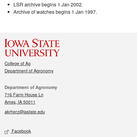
LSR archive begins 1 Jan 2002.
Archive of watches begins 1 Jan 1997.
College of Ag
Department of Agronomy
Contact
Department of Agronomy
716 Farm House Ln
Ames, IA 50011
akrherz@iastate.edu
Social media
Facebook