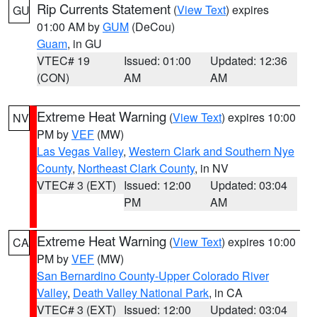
Rip Currents Statement
(
View Text
) expires
GU
01:00 AM by
GUM
(DeCou)
Guam
, in GU
VTEC# 19
Issued: 01:00
Updated: 12:36
(CON)
AM
AM
Extreme Heat Warning
(
View Text
) expires 10:00
NV
PM by
VEF
(MW)
Las Vegas Valley
,
Western Clark and Southern Nye
County
,
Northeast Clark County
, in NV
VTEC# 3 (EXT)
Issued: 12:00
Updated: 03:04
PM
AM
Extreme Heat Warning
(
View Text
) expires 10:00
CA
PM by
VEF
(MW)
San Bernardino County-Upper Colorado River
Valley
,
Death Valley National Park
, in CA
VTEC# 3 (EXT)
Issued: 12:00
Updated: 03:04