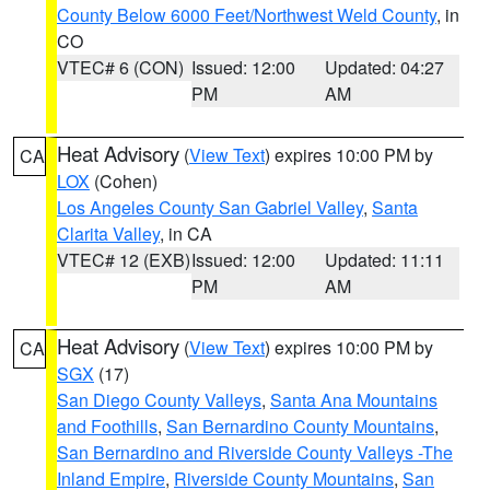
County Below 6000 Feet/Northwest Weld County
, in
CO
VTEC# 6 (CON)
Issued: 12:00
Updated: 04:27
PM
AM
Heat Advisory
(
View Text
) expires 10:00 PM by
CA
LOX
(Cohen)
Los Angeles County San Gabriel Valley
,
Santa
Clarita Valley
, in CA
VTEC# 12 (EXB)
Issued: 12:00
Updated: 11:11
PM
AM
Heat Advisory
(
View Text
) expires 10:00 PM by
CA
SGX
(17)
San Diego County Valleys
,
Santa Ana Mountains
and Foothills
,
San Bernardino County Mountains
,
San Bernardino and Riverside County Valleys -The
Inland Empire
,
Riverside County Mountains
,
San