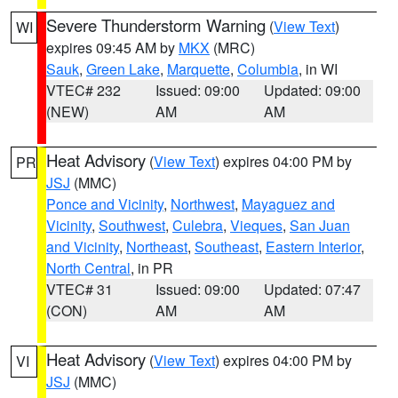
Severe Thunderstorm Warning
(
View Text
)
WI
expires 09:45 AM by
MKX
(MRC)
Sauk
,
Green Lake
,
Marquette
,
Columbia
, in WI
VTEC# 232
Issued: 09:00
Updated: 09:00
(NEW)
AM
AM
Heat Advisory
(
View Text
) expires 04:00 PM by
PR
JSJ
(MMC)
Ponce and Vicinity
,
Northwest
,
Mayaguez and
Vicinity
,
Southwest
,
Culebra
,
Vieques
,
San Juan
and Vicinity
,
Northeast
,
Southeast
,
Eastern Interior
,
North Central
, in PR
VTEC# 31
Issued: 09:00
Updated: 07:47
(CON)
AM
AM
Heat Advisory
(
View Text
) expires 04:00 PM by
VI
JSJ
(MMC)