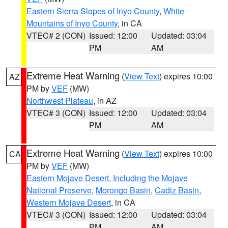
Eastern Sierra Slopes of Inyo County
,
White
Mountains of Inyo County
, in CA
VTEC# 2 (CON)
Issued: 12:00
Updated: 03:04
PM
AM
Extreme Heat Warning
(
View Text
) expires 10:00
AZ
PM by
VEF
(MW)
Northwest Plateau
, in AZ
VTEC# 3 (CON)
Issued: 12:00
Updated: 03:04
PM
AM
Extreme Heat Warning
(
View Text
) expires 10:00
CA
PM by
VEF
(MW)
Eastern Mojave Desert, Including the Mojave
National Preserve
,
Morongo Basin
,
Cadiz Basin
,
Western Mojave Desert
, in CA
VTEC# 3 (CON)
Issued: 12:00
Updated: 03:04
PM
AM