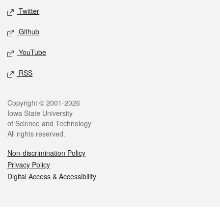
Twitter
Github
YouTube
RSS
Legal
Copyright © 2001-2026
Iowa State University
of Science and Technology
All rights reserved.
Non-discrimination Policy
Privacy Policy
Digital Access & Accessibility