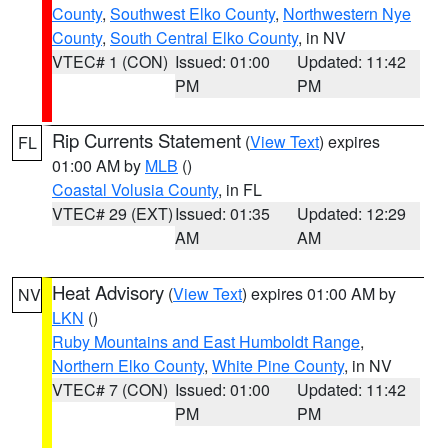
County
,
Southwest Elko County
,
Northwestern Nye
County
,
South Central Elko County
, in NV
VTEC# 1 (CON)
Issued: 01:00
Updated: 11:42
PM
PM
Rip Currents Statement
(
View Text
) expires
FL
01:00 AM by
MLB
()
Coastal Volusia County
, in FL
VTEC# 29 (EXT)
Issued: 01:35
Updated: 12:29
AM
AM
Heat Advisory
(
View Text
) expires 01:00 AM by
NV
LKN
()
Ruby Mountains and East Humboldt Range
,
Northern Elko County
,
White Pine County
, in NV
VTEC# 7 (CON)
Issued: 01:00
Updated: 11:42
PM
PM