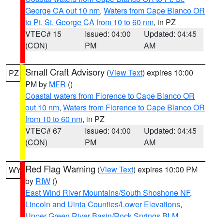
George CA out 10 nm
,
Waters from Cape Blanco OR
to Pt. St. George CA from 10 to 60 nm
, in PZ
VTEC# 15
Issued: 04:00
Updated: 04:45
(CON)
PM
AM
Small Craft Advisory
(
View Text
) expires 10:00
PZ
PM by
MFR
()
Coastal waters from Florence to Cape Blanco OR
out 10 nm
,
Waters from Florence to Cape Blanco OR
from 10 to 60 nm
, in PZ
VTEC# 67
Issued: 04:00
Updated: 04:45
(CON)
PM
AM
Red Flag Warning
(
View Text
) expires 10:00 PM
WY
by
RIW
()
East Wind River Mountains/South Shoshone NF
,
Lincoln and Uinta Counties/Lower Elevations
,
Upper Green River Basin/Rock Springs BLM
,