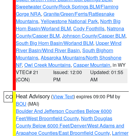
Sweetwater County/Rock Springs BLM/Flaming
Gorge NRA
,
Granite/Green/Ferris/Rattlesnake
Mountains
,
Yellowstone National Park
,
North Big
Horn Basin/Worland BLM
,
Cody Foothills
,
Natrona
County/Casper BLM
,
Johnson County/Casper BLM
,
South Big Horn Basin/Worland BLM
,
Upper Wind
River Basin/Wind River Basin
,
South Bighorn
Mountains
,
Absaroka Mountains/North Shoshone
NF
,
Owl Creek Mountains
,
Casper Mountain
, in WY
VTEC# 21
Issued: 12:00
Updated: 01:55
(CON)
PM
AM
Heat Advisory
(
View Text
) expires 09:00 PM by
CO
BOU
(MAI)
Boulder And Jefferson Counties Below 6000
Feet/West Broomfield County
,
North Douglas
County Below 6000 Feet/Denver/West Adams and
Arapahoe Counties/East Broomfield County
,
Larimer