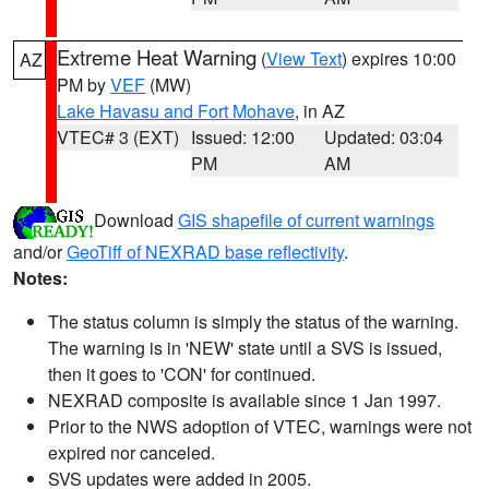
Extreme Heat Warning
(
View Text
) expires 10:00
AZ
PM by
VEF
(MW)
Lake Havasu and Fort Mohave
, in AZ
VTEC# 3 (EXT)
Issued: 12:00
Updated: 03:04
PM
AM
Download
GIS shapefile of current warnings
and/or
GeoTiff of NEXRAD base reflectivity
.
Notes:
The status column is simply the status of the warning.
The warning is in 'NEW' state until a SVS is issued,
then it goes to 'CON' for continued.
NEXRAD composite is available since 1 Jan 1997.
Prior to the NWS adoption of VTEC, warnings were not
expired nor canceled.
SVS updates were added in 2005.