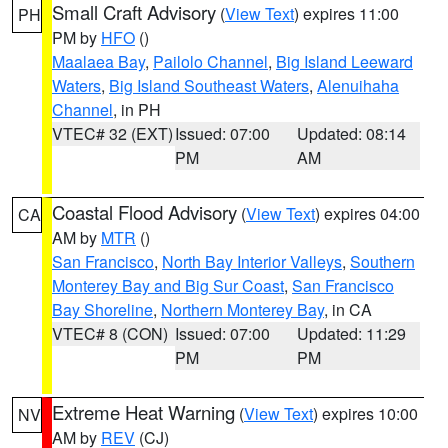
Small Craft Advisory
(
View Text
) expires 11:00
PH
PM by
HFO
()
Maalaea Bay
,
Pailolo Channel
,
Big Island Leeward
Waters
,
Big Island Southeast Waters
,
Alenuihaha
Channel
, in PH
VTEC# 32 (EXT)
Issued: 07:00
Updated: 08:14
PM
AM
Coastal Flood Advisory
(
View Text
) expires 04:00
CA
AM by
MTR
()
San Francisco
,
North Bay Interior Valleys
,
Southern
Monterey Bay and Big Sur Coast
,
San Francisco
Bay Shoreline
,
Northern Monterey Bay
, in CA
VTEC# 8 (CON)
Issued: 07:00
Updated: 11:29
PM
PM
Extreme Heat Warning
(
View Text
) expires 10:00
NV
AM by
REV
(CJ)