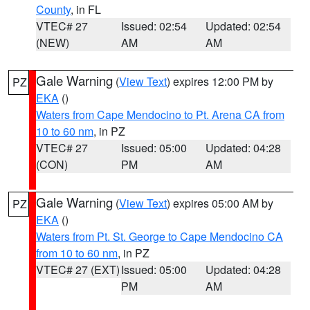
County
, in FL
VTEC# 27
Issued: 02:54
Updated: 02:54
(NEW)
AM
AM
Gale Warning
(
View Text
) expires 12:00 PM by
PZ
EKA
()
Waters from Cape Mendocino to Pt. Arena CA from
10 to 60 nm
, in PZ
VTEC# 27
Issued: 05:00
Updated: 04:28
(CON)
PM
AM
Gale Warning
(
View Text
) expires 05:00 AM by
PZ
EKA
()
Waters from Pt. St. George to Cape Mendocino CA
from 10 to 60 nm
, in PZ
VTEC# 27 (EXT)
Issued: 05:00
Updated: 04:28
PM
AM