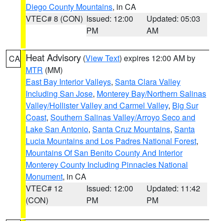
Diego County Mountains
, in CA
VTEC# 8 (CON)
Issued: 12:00
Updated: 05:03
PM
AM
Heat Advisory
(
View Text
) expires 12:00 AM by
CA
MTR
(MM)
East Bay Interior Valleys
,
Santa Clara Valley
Including San Jose
,
Monterey Bay/Northern Salinas
Valley/Hollister Valley and Carmel Valley
,
Big Sur
Coast
,
Southern Salinas Valley/Arroyo Seco and
Lake San Antonio
,
Santa Cruz Mountains
,
Santa
Lucia Mountains and Los Padres National Forest
,
Mountains Of San Benito County And Interior
Monterey County Including Pinnacles National
Monument
, in CA
VTEC# 12
Issued: 12:00
Updated: 11:42
(CON)
PM
PM