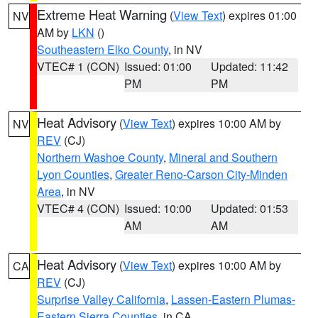
Extreme Heat Warning
(
View Text
) expires 01:00
NV
AM by
LKN
()
Southeastern Elko County
, in NV
VTEC# 1 (CON)
Issued: 01:00
Updated: 11:42
PM
PM
Heat Advisory
(
View Text
) expires 10:00 AM by
NV
REV
(CJ)
Northern Washoe County
,
Mineral and Southern
Lyon Counties
,
Greater Reno-Carson City-Minden
Area
, in NV
VTEC# 4 (CON)
Issued: 10:00
Updated: 01:53
AM
AM
Heat Advisory
(
View Text
) expires 10:00 AM by
CA
REV
(CJ)
Surprise Valley California
,
Lassen-Eastern Plumas-
Eastern Sierra Counties
, in CA