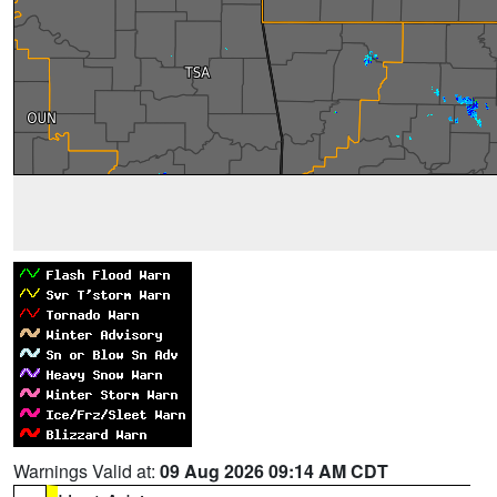
Warnings Valid at:
09 Aug 2026 09:14 AM CDT