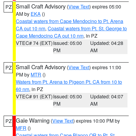
Small Craft Advisory
(
View Text
) expires 05:00
PZ
AM by
EKA
()
Coastal waters from Cape Mendocino to Pt. Arena
CA out 10 nm
,
Coastal waters from Pt. St. George to
Cape Mendocino CA out 10 nm
, in PZ
VTEC# 74 (EXT)
Issued: 05:00
Updated: 04:28
PM
AM
Small Craft Advisory
(
View Text
) expires 11:00
PZ
PM by
MTR
()
Waters from Pt. Arena to Pigeon Pt. CA from 10 to
60 nm
, in PZ
VTEC# 91 (EXT)
Issued: 05:00
Updated: 04:07
PM
AM
Gale Warning
(
View Text
) expires 10:00 PM by
PZ
MFR
()
Coastal waters from Cape Blanco OR to Pt. St.