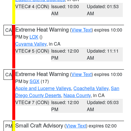
VTEC# 4 (CON)
Issued: 10:00
Updated: 01:53
AM
AM
Extreme Heat Warning
(
View Text
) expires 10:00
CA
PM by
LOX
()
Cuyama Valley
, in CA
VTEC# 5 (CON)
Issued: 12:00
Updated: 11:11
PM
AM
Extreme Heat Warning
(
View Text
) expires 10:00
CA
PM by
SGX
(17)
Apple and Lucerne Valleys
,
Coachella Valley
,
San
Diego County Deserts
,
Napa County
, in CA
VTEC# 7 (CON)
Issued: 12:00
Updated: 05:03
PM
AM
Small Craft Advisory
(
View Text
) expires 02:00
PM