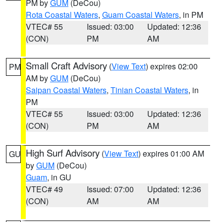
PM by
GUM
(DeCou)
Rota Coastal Waters
,
Guam Coastal Waters
, in PM
VTEC# 55
Issued: 03:00
Updated: 12:36
(CON)
PM
AM
Small Craft Advisory
(
View Text
) expires 02:00
PM
AM by
GUM
(DeCou)
Saipan Coastal Waters
,
Tinian Coastal Waters
, in
PM
VTEC# 55
Issued: 03:00
Updated: 12:36
(CON)
PM
AM
High Surf Advisory
(
View Text
) expires 01:00 AM
GU
by
GUM
(DeCou)
Guam
, in GU
VTEC# 49
Issued: 07:00
Updated: 12:36
(CON)
AM
AM