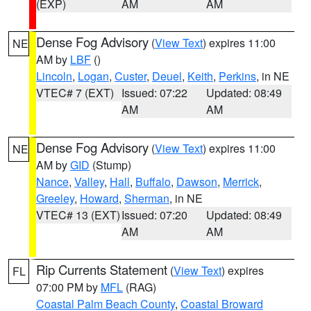
(EXP)
AM
AM
Dense Fog Advisory
(
View Text
) expires 11:00
NE
AM by
LBF
()
Lincoln
,
Logan
,
Custer
,
Deuel
,
Keith
,
Perkins
, in NE
VTEC# 7 (EXT)
Issued: 07:22
Updated: 08:49
AM
AM
Dense Fog Advisory
(
View Text
) expires 11:00
NE
AM by
GID
(Stump)
Nance
,
Valley
,
Hall
,
Buffalo
,
Dawson
,
Merrick
,
Greeley
,
Howard
,
Sherman
, in NE
VTEC# 13 (EXT)
Issued: 07:20
Updated: 08:49
AM
AM
Rip Currents Statement
(
View Text
) expires
FL
07:00 PM by
MFL
(RAG)
Coastal Palm Beach County
,
Coastal Broward