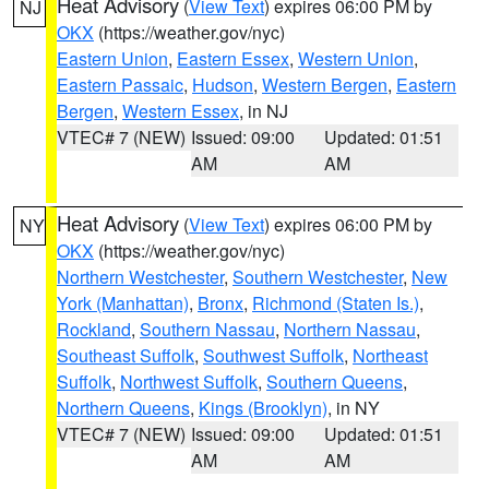
Heat Advisory
(
View Text
) expires 06:00 PM by
NJ
OKX
(https://weather.gov/nyc)
Eastern Union
,
Eastern Essex
,
Western Union
,
Eastern Passaic
,
Hudson
,
Western Bergen
,
Eastern
Bergen
,
Western Essex
, in NJ
VTEC# 7 (NEW)
Issued: 09:00
Updated: 01:51
AM
AM
Heat Advisory
(
View Text
) expires 06:00 PM by
NY
OKX
(https://weather.gov/nyc)
Northern Westchester
,
Southern Westchester
,
New
York (Manhattan)
,
Bronx
,
Richmond (Staten Is.)
,
Rockland
,
Southern Nassau
,
Northern Nassau
,
Southeast Suffolk
,
Southwest Suffolk
,
Northeast
Suffolk
,
Northwest Suffolk
,
Southern Queens
,
Northern Queens
,
Kings (Brooklyn)
, in NY
VTEC# 7 (NEW)
Issued: 09:00
Updated: 01:51
AM
AM