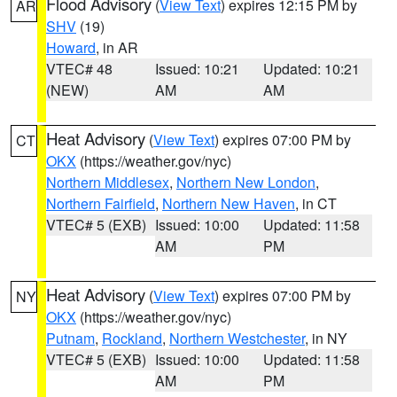
Flood Advisory
(
View Text
) expires 12:15 PM by
AR
SHV
(19)
Howard
, in AR
VTEC# 48
Issued: 10:21
Updated: 10:21
(NEW)
AM
AM
Heat Advisory
(
View Text
) expires 07:00 PM by
CT
OKX
(https://weather.gov/nyc)
Northern Middlesex
,
Northern New London
,
Northern Fairfield
,
Northern New Haven
, in CT
VTEC# 5 (EXB)
Issued: 10:00
Updated: 11:58
AM
PM
Heat Advisory
(
View Text
) expires 07:00 PM by
NY
OKX
(https://weather.gov/nyc)
Putnam
,
Rockland
,
Northern Westchester
, in NY
VTEC# 5 (EXB)
Issued: 10:00
Updated: 11:58
AM
PM