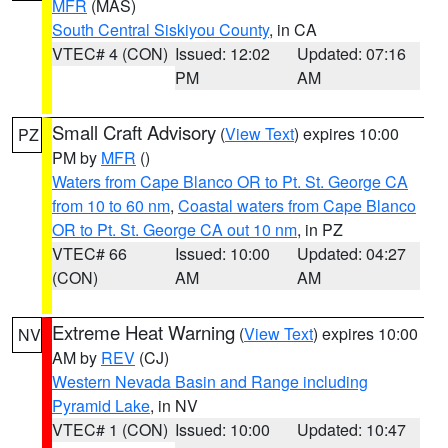
MFR
(MAS)
South Central Siskiyou County
, in CA
VTEC# 4 (CON)
Issued: 12:02
Updated: 07:16
PM
AM
Small Craft Advisory
(
View Text
) expires 10:00
PZ
PM by
MFR
()
Waters from Cape Blanco OR to Pt. St. George CA
from 10 to 60 nm
,
Coastal waters from Cape Blanco
OR to Pt. St. George CA out 10 nm
, in PZ
VTEC# 66
Issued: 10:00
Updated: 04:27
(CON)
AM
AM
Extreme Heat Warning
(
View Text
) expires 10:00
NV
AM by
REV
(CJ)
Western Nevada Basin and Range including
Pyramid Lake
, in NV
VTEC# 1 (CON)
Issued: 10:00
Updated: 10:47