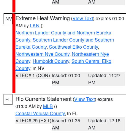
AM
AM
Extreme Heat Warning
(
View Text
) expires 01:00
NV
AM by
LKN
()
Northern Lander County and Northern Eureka
County
,
Southern Lander County and Southern
Eureka County
,
Southwest Elko County
,
Northwestern Nye County
,
Northeastern Nye
County
,
Humboldt County
,
South Central Elko
County
, in NV
VTEC# 1 (CON)
Issued: 01:00
Updated: 11:27
PM
PM
Rip Currents Statement
(
View Text
) expires
FL
01:00 AM by
MLB
()
Coastal Volusia County
, in FL
VTEC# 29 (EXT)
Issued: 01:35
Updated: 12:18
AM
AM