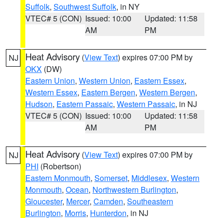
Suffolk
,
Southwest Suffolk
, in NY
VTEC# 5 (CON)
Issued: 10:00
Updated: 11:58
AM
PM
Heat Advisory
(
View Text
) expires 07:00 PM by
NJ
OKX
(DW)
Eastern Union
,
Western Union
,
Eastern Essex
,
Western Essex
,
Eastern Bergen
,
Western Bergen
,
Hudson
,
Eastern Passaic
,
Western Passaic
, in NJ
VTEC# 5 (CON)
Issued: 10:00
Updated: 11:58
AM
PM
Heat Advisory
(
View Text
) expires 07:00 PM by
NJ
PHI
(Robertson)
Eastern Monmouth
,
Somerset
,
Middlesex
,
Western
Monmouth
,
Ocean
,
Northwestern Burlington
,
Gloucester
,
Mercer
,
Camden
,
Southeastern
Burlington
,
Morris
,
Hunterdon
, in NJ