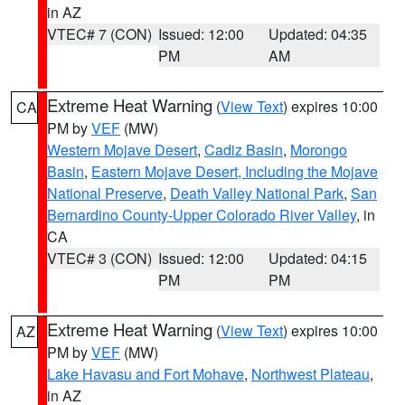
in AZ
VTEC# 7 (CON)
Issued: 12:00
Updated: 04:35
PM
AM
Extreme Heat Warning
(
View Text
) expires 10:00
CA
PM by
VEF
(MW)
Western Mojave Desert
,
Cadiz Basin
,
Morongo
Basin
,
Eastern Mojave Desert, Including the Mojave
National Preserve
,
Death Valley National Park
,
San
Bernardino County-Upper Colorado River Valley
, in
CA
VTEC# 3 (CON)
Issued: 12:00
Updated: 04:15
PM
PM
Extreme Heat Warning
(
View Text
) expires 10:00
AZ
PM by
VEF
(MW)
Lake Havasu and Fort Mohave
,
Northwest Plateau
,
in AZ