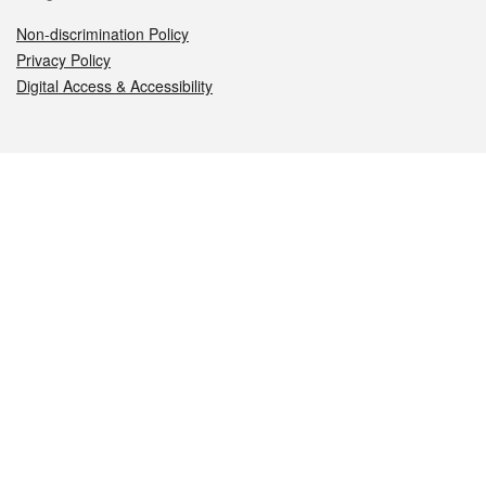
Non-discrimination Policy
Privacy Policy
Digital Access & Accessibility