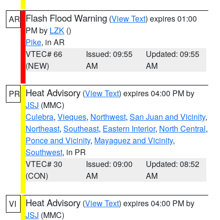
Flash Flood Warning
(
View Text
) expires 01:00
AR
PM by
LZK
()
Pike
, in AR
VTEC# 66
Issued: 09:55
Updated: 09:55
(NEW)
AM
AM
Heat Advisory
(
View Text
) expires 04:00 PM by
PR
JSJ
(MMC)
Culebra
,
Vieques
,
Northwest
,
San Juan and Vicinity
,
Northeast
,
Southeast
,
Eastern Interior
,
North Central
,
Ponce and Vicinity
,
Mayaguez and Vicinity
,
Southwest
, in PR
VTEC# 30
Issued: 09:00
Updated: 08:52
(CON)
AM
AM
Heat Advisory
(
View Text
) expires 04:00 PM by
VI
JSJ
(MMC)