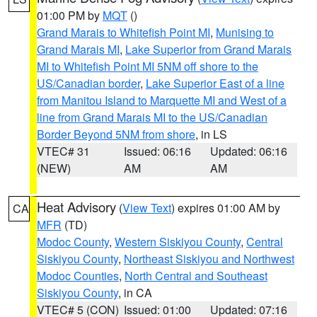
01:00 PM by
MQT
()
Grand Marais to Whitefish Point MI
,
Munising to
Grand Marais MI
,
Lake Superior from Grand Marais
MI to Whitefish Point MI 5NM off shore to the
US/Canadian border
,
Lake Superior East of a line
from Manitou Island to Marquette MI and West of a
line from Grand Marais MI to the US/Canadian
Border Beyond 5NM from shore
, in LS
VTEC# 31
Issued: 06:16
Updated: 06:16
(NEW)
AM
AM
Heat Advisory
(
View Text
) expires 01:00 AM by
CA
MFR
(TD)
Modoc County
,
Western Siskiyou County
,
Central
Siskiyou County
,
Northeast Siskiyou and Northwest
Modoc Counties
,
North Central and Southeast
Siskiyou County
, in CA
VTEC# 5 (CON)
Issued: 01:00
Updated: 07:16