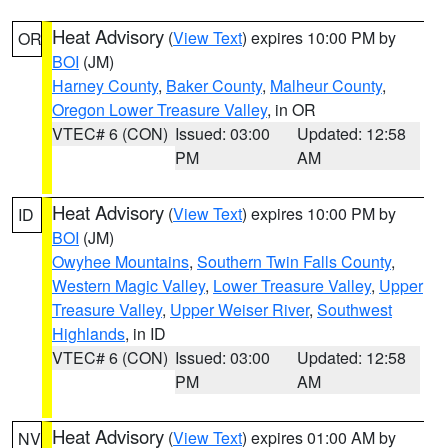
Heat Advisory
(
View Text
) expires 10:00 PM by
OR
BOI
(JM)
Harney County
,
Baker County
,
Malheur County
,
Oregon Lower Treasure Valley
, in OR
VTEC# 6 (CON)
Issued: 03:00
Updated: 12:58
PM
AM
Heat Advisory
(
View Text
) expires 10:00 PM by
ID
BOI
(JM)
Owyhee Mountains
,
Southern Twin Falls County
,
Western Magic Valley
,
Lower Treasure Valley
,
Upper
Treasure Valley
,
Upper Weiser River
,
Southwest
Highlands
, in ID
VTEC# 6 (CON)
Issued: 03:00
Updated: 12:58
PM
AM
Heat Advisory
(
View Text
) expires 01:00 AM by
NV