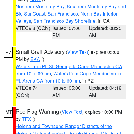
Northern Monterey Bay
,
Southern Monterey Bay and
Big Sur Coast
,
San Francisco
,
North Bay Interior
Valleys
,
San Francisco Bay Shoreline
, in CA
VTEC# 8 (CON)
Issued: 07:00
Updated: 08:25
PM
AM
Small Craft Advisory
(
View Text
) expires 05:00
PZ
PM by
EKA
()
Waters from Pt. St. George to Cape Mendocino CA
from 10 to 60 nm
,
Waters from Cape Mendocino to
Pt. Arena CA from 10 to 60 nm
, in PZ
VTEC# 74
Issued: 05:00
Updated: 04:18
(CON)
AM
AM
Red Flag Warning
(
View Text
) expires 10:00 PM
MT
by
TFX
()
Helena and Townsend Ranger Districts of the
Helena National Forest
,
Lincoln Ranger District of