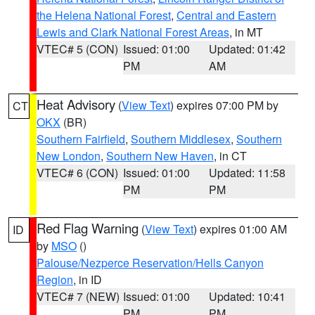
the Helena National Forest
,
Central and Eastern
Lewis and Clark National Forest Areas
, in MT
VTEC# 5 (CON)
Issued: 01:00
Updated: 01:42
PM
AM
Heat Advisory
(
View Text
) expires 07:00 PM by
CT
OKX
(BR)
Southern Fairfield
,
Southern Middlesex
,
Southern
New London
,
Southern New Haven
, in CT
VTEC# 6 (CON)
Issued: 01:00
Updated: 11:58
PM
PM
Red Flag Warning
(
View Text
) expires 01:00 AM
ID
by
MSO
()
Palouse/Nezperce Reservation/Hells Canyon
Region
, in ID
VTEC# 7 (NEW)
Issued: 01:00
Updated: 10:41
PM
PM