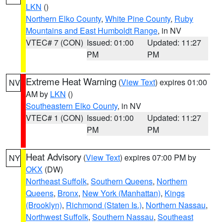
LKN
()
Northern Elko County
,
White Pine County
,
Ruby
Mountains and East Humboldt Range
, in NV
VTEC# 7 (CON)
Issued: 01:00
Updated: 11:27
PM
PM
Extreme Heat Warning
(
View Text
) expires 01:00
NV
AM by
LKN
()
Southeastern Elko County
, in NV
VTEC# 1 (CON)
Issued: 01:00
Updated: 11:27
PM
PM
Heat Advisory
(
View Text
) expires 07:00 PM by
NY
OKX
(DW)
Northeast Suffolk
,
Southern Queens
,
Northern
Queens
,
Bronx
,
New York (Manhattan)
,
Kings
(Brooklyn)
,
Richmond (Staten Is.)
,
Northern Nassau
,
Northwest Suffolk
,
Southern Nassau
,
Southeast