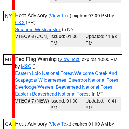
Heat Advisory
(
View Text
) expires 07:00 PM by
NY
OKX
(BR)
Southern Westchester
, in NY
VTEC# 6 (CON)
Issued: 01:00
Updated: 11:58
PM
PM
Red Flag Warning
(
View Text
) expires 10:00 PM
MT
by
MSO
()
Eastern Lolo National Forest/Welcome Creek And
Scapegoat Wildernesses
,
Bitterroot National Forest
,
Deerlodge/Western Beaverhead National Forest
,
Eastern Beaverhead National Forest
, in MT
VTEC# 7 (NEW)
Issued: 01:00
Updated: 10:41
PM
PM
Heat Advisory
(
View Text
) expires 01:00 AM by
CA