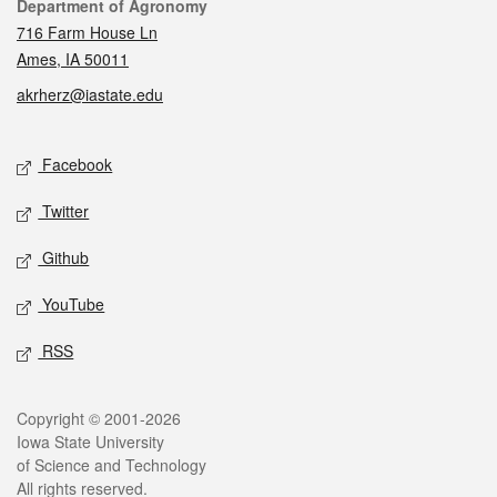
Contact
Department of Agronomy
716 Farm House Ln
Ames, IA 50011
akrherz@iastate.edu
Social media
Facebook
Twitter
Github
YouTube
RSS
Legal
Copyright © 2001-2026
Iowa State University
of Science and Technology
All rights reserved.