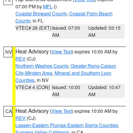
07:00 PM by
MFL
()
Coastal Broward County
,
Coastal Palm Beach
County
, in FL
VTEC# 26 (EXT)
Issued: 07:00
Updated: 03:15
AM
AM
Heat Advisory
(
View Text
) expires 10:00 AM by
NV
REV
(CJ)
Northern Washoe County
,
Greater Reno-Carson
City-Minden Area
,
Mineral and Southern Lyon
Counties
, in NV
VTEC# 4 (CON)
Issued: 10:00
Updated: 10:47
AM
AM
Heat Advisory
(
View Text
) expires 10:00 AM by
CA
REV
(CJ)
Lassen-Eastern Plumas-Eastern Sierra Counties
,
Surprise Valley California
, in CA