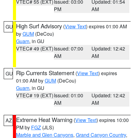
VTEC# 55 (EXT)
Issued: 03:00
Updated: 01:54
PM
AM
High Surf Advisory
(
View Text
) expires 01:00 AM
GU
by
GUM
(DeCou)
Guam
, in GU
VTEC# 49 (EXT)
Issued: 07:00
Updated: 12:42
AM
AM
Rip Currents Statement
(
View Text
) expires
GU
01:00 AM by
GUM
(DeCou)
Guam
, in GU
VTEC# 19 (EXT)
Issued: 01:00
Updated: 12:42
AM
AM
Extreme Heat Warning
(
View Text
) expires 10:00
AZ
PM by
FGZ
(JLS)
Marble and Glen Canyons
,
Grand Canyon Country
,