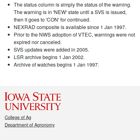
The status column is simply the status of the warning.
The warning is in 'NEW' state until a SVS is issued,
then it goes to 'CON' for continued.
NEXRAD composite is available since 1 Jan 1997.
Prior to the NWS adoption of VTEC, warnings were not
expired nor canceled.
SVS updates were added in 2005.
LSR archive begins 1 Jan 2002.
Archive of watches begins 1 Jan 1997.
College of Ag
Department of Agronomy