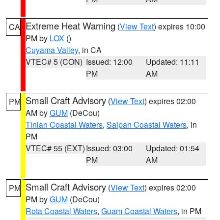
Extreme Heat Warning
(
View Text
) expires 10:00
CA
PM by
LOX
()
Cuyama Valley
, in CA
VTEC# 5 (CON)
Issued: 12:00
Updated: 11:11
PM
AM
Small Craft Advisory
(
View Text
) expires 02:00
PM
AM by
GUM
(DeCou)
Tinian Coastal Waters
,
Saipan Coastal Waters
, in
PM
VTEC# 55 (EXT)
Issued: 03:00
Updated: 01:54
PM
AM
Small Craft Advisory
(
View Text
) expires 02:00
PM
PM by
GUM
(DeCou)
Rota Coastal Waters
,
Guam Coastal Waters
, in PM