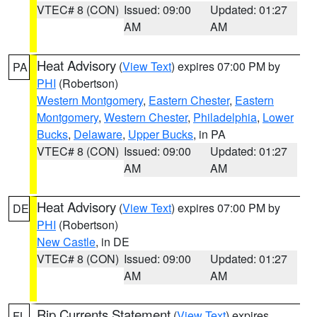
VTEC# 8 (CON)
Issued: 09:00
Updated: 01:27
AM
AM
Heat Advisory
(
View Text
) expires 07:00 PM by
PA
PHI
(Robertson)
Western Montgomery
,
Eastern Chester
,
Eastern
Montgomery
,
Western Chester
,
Philadelphia
,
Lower
Bucks
,
Delaware
,
Upper Bucks
, in PA
VTEC# 8 (CON)
Issued: 09:00
Updated: 01:27
AM
AM
Heat Advisory
(
View Text
) expires 07:00 PM by
DE
PHI
(Robertson)
New Castle
, in DE
VTEC# 8 (CON)
Issued: 09:00
Updated: 01:27
AM
AM
Rip Currents Statement
(
View Text
) expires
FL