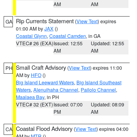
AM
AM
Rip Currents Statement
(
View Text
) expires
GA
01:00 AM by
JAX
()
Coastal Glynn
,
Coastal Camden
, in GA
VTEC# 26 (EXA)
Issued: 12:55
Updated: 12:55
AM
AM
Small Craft Advisory
(
View Text
) expires 11:00
PH
AM by
HFO
()
Big Island Leeward Waters
,
Big Island Southeast
Waters
,
Alenuihaha Channel
,
Pailolo Channel
,
Maalaea Bay
, in PH
VTEC# 32 (EXT)
Issued: 07:00
Updated: 08:09
PM
AM
Coastal Flood Advisory
(
View Text
) expires 04:00
CA
AM by
MTR
()