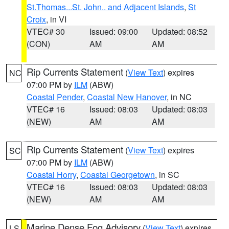
St.Thomas...St. John.. and Adjacent Islands
,
St
Croix
, in VI
VTEC# 30
Issued: 09:00
Updated: 08:52
(CON)
AM
AM
Rip Currents Statement
(
View Text
) expires
NC
07:00 PM by
ILM
(ABW)
Coastal Pender
,
Coastal New Hanover
, in NC
VTEC# 16
Issued: 08:03
Updated: 08:03
(NEW)
AM
AM
Rip Currents Statement
(
View Text
) expires
SC
07:00 PM by
ILM
(ABW)
Coastal Horry
,
Coastal Georgetown
, in SC
VTEC# 16
Issued: 08:03
Updated: 08:03
(NEW)
AM
AM
Marine Dense Fog Advisory
(
View Text
) expires
LS