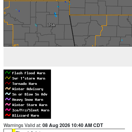
Warnings Valid at:
08 Aug 2026 10:40 AM CDT