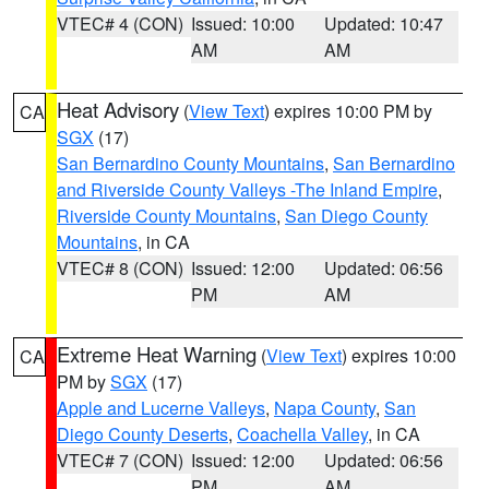
VTEC# 4 (CON)
Issued: 10:00
Updated: 10:47
AM
AM
Heat Advisory
(
View Text
) expires 10:00 PM by
CA
SGX
(17)
San Bernardino County Mountains
,
San Bernardino
and Riverside County Valleys -The Inland Empire
,
Riverside County Mountains
,
San Diego County
Mountains
, in CA
VTEC# 8 (CON)
Issued: 12:00
Updated: 06:56
PM
AM
Extreme Heat Warning
(
View Text
) expires 10:00
CA
PM by
SGX
(17)
Apple and Lucerne Valleys
,
Napa County
,
San
Diego County Deserts
,
Coachella Valley
, in CA
VTEC# 7 (CON)
Issued: 12:00
Updated: 06:56
PM
AM