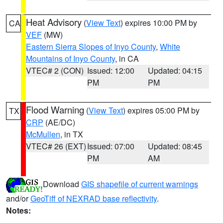
Heat Advisory
(
View Text
) expires 10:00 PM by
CA
VEF
(MW)
Eastern Sierra Slopes of Inyo County
,
White
Mountains of Inyo County
, in CA
VTEC# 2 (CON)
Issued: 12:00
Updated: 04:15
PM
PM
Flood Warning
(
View Text
) expires 05:00 PM by
TX
CRP
(AE/DC)
McMullen
, in TX
VTEC# 26 (EXT)
Issued: 07:00
Updated: 08:45
PM
AM
Download
GIS shapefile of current warnings
and/or
GeoTiff of NEXRAD base reflectivity
.
Notes: