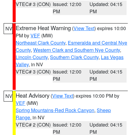
VTEC# 3 (CON)
Issued: 12:00
Updated: 04:15
PM
PM
Extreme Heat Warning
(
View Text
) expires 10:00
NV
PM by
VEF
(MW)
Northeast Clark County
,
Esmeralda and Central Nye
County
,
Western Clark and Southern Nye County
,
Lincoln County
,
Southern Clark County
,
Las Vegas
Valley
, in NV
VTEC# 3 (CON)
Issued: 12:00
Updated: 04:15
PM
PM
Heat Advisory
(
View Text
) expires 10:00 PM by
NV
VEF
(MW)
Spring Mountains-Red Rock Canyon
,
Sheep
Range
, in NV
VTEC# 2 (CON)
Issued: 12:00
Updated: 04:15
PM
PM