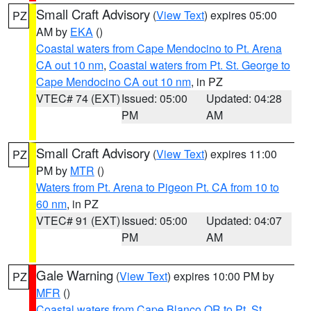
Small Craft Advisory
(
View Text
) expires 05:00
PZ
AM by
EKA
()
Coastal waters from Cape Mendocino to Pt. Arena
CA out 10 nm
,
Coastal waters from Pt. St. George to
Cape Mendocino CA out 10 nm
, in PZ
VTEC# 74 (EXT)
Issued: 05:00
Updated: 04:28
PM
AM
Small Craft Advisory
(
View Text
) expires 11:00
PZ
PM by
MTR
()
Waters from Pt. Arena to Pigeon Pt. CA from 10 to
60 nm
, in PZ
VTEC# 91 (EXT)
Issued: 05:00
Updated: 04:07
PM
AM
Gale Warning
(
View Text
) expires 10:00 PM by
PZ
MFR
()
Coastal waters from Cape Blanco OR to Pt. St.