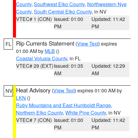
County
,
Southwest Elko County
,
Northwestern Nye
County
,
South Central Elko County
, in NV
VTEC# 1 (CON)
Issued: 01:00
Updated: 11:42
PM
PM
Rip Currents Statement
(
View Text
) expires
FL
01:00 AM by
MLB
()
Coastal Volusia County
, in FL
VTEC# 29 (EXT)
Issued: 01:35
Updated: 12:29
AM
AM
Heat Advisory
(
View Text
) expires 01:00 AM by
NV
LKN
()
Ruby Mountains and East Humboldt Range
,
Northern Elko County
,
White Pine County
, in NV
VTEC# 7 (CON)
Issued: 01:00
Updated: 11:42
PM
PM