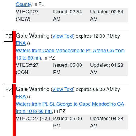
County
, in FL
VTEC# 27
Issued: 02:54
Updated: 02:54
(NEW)
AM
AM
Gale Warning
(
View Text
) expires 12:00 PM by
PZ
EKA
()
Waters from Cape Mendocino to Pt. Arena CA from
10 to 60 nm
, in PZ
VTEC# 27
Issued: 05:00
Updated: 04:28
(CON)
PM
AM
Gale Warning
(
View Text
) expires 05:00 AM by
PZ
EKA
()
Waters from Pt. St. George to Cape Mendocino CA
from 10 to 60 nm
, in PZ
VTEC# 27 (EXT)
Issued: 05:00
Updated: 04:28
PM
AM