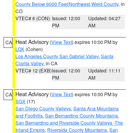
County Below 6000 Feet/Northwest Weld County
, in
CO
VTEC# 6 (CON)
Issued: 12:00
Updated: 04:27
PM
AM
Heat Advisory
(
View Text
) expires 10:00 PM by
CA
LOX
(Cohen)
Los Angeles County San Gabriel Valley
,
Santa
Clarita Valley
, in CA
VTEC# 12 (EXB)
Issued: 12:00
Updated: 11:11
PM
AM
Heat Advisory
(
View Text
) expires 10:00 PM by
CA
SGX
(17)
San Diego County Valleys
,
Santa Ana Mountains
and Foothills
,
San Bernardino County Mountains
,
San Bernardino and Riverside County Valleys -The
Inland Empire
,
Riverside County Mountains
,
San