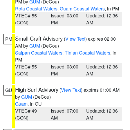
PM by
GUM
(DeCou)
Rota Coastal Waters
,
Guam Coastal Waters
, in PM
VTEC# 55
Issued: 03:00
Updated: 12:36
(CON)
PM
AM
Small Craft Advisory
(
View Text
) expires 02:00
PM
AM by
GUM
(DeCou)
Saipan Coastal Waters
,
Tinian Coastal Waters
, in
PM
VTEC# 55
Issued: 03:00
Updated: 12:36
(CON)
PM
AM
High Surf Advisory
(
View Text
) expires 01:00 AM
GU
by
GUM
(DeCou)
Guam
, in GU
VTEC# 49
Issued: 07:00
Updated: 12:36
(CON)
AM
AM