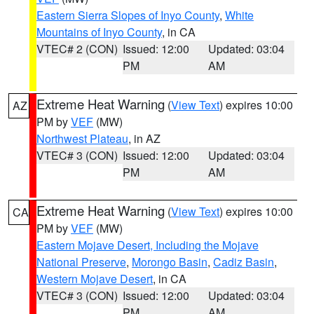
Eastern Sierra Slopes of Inyo County
,
White
Mountains of Inyo County
, in CA
VTEC# 2 (CON)
Issued: 12:00
Updated: 03:04
PM
AM
Extreme Heat Warning
(
View Text
) expires 10:00
AZ
PM by
VEF
(MW)
Northwest Plateau
, in AZ
VTEC# 3 (CON)
Issued: 12:00
Updated: 03:04
PM
AM
Extreme Heat Warning
(
View Text
) expires 10:00
CA
PM by
VEF
(MW)
Eastern Mojave Desert, Including the Mojave
National Preserve
,
Morongo Basin
,
Cadiz Basin
,
Western Mojave Desert
, in CA
VTEC# 3 (CON)
Issued: 12:00
Updated: 03:04
PM
AM