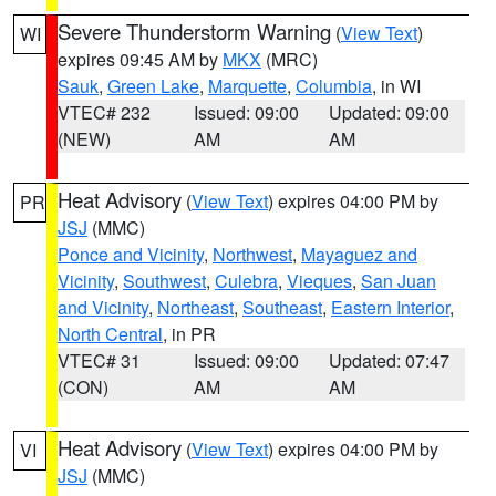
Severe Thunderstorm Warning
(
View Text
)
WI
expires 09:45 AM by
MKX
(MRC)
Sauk
,
Green Lake
,
Marquette
,
Columbia
, in WI
VTEC# 232
Issued: 09:00
Updated: 09:00
(NEW)
AM
AM
Heat Advisory
(
View Text
) expires 04:00 PM by
PR
JSJ
(MMC)
Ponce and Vicinity
,
Northwest
,
Mayaguez and
Vicinity
,
Southwest
,
Culebra
,
Vieques
,
San Juan
and Vicinity
,
Northeast
,
Southeast
,
Eastern Interior
,
North Central
, in PR
VTEC# 31
Issued: 09:00
Updated: 07:47
(CON)
AM
AM
Heat Advisory
(
View Text
) expires 04:00 PM by
VI
JSJ
(MMC)