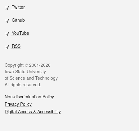
Twitter
Github
YouTube
RSS
Legal
Copyright © 2001-2026
Iowa State University
of Science and Technology
All rights reserved.
Non-discrimination Policy
Privacy Policy
Digital Access & Accessibility