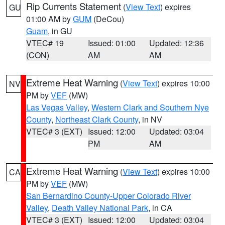
Rip Currents Statement
(
View Text
) expires
GU
01:00 AM by
GUM
(DeCou)
Guam
, in GU
VTEC# 19
Issued: 01:00
Updated: 12:36
(CON)
AM
AM
Extreme Heat Warning
(
View Text
) expires 10:00
NV
PM by
VEF
(MW)
Las Vegas Valley
,
Western Clark and Southern Nye
County
,
Northeast Clark County
, in NV
VTEC# 3 (EXT)
Issued: 12:00
Updated: 03:04
PM
AM
Extreme Heat Warning
(
View Text
) expires 10:00
CA
PM by
VEF
(MW)
San Bernardino County-Upper Colorado River
Valley
,
Death Valley National Park
, in CA
VTEC# 3 (EXT)
Issued: 12:00
Updated: 03:04