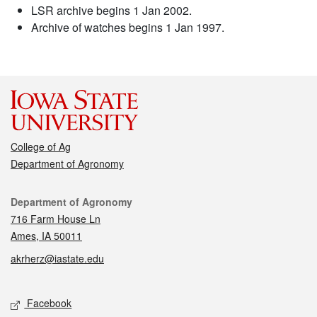
LSR archive begins 1 Jan 2002.
Archive of watches begins 1 Jan 1997.
College of Ag
Department of Agronomy
Contact
Department of Agronomy
716 Farm House Ln
Ames, IA 50011
akrherz@iastate.edu
Social media
Facebook