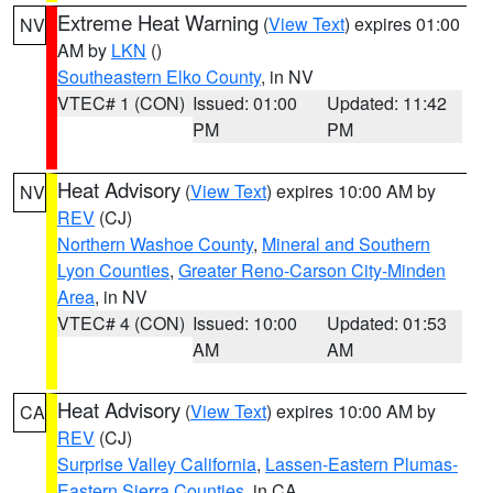
Extreme Heat Warning
(
View Text
) expires 01:00
NV
AM by
LKN
()
Southeastern Elko County
, in NV
VTEC# 1 (CON)
Issued: 01:00
Updated: 11:42
PM
PM
Heat Advisory
(
View Text
) expires 10:00 AM by
NV
REV
(CJ)
Northern Washoe County
,
Mineral and Southern
Lyon Counties
,
Greater Reno-Carson City-Minden
Area
, in NV
VTEC# 4 (CON)
Issued: 10:00
Updated: 01:53
AM
AM
Heat Advisory
(
View Text
) expires 10:00 AM by
CA
REV
(CJ)
Surprise Valley California
,
Lassen-Eastern Plumas-
Eastern Sierra Counties
, in CA