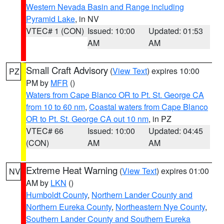
Western Nevada Basin and Range including
Pyramid Lake
, in NV
VTEC# 1 (CON)
Issued: 10:00
Updated: 01:53
AM
AM
Small Craft Advisory
(
View Text
) expires 10:00
PZ
PM by
MFR
()
Waters from Cape Blanco OR to Pt. St. George CA
from 10 to 60 nm
,
Coastal waters from Cape Blanco
OR to Pt. St. George CA out 10 nm
, in PZ
VTEC# 66
Issued: 10:00
Updated: 04:45
(CON)
AM
AM
Extreme Heat Warning
(
View Text
) expires 01:00
NV
AM by
LKN
()
Humboldt County
,
Northern Lander County and
Northern Eureka County
,
Northeastern Nye County
,
Southern Lander County and Southern Eureka