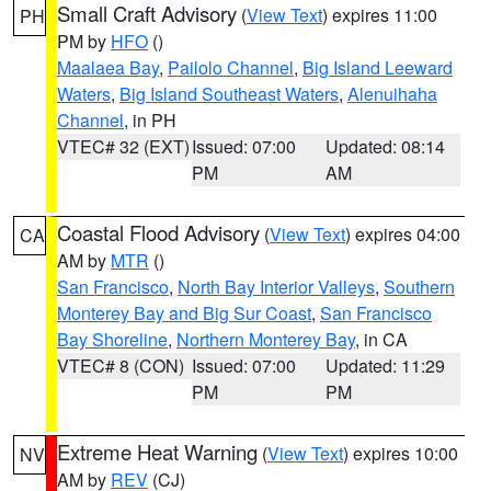
Small Craft Advisory
(
View Text
) expires 11:00
PH
PM by
HFO
()
Maalaea Bay
,
Pailolo Channel
,
Big Island Leeward
Waters
,
Big Island Southeast Waters
,
Alenuihaha
Channel
, in PH
VTEC# 32 (EXT)
Issued: 07:00
Updated: 08:14
PM
AM
Coastal Flood Advisory
(
View Text
) expires 04:00
CA
AM by
MTR
()
San Francisco
,
North Bay Interior Valleys
,
Southern
Monterey Bay and Big Sur Coast
,
San Francisco
Bay Shoreline
,
Northern Monterey Bay
, in CA
VTEC# 8 (CON)
Issued: 07:00
Updated: 11:29
PM
PM
Extreme Heat Warning
(
View Text
) expires 10:00
NV
AM by
REV
(CJ)