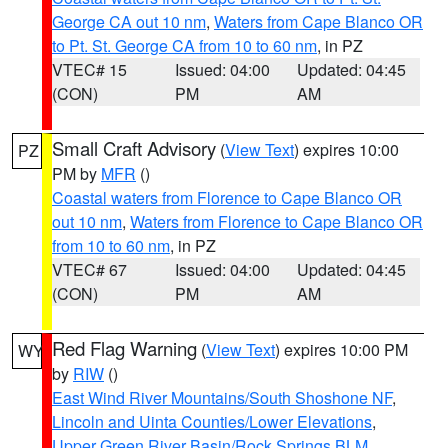
George CA out 10 nm
,
Waters from Cape Blanco OR
to Pt. St. George CA from 10 to 60 nm
, in PZ
VTEC# 15
Issued: 04:00
Updated: 04:45
(CON)
PM
AM
Small Craft Advisory
(
View Text
) expires 10:00
PZ
PM by
MFR
()
Coastal waters from Florence to Cape Blanco OR
out 10 nm
,
Waters from Florence to Cape Blanco OR
from 10 to 60 nm
, in PZ
VTEC# 67
Issued: 04:00
Updated: 04:45
(CON)
PM
AM
Red Flag Warning
(
View Text
) expires 10:00 PM
WY
by
RIW
()
East Wind River Mountains/South Shoshone NF
,
Lincoln and Uinta Counties/Lower Elevations
,
Upper Green River Basin/Rock Springs BLM
,