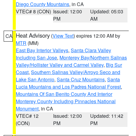
Diego County Mountains
, in CA
VTEC# 8 (CON)
Issued: 12:00
Updated: 05:03
PM
AM
Heat Advisory
(
View Text
) expires 12:00 AM by
CA
MTR
(MM)
East Bay Interior Valleys
,
Santa Clara Valley
Including San Jose
,
Monterey Bay/Northern Salinas
Valley/Hollister Valley and Carmel Valley
,
Big Sur
Coast
,
Southern Salinas Valley/Arroyo Seco and
Lake San Antonio
,
Santa Cruz Mountains
,
Santa
Lucia Mountains and Los Padres National Forest
,
Mountains Of San Benito County And Interior
Monterey County Including Pinnacles National
Monument
, in CA
VTEC# 12
Issued: 12:00
Updated: 11:42
(CON)
PM
PM