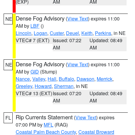
(EXP)
AM
AM
Dense Fog Advisory
(
View Text
) expires 11:00
NE
AM by
LBF
()
Lincoln
,
Logan
,
Custer
,
Deuel
,
Keith
,
Perkins
, in NE
VTEC# 7 (EXT)
Issued: 07:22
Updated: 08:49
AM
AM
Dense Fog Advisory
(
View Text
) expires 11:00
NE
AM by
GID
(Stump)
Nance
,
Valley
,
Hall
,
Buffalo
,
Dawson
,
Merrick
,
Greeley
,
Howard
,
Sherman
, in NE
VTEC# 13 (EXT)
Issued: 07:20
Updated: 08:49
AM
AM
Rip Currents Statement
(
View Text
) expires
FL
07:00 PM by
MFL
(RAG)
Coastal Palm Beach County
,
Coastal Broward