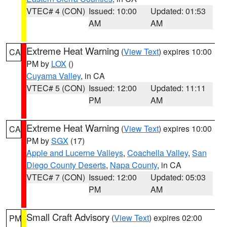
VTEC# 4 (CON)
Issued: 10:00
Updated: 01:53
AM
AM
Extreme Heat Warning
(
View Text
) expires 10:00
CA
PM by
LOX
()
Cuyama Valley
, in CA
VTEC# 5 (CON)
Issued: 12:00
Updated: 11:11
PM
AM
Extreme Heat Warning
(
View Text
) expires 10:00
CA
PM by
SGX
(17)
Apple and Lucerne Valleys
,
Coachella Valley
,
San
Diego County Deserts
,
Napa County
, in CA
VTEC# 7 (CON)
Issued: 12:00
Updated: 05:03
PM
AM
Small Craft Advisory
(
View Text
) expires 02:00
PM