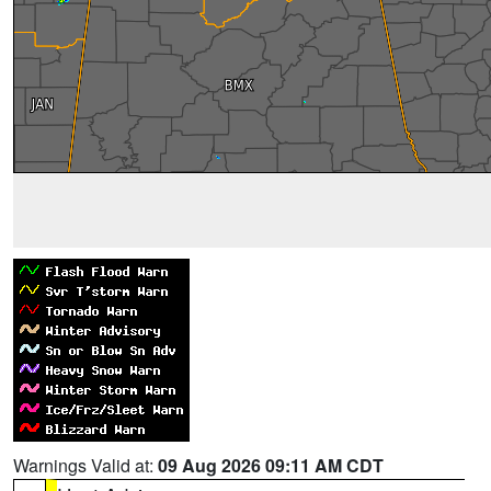
Warnings Valid at:
09 Aug 2026 09:11 AM CDT