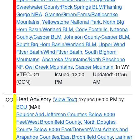
Sweetwater County/Rock Springs BLM/Flaming
Gorge NRA
,
Granite/Green/Ferris/Rattlesnake
Mountains
,
Yellowstone National Park
,
North Big
Horn Basin/Worland BLM
,
Cody Foothills
,
Natrona
County/Casper BLM
,
Johnson County/Casper BLM
,
South Big Horn Basin/Worland BLM
,
Upper Wind
River Basin/Wind River Basin
,
South Bighorn
Mountains
,
Absaroka Mountains/North Shoshone
NF
,
Owl Creek Mountains
,
Casper Mountain
, in WY
VTEC# 21
Issued: 12:00
Updated: 01:55
(CON)
PM
AM
Heat Advisory
(
View Text
) expires 09:00 PM by
CO
BOU
(MAI)
Boulder And Jefferson Counties Below 6000
Feet/West Broomfield County
,
North Douglas
County Below 6000 Feet/Denver/West Adams and
Arapahoe Counties/East Broomfield County
,
Larimer