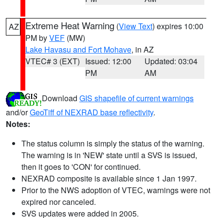
Extreme Heat Warning
(
View Text
) expires 10:00
AZ
PM by
VEF
(MW)
Lake Havasu and Fort Mohave
, in AZ
VTEC# 3 (EXT)
Issued: 12:00
Updated: 03:04
PM
AM
Download
GIS shapefile of current warnings
and/or
GeoTiff of NEXRAD base reflectivity
.
Notes:
The status column is simply the status of the warning.
The warning is in 'NEW' state until a SVS is issued,
then it goes to 'CON' for continued.
NEXRAD composite is available since 1 Jan 1997.
Prior to the NWS adoption of VTEC, warnings were not
expired nor canceled.
SVS updates were added in 2005.