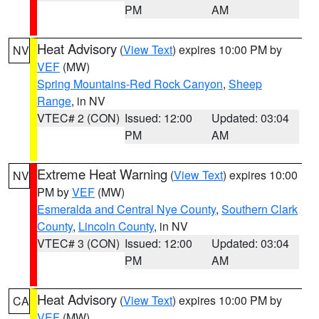
PM
AM
Heat Advisory
(
View Text
) expires 10:00 PM by
NV
VEF
(MW)
Spring Mountains-Red Rock Canyon
,
Sheep
Range
, in NV
VTEC# 2 (CON)
Issued: 12:00
Updated: 03:04
PM
AM
Extreme Heat Warning
(
View Text
) expires 10:00
NV
PM by
VEF
(MW)
Esmeralda and Central Nye County
,
Southern Clark
County
,
Lincoln County
, in NV
VTEC# 3 (CON)
Issued: 12:00
Updated: 03:04
PM
AM
Heat Advisory
(
View Text
) expires 10:00 PM by
CA
VEF
(MW)