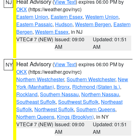
Heat Advisory
(
View Text
) expires 06:00 PM by
NJ
OKX
(https://weather.gov/nyc)
Eastern Union
,
Eastern Essex
,
Western Union
,
Eastern Passaic
,
Hudson
,
Western Bergen
,
Eastern
Bergen
,
Western Essex
, in NJ
VTEC# 7 (NEW)
Issued: 09:00
Updated: 01:51
AM
AM
Heat Advisory
(
View Text
) expires 06:00 PM by
NY
OKX
(https://weather.gov/nyc)
Northern Westchester
,
Southern Westchester
,
New
York (Manhattan)
,
Bronx
,
Richmond (Staten Is.)
,
Rockland
,
Southern Nassau
,
Northern Nassau
,
Southeast Suffolk
,
Southwest Suffolk
,
Northeast
Suffolk
,
Northwest Suffolk
,
Southern Queens
,
Northern Queens
,
Kings (Brooklyn)
, in NY
VTEC# 7 (NEW)
Issued: 09:00
Updated: 01:51
AM
AM