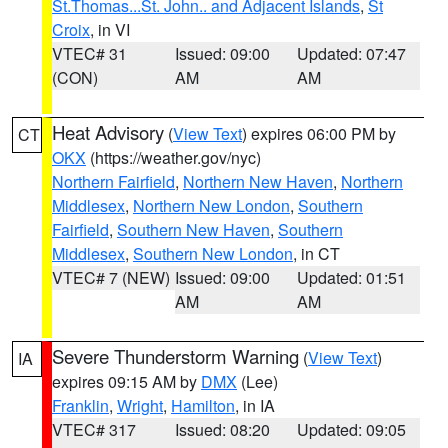
St.Thomas...St. John.. and Adjacent Islands
,
St
Croix
, in VI
VTEC# 31
Issued: 09:00
Updated: 07:47
(CON)
AM
AM
Heat Advisory
(
View Text
) expires 06:00 PM by
CT
OKX
(https://weather.gov/nyc)
Northern Fairfield
,
Northern New Haven
,
Northern
Middlesex
,
Northern New London
,
Southern
Fairfield
,
Southern New Haven
,
Southern
Middlesex
,
Southern New London
, in CT
VTEC# 7 (NEW)
Issued: 09:00
Updated: 01:51
AM
AM
Severe Thunderstorm Warning
(
View Text
)
IA
expires 09:15 AM by
DMX
(Lee)
Franklin
,
Wright
,
Hamilton
, in IA
VTEC# 317
Issued: 08:20
Updated: 09:05