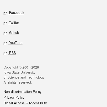
Social media
Facebook
Twitter
Github
YouTube
RSS
Legal
Copyright © 2001-2026
Iowa State University
of Science and Technology
All rights reserved.
Non-discrimination Policy
Privacy Policy
Digital Access & Accessibility