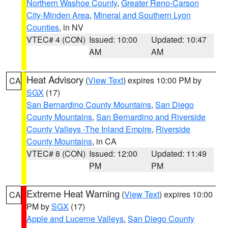
Northern Washoe County
,
Greater Reno-Carson
City-Minden Area
,
Mineral and Southern Lyon
Counties
, in NV
VTEC# 4 (CON)
Issued: 10:00
Updated: 10:47
AM
AM
Heat Advisory
(
View Text
) expires 10:00 PM by
CA
SGX
(17)
San Bernardino County Mountains
,
San Diego
County Mountains
,
San Bernardino and Riverside
County Valleys -The Inland Empire
,
Riverside
County Mountains
, in CA
VTEC# 8 (CON)
Issued: 12:00
Updated: 11:49
PM
PM
Extreme Heat Warning
(
View Text
) expires 10:00
CA
PM by
SGX
(17)
Apple and Lucerne Valleys
,
San Diego County