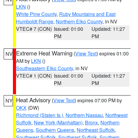
LKN
()
White Pine County
,
Ruby Mountains and East
Humboldt Range
,
Northern Elko County
, in NV
VTEC# 7 (CON)
Issued: 01:00
Updated: 11:27
PM
PM
Extreme Heat Warning
(
View Text
) expires 01:00
NV
AM by
LKN
()
Southeastern Elko County
, in NV
VTEC# 1 (CON)
Issued: 01:00
Updated: 11:27
PM
PM
Heat Advisory
(
View Text
) expires 07:00 PM by
NY
OKX
(DW)
Richmond (Staten Is.)
,
Northern Nassau
,
Northwest
Suffolk
,
New York (Manhattan)
,
Bronx
,
Northern
Queens
,
Southern Queens
,
Northeast Suffolk
,
Southwest Suffolk
,
Southeast Suffolk
,
Southern