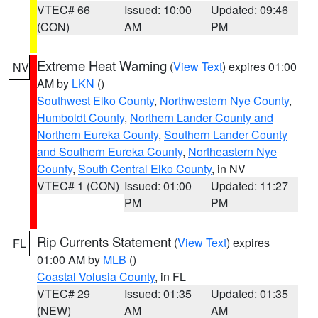
VTEC# 66
Issued: 10:00
Updated: 09:46
(CON)
AM
PM
Extreme Heat Warning
(
View Text
) expires 01:00
NV
AM by
LKN
()
Southwest Elko County
,
Northwestern Nye County
,
Humboldt County
,
Northern Lander County and
Northern Eureka County
,
Southern Lander County
and Southern Eureka County
,
Northeastern Nye
County
,
South Central Elko County
, in NV
VTEC# 1 (CON)
Issued: 01:00
Updated: 11:27
PM
PM
Rip Currents Statement
(
View Text
) expires
FL
01:00 AM by
MLB
()
Coastal Volusia County
, in FL
VTEC# 29
Issued: 01:35
Updated: 01:35
(NEW)
AM
AM