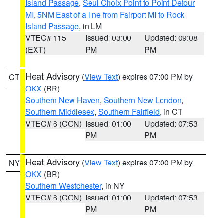
Island Passage
,
Seul Choix Point to Point Detour
MI
,
5NM East of a line from Fairport MI to Rock
Island Passage
, in LM
VTEC# 115
Issued: 03:00
Updated: 09:08
(EXT)
PM
PM
Heat Advisory
(
View Text
) expires 07:00 PM by
CT
OKX
(BR)
Southern New Haven
,
Southern New London
,
Southern Middlesex
,
Southern Fairfield
, in CT
VTEC# 6 (CON)
Issued: 01:00
Updated: 07:53
PM
PM
Heat Advisory
(
View Text
) expires 07:00 PM by
NY
OKX
(BR)
Southern Westchester
, in NY
VTEC# 6 (CON)
Issued: 01:00
Updated: 07:53
PM
PM