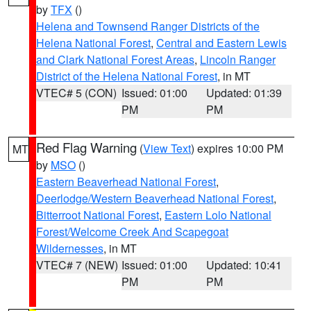
by
TFX
()
Helena and Townsend Ranger Districts of the
Helena National Forest
,
Central and Eastern Lewis
and Clark National Forest Areas
,
Lincoln Ranger
District of the Helena National Forest
, in MT
VTEC# 5 (CON)
Issued: 01:00
Updated: 01:39
PM
PM
Red Flag Warning
(
View Text
) expires 10:00 PM
MT
by
MSO
()
Eastern Beaverhead National Forest
,
Deerlodge/Western Beaverhead National Forest
,
Bitterroot National Forest
,
Eastern Lolo National
Forest/Welcome Creek And Scapegoat
Wildernesses
, in MT
VTEC# 7 (NEW)
Issued: 01:00
Updated: 10:41
PM
PM