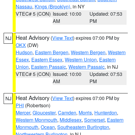
Nassau
,
Kings (Brooklyn)
, in NY
VTEC# 5 (CON)
Issued: 10:00
Updated: 07:53
AM
PM
Heat Advisory
(
View Text
) expires 07:00 PM by
NJ
OKX
(DW)
Hudson
,
Eastern Bergen
,
Western Bergen
,
Western
Essex
,
Eastern Essex
,
Western Union
,
Eastern
Union
,
Eastern Passaic
,
Western Passaic
, in NJ
VTEC# 5 (CON)
Issued: 10:00
Updated: 07:53
AM
PM
Heat Advisory
(
View Text
) expires 07:00 PM by
NJ
PHI
(Robertson)
Mercer
,
Gloucester
,
Camden
,
Morris
,
Hunterdon
,
Western Monmouth
,
Middlesex
,
Somerset
,
Eastern
Monmouth
,
Ocean
,
Southeastern Burlington
,
Northwestern Burlington
, in NJ