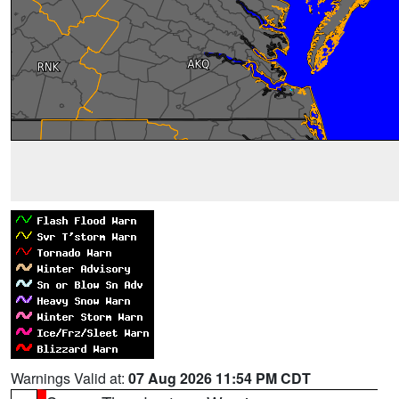
Warnings Valid at:
07 Aug 2026 11:54 PM CDT