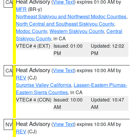
Heat Advisory
(
View Text
) expires 01:00 AM by
CA
MFR
(BR-y)
Northeast Siskiyou and Northwest Modoc Counties
,
North Central and Southeast Siskiyou County
,
Modoc County
,
Western Siskiyou County
,
Central
Siskiyou County
, in CA
VTEC# 4 (EXT)
Issued: 01:00
Updated: 12:02
PM
PM
Heat Advisory
(
View Text
) expires 10:00 AM by
CA
REV
(CJ)
Surprise Valley California
,
Lassen-Eastern Plumas-
Eastern Sierra Counties
, in CA
VTEC# 4 (CON)
Issued: 10:00
Updated: 10:47
AM
AM
Heat Advisory
(
View Text
) expires 10:00 AM by
NV
REV
(CJ)