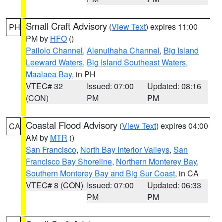
Small Craft Advisory
(
View Text
) expires 11:00
PH
PM by
HFO
()
Pailolo Channel
,
Alenuihaha Channel
,
Big Island
Leeward Waters
,
Big Island Southeast Waters
,
Maalaea Bay
, in PH
VTEC# 32
Issued: 07:00
Updated: 08:16
(CON)
PM
PM
Coastal Flood Advisory
(
View Text
) expires 04:00
CA
AM by
MTR
()
San Francisco
,
North Bay Interior Valleys
,
San
Francisco Bay Shoreline
,
Northern Monterey Bay
,
Southern Monterey Bay and Big Sur Coast
, in CA
VTEC# 8 (CON)
Issued: 07:00
Updated: 06:33
PM
PM