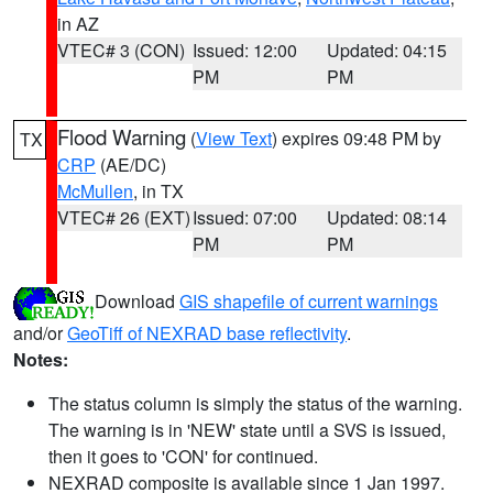
in AZ
VTEC# 3 (CON)
Issued: 12:00
Updated: 04:15
PM
PM
Flood Warning
(
View Text
) expires 09:48 PM by
TX
CRP
(AE/DC)
McMullen
, in TX
VTEC# 26 (EXT)
Issued: 07:00
Updated: 08:14
PM
PM
Download
GIS shapefile of current warnings
and/or
GeoTiff of NEXRAD base reflectivity
.
Notes:
The status column is simply the status of the warning.
The warning is in 'NEW' state until a SVS is issued,
then it goes to 'CON' for continued.
NEXRAD composite is available since 1 Jan 1997.