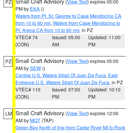
Small Craft Advisory
(
View Text
) expires 05:00
PZ
PM by
EKA
()
Waters from Pt. St. George to Cape Mendocino CA
from 10 to 60 nm
,
Waters from Cape Mendocino to
Pt. Arena CA from 10 to 60 nm
, in PZ
VTEC# 74
Issued: 05:00
Updated: 11:00
(CON)
AM
PM
Small Craft Advisory
(
View Text
) expires 05:00
PZ
AM by
SEW
()
Central U.S. Waters Strait Of Juan De Fuca
,
East
Entrance U.S. Waters Strait Of Juan De Fuca
, in PZ
VTEC# 110
Issued: 07:00
Updated: 10:10
(CON)
PM
PM
Small Craft Advisory
(
View Text
) expires 12:00
LM
AM by
MQT
(TAP)
Green Bay North of line from Cedar River MI to Rock