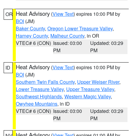
Heat Advisory
(
View Text
) expires 10:00 PM by
OR
BOI
(JM)
Baker County
,
Oregon Lower Treasure Valley
,
Harney County
,
Malheur County
, in OR
VTEC# 6 (CON)
Issued: 03:00
Updated: 03:29
PM
PM
Heat Advisory
(
View Text
) expires 10:00 PM by
ID
BOI
(JM)
Southern Twin Falls County
,
Upper Weiser River
,
Lower Treasure Valley
,
Upper Treasure Valley
,
Southwest Highlands
,
Western Magic Valley
,
Owyhee Mountains
, in ID
VTEC# 6 (CON)
Issued: 03:00
Updated: 03:29
PM
PM
Heat Advisory
(
View Text
) expires 01:00 AM by
NV