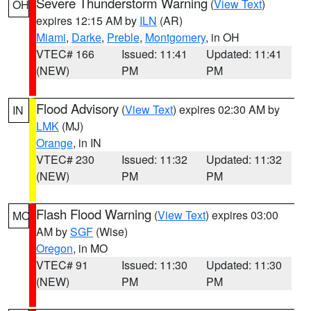
Severe Thunderstorm Warning
(
View Text
)
OH
expires 12:15 AM by
ILN
(AR)
Miami
,
Darke
,
Preble
,
Montgomery
, in OH
VTEC# 166
Issued: 11:41
Updated: 11:41
(NEW)
PM
PM
Flood Advisory
(
View Text
) expires 02:30 AM by
IN
LMK
(MJ)
Orange
, in IN
VTEC# 230
Issued: 11:32
Updated: 11:32
(NEW)
PM
PM
Flash Flood Warning
(
View Text
) expires 03:00
MO
AM by
SGF
(Wise)
Oregon
, in MO
VTEC# 91
Issued: 11:30
Updated: 11:30
(NEW)
PM
PM