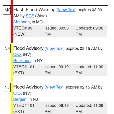
Flash Flood Warning
(
View Text
) expires 03:00
MO
AM by
SGF
(Wise)
Shannon
, in MO
VTEC# 89
Issued: 09:30
Updated: 09:30
(NEW)
PM
PM
Flood Advisory
(
View Text
) expires 02:15 AM by
NY
OKX
(NV)
Rockland
, in NY
VTEC# 101
Issued: 09:19
Updated: 11:09
(EXT)
PM
PM
Flood Advisory
(
View Text
) expires 02:15 AM by
NJ
OKX
(NV)
Bergen
, in NJ
VTEC# 101
Issued: 09:19
Updated: 11:09
(EXT)
PM
PM