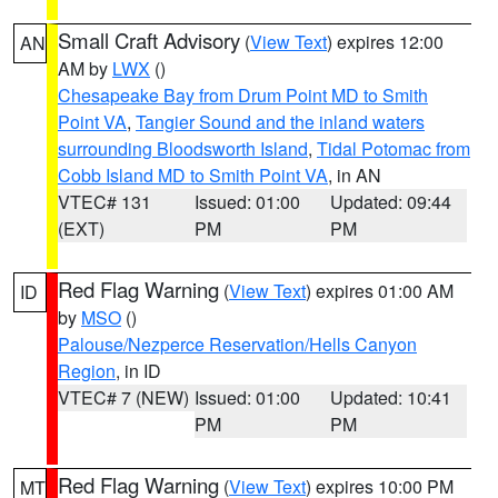
Small Craft Advisory
(
View Text
) expires 12:00
AN
AM by
LWX
()
Chesapeake Bay from Drum Point MD to Smith
Point VA
,
Tangier Sound and the inland waters
surrounding Bloodsworth Island
,
Tidal Potomac from
Cobb Island MD to Smith Point VA
, in AN
VTEC# 131
Issued: 01:00
Updated: 09:44
(EXT)
PM
PM
Red Flag Warning
(
View Text
) expires 01:00 AM
ID
by
MSO
()
Palouse/Nezperce Reservation/Hells Canyon
Region
, in ID
VTEC# 7 (NEW)
Issued: 01:00
Updated: 10:41
PM
PM
Red Flag Warning
(
View Text
) expires 10:00 PM
MT