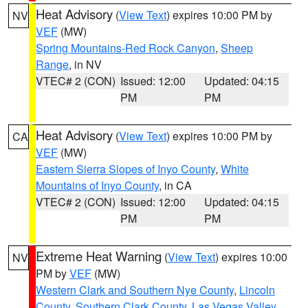
Heat Advisory
(
View Text
) expires 10:00 PM by
NV
VEF
(MW)
Spring Mountains-Red Rock Canyon
,
Sheep
Range
, in NV
VTEC# 2 (CON)
Issued: 12:00
Updated: 04:15
PM
PM
Heat Advisory
(
View Text
) expires 10:00 PM by
CA
VEF
(MW)
Eastern Sierra Slopes of Inyo County
,
White
Mountains of Inyo County
, in CA
VTEC# 2 (CON)
Issued: 12:00
Updated: 04:15
PM
PM
Extreme Heat Warning
(
View Text
) expires 10:00
NV
PM by
VEF
(MW)
Western Clark and Southern Nye County
,
Lincoln
County
,
Southern Clark County
,
Las Vegas Valley
,