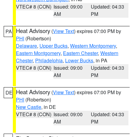
VTEC# 8 (CON)
Issued: 09:00
Updated: 04:33
AM
PM
Heat Advisory
(
View Text
) expires 07:00 PM by
PA
PHI
(Robertson)
Delaware
,
Upper Bucks
,
Western Montgomery
,
Eastern Montgomery
,
Eastern Chester
,
Western
Chester
,
Philadelphia
,
Lower Bucks
, in PA
VTEC# 8 (CON)
Issued: 09:00
Updated: 04:33
AM
PM
Heat Advisory
(
View Text
) expires 07:00 PM by
DE
PHI
(Robertson)
New Castle
, in DE
VTEC# 8 (CON)
Issued: 09:00
Updated: 04:33
AM
PM