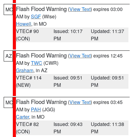
Flash Flood Warning
(
View Text
) expires 03:00
MO
AM by
SGF
(Wise)
Howell
, in MO
VTEC# 90
Issued: 10:17
Updated: 11:37
(CON)
PM
PM
Flash Flood Warning
(
View Text
) expires 12:45
AZ
AM by
TWC
(CWR)
Graham
, in AZ
VTEC# 114
Issued: 09:51
Updated: 09:51
(NEW)
PM
PM
Flash Flood Warning
(
View Text
) expires 03:45
MO
AM by
PAH
(JGG)
Carter
, in MO
VTEC# 82
Issued: 09:43
Updated: 11:38
(CON)
PM
PM