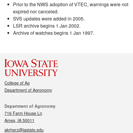
Prior to the NWS adoption of VTEC, warnings were not
expired nor canceled.
SVS updates were added in 2005.
LSR archive begins 1 Jan 2002.
Archive of watches begins 1 Jan 1997.
College of Ag
Department of Agronomy
Contact
Department of Agronomy
716 Farm House Ln
Ames, IA 50011
akrherz@iastate.edu