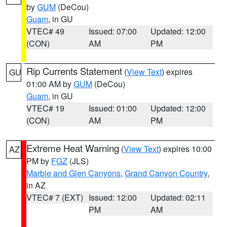
by
GUM
(DeCou)
Guam
, in GU
VTEC# 49
Issued: 07:00
Updated: 12:00
(CON)
AM
PM
Rip Currents Statement
(
View Text
) expires
GU
01:00 AM by
GUM
(DeCou)
Guam
, in GU
VTEC# 19
Issued: 01:00
Updated: 12:00
(CON)
AM
PM
Extreme Heat Warning
(
View Text
) expires 10:00
AZ
PM by
FGZ
(JLS)
Marble and Glen Canyons
,
Grand Canyon Country
,
in AZ
VTEC# 7 (EXT)
Issued: 12:00
Updated: 02:11
PM
AM