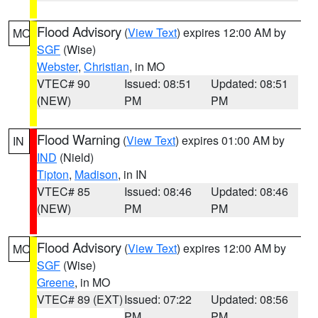
Flood Advisory
(
View Text
) expires 12:00 AM by
MO
SGF
(Wise)
Webster
,
Christian
, in MO
VTEC# 90
Issued: 08:51
Updated: 08:51
(NEW)
PM
PM
Flood Warning
(
View Text
) expires 01:00 AM by
IN
IND
(Nield)
Tipton
,
Madison
, in IN
VTEC# 85
Issued: 08:46
Updated: 08:46
(NEW)
PM
PM
Flood Advisory
(
View Text
) expires 12:00 AM by
MO
SGF
(Wise)
Greene
, in MO
VTEC# 89 (EXT)
Issued: 07:22
Updated: 08:56
PM
PM