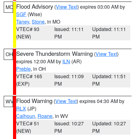
Flood Advisory
(
View Text
) expires 03:00 AM by
MO
SGF
(Wise)
Taney
,
Stone
, in MO
VTEC# 93
Issued: 11:11
Updated: 11:11
(NEW)
PM
PM
Severe Thunderstorm Warning
(
View Text
)
OH
expires 12:00 AM by
ILN
(AR)
Preble
, in OH
VTEC# 165
Issued: 11:09
Updated: 11:51
(EXP)
PM
PM
Flood Warning
(
View Text
) expires 04:30 AM by
WV
RLX
(JP)
Calhoun
,
Roane
, in WV
VTEC# 51
Issued: 10:27
Updated: 10:27
(NEW)
PM
PM