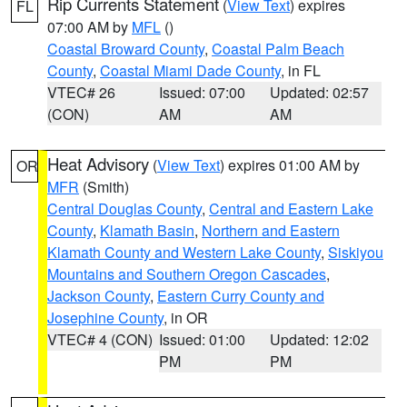
Rip Currents Statement
(
View Text
) expires
FL
07:00 AM by
MFL
()
Coastal Broward County
,
Coastal Palm Beach
County
,
Coastal Miami Dade County
, in FL
VTEC# 26
Issued: 07:00
Updated: 02:57
(CON)
AM
AM
Heat Advisory
(
View Text
) expires 01:00 AM by
OR
MFR
(Smith)
Central Douglas County
,
Central and Eastern Lake
County
,
Klamath Basin
,
Northern and Eastern
Klamath County and Western Lake County
,
Siskiyou
Mountains and Southern Oregon Cascades
,
Jackson County
,
Eastern Curry County and
Josephine County
, in OR
VTEC# 4 (CON)
Issued: 01:00
Updated: 12:02
PM
PM