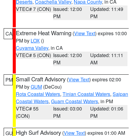
Deserts
,
Coachella Valley
,
Napa County
, in CA
VTEC# 7 (CON)
Issued: 12:00
Updated: 11:49
PM
PM
Extreme Heat Warning
(
View Text
) expires 10:00
CA
PM by
LOX
()
Cuyama Valley
, in CA
VTEC# 5 (CON)
Issued: 12:00
Updated: 11:11
PM
AM
Small Craft Advisory
(
View Text
) expires 02:00
PM
PM by
GUM
(DeCou)
Rota Coastal Waters
,
Tinian Coastal Waters
,
Saipan
Coastal Waters
,
Guam Coastal Waters
, in PM
VTEC# 55
Issued: 03:00
Updated: 01:06
(CON)
PM
PM
High Surf Advisory
(
View Text
) expires 01:00 AM
GU