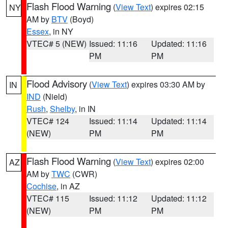
Flash Flood Warning
(
View Text
) expires 02:15
NY
AM by
BTV
(Boyd)
Essex
, in NY
VTEC# 5 (NEW)
Issued: 11:16
Updated: 11:16
PM
PM
Flood Advisory
(
View Text
) expires 03:30 AM by
IN
IND
(Nield)
Rush
,
Shelby
, in IN
VTEC# 124
Issued: 11:14
Updated: 11:14
(NEW)
PM
PM
Flash Flood Warning
(
View Text
) expires 02:00
AZ
AM by
TWC
(CWR)
Cochise
, in AZ
VTEC# 115
Issued: 11:12
Updated: 11:12
(NEW)
PM
PM