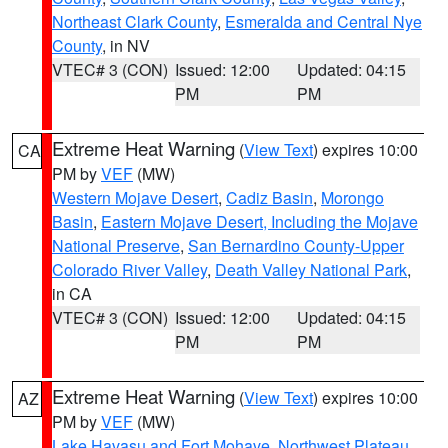
Northeast Clark County
,
Esmeralda and Central Nye
County
, in NV
VTEC# 3 (CON)
Issued: 12:00
Updated: 04:15
PM
PM
Extreme Heat Warning
(
View Text
) expires 10:00
CA
PM by
VEF
(MW)
Western Mojave Desert
,
Cadiz Basin
,
Morongo
Basin
,
Eastern Mojave Desert, Including the Mojave
National Preserve
,
San Bernardino County-Upper
Colorado River Valley
,
Death Valley National Park
,
in CA
VTEC# 3 (CON)
Issued: 12:00
Updated: 04:15
PM
PM
Extreme Heat Warning
(
View Text
) expires 10:00
AZ
PM by
VEF
(MW)
Lake Havasu and Fort Mohave
,
Northwest Plateau
,