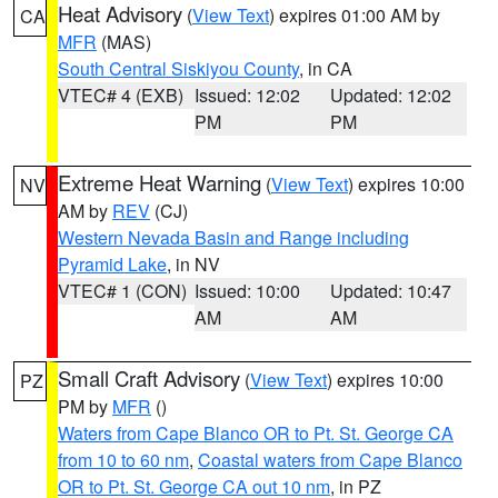
Heat Advisory
(
View Text
) expires 01:00 AM by
CA
MFR
(MAS)
South Central Siskiyou County
, in CA
VTEC# 4 (EXB)
Issued: 12:02
Updated: 12:02
PM
PM
Extreme Heat Warning
(
View Text
) expires 10:00
NV
AM by
REV
(CJ)
Western Nevada Basin and Range including
Pyramid Lake
, in NV
VTEC# 1 (CON)
Issued: 10:00
Updated: 10:47
AM
AM
Small Craft Advisory
(
View Text
) expires 10:00
PZ
PM by
MFR
()
Waters from Cape Blanco OR to Pt. St. George CA
from 10 to 60 nm
,
Coastal waters from Cape Blanco
OR to Pt. St. George CA out 10 nm
, in PZ