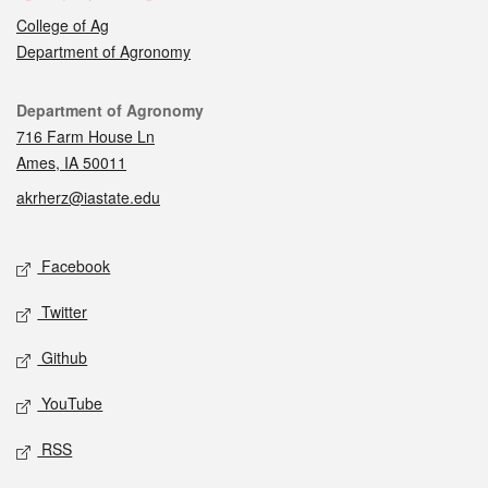
College of Ag
Department of Agronomy
Contact
Department of Agronomy
716 Farm House Ln
Ames, IA 50011
akrherz@iastate.edu
Social media
Facebook
Twitter
Github
YouTube
RSS