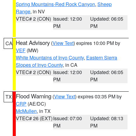
Spring Mountains-Red Rock Canyon
,
Sheep
Range
, in NV
VTEC# 2 (CON)
Issued: 12:00
Updated: 06:05
PM
PM
Heat Advisory
(
View Text
) expires 10:00 PM by
CA
VEF
(MW)
White Mountains of Inyo County
,
Eastern Sierra
Slopes of Inyo County
, in CA
VTEC# 2 (CON)
Issued: 12:00
Updated: 06:05
PM
PM
Flood Warning
(
View Text
) expires 03:35 PM by
TX
CRP
(AE/DC)
McMullen
, in TX
VTEC# 26 (EXT)
Issued: 07:00
Updated: 08:13
PM
PM