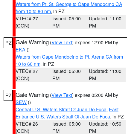
Waters from Pt. St. George to Cape Mendocino CA
from 10 to 60 nm
, in PZ
VTEC# 27
Issued: 05:00
Updated: 11:00
(CON)
PM
PM
Gale Warning
(
View Text
) expires 12:00 PM by
PZ
EKA
()
Waters from Cape Mendocino to Pt. Arena CA from
10 to 60 nm
, in PZ
VTEC# 27
Issued: 05:00
Updated: 11:00
(CON)
PM
PM
Gale Warning
(
View Text
) expires 05:00 AM by
PZ
SEW
()
Central U.S. Waters Strait Of Juan De Fuca
,
East
Entrance U.S. Waters Strait Of Juan De Fuca
, in PZ
VTEC# 26
Issued: 05:00
Updated: 10:59
(CON)
PM
PM