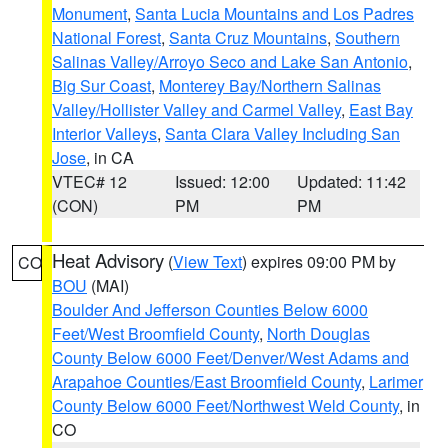
Monument
,
Santa Lucia Mountains and Los Padres
National Forest
,
Santa Cruz Mountains
,
Southern
Salinas Valley/Arroyo Seco and Lake San Antonio
,
Big Sur Coast
,
Monterey Bay/Northern Salinas
Valley/Hollister Valley and Carmel Valley
,
East Bay
Interior Valleys
,
Santa Clara Valley Including San
Jose
, in CA
VTEC# 12
Issued: 12:00
Updated: 11:42
(CON)
PM
PM
Heat Advisory
(
View Text
) expires 09:00 PM by
CO
BOU
(MAI)
Boulder And Jefferson Counties Below 6000
Feet/West Broomfield County
,
North Douglas
County Below 6000 Feet/Denver/West Adams and
Arapahoe Counties/East Broomfield County
,
Larimer
County Below 6000 Feet/Northwest Weld County
, in
CO