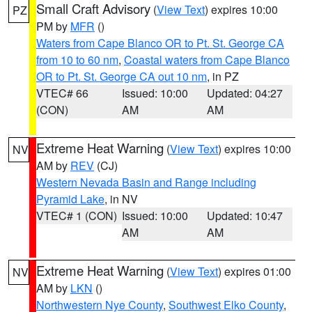
Small Craft Advisory
(
View Text
) expires 10:00
PZ
PM by
MFR
()
Waters from Cape Blanco OR to Pt. St. George CA
from 10 to 60 nm
,
Coastal waters from Cape Blanco
OR to Pt. St. George CA out 10 nm
, in PZ
VTEC# 66
Issued: 10:00
Updated: 04:27
(CON)
AM
AM
Extreme Heat Warning
(
View Text
) expires 10:00
NV
AM by
REV
(CJ)
Western Nevada Basin and Range including
Pyramid Lake
, in NV
VTEC# 1 (CON)
Issued: 10:00
Updated: 10:47
AM
AM
Extreme Heat Warning
(
View Text
) expires 01:00
NV
AM by
LKN
()
Northwestern Nye County
,
Southwest Elko County
,