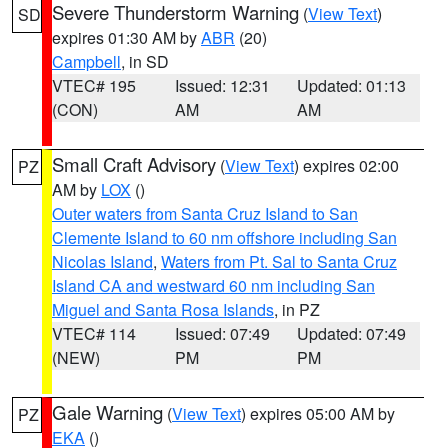
Severe Thunderstorm Warning
(
View Text
)
SD
expires 01:30 AM by
ABR
(20)
Campbell
, in SD
VTEC# 195
Issued: 12:31
Updated: 01:13
(CON)
AM
AM
Small Craft Advisory
(
View Text
) expires 02:00
PZ
AM by
LOX
()
Outer waters from Santa Cruz Island to San
Clemente Island to 60 nm offshore including San
Nicolas Island
,
Waters from Pt. Sal to Santa Cruz
Island CA and westward 60 nm including San
Miguel and Santa Rosa Islands
, in PZ
VTEC# 114
Issued: 07:49
Updated: 07:49
(NEW)
PM
PM
Gale Warning
(
View Text
) expires 05:00 AM by
PZ
EKA
()