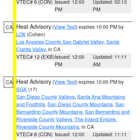
VTEC# 6 (CON)
Issued: 12:00
Updated: 02:13
PM
PM
Heat Advisory
(
View Text
) expires 10:00 PM by
CA
LOX
(Cohen)
Los Angeles County San Gabriel Valley
,
Santa
Clarita Valley
, in CA
VTEC# 12 (EXB)
Issued: 12:00
Updated: 11:11
PM
AM
Heat Advisory
(
View Text
) expires 10:00 PM by
CA
SGX
(17)
San Diego County Valleys
,
Santa Ana Mountains
and Foothills
,
San Diego County Mountains
,
San
Bernardino County Mountains
,
San Bernardino and
Riverside County Valleys -The Inland Empire
,
Riverside County Mountains
, in CA
VTEC# 8 (CON)
Issued: 12:00
Updated: 11:11