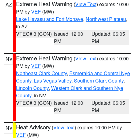
Extreme Heat Warning
(
View Text
) expires 10:00
AZ
PM by
VEF
(MW)
Lake Havasu and Fort Mohave
,
Northwest Plateau
,
in AZ
VTEC# 3 (CON)
Issued: 12:00
Updated: 06:05
PM
PM
Extreme Heat Warning
(
View Text
) expires 10:00
NV
PM by
VEF
(MW)
Northeast Clark County
,
Esmeralda and Central Nye
County
,
Las Vegas Valley
,
Southern Clark County
,
Lincoln County
,
Western Clark and Southern Nye
County
, in NV
VTEC# 3 (CON)
Issued: 12:00
Updated: 06:05
PM
PM
Heat Advisory
(
View Text
) expires 10:00 PM by
NV
VEF
(MW)