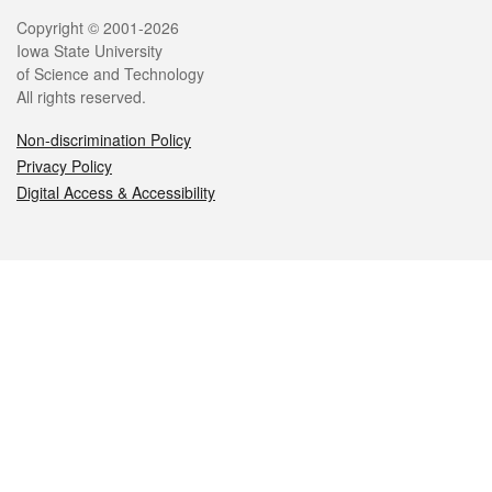
Legal
Copyright © 2001-2026
Iowa State University
of Science and Technology
All rights reserved.
Non-discrimination Policy
Privacy Policy
Digital Access & Accessibility