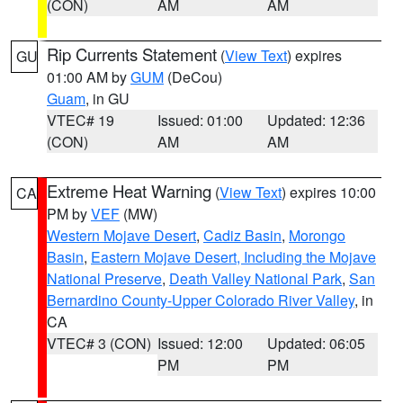
(CON)
AM
AM
Rip Currents Statement
(
View Text
) expires
GU
01:00 AM by
GUM
(DeCou)
Guam
, in GU
VTEC# 19
Issued: 01:00
Updated: 12:36
(CON)
AM
AM
Extreme Heat Warning
(
View Text
) expires 10:00
CA
PM by
VEF
(MW)
Western Mojave Desert
,
Cadiz Basin
,
Morongo
Basin
,
Eastern Mojave Desert, Including the Mojave
National Preserve
,
Death Valley National Park
,
San
Bernardino County-Upper Colorado River Valley
, in
CA
VTEC# 3 (CON)
Issued: 12:00
Updated: 06:05
PM
PM