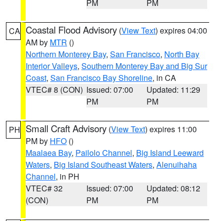
PM
PM
Coastal Flood Advisory
(
View Text
) expires 04:00
CA
AM by
MTR
()
Northern Monterey Bay
,
San Francisco
,
North Bay
Interior Valleys
,
Southern Monterey Bay and Big Sur
Coast
,
San Francisco Bay Shoreline
, in CA
VTEC# 8 (CON)
Issued: 07:00
Updated: 11:29
PM
PM
Small Craft Advisory
(
View Text
) expires 11:00
PH
PM by
HFO
()
Maalaea Bay
,
Pailolo Channel
,
Big Island Leeward
Waters
,
Big Island Southeast Waters
,
Alenuihaha
Channel
, in PH
VTEC# 32
Issued: 07:00
Updated: 08:12
(CON)
PM
PM