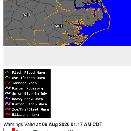
Warnings Valid at:
09 Aug 2026 01:17 AM CDT