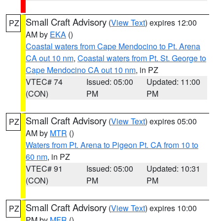
Small Craft Advisory
(
View Text
) expires 12:00
PZ
AM by
EKA
()
Coastal waters from Cape Mendocino to Pt. Arena
CA out 10 nm
,
Coastal waters from Pt. St. George to
Cape Mendocino CA out 10 nm
, in PZ
VTEC# 74
Issued: 05:00
Updated: 11:00
(CON)
PM
PM
Small Craft Advisory
(
View Text
) expires 05:00
PZ
AM by
MTR
()
Waters from Pt. Arena to Pigeon Pt. CA from 10 to
60 nm
, in PZ
VTEC# 91
Issued: 05:00
Updated: 10:31
(CON)
PM
PM
Small Craft Advisory
(
View Text
) expires 10:00
PZ
PM by
MFR
()