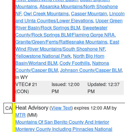
Mountains
,
Absaroka Mountains/North Shoshone
NF
,
Owl Creek Mountains
,
Casper Mountain
,
Lincoln
and Uinta Counties/Lower Elevations
,
Upper Green
River Basin/Rock Springs BLM
,
Sweetwater
County/Rock Springs BLM/Flaming Gorge NRA
,
Granite/Green/Ferris/Rattlesnake Mountains
,
East
Wind River Mountains/South Shoshone NF
,
Yellowstone National Park
,
North Big Horn
Basin/Worland BLM
,
Cody Foothills
,
Natrona
County/Casper BLM
,
Johnson County/Casper BLM
,
in WY
VTEC# 21
Issued: 12:00
Updated: 12:37
(CON)
PM
PM
Heat Advisory
(
View Text
) expires 12:00 AM by
CA
MTR
(MM)
Mountains Of San Benito County And Interior
Monterey County Including Pinnacles National