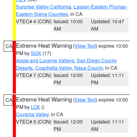
Surprise Valley California
,
Lassen-Eastern Plumas-
Eastern Sierra Counties
, in CA
VTEC# 4 (CON)
Issued: 10:00
Updated: 10:47
AM
AM
Extreme Heat Warning
(
View Text
) expires 10:00
CA
PM by
SGX
(17)
Apple and Lucerne Valleys
,
San Diego County
Deserts
,
Coachella Valley
,
Napa County
, in CA
VTEC# 7 (CON)
Issued: 12:00
Updated: 11:11
PM
PM
Extreme Heat Warning
(
View Text
) expires 10:00
CA
PM by
LOX
()
Cuyama Valley
, in CA
VTEC# 5 (CON)
Issued: 12:00
Updated: 11:11
PM
AM