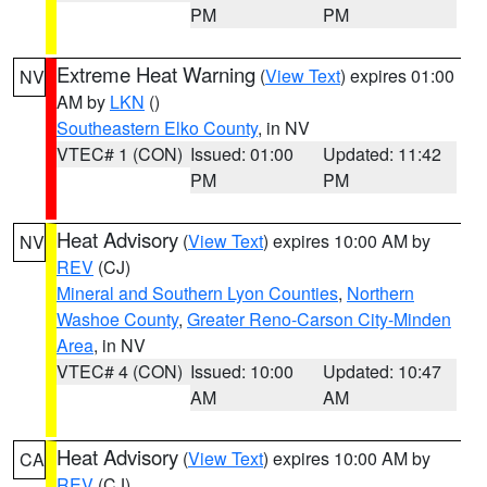
PM
PM
Extreme Heat Warning
(
View Text
) expires 01:00
NV
AM by
LKN
()
Southeastern Elko County
, in NV
VTEC# 1 (CON)
Issued: 01:00
Updated: 11:42
PM
PM
Heat Advisory
(
View Text
) expires 10:00 AM by
NV
REV
(CJ)
Mineral and Southern Lyon Counties
,
Northern
Washoe County
,
Greater Reno-Carson City-Minden
Area
, in NV
VTEC# 4 (CON)
Issued: 10:00
Updated: 10:47
AM
AM
Heat Advisory
(
View Text
) expires 10:00 AM by
CA
REV
(CJ)