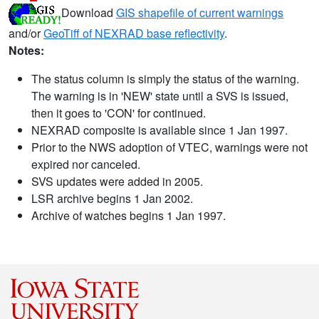
Download
GIS shapefile of current warnings
and/or
GeoTiff of NEXRAD base reflectivity
.
Notes:
The status column is simply the status of the warning.
The warning is in 'NEW' state until a SVS is issued,
then it goes to 'CON' for continued.
NEXRAD composite is available since 1 Jan 1997.
Prior to the NWS adoption of VTEC, warnings were not
expired nor canceled.
SVS updates were added in 2005.
LSR archive begins 1 Jan 2002.
Archive of watches begins 1 Jan 1997.