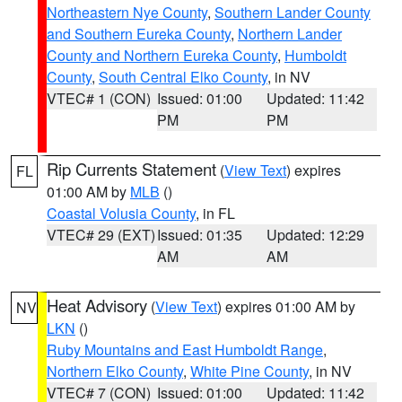
Northeastern Nye County
,
Southern Lander County
and Southern Eureka County
,
Northern Lander
County and Northern Eureka County
,
Humboldt
County
,
South Central Elko County
, in NV
VTEC# 1 (CON)
Issued: 01:00
Updated: 11:42
PM
PM
Rip Currents Statement
(
View Text
) expires
FL
01:00 AM by
MLB
()
Coastal Volusia County
, in FL
VTEC# 29 (EXT)
Issued: 01:35
Updated: 12:29
AM
AM
Heat Advisory
(
View Text
) expires 01:00 AM by
NV
LKN
()
Ruby Mountains and East Humboldt Range
,
Northern Elko County
,
White Pine County
, in NV
VTEC# 7 (CON)
Issued: 01:00
Updated: 11:42