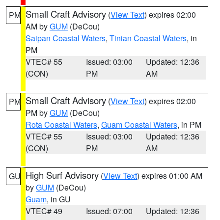
Small Craft Advisory
(
View Text
) expires 02:00
PM
AM by
GUM
(DeCou)
Saipan Coastal Waters
,
Tinian Coastal Waters
, in
PM
VTEC# 55
Issued: 03:00
Updated: 12:36
(CON)
PM
AM
Small Craft Advisory
(
View Text
) expires 02:00
PM
PM by
GUM
(DeCou)
Rota Coastal Waters
,
Guam Coastal Waters
, in PM
VTEC# 55
Issued: 03:00
Updated: 12:36
(CON)
PM
AM
High Surf Advisory
(
View Text
) expires 01:00 AM
GU
by
GUM
(DeCou)
Guam
, in GU
VTEC# 49
Issued: 07:00
Updated: 12:36