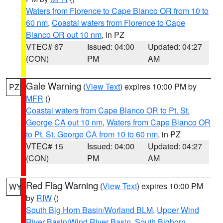
Waters from Florence to Cape Blanco OR from 10 to
60 nm
,
Coastal waters from Florence to Cape
Blanco OR out 10 nm
, in PZ
VTEC# 67
Issued: 04:00
Updated: 04:27
(CON)
PM
AM
Gale Warning
(
View Text
) expires 10:00 PM by
PZ
MFR
()
Coastal waters from Cape Blanco OR to Pt. St.
George CA out 10 nm
,
Waters from Cape Blanco OR
to Pt. St. George CA from 10 to 60 nm
, in PZ
VTEC# 15
Issued: 04:00
Updated: 04:27
(CON)
PM
AM
Red Flag Warning
(
View Text
) expires 10:00 PM
WY
by
RIW
()
South Big Horn Basin/Worland BLM
,
Upper Wind
River Basin/Wind River Basin
,
South Bighorn