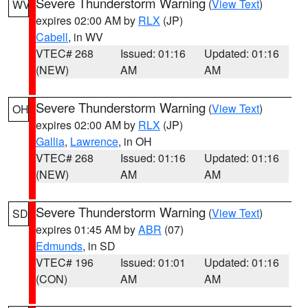
Severe Thunderstorm Warning
(
View Text
)
WV
expires 02:00 AM by
RLX
(JP)
Cabell
, in WV
VTEC# 268
Issued: 01:16
Updated: 01:16
(NEW)
AM
AM
Severe Thunderstorm Warning
(
View Text
)
OH
expires 02:00 AM by
RLX
(JP)
Gallia
,
Lawrence
, in OH
VTEC# 268
Issued: 01:16
Updated: 01:16
(NEW)
AM
AM
Severe Thunderstorm Warning
(
View Text
)
SD
expires 01:45 AM by
ABR
(07)
Edmunds
, in SD
VTEC# 196
Issued: 01:01
Updated: 01:16
(CON)
AM
AM