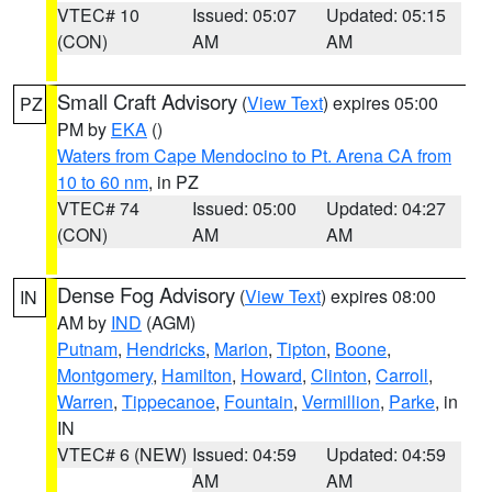
VTEC# 10
Issued: 05:07
Updated: 05:15
(CON)
AM
AM
Small Craft Advisory
(
View Text
) expires 05:00
PZ
PM by
EKA
()
Waters from Cape Mendocino to Pt. Arena CA from
10 to 60 nm
, in PZ
VTEC# 74
Issued: 05:00
Updated: 04:27
(CON)
AM
AM
Dense Fog Advisory
(
View Text
) expires 08:00
IN
AM by
IND
(AGM)
Putnam
,
Hendricks
,
Marion
,
Tipton
,
Boone
,
Montgomery
,
Hamilton
,
Howard
,
Clinton
,
Carroll
,
Warren
,
Tippecanoe
,
Fountain
,
Vermillion
,
Parke
, in
IN
VTEC# 6 (NEW)
Issued: 04:59
Updated: 04:59
AM
AM