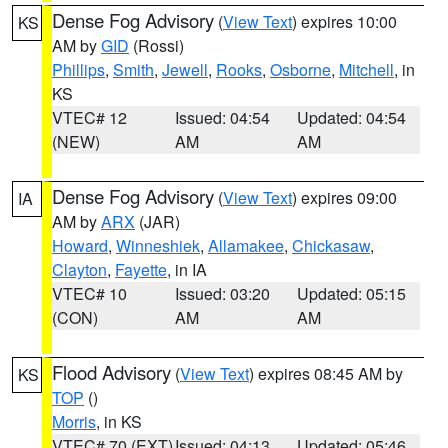
Dense Fog Advisory
(
View Text
) expires 10:00
KS
AM by
GID
(Rossi)
Phillips
,
Smith
,
Jewell
,
Rooks
,
Osborne
,
Mitchell
, in
KS
VTEC# 12
Issued: 04:54
Updated: 04:54
(NEW)
AM
AM
Dense Fog Advisory
(
View Text
) expires 09:00
IA
AM by
ARX
(JAR)
Howard
,
Winneshiek
,
Allamakee
,
Chickasaw
,
Clayton
,
Fayette
, in IA
VTEC# 10
Issued: 03:20
Updated: 05:15
(CON)
AM
AM
Flood Advisory
(
View Text
) expires 08:45 AM by
KS
TOP
()
Morris
, in KS
VTEC# 70 (EXT)
Issued: 04:13
Updated: 05:46