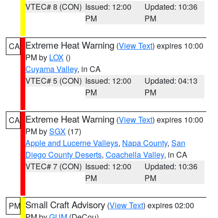
VTEC# 8 (CON)
Issued: 12:00
Updated: 10:36
PM
PM
Extreme Heat Warning
(
View Text
) expires 10:00
CA
PM by
LOX
()
Cuyama Valley
, in CA
VTEC# 5 (CON)
Issued: 12:00
Updated: 04:13
PM
PM
Extreme Heat Warning
(
View Text
) expires 10:00
CA
PM by
SGX
(17)
Apple and Lucerne Valleys
,
Napa County
,
San
Diego County Deserts
,
Coachella Valley
, in CA
VTEC# 7 (CON)
Issued: 12:00
Updated: 10:36
PM
PM
Small Craft Advisory
(
View Text
) expires 02:00
PM
PM by
GUM
(DeCou)