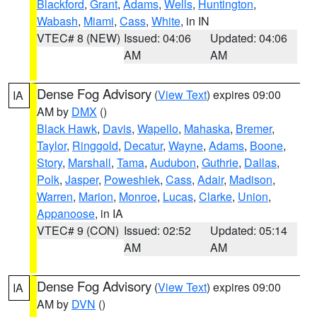
Blackford
,
Grant
,
Adams
,
Wells
,
Huntington
,
Wabash
,
Miami
,
Cass
,
White
, in IN
VTEC# 8 (NEW)
Issued: 04:06
Updated: 04:06
AM
AM
Dense Fog Advisory
(
View Text
) expires 09:00
IA
AM by
DMX
()
Black Hawk
,
Davis
,
Wapello
,
Mahaska
,
Bremer
,
Taylor
,
Ringgold
,
Decatur
,
Wayne
,
Adams
,
Boone
,
Story
,
Marshall
,
Tama
,
Audubon
,
Guthrie
,
Dallas
,
Polk
,
Jasper
,
Poweshiek
,
Cass
,
Adair
,
Madison
,
Warren
,
Marion
,
Monroe
,
Lucas
,
Clarke
,
Union
,
Appanoose
, in IA
VTEC# 9 (CON)
Issued: 02:52
Updated: 05:14
AM
AM
Dense Fog Advisory
(
View Text
) expires 09:00
IA
AM by
DVN
()