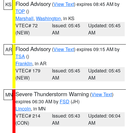
Flood Advisory
(
View Text
) expires 08:45 AM by
KS
TOP
()
Marshall
,
Washington
, in KS
VTEC# 72
Issued: 05:45
Updated: 05:45
(NEW)
AM
AM
Flood Advisory
(
View Text
) expires 09:15 AM by
AR
TSA
()
Franklin
, in AR
VTEC# 179
Issued: 05:45
Updated: 05:45
(NEW)
AM
AM
Severe Thunderstorm Warning
(
View Text
)
MN
expires 06:30 AM by
FSD
(JH)
Lincoln
, in MN
VTEC# 214
Issued: 05:43
Updated: 06:04
(CON)
AM
AM