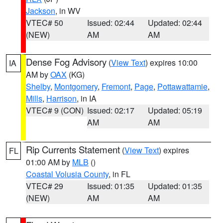
Jackson
, in WV
VTEC# 50
Issued: 02:44
Updated: 02:44
(NEW)
AM
AM
Dense Fog Advisory
(
View Text
) expires 10:00
IA
AM by
OAX
(KG)
Shelby
,
Montgomery
,
Fremont
,
Page
,
Pottawattamie
,
Mills
,
Harrison
, in IA
VTEC# 9 (CON)
Issued: 02:17
Updated: 05:19
AM
AM
Rip Currents Statement
(
View Text
) expires
FL
01:00 AM by
MLB
()
Coastal Volusia County
, in FL
VTEC# 29
Issued: 01:35
Updated: 01:35
(NEW)
AM
AM