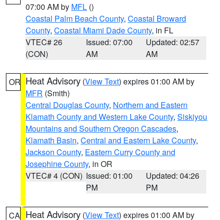
07:00 AM by
MFL
()
Coastal Palm Beach County
,
Coastal Broward
County
,
Coastal Miami Dade County
, in FL
VTEC# 26
Issued: 07:00
Updated: 02:57
(CON)
AM
AM
Heat Advisory
(
View Text
) expires 01:00 AM by
OR
MFR
(Smith)
Central Douglas County
,
Northern and Eastern
Klamath County and Western Lake County
,
Siskiyou
Mountains and Southern Oregon Cascades
,
Klamath Basin
,
Central and Eastern Lake County
,
Jackson County
,
Eastern Curry County and
Josephine County
, in OR
VTEC# 4 (CON)
Issued: 01:00
Updated: 04:26
PM
PM
Heat Advisory
(
View Text
) expires 01:00 AM by
CA