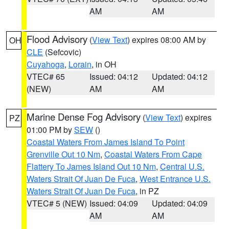
AM
AM
Flood Advisory
(
View Text
) expires 08:00 AM by
OH
CLE
(Sefcovic)
Cuyahoga
,
Lorain
, in OH
VTEC# 65
Issued: 04:12
Updated: 04:12
(NEW)
AM
AM
Marine Dense Fog Advisory
(
View Text
) expires
PZ
01:00 PM by
SEW
()
Coastal Waters From James Island To Point
Grenville Out 10 Nm
,
Coastal Waters From Cape
Flattery To James Island Out 10 Nm
,
Central U.S.
Waters Strait Of Juan De Fuca
,
West Entrance U.S.
Waters Strait Of Juan De Fuca
, in PZ
VTEC# 5 (NEW)
Issued: 04:09
Updated: 04:09
AM
AM