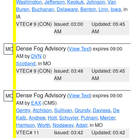
Washington
,
Jefferson
,
Keokuk
,
Johnson
,
Van
Buren
,
Buchanan
,
Delaware
,
Benton
,
Linn
,
Iowa
, in
IA
VTEC# 9 (CON)
Issued: 03:00
Updated: 05:45
AM
AM
Dense Fog Advisory
(
View Text
) expires 09:00
MO
AM by
DVN
()
Scotland
, in MO
VTEC# 9 (CON)
Issued: 03:48
Updated: 05:45
AM
AM
Dense Fog Advisory
(
View Text
) expires 09:00
MO
AM by
EAX
(CMS)
Gentry
,
Atchison
,
Sullivan
,
Grundy
,
Daviess
,
De
Kalb
,
Andrew
,
Holt
,
Schuyler
,
Putnam
,
Mercer
,
Harrison
,
Worth
,
Nodaway
,
Adair
, in MO
VTEC# 11
Issued: 03:42
Updated: 03:42