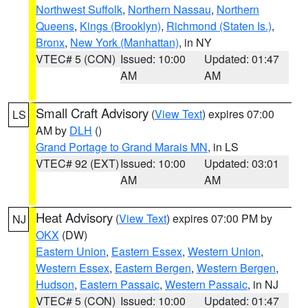
Northwest Suffolk
,
Northern Nassau
,
Northern
Queens
,
Kings (Brooklyn)
,
Richmond (Staten Is.)
,
Bronx
,
New York (Manhattan)
, in NY
VTEC# 5 (CON)
Issued: 10:00
Updated: 01:47
AM
AM
Small Craft Advisory
(
View Text
) expires 07:00
LS
AM by
DLH
()
Grand Portage to Grand Marais MN
, in LS
VTEC# 92 (EXT)
Issued: 10:00
Updated: 03:01
AM
AM
Heat Advisory
(
View Text
) expires 07:00 PM by
NJ
OKX
(DW)
Eastern Union
,
Eastern Essex
,
Western Union
,
Western Essex
,
Eastern Bergen
,
Western Bergen
,
Hudson
,
Eastern Passaic
,
Western Passaic
, in NJ
VTEC# 5 (CON)
Issued: 10:00
Updated: 01:47