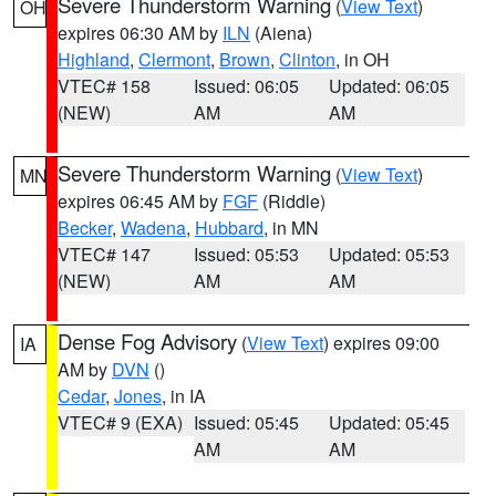
Severe Thunderstorm Warning
(
View Text
)
OH
expires 06:30 AM by
ILN
(Aiena)
Highland
,
Clermont
,
Brown
,
Clinton
, in OH
VTEC# 158
Issued: 06:05
Updated: 06:05
(NEW)
AM
AM
Severe Thunderstorm Warning
(
View Text
)
MN
expires 06:45 AM by
FGF
(Riddle)
Becker
,
Wadena
,
Hubbard
, in MN
VTEC# 147
Issued: 05:53
Updated: 05:53
(NEW)
AM
AM
Dense Fog Advisory
(
View Text
) expires 09:00
IA
AM by
DVN
()
Cedar
,
Jones
, in IA
VTEC# 9 (EXA)
Issued: 05:45
Updated: 05:45
AM
AM