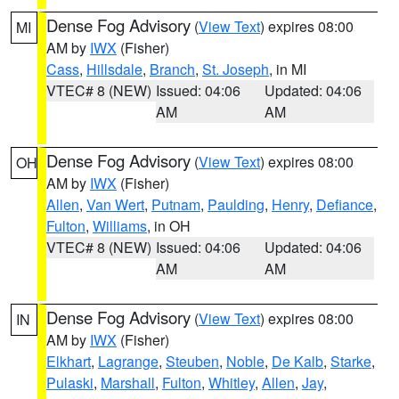
Dense Fog Advisory
(
View Text
) expires 08:00
MI
AM by
IWX
(Fisher)
Cass
,
Hillsdale
,
Branch
,
St. Joseph
, in MI
VTEC# 8 (NEW)
Issued: 04:06
Updated: 04:06
AM
AM
Dense Fog Advisory
(
View Text
) expires 08:00
OH
AM by
IWX
(Fisher)
Allen
,
Van Wert
,
Putnam
,
Paulding
,
Henry
,
Defiance
,
Fulton
,
Williams
, in OH
VTEC# 8 (NEW)
Issued: 04:06
Updated: 04:06
AM
AM
Dense Fog Advisory
(
View Text
) expires 08:00
IN
AM by
IWX
(Fisher)
Elkhart
,
Lagrange
,
Steuben
,
Noble
,
De Kalb
,
Starke
,
Pulaski
,
Marshall
,
Fulton
,
Whitley
,
Allen
,
Jay
,