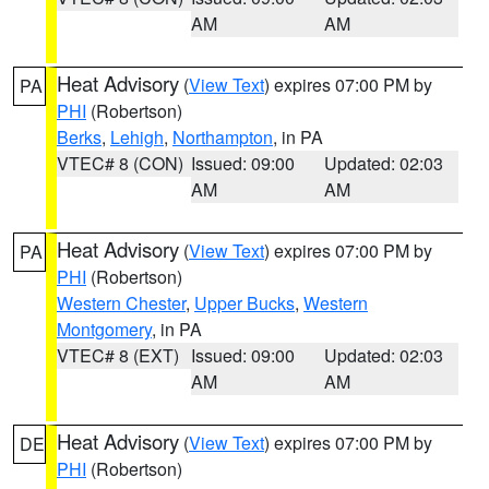
AM
AM
Heat Advisory
(
View Text
) expires 07:00 PM by
PA
PHI
(Robertson)
Berks
,
Lehigh
,
Northampton
, in PA
VTEC# 8 (CON)
Issued: 09:00
Updated: 02:03
AM
AM
Heat Advisory
(
View Text
) expires 07:00 PM by
PA
PHI
(Robertson)
Western Chester
,
Upper Bucks
,
Western
Montgomery
, in PA
VTEC# 8 (EXT)
Issued: 09:00
Updated: 02:03
AM
AM
Heat Advisory
(
View Text
) expires 07:00 PM by
DE
PHI
(Robertson)