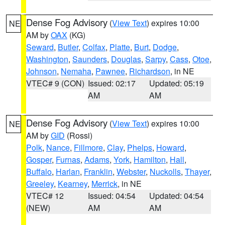
Dense Fog Advisory
(
View Text
) expires 10:00
NE
AM by
OAX
(KG)
Seward
,
Butler
,
Colfax
,
Platte
,
Burt
,
Dodge
,
Washington
,
Saunders
,
Douglas
,
Sarpy
,
Cass
,
Otoe
,
Johnson
,
Nemaha
,
Pawnee
,
Richardson
, in NE
VTEC# 9 (CON)
Issued: 02:17
Updated: 05:19
AM
AM
Dense Fog Advisory
(
View Text
) expires 10:00
NE
AM by
GID
(Rossi)
Polk
,
Nance
,
Fillmore
,
Clay
,
Phelps
,
Howard
,
Gosper
,
Furnas
,
Adams
,
York
,
Hamilton
,
Hall
,
Buffalo
,
Harlan
,
Franklin
,
Webster
,
Nuckolls
,
Thayer
,
Greeley
,
Kearney
,
Merrick
, in NE
VTEC# 12
Issued: 04:54
Updated: 04:54
(NEW)
AM
AM