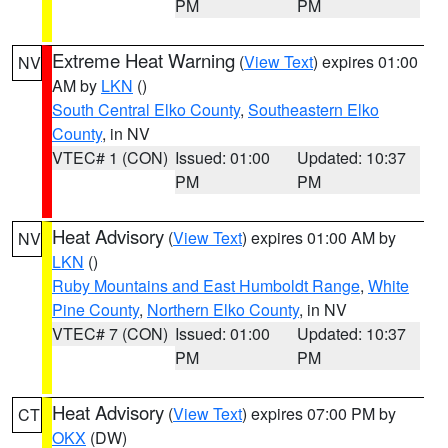
PM
PM
Extreme Heat Warning
(
View Text
) expires 01:00
NV
AM by
LKN
()
South Central Elko County
,
Southeastern Elko
County
, in NV
VTEC# 1 (CON)
Issued: 01:00
Updated: 10:37
PM
PM
Heat Advisory
(
View Text
) expires 01:00 AM by
NV
LKN
()
Ruby Mountains and East Humboldt Range
,
White
Pine County
,
Northern Elko County
, in NV
VTEC# 7 (CON)
Issued: 01:00
Updated: 10:37
PM
PM
Heat Advisory
(
View Text
) expires 07:00 PM by
CT
OKX
(DW)