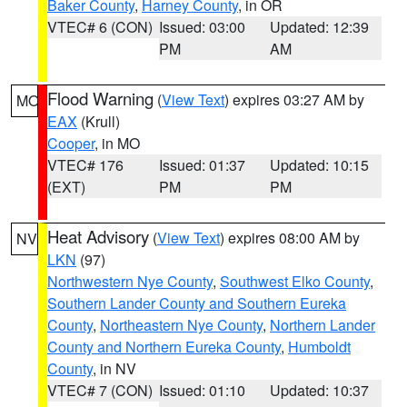
Baker County
,
Harney County
, in OR
VTEC# 6 (CON)
Issued: 03:00
Updated: 12:39
PM
AM
Flood Warning
(
View Text
) expires 03:27 AM by
MO
EAX
(Krull)
Cooper
, in MO
VTEC# 176
Issued: 01:37
Updated: 10:15
(EXT)
PM
PM
Heat Advisory
(
View Text
) expires 08:00 AM by
NV
LKN
(97)
Northwestern Nye County
,
Southwest Elko County
,
Southern Lander County and Southern Eureka
County
,
Northeastern Nye County
,
Northern Lander
County and Northern Eureka County
,
Humboldt
County
, in NV
VTEC# 7 (CON)
Issued: 01:10
Updated: 10:37