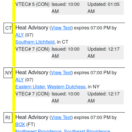
VTEC# 5 (CON)
Issued: 10:00
Updated: 01:05
AM
AM
Heat Advisory
(
View Text
) expires 07:00 PM by
CT
ALY
(07)
Southern Litchfield
, in CT
VTEC# 7 (CON)
Issued: 10:00
Updated: 12:17
AM
AM
Heat Advisory
(
View Text
) expires 07:00 PM by
NY
ALY
(07)
Eastern Ulster
,
Western Dutchess
, in NY
VTEC# 7 (CON)
Issued: 10:00
Updated: 12:17
AM
AM
Heat Advisory
(
View Text
) expires 07:00 PM by
RI
BOX
(FT)
Northwest Providence
,
Southeast Providence
,