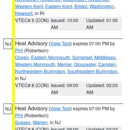
Western Kent
,
Eastern Kent
,
Bristol
,
Washington
,
Newport
, in RI
VTEC# 5 (CON)
Issued: 10:00
Updated: 01:05
AM
AM
Heat Advisory
(
View Text
) expires 07:00 PM by
NJ
PHI
(Robertson)
Ocean
,
Eastern Monmouth
,
Somerset
,
Middlesex
,
Western Monmouth
,
Mercer
,
Gloucester
,
Camden
,
Northwestern Burlington
,
Southeastern Burlington
,
in NJ
VTEC# 8 (CON)
Issued: 09:00
Updated: 02:03
AM
AM
Heat Advisory
(
View Text
) expires 07:00 PM by
NJ
PHI
(Robertson)
Sussex
,
Warren
, in NJ
VTEC# 8 (CON)
Issued: 09:00
Updated: 02:03