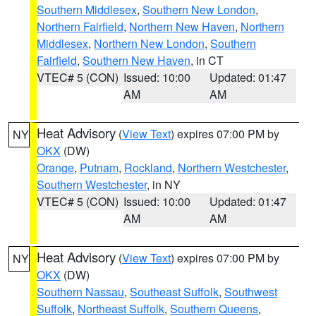
Southern Middlesex
,
Southern New London
,
Northern Fairfield
,
Northern New Haven
,
Northern
Middlesex
,
Northern New London
,
Southern
Fairfield
,
Southern New Haven
, in CT
VTEC# 5 (CON)
Issued: 10:00
Updated: 01:47
AM
AM
Heat Advisory
(
View Text
) expires 07:00 PM by
NY
OKX
(DW)
Orange
,
Putnam
,
Rockland
,
Northern Westchester
,
Southern Westchester
, in NY
VTEC# 5 (CON)
Issued: 10:00
Updated: 01:47
AM
AM
Heat Advisory
(
View Text
) expires 07:00 PM by
NY
OKX
(DW)
Southern Nassau
,
Southeast Suffolk
,
Southwest
Suffolk
,
Northeast Suffolk
,
Southern Queens
,