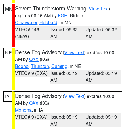
Severe Thunderstorm Warning
(
View Text
)
MN
expires 06:15 AM by
FGF
(Riddle)
Clearwater
,
Hubbard
, in MN
VTEC# 146
Issued: 05:32
Updated: 05:32
(NEW)
AM
AM
Dense Fog Advisory
(
View Text
) expires 10:00
NE
AM by
OAX
(KG)
Boone
,
Thurston
,
Cuming
, in NE
VTEC# 9 (EXA)
Issued: 05:19
Updated: 05:19
AM
AM
Dense Fog Advisory
(
View Text
) expires 10:00
IA
AM by
OAX
(KG)
Monona
, in IA
VTEC# 9 (EXA)
Issued: 05:19
Updated: 05:19
AM
AM