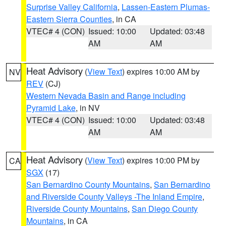
Surprise Valley California
,
Lassen-Eastern Plumas-
Eastern Sierra Counties
, in CA
VTEC# 4 (CON)
Issued: 10:00
Updated: 03:48
AM
AM
Heat Advisory
(
View Text
) expires 10:00 AM by
NV
REV
(CJ)
Western Nevada Basin and Range including
Pyramid Lake
, in NV
VTEC# 4 (CON)
Issued: 10:00
Updated: 03:48
AM
AM
Heat Advisory
(
View Text
) expires 10:00 PM by
CA
SGX
(17)
San Bernardino County Mountains
,
San Bernardino
and Riverside County Valleys -The Inland Empire
,
Riverside County Mountains
,
San Diego County
Mountains
, in CA