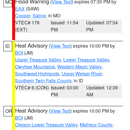
Flood Warning
(
View Text
) expires 07:30 PM by
MO
EAX
(SAW)
Cooper
,
Saline
, in MO
VTEC# 178
Issued: 11:54
Updated: 07:34
(EXT)
PM
PM
Heat Advisory
(
View Text
) expires 10:00 PM by
ID
BOI
(JM)
Upper Treasure Valley
,
Lower Treasure Valley
,
Owyhee Mountains
,
Western Magic Valley
,
Southwest Highlands
,
Upper Weiser River
,
Southern Twin Falls County
, in ID
VTEC# 6 (CON)
Issued: 03:00
Updated: 12:39
PM
AM
Heat Advisory
(
View Text
) expires 10:00 PM by
OR
BOI
(JM)
Oregon Lower Treasure Valley
,
Malheur County
,