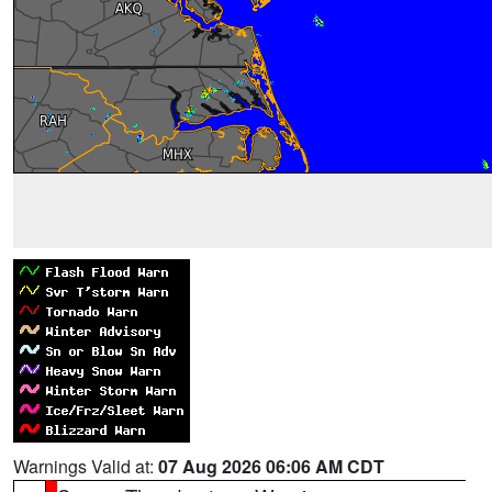
Warnings Valid at:
07 Aug 2026 06:06 AM CDT