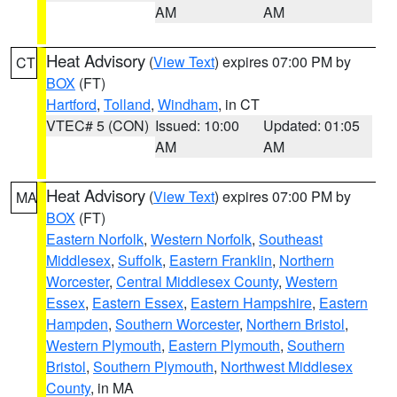
AM
AM
Heat Advisory
(
View Text
) expires 07:00 PM by
CT
BOX
(FT)
Hartford
,
Tolland
,
Windham
, in CT
VTEC# 5 (CON)
Issued: 10:00
Updated: 01:05
AM
AM
Heat Advisory
(
View Text
) expires 07:00 PM by
MA
BOX
(FT)
Eastern Norfolk
,
Western Norfolk
,
Southeast
Middlesex
,
Suffolk
,
Eastern Franklin
,
Northern
Worcester
,
Central Middlesex County
,
Western
Essex
,
Eastern Essex
,
Eastern Hampshire
,
Eastern
Hampden
,
Southern Worcester
,
Northern Bristol
,
Western Plymouth
,
Eastern Plymouth
,
Southern
Bristol
,
Southern Plymouth
,
Northwest Middlesex
County
, in MA