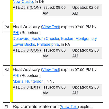
New Castle
, in DE
VTEC# 8 (CON)
Issued: 09:00
Updated: 02:03
AM
AM
Heat Advisory
(
View Text
) expires 07:00 PM by
PA
PHI
(Robertson)
Delaware
,
Eastern Chester
,
Eastern Montgomery
,
Lower Bucks
,
Philadelphia
, in PA
VTEC# 8 (CON)
Issued: 09:00
Updated: 02:03
AM
AM
Heat Advisory
(
View Text
) expires 07:00 PM by
NJ
PHI
(Robertson)
Morris
,
Hunterdon
, in NJ
VTEC# 8 (EXT)
Issued: 09:00
Updated: 02:03
AM
AM
Rip Currents Statement
(
View Text
) expires
FL