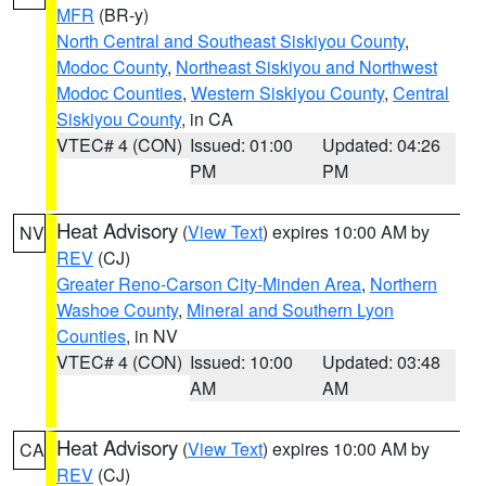
MFR
(BR-y)
North Central and Southeast Siskiyou County
,
Modoc County
,
Northeast Siskiyou and Northwest
Modoc Counties
,
Western Siskiyou County
,
Central
Siskiyou County
, in CA
VTEC# 4 (CON)
Issued: 01:00
Updated: 04:26
PM
PM
Heat Advisory
(
View Text
) expires 10:00 AM by
NV
REV
(CJ)
Greater Reno-Carson City-Minden Area
,
Northern
Washoe County
,
Mineral and Southern Lyon
Counties
, in NV
VTEC# 4 (CON)
Issued: 10:00
Updated: 03:48
AM
AM
Heat Advisory
(
View Text
) expires 10:00 AM by
CA
REV
(CJ)