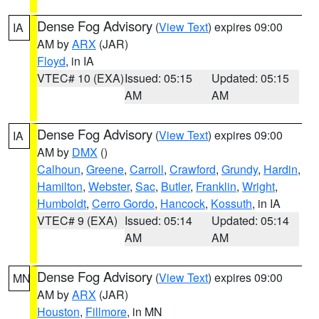
Dense Fog Advisory
(
View Text
) expires 09:00
IA
AM by
ARX
(JAR)
Floyd
, in IA
VTEC# 10 (EXA)
Issued: 05:15
Updated: 05:15
AM
AM
Dense Fog Advisory
(
View Text
) expires 09:00
IA
AM by
DMX
()
Calhoun
,
Greene
,
Carroll
,
Crawford
,
Grundy
,
Hardin
,
Hamilton
,
Webster
,
Sac
,
Butler
,
Franklin
,
Wright
,
Humboldt
,
Cerro Gordo
,
Hancock
,
Kossuth
, in IA
VTEC# 9 (EXA)
Issued: 05:14
Updated: 05:14
AM
AM
Dense Fog Advisory
(
View Text
) expires 09:00
MN
AM by
ARX
(JAR)
Houston
,
Fillmore
, in MN