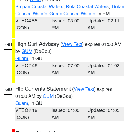
Saipan Coastal Waters
,
Rota Coastal Waters
,
Tinian
Coastal Waters
,
Guam Coastal Waters
, in PM
VTEC# 55
Issued: 03:00
Updated: 02:11
(CON)
PM
AM
High Surf Advisory
(
View Text
) expires 01:00 AM
GU
by
GUM
(DeCou)
Guam
, in GU
VTEC# 49
Issued: 07:00
Updated: 01:03
(CON)
AM
AM
Rip Currents Statement
(
View Text
) expires
GU
01:00 AM by
GUM
(DeCou)
Guam
, in GU
VTEC# 19
Issued: 01:00
Updated: 01:03
(CON)
AM
AM