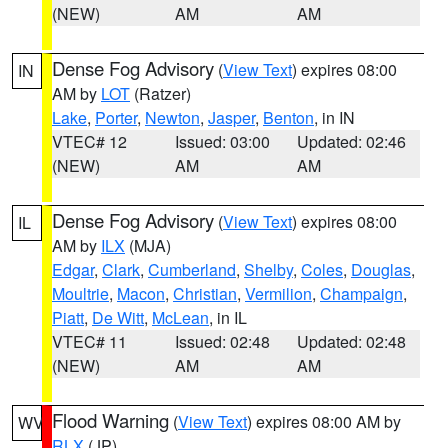
(NEW)
AM
AM
Dense Fog Advisory
(
View Text
) expires 08:00
IN
AM by
LOT
(Ratzer)
Lake
,
Porter
,
Newton
,
Jasper
,
Benton
, in IN
VTEC# 12
Issued: 03:00
Updated: 02:46
(NEW)
AM
AM
Dense Fog Advisory
(
View Text
) expires 08:00
IL
AM by
ILX
(MJA)
Edgar
,
Clark
,
Cumberland
,
Shelby
,
Coles
,
Douglas
,
Moultrie
,
Macon
,
Christian
,
Vermilion
,
Champaign
,
Piatt
,
De Witt
,
McLean
, in IL
VTEC# 11
Issued: 02:48
Updated: 02:48
(NEW)
AM
AM
Flood Warning
(
View Text
) expires 08:00 AM by
WV
RLX
(JP)