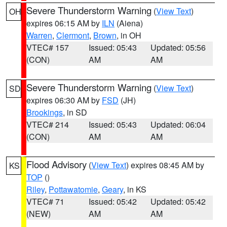
Severe Thunderstorm Warning
(
View Text
)
OH
expires 06:15 AM by
ILN
(Aiena)
Warren
,
Clermont
,
Brown
, in OH
VTEC# 157
Issued: 05:43
Updated: 05:56
(CON)
AM
AM
Severe Thunderstorm Warning
(
View Text
)
SD
expires 06:30 AM by
FSD
(JH)
Brookings
, in SD
VTEC# 214
Issued: 05:43
Updated: 06:04
(CON)
AM
AM
Flood Advisory
(
View Text
) expires 08:45 AM by
KS
TOP
()
Riley
,
Pottawatomie
,
Geary
, in KS
VTEC# 71
Issued: 05:42
Updated: 05:42
(NEW)
AM
AM