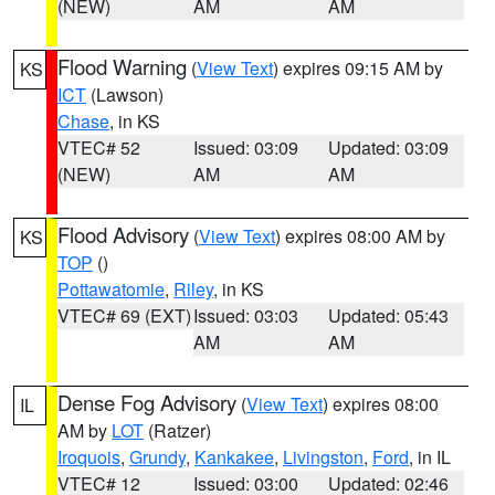
(NEW)
AM
AM
Flood Warning
(
View Text
) expires 09:15 AM by
KS
ICT
(Lawson)
Chase
, in KS
VTEC# 52
Issued: 03:09
Updated: 03:09
(NEW)
AM
AM
Flood Advisory
(
View Text
) expires 08:00 AM by
KS
TOP
()
Pottawatomie
,
Riley
, in KS
VTEC# 69 (EXT)
Issued: 03:03
Updated: 05:43
AM
AM
Dense Fog Advisory
(
View Text
) expires 08:00
IL
AM by
LOT
(Ratzer)
Iroquois
,
Grundy
,
Kankakee
,
Livingston
,
Ford
, in IL
VTEC# 12
Issued: 03:00
Updated: 02:46