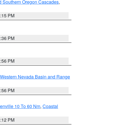
nd Southern Oregon Cascades
,
4:15 PM
5:36 PM
2:56 PM
Western Nevada Basin and Range
2:56 PM
enville 10 To 60 Nm
,
Coastal
4:12 PM