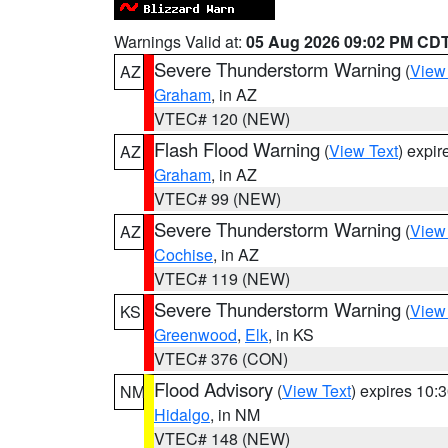
Warnings Valid at:
05 Aug 2026 09:02 PM CD
Severe Thunderstorm Warning
(
View
AZ
Graham
, in AZ
VTEC# 120 (NEW)
Flash Flood Warning
(
View Text
) expi
AZ
Graham
, in AZ
VTEC# 99 (NEW)
Severe Thunderstorm Warning
(
View
AZ
Cochise
, in AZ
VTEC# 119 (NEW)
Severe Thunderstorm Warning
(
View
KS
Greenwood
,
Elk
, in KS
VTEC# 376 (CON)
Flood Advisory
(
View Text
) expires 10
NM
Hidalgo
, in NM
VTEC# 148 (NEW)