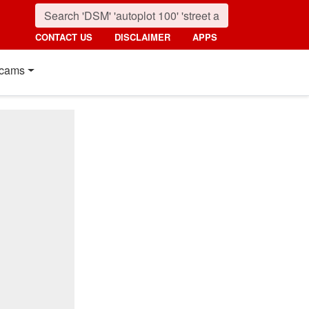
CONTACT US
DISCLAIMER
APPS
cams