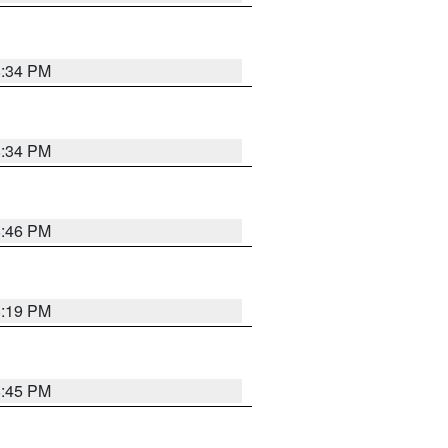
8:34 PM
8:34 PM
8:46 PM
8:19 PM
8:45 PM