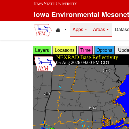
Skip to main content
Iowa Environmental Mesone
Home resources
Apps
Areas
Datase
Layers
Locations
Time
Options