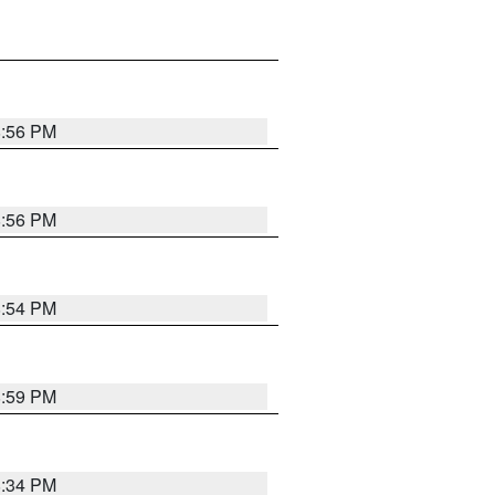
8:56 PM
8:56 PM
8:54 PM
8:59 PM
8:34 PM