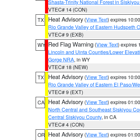
Shasta-Trinity National Forest in Siskiyo
VTEC# 14 (CON)
Heat Advisory
(
View Text
) expires 10:
TX
Rio Grande Valley of Eastern Hudspeth 
VTEC# 9 (EXB)
Red Flag Warning
(
View Text
) expires
WY
Lincoln and Uinta Counties/Lower Elevat
Gorge NRA
, in WY
VTEC# 18 (NEW)
Heat Advisory
(
View Text
) expires 10:
TX
Rio Grande Valley of Eastern El Paso/W
VTEC# 9 (EXT)
Heat Advisory
(
View Text
) expires 01:
CA
North Central and Southeast Siskiyou Co
Central Siskiyou County
, in CA
VTEC# 4 (CON)
Heat Advisory
(
View Text
) expires 01:
OR