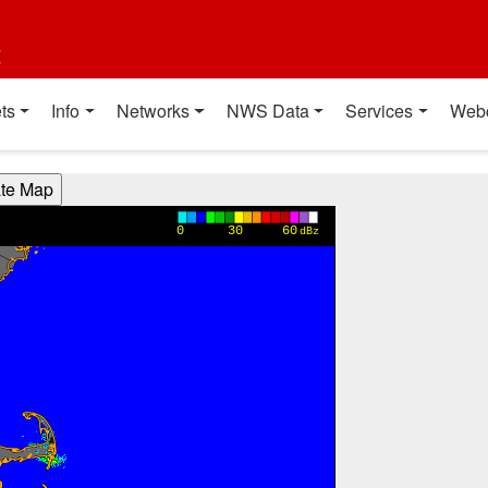
t
ts
Info
Networks
NWS Data
Services
Web