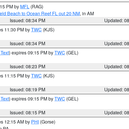
9:15 PM by
MFL
(RAG)
ield Beach to Ocean Reef FL out 20 NM
, in AM
Issued: 08:34 PM
Updated: 0
res 11:30 PM by
TWC
(KJS)
Issued: 08:34 PM
Updated: 0
 Text
) expires 09:15 PM by
TWC
(GEL)
Issued: 08:23 PM
Updated: 0
res 11:15 PM by
TWC
(KJS)
Issued: 08:19 PM
Updated: 0
 Text
) expires 09:15 PM by
TWC
(GEL)
Issued: 08:15 PM
Updated: 0
res 12:15 AM by
PHI
(Gorse)
in PA