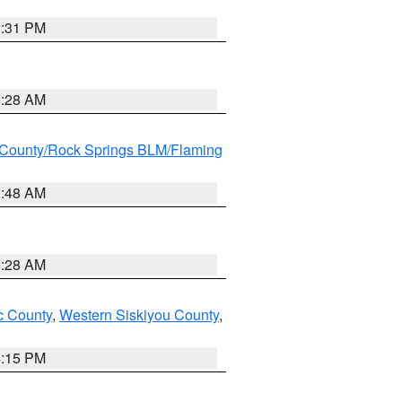
2:31 PM
0:28 AM
County/Rock Springs BLM/Flaming
2:48 AM
0:28 AM
 County
,
Western Siskiyou County
,
4:15 PM