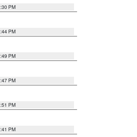
8:30 PM
8:44 PM
7:49 PM
7:47 PM
8:51 PM
7:41 PM