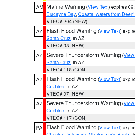
Marine Warning
(
View Text
) expires 0
AM
Biscayne Bay
,
Coastal waters from Deerf
VTEC# 204 (NEW)
Flash Flood Warning
(
View Text
) expi
AZ
Santa Cruz
, in AZ
VTEC# 98 (NEW)
Severe Thunderstorm Warning
(
View
AZ
Santa Cruz
, in AZ
VTEC# 118 (CON)
Flash Flood Warning
(
View Text
) expi
AZ
Cochise
, in AZ
VTEC# 97 (NEW)
Severe Thunderstorm Warning
(
View
AZ
Cochise
, in AZ
VTEC# 117 (CON)
Flash Flood Warning
(
View Text
) expi
PA
Chester
,
Delaware
,
Montgomery
,
Bucks
, 