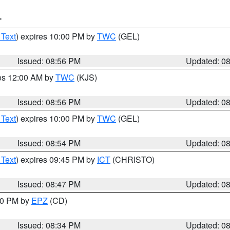
T
 Text
) expires 10:00 PM by
TWC
(GEL)
Issued: 08:56 PM
Updated: 0
res 12:00 AM by
TWC
(KJS)
Issued: 08:56 PM
Updated: 0
 Text
) expires 10:00 PM by
TWC
(GEL)
Issued: 08:54 PM
Updated: 0
 Text
) expires 09:45 PM by
ICT
(CHRISTO)
Issued: 08:47 PM
Updated: 0
:30 PM by
EPZ
(CD)
Issued: 08:34 PM
Updated: 0