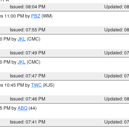
Issued: 08:04 PM
Updated: 0
res 11:00 PM by
PBZ
(WM)
Issued: 07:55 PM
Updated: 0
:00 PM by
JKL
(CMC)
Issued: 07:49 PM
Updated: 0
:00 PM by
JKL
(CMC)
Issued: 07:47 PM
Updated: 0
res 10:45 PM by
TWC
(KJS)
Issued: 07:46 PM
Updated: 0
:45 PM by
ABQ
(44)
Issued: 07:41 PM
Updated: 0