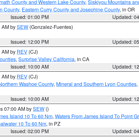
amath County and Western Lake County
,
Siskiyou Mountains a
n County
,
Eastern Curry County and Josephine County
, in OR
Issued: 01:00 PM
Updated: 0
00 AM by
SEW
(Gonzalez-Fuentes)
Issued: 12:00 PM
Updated: 0
00 AM by
REV
(CJ)
ounties
,
Surprise Valley California
, in CA
Issued: 10:00 AM
Updated: 1
00 AM by
REV
(CJ)
Northern Washoe County
,
Mineral and Southern Lyon Counties
,
Issued: 10:00 AM
Updated: 1
res 07:00 AM by
SEW
()
ames Island 10 To 60 Nm
,
Waters From James Island To Point Gr
oalwater 10 To 60 Nm
, in PZ
Issued: 02:00 PM
Updated: 0