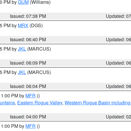
:30 PM by
GUM
(Williams)
Issued: 07:38 PM
Updated: 0
:45 PM by
MRX
(DGS)
Issued: 06:40 PM
Updated: 0
:15 PM by
JKL
(MARCUS)
Issued: 06:09 PM
Updated: 0
:15 PM by
JKL
(MARCUS)
Issued: 06:04 PM
Updated: 0
 11:00 PM by
MFR
()
untains
,
Eastern Rogue Valley
,
Western Rogue Basin including t
Issued: 04:00 PM
Updated: 0
 11:00 PM by
MFR
()