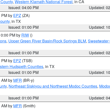
u County
,
Western Klamath National Forest
, in CA
Issued: 04:00 PM
Updated: 0
00 PM by
EPZ
(ZA)
County
, in TX
Issued: 01:00 PM
Updated: 1
 10:00 PM by
RIW
()
ions
,
Upper Green River Basin/Rock Springs BLM
,
Sweetwater 
Issued: 01:00 PM
Updated: 0
00 PM by
EPZ
(TSB)
estern Hudspeth Counties
, in TX
Issued: 01:00 PM
Updated: 1
00 AM by
MFR
(BR-y)
unty
,
Northeast Siskiyou and Northwest Modoc Counties
,
Modoc
Issued: 01:00 PM
Updated: 0
00 AM by
MFR
(Smith)