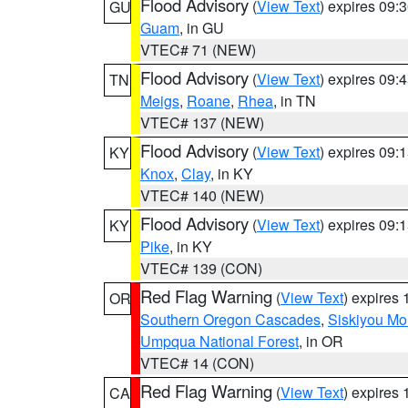
Flood Advisory
(
View Text
) expires 09
GU
Guam
, in GU
VTEC# 71 (NEW)
Flood Advisory
(
View Text
) expires 09
TN
Meigs
,
Roane
,
Rhea
, in TN
VTEC# 137 (NEW)
Flood Advisory
(
View Text
) expires 09
KY
Knox
,
Clay
, in KY
VTEC# 140 (NEW)
Flood Advisory
(
View Text
) expires 09
KY
Pike
, in KY
VTEC# 139 (CON)
Red Flag Warning
(
View Text
) expires
OR
Southern Oregon Cascades
,
Siskiyou Mo
Umpqua National Forest
, in OR
VTEC# 14 (CON)
Red Flag Warning
(
View Text
) expires
CA