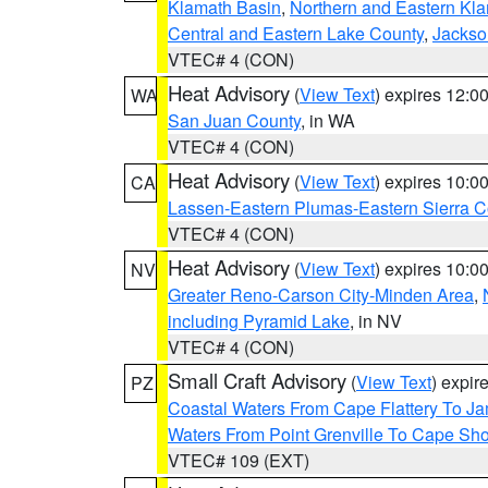
Klamath Basin
,
Northern and Eastern Kl
Central and Eastern Lake County
,
Jackso
VTEC# 4 (CON)
Heat Advisory
(
View Text
) expires 12:
WA
San Juan County
, in WA
VTEC# 4 (CON)
Heat Advisory
(
View Text
) expires 10:
CA
Lassen-Eastern Plumas-Eastern Sierra C
VTEC# 4 (CON)
Heat Advisory
(
View Text
) expires 10:
NV
Greater Reno-Carson City-Minden Area
,
including Pyramid Lake
, in NV
VTEC# 4 (CON)
Small Craft Advisory
(
View Text
) expi
PZ
Coastal Waters From Cape Flattery To J
Waters From Point Grenville To Cape Sh
VTEC# 109 (EXT)