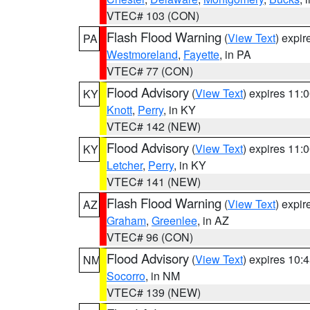
VTEC# 103 (CON)
Flash Flood Warning
(
View Text
) expi
PA
Westmoreland
,
Fayette
, in PA
VTEC# 77 (CON)
Flood Advisory
(
View Text
) expires 11
KY
Knott
,
Perry
, in KY
VTEC# 142 (NEW)
Flood Advisory
(
View Text
) expires 11
KY
Letcher
,
Perry
, in KY
VTEC# 141 (NEW)
Flash Flood Warning
(
View Text
) expi
AZ
Graham
,
Greenlee
, in AZ
VTEC# 96 (CON)
Flood Advisory
(
View Text
) expires 10
NM
Socorro
, in NM
VTEC# 139 (NEW)