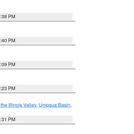
7:38 PM
6:40 PM
6:09 PM
6:23 PM
he Illinois Valley
,
Umpqua Basin
,
2:31 PM