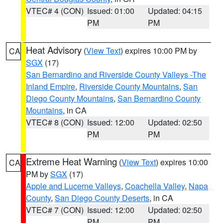
VTEC# 4 (CON)
Issued: 01:00
Updated: 04:15
PM
PM
Heat Advisory
(
View Text
) expires 10:00 PM by
CA
SGX
(17)
San Bernardino and Riverside County Valleys -The
Inland Empire
,
Riverside County Mountains
,
San
Diego County Mountains
,
San Bernardino County
Mountains
, in CA
VTEC# 8 (CON)
Issued: 12:00
Updated: 02:50
PM
PM
Extreme Heat Warning
(
View Text
) expires 10:00
CA
PM by
SGX
(17)
Apple and Lucerne Valleys
,
Coachella Valley
,
Napa
County
,
San Diego County Deserts
, in CA
VTEC# 7 (CON)
Issued: 12:00
Updated: 02:50
PM
PM