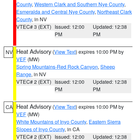
County
,
Western Clark and Southern Nye County
,
Esmeralda and Central Nye County
,
Northeast Clark
County
, in NV
VTEC# 3 (EXT)
Issued: 12:00
Updated: 12:38
PM
PM
Heat Advisory
(
View Text
) expires 10:00 PM by
NV
VEF
(MW)
Spring Mountains-Red Rock Canyon
,
Sheep
Range
, in NV
VTEC# 2 (EXT)
Issued: 12:00
Updated: 12:38
PM
PM
Heat Advisory
(
View Text
) expires 10:00 PM by
CA
VEF
(MW)
White Mountains of Inyo County
,
Eastern Sierra
Slopes of Inyo County
, in CA
VTEC# 2 (EXT)
Issued: 12:00
Updated: 12:38