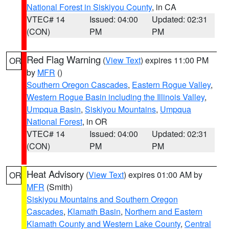
National Forest in Siskiyou County
, in CA
VTEC# 14
Issued: 04:00
Updated: 02:31
(CON)
PM
PM
Red Flag Warning
(
View Text
) expires 11:00 PM
OR
by
MFR
()
Southern Oregon Cascades
,
Eastern Rogue Valley
,
Western Rogue Basin including the Illinois Valley
,
Umpqua Basin
,
Siskiyou Mountains
,
Umpqua
National Forest
, in OR
VTEC# 14
Issued: 04:00
Updated: 02:31
(CON)
PM
PM
Heat Advisory
(
View Text
) expires 01:00 AM by
OR
MFR
(Smith)
Siskiyou Mountains and Southern Oregon
Cascades
,
Klamath Basin
,
Northern and Eastern
Klamath County and Western Lake County
,
Central