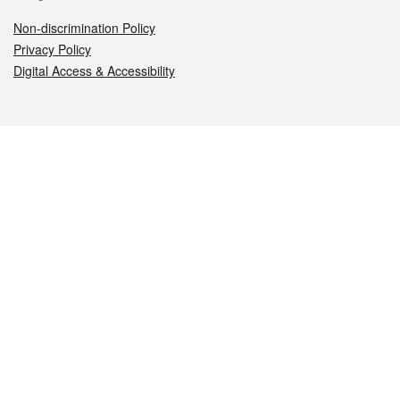
Non-discrimination Policy
Privacy Policy
Digital Access & Accessibility