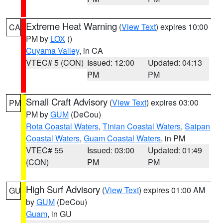
Extreme Heat Warning
(
View Text
) expires 10:00
CA
PM by
LOX
()
Cuyama Valley
, in CA
VTEC# 5 (CON)
Issued: 12:00
Updated: 04:13
PM
PM
Small Craft Advisory
(
View Text
) expires 03:00
PM
PM by
GUM
(DeCou)
Rota Coastal Waters
,
Tinian Coastal Waters
,
Saipan
Coastal Waters
,
Guam Coastal Waters
, in PM
VTEC# 55
Issued: 03:00
Updated: 01:49
(CON)
PM
PM
High Surf Advisory
(
View Text
) expires 01:00 AM
GU
by
GUM
(DeCou)
Guam
, in GU