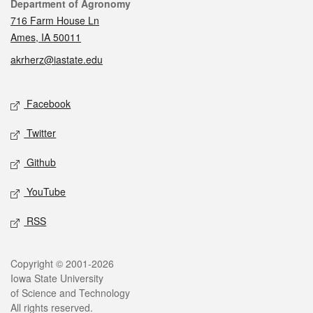
Contact
Department of Agronomy
716 Farm House Ln
Ames, IA 50011
akrherz@iastate.edu
Social media
Facebook
Twitter
Github
YouTube
RSS
Legal
Copyright © 2001-2026
Iowa State University
of Science and Technology
All rights reserved.