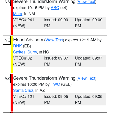
Severe Thunderstorm Warning
(
View Text
)
NM
expires 10:15 PM by
ABQ
(44)
Mora
, in NM
VTEC# 241
Issued: 09:09
Updated: 09:09
(NEW)
PM
PM
Flood Advisory
(
View Text
) expires 12:15 AM by
NC
RNK
(EB)
Stokes
,
Surry
, in NC
VTEC# 82
Issued: 09:07
Updated: 09:07
(NEW)
PM
PM
Severe Thunderstorm Warning
(
View Text
)
AZ
expires 10:00 PM by
TWC
(GEL)
Santa Cruz
, in AZ
VTEC# 121
Issued: 09:05
Updated: 09:05
(NEW)
PM
PM