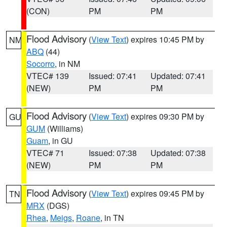
(CON)
PM
PM
Flood Advisory
(
View Text
) expires 10:45 PM by
NM
ABQ
(44)
Socorro
, in NM
VTEC# 139
Issued: 07:41
Updated: 07:41
(NEW)
PM
PM
Flood Advisory
(
View Text
) expires 09:30 PM by
GU
GUM
(Williams)
Guam
, in GU
VTEC# 71
Issued: 07:38
Updated: 07:38
(NEW)
PM
PM
Flood Advisory
(
View Text
) expires 09:45 PM by
TN
MRX
(DGS)
Rhea
,
Meigs
,
Roane
, in TN