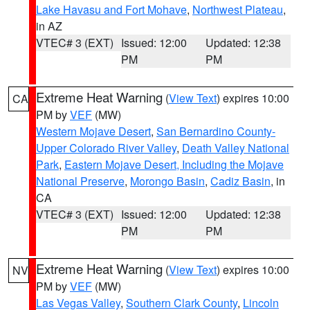
Lake Havasu and Fort Mohave
,
Northwest Plateau
,
in AZ
VTEC# 3 (EXT)
Issued: 12:00
Updated: 12:38
PM
PM
Extreme Heat Warning
(
View Text
) expires 10:00
CA
PM by
VEF
(MW)
Western Mojave Desert
,
San Bernardino County-
Upper Colorado River Valley
,
Death Valley National
Park
,
Eastern Mojave Desert, Including the Mojave
National Preserve
,
Morongo Basin
,
Cadiz Basin
, in
CA
VTEC# 3 (EXT)
Issued: 12:00
Updated: 12:38
PM
PM
Extreme Heat Warning
(
View Text
) expires 10:00
NV
PM by
VEF
(MW)
Las Vegas Valley
,
Southern Clark County
,
Lincoln