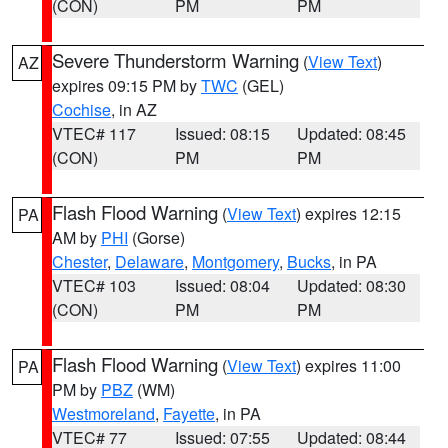
(CON)
PM
PM
Severe Thunderstorm Warning
(
View Text
)
AZ
expires 09:15 PM by
TWC
(GEL)
Cochise
, in AZ
VTEC# 117
Issued: 08:15
Updated: 08:45
(CON)
PM
PM
Flash Flood Warning
(
View Text
) expires 12:15
PA
AM by
PHI
(Gorse)
Chester
,
Delaware
,
Montgomery
,
Bucks
, in PA
VTEC# 103
Issued: 08:04
Updated: 08:30
(CON)
PM
PM
Flash Flood Warning
(
View Text
) expires 11:00
PA
PM by
PBZ
(WM)
Westmoreland
,
Fayette
, in PA
VTEC# 77
Issued: 07:55
Updated: 08:44