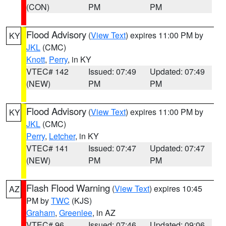
(CON)
PM
PM
Flood Advisory
(
View Text
) expires 11:00 PM by
KY
JKL
(CMC)
Knott
,
Perry
, in KY
VTEC# 142
Issued: 07:49
Updated: 07:49
(NEW)
PM
PM
Flood Advisory
(
View Text
) expires 11:00 PM by
KY
JKL
(CMC)
Perry
,
Letcher
, in KY
VTEC# 141
Issued: 07:47
Updated: 07:47
(NEW)
PM
PM
Flash Flood Warning
(
View Text
) expires 10:45
AZ
PM by
TWC
(KJS)
Graham
,
Greenlee
, in AZ
VTEC# 96
Issued: 07:46
Updated: 09:06