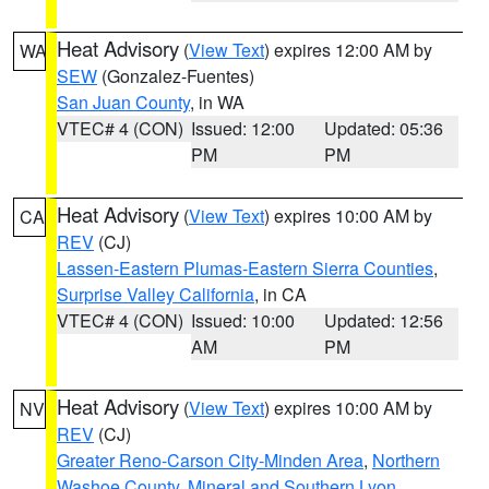
Heat Advisory
(
View Text
) expires 12:00 AM by
WA
SEW
(Gonzalez-Fuentes)
San Juan County
, in WA
VTEC# 4 (CON)
Issued: 12:00
Updated: 05:36
PM
PM
Heat Advisory
(
View Text
) expires 10:00 AM by
CA
REV
(CJ)
Lassen-Eastern Plumas-Eastern Sierra Counties
,
Surprise Valley California
, in CA
VTEC# 4 (CON)
Issued: 10:00
Updated: 12:56
AM
PM
Heat Advisory
(
View Text
) expires 10:00 AM by
NV
REV
(CJ)
Greater Reno-Carson City-Minden Area
,
Northern
Washoe County
,
Mineral and Southern Lyon