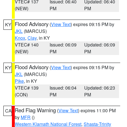
VTEC# 137
Issued: 06:40
Updated: 06:40
(NEW)
PM
PM
Flood Advisory
(
View Text
) expires 09:15 PM by
KY
JKL
(MARCUS)
Knox
,
Clay
, in KY
VTEC# 140
Issued: 06:09
Updated: 06:09
(NEW)
PM
PM
Flood Advisory
(
View Text
) expires 09:15 PM by
KY
JKL
(MARCUS)
Pike
, in KY
VTEC# 139
Issued: 06:04
Updated: 06:23
(CON)
PM
PM
Red Flag Warning
(
View Text
) expires 11:00 PM
CA
by
MFR
()
Western Klamath National Forest
,
Shasta-Trinity