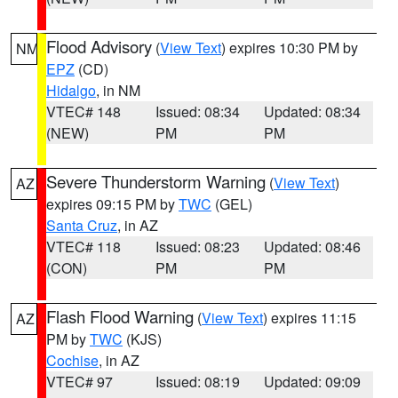
Flood Advisory
(
View Text
) expires 10:30 PM by
NM
EPZ
(CD)
Hidalgo
, in NM
VTEC# 148
Issued: 08:34
Updated: 08:34
(NEW)
PM
PM
Severe Thunderstorm Warning
(
View Text
)
AZ
expires 09:15 PM by
TWC
(GEL)
Santa Cruz
, in AZ
VTEC# 118
Issued: 08:23
Updated: 08:46
(CON)
PM
PM
Flash Flood Warning
(
View Text
) expires 11:15
AZ
PM by
TWC
(KJS)
Cochise
, in AZ
VTEC# 97
Issued: 08:19
Updated: 09:09