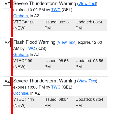
Severe Thunderstorm Warning
(
View Text
)
AZ
expires 10:00 PM by
TWC
(GEL)
Graham
, in AZ
VTEC# 120
Issued: 08:56
Updated: 08:56
(NEW)
PM
PM
Flash Flood Warning
(
View Text
) expires 12:00
AZ
AM by
TWC
(KJS)
Graham
, in AZ
VTEC# 99
Issued: 08:56
Updated: 08:56
(NEW)
PM
PM
Severe Thunderstorm Warning
(
View Text
)
AZ
expires 10:00 PM by
TWC
(GEL)
Cochise
, in AZ
VTEC# 119
Issued: 08:54
Updated: 08:54
(NEW)
PM
PM