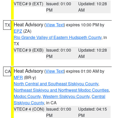
VTEC# 9 (EXT)
Issued: 01:00
Updated: 10:28
PM
AM
Heat Advisory
(
View Text
) expires 10:00 PM by
TX
EPZ
(ZA)
Rio Grande Valley of Eastern Hudspeth County
, in
TX
VTEC# 9 (EXB)
Issued: 01:00
Updated: 10:28
PM
AM
Heat Advisory
(
View Text
) expires 01:00 AM by
CA
MFR
(BR-y)
North Central and Southeast Siskiyou County
,
Northeast Siskiyou and Northwest Modoc Counties
,
Modoc County
,
Western Siskiyou County
,
Central
Siskiyou County
, in CA
VTEC# 4 (CON)
Issued: 01:00
Updated: 04:15
PM
PM