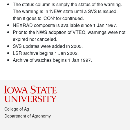
The status column is simply the status of the warning.
The warning is in 'NEW' state until a SVS is issued,
then it goes to 'CON' for continued.
NEXRAD composite is available since 1 Jan 1997.
Prior to the NWS adoption of VTEC, warnings were not
expired nor canceled.
SVS updates were added in 2005.
LSR archive begins 1 Jan 2002.
Archive of watches begins 1 Jan 1997.
College of Ag
Department of Agronomy