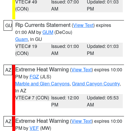
VTEC# 49
Issued: 07:00
Updated: 01:03
(CON)
AM
PM
Rip Currents Statement
(
View Text
) expires
GU
01:00 AM by
GUM
(DeCou)
Guam
, in GU
VTEC# 19
Issued: 01:00
Updated: 01:03
(CON)
AM
PM
Extreme Heat Warning
(
View Text
) expires 10:00
AZ
PM by
FGZ
(JLS)
Marble and Glen Canyons
,
Grand Canyon Country
,
in AZ
VTEC# 7 (CON)
Issued: 12:00
Updated: 05:53
PM
AM
Extreme Heat Warning
(
View Text
) expires 10:00
AZ
PM by
VEF
(MW)