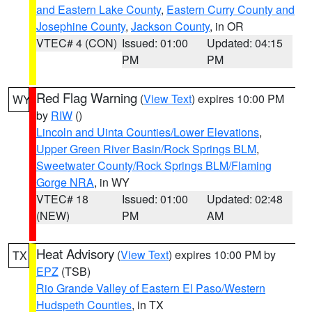
and Eastern Lake County
,
Eastern Curry County and
Josephine County
,
Jackson County
, in OR
VTEC# 4 (CON)
Issued: 01:00
Updated: 04:15
PM
PM
Red Flag Warning
(
View Text
) expires 10:00 PM
WY
by
RIW
()
Lincoln and Uinta Counties/Lower Elevations
,
Upper Green River Basin/Rock Springs BLM
,
Sweetwater County/Rock Springs BLM/Flaming
Gorge NRA
, in WY
VTEC# 18
Issued: 01:00
Updated: 02:48
(NEW)
PM
AM
Heat Advisory
(
View Text
) expires 10:00 PM by
TX
EPZ
(TSB)
Rio Grande Valley of Eastern El Paso/Western
Hudspeth Counties
, in TX