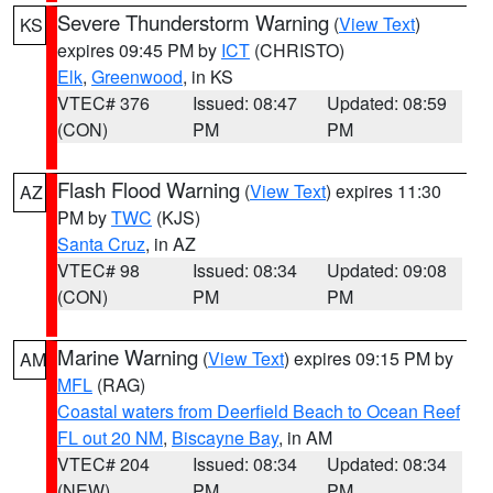
Severe Thunderstorm Warning
(
View Text
)
KS
expires 09:45 PM by
ICT
(CHRISTO)
Elk
,
Greenwood
, in KS
VTEC# 376
Issued: 08:47
Updated: 08:59
(CON)
PM
PM
Flash Flood Warning
(
View Text
) expires 11:30
AZ
PM by
TWC
(KJS)
Santa Cruz
, in AZ
VTEC# 98
Issued: 08:34
Updated: 09:08
(CON)
PM
PM
Marine Warning
(
View Text
) expires 09:15 PM by
AM
MFL
(RAG)
Coastal waters from Deerfield Beach to Ocean Reef
FL out 20 NM
,
Biscayne Bay
, in AM
VTEC# 204
Issued: 08:34
Updated: 08:34
(NEW)
PM
PM