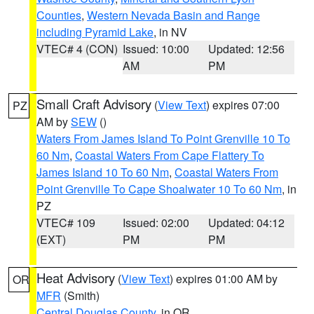
Counties
,
Western Nevada Basin and Range
including Pyramid Lake
, in NV
VTEC# 4 (CON)
Issued: 10:00
Updated: 12:56
AM
PM
Small Craft Advisory
(
View Text
) expires 07:00
PZ
AM by
SEW
()
Waters From James Island To Point Grenville 10 To
60 Nm
,
Coastal Waters From Cape Flattery To
James Island 10 To 60 Nm
,
Coastal Waters From
Point Grenville To Cape Shoalwater 10 To 60 Nm
, in
PZ
VTEC# 109
Issued: 02:00
Updated: 04:12
(EXT)
PM
PM
Heat Advisory
(
View Text
) expires 01:00 AM by
OR
MFR
(Smith)
Central Douglas County
, in OR