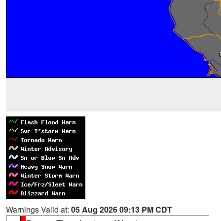
Warnings Valid at:
05 Aug 2026 09:13 PM CDT