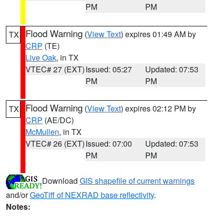
PM
PM
Flood Warning
(
View Text
) expires 01:49 AM by
TX
CRP
(TE)
Live Oak
, in TX
VTEC# 27 (EXT)
Issued: 05:27
Updated: 07:53
PM
PM
Flood Warning
(
View Text
) expires 02:12 PM by
TX
CRP
(AE/DC)
McMullen
, in TX
VTEC# 26 (EXT)
Issued: 07:00
Updated: 07:53
PM
PM
Download
GIS shapefile of current warnings
and/or
GeoTiff of NEXRAD base reflectivity
.
Notes: